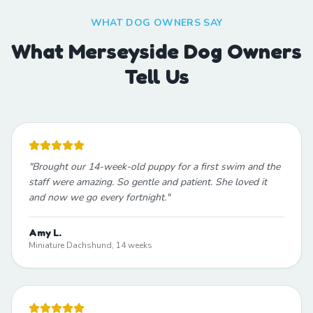
WHAT DOG OWNERS SAY
What Merseyside Dog Owners
Tell Us
"
Brought our 14-week-old puppy for a first swim and the
staff were amazing. So gentle and patient. She loved it
and now we go every fortnight.
"
Amy L.
Miniature Dachshund, 14 weeks