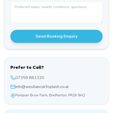
Send Booking Enquiry
Prefer to Call?
07359 881320
info@westlancsk9splash.co.uk
Pompian Brow Farm, Bretherton, PR26 9AQ