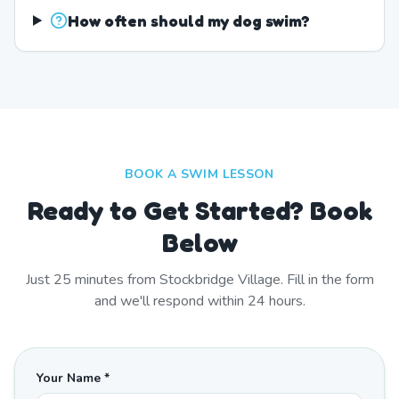
How often should my dog swim?
BOOK A SWIM LESSON
Ready to Get Started? Book
Below
Just
25
minutes from
Stockbridge Village
. Fill in the form
and we'll respond within 24 hours.
Your Name *