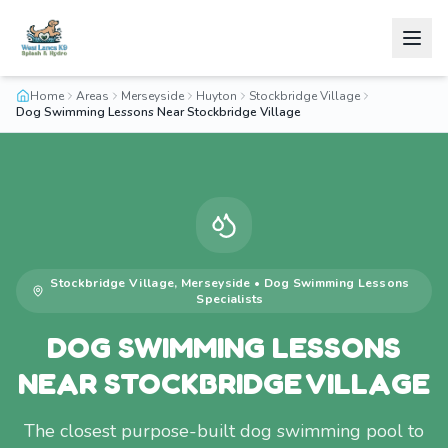
Home
Areas
Merseyside
Huyton
Stockbridge Village
Dog Swimming Lessons Near Stockbridge Village
Stockbridge Village
,
Merseyside
•
Dog Swimming Lessons
Specialists
DOG SWIMMING LESSONS
NEAR STOCKBRIDGE VILLAGE
The closest purpose-built dog swimming pool to