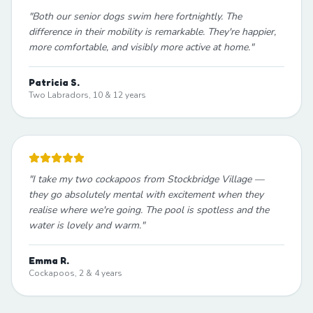
"
Both our senior dogs swim here fortnightly. The
difference in their mobility is remarkable. They're happier,
more comfortable, and visibly more active at home.
"
Patricia S.
Two Labradors, 10 & 12 years
"
I take my two cockapoos from Stockbridge Village —
they go absolutely mental with excitement when they
realise where we're going. The pool is spotless and the
water is lovely and warm.
"
Emma R.
Cockapoos, 2 & 4 years