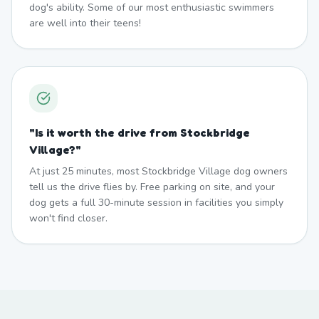
dog's ability. Some of our most enthusiastic swimmers
are well into their teens!
"
Is it worth the drive from Stockbridge
Village?
"
At just 25 minutes, most Stockbridge Village dog owners
tell us the drive flies by. Free parking on site, and your
dog gets a full 30-minute session in facilities you simply
won't find closer.