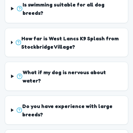
Is swimming suitable for all dog
breeds?
How far is West Lancs K9 Splash from
Stockbridge Village?
What if my dog is nervous about
water?
Do you have experience with large
breeds?