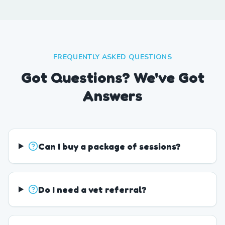
FREQUENTLY ASKED QUESTIONS
Got Questions? We've Got
Answers
Can I buy a package of sessions?
Do I need a vet referral?