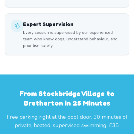
Expert Supervision
Every session is supervised by our experienced
team who know dogs, understand behaviour, and
prioritise safety.
From Stockbridge Village to
Bretherton in 25 Minutes
Free parking right at the pool door. 30 minutes of
private, heated, supervised swimming. £35.