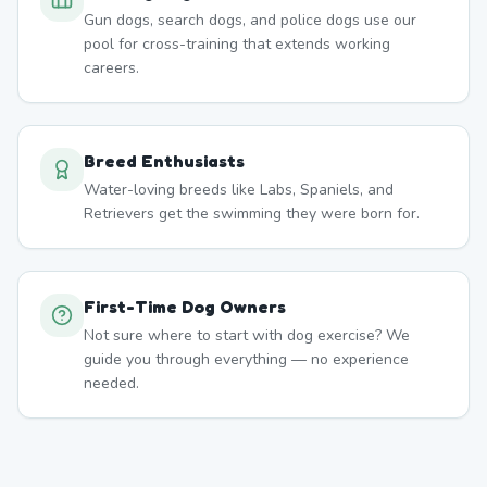
Gun dogs, search dogs, and police dogs use our
pool for cross-training that extends working
careers.
Breed Enthusiasts
Water-loving breeds like Labs, Spaniels, and
Retrievers get the swimming they were born for.
First-Time Dog Owners
Not sure where to start with dog exercise? We
guide you through everything — no experience
needed.