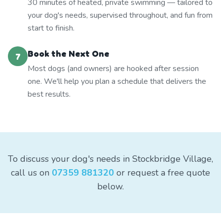
30 minutes of heated, private swimming — tailored to
your dog's needs, supervised throughout, and fun from
start to finish.
Book the Next One
7
Most dogs (and owners) are hooked after session
one. We'll help you plan a schedule that delivers the
best results.
To discuss your dog's needs in Stockbridge Village,
call us on
07359 881320
or request a free quote
below.