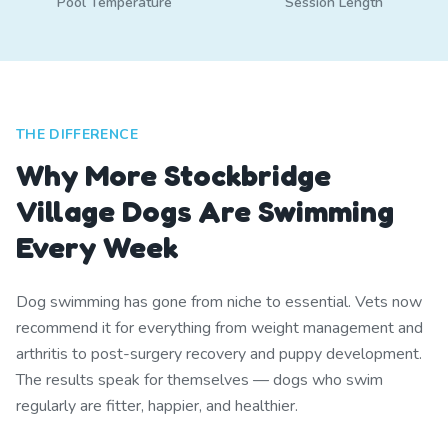
Pool Temperature
Session Length
THE DIFFERENCE
Why More Stockbridge
Village Dogs Are Swimming
Every Week
Dog swimming has gone from niche to essential. Vets now
recommend it for everything from weight management and
arthritis to post-surgery recovery and puppy development.
The results speak for themselves — dogs who swim
regularly are fitter, happier, and healthier.