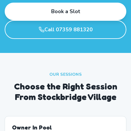
Book a Slot
Call 07359 881320
OUR SESSIONS
Choose the Right Session
From Stockbridge Village
Owner In Pool