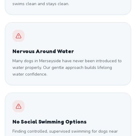
swims clean and stays clean.
Nervous Around Water
Many dogs in Merseyside have never been introduced to
water properly. Our gentle approach builds lifelong
water confidence.
No Social Swimming Options
Finding controlled, supervised swimming for dogs near