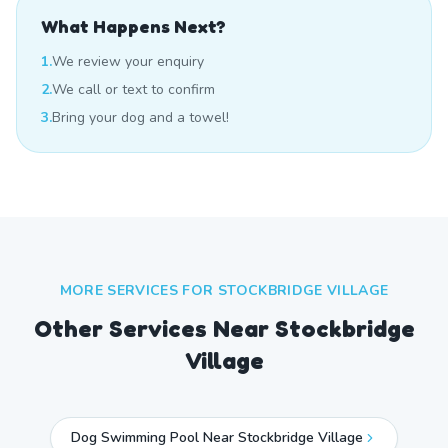
What Happens Next?
1.
We review your enquiry
2.
We call or text to confirm
3.
Bring your dog and a towel!
MORE SERVICES FOR
STOCKBRIDGE VILLAGE
Other Services Near
Stockbridge
Village
Dog Swimming Pool Near Stockbridge Village