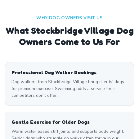
WHY DOG OWNERS VISIT US
What
Stockbridge Village
Dog
Owners Come to Us For
Professional Dog Walker Bookings
Dog walkers from Stockbridge Village bring clients' dogs
for premium exercise. Swimming adds a service their
competitors don't offer.
Gentle Exercise for Older Dogs
Warm water eases stiff joints and supports body weight.
Senior dogs who struggle on walks often thrive in our