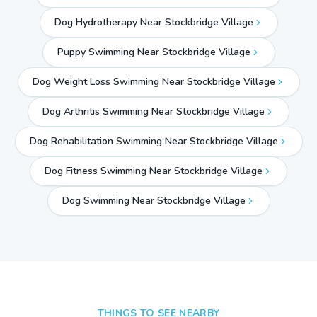
Dog Hydrotherapy Near Stockbridge Village
Puppy Swimming Near Stockbridge Village
Dog Weight Loss Swimming Near Stockbridge Village
Dog Arthritis Swimming Near Stockbridge Village
Dog Rehabilitation Swimming Near Stockbridge Village
Dog Fitness Swimming Near Stockbridge Village
Dog Swimming Near
Stockbridge Village
THINGS TO SEE NEARBY