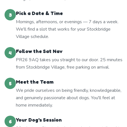
Pick a Date & Time
3
Mornings, afternoons, or evenings — 7 days a week.
We'll find a slot that works for your Stockbridge
Village schedule.
Follow the Sat Nav
4
PR26 9AQ takes you straight to our door. 25 minutes
from Stockbridge Village, free parking on arrival.
Meet the Team
5
We pride ourselves on being friendly, knowledgeable,
and genuinely passionate about dogs. You'll feel at
home immediately.
Your Dog's Session
6