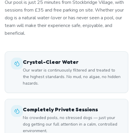
Our pool is just 25 minutes from Stockbridge Village, with
sessions from £35 and free parking on site. Whether your
dog is a natural water-lover or has never seen a pool, our
team will make their experience safe, enjoyable, and
beneficial.
Crystal-Clear Water
Our water is continuously filtered and treated to
the highest standards. No mud, no algae, no hidden
hazards.
Completely Private Sessions
No crowded pools, no stressed dogs — just your
dog getting our full attention in a calm, controlled
environment.