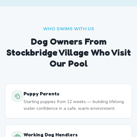
WHO SWIMS WITH US
Dog Owners From
Stockbridge Village
Who Visit
Our Pool
Puppy Parents
Starting puppies from 12 weeks — building lifelong
water confidence in a safe, warm environment.
Working Dog Handlers