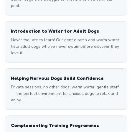
pool.
Introduction to Water for Adult Dogs
Never too late to learn! Our gentle ramp and warm water
help adult dogs who've never swum before discover they
love it.
Helping Nervous Dogs Build Confidence
Private sessions, no other dogs, warm water, gentle staff
— the perfect environment for anxious dogs to relax and
enjoy.
Complementing Training Programmes