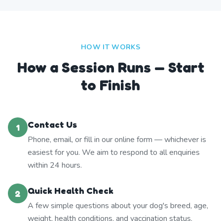
HOW IT WORKS
How a Session Runs — Start
to Finish
Contact Us
1
Phone, email, or fill in our online form — whichever is
easiest for you. We aim to respond to all enquiries
within 24 hours.
Quick Health Check
2
A few simple questions about your dog's breed, age,
weight, health conditions, and vaccination status.