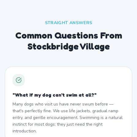
STRAIGHT ANSWERS
Common Questions From
Stockbridge Village
"
What if my dog can't swim at all?
"
Many dogs who visit us have never swum before —
that's perfectly fine. We use life jackets, gradual ramp
entry, and gentle encouragement. Swimming is a natural
instinct for most dogs; they just need the right
introduction.