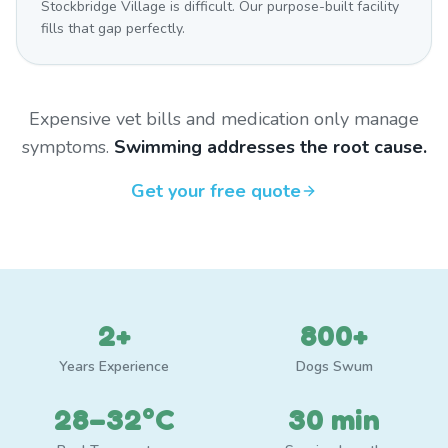
Stockbridge Village is difficult. Our purpose-built facility
fills that gap perfectly.
Expensive vet bills and medication only manage
symptoms.
Swimming addresses the root cause.
Get your free quote
2+
800+
Years Experience
Dogs Swum
28–32°C
30 min