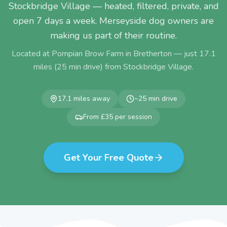
Stockbridge Village — heated, filtered, private, and
open 7 days a week. Merseyside dog owners are
making us part of their routine.
Located at Pompian Brow Farm in Bretherton — just
17.1
miles (
25
min drive) from
Stockbridge Village
.
17.1
miles away
~
25
min drive
From £35 per session
Get Your Free Quote