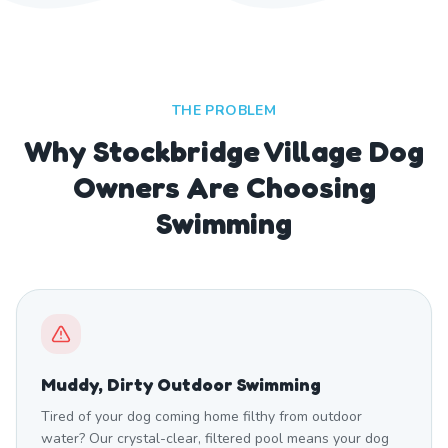
THE PROBLEM
Why Stockbridge Village Dog
Owners Are Choosing
Swimming
Muddy, Dirty Outdoor Swimming
Tired of your dog coming home filthy from outdoor
water? Our crystal-clear, filtered pool means your dog