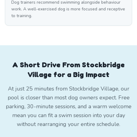
Dog trainers recommend swimming alongside behaviour
work. A well-exercised dog is more focused and receptive
to training.
A Short Drive From Stockbridge
Village for a Big Impact
At just 25 minutes from Stockbridge Village, our
pool is closer than most dog owners expect. Free
parking, 30-minute sessions, and a warm welcome
mean you can fit a swim session into your day
without rearranging your entire schedule.