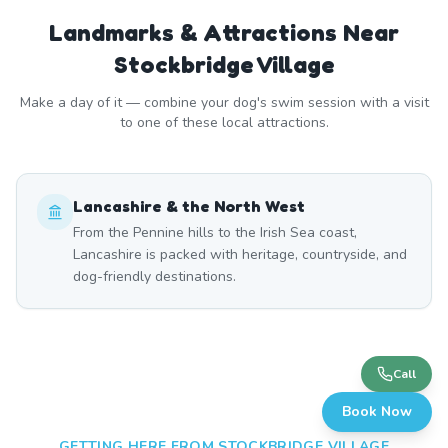
Landmarks & Attractions Near
Stockbridge Village
Make a day of it — combine your dog's swim session with a visit
to one of these local attractions.
Lancashire & the North West
From the Pennine hills to the Irish Sea coast,
Lancashire is packed with heritage, countryside, and
dog-friendly destinations.
Call
Book Now
GETTING HERE FROM
STOCKBRIDGE VILLAGE