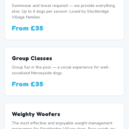
Swimwear and towel required — we provide everything
else. Up to 4 dogs per session. Loved by Stockbridge
Village families.
From
£35
Group Classes
Group fun in the pool — a social experience for well-
socialised Merseyside dogs.
From
£35
Weighty Woofers
The most effective and enjoyable weight management
programme for Stockbridge Village dogs. Free weigh-ins