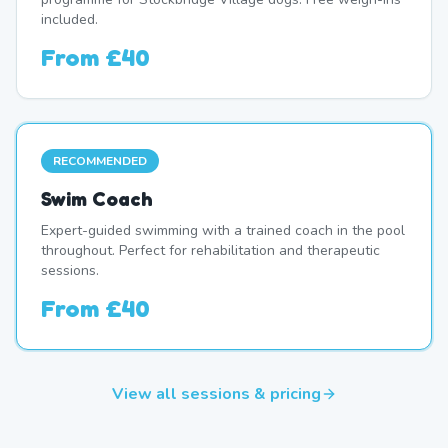
included.
From
£40
RECOMMENDED
Swim Coach
Expert-guided swimming with a trained coach in the pool
throughout. Perfect for rehabilitation and therapeutic
sessions.
From
£40
View all sessions & pricing