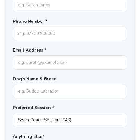
Phone Number *
Email Address *
Dog's Name & Breed
Preferred Session *
Anything Else?