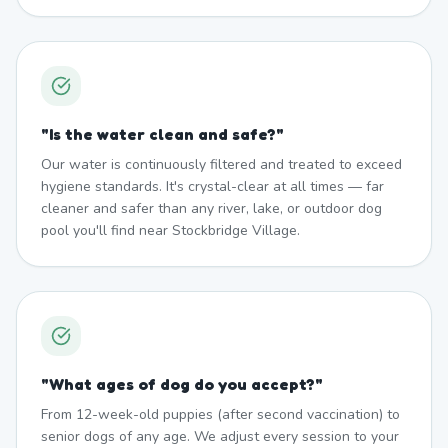
"
Is the water clean and safe?
"
Our water is continuously filtered and treated to exceed
hygiene standards. It's crystal-clear at all times — far
cleaner and safer than any river, lake, or outdoor dog
pool you'll find near Stockbridge Village.
"
What ages of dog do you accept?
"
From 12-week-old puppies (after second vaccination) to
senior dogs of any age. We adjust every session to your