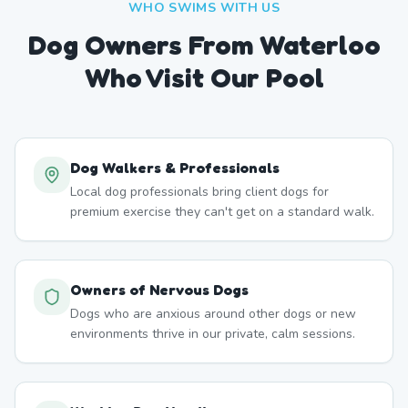
WHO SWIMS WITH US
Dog Owners From
Waterloo
Who Visit Our Pool
Dog Walkers & Professionals
Local dog professionals bring client dogs for
premium exercise they can't get on a standard walk.
Owners of Nervous Dogs
Dogs who are anxious around other dogs or new
environments thrive in our private, calm sessions.