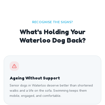
RECOGNISE THE SIGNS?
What's Holding Your
Waterloo Dog Back?
Ageing Without Support
Senior dogs in Waterloo deserve better than shortened
walks and a life on the sofa. Swimming keeps them
mobile, engaged, and comfortable.