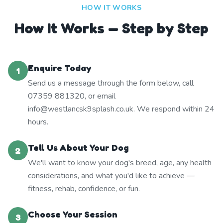
HOW IT WORKS
How It Works — Step by Step
Enquire Today
1
Send us a message through the form below, call
07359 881320, or email
info@westlancsk9splash.co.uk. We respond within 24
hours.
Tell Us About Your Dog
2
We'll want to know your dog's breed, age, any health
considerations, and what you'd like to achieve —
fitness, rehab, confidence, or fun.
Choose Your Session
3