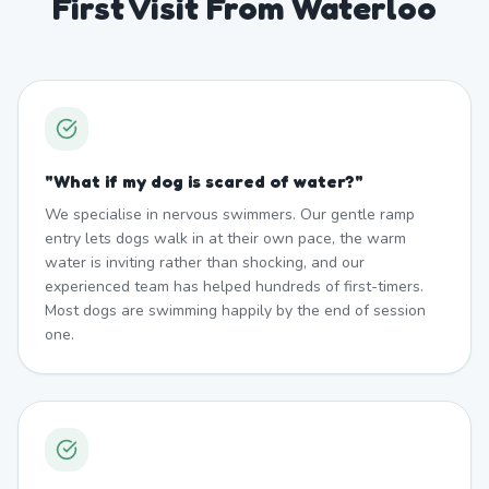
First Visit From Waterloo
"
What if my dog is scared of water?
"
We specialise in nervous swimmers. Our gentle ramp
entry lets dogs walk in at their own pace, the warm
water is inviting rather than shocking, and our
experienced team has helped hundreds of first-timers.
Most dogs are swimming happily by the end of session
one.