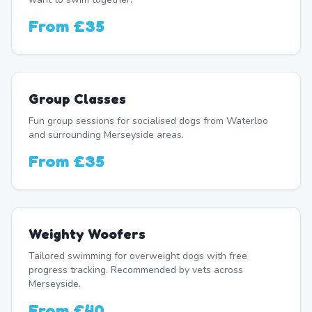
From
£35
Group Classes
Fun group sessions for socialised dogs from Waterloo
and surrounding Merseyside areas.
From
£35
Weighty Woofers
Tailored swimming for overweight dogs with free
progress tracking. Recommended by vets across
Merseyside.
From
£40