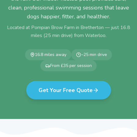
clean, professional swimming sessions that leave
dogs happier, fitter, and healthier.
Located at Pompian Brow Farm in Bretherton — just
16.8
miles (
25
min drive) from
Waterloo
.
16.8
miles away
~
25
min drive
From £35 per session
Get Your Free Quote