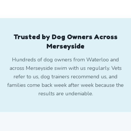
Trusted by Dog Owners Across
Merseyside
Hundreds of dog owners from Waterloo and
across Merseyside swim with us regularly. Vets
refer to us, dog trainers recommend us, and
families come back week after week because the
results are undeniable.