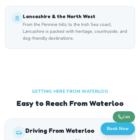
Lancashire & the North West
From the Pennine hills to the Irish Sea coast,
Lancashire is packed with heritage, countryside, and
dog-friendly destinations.
GETTING HERE FROM
WATERLOO
Easy to Reach From Waterloo
Call
Book Now
Driving From
Waterloo