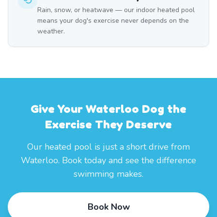
Rain, snow, or heatwave — our indoor heated pool
means your dog's exercise never depends on the
weather.
Give Your Waterloo Dog the
Exercise They Deserve
Our heated pool is just a short drive from
Waterloo. Book today and see the difference
swimming makes.
Book Now