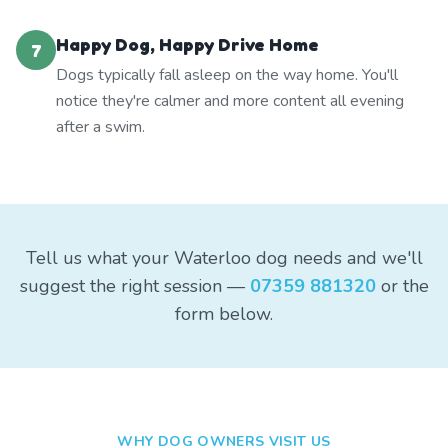
Happy Dog, Happy Drive Home
7
Dogs typically fall asleep on the way home. You'll
notice they're calmer and more content all evening
after a swim.
Tell us what your Waterloo dog needs and we'll
suggest the right session —
07359 881320
or the
form below.
WHY DOG OWNERS VISIT US