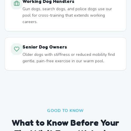
Working Dog Handlers
Gun dogs, search dogs, and police dogs use our
pool for cross-training that extends working
careers.
Senior Dog Owners
Older dogs with stiffness or reduced mobility find
gentle, pain-free exercise in our warm pool.
GOOD TO KNOW
What to Know Before Your