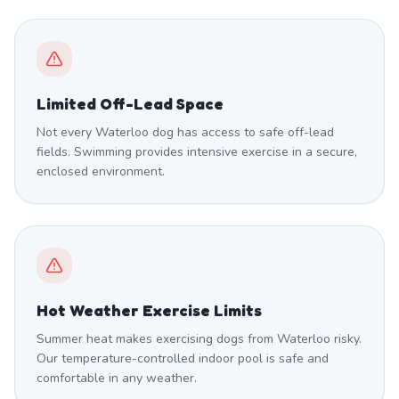
Limited Off-Lead Space
Not every Waterloo dog has access to safe off-lead
fields. Swimming provides intensive exercise in a secure,
enclosed environment.
Hot Weather Exercise Limits
Summer heat makes exercising dogs from Waterloo risky.
Our temperature-controlled indoor pool is safe and
comfortable in any weather.