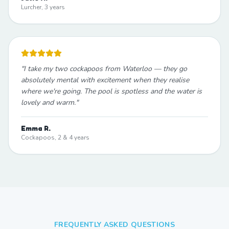
Lurcher, 3 years
"
I take my two cockapoos from Waterloo — they go
absolutely mental with excitement when they realise
where we're going. The pool is spotless and the water is
lovely and warm.
"
Emma R.
Cockapoos, 2 & 4 years
FREQUENTLY ASKED QUESTIONS