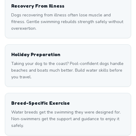
Recovery From Illness
Dogs recovering from illness often lose muscle and
fitness. Gentle swimming rebuilds strength safely without
overexertion.
Holiday Preparation
Taking your dog to the coast? Pool-confident dogs handle
beaches and boats much better. Build water skills before
you travel.
Breed-Specific Exercise
Water breeds get the swimming they were designed for.
Non-swimmers get the support and guidance to enjoy it
safely.