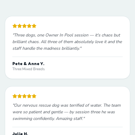
"
Three dogs, one Owner In Pool session — it's chaos but
brilliant chaos. All three of them absolutely love it and the
staff handle the madness brilliantly.
"
Pete & Anne Y.
Three Mixed Breeds
"
Our nervous rescue dog was terrified of water. The team
were so patient and gentle — by session three he was
swimming confidently. Amazing staff.
"
Julie H.