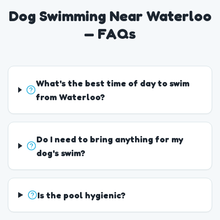
Dog Swimming Near Waterloo
— FAQs
What's the best time of day to swim
from Waterloo?
Do I need to bring anything for my
dog's swim?
Is the pool hygienic?