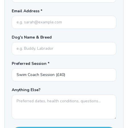
Email Address *
Dog's Name & Breed
Preferred Session *
Anything Else?