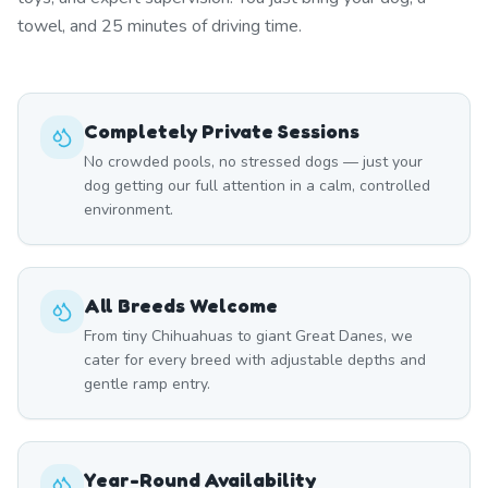
towel, and 25 minutes of driving time.
Completely Private Sessions
No crowded pools, no stressed dogs — just your
dog getting our full attention in a calm, controlled
environment.
All Breeds Welcome
From tiny Chihuahuas to giant Great Danes, we
cater for every breed with adjustable depths and
gentle ramp entry.
Year-Round Availability