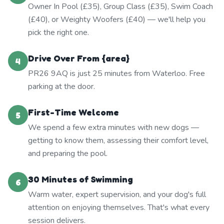
Owner In Pool (£35), Group Class (£35), Swim Coach
(£40), or Weighty Woofers (£40) — we'll help you
pick the right one.
Drive Over From {area}
4
PR26 9AQ is just 25 minutes from Waterloo. Free
parking at the door.
First-Time Welcome
5
We spend a few extra minutes with new dogs —
getting to know them, assessing their comfort level,
and preparing the pool.
30 Minutes of Swimming
6
Warm water, expert supervision, and your dog's full
attention on enjoying themselves. That's what every
session delivers.