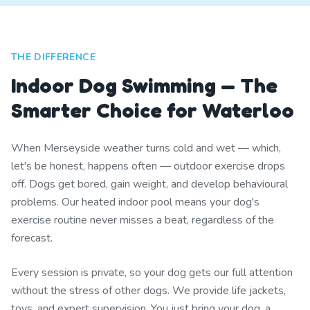
THE DIFFERENCE
Indoor Dog Swimming — The
Smarter Choice for Waterloo
When Merseyside weather turns cold and wet — which,
let's be honest, happens often — outdoor exercise drops
off. Dogs get bored, gain weight, and develop behavioural
problems. Our heated indoor pool means your dog's
exercise routine never misses a beat, regardless of the
forecast.
Every session is private, so your dog gets our full attention
without the stress of other dogs. We provide life jackets,
toys, and expert supervision. You just bring your dog, a