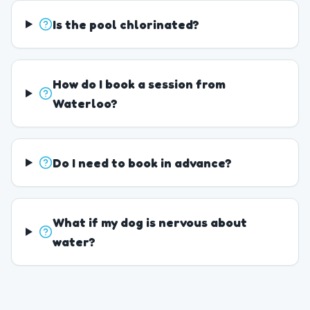
Is the pool chlorinated?
How do I book a session from
Waterloo?
Do I need to book in advance?
What if my dog is nervous about
water?