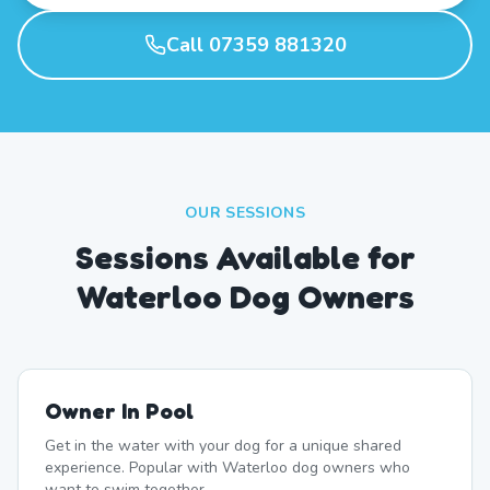
Call 07359 881320
OUR SESSIONS
Sessions Available for
Waterloo Dog Owners
Owner In Pool
Get in the water with your dog for a unique shared
experience. Popular with Waterloo dog owners who
want to swim together.