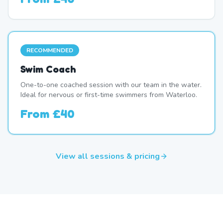
RECOMMENDED
Swim Coach
One-to-one coached session with our team in the water.
Ideal for nervous or first-time swimmers from Waterloo.
From
£40
View all sessions & pricing