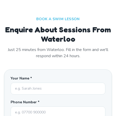
BOOK A SWIM LESSON
Enquire About Sessions From
Waterloo
Just
25
minutes from
Waterloo
. Fill in the form and we'll
respond within 24 hours.
Your Name *
Phone Number *