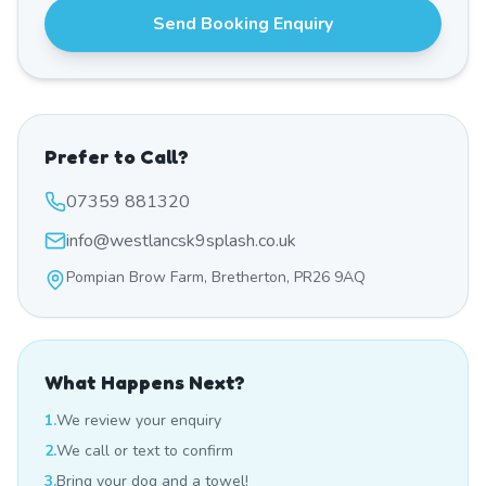
Send Booking Enquiry
Prefer to Call?
07359 881320
info@westlancsk9splash.co.uk
Pompian Brow Farm, Bretherton, PR26 9AQ
What Happens Next?
1.
We review your enquiry
2.
We call or text to confirm
3.
Bring your dog and a towel!