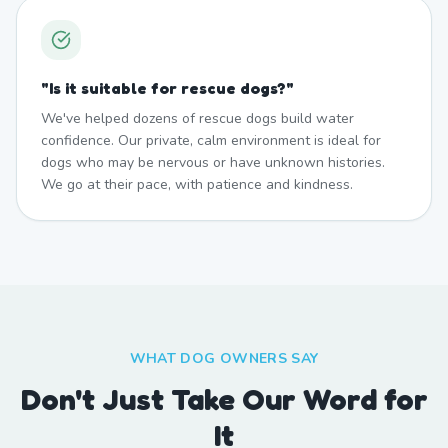
"
Is it suitable for rescue dogs?
"
We've helped dozens of rescue dogs build water
confidence. Our private, calm environment is ideal for
dogs who may be nervous or have unknown histories.
We go at their pace, with patience and kindness.
WHAT DOG OWNERS SAY
Don't Just Take Our Word for
It