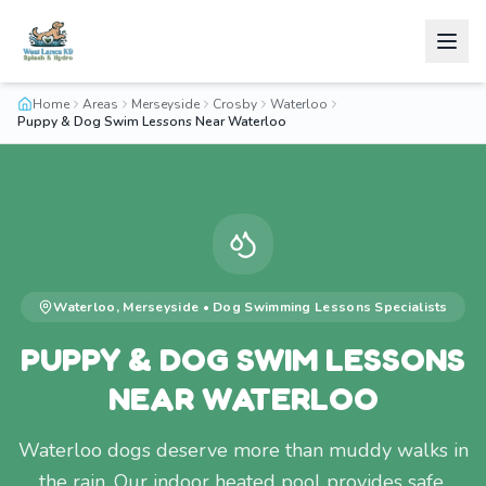
Home
Areas
Merseyside
Crosby
Waterloo
Puppy & Dog Swim Lessons Near Waterloo
Waterloo
,
Merseyside
•
Dog Swimming Lessons
Specialists
PUPPY & DOG SWIM LESSONS
NEAR WATERLOO
Waterloo dogs deserve more than muddy walks in
the rain. Our indoor heated pool provides safe,