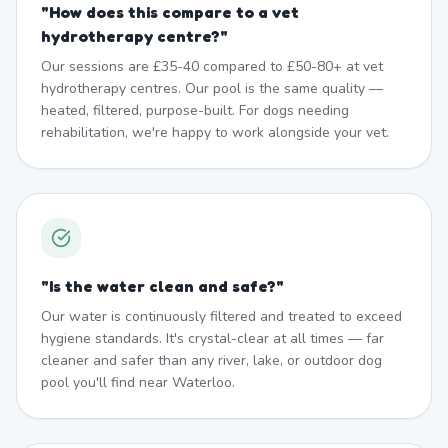
"
How does this compare to a vet
hydrotherapy centre?
"
Our sessions are £35-40 compared to £50-80+ at vet
hydrotherapy centres. Our pool is the same quality —
heated, filtered, purpose-built. For dogs needing
rehabilitation, we're happy to work alongside your vet.
"
Is the water clean and safe?
"
Our water is continuously filtered and treated to exceed
hygiene standards. It's crystal-clear at all times — far
cleaner and safer than any river, lake, or outdoor dog
pool you'll find near Waterloo.