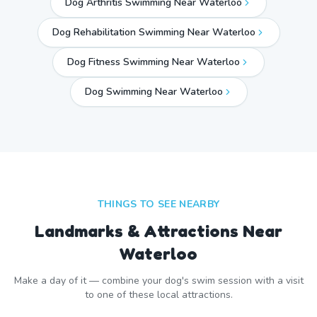
Dog Arthritis Swimming Near Waterloo
Dog Rehabilitation Swimming Near Waterloo
Dog Fitness Swimming Near Waterloo
Dog Swimming Near
Waterloo
THINGS TO SEE NEARBY
Landmarks & Attractions Near
Waterloo
Make a day of it — combine your dog's swim session with a visit
to one of these local attractions.