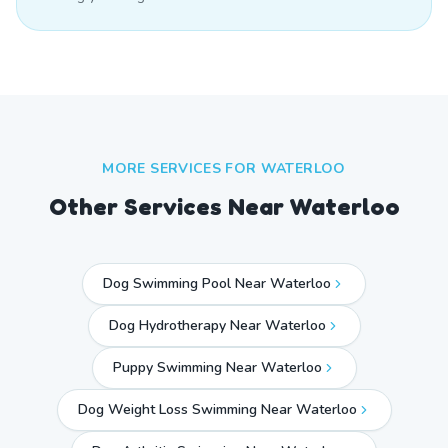
MORE SERVICES FOR
WATERLOO
Other Services Near
Waterloo
Dog Swimming Pool Near Waterloo
Dog Hydrotherapy Near Waterloo
Puppy Swimming Near Waterloo
Dog Weight Loss Swimming Near Waterloo