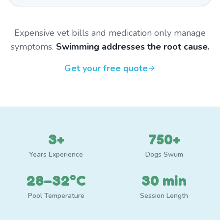
Expensive vet bills and medication only manage
symptoms.
Swimming addresses the root cause.
Get your free quote
3+
750+
Years Experience
Dogs Swum
28–32°C
30 min
Pool Temperature
Session Length