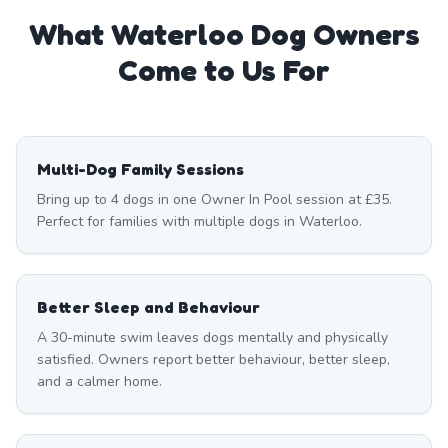
What
Waterloo
Dog Owners
Come to Us For
Multi-Dog Family Sessions
Bring up to 4 dogs in one Owner In Pool session at £35.
Perfect for families with multiple dogs in Waterloo.
Better Sleep and Behaviour
A 30-minute swim leaves dogs mentally and physically
satisfied. Owners report better behaviour, better sleep,
and a calmer home.