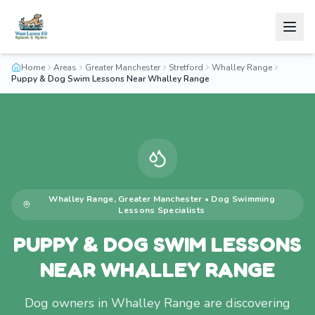
Home
Areas
Greater Manchester
Stretford
Whalley Range
Puppy & Dog Swim Lessons Near Whalley Range
Whalley Range
,
Greater Manchester
•
Dog Swimming
Lessons
Specialists
PUPPY & DOG SWIM LESSONS
NEAR WHALLEY RANGE
Dog owners in Whalley Range are discovering