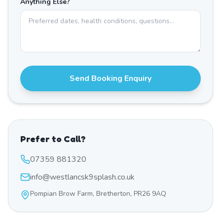
Anything Else?
Send Booking Enquiry
Prefer to Call?
07359 881320
info@westlancsk9splash.co.uk
Pompian Brow Farm, Bretherton, PR26 9AQ