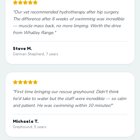
"
Our vet recommended hydrotherapy after hip surgery.
The difference after 6 weeks of swimming was incredible
— muscle mass back, no more limping. Worth the drive
from Whalley Range.
"
Steve M.
German Shepherd, 7 years
"
First time bringing our rescue greyhound. Didn't think
he'd take to water but the staff were incredible — so calm
and patient. He was swimming within 10 minutes!
"
Michaela T.
Greyhound, 5 years