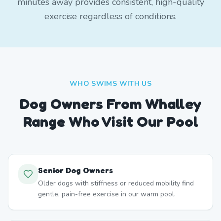
minutes away provides consistent, high-quality
exercise regardless of conditions.
WHO SWIMS WITH US
Dog Owners From
Whalley
Range
Who Visit Our Pool
Senior Dog Owners
Older dogs with stiffness or reduced mobility find
gentle, pain-free exercise in our warm pool.