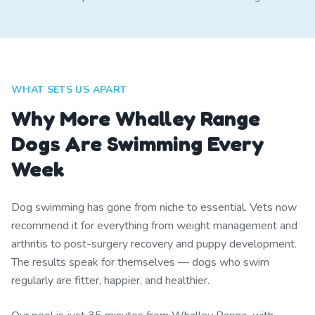
WHAT SETS US APART
Why More Whalley Range
Dogs Are Swimming Every
Week
Dog swimming has gone from niche to essential. Vets now
recommend it for everything from weight management and
arthritis to post-surgery recovery and puppy development.
The results speak for themselves — dogs who swim
regularly are fitter, happier, and healthier.