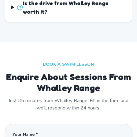
Is the drive from Whalley Range
worth it?
BOOK A SWIM LESSON
Enquire About Sessions From
Whalley Range
Just
35
minutes from
Whalley Range
. Fill in the form and
we'll respond within 24 hours.
Your Name *