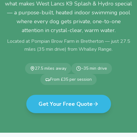
what makes West Lancs K9 Splash & Hydro special
— a purpose-built, heated indoor swimming pool
where every dog gets private, one-to-one
attention in crystal-clear, warm water.
Located at Pompian Brow Farm in Bretherton — just
27.5
miles (
35
min drive) from
Whalley Range
.
27.5
miles away
~
35
min drive
From £35 per session
Get Your Free Quote