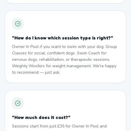
"
How do I know which session type is right?
"
Owner In Pool if you want to swim with your dog. Group
Classes for social, confident dogs. Swim Coach for
nervous dogs, rehabilitation, or therapeutic sessions.
Weighty Woofers for weight management. We're happy
to recommend — just ask.
"
How much does it cost?
"
Sessions start from just £35 for Owner In Pool and