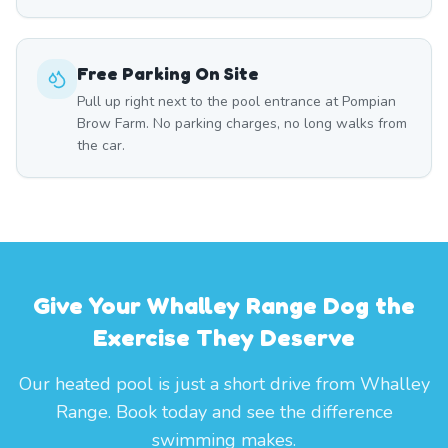
Free Parking On Site
Pull up right next to the pool entrance at Pompian
Brow Farm. No parking charges, no long walks from
the car.
Give Your Whalley Range Dog the
Exercise They Deserve
Our heated pool is just a short drive from Whalley
Range. Book today and see the difference
swimming makes.