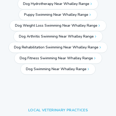
Dog Hydrotherapy Near Whalley Range
Puppy Swimming Near Whalley Range
Dog Weight Loss Swimming Near Whalley Range
Dog Arthritis Swimming Near Whalley Range
Dog Rehabilitation Swimming Near Whalley Range
Dog Fitness Swimming Near Whalley Range
Dog Swimming Near
Whalley Range
LOCAL VETERINARY PRACTICES