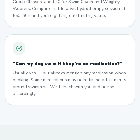
Group Classes, and £40 for Swim Coach and Weighty
Woofers. Compare that to a vet hydrotherapy session at
£50–80+ and you're getting outstanding value.
"
Can my dog swim if they're on medication?
"
Usually yes — but always mention any medication when
booking. Some medications may need timing adjustments
around swimming. We'll check with you and advise
accordingly.