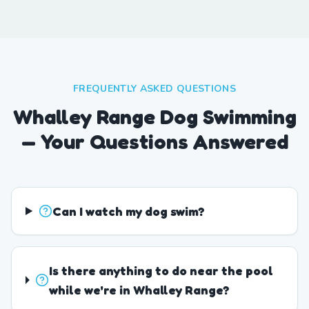
FREQUENTLY ASKED QUESTIONS
Whalley Range Dog Swimming
— Your Questions Answered
Can I watch my dog swim?
Is there anything to do near the pool
while we're in Whalley Range?