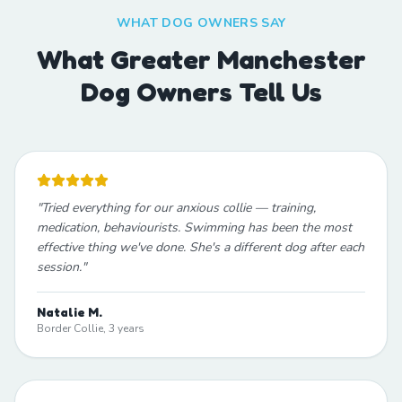
WHAT DOG OWNERS SAY
What Greater Manchester
Dog Owners Tell Us
"
Tried everything for our anxious collie — training,
medication, behaviourists. Swimming has been the most
effective thing we've done. She's a different dog after each
session.
"
Natalie M.
Border Collie, 3 years