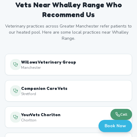
Vets Near
Whalley Range
Who
Recommend Us
Veterinary practices across
Greater Manchester
refer patients to
our heated pool. Here are some local practices near
Whalley
Range
.
Willows Veterinary Group
Manchester
Companion Care Vets
Stretford
YourVets Chorlton
Call
Chorlton
Book Now