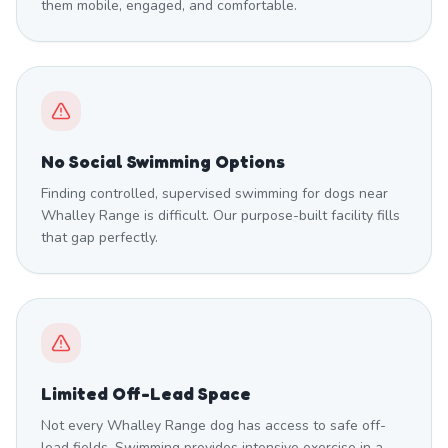
them mobile, engaged, and comfortable.
No Social Swimming Options
Finding controlled, supervised swimming for dogs near
Whalley Range is difficult. Our purpose-built facility fills
that gap perfectly.
Limited Off-Lead Space
Not every Whalley Range dog has access to safe off-
lead fields. Swimming provides intensive exercise in a