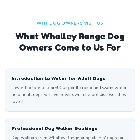
WHY DOG OWNERS VISIT US
What
Whalley Range
Dog
Owners Come to Us For
Introduction to Water for Adult Dogs
Never too late to learn! Our gentle ramp and warm water
help adult dogs who've never swum before discover they
love it.
Professional Dog Walker Bookings
Dog walkers from Whalley Range bring clients' dogs for