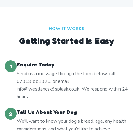
HOW IT WORKS
Getting Started Is Easy
Enquire Today
1
Send us a message through the form below, call
07359 881320, or email
info@westlancsk9splash.co.uk. We respond within 24
hours.
Tell Us About Your Dog
2
We'll want to know your dog's breed, age, any health
considerations, and what you'd like to achieve —