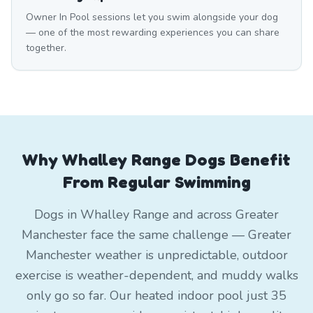
Owner In Pool sessions let you swim alongside your dog
— one of the most rewarding experiences you can share
together.
Why Whalley Range Dogs Benefit
From Regular Swimming
Dogs in Whalley Range and across Greater
Manchester face the same challenge — Greater
Manchester weather is unpredictable, outdoor
exercise is weather-dependent, and muddy walks
only go so far. Our heated indoor pool just 35