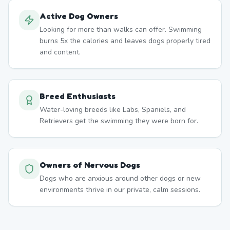
Active Dog Owners
Looking for more than walks can offer. Swimming
burns 5x the calories and leaves dogs properly tired
and content.
Breed Enthusiasts
Water-loving breeds like Labs, Spaniels, and
Retrievers get the swimming they were born for.
Owners of Nervous Dogs
Dogs who are anxious around other dogs or new
environments thrive in our private, calm sessions.