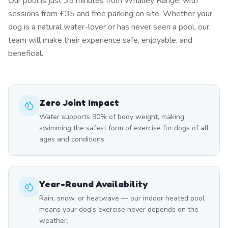
Our pool is just 35 minutes from Whalley Range, with
sessions from £35 and free parking on site. Whether your
dog is a natural water-lover or has never seen a pool, our
team will make their experience safe, enjoyable, and
beneficial.
Zero Joint Impact
Water supports 90% of body weight, making
swimming the safest form of exercise for dogs of all
ages and conditions.
Year-Round Availability
Rain, snow, or heatwave — our indoor heated pool
means your dog's exercise never depends on the
weather.