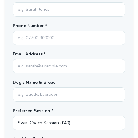
Phone Number *
Email Address *
Dog's Name & Breed
Preferred Session *