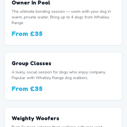
Owner In Pool
The ultimate bonding session — swim with your dog in
warm, private water. Bring up to 4 dogs from Whalley
Range.
From
£35
Group Classes
A lively, social session for dogs who enjoy company.
Popular with Whalley Range dog walkers.
From
£35
Weighty Woofers