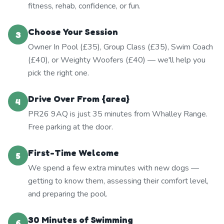
fitness, rehab, confidence, or fun.
Choose Your Session
3
Owner In Pool (£35), Group Class (£35), Swim Coach
(£40), or Weighty Woofers (£40) — we'll help you
pick the right one.
Drive Over From {area}
4
PR26 9AQ is just 35 minutes from Whalley Range.
Free parking at the door.
First-Time Welcome
5
We spend a few extra minutes with new dogs —
getting to know them, assessing their comfort level,
and preparing the pool.
30 Minutes of Swimming
6