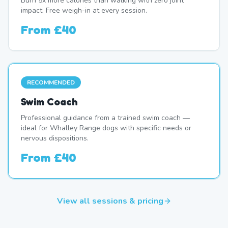
Burn 5x more calories than walking with zero joint
impact. Free weigh-in at every session.
From
£40
RECOMMENDED
Swim Coach
Professional guidance from a trained swim coach —
ideal for Whalley Range dogs with specific needs or
nervous dispositions.
From
£40
View all sessions & pricing