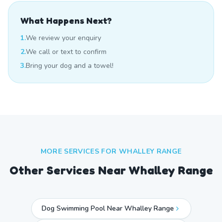
What Happens Next?
1.
We review your enquiry
2.
We call or text to confirm
3.
Bring your dog and a towel!
MORE SERVICES FOR
WHALLEY RANGE
Other Services Near
Whalley Range
Dog Swimming Pool Near Whalley Range