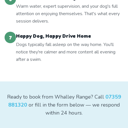
Warm water, expert supervision, and your dog's full
attention on enjoying themselves. That's what every
session delivers.
Happy Dog, Happy Drive Home
7
Dogs typically fall asleep on the way home. You'll
notice they're calmer and more content all evening
after a swim.
Ready to book from Whalley Range? Call
07359
881320
or fill in the form below — we respond
within 24 hours.