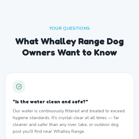
YOUR QUESTIONS
What Whalley Range Dog
Owners Want to Know
"
Is the water clean and safe?
"
Our water is continuously filtered and treated to exceed
hygiene standards. It's crystal-clear at all times — far
cleaner and safer than any river, lake, or outdoor dog
pool you'll find near Whalley Range.