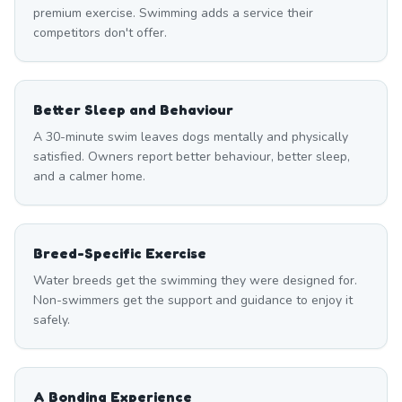
premium exercise. Swimming adds a service their
competitors don't offer.
Better Sleep and Behaviour
A 30-minute swim leaves dogs mentally and physically
satisfied. Owners report better behaviour, better sleep,
and a calmer home.
Breed-Specific Exercise
Water breeds get the swimming they were designed for.
Non-swimmers get the support and guidance to enjoy it
safely.
A Bonding Experience