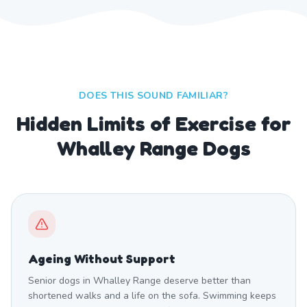
DOES THIS SOUND FAMILIAR?
Hidden Limits of Exercise for
Whalley Range Dogs
Ageing Without Support
Senior dogs in Whalley Range deserve better than
shortened walks and a life on the sofa. Swimming keeps