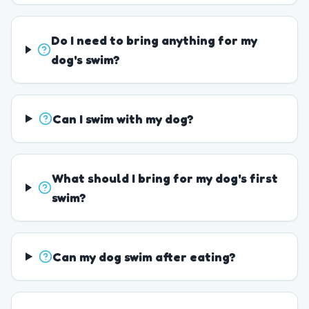
Do I need to bring anything for my
dog's swim?
Can I swim with my dog?
What should I bring for my dog's first
swim?
Can my dog swim after eating?