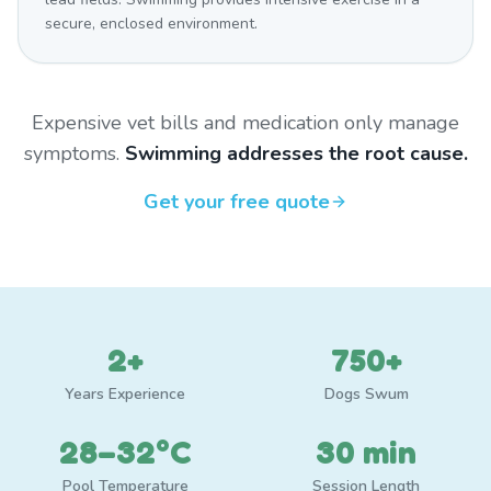
secure, enclosed environment.
Expensive vet bills and medication only manage
symptoms.
Swimming addresses the root cause.
Get your free quote
2+
750+
Years Experience
Dogs Swum
28–32°C
30 min
Pool Temperature
Session Length