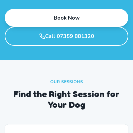
Book Now
Call 07359 881320
OUR SESSIONS
Find the Right Session for
Your Dog