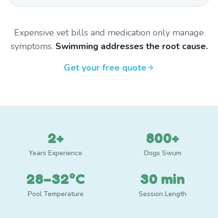
Expensive vet bills and medication only manage
symptoms.
Swimming addresses the root cause.
Get your free quote
2+
800+
Years Experience
Dogs Swum
28–32°C
30 min
Pool Temperature
Session Length