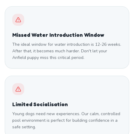
Missed Water Introduction Window
The ideal window for water introduction is 12-26 weeks.
After that, it becomes much harder. Don't let your
Anfield puppy miss this critical period.
Limited Socialisation
Young dogs need new experiences. Our calm, controlled
pool environment is perfect for building confidence in a
safe setting.