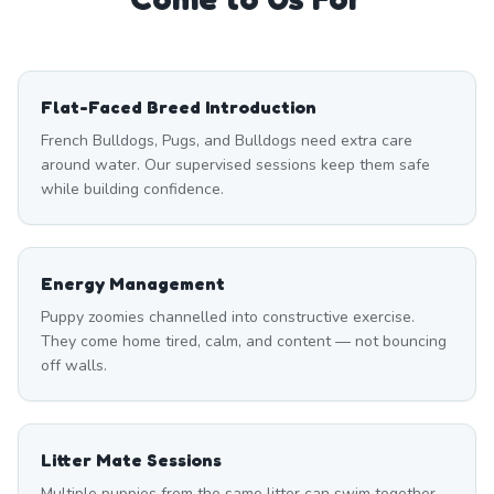
Flat-Faced Breed Introduction
French Bulldogs, Pugs, and Bulldogs need extra care
around water. Our supervised sessions keep them safe
while building confidence.
Energy Management
Puppy zoomies channelled into constructive exercise.
They come home tired, calm, and content — not bouncing
off walls.
Litter Mate Sessions
Multiple puppies from the same litter can swim together