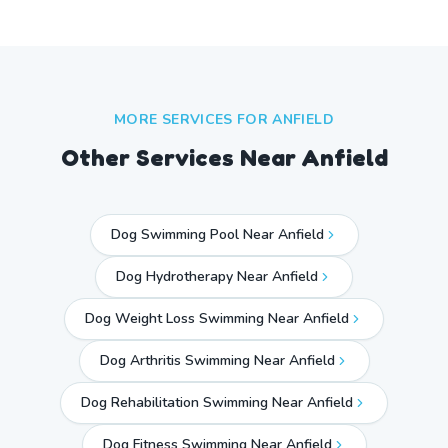
MORE SERVICES FOR
ANFIELD
Other Services Near
Anfield
Dog Swimming Pool Near Anfield
Dog Hydrotherapy Near Anfield
Dog Weight Loss Swimming Near Anfield
Dog Arthritis Swimming Near Anfield
Dog Rehabilitation Swimming Near Anfield
Dog Fitness Swimming Near Anfield