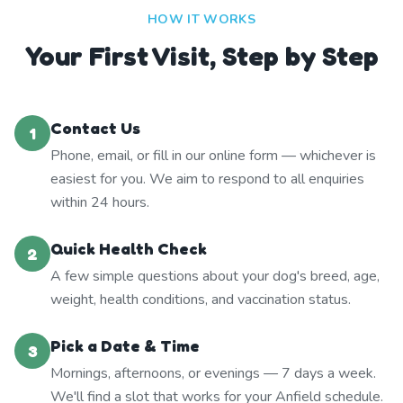
HOW IT WORKS
Your First Visit, Step by Step
Contact Us
1
Phone, email, or fill in our online form — whichever is
easiest for you. We aim to respond to all enquiries
within 24 hours.
Quick Health Check
2
A few simple questions about your dog's breed, age,
weight, health conditions, and vaccination status.
Pick a Date & Time
3
Mornings, afternoons, or evenings — 7 days a week.
We'll find a slot that works for your Anfield schedule.