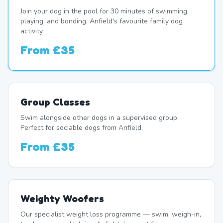
Join your dog in the pool for 30 minutes of swimming,
playing, and bonding. Anfield's favourite family dog
activity.
From
£35
Group Classes
Swim alongside other dogs in a supervised group.
Perfect for sociable dogs from Anfield.
From
£35
Weighty Woofers
Our specialist weight loss programme — swim, weigh-in,