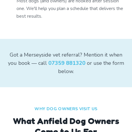
Most dogs (and owners) are hooked after session
one. We'll help you plan a schedule that delivers the
best results.
Got a Merseyside vet referral? Mention it when
you book — call
07359 881320
or use the form
below.
WHY DOG OWNERS VISIT US
What
Anfield
Dog Owners
Come to Us For