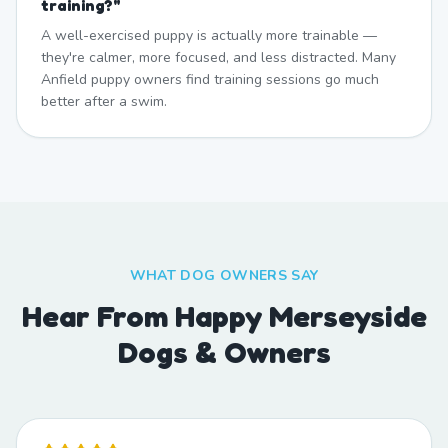
training?
"
A well-exercised puppy is actually more trainable —
they're calmer, more focused, and less distracted. Many
Anfield puppy owners find training sessions go much
better after a swim.
WHAT DOG OWNERS SAY
Hear From Happy Merseyside
Dogs & Owners