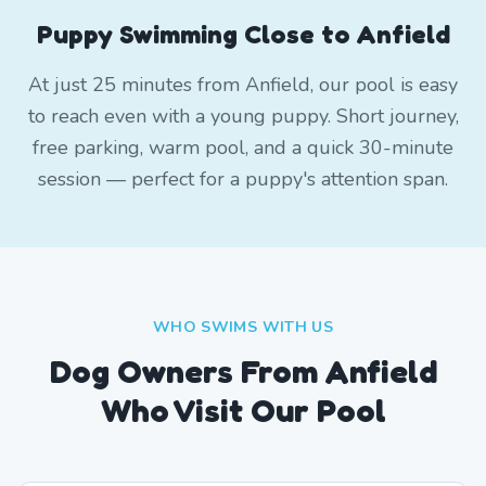
Puppy Swimming Close to Anfield
At just 25 minutes from Anfield, our pool is easy
to reach even with a young puppy. Short journey,
free parking, warm pool, and a quick 30-minute
session — perfect for a puppy's attention span.
WHO SWIMS WITH US
Dog Owners From
Anfield
Who Visit Our Pool