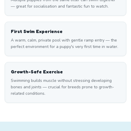
— great for socialisation and fantastic fun to watch.
First Swim Experience
A warm, calm, private pool with gentle ramp entry — the
perfect environment for a puppy's very first time in water.
Growth-Safe Exercise
Swimming builds muscle without stressing developing
bones and joints — crucial for breeds prone to growth-
related conditions.