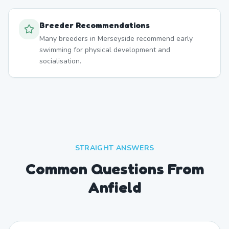
Breeder Recommendations
Many breeders in Merseyside recommend early
swimming for physical development and
socialisation.
STRAIGHT ANSWERS
Common Questions From
Anfield