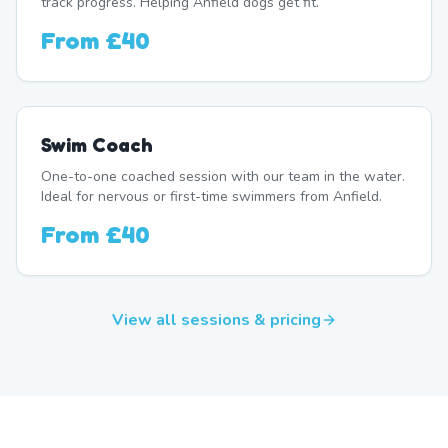
track progress. Helping Anfield dogs get fit.
From
£40
Swim Coach
One-to-one coached session with our team in the water.
Ideal for nervous or first-time swimmers from Anfield.
From
£40
View all sessions & pricing