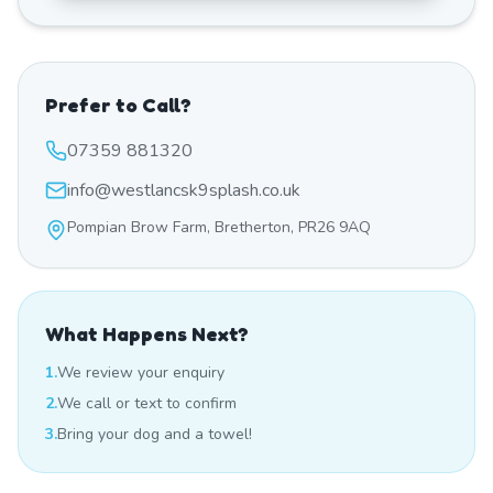
Prefer to Call?
07359 881320
info@westlancsk9splash.co.uk
Pompian Brow Farm, Bretherton, PR26 9AQ
What Happens Next?
1.
We review your enquiry
2.
We call or text to confirm
3.
Bring your dog and a towel!