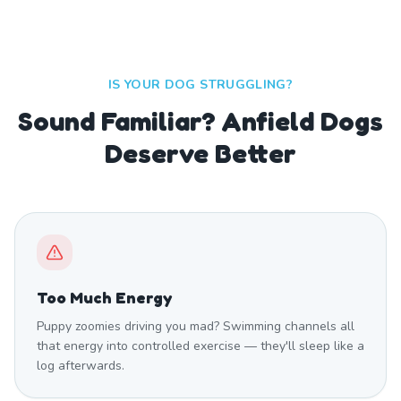
IS YOUR DOG STRUGGLING?
Sound Familiar? Anfield Dogs
Deserve Better
Too Much Energy
Puppy zoomies driving you mad? Swimming channels all
that energy into controlled exercise — they'll sleep like a
log afterwards.