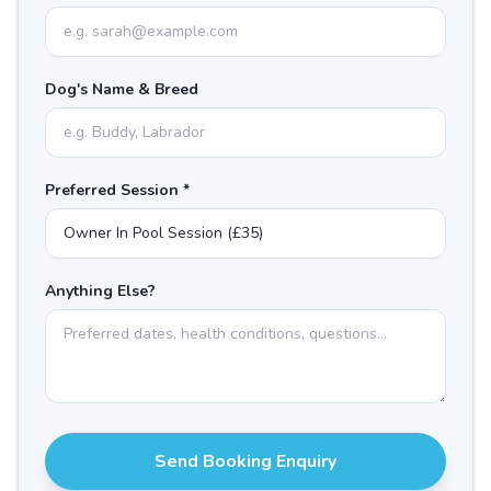
Dog's Name & Breed
Preferred Session *
Anything Else?
Send Booking Enquiry