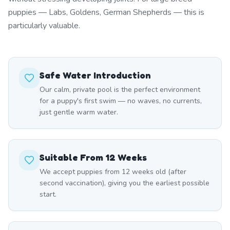
puppies — Labs, Goldens, German Shepherds — this is
particularly valuable.
Safe Water Introduction
Our calm, private pool is the perfect environment
for a puppy's first swim — no waves, no currents,
just gentle warm water.
Suitable From 12 Weeks
We accept puppies from 12 weeks old (after
second vaccination), giving you the earliest possible
start.