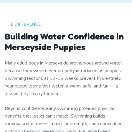
THE DIFFERENCE
Building Water Confidence in
Merseyside Puppies
Many adult dogs in Merseyside are nervous around water
because they were never properly introduced as puppies.
Swimming lessons at 12-16 weeks prevent this entirely.
Your puppy learns that water is warm, safe, and fun — a
lesson they'll carry forever.
Beyond confidence, early swimming provides physical
benefits that walks can't match. Swimming builds
cardiovascular fitness, muscular strength, and coordination
without stressing developing joints. For large breed