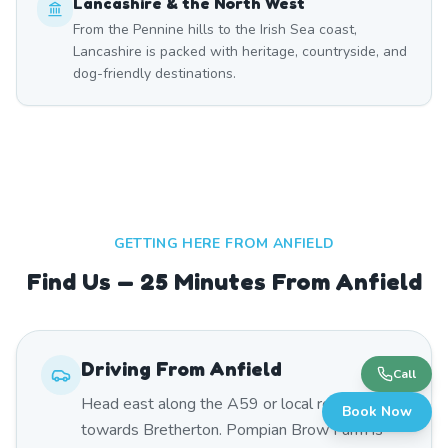
Lancashire & the North West
From the Pennine hills to the Irish Sea coast,
Lancashire is packed with heritage, countryside, and
dog-friendly destinations.
GETTING HERE FROM
ANFIELD
Find Us — 25 Minutes From Anfield
Driving From
Anfield
Call
Head east along the A59 or local roads
Book Now
towards Bretherton. Pompian Brow Farm is