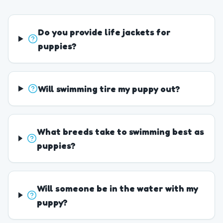
Do you provide life jackets for
puppies?
Will swimming tire my puppy out?
What breeds take to swimming best as
puppies?
Will someone be in the water with my
puppy?