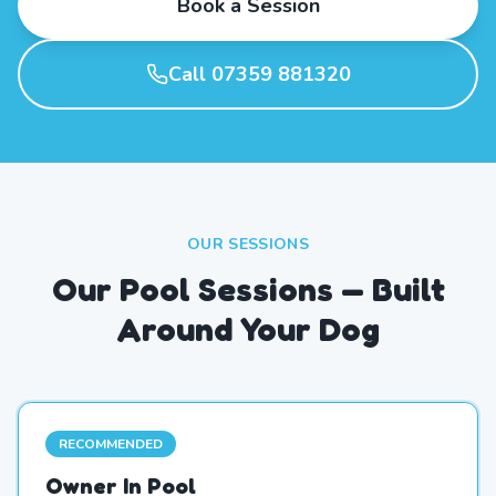
Book a Session
Call 07359 881320
OUR SESSIONS
Our Pool Sessions — Built
Around Your Dog
RECOMMENDED
Owner In Pool