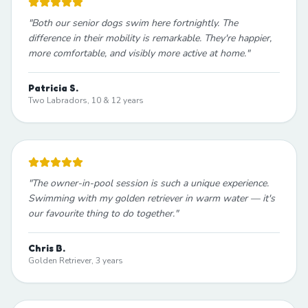
"
Both our senior dogs swim here fortnightly. The
difference in their mobility is remarkable. They're happier,
more comfortable, and visibly more active at home.
"
Patricia S.
Two Labradors, 10 & 12 years
"
The owner-in-pool session is such a unique experience.
Swimming with my golden retriever in warm water — it's
our favourite thing to do together.
"
Chris B.
Golden Retriever, 3 years