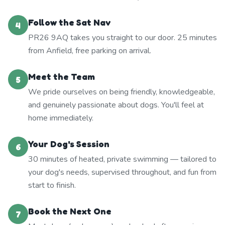
Follow the Sat Nav
4
PR26 9AQ takes you straight to our door. 25 minutes
from Anfield, free parking on arrival.
Meet the Team
5
We pride ourselves on being friendly, knowledgeable,
and genuinely passionate about dogs. You'll feel at
home immediately.
Your Dog's Session
6
30 minutes of heated, private swimming — tailored to
your dog's needs, supervised throughout, and fun from
start to finish.
Book the Next One
7