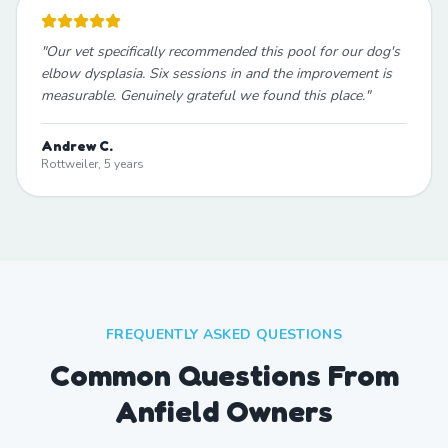
"
Our vet specifically recommended this pool for our dog's
elbow dysplasia. Six sessions in and the improvement is
measurable. Genuinely grateful we found this place.
"
Andrew C.
Rottweiler, 5 years
FREQUENTLY ASKED QUESTIONS
Common Questions From
Anfield Owners