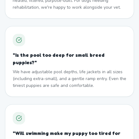
heated, filtered, purpose-built. For dogs needing
rehabilitation, we're happy to work alongside your vet.
"
Is the pool too deep for small breed
puppies?
"
We have adjustable pool depths, life jackets in all sizes
(including extra-small), and a gentle ramp entry. Even the
tiniest puppies are safe and comfortable.
"
Will swimming make my puppy too tired for