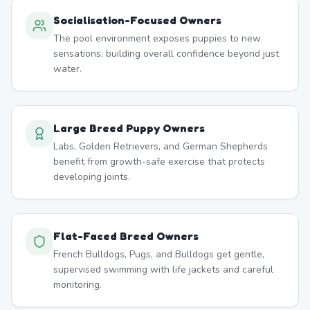
Socialisation-Focused Owners
The pool environment exposes puppies to new
sensations, building overall confidence beyond just
water.
Large Breed Puppy Owners
Labs, Golden Retrievers, and German Shepherds
benefit from growth-safe exercise that protects
developing joints.
Flat-Faced Breed Owners
French Bulldogs, Pugs, and Bulldogs get gentle,
supervised swimming with life jackets and careful
monitoring.