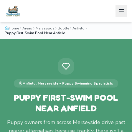
Home
Areas
Merseyside
Bootle
Anfield
Puppy First-Swim Pool Near Anfield
Anfield
,
Merseyside
•
Puppy Swimming
Specialists
PUPPY FIRST-SWIM POOL
NEAR ANFIELD
Puppy owners from across Merseyside drive past
nearer alternatives because, frankly, there isn't a