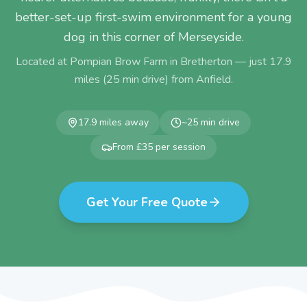
better-set-up first-swim environment for a young
dog in this corner of Merseyside.
Located at Pompian Brow Farm in Bretherton — just
17.9
miles (
25
min drive) from
Anfield
.
17.9
miles away
~
25
min drive
From £35 per session
Get Your Free Quote