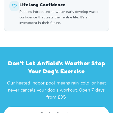
Lifelong Confidence
Puppies introduced to water early develop water
confidence that lasts their entire life. It's an
investment in their future.
Don't Let Anfield's Weather Stop
Your Dog's Exercise
Our heated indoor pool means rain, cold, or heat
never cancels your dog's workout. Open 7 days,
from £35.