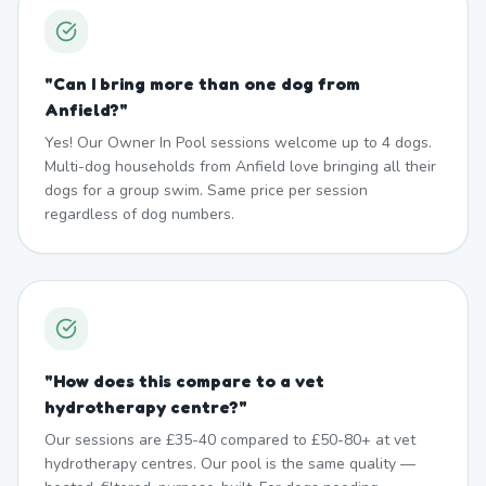
"
Can I bring more than one dog from
Anfield?
"
Yes! Our Owner In Pool sessions welcome up to 4 dogs.
Multi-dog households from Anfield love bringing all their
dogs for a group swim. Same price per session
regardless of dog numbers.
"
How does this compare to a vet
hydrotherapy centre?
"
Our sessions are £35-40 compared to £50-80+ at vet
hydrotherapy centres. Our pool is the same quality —