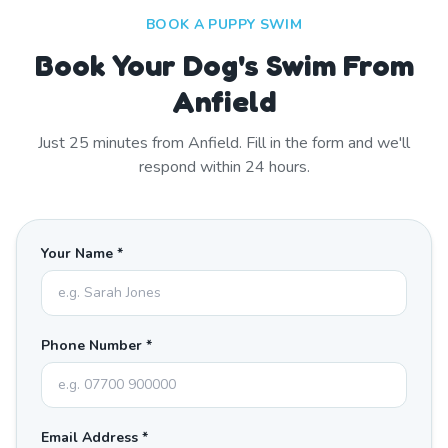
BOOK A PUPPY SWIM
Book Your Dog's Swim From
Anfield
Just
25
minutes from
Anfield
. Fill in the form and we'll
respond within 24 hours.
Your Name *
Phone Number *
Email Address *