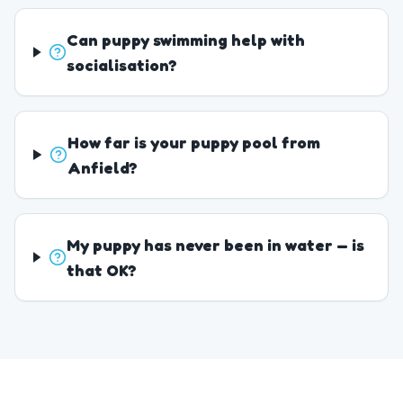
Can puppy swimming help with
socialisation?
How far is your puppy pool from
Anfield?
My puppy has never been in water — is
that OK?