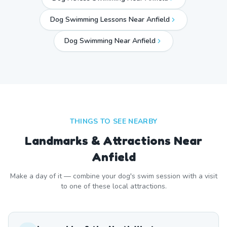
Dog Swimming Lessons Near Anfield
Dog Swimming Near
Anfield
THINGS TO SEE NEARBY
Landmarks & Attractions Near
Anfield
Make a day of it — combine your dog's swim session with a visit
to one of these local attractions.