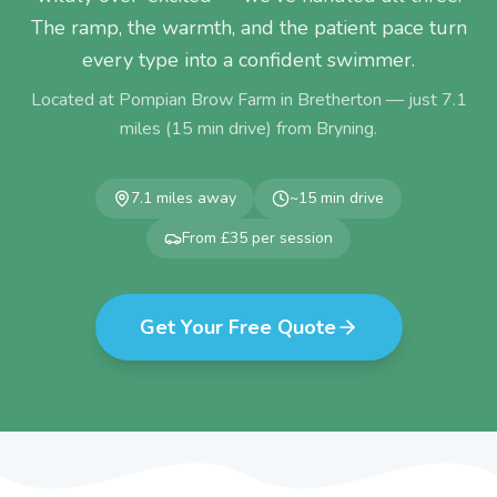
The ramp, the warmth, and the patient pace turn
every type into a confident swimmer.
Located at Pompian Brow Farm in Bretherton — just
7.1
miles (
15
min drive) from
Bryning
.
7.1
miles away
~
15
min drive
From £35 per session
Get Your Free Quote