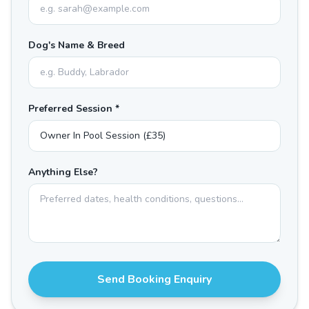
Dog's Name & Breed
Preferred Session *
Anything Else?
Send Booking Enquiry