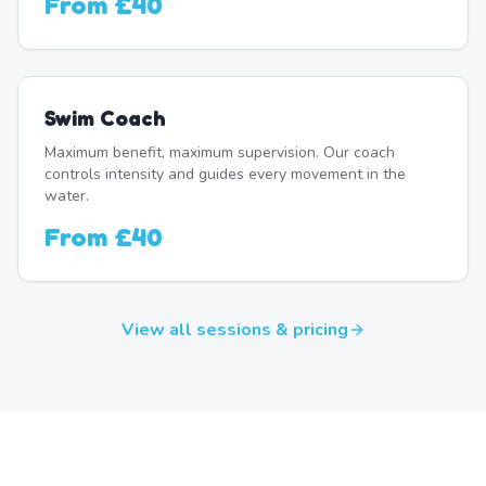
From
£40
Swim Coach
Maximum benefit, maximum supervision. Our coach
controls intensity and guides every movement in the
water.
From
£40
View all sessions & pricing