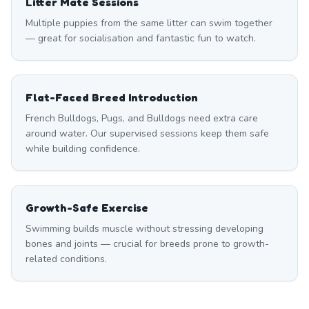
Litter Mate Sessions
Multiple puppies from the same litter can swim together
— great for socialisation and fantastic fun to watch.
Flat-Faced Breed Introduction
French Bulldogs, Pugs, and Bulldogs need extra care
around water. Our supervised sessions keep them safe
while building confidence.
Growth-Safe Exercise
Swimming builds muscle without stressing developing
bones and joints — crucial for breeds prone to growth-
related conditions.