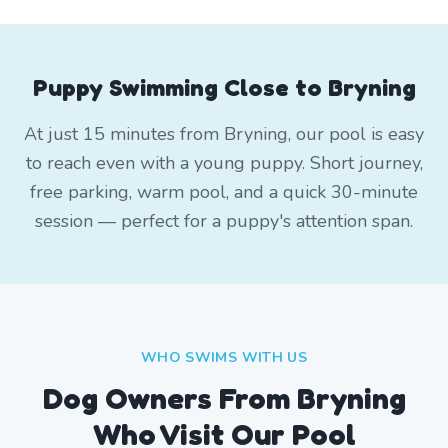
Puppy Swimming Close to Bryning
At just 15 minutes from Bryning, our pool is easy
to reach even with a young puppy. Short journey,
free parking, warm pool, and a quick 30-minute
session — perfect for a puppy's attention span.
WHO SWIMS WITH US
Dog Owners From
Bryning
Who Visit Our Pool