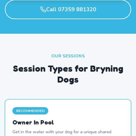
Call 07359 881320
OUR SESSIONS
Session Types for Bryning
Dogs
RECOMMENDED
Owner In Pool
Get in the water with your dog for a unique shared