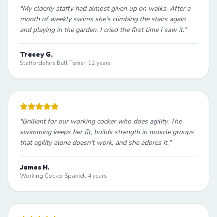
"
My elderly staffy had almost given up on walks. After a
month of weekly swims she's climbing the stairs again
and playing in the garden. I cried the first time I saw it.
"
Tracey G.
Staffordshire Bull Terrier, 12 years
"
Brilliant for our working cocker who does agility. The
swimming keeps her fit, builds strength in muscle groups
that agility alone doesn't work, and she adores it.
"
James H.
Working Cocker Spaniel, 4 years