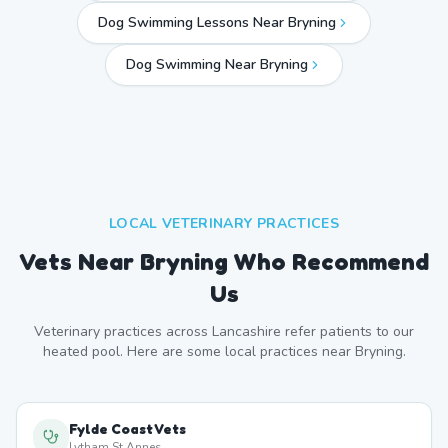
Dog Swimming Lessons Near Bryning
Dog Swimming Near
Bryning
LOCAL VETERINARY PRACTICES
Vets Near
Bryning
Who Recommend
Us
Veterinary practices across
Lancashire
refer patients to our
heated pool. Here are some local practices near
Bryning
.
Fylde Coast Vets
Lytham St Annes