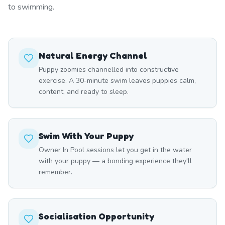
to swimming.
Natural Energy Channel
Puppy zoomies channelled into constructive
exercise. A 30-minute swim leaves puppies calm,
content, and ready to sleep.
Swim With Your Puppy
Owner In Pool sessions let you get in the water
with your puppy — a bonding experience they'll
remember.
Socialisation Opportunity