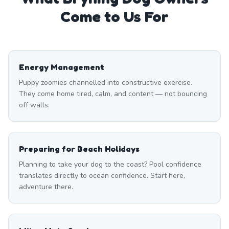
Come to Us For
Energy Management
Puppy zoomies channelled into constructive exercise.
They come home tired, calm, and content — not bouncing
off walls.
Preparing for Beach Holidays
Planning to take your dog to the coast? Pool confidence
translates directly to ocean confidence. Start here,
adventure there.