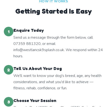
HOW IT WORKS
Getting Started Is Easy
Enquire Today
1
Send us a message through the form below, call
07359 881320, or email
info@westlancsk9splash.co.uk. We respond within 24
hours.
Tell Us About Your Dog
2
We'll want to know your dog's breed, age, any health
considerations, and what you'd like to achieve —
fitness, rehab, confidence, or fun.
Choose Your Session
3