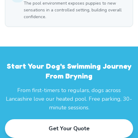
The pool environment exposes puppies to new
sensations in a controlled setting, building overall
confidence.
Start Your Dog's Swimming Journey
From Bryning
From first-timers to regulars, dogs across
Lancashire love our heated pool. Free parking, 30-
minute sessions.
Get Your Quote