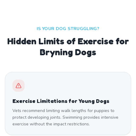
IS YOUR DOG STRUGGLING?
Hidden Limits of Exercise for
Bryning Dogs
Exercise Limitations for Young Dogs
Vets recommend limiting walk lengths for puppies to
protect developing joints. Swimming provides intensive
exercise without the impact restrictions.