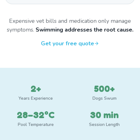
Expensive vet bills and medication only manage
symptoms.
Swimming addresses the root cause.
Get your free quote
2+
500+
Years Experience
Dogs Swum
28–32°C
30 min
Pool Temperature
Session Length