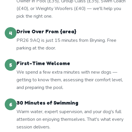
Owner In Pool (£35), Group Class (£35), Swim Coach
(£40), or Weighty Woofers (£40) — we'll help you
pick the right one.
Drive Over From {area}
4
PR26 9AQ is just 15 minutes from Bryning. Free
parking at the door.
First-Time Welcome
5
We spend a few extra minutes with new dogs —
getting to know them, assessing their comfort level,
and preparing the pool.
30 Minutes of Swimming
6
Warm water, expert supervision, and your dog's full
attention on enjoying themselves. That's what every
session delivers.