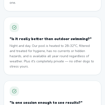
one.
"
Is it really better than outdoor swimming?
"
Night and day. Our pool is heated to 28–32°C, filtered
and treated for hygiene, has no currents or hidden
hazards, and is available all year round regardless of
weather. Plus it's completely private — no other dogs to
stress yours.
"
Is one session enough to see results?
"