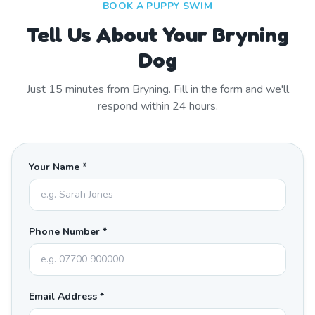
BOOK A PUPPY SWIM
Tell Us About Your Bryning
Dog
Just
15
minutes from
Bryning
. Fill in the form and we'll
respond within 24 hours.
Your Name *
Phone Number *
Email Address *