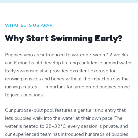
WHAT SETS US APART
Why Start Swimming Early?
Puppies who are introduced to water between 12 weeks
and 6 months old develop lifelong confidence around water.
Early swimming also provides excellent exercise for
growing muscles and bones without the impact stress that
running creates — important for large breed puppies prone
to joint conditions.
Our purpose-built pool features a gentle ramp entry that
lets puppies walk into the water at their own pace. The
water is heated to 28–32°C, every session is private, and
our experienced team has introduced hundreds of puppies