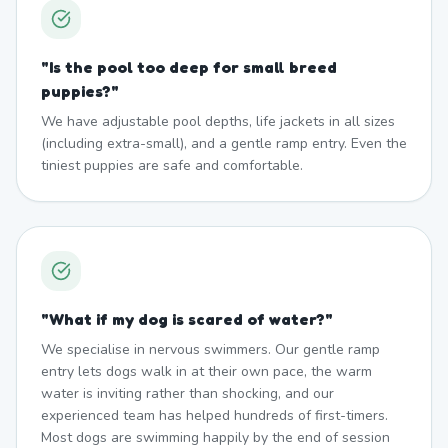
"
Is the pool too deep for small breed
puppies?
"
We have adjustable pool depths, life jackets in all sizes
(including extra-small), and a gentle ramp entry. Even the
tiniest puppies are safe and comfortable.
"
What if my dog is scared of water?
"
We specialise in nervous swimmers. Our gentle ramp
entry lets dogs walk in at their own pace, the warm
water is inviting rather than shocking, and our
experienced team has helped hundreds of first-timers.
Most dogs are swimming happily by the end of session