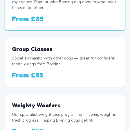
experience. Popular with Bryning dog owners who want
to swim together.
From
£35
Group Classes
Social swimming with other dogs — great for confident,
friendly dogs from Bryning.
From
£35
Weighty Woofers
Our specialist weight loss programme — swim, weigh-in,
track progress. Helping Bryning dogs get fit.