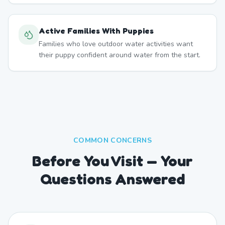
Active Families With Puppies
Families who love outdoor water activities want
their puppy confident around water from the start.
COMMON CONCERNS
Before You Visit — Your
Questions Answered