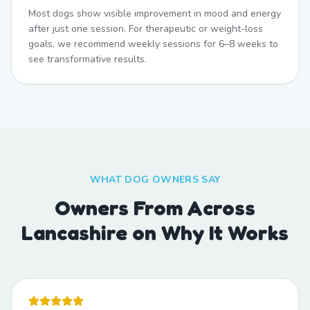
Most dogs show visible improvement in mood and energy
after just one session. For therapeutic or weight-loss
goals, we recommend weekly sessions for 6–8 weeks to
see transformative results.
WHAT DOG OWNERS SAY
Owners From Across
Lancashire on Why It Works