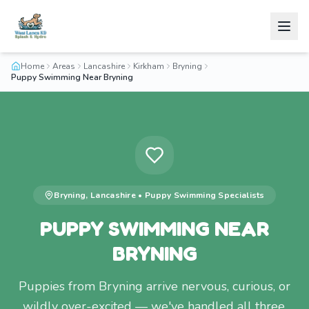
Home
Areas
Lancashire
Kirkham
Bryning
Puppy Swimming Near Bryning
Bryning
,
Lancashire
•
Puppy Swimming
Specialists
PUPPY SWIMMING NEAR
BRYNING
Puppies from Bryning arrive nervous, curious, or
wildly over-excited — we've handled all three.