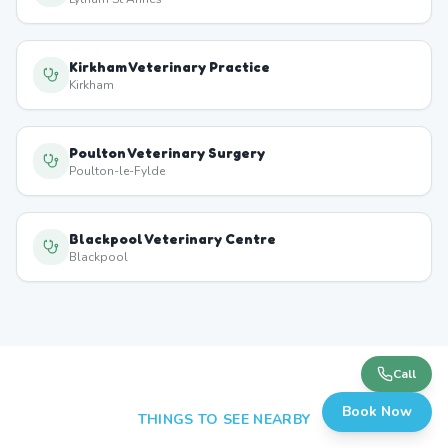
Kirkham Veterinary Practice
Kirkham
Poulton Veterinary Surgery
Poulton-le-Fylde
Blackpool Veterinary Centre
Blackpool
Call
Book Now
THINGS TO SEE NEARBY