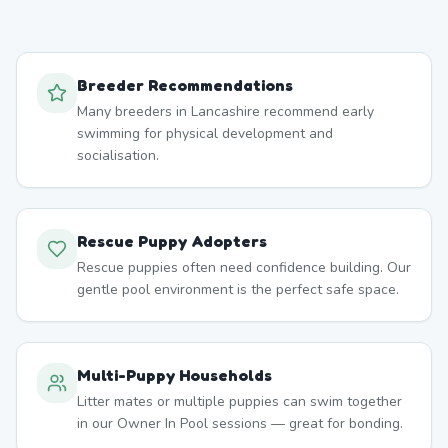
Breeder Recommendations
Many breeders in Lancashire recommend early
swimming for physical development and
socialisation.
Rescue Puppy Adopters
Rescue puppies often need confidence building. Our
gentle pool environment is the perfect safe space.
Multi-Puppy Households
Litter mates or multiple puppies can swim together
in our Owner In Pool sessions — great for bonding.