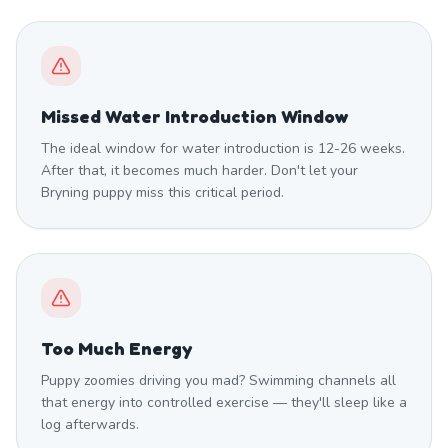
Missed Water Introduction Window
The ideal window for water introduction is 12-26 weeks.
After that, it becomes much harder. Don't let your
Bryning puppy miss this critical period.
Too Much Energy
Puppy zoomies driving you mad? Swimming channels all
that energy into controlled exercise — they'll sleep like a
log afterwards.