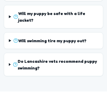
Will my puppy be safe with a life
jacket?
Will swimming tire my puppy out?
Do Lancashire vets recommend puppy
swimming?