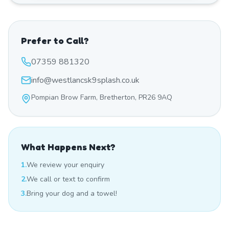
Prefer to Call?
07359 881320
info@westlancsk9splash.co.uk
Pompian Brow Farm, Bretherton, PR26 9AQ
What Happens Next?
1.
We review your enquiry
2.
We call or text to confirm
3.
Bring your dog and a towel!