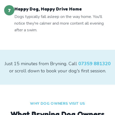
Happy Dog, Happy Drive Home
7
Dogs typically fall asleep on the way home. You'll
notice they're calmer and more content all evening
after a swim.
Just 15 minutes from Bryning. Call
07359 881320
or scroll down to book your dog's first session.
WHY DOG OWNERS VISIT US
What
Bryning
Dog Owners