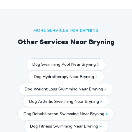
MORE SERVICES FOR
BRYNING
Other Services Near
Bryning
Dog Swimming Pool Near Bryning
Dog Hydrotherapy Near Bryning
Dog Weight Loss Swimming Near Bryning
Dog Arthritis Swimming Near Bryning
Dog Rehabilitation Swimming Near Bryning
Dog Fitness Swimming Near Bryning