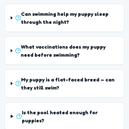
Can swimming help my puppy sleep
through the night?
What vaccinations does my puppy
need before swimming?
My puppy is a flat-faced breed — can
they still swim?
Is the pool heated enough for
puppies?