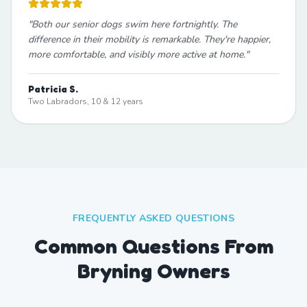
"
Both our senior dogs swim here fortnightly. The
difference in their mobility is remarkable. They're happier,
more comfortable, and visibly more active at home.
"
Patricia S.
Two Labradors, 10 & 12 years
FREQUENTLY ASKED QUESTIONS
Common Questions From
Bryning Owners