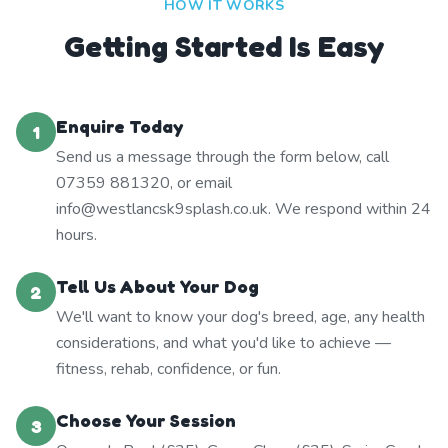
HOW IT WORKS
Getting Started Is Easy
Enquire Today
1
Send us a message through the form below, call
07359 881320, or email
info@westlancsk9splash.co.uk. We respond within 24
hours.
Tell Us About Your Dog
2
We'll want to know your dog's breed, age, any health
considerations, and what you'd like to achieve —
fitness, rehab, confidence, or fun.
Choose Your Session
3