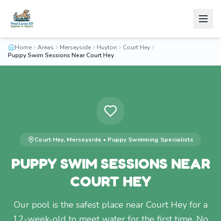
Home
Areas
Merseyside
Huyton
Court Hey
Puppy Swim Sessions Near Court Hey
Court Hey
,
Merseyside
•
Puppy Swimming
Specialists
PUPPY SWIM SESSIONS NEAR
COURT HEY
Our pool is the safest place near Court Hey for a
12-week-old to meet water for the first time. No