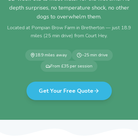
depth surprises, no temperature shock, no other
dogs to overwhelm them.
Located at Pompian Brow Farm in Bretherton — just
18.9
miles (
25
min drive) from
Court Hey
.
18.9
miles away
~
25
min drive
From £35 per session
Get Your Free Quote