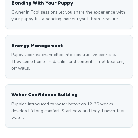
Bonding With Your Puppy
Owner In Pool sessions let you share the experience with
your puppy. It's a bonding moment you'll both treasure.
Energy Management
Puppy zoomies channelled into constructive exercise.
They come home tired, calm, and content — not bouncing
off walls.
Water Confidence Building
Puppies introduced to water between 12-26 weeks
develop lifelong comfort. Start now and they'll never fear
water.