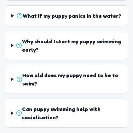
What if my puppy panics in the water?
Why should I start my puppy swimming
early?
How old does my puppy need to be to
swim?
Can puppy swimming help with
socialisation?