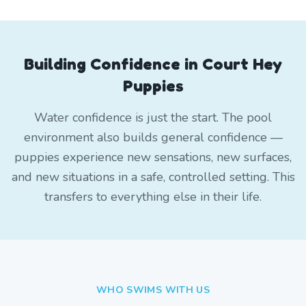
Building Confidence in Court Hey
Puppies
Water confidence is just the start. The pool
environment also builds general confidence —
puppies experience new sensations, new surfaces,
and new situations in a safe, controlled setting. This
transfers to everything else in their life.
WHO SWIMS WITH US