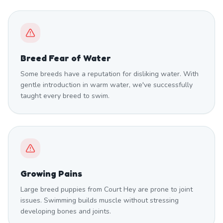
Breed Fear of Water
Some breeds have a reputation for disliking water. With
gentle introduction in warm water, we've successfully
taught every breed to swim.
Growing Pains
Large breed puppies from Court Hey are prone to joint
issues. Swimming builds muscle without stressing
developing bones and joints.