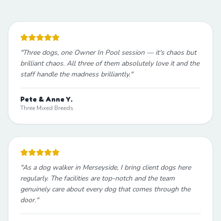
"
Three dogs, one Owner In Pool session — it's chaos but
brilliant chaos. All three of them absolutely love it and the
staff handle the madness brilliantly.
"
Pete & Anne Y.
Three Mixed Breeds
"
As a dog walker in Merseyside, I bring client dogs here
regularly. The facilities are top-notch and the team
genuinely care about every dog that comes through the
door.
"