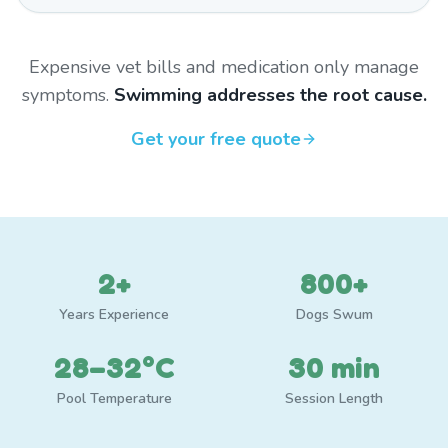
Expensive vet bills and medication only manage
symptoms.
Swimming addresses the root cause.
Get your free quote
2+
800+
Years Experience
Dogs Swum
28–32°C
30 min
Pool Temperature
Session Length