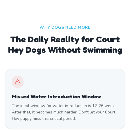
WHY DOGS NEED MORE
The Daily Reality for Court
Hey Dogs Without Swimming
Missed Water Introduction Window
The ideal window for water introduction is 12-26 weeks.
After that, it becomes much harder. Don't let your Court
Hey puppy miss this critical period.