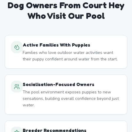
Dog Owners From
Court Hey
Who Visit Our Pool
Active Families With Puppies
Families who love outdoor water activities want
their puppy confident around water from the start.
Socialisation-Focused Owners
The pool environment exposes puppies to new
sensations, building overall confidence beyond just
water.
Breeder Recommendations