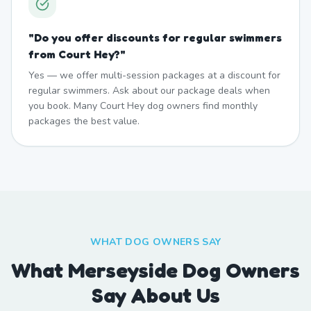
"
Do you offer discounts for regular swimmers
from Court Hey?
"
Yes — we offer multi-session packages at a discount for
regular swimmers. Ask about our package deals when
you book. Many Court Hey dog owners find monthly
packages the best value.
WHAT DOG OWNERS SAY
What Merseyside Dog Owners
Say About Us