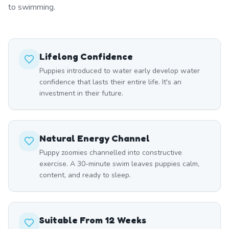
to swimming.
Lifelong Confidence
Puppies introduced to water early develop water
confidence that lasts their entire life. It's an
investment in their future.
Natural Energy Channel
Puppy zoomies channelled into constructive
exercise. A 30-minute swim leaves puppies calm,
content, and ready to sleep.
Suitable From 12 Weeks