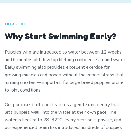
OUR POOL
Why Start Swimming Early?
Puppies who are introduced to water between 12 weeks
and 6 months old develop lifelong confidence around water.
Early swimming also provides excellent exercise for
growing muscles and bones without the impact stress that
running creates — important for large breed puppies prone
to joint conditions.
Our purpose-built pool features a gentle ramp entry that
lets puppies walk into the water at their own pace. The
water is heated to 28–32°C, every session is private, and
our experienced team has introduced hundreds of puppies