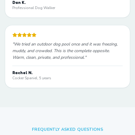
Dan K.
Professional Dog Walker
"
We tried an outdoor dog pool once and it was freezing,
muddy, and crowded. This is the complete opposite.
Warm, clean, private, and professional.
"
Rachel N.
Cocker Spaniel, 5 years
FREQUENTLY ASKED QUESTIONS