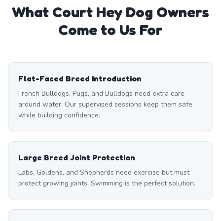
What
Court Hey
Dog Owners
Come to Us For
Flat-Faced Breed Introduction
French Bulldogs, Pugs, and Bulldogs need extra care
around water. Our supervised sessions keep them safe
while building confidence.
Large Breed Joint Protection
Labs, Goldens, and Shepherds need exercise but must
protect growing joints. Swimming is the perfect solution.