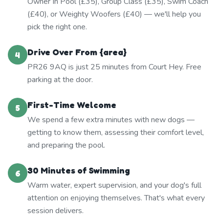
Owner In Pool (£35), Group Class (£35), Swim Coach
(£40), or Weighty Woofers (£40) — we'll help you
pick the right one.
Drive Over From {area}
4
PR26 9AQ is just 25 minutes from Court Hey. Free
parking at the door.
First-Time Welcome
5
We spend a few extra minutes with new dogs —
getting to know them, assessing their comfort level,
and preparing the pool.
30 Minutes of Swimming
6
Warm water, expert supervision, and your dog's full
attention on enjoying themselves. That's what every
session delivers.