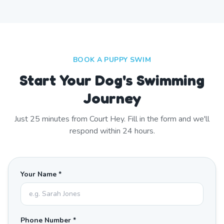
BOOK A PUPPY SWIM
Start Your Dog's Swimming
Journey
Just
25
minutes from
Court Hey
. Fill in the form and we'll
respond within 24 hours.
Your Name *
Phone Number *