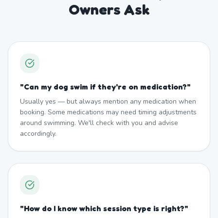
Owners Ask
"
Can my dog swim if they're on medication?
"
Usually yes — but always mention any medication when
booking. Some medications may need timing adjustments
around swimming. We'll check with you and advise
accordingly.
"
How do I know which session type is right?
"