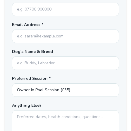
Email Address *
Dog's Name & Breed
Preferred Session *
Anything Else?