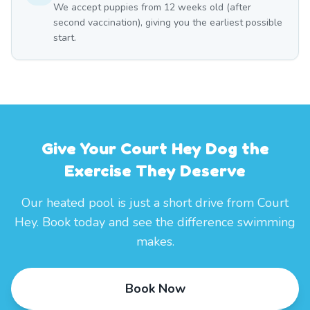
We accept puppies from 12 weeks old (after
second vaccination), giving you the earliest possible
start.
Give Your Court Hey Dog the
Exercise They Deserve
Our heated pool is just a short drive from Court
Hey. Book today and see the difference swimming
makes.
Book Now