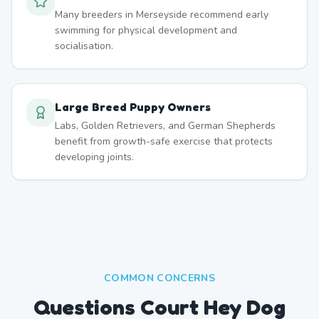
Many breeders in Merseyside recommend early
swimming for physical development and
socialisation.
Large Breed Puppy Owners
Labs, Golden Retrievers, and German Shepherds
benefit from growth-safe exercise that protects
developing joints.
COMMON CONCERNS
Questions Court Hey Dog