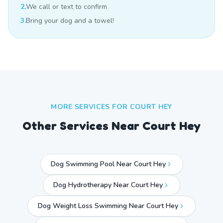
2.
We call or text to confirm
3.
Bring your dog and a towel!
MORE SERVICES FOR
COURT HEY
Other Services Near
Court Hey
Dog Swimming Pool Near Court Hey
Dog Hydrotherapy Near Court Hey
Dog Weight Loss Swimming Near Court Hey