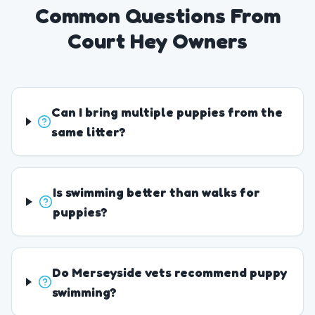
Common Questions From
Court Hey Owners
Can I bring multiple puppies from the
same litter?
Is swimming better than walks for
puppies?
Do Merseyside vets recommend puppy
swimming?