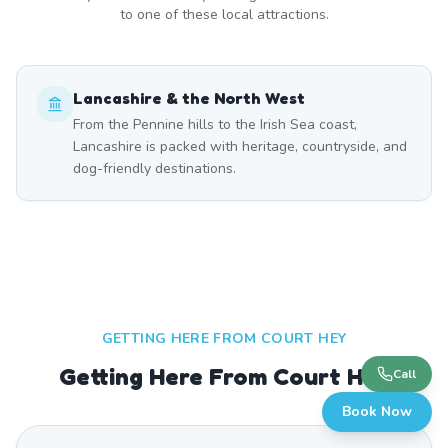
to one of these local attractions.
Lancashire & the North West
From the Pennine hills to the Irish Sea coast,
Lancashire is packed with heritage, countryside, and
dog-friendly destinations.
GETTING HERE FROM
COURT HEY
Getting Here From Court Hey
Call
Book Now