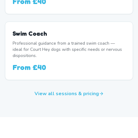
From
£40
Swim Coach
Professional guidance from a trained swim coach —
ideal for Court Hey dogs with specific needs or nervous
dispositions.
From
£40
View all sessions & pricing