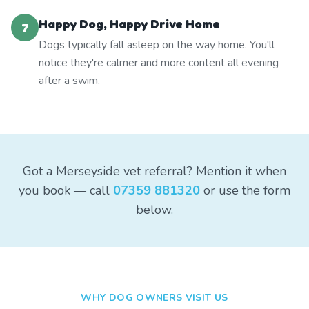
Happy Dog, Happy Drive Home
7
Dogs typically fall asleep on the way home. You'll
notice they're calmer and more content all evening
after a swim.
Got a Merseyside vet referral? Mention it when
you book — call
07359 881320
or use the form
below.
WHY DOG OWNERS VISIT US