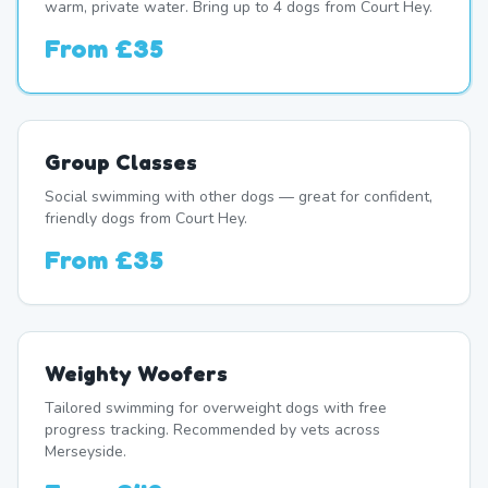
warm, private water. Bring up to 4 dogs from Court Hey.
From
£35
Group Classes
Social swimming with other dogs — great for confident,
friendly dogs from Court Hey.
From
£35
Weighty Woofers
Tailored swimming for overweight dogs with free
progress tracking. Recommended by vets across
Merseyside.