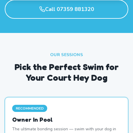
Call 07359 881320
OUR SESSIONS
Pick the Perfect Swim for
Your Court Hey Dog
RECOMMENDED
Owner In Pool
The ultimate bonding session — swim with your dog in