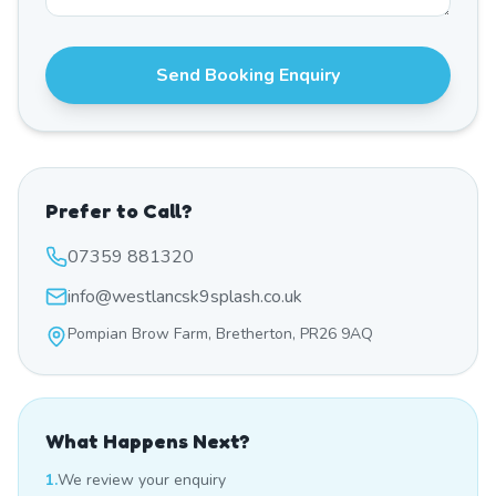
Send Booking Enquiry
Prefer to Call?
07359 881320
info@westlancsk9splash.co.uk
Pompian Brow Farm, Bretherton, PR26 9AQ
What Happens Next?
1.
We review your enquiry