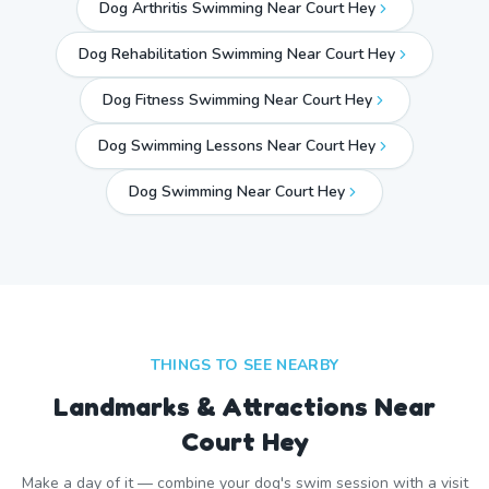
Dog Arthritis Swimming Near Court Hey
Dog Rehabilitation Swimming Near Court Hey
Dog Fitness Swimming Near Court Hey
Dog Swimming Lessons Near Court Hey
Dog Swimming Near
Court Hey
THINGS TO SEE NEARBY
Landmarks & Attractions Near
Court Hey
Make a day of it — combine your dog's swim session with a visit