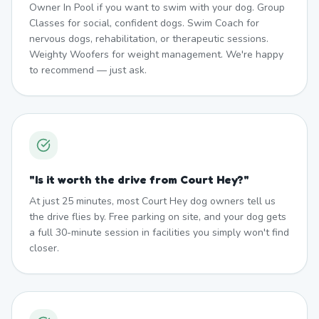
Owner In Pool if you want to swim with your dog. Group
Classes for social, confident dogs. Swim Coach for
nervous dogs, rehabilitation, or therapeutic sessions.
Weighty Woofers for weight management. We're happy
to recommend — just ask.
"
Is it worth the drive from Court Hey?
"
At just 25 minutes, most Court Hey dog owners tell us
the drive flies by. Free parking on site, and your dog gets
a full 30-minute session in facilities you simply won't find
closer.