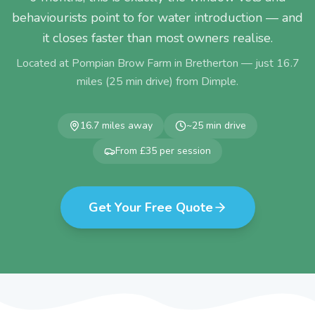
behaviourists point to for water introduction — and
it closes faster than most owners realise.
Located at Pompian Brow Farm in Bretherton — just
16.7
miles (
25
min drive) from
Dimple
.
16.7
miles away
~
25
min drive
From £35 per session
Get Your Free Quote