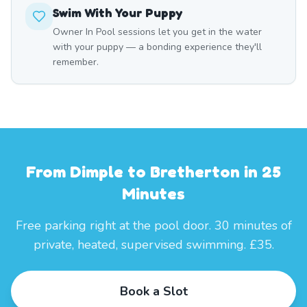
Swim With Your Puppy
Owner In Pool sessions let you get in the water
with your puppy — a bonding experience they'll
remember.
From Dimple to Bretherton in 25
Minutes
Free parking right at the pool door. 30 minutes of
private, heated, supervised swimming. £35.
Book a Slot