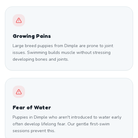
Growing Pains
Large breed puppies from Dimple are prone to joint
issues. Swimming builds muscle without stressing
developing bones and joints.
Fear of Water
Puppies in Dimple who aren't introduced to water early
often develop lifelong fear. Our gentle first-swim
sessions prevent this.