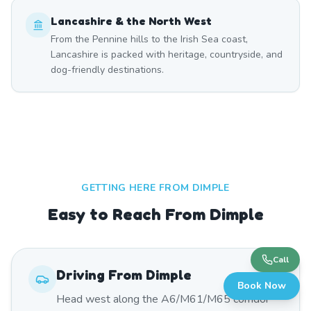
Lancashire & the North West
From the Pennine hills to the Irish Sea coast,
Lancashire is packed with heritage, countryside, and
dog-friendly destinations.
GETTING HERE FROM
DIMPLE
Easy to Reach From Dimple
Call
Driving From
Dimple
Book Now
Head west along the A6/M61/M65 corridor