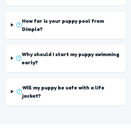
How far is your puppy pool from
Dimple?
Why should I start my puppy swimming
early?
Will my puppy be safe with a life
jacket?