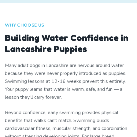
WHY CHOOSE US
Building Water Confidence in
Lancashire Puppies
Many adult dogs in Lancashire are nervous around water
because they were never properly introduced as puppies.
Swimming lessons at 12-16 weeks prevent this entirely.
Your puppy learns that water is warm, safe, and fun — a
lesson they'll carry forever.
Beyond confidence, early swimming provides physical
benefits that walks can't match. Swimming builds
cardiovascular fitness, muscular strength, and coordination
without stressing developing joints. For large breed