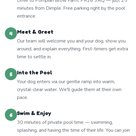
Drive to Pompian Brow Farm, PR26 9AQ — just 25
minutes from Dimple. Free parking right by the pool
entrance.
Meet & Greet
4
Our team will welcome you and your dog, show you
around, and explain everything. First-timers get extra
time to settle in.
Into the Pool
5
Your dog enters via our gentle ramp into warm,
crystal-clear water. We'll guide them at their own
pace.
Swim & Enjoy
6
30 minutes of private pool time — swimming,
splashing, and having the time of their life. You can join