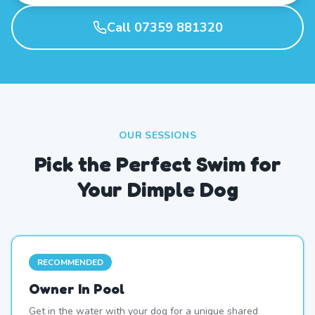
Call 07359 881320
OUR SESSIONS
Pick the Perfect Swim for
Your Dimple Dog
RECOMMENDED
Owner In Pool
Get in the water with your dog for a unique shared