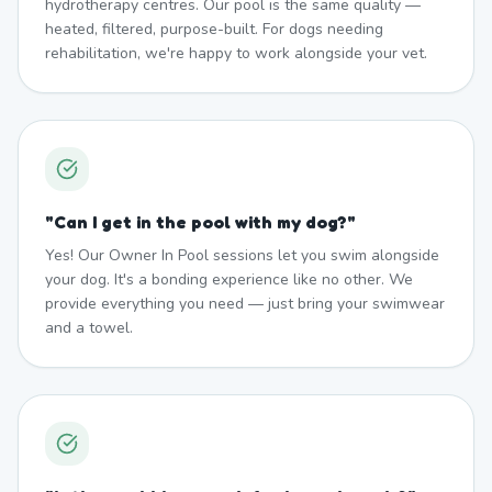
hydrotherapy centres. Our pool is the same quality —
heated, filtered, purpose-built. For dogs needing
rehabilitation, we're happy to work alongside your vet.
"
Can I get in the pool with my dog?
"
Yes! Our Owner In Pool sessions let you swim alongside
your dog. It's a bonding experience like no other. We
provide everything you need — just bring your swimwear
and a towel.