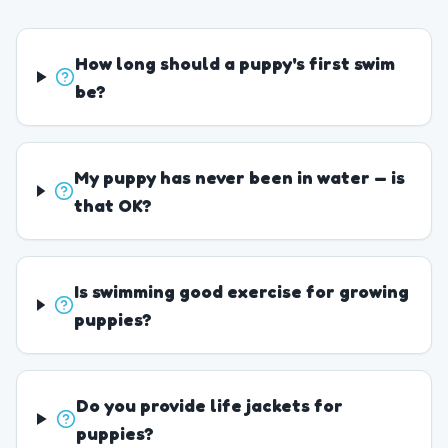
How long should a puppy's first swim
be?
My puppy has never been in water — is
that OK?
Is swimming good exercise for growing
puppies?
Do you provide life jackets for
puppies?