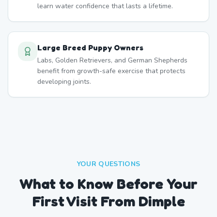
learn water confidence that lasts a lifetime.
Large Breed Puppy Owners
Labs, Golden Retrievers, and German Shepherds
benefit from growth-safe exercise that protects
developing joints.
YOUR QUESTIONS
What to Know Before Your
First Visit From Dimple