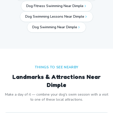
Dog Fitness Swimming Near Dimple
Dog Swimming Lessons Near Dimple
Dog Swimming Near
Dimple
THINGS TO SEE NEARBY
Landmarks & Attractions Near
Dimple
Make a day of it — combine your dog's swim session with a visit
to one of these local attractions.