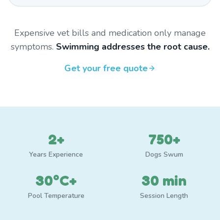
Expensive vet bills and medication only manage
symptoms.
Swimming addresses the root cause.
Get your free quote
2+
750+
Years Experience
Dogs Swum
30°C+
30 min
Pool Temperature
Session Length