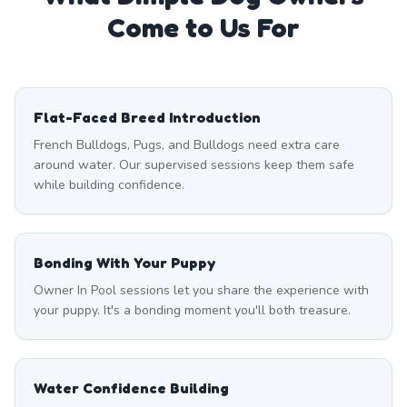
Come to Us For
Flat-Faced Breed Introduction
French Bulldogs, Pugs, and Bulldogs need extra care
around water. Our supervised sessions keep them safe
while building confidence.
Bonding With Your Puppy
Owner In Pool sessions let you share the experience with
your puppy. It's a bonding moment you'll both treasure.
Water Confidence Building