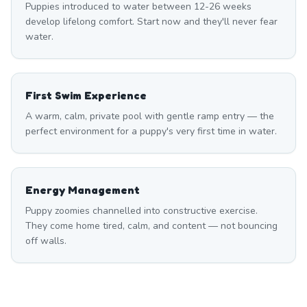
Puppies introduced to water between 12-26 weeks
develop lifelong comfort. Start now and they'll never fear
water.
First Swim Experience
A warm, calm, private pool with gentle ramp entry — the
perfect environment for a puppy's very first time in water.
Energy Management
Puppy zoomies channelled into constructive exercise.
They come home tired, calm, and content — not bouncing
off walls.