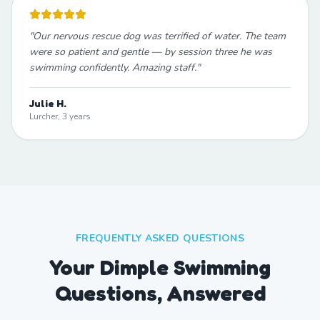
"
Our nervous rescue dog was terrified of water. The team
were so patient and gentle — by session three he was
swimming confidently. Amazing staff.
"
Julie H.
Lurcher, 3 years
FREQUENTLY ASKED QUESTIONS
Your Dimple Swimming
Questions, Answered