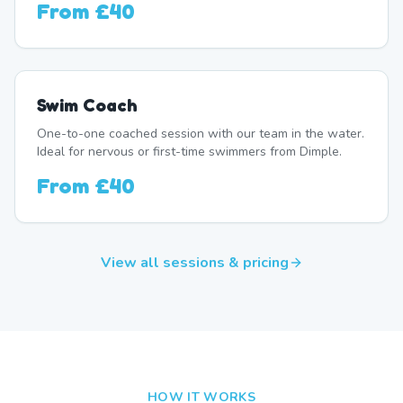
From
£40
Swim Coach
One-to-one coached session with our team in the water.
Ideal for nervous or first-time swimmers from Dimple.
From
£40
View all sessions & pricing
HOW IT WORKS