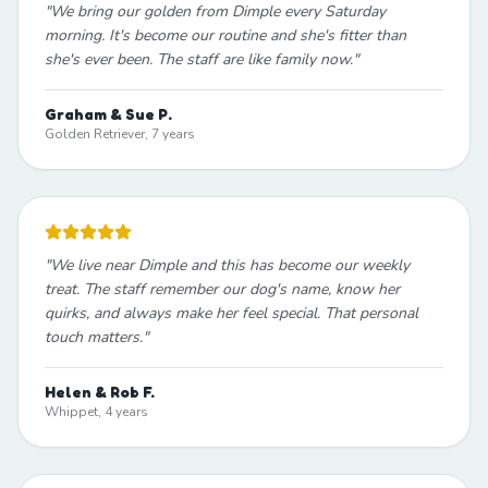
"
We bring our golden from Dimple every Saturday
morning. It's become our routine and she's fitter than
she's ever been. The staff are like family now.
"
Graham & Sue P.
Golden Retriever, 7 years
"
We live near Dimple and this has become our weekly
treat. The staff remember our dog's name, know her
quirks, and always make her feel special. That personal
touch matters.
"
Helen & Rob F.
Whippet, 4 years