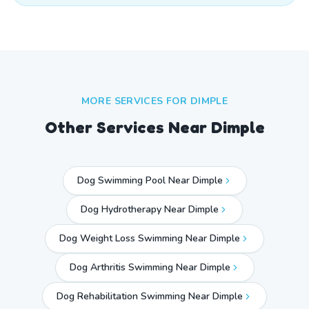
MORE SERVICES FOR
DIMPLE
Other Services Near
Dimple
Dog Swimming Pool Near Dimple
Dog Hydrotherapy Near Dimple
Dog Weight Loss Swimming Near Dimple
Dog Arthritis Swimming Near Dimple
Dog Rehabilitation Swimming Near Dimple