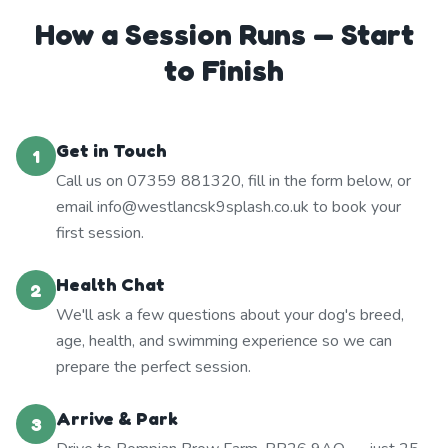
How a Session Runs — Start
to Finish
Get in Touch
1
Call us on 07359 881320, fill in the form below, or
email info@westlancsk9splash.co.uk to book your
first session.
Health Chat
2
We'll ask a few questions about your dog's breed,
age, health, and swimming experience so we can
prepare the perfect session.
Arrive & Park
3