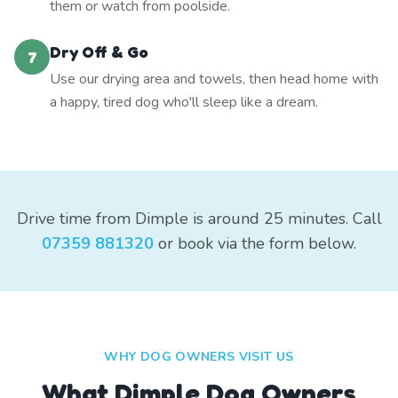
them or watch from poolside.
Dry Off & Go
7
Use our drying area and towels, then head home with
a happy, tired dog who'll sleep like a dream.
Drive time from Dimple is around 25 minutes. Call
07359 881320
or book via the form below.
WHY DOG OWNERS VISIT US
What
Dimple
Dog Owners