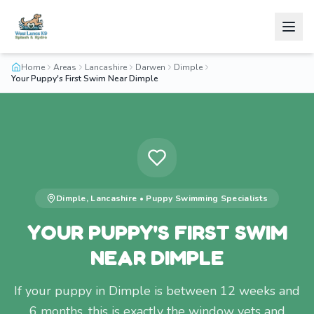
Home
Areas
Lancashire
Darwen
Dimple
Your Puppy's First Swim Near Dimple
Dimple
,
Lancashire
•
Puppy Swimming
Specialists
YOUR PUPPY'S FIRST SWIM
NEAR DIMPLE
If your puppy in Dimple is between 12 weeks and
6 months, this is exactly the window vets and