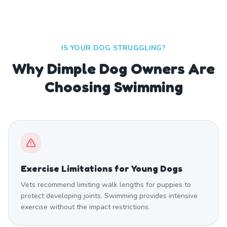
IS YOUR DOG STRUGGLING?
Why Dimple Dog Owners Are
Choosing Swimming
Exercise Limitations for Young Dogs
Vets recommend limiting walk lengths for puppies to
protect developing joints. Swimming provides intensive
exercise without the impact restrictions.