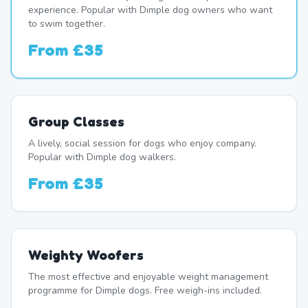
experience. Popular with Dimple dog owners who want
to swim together.
From
£35
Group Classes
A lively, social session for dogs who enjoy company.
Popular with Dimple dog walkers.
From
£35
Weighty Woofers
The most effective and enjoyable weight management
programme for Dimple dogs. Free weigh-ins included.