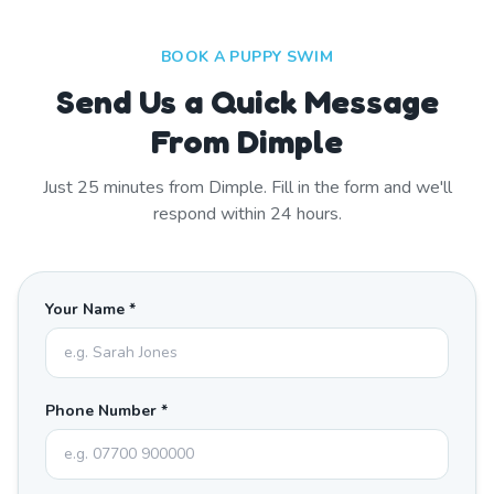
BOOK A PUPPY SWIM
Send Us a Quick Message
From Dimple
Just
25
minutes from
Dimple
. Fill in the form and we'll
respond within 24 hours.
Your Name *
Phone Number *