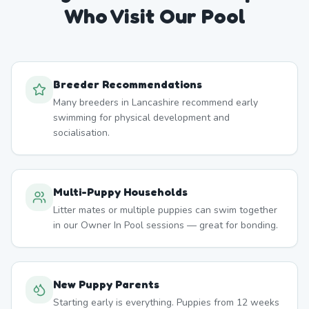
Who Visit Our Pool
Breeder Recommendations
Many breeders in Lancashire recommend early
swimming for physical development and
socialisation.
Multi-Puppy Households
Litter mates or multiple puppies can swim together
in our Owner In Pool sessions — great for bonding.
New Puppy Parents
Starting early is everything. Puppies from 12 weeks