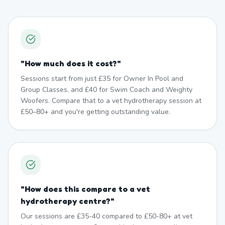
"
How much does it cost?
"
Sessions start from just £35 for Owner In Pool and
Group Classes, and £40 for Swim Coach and Weighty
Woofers. Compare that to a vet hydrotherapy session at
£50–80+ and you're getting outstanding value.
"
How does this compare to a vet
hydrotherapy centre?
"
Our sessions are £35-40 compared to £50-80+ at vet