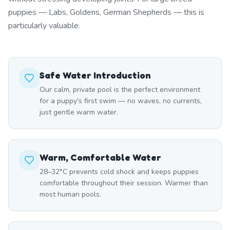
puppies — Labs, Goldens, German Shepherds — this is
particularly valuable.
Safe Water Introduction
Our calm, private pool is the perfect environment
for a puppy's first swim — no waves, no currents,
just gentle warm water.
Warm, Comfortable Water
28–32°C prevents cold shock and keeps puppies
comfortable throughout their session. Warmer than
most human pools.