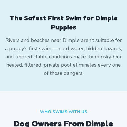
The Safest First Swim for Dimple
Puppies
Rivers and beaches near Dimple aren't suitable for
a puppy's first swim — cold water, hidden hazards,
and unpredictable conditions make them risky. Our
heated, filtered, private pool eliminates every one
of those dangers.
WHO SWIMS WITH US
Dog Owners From
Dimple