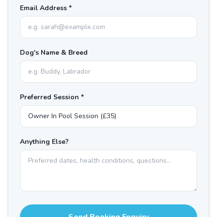
Email Address *
Dog's Name & Breed
Preferred Session *
Anything Else?