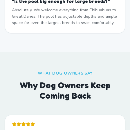
"
Is the pool big enough for large breeds?
"
Absolutely. We welcome everything from Chihuahuas to
Great Danes. The pool has adjustable depths and ample
space for even the largest breeds to swim comfortably.
WHAT DOG OWNERS SAY
Why Dog Owners Keep
Coming Back