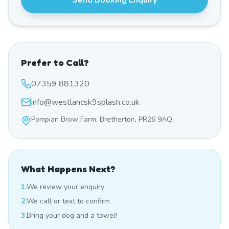
Send Booking Enquiry
Prefer to Call?
07359 881320
info@westlancsk9splash.co.uk
Pompian Brow Farm, Bretherton, PR26 9AQ
What Happens Next?
1.
We review your enquiry
2.
We call or text to confirm
3.
Bring your dog and a towel!