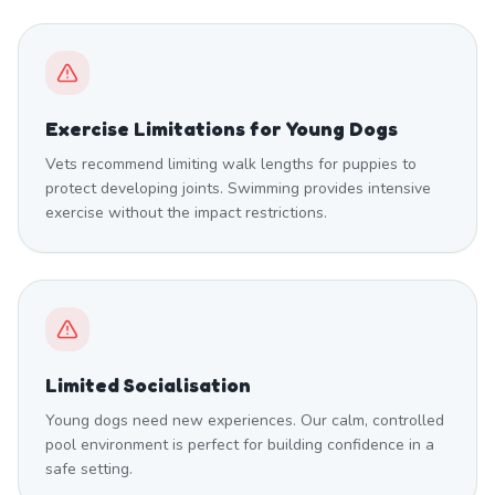
Exercise Limitations for Young Dogs
Vets recommend limiting walk lengths for puppies to
protect developing joints. Swimming provides intensive
exercise without the impact restrictions.
Limited Socialisation
Young dogs need new experiences. Our calm, controlled
pool environment is perfect for building confidence in a
safe setting.