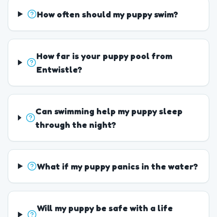
How often should my puppy swim?
How far is your puppy pool from
Entwistle?
Can swimming help my puppy sleep
through the night?
What if my puppy panics in the water?
Will my puppy be safe with a life