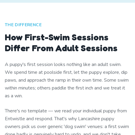
THE DIFFERENCE
How First-Swim Sessions
Differ From Adult Sessions
A puppy's first session looks nothing like an adult swim.
We spend time at poolside first, let the puppy explore, dip
paws, and approach the ramp in their own time. Some swim
within minutes; others paddle the first inch and we treat it
as a win.
There's no template — we read your individual puppy from
Entwistle and respond. That's why Lancashire puppy
owners pick us over generic 'dog swim' venues: a first swim
done badly is genuinely hard to undo, and we don't take