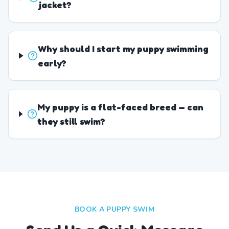
jacket?
Why should I start my puppy swimming
early?
My puppy is a flat-faced breed — can
they still swim?
BOOK A PUPPY SWIM