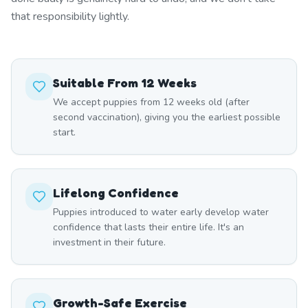
that responsibility lightly.
Suitable From 12 Weeks
We accept puppies from 12 weeks old (after
second vaccination), giving you the earliest possible
start.
Lifelong Confidence
Puppies introduced to water early develop water
confidence that lasts their entire life. It's an
investment in their future.
Growth-Safe Exercise