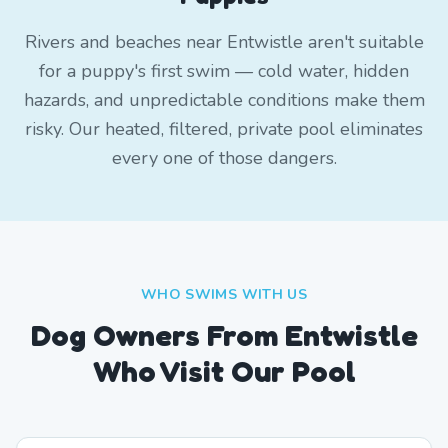
Rivers and beaches near Entwistle aren't suitable
for a puppy's first swim — cold water, hidden
hazards, and unpredictable conditions make them
risky. Our heated, filtered, private pool eliminates
every one of those dangers.
WHO SWIMS WITH US
Dog Owners From
Entwistle
Who Visit Our Pool