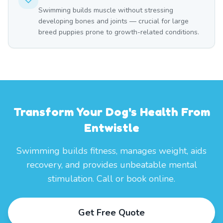
Swimming builds muscle without stressing
developing bones and joints — crucial for large
breed puppies prone to growth-related conditions.
Transform Your Dog's Health From
Entwistle
Swimming builds fitness, manages weight, aids
recovery, and provides unbeatable mental
stimulation. Call or book online.
Get Free Quote