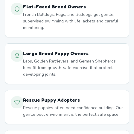
Flat-Faced Breed Owners
French Bulldogs, Pugs, and Bulldogs get gentle,
supervised swimming with life jackets and careful
monitoring.
Large Breed Puppy Owners
Labs, Golden Retrievers, and German Shepherds
benefit from growth-safe exercise that protects
developing joints.
Rescue Puppy Adopters
Rescue puppies often need confidence building. Our
gentle pool environment is the perfect safe space.