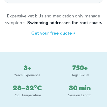
Expensive vet bills and medication only manage
symptoms.
Swimming addresses the root cause.
Get your free quote
3+
750+
Years Experience
Dogs Swum
28–32°C
30 min
Pool Temperature
Session Length