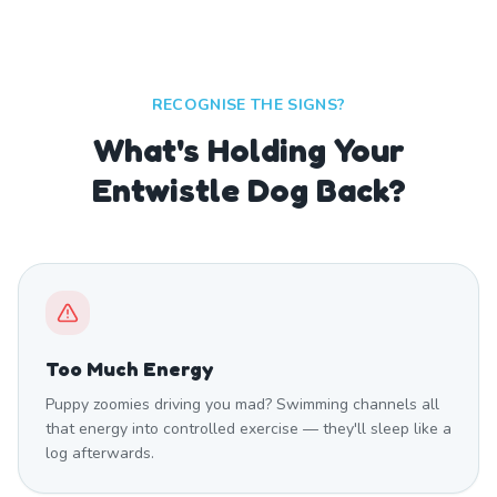
RECOGNISE THE SIGNS?
What's Holding Your
Entwistle Dog Back?
Too Much Energy
Puppy zoomies driving you mad? Swimming channels all
that energy into controlled exercise — they'll sleep like a
log afterwards.