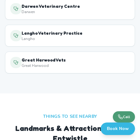
Darwen Veterinary Centre
Darwen
Langho Veterinary Practice
Langho
Great Harwood Vets
Great Harwood
THINGS TO SEE NEARBY
Call
Landmarks & Attractions Near
Book Now
Entwistle