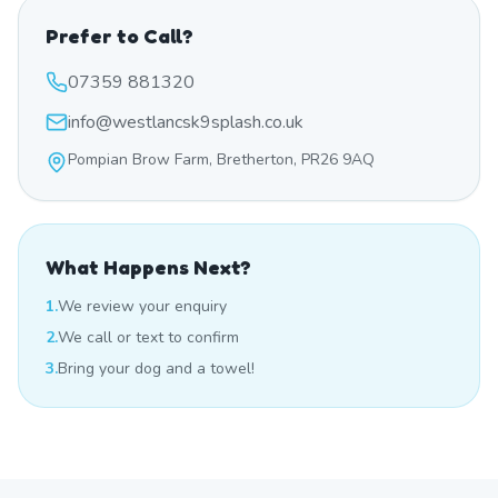
Prefer to Call?
07359 881320
info@westlancsk9splash.co.uk
Pompian Brow Farm, Bretherton, PR26 9AQ
What Happens Next?
1.
We review your enquiry
2.
We call or text to confirm
3.
Bring your dog and a towel!