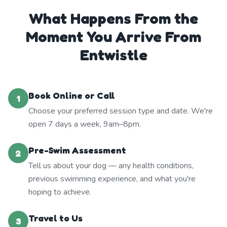
What Happens From the
Moment You Arrive From
Entwistle
Book Online or Call
1
Choose your preferred session type and date. We're
open 7 days a week, 9am–8pm.
Pre-Swim Assessment
2
Tell us about your dog — any health conditions,
previous swimming experience, and what you're
hoping to achieve.
Travel to Us
3