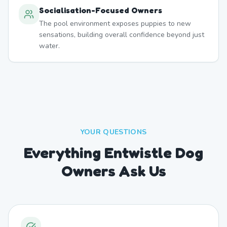
Socialisation-Focused Owners
The pool environment exposes puppies to new
sensations, building overall confidence beyond just
water.
YOUR QUESTIONS
Everything Entwistle Dog
Owners Ask Us