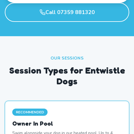
Call 07359 881320
OUR SESSIONS
Session Types for Entwistle
Dogs
RECOMMENDED
Owner In Pool
Swim alongside your dog in our heated pool. Up to 4