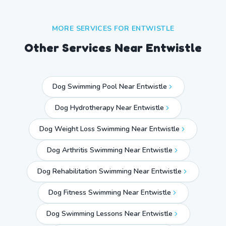
MORE SERVICES FOR
ENTWISTLE
Other Services Near
Entwistle
Dog Swimming Pool Near Entwistle
Dog Hydrotherapy Near Entwistle
Dog Weight Loss Swimming Near Entwistle
Dog Arthritis Swimming Near Entwistle
Dog Rehabilitation Swimming Near Entwistle
Dog Fitness Swimming Near Entwistle
Dog Swimming Lessons Near Entwistle