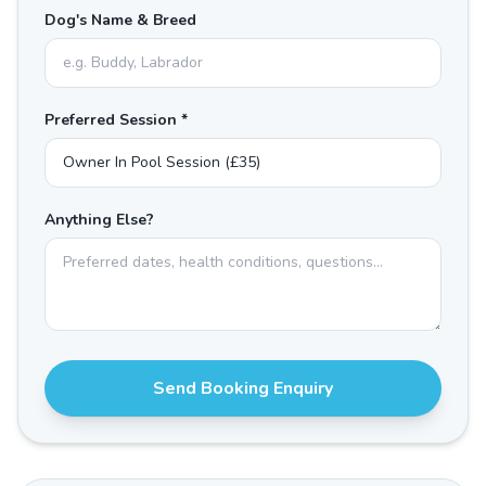
Dog's Name & Breed
Preferred Session *
Anything Else?
Send Booking Enquiry