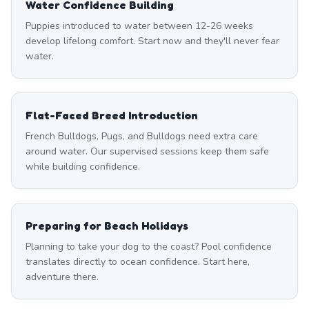
Water Confidence Building
Puppies introduced to water between 12-26 weeks
develop lifelong comfort. Start now and they'll never fear
water.
Flat-Faced Breed Introduction
French Bulldogs, Pugs, and Bulldogs need extra care
around water. Our supervised sessions keep them safe
while building confidence.
Preparing for Beach Holidays
Planning to take your dog to the coast? Pool confidence
translates directly to ocean confidence. Start here,
adventure there.