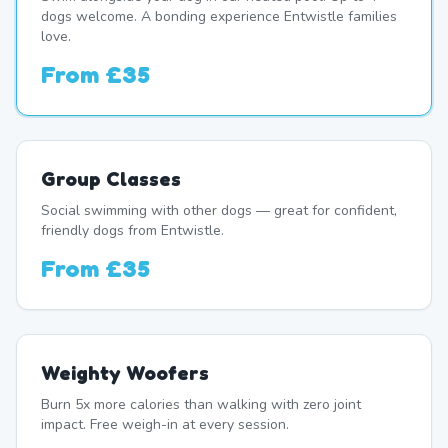
dogs welcome. A bonding experience Entwistle families
love.
From
£35
Group Classes
Social swimming with other dogs — great for confident,
friendly dogs from Entwistle.
From
£35
Weighty Woofers
Burn 5x more calories than walking with zero joint
impact. Free weigh-in at every session.