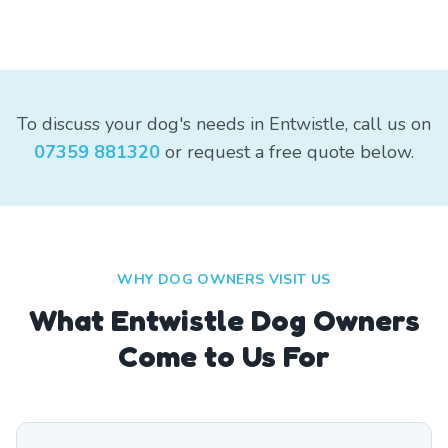
To discuss your dog's needs in Entwistle, call us on
07359 881320
or request a free quote below.
WHY DOG OWNERS VISIT US
What
Entwistle
Dog Owners
Come to Us For