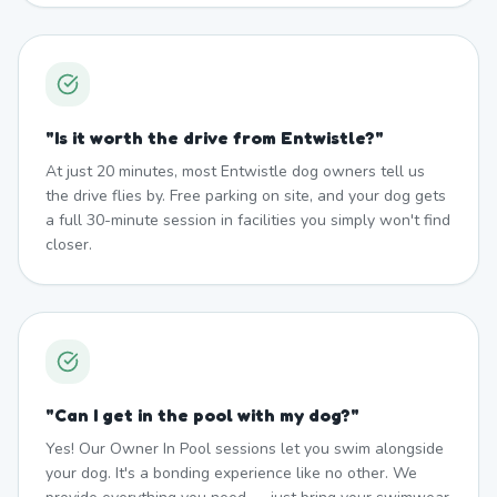
"
Is it worth the drive from Entwistle?
"
At just 20 minutes, most Entwistle dog owners tell us
the drive flies by. Free parking on site, and your dog gets
a full 30-minute session in facilities you simply won't find
closer.
"
Can I get in the pool with my dog?
"
Yes! Our Owner In Pool sessions let you swim alongside
your dog. It's a bonding experience like no other. We