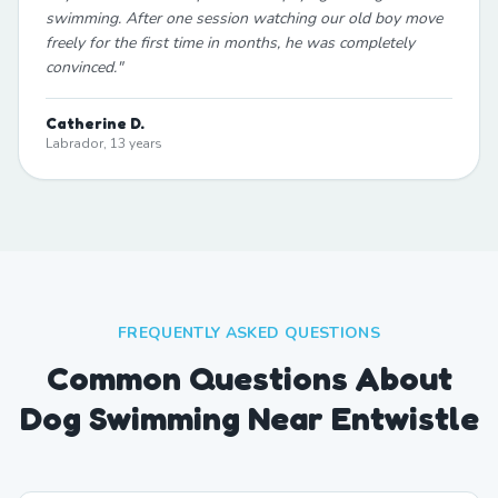
swimming. After one session watching our old boy move
freely for the first time in months, he was completely
convinced.
"
Catherine D.
Labrador, 13 years
FREQUENTLY ASKED QUESTIONS
Common Questions About
Dog Swimming Near Entwistle