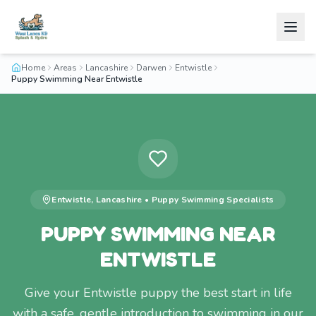
Home
Areas
Lancashire
Darwen
Entwistle
Puppy Swimming Near Entwistle
Entwistle
,
Lancashire
•
Puppy Swimming
Specialists
PUPPY SWIMMING NEAR
ENTWISTLE
Give your Entwistle puppy the best start in life
with a safe, gentle introduction to swimming in our