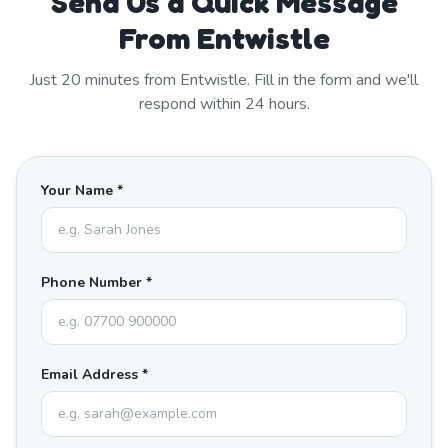
Send Us a Quick Message
From Entwistle
Just
20
minutes from
Entwistle
. Fill in the form and we'll
respond within 24 hours.
Your Name *
Phone Number *
Email Address *