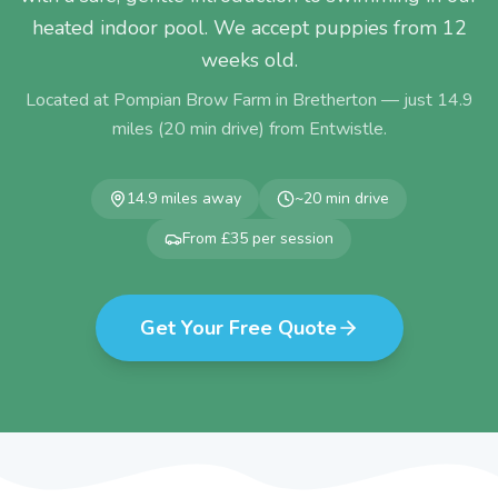
heated indoor pool. We accept puppies from 12
weeks old.
Located at Pompian Brow Farm in Bretherton — just
14.9
miles (
20
min drive) from
Entwistle
.
14.9
miles away
~
20
min drive
From £35 per session
Get Your Free Quote