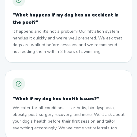
"
What happens if my dog has an accident in
the pool?
"
It happens and it's not a problem! Our filtration system
handles it quickly and we're well prepared. We ask that
dogs are walked before sessions and we recommend
not feeding them within 2 hours of swimming.
"
What if my dog has health issues?
"
We cater for all conditions — arthritis, hip dysplasia,
obesity, post-surgery recovery, and more. We'll ask about
your dog's health before their first session and tailor
everything accordingly. We welcome vet referrals too.