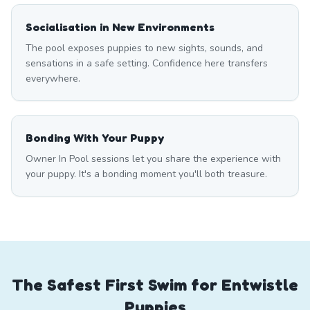
Socialisation in New Environments
The pool exposes puppies to new sights, sounds, and
sensations in a safe setting. Confidence here transfers
everywhere.
Bonding With Your Puppy
Owner In Pool sessions let you share the experience with
your puppy. It's a bonding moment you'll both treasure.
The Safest First Swim for Entwistle
Puppies