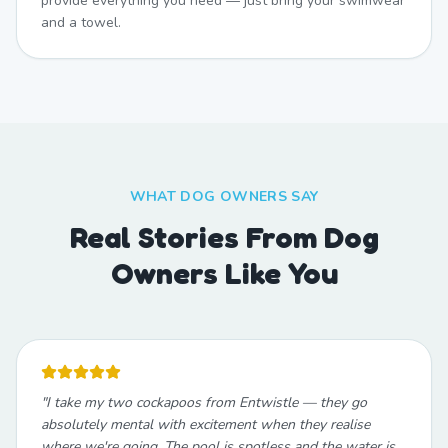
provide everything you need — just bring your swimwear
and a towel.
WHAT DOG OWNERS SAY
Real Stories From Dog
Owners Like You
"
I take my two cockapoos from Entwistle — they go
absolutely mental with excitement when they realise
where we're going. The pool is spotless and the water is