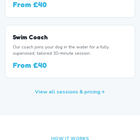
From
£40
Swim Coach
Our coach joins your dog in the water for a fully
supervised, tailored 30-minute session.
From
£40
View all sessions & pricing
HOW IT WORKS