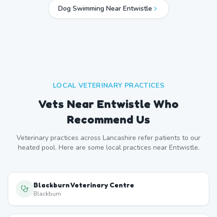
Dog Swimming Near
Entwistle
LOCAL VETERINARY PRACTICES
Vets Near
Entwistle
Who
Recommend Us
Veterinary practices across
Lancashire
refer patients to our
heated pool. Here are some local practices near
Entwistle
.
Blackburn Veterinary Centre
Blackburn