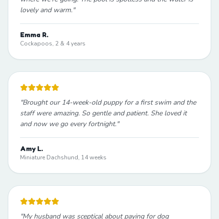
lovely and warm.
"
Emma R.
Cockapoos, 2 & 4 years
"
Brought our 14-week-old puppy for a first swim and the
staff were amazing. So gentle and patient. She loved it
and now we go every fortnight.
"
Amy L.
Miniature Dachshund, 14 weeks
"
My husband was sceptical about paying for dog