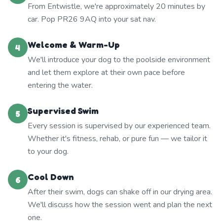
From Entwistle, we're approximately 20 minutes by
car. Pop PR26 9AQ into your sat nav.
Welcome & Warm-Up
4
We'll introduce your dog to the poolside environment
and let them explore at their own pace before
entering the water.
Supervised Swim
5
Every session is supervised by our experienced team.
Whether it's fitness, rehab, or pure fun — we tailor it
to your dog.
Cool Down
6
After their swim, dogs can shake off in our drying area.
We'll discuss how the session went and plan the next
one.