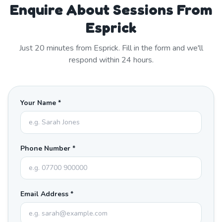
Enquire About Sessions From
Esprick
Just
20
minutes from
Esprick
. Fill in the form and we'll
respond within 24 hours.
Your Name *
Phone Number *
Email Address *