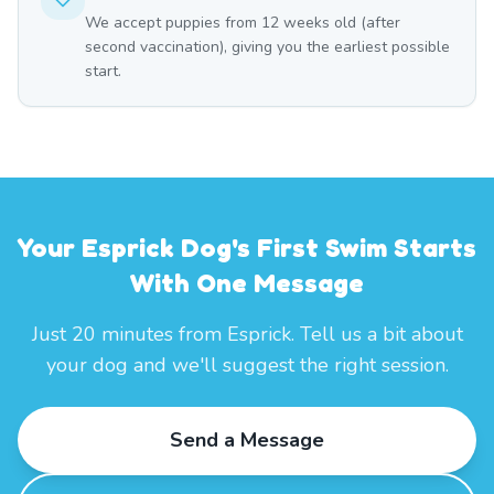
We accept puppies from 12 weeks old (after
second vaccination), giving you the earliest possible
start.
Your Esprick Dog's First Swim Starts
With One Message
Just 20 minutes from Esprick. Tell us a bit about
your dog and we'll suggest the right session.
Send a Message