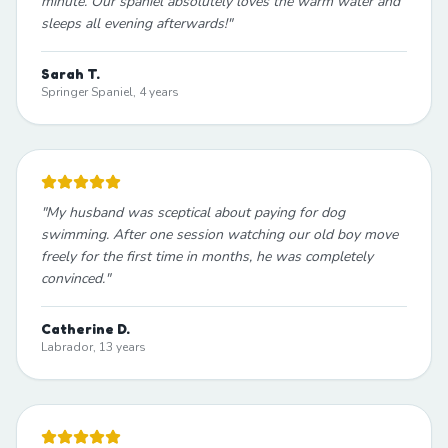
minute. Our spaniel absolutely loves the warm water and
sleeps all evening afterwards!
"
Sarah T.
Springer Spaniel, 4 years
"
My husband was sceptical about paying for dog
swimming. After one session watching our old boy move
freely for the first time in months, he was completely
convinced.
"
Catherine D.
Labrador, 13 years