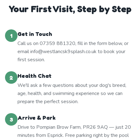
Your First Visit, Step by Step
Get in Touch
1
Call us on 07359 881320, fill in the form below, or
email info@westlancsk9splash.co.uk to book your
first session.
Health Chat
2
We'll ask a few questions about your dog's breed,
age, health, and swimming experience so we can
prepare the perfect session.
Arrive & Park
3
Drive to Pompian Brow Farm, PR26 9AQ — just 20
minutes from Esprick. Free parking right by the pool