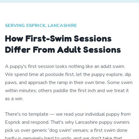
SERVING ESPRICK, LANCASHIRE
How First-Swim Sessions
Differ From Adult Sessions
A puppy's first session looks nothing like an adult swim.
We spend time at poolside first, let the puppy explore, dip
paws, and approach the ramp in their own time. Some swim
within minutes; others paddle the first inch and we treat it
as a win.
There's no template — we read your individual puppy from
Esprick and respond. That's why Lancashire puppy owners
pick us over generic 'dog swim' venues: a first swim done
badly is genuinely hard to undo, and we don't take that