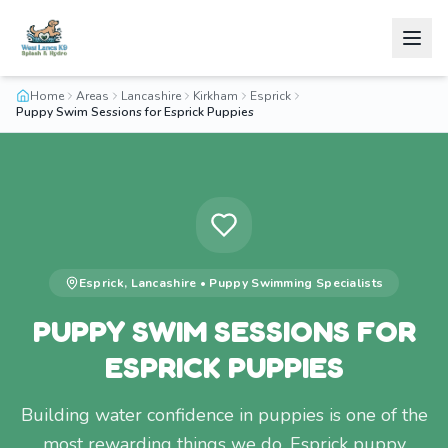
Home
Areas
Lancashire
Kirkham
Esprick
Puppy Swim Sessions for Esprick Puppies
Esprick
,
Lancashire
•
Puppy Swimming
Specialists
PUPPY SWIM SESSIONS FOR
ESPRICK PUPPIES
Building water confidence in puppies is one of the
most rewarding things we do. Esprick puppy