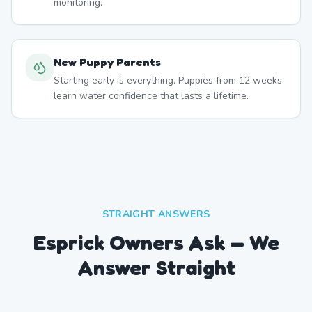
monitoring.
New Puppy Parents
Starting early is everything. Puppies from 12 weeks
learn water confidence that lasts a lifetime.
STRAIGHT ANSWERS
Esprick Owners Ask — We
Answer Straight