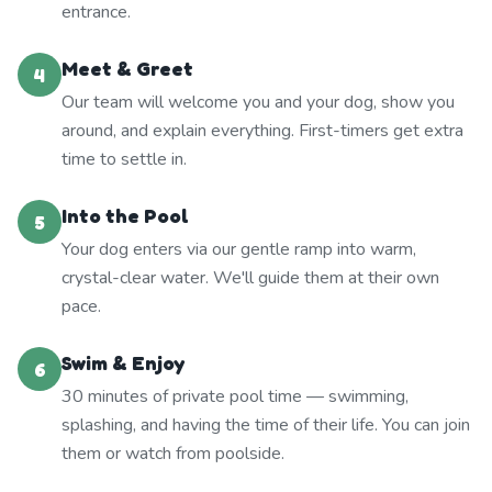
entrance.
Meet & Greet
4
Our team will welcome you and your dog, show you
around, and explain everything. First-timers get extra
time to settle in.
Into the Pool
5
Your dog enters via our gentle ramp into warm,
crystal-clear water. We'll guide them at their own
pace.
Swim & Enjoy
6
30 minutes of private pool time — swimming,
splashing, and having the time of their life. You can join
them or watch from poolside.