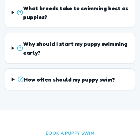
What breeds take to swimming best as
puppies?
Why should I start my puppy swimming
early?
How often should my puppy swim?
BOOK A PUPPY SWIM