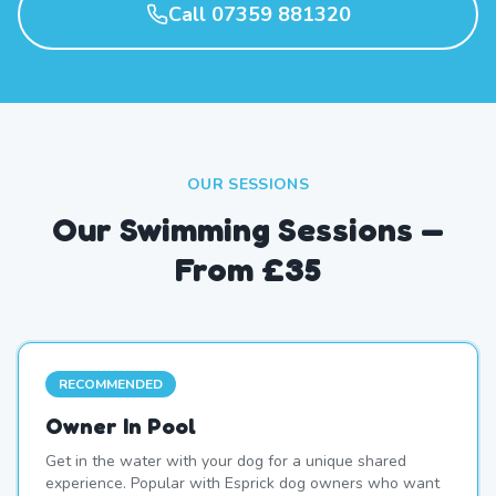
Call 07359 881320
OUR SESSIONS
Our Swimming Sessions —
From £35
RECOMMENDED
Owner In Pool
Get in the water with your dog for a unique shared
experience. Popular with Esprick dog owners who want