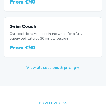
From
£40
Swim Coach
Our coach joins your dog in the water for a fully
supervised, tailored 30-minute session.
From
£40
View all sessions & pricing
HOW IT WORKS