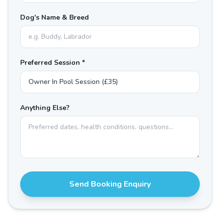
Dog's Name & Breed
Preferred Session *
Anything Else?
Send Booking Enquiry