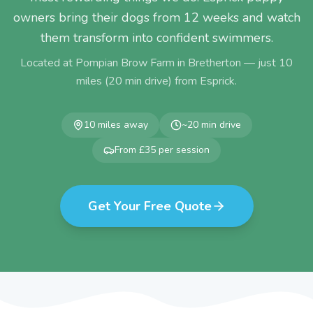
owners bring their dogs from 12 weeks and watch
them transform into confident swimmers.
Located at Pompian Brow Farm in Bretherton — just
10
miles (
20
min drive) from
Esprick
.
10
miles away
~
20
min drive
From £35 per session
Get Your Free Quote