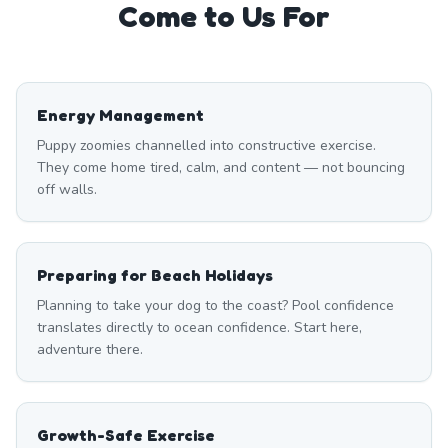
Come to Us For
Energy Management
Puppy zoomies channelled into constructive exercise.
They come home tired, calm, and content — not bouncing
off walls.
Preparing for Beach Holidays
Planning to take your dog to the coast? Pool confidence
translates directly to ocean confidence. Start here,
adventure there.
Growth-Safe Exercise