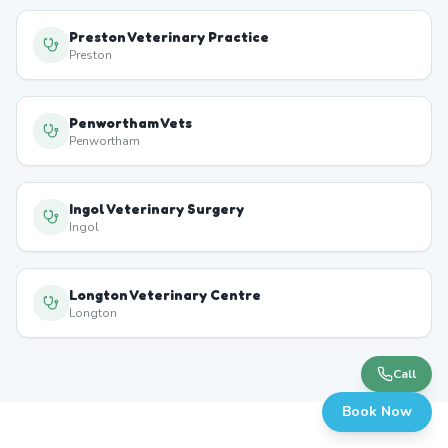
Preston Veterinary Practice
Preston
Penwortham Vets
Penwortham
Ingol Veterinary Surgery
Ingol
Longton Veterinary Centre
Longton
Call
Book Now