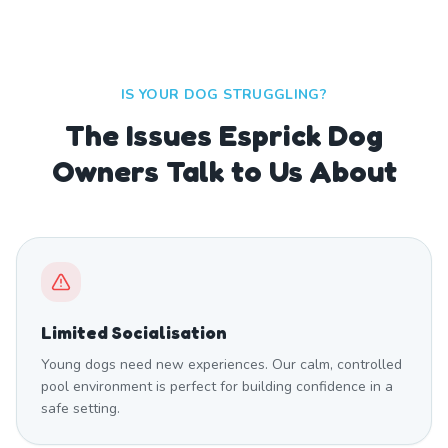
IS YOUR DOG STRUGGLING?
The Issues Esprick Dog
Owners Talk to Us About
Limited Socialisation
Young dogs need new experiences. Our calm, controlled
pool environment is perfect for building confidence in a
safe setting.