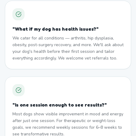
"
What if my dog has health issues?
"
We cater for all conditions — arthritis, hip dysplasia,
obesity, post-surgery recovery, and more. We'll ask about
your dog's health before their first session and tailor
everything accordingly. We welcome vet referrals too.
"
Is one session enough to see results?
"
Most dogs show visible improvement in mood and energy
after just one session. For therapeutic or weight-loss
goals, we recommend weekly sessions for 6–8 weeks to
see transformative results.