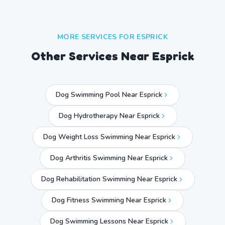
MORE SERVICES FOR
ESPRICK
Other Services Near
Esprick
Dog Swimming Pool Near Esprick
Dog Hydrotherapy Near Esprick
Dog Weight Loss Swimming Near Esprick
Dog Arthritis Swimming Near Esprick
Dog Rehabilitation Swimming Near Esprick
Dog Fitness Swimming Near Esprick
Dog Swimming Lessons Near Esprick