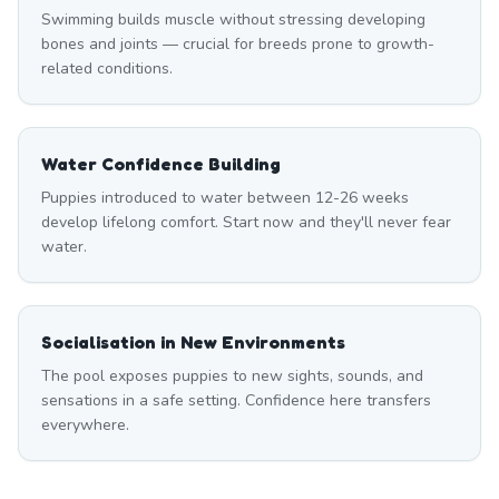
Swimming builds muscle without stressing developing
bones and joints — crucial for breeds prone to growth-
related conditions.
Water Confidence Building
Puppies introduced to water between 12-26 weeks
develop lifelong comfort. Start now and they'll never fear
water.
Socialisation in New Environments
The pool exposes puppies to new sights, sounds, and
sensations in a safe setting. Confidence here transfers
everywhere.