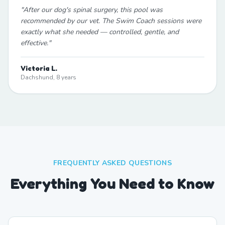
"
After our dog's spinal surgery, this pool was
recommended by our vet. The Swim Coach sessions were
exactly what she needed — controlled, gentle, and
effective.
"
Victoria L.
Dachshund, 8 years
FREQUENTLY ASKED QUESTIONS
Everything You Need to Know