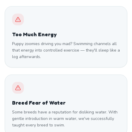
Too Much Energy
Puppy zoomies driving you mad? Swimming channels all
that energy into controlled exercise — they'll sleep like a
log afterwards.
Breed Fear of Water
Some breeds have a reputation for disliking water. With
gentle introduction in warm water, we've successfully
taught every breed to swim.