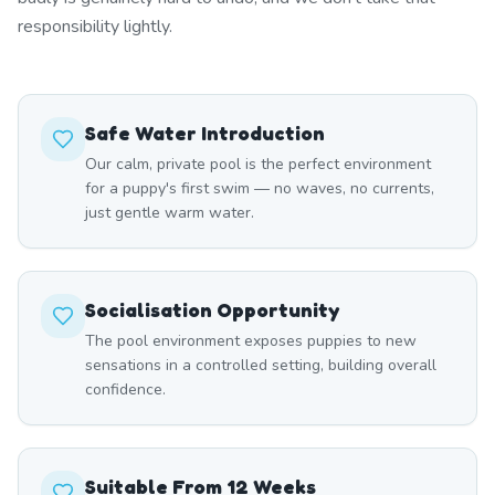
responsibility lightly.
Safe Water Introduction
Our calm, private pool is the perfect environment
for a puppy's first swim — no waves, no currents,
just gentle warm water.
Socialisation Opportunity
The pool environment exposes puppies to new
sensations in a controlled setting, building overall
confidence.
Suitable From 12 Weeks