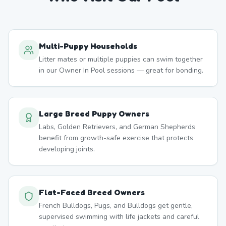
Multi-Puppy Households
Litter mates or multiple puppies can swim together
in our Owner In Pool sessions — great for bonding.
Large Breed Puppy Owners
Labs, Golden Retrievers, and German Shepherds
benefit from growth-safe exercise that protects
developing joints.
Flat-Faced Breed Owners
French Bulldogs, Pugs, and Bulldogs get gentle,
supervised swimming with life jackets and careful