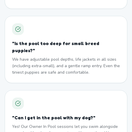
"
Is the pool too deep for small breed
puppies?
"
We have adjustable pool depths, life jackets in all sizes
(including extra-small), and a gentle ramp entry. Even the
tiniest puppies are safe and comfortable.
"
Can I get in the pool with my dog?
"
Yes! Our Owner In Pool sessions let you swim alongside