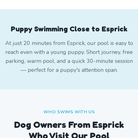
Puppy Swimming Close to Esprick
At just 20 minutes from Esprick, our pool is easy to
reach even with a young puppy. Short journey, free
parking, warm pool, and a quick 30-minute session
— perfect for a puppy's attention span.
WHO SWIMS WITH US
Dog Owners From
Esprick
Who Visit Our Pool