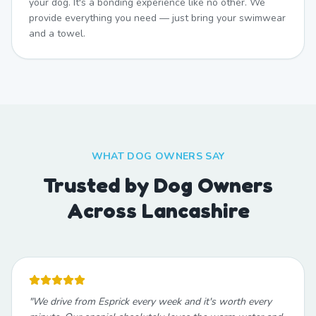
your dog. It's a bonding experience like no other. We
provide everything you need — just bring your swimwear
and a towel.
WHAT DOG OWNERS SAY
Trusted by Dog Owners
Across Lancashire
"
We drive from Esprick every week and it's worth every