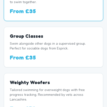
to swim together.
From
£35
Group Classes
Swim alongside other dogs in a supervised group.
Perfect for sociable dogs from Esprick.
From
£35
Weighty Woofers
Tailored swimming for overweight dogs with free
progress tracking. Recommended by vets across
Lancashire.