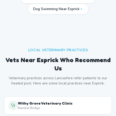
Dog Swimming Near
Esprick
LOCAL VETERINARY PRACTICES
Vets Near
Esprick
Who Recommend
Us
Veterinary practices across
Lancashire
refer patients to our
heated pool. Here are some local practices near
Esprick
.
Withy Grove Veterinary Clinic
Bamber Bridge