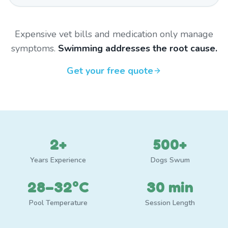
Expensive vet bills and medication only manage
symptoms.
Swimming addresses the root cause.
Get your free quote
2+
500+
Years Experience
Dogs Swum
28–32°C
30 min
Pool Temperature
Session Length