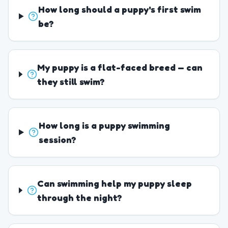
How long should a puppy's first swim
be?
My puppy is a flat-faced breed — can
they still swim?
How long is a puppy swimming
session?
Can swimming help my puppy sleep
through the night?