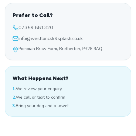
Prefer to Call?
07359 881320
info@westlancsk9splash.co.uk
Pompian Brow Farm, Bretherton, PR26 9AQ
What Happens Next?
1.
We review your enquiry
2.
We call or text to confirm
3.
Bring your dog and a towel!