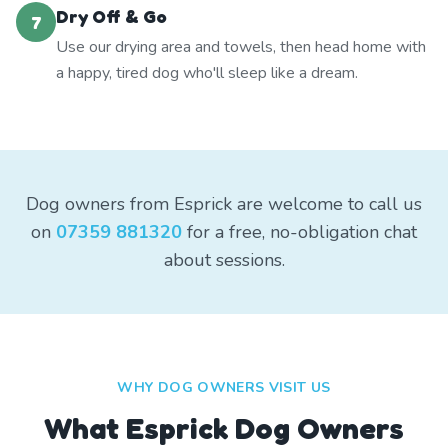
Dry Off & Go
7
Use our drying area and towels, then head home with
a happy, tired dog who'll sleep like a dream.
Dog owners from Esprick are welcome to call us
on
07359 881320
for a free, no-obligation chat
about sessions.
WHY DOG OWNERS VISIT US
What
Esprick
Dog Owners