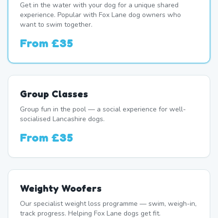
Get in the water with your dog for a unique shared
experience. Popular with Fox Lane dog owners who
want to swim together.
From
£35
Group Classes
Group fun in the pool — a social experience for well-
socialised Lancashire dogs.
From
£35
Weighty Woofers
Our specialist weight loss programme — swim, weigh-in,
track progress. Helping Fox Lane dogs get fit.