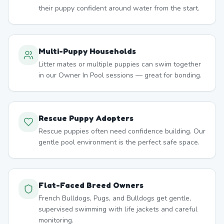
their puppy confident around water from the start.
Multi-Puppy Households
Litter mates or multiple puppies can swim together
in our Owner In Pool sessions — great for bonding.
Rescue Puppy Adopters
Rescue puppies often need confidence building. Our
gentle pool environment is the perfect safe space.
Flat-Faced Breed Owners
French Bulldogs, Pugs, and Bulldogs get gentle,
supervised swimming with life jackets and careful
monitoring.