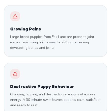
Growing Pains
Large breed puppies from Fox Lane are prone to joint
issues. Swimming builds muscle without stressing
developing bones and joints.
Destructive Puppy Behaviour
Chewing, nipping, and destruction are signs of excess
energy. A 30-minute swim leaves puppies calm, satisfied,
and ready to rest.