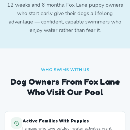
12 weeks and 6 months. Fox Lane puppy owners
who start early give their dogs a lifelong
advantage — confident, capable swimmers who
enjoy water rather than fear it.
WHO SWIMS WITH US
Dog Owners From
Fox Lane
Who Visit Our Pool
Active Families With Puppies
Families who love outdoor water activities want