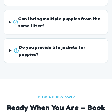
Can I bring multiple puppies from the
same litter?
Do you provide life jackets for
puppies?
BOOK A PUPPY SWIM
Ready When You Are — Book