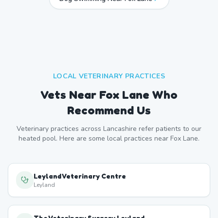
LOCAL VETERINARY PRACTICES
Vets Near
Fox Lane
Who
Recommend Us
Veterinary practices across
Lancashire
refer patients to our
heated pool. Here are some local practices near
Fox Lane
.
Leyland Veterinary Centre
Leyland
The Veterinary Surgery Leyland