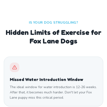
IS YOUR DOG STRUGGLING?
Hidden Limits of Exercise for
Fox Lane Dogs
Missed Water Introduction Window
The ideal window for water introduction is 12-26 weeks.
After that, it becomes much harder. Don't let your Fox
Lane puppy miss this critical period.