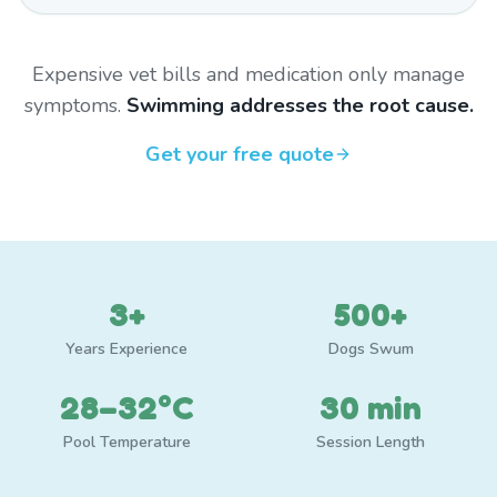
Expensive vet bills and medication only manage
symptoms.
Swimming addresses the root cause.
Get your free quote
3+
500+
Years Experience
Dogs Swum
28–32°C
30 min
Pool Temperature
Session Length