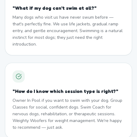
"
What if my dog can't swim at all?
"
Many dogs who visit us have never swum before —
that's perfectly fine. We use life jackets, gradual ramp
entry, and gentle encouragement. Swimming is a natural
instinct for most dogs; they just need the right
introduction.
"
How do I know which session type is right?
"
Owner In Pool if you want to swim with your dog. Group
Classes for social, confident dogs. Swim Coach for
nervous dogs, rehabilitation, or therapeutic sessions.
Weighty Woofers for weight management. We're happy
to recommend — just ask.