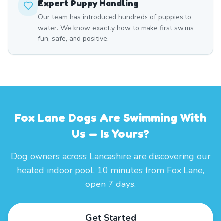
Expert Puppy Handling
Our team has introduced hundreds of puppies to
water. We know exactly how to make first swims
fun, safe, and positive.
Fox Lane Dogs Are Swimming With
Us — Is Yours?
Dog owners across Lancashire are discovering our
heated indoor pool. 10 minutes from Fox Lane,
open 7 days.
Get Started