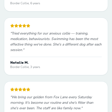
Border Collie, 6 years
"
Tried everything for our anxious collie — training,
medication, behaviourists. Swimming has been the most
effective thing we've done. She's a different dog after each
session.
"
Natalie M.
Border Collie, 3 years
"
We bring our golden from Fox Lane every Saturday
morning. It's become our routine and she's fitter than
she's ever been. The staff are like family now.
"