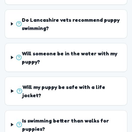
Do Lancashire vets recommend puppy
swimming?
Will someone be in the water with my
puppy?
Will my puppy be safe with a life
jacket?
Is swimming better than walks for
puppies?