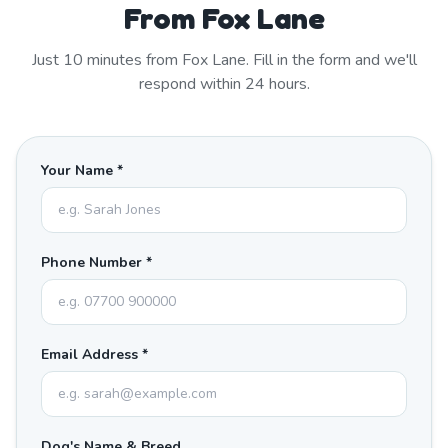
From Fox Lane
Just
10
minutes from
Fox Lane
. Fill in the form and we'll
respond within 24 hours.
Your Name *
Phone Number *
Email Address *
Dog's Name & Breed