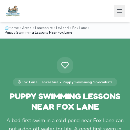
Home
Areas
Lancashire
Leyland
Fox Lane
Puppy Swimming Lessons Near Fox Lane
Fox Lane
,
Lancashire
•
Puppy Swimming
Specialists
PUPPY SWIMMING LESSONS
NEAR FOX LANE
A bad first swim in a cold pond near Fox Lane can
put a dog off water for life. A good first swim in