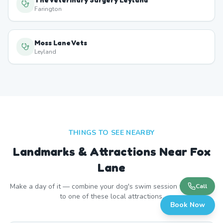
Farington
Moss Lane Vets
Leyland
THINGS TO SEE NEARBY
Landmarks & Attractions Near
Fox
Lane
Make a day of it — combine your dog's swim session with a visit
Call
to one of these local attractions.
Book Now