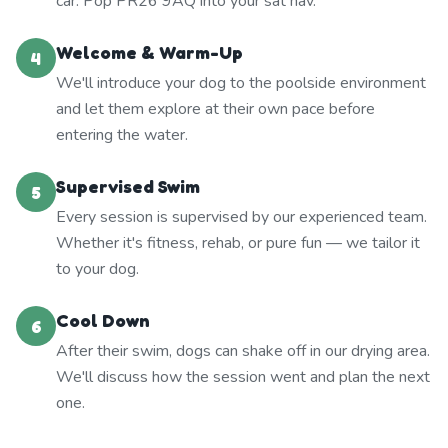
car. Pop PR26 9AQ into your sat nav.
Welcome & Warm-Up
4
We'll introduce your dog to the poolside environment
and let them explore at their own pace before
entering the water.
Supervised Swim
5
Every session is supervised by our experienced team.
Whether it's fitness, rehab, or pure fun — we tailor it
to your dog.
Cool Down
6
After their swim, dogs can shake off in our drying area.
We'll discuss how the session went and plan the next
one.