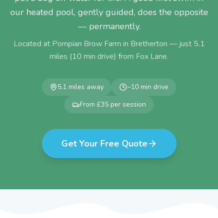
our heated pool, gently guided, does the opposite
— permanently.
Located at Pompian Brow Farm in Bretherton — just
5.1
miles (
10
min drive) from
Fox Lane
.
5.1
miles away
~
10
min drive
From £35 per session
Get Your Free Quote