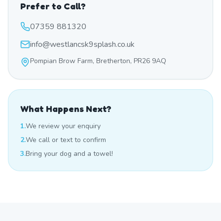
Prefer to Call?
07359 881320
info@westlancsk9splash.co.uk
Pompian Brow Farm, Bretherton, PR26 9AQ
What Happens Next?
1.
We review your enquiry
2.
We call or text to confirm
3.
Bring your dog and a towel!