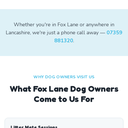
Whether you're in Fox Lane or anywhere in
Lancashire, we're just a phone call away —
07359
881320
.
WHY DOG OWNERS VISIT US
What
Fox Lane
Dog Owners
Come to Us For
Litter Mate Sessions