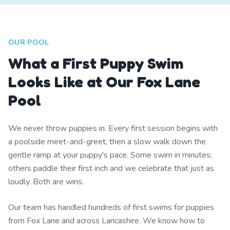
OUR POOL
What a First Puppy Swim
Looks Like at Our Fox Lane
Pool
We never throw puppies in. Every first session begins with
a poolside meet-and-greet, then a slow walk down the
gentle ramp at your puppy's pace. Some swim in minutes;
others paddle their first inch and we celebrate that just as
loudly. Both are wins.
Our team has handled hundreds of first swims for puppies
from Fox Lane and across Lancashire. We know how to