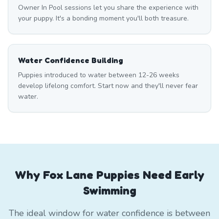
Owner In Pool sessions let you share the experience with
your puppy. It's a bonding moment you'll both treasure.
Water Confidence Building
Puppies introduced to water between 12-26 weeks
develop lifelong comfort. Start now and they'll never fear
water.
Why Fox Lane Puppies Need Early
Swimming
The ideal window for water confidence is between