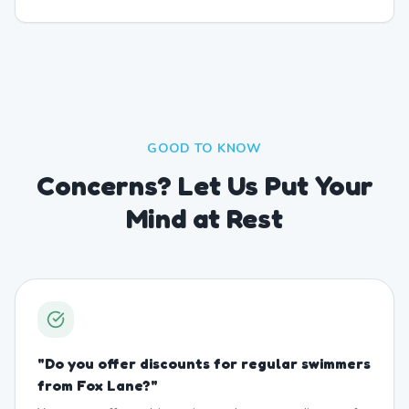
GOOD TO KNOW
Concerns? Let Us Put Your
Mind at Rest
"
Do you offer discounts for regular swimmers
from Fox Lane?
"