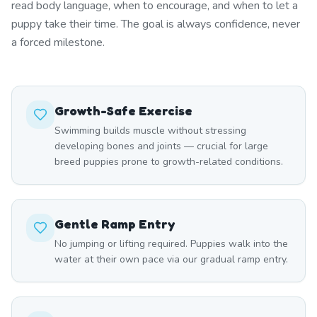
read body language, when to encourage, and when to let a
puppy take their time. The goal is always confidence, never
a forced milestone.
Growth-Safe Exercise
Swimming builds muscle without stressing
developing bones and joints — crucial for large
breed puppies prone to growth-related conditions.
Gentle Ramp Entry
No jumping or lifting required. Puppies walk into the
water at their own pace via our gradual ramp entry.