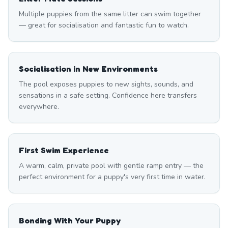
Multiple puppies from the same litter can swim together
— great for socialisation and fantastic fun to watch.
Socialisation in New Environments
The pool exposes puppies to new sights, sounds, and
sensations in a safe setting. Confidence here transfers
everywhere.
First Swim Experience
A warm, calm, private pool with gentle ramp entry — the
perfect environment for a puppy's very first time in water.
Bonding With Your Puppy