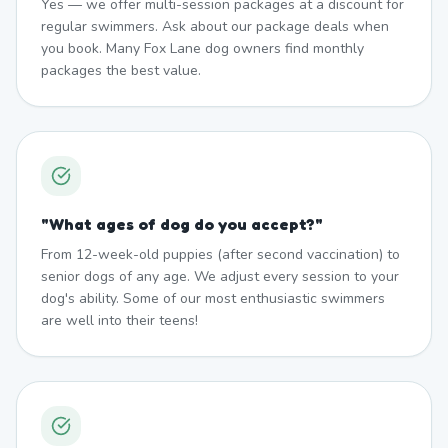
Yes — we offer multi-session packages at a discount for
regular swimmers. Ask about our package deals when
you book. Many Fox Lane dog owners find monthly
packages the best value.
"
What ages of dog do you accept?
"
From 12-week-old puppies (after second vaccination) to
senior dogs of any age. We adjust every session to your
dog's ability. Some of our most enthusiastic swimmers
are well into their teens!