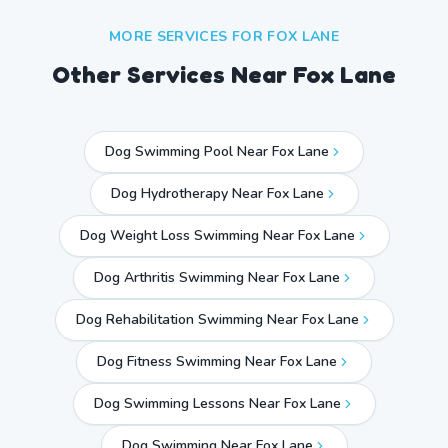
MORE SERVICES FOR
FOX LANE
Other Services Near
Fox Lane
Dog Swimming Pool Near Fox Lane
Dog Hydrotherapy Near Fox Lane
Dog Weight Loss Swimming Near Fox Lane
Dog Arthritis Swimming Near Fox Lane
Dog Rehabilitation Swimming Near Fox Lane
Dog Fitness Swimming Near Fox Lane
Dog Swimming Lessons Near Fox Lane
Dog Swimming Near
Fox Lane