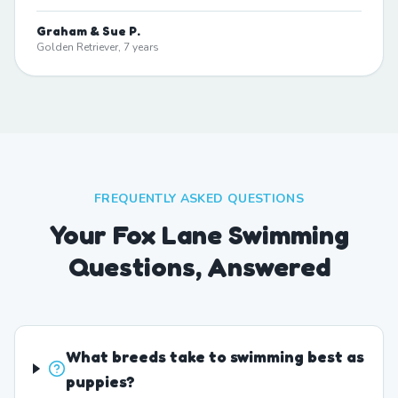
Graham & Sue P.
Golden Retriever, 7 years
FREQUENTLY ASKED QUESTIONS
Your Fox Lane Swimming
Questions, Answered
What breeds take to swimming best as
puppies?