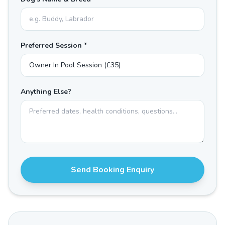
Preferred Session *
Anything Else?
Send Booking Enquiry