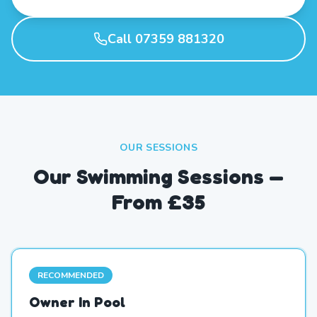
Call 07359 881320
OUR SESSIONS
Our Swimming Sessions —
From £35
RECOMMENDED
Owner In Pool