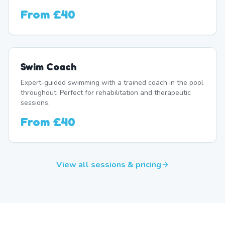
From
£40
Swim Coach
Expert-guided swimming with a trained coach in the pool
throughout. Perfect for rehabilitation and therapeutic
sessions.
From
£40
View all sessions & pricing