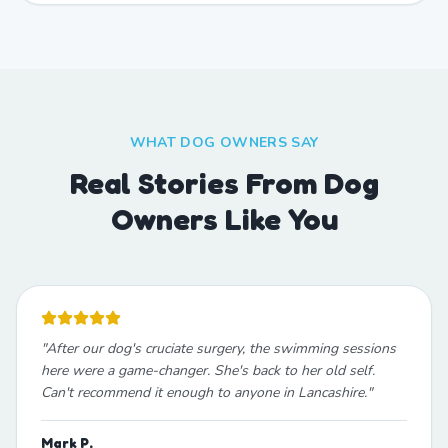
WHAT DOG OWNERS SAY
Real Stories From Dog
Owners Like You
"
After our dog's cruciate surgery, the swimming sessions
here were a game-changer. She's back to her old self.
Can't recommend it enough to anyone in Lancashire.
"
Mark P.