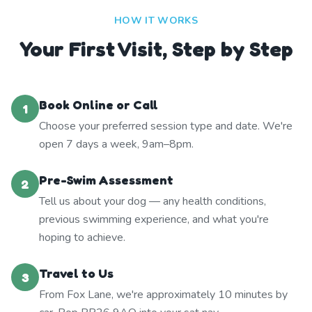
HOW IT WORKS
Your First Visit, Step by Step
Book Online or Call
1
Choose your preferred session type and date. We're
open 7 days a week, 9am–8pm.
Pre-Swim Assessment
2
Tell us about your dog — any health conditions,
previous swimming experience, and what you're
hoping to achieve.
Travel to Us
3
From Fox Lane, we're approximately 10 minutes by