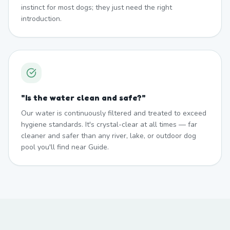
instinct for most dogs; they just need the right
introduction.
"
Is the water clean and safe?
"
Our water is continuously filtered and treated to exceed
hygiene standards. It's crystal-clear at all times — far
cleaner and safer than any river, lake, or outdoor dog
pool you'll find near Guide.