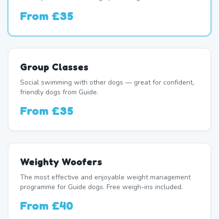
From
£35
Group Classes
Social swimming with other dogs — great for confident,
friendly dogs from Guide.
From
£35
Weighty Woofers
The most effective and enjoyable weight management
programme for Guide dogs. Free weigh-ins included.
From
£40