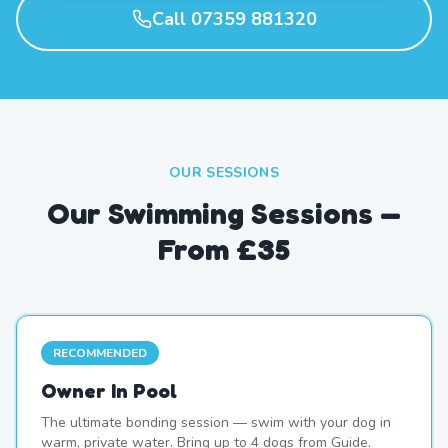
Call 07359 881320
OUR SESSIONS
Our Swimming Sessions —
From £35
RECOMMENDED
Owner In Pool
The ultimate bonding session — swim with your dog in
warm, private water. Bring up to 4 dogs from Guide.