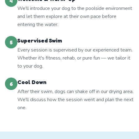
4
We'll introduce your dog to the poolside environment
and let them explore at their own pace before
entering the water.
Supervised Swim
5
Every session is supervised by our experienced team.
Whether it's fitness, rehab, or pure fun — we tailor it
to your dog.
Cool Down
6
After their swim, dogs can shake off in our drying area.
We'll discuss how the session went and plan the next
one.