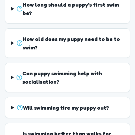
How long should a puppy's first swim
be?
How old does my puppy need to be to
swim?
Can puppy swimming help with
socialisation?
Will swimming tire my puppy out?
Is swimming better than walks for