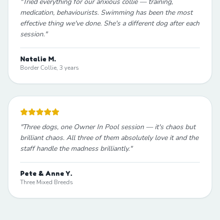
"
Tried everything for our anxious collie — training,
medication, behaviourists. Swimming has been the most
effective thing we've done. She's a different dog after each
session.
"
Natalie M.
Border Collie, 3 years
"
Three dogs, one Owner In Pool session — it's chaos but
brilliant chaos. All three of them absolutely love it and the
staff handle the madness brilliantly.
"
Pete & Anne Y.
Three Mixed Breeds