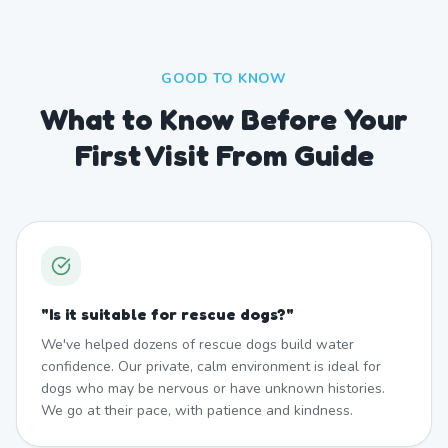
GOOD TO KNOW
What to Know Before Your
First Visit From Guide
"
Is it suitable for rescue dogs?
"
We've helped dozens of rescue dogs build water
confidence. Our private, calm environment is ideal for
dogs who may be nervous or have unknown histories.
We go at their pace, with patience and kindness.