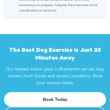
awareness in puppies, helping them become more
coordinated on land too.
The Best Dog Exercise Is Just 25
Minutes Away
Our heated indoor pool in Bretherton serves dog
owners from Guide and across Lancashire. Book
your session today.
Book Today