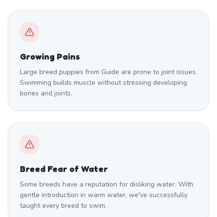
Growing Pains
Large breed puppies from Guide are prone to joint issues.
Swimming builds muscle without stressing developing
bones and joints.
Breed Fear of Water
Some breeds have a reputation for disliking water. With
gentle introduction in warm water, we've successfully
taught every breed to swim.