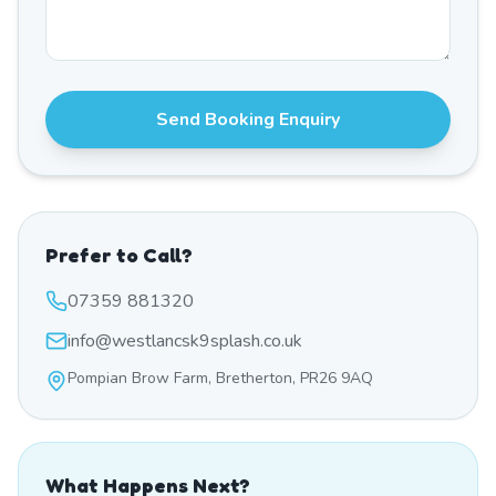
Send Booking Enquiry
Prefer to Call?
07359 881320
info@westlancsk9splash.co.uk
Pompian Brow Farm, Bretherton, PR26 9AQ
What Happens Next?