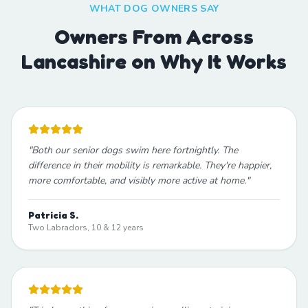
WHAT DOG OWNERS SAY
Owners From Across
Lancashire on Why It Works
"
Both our senior dogs swim here fortnightly. The
difference in their mobility is remarkable. They're happier,
more comfortable, and visibly more active at home.
"
Patricia S.
Two Labradors, 10 & 12 years