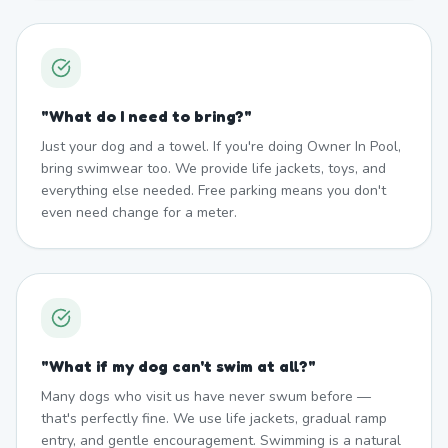
"
What do I need to bring?
"
Just your dog and a towel. If you're doing Owner In Pool,
bring swimwear too. We provide life jackets, toys, and
everything else needed. Free parking means you don't
even need change for a meter.
"
What if my dog can't swim at all?
"
Many dogs who visit us have never swum before —
that's perfectly fine. We use life jackets, gradual ramp
entry, and gentle encouragement. Swimming is a natural