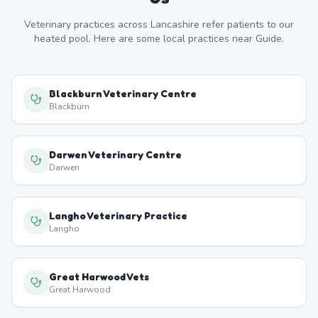
Veterinary practices across
Lancashire
refer patients to our
heated pool. Here are some local practices near
Guide
.
Blackburn Veterinary Centre
Blackburn
Darwen Veterinary Centre
Darwen
Langho Veterinary Practice
Langho
Great Harwood Vets
Great Harwood