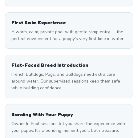
First Swim Experience
A warm, calm, private pool with gentle ramp entry — the
perfect environment for a puppy's very first time in water.
Flat-Faced Breed Introduction
French Bulldogs, Pugs, and Bulldogs need extra care
around water. Our supervised sessions keep them safe
while building confidence.
Bonding With Your Puppy
Owner In Pool sessions let you share the experience with
your puppy. It's a bonding moment you'll both treasure.