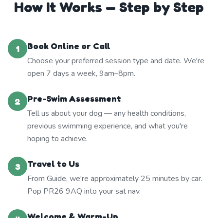
How It Works — Step by Step
Book Online or Call
1
Choose your preferred session type and date. We're
open 7 days a week, 9am–8pm.
Pre-Swim Assessment
2
Tell us about your dog — any health conditions,
previous swimming experience, and what you're
hoping to achieve.
Travel to Us
3
From Guide, we're approximately 25 minutes by car.
Pop PR26 9AQ into your sat nav.
Welcome & Warm-Up