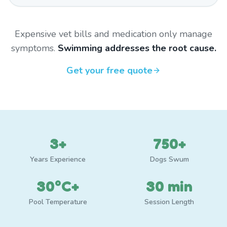
Expensive vet bills and medication only manage
symptoms.
Swimming addresses the root cause.
Get your free quote
3+
750+
Years Experience
Dogs Swum
30°C+
30 min
Pool Temperature
Session Length