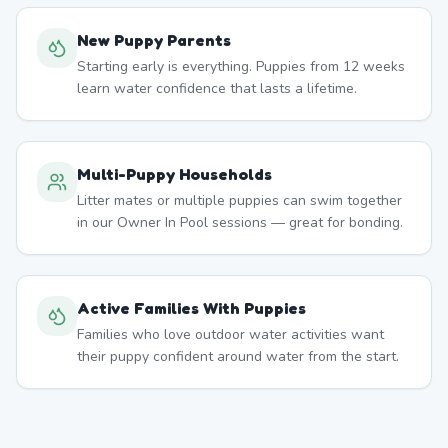
New Puppy Parents
Starting early is everything. Puppies from 12 weeks
learn water confidence that lasts a lifetime.
Multi-Puppy Households
Litter mates or multiple puppies can swim together
in our Owner In Pool sessions — great for bonding.
Active Families With Puppies
Families who love outdoor water activities want
their puppy confident around water from the start.