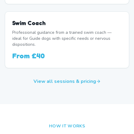
Swim Coach
Professional guidance from a trained swim coach —
ideal for Guide dogs with specific needs or nervous
dispositions.
From
£40
View all sessions & pricing
HOW IT WORKS