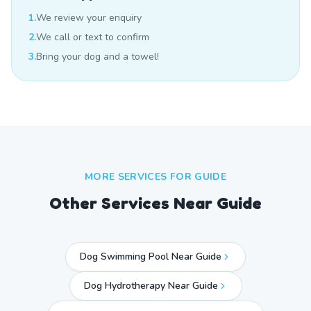
1.
We review your enquiry
2.
We call or text to confirm
3.
Bring your dog and a towel!
MORE SERVICES FOR
GUIDE
Other Services Near
Guide
Dog Swimming Pool Near Guide
Dog Hydrotherapy Near Guide