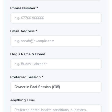
Phone Number *
Email Address *
Dog's Name & Breed
Preferred Session *
Anything Else?