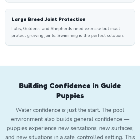
Large Breed Joint Protection
Labs, Goldens, and Shepherds need exercise but must
protect growing joints. Swimming is the perfect solution.
Building Confidence in Guide
Puppies
Water confidence is just the start. The pool
environment also builds general confidence —
puppies experience new sensations, new surfaces,
and new situations in a safe, controlled setting. This