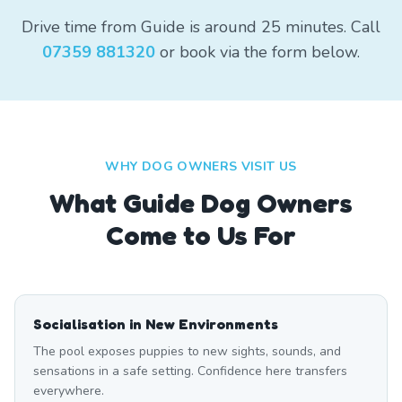
Drive time from Guide is around 25 minutes. Call
07359 881320
or book via the form below.
WHY DOG OWNERS VISIT US
What
Guide
Dog Owners
Come to Us For
Socialisation in New Environments
The pool exposes puppies to new sights, sounds, and
sensations in a safe setting. Confidence here transfers
everywhere.