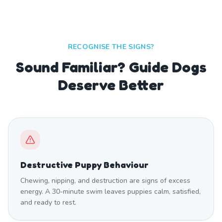
RECOGNISE THE SIGNS?
Sound Familiar? Guide Dogs
Deserve Better
Destructive Puppy Behaviour
Chewing, nipping, and destruction are signs of excess
energy. A 30-minute swim leaves puppies calm, satisfied,
and ready to rest.