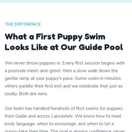
THE DIFFERENCE
What a First Puppy Swim
Looks Like at Our Guide Pool
We never throw puppies in. Every first session begins with
a poolside meet-and-greet, then a slow walk down the
gentle ramp at your puppy's pace. Some swim in minutes;
others paddle their first inch and we celebrate that just as
loudly. Both are wins.
Our team has handled hundreds of first swims for puppies
from Guide and across Lancashire. We know how to read
body language, when to encourage, and when to let a
puppy take their time. The goal is always confidence, never