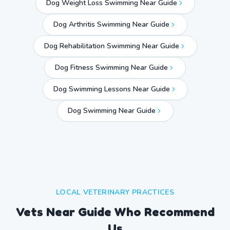
Dog Weight Loss Swimming Near Guide
Dog Arthritis Swimming Near Guide
Dog Rehabilitation Swimming Near Guide
Dog Fitness Swimming Near Guide
Dog Swimming Lessons Near Guide
Dog Swimming Near
Guide
LOCAL VETERINARY PRACTICES
Vets Near
Guide
Who Recommend
Us