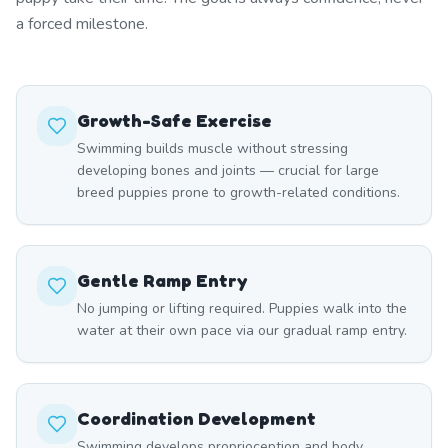
a forced milestone.
Growth-Safe Exercise
Swimming builds muscle without stressing
developing bones and joints — crucial for large
breed puppies prone to growth-related conditions.
Gentle Ramp Entry
No jumping or lifting required. Puppies walk into the
water at their own pace via our gradual ramp entry.
Coordination Development
Swimming develops proprioception and body