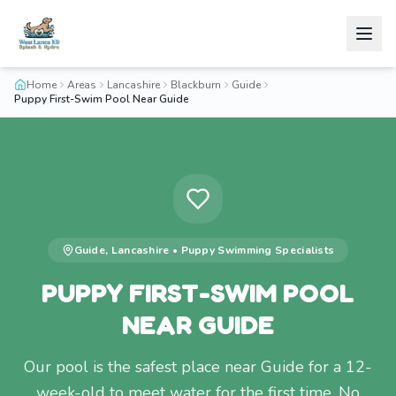
Home
Areas
Lancashire
Blackburn
Guide
Puppy First-Swim Pool Near Guide
Guide
,
Lancashire
•
Puppy Swimming
Specialists
PUPPY FIRST-SWIM POOL
NEAR GUIDE
Our pool is the safest place near Guide for a 12-
week-old to meet water for the first time. No