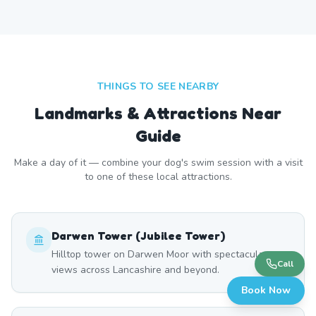
THINGS TO SEE NEARBY
Landmarks & Attractions Near
Guide
Make a day of it — combine your dog's swim session with a visit
to one of these local attractions.
Darwen Tower (Jubilee Tower)
Hilltop tower on Darwen Moor with spectacular
Call
views across Lancashire and beyond.
Book Now