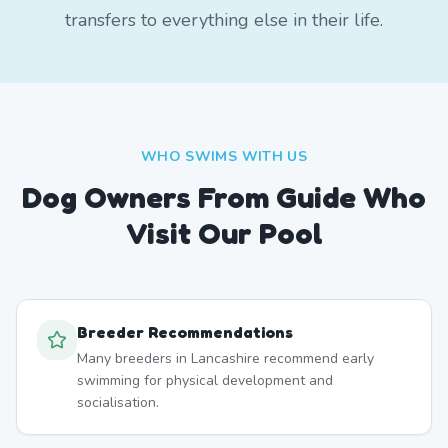
transfers to everything else in their life.
WHO SWIMS WITH US
Dog Owners From
Guide
Who
Visit Our Pool
Breeder Recommendations
Many breeders in Lancashire recommend early
swimming for physical development and
socialisation.