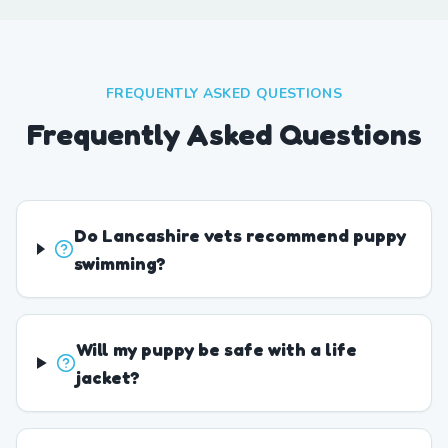
FREQUENTLY ASKED QUESTIONS
Frequently Asked Questions
Do Lancashire vets recommend puppy
swimming?
Will my puppy be safe with a life
jacket?