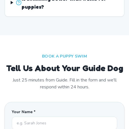
puppies?
BOOK A PUPPY SWIM
Tell Us About Your Guide Dog
Just
25
minutes from
Guide
. Fill in the form and we'll
respond within 24 hours.
Your Name *