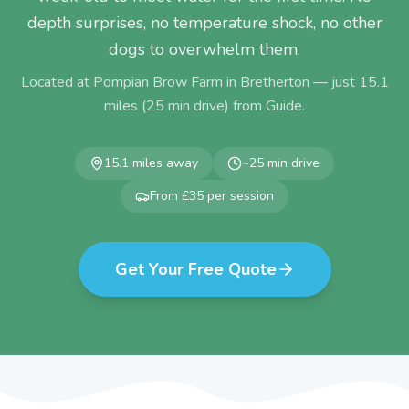
depth surprises, no temperature shock, no other
dogs to overwhelm them.
Located at Pompian Brow Farm in Bretherton — just
15.1
miles (
25
min drive) from
Guide
.
15.1
miles away
~
25
min drive
From £35 per session
Get Your Free Quote