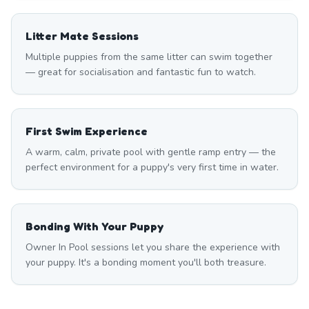
Litter Mate Sessions
Multiple puppies from the same litter can swim together
— great for socialisation and fantastic fun to watch.
First Swim Experience
A warm, calm, private pool with gentle ramp entry — the
perfect environment for a puppy's very first time in water.
Bonding With Your Puppy
Owner In Pool sessions let you share the experience with
your puppy. It's a bonding moment you'll both treasure.