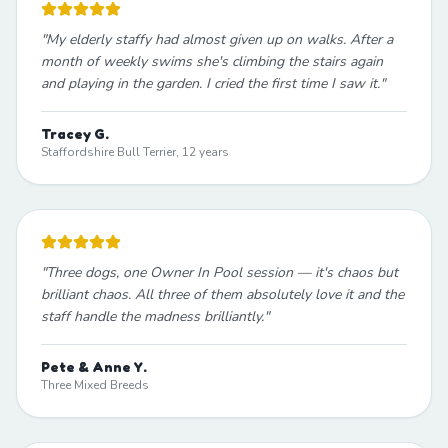
"
My elderly staffy had almost given up on walks. After a
month of weekly swims she's climbing the stairs again
and playing in the garden. I cried the first time I saw it.
"
Tracey G.
Staffordshire Bull Terrier, 12 years
"
Three dogs, one Owner In Pool session — it's chaos but
brilliant chaos. All three of them absolutely love it and the
staff handle the madness brilliantly.
"
Pete & Anne Y.
Three Mixed Breeds