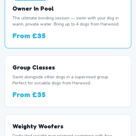
Owner In Pool
The ultimate bonding session — swim with your dog in
warm, private water. Bring up to 4 dogs from Harwood.
From
£35
Group Classes
Swim alongside other dogs in a supervised group.
Perfect for sociable dogs from Harwood.
From
£35
Weighty Woofers
Dedicated weight management swimming with free