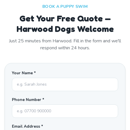
BOOK A PUPPY SWIM
Get Your Free Quote —
Harwood Dogs Welcome
Just
25
minutes from
Harwood
. Fill in the form and we'll
respond within 24 hours.
Your Name *
Phone Number *
Email Address *