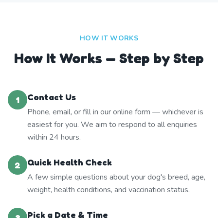
HOW IT WORKS
How It Works — Step by Step
Contact Us
1
Phone, email, or fill in our online form — whichever is
easiest for you. We aim to respond to all enquiries
within 24 hours.
Quick Health Check
2
A few simple questions about your dog's breed, age,
weight, health conditions, and vaccination status.
Pick a Date & Time
3