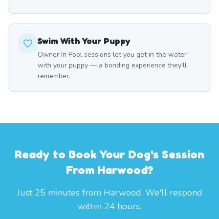
Swim With Your Puppy
Owner In Pool sessions let you get in the water
with your puppy — a bonding experience they'll
remember.
Ready to Book Your Dog's Session
From Harwood?
Just 25 minutes from Harwood. We'll respond
within 24 hours.