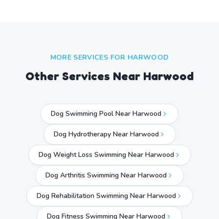
MORE SERVICES FOR
HARWOOD
Other Services Near
Harwood
Dog Swimming Pool Near Harwood
Dog Hydrotherapy Near Harwood
Dog Weight Loss Swimming Near Harwood
Dog Arthritis Swimming Near Harwood
Dog Rehabilitation Swimming Near Harwood
Dog Fitness Swimming Near Harwood