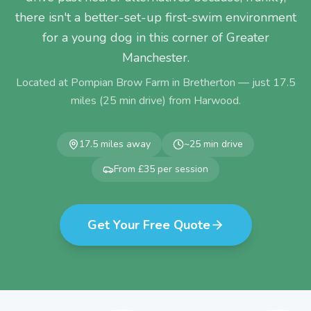
there isn't a better-set-up first-swim environment
for a young dog in this corner of Greater
Manchester.
Located at Pompian Brow Farm in Bretherton — just
17.5
miles (
25
min drive) from
Harwood
.
17.5
miles away
~
25
min drive
From £35 per session
Get Your Free Quote