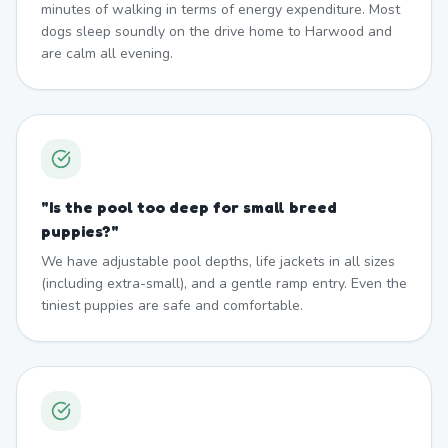
minutes of walking in terms of energy expenditure. Most
dogs sleep soundly on the drive home to Harwood and
are calm all evening.
"
Is the pool too deep for small breed
puppies?
"
We have adjustable pool depths, life jackets in all sizes
(including extra-small), and a gentle ramp entry. Even the
tiniest puppies are safe and comfortable.