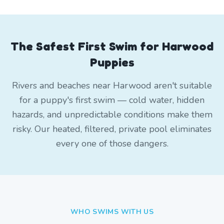
The Safest First Swim for Harwood
Puppies
Rivers and beaches near Harwood aren't suitable
for a puppy's first swim — cold water, hidden
hazards, and unpredictable conditions make them
risky. Our heated, filtered, private pool eliminates
every one of those dangers.
WHO SWIMS WITH US