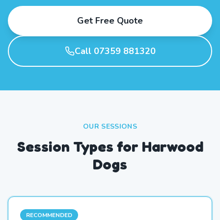
Get Free Quote
Call 07359 881320
OUR SESSIONS
Session Types for Harwood
Dogs
RECOMMENDED