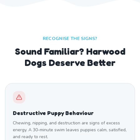
RECOGNISE THE SIGNS?
Sound Familiar? Harwood
Dogs Deserve Better
Destructive Puppy Behaviour
Chewing, nipping, and destruction are signs of excess
energy. A 30-minute swim leaves puppies calm, satisfied,
and ready to rest.