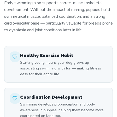
Early swimming also supports correct musculoskeletal
development. Without the impact of running, puppies build
symmetrical muscle, balanced coordination, and a strong
cardiovascular base — particularly valuable for breeds prone
to dysplasia and joint conditions later in life.
Healthy Exercise Habit
Starting young means your dog grows up
associating swimming with fun — making fitness
easy for their entire life.
Coordination Development
Swimming develops proprioception and body
awareness in puppies, helping them become more
coordinated on land too.