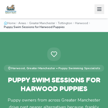
Home
Areas
Greater Manchester
Tottington
Harwood
Puppy Swim Sessions for Harwood Puppies
Harwood
,
Greater Manchester
•
Puppy Swimming
Specialists
PUPPY SWIM SESSIONS FOR
HARWOOD PUPPIES
Puppy owners from across Greater Manchester
drive past nearer alternatives because, frankly,