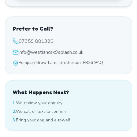
Prefer to Call?
07359 881320
info@westlancsk9splash.co.uk
Pompian Brow Farm, Bretherton, PR26 9AQ
What Happens Next?
1.
We review your enquiry
2.
We call or text to confirm
3.
Bring your dog and a towel!