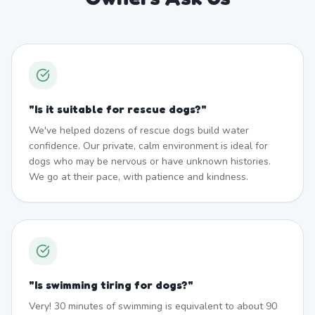
"
Is it suitable for rescue dogs?
"
We've helped dozens of rescue dogs build water
confidence. Our private, calm environment is ideal for
dogs who may be nervous or have unknown histories.
We go at their pace, with patience and kindness.
"
Is swimming tiring for dogs?
"
Very! 30 minutes of swimming is equivalent to about 90