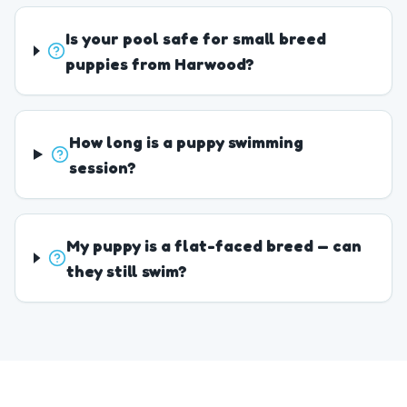
Is your pool safe for small breed
puppies from Harwood?
How long is a puppy swimming
session?
My puppy is a flat-faced breed — can
they still swim?