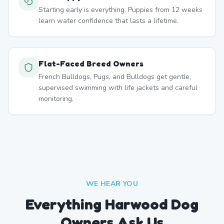
Starting early is everything. Puppies from 12 weeks
learn water confidence that lasts a lifetime.
Flat-Faced Breed Owners
French Bulldogs, Pugs, and Bulldogs get gentle,
supervised swimming with life jackets and careful
monitoring.
WE HEAR YOU
Everything Harwood Dog
Owners Ask Us