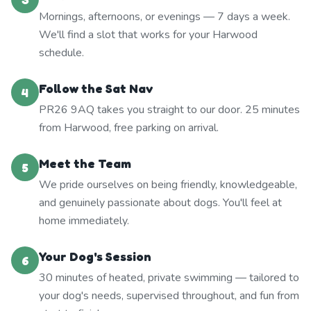
Mornings, afternoons, or evenings — 7 days a week.
We'll find a slot that works for your Harwood
schedule.
Follow the Sat Nav
4
PR26 9AQ takes you straight to our door. 25 minutes
from Harwood, free parking on arrival.
Meet the Team
5
We pride ourselves on being friendly, knowledgeable,
and genuinely passionate about dogs. You'll feel at
home immediately.
Your Dog's Session
6
30 minutes of heated, private swimming — tailored to
your dog's needs, supervised throughout, and fun from