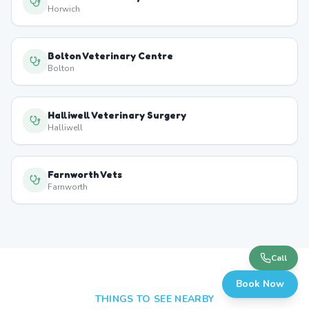
Horwich
Bolton Veterinary Centre
Bolton
Halliwell Veterinary Surgery
Halliwell
Farnworth Vets
Farnworth
Call
Book Now
THINGS TO SEE NEARBY