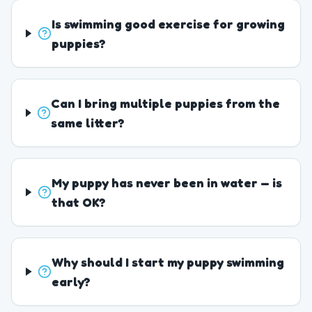
Is swimming good exercise for growing
puppies?
Can I bring multiple puppies from the
same litter?
My puppy has never been in water — is
that OK?
Why should I start my puppy swimming
early?