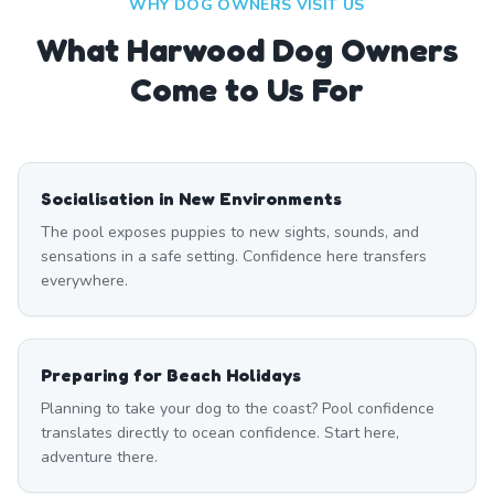
WHY DOG OWNERS VISIT US
What
Harwood
Dog Owners
Come to Us For
Socialisation in New Environments
The pool exposes puppies to new sights, sounds, and
sensations in a safe setting. Confidence here transfers
everywhere.
Preparing for Beach Holidays
Planning to take your dog to the coast? Pool confidence
translates directly to ocean confidence. Start here,
adventure there.