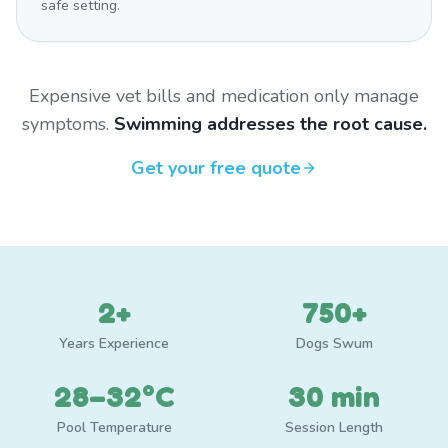
safe setting.
Expensive vet bills and medication only manage
symptoms.
Swimming addresses the root cause.
Get your free quote
2+
750+
Years Experience
Dogs Swum
28–32°C
30 min
Pool Temperature
Session Length