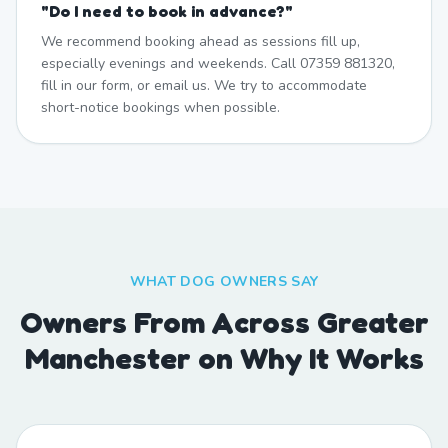
"
Do I need to book in advance?
"
We recommend booking ahead as sessions fill up,
especially evenings and weekends. Call 07359 881320,
fill in our form, or email us. We try to accommodate
short-notice bookings when possible.
WHAT DOG OWNERS SAY
Owners From Across Greater
Manchester on Why It Works