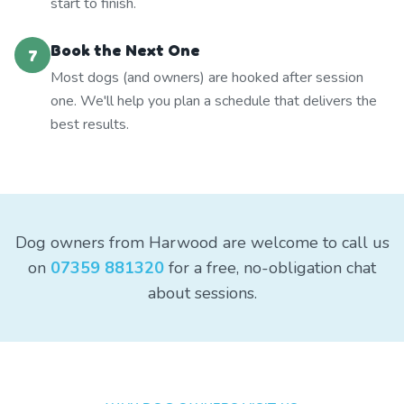
start to finish.
Book the Next One
7
Most dogs (and owners) are hooked after session
one. We'll help you plan a schedule that delivers the
best results.
Dog owners from Harwood are welcome to call us
on
07359 881320
for a free, no-obligation chat
about sessions.