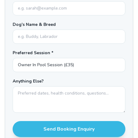
Dog's Name & Breed
Preferred Session *
Anything Else?
Send Booking Enquiry