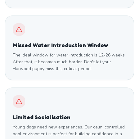
Missed Water Introduction Window
The ideal window for water introduction is 12-26 weeks.
After that, it becomes much harder. Don't let your
Harwood puppy miss this critical period.
Limited Socialisation
Young dogs need new experiences. Our calm, controlled
pool environment is perfect for building confidence in a