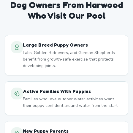
Dog Owners From
Harwood
Who Visit Our Pool
Large Breed Puppy Owners
Labs, Golden Retrievers, and German Shepherds
benefit from growth-safe exercise that protects
developing joints.
Active Families With Puppies
Families who love outdoor water activities want
their puppy confident around water from the start.
New Puppy Parents