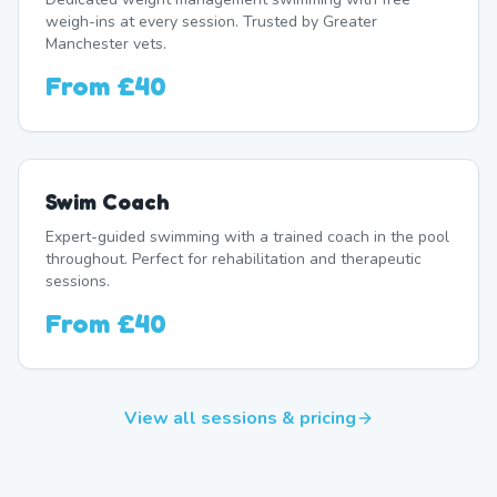
weigh-ins at every session. Trusted by Greater
Manchester vets.
From
£40
Swim Coach
Expert-guided swimming with a trained coach in the pool
throughout. Perfect for rehabilitation and therapeutic
sessions.
From
£40
View all sessions & pricing