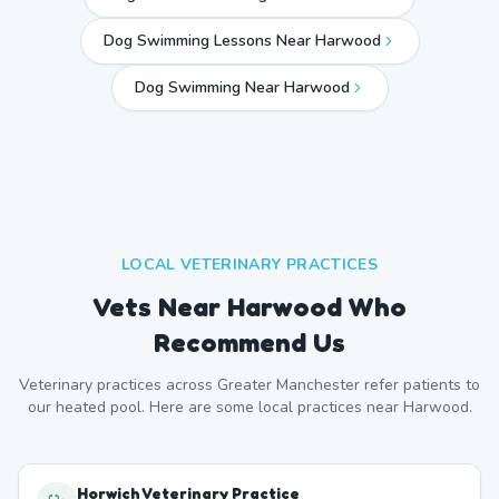
Dog Swimming Lessons Near Harwood
Dog Swimming Near
Harwood
LOCAL VETERINARY PRACTICES
Vets Near
Harwood
Who
Recommend Us
Veterinary practices across
Greater Manchester
refer patients to
our heated pool. Here are some local practices near
Harwood
.
Horwich Veterinary Practice