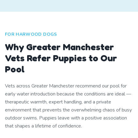
FOR HARWOOD DOGS
Why Greater Manchester
Vets Refer Puppies to Our
Pool
Vets across Greater Manchester recommend our pool for
early water introduction because the conditions are ideal —
therapeutic warmth, expert handling, and a private
environment that prevents the overwhelming chaos of busy
outdoor swims. Puppies leave with a positive association
that shapes a lifetime of confidence.