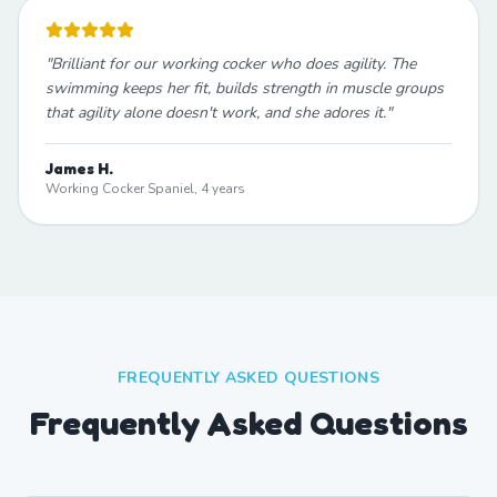
"
Brilliant for our working cocker who does agility. The
swimming keeps her fit, builds strength in muscle groups
that agility alone doesn't work, and she adores it.
"
James H.
Working Cocker Spaniel, 4 years
FREQUENTLY ASKED QUESTIONS
Frequently Asked Questions