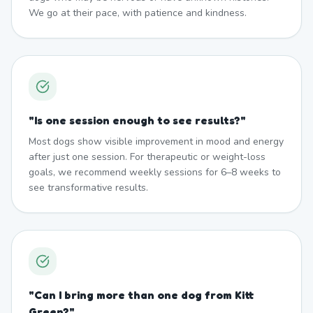
We go at their pace, with patience and kindness.
"
Is one session enough to see results?
"
Most dogs show visible improvement in mood and energy
after just one session. For therapeutic or weight-loss
goals, we recommend weekly sessions for 6–8 weeks to
see transformative results.
"
Can I bring more than one dog from Kitt
Green?
"