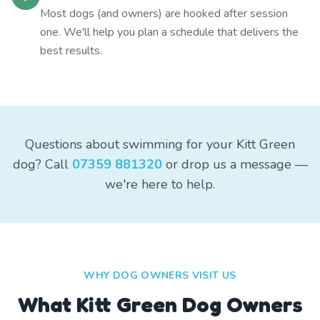
Most dogs (and owners) are hooked after session
one. We'll help you plan a schedule that delivers the
best results.
Questions about swimming for your Kitt Green
dog? Call
07359 881320
or drop us a message —
we're here to help.
WHY DOG OWNERS VISIT US
What
Kitt Green
Dog Owners