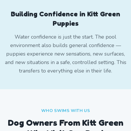
Building Confidence in Kitt Green
Puppies
Water confidence is just the start. The pool
environment also builds general confidence —
puppies experience new sensations, new surfaces,
and new situations in a safe, controlled setting. This
transfers to everything else in their life.
WHO SWIMS WITH US
Dog Owners From
Kitt Green