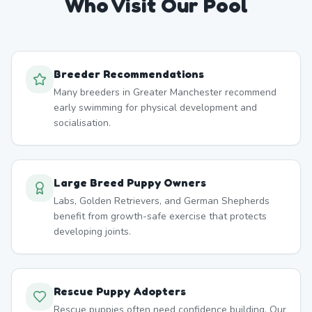
Who Visit Our Pool
Breeder Recommendations
Many breeders in Greater Manchester recommend
early swimming for physical development and
socialisation.
Large Breed Puppy Owners
Labs, Golden Retrievers, and German Shepherds
benefit from growth-safe exercise that protects
developing joints.
Rescue Puppy Adopters
Rescue puppies often need confidence building. Our