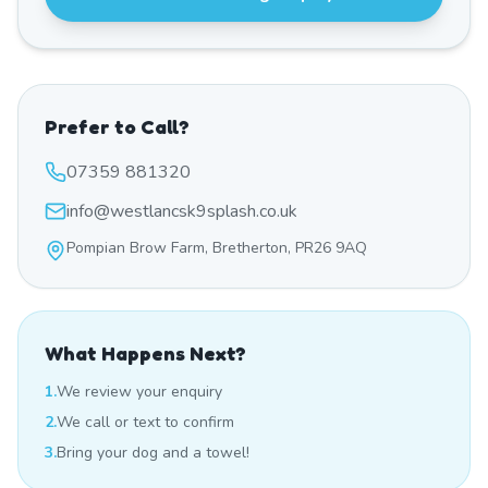
Prefer to Call?
07359 881320
info@westlancsk9splash.co.uk
Pompian Brow Farm, Bretherton, PR26 9AQ
What Happens Next?
1.
We review your enquiry
2.
We call or text to confirm
3.
Bring your dog and a towel!