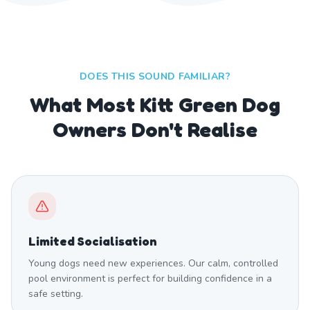
DOES THIS SOUND FAMILIAR?
What Most Kitt Green Dog
Owners Don't Realise
Limited Socialisation
Young dogs need new experiences. Our calm, controlled
pool environment is perfect for building confidence in a
safe setting.