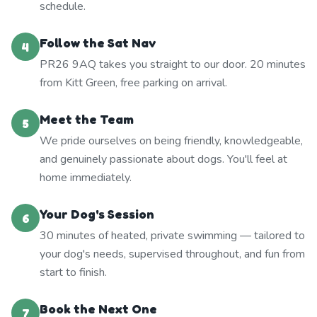
schedule.
Follow the Sat Nav
4
PR26 9AQ takes you straight to our door. 20 minutes
from Kitt Green, free parking on arrival.
Meet the Team
5
We pride ourselves on being friendly, knowledgeable,
and genuinely passionate about dogs. You'll feel at
home immediately.
Your Dog's Session
6
30 minutes of heated, private swimming — tailored to
your dog's needs, supervised throughout, and fun from
start to finish.
Book the Next One
7