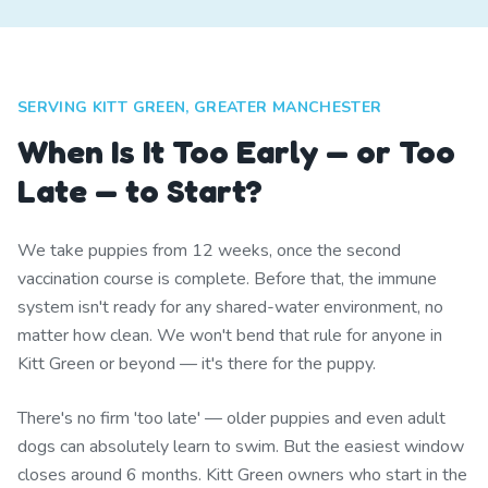
SERVING KITT GREEN, GREATER MANCHESTER
When Is It Too Early — or Too
Late — to Start?
We take puppies from 12 weeks, once the second
vaccination course is complete. Before that, the immune
system isn't ready for any shared-water environment, no
matter how clean. We won't bend that rule for anyone in
Kitt Green or beyond — it's there for the puppy.
There's no firm 'too late' — older puppies and even adult
dogs can absolutely learn to swim. But the easiest window
closes around 6 months. Kitt Green owners who start in the