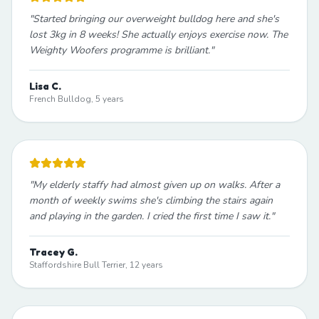
"
Started bringing our overweight bulldog here and she's
lost 3kg in 8 weeks! She actually enjoys exercise now. The
Weighty Woofers programme is brilliant.
"
Lisa C.
French Bulldog, 5 years
"
My elderly staffy had almost given up on walks. After a
month of weekly swims she's climbing the stairs again
and playing in the garden. I cried the first time I saw it.
"
Tracey G.
Staffordshire Bull Terrier, 12 years