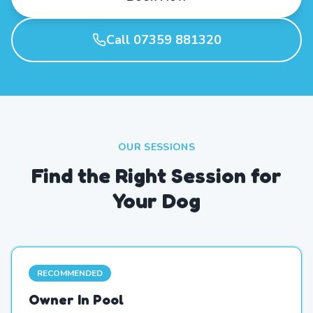
Call 07359 881320
OUR SESSIONS
Find the Right Session for
Your Dog
RECOMMENDED
Owner In Pool