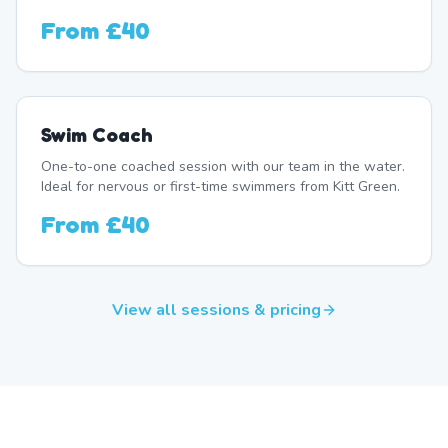
From
£40
Swim Coach
One-to-one coached session with our team in the water.
Ideal for nervous or first-time swimmers from Kitt Green.
From
£40
View all sessions & pricing