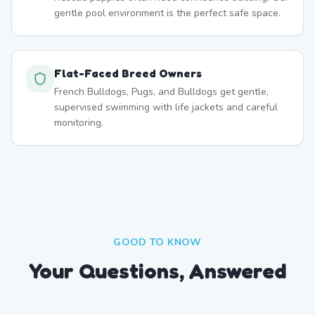
gentle pool environment is the perfect safe space.
Flat-Faced Breed Owners
French Bulldogs, Pugs, and Bulldogs get gentle,
supervised swimming with life jackets and careful
monitoring.
GOOD TO KNOW
Your Questions, Answered