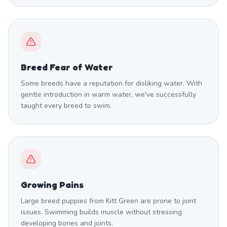
Breed Fear of Water
Some breeds have a reputation for disliking water. With
gentle introduction in warm water, we've successfully
taught every breed to swim.
Growing Pains
Large breed puppies from Kitt Green are prone to joint
issues. Swimming builds muscle without stressing
developing bones and joints.