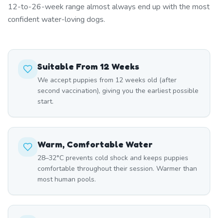
12-to-26-week range almost always end up with the most
confident water-loving dogs.
Suitable From 12 Weeks
We accept puppies from 12 weeks old (after
second vaccination), giving you the earliest possible
start.
Warm, Comfortable Water
28–32°C prevents cold shock and keeps puppies
comfortable throughout their session. Warmer than
most human pools.