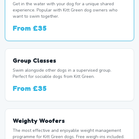
Get in the water with your dog for a unique shared
experience. Popular with Kitt Green dog owners who
want to swim together.
From
£35
Group Classes
Swim alongside other dogs in a supervised group.
Perfect for sociable dogs from Kitt Green.
From
£35
Weighty Woofers
The most effective and enjoyable weight management
programme for Kitt Green dogs. Free weigh-ins included.