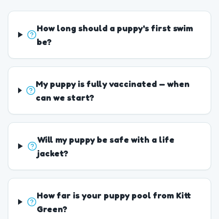
How long should a puppy's first swim
be?
My puppy is fully vaccinated — when
can we start?
Will my puppy be safe with a life
jacket?
How far is your puppy pool from Kitt
Green?