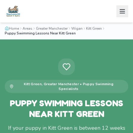
Home
Areas
Greater Manchester
Wigan
Kitt Green
Puppy Swimming Lessons Near Kitt Green
Kitt Green
,
Greater Manchester
•
Puppy Swimming
Specialists
PUPPY SWIMMING LESSONS
NEAR KITT GREEN
If your puppy in Kitt Green is between 12 weeks