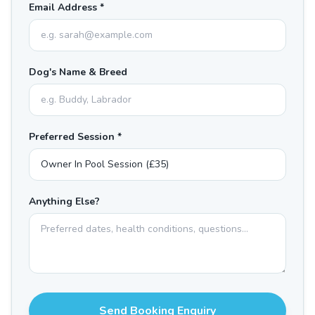
Email Address *
Dog's Name & Breed
Preferred Session *
Anything Else?
Send Booking Enquiry