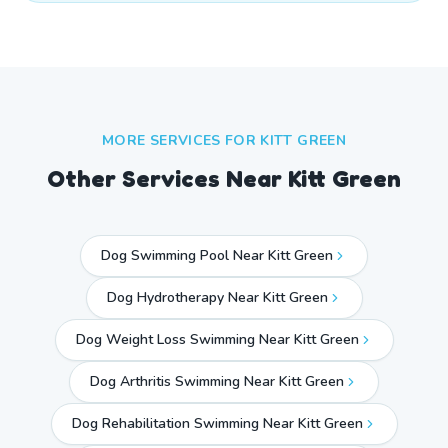
MORE SERVICES FOR
KITT GREEN
Other Services Near
Kitt Green
Dog Swimming Pool Near Kitt Green
Dog Hydrotherapy Near Kitt Green
Dog Weight Loss Swimming Near Kitt Green
Dog Arthritis Swimming Near Kitt Green
Dog Rehabilitation Swimming Near Kitt Green