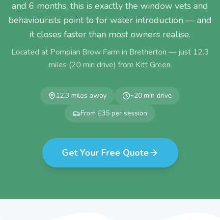
and 6 months, this is exactly the window vets and
behaviourists point to for water introduction — and
it closes faster than most owners realise.
Located at Pompian Brow Farm in Bretherton — just
12.3
miles (
20
min drive) from
Kitt Green
.
12.3
miles away
~
20
min drive
From £35 per session
Get Your Free Quote