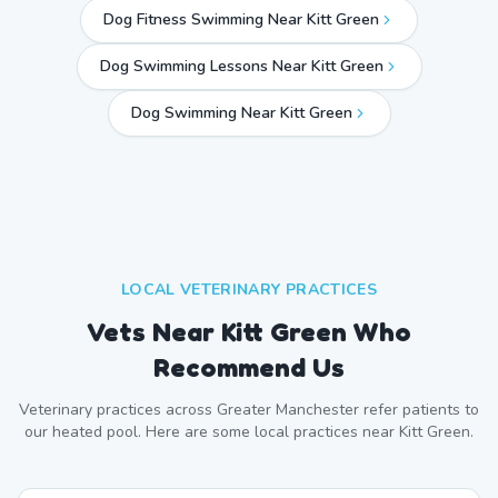
Dog Fitness Swimming Near Kitt Green
Dog Swimming Lessons Near Kitt Green
Dog Swimming Near
Kitt Green
LOCAL VETERINARY PRACTICES
Vets Near
Kitt Green
Who
Recommend Us
Veterinary practices across
Greater Manchester
refer patients to
our heated pool. Here are some local practices near
Kitt Green
.