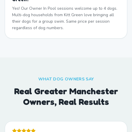
Yes! Our Owner In Pool sessions welcome up to 4 dogs.
Multi-dog households from Kitt Green love bringing all
their dogs for a group swim. Same price per session
regardless of dog numbers.
WHAT DOG OWNERS SAY
Real Greater Manchester
Owners, Real Results