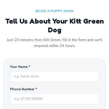
BOOK A PUPPY SWIM
Tell Us About Your Kitt Green
Dog
Just
20
minutes from
Kitt Green
. Fill in the form and we'll
respond within 24 hours.
Your Name *
Phone Number *