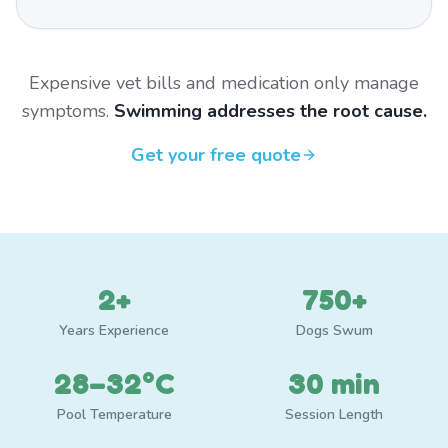
Expensive vet bills and medication only manage
symptoms.
Swimming addresses the root cause.
Get your free quote
2+
750+
Years Experience
Dogs Swum
28–32°C
30 min
Pool Temperature
Session Length