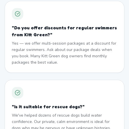
"
Do you offer discounts for regular swimmers
from Kitt Green?
"
Yes — we offer multi-session packages at a discount for
regular swimmers. Ask about our package deals when
you book. Many Kitt Green dog owners find monthly
packages the best value.
"
Is it suitable for rescue dogs?
"
We've helped dozens of rescue dogs build water
confidence. Our private, calm environment is ideal for
dogs who may be nervous or have unknown histories.