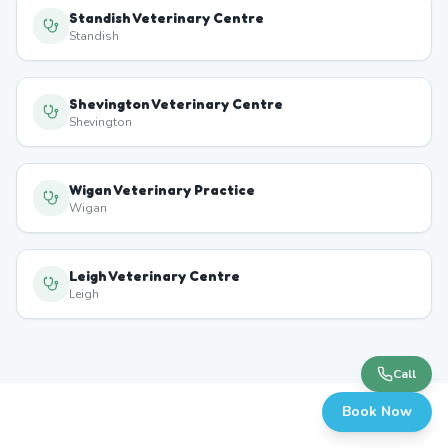
Standish Veterinary Centre
Standish
Shevington Veterinary Centre
Shevington
Wigan Veterinary Practice
Wigan
Leigh Veterinary Centre
Leigh
Call
Book Now