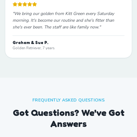
"
We bring our golden from Kitt Green every Saturday
morning. It's become our routine and she's fitter than
she's ever been. The staff are like family now.
"
Graham & Sue P.
Golden Retriever, 7 years
FREQUENTLY ASKED QUESTIONS
Got Questions? We've Got
Answers