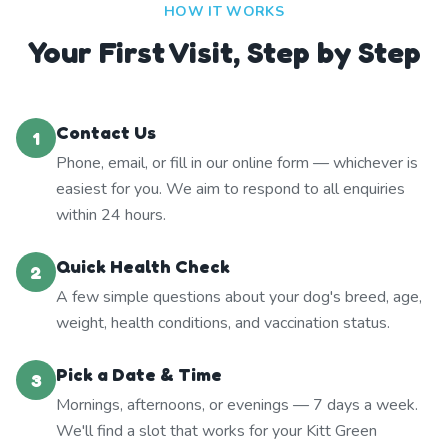
HOW IT WORKS
Your First Visit, Step by Step
Contact Us
1
Phone, email, or fill in our online form — whichever is
easiest for you. We aim to respond to all enquiries
within 24 hours.
Quick Health Check
2
A few simple questions about your dog's breed, age,
weight, health conditions, and vaccination status.
Pick a Date & Time
3
Mornings, afternoons, or evenings — 7 days a week.
We'll find a slot that works for your Kitt Green