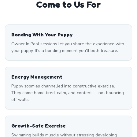
Come to Us For
Bonding With Your Puppy
Owner In Pool sessions let you share the experience with
your puppy. It's a bonding moment you'll both treasure.
Energy Management
Puppy zoomies channelled into constructive exercise.
They come home tired, calm, and content — not bouncing
off walls.
Growth-Safe Exercise
Swimming builds muscle without stressing developing