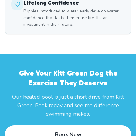
Lifelong Confidence
Puppies introduced to water early develop water
confidence that lasts their entire life. It's an
investment in their future.
Give Your Kitt Green Dog the
Exercise They Deserve
Our heated pool is just a short drive from Kitt
Green. Book today and see the difference
swimming makes.
Book Now