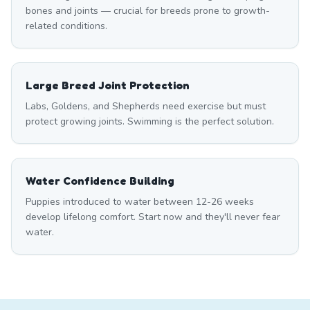
bones and joints — crucial for breeds prone to growth-
related conditions.
Large Breed Joint Protection
Labs, Goldens, and Shepherds need exercise but must
protect growing joints. Swimming is the perfect solution.
Water Confidence Building
Puppies introduced to water between 12-26 weeks
develop lifelong comfort. Start now and they'll never fear
water.