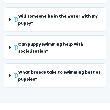
Will someone be in the water with my
puppy?
Can puppy swimming help with
socialisation?
What breeds take to swimming best as
puppies?