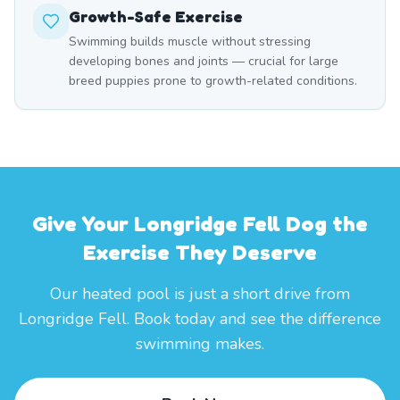
Growth-Safe Exercise
Swimming builds muscle without stressing
developing bones and joints — crucial for large
breed puppies prone to growth-related conditions.
Give Your Longridge Fell Dog the
Exercise They Deserve
Our heated pool is just a short drive from
Longridge Fell. Book today and see the difference
swimming makes.