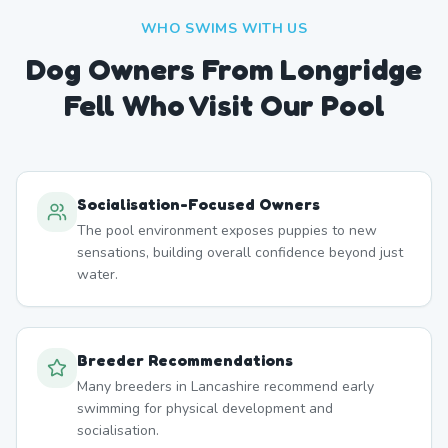
WHO SWIMS WITH US
Dog Owners From
Longridge
Fell
Who Visit Our Pool
Socialisation-Focused Owners
The pool environment exposes puppies to new
sensations, building overall confidence beyond just
water.
Breeder Recommendations
Many breeders in Lancashire recommend early
swimming for physical development and
socialisation.