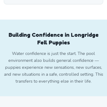
Building Confidence in Longridge
Fell Puppies
Water confidence is just the start. The pool
environment also builds general confidence —
puppies experience new sensations, new surfaces,
and new situations in a safe, controlled setting. This
transfers to everything else in their life.