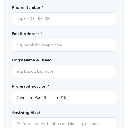
Phone Number *
Email Address *
Dog's Name & Breed
Preferred Session *
Anything Else?