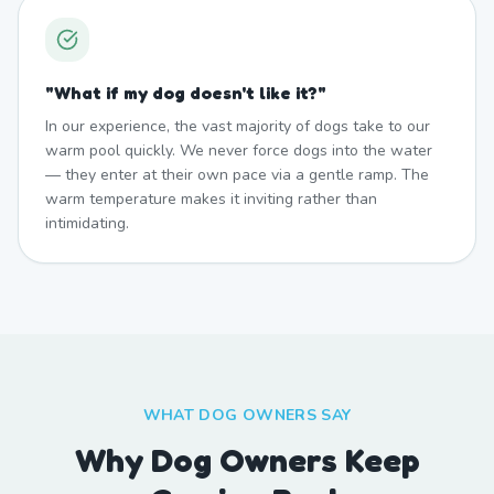
"
What if my dog doesn't like it?
"
In our experience, the vast majority of dogs take to our
warm pool quickly. We never force dogs into the water
— they enter at their own pace via a gentle ramp. The
warm temperature makes it inviting rather than
intimidating.
WHAT DOG OWNERS SAY
Why Dog Owners Keep