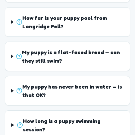
How far is your puppy pool from
Longridge Fell?
My puppy is a flat-faced breed — can
they still swim?
My puppy has never been in water — is
that OK?
How long is a puppy swimming
session?