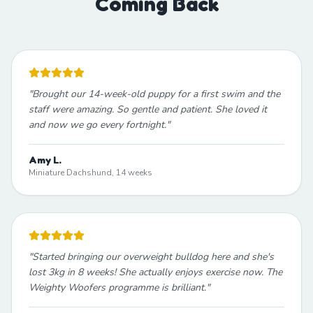
Coming Back
"
Brought our 14-week-old puppy for a first swim and the
staff were amazing. So gentle and patient. She loved it
and now we go every fortnight.
"
Amy L.
Miniature Dachshund, 14 weeks
"
Started bringing our overweight bulldog here and she's
lost 3kg in 8 weeks! She actually enjoys exercise now. The
Weighty Woofers programme is brilliant.
"