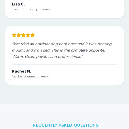
Lisa C.
French Bulldog, 5 years
"
We tried an outdoor dog pool once and it was freezing,
muddy, and crowded. This is the complete opposite.
Warm, clean, private, and professional.
"
Rachel N.
Cocker Spaniel, 5 years
FREQUENTLY ASKED QUESTIONS