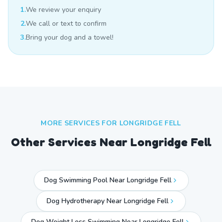
1.
We review your enquiry
2.
We call or text to confirm
3.
Bring your dog and a towel!
MORE SERVICES FOR
LONGRIDGE FELL
Other Services Near
Longridge Fell
Dog Swimming Pool Near Longridge Fell
Dog Hydrotherapy Near Longridge Fell
Dog Weight Loss Swimming Near Longridge Fell