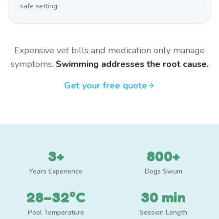
safe setting.
Expensive vet bills and medication only manage
symptoms.
Swimming addresses the root cause.
Get your free quote
3+
800+
Years Experience
Dogs Swum
28–32°C
30 min
Pool Temperature
Session Length