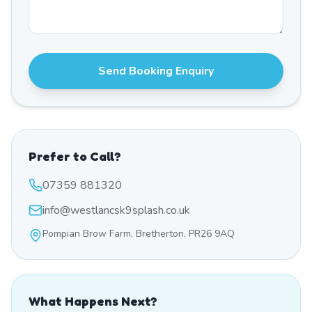
Send Booking Enquiry
Prefer to Call?
07359 881320
info@westlancsk9splash.co.uk
Pompian Brow Farm, Bretherton, PR26 9AQ
What Happens Next?