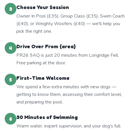
Choose Your Session
3
Owner In Pool (£35), Group Class (£35), Swim Coach
(£40), or Weighty Woofers (£40) — we'll help you
pick the right one.
Drive Over From {area}
4
PR26 9AQ is just 20 minutes from Longridge Fell.
Free parking at the door.
First-Time Welcome
5
We spend a few extra minutes with new dogs —
getting to know them, assessing their comfort level,
and preparing the pool.
30 Minutes of Swimming
6
Warm water, expert supervision, and your dog's full