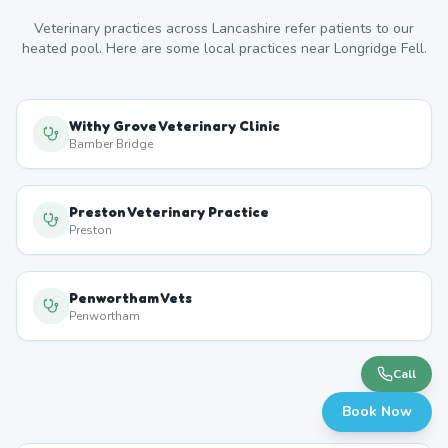
Veterinary practices across
Lancashire
refer patients to our
heated pool. Here are some local practices near
Longridge Fell
.
Withy Grove Veterinary Clinic
Bamber Bridge
Preston Veterinary Practice
Preston
Penwortham Vets
Penwortham
Call
Book Now
Ingol Veterinary Surgery
Ingol