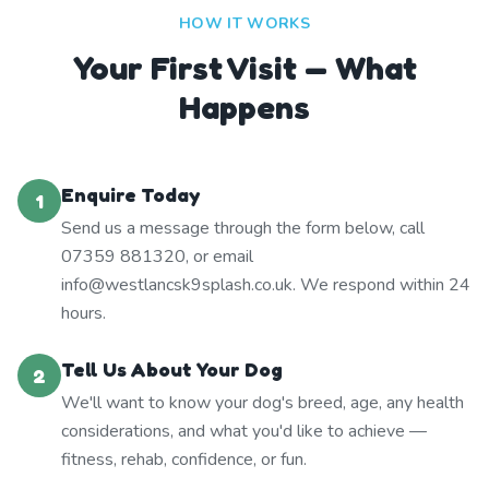
HOW IT WORKS
Your First Visit — What
Happens
Enquire Today
1
Send us a message through the form below, call
07359 881320, or email
info@westlancsk9splash.co.uk. We respond within 24
hours.
Tell Us About Your Dog
2
We'll want to know your dog's breed, age, any health
considerations, and what you'd like to achieve —
fitness, rehab, confidence, or fun.