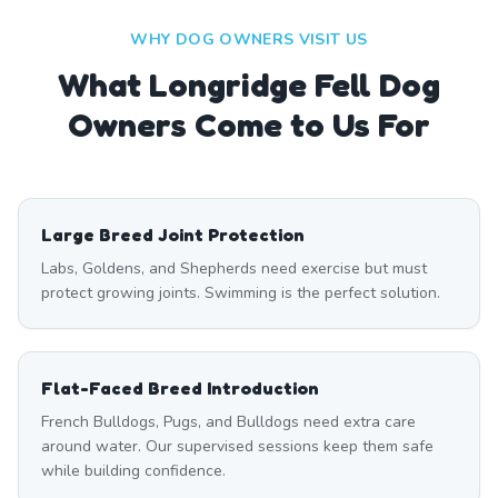
WHY DOG OWNERS VISIT US
What
Longridge Fell
Dog
Owners Come to Us For
Large Breed Joint Protection
Labs, Goldens, and Shepherds need exercise but must
protect growing joints. Swimming is the perfect solution.
Flat-Faced Breed Introduction
French Bulldogs, Pugs, and Bulldogs need extra care
around water. Our supervised sessions keep them safe
while building confidence.