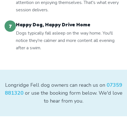
attention on enjoying themselves. That's what every
session delivers.
Happy Dog, Happy Drive Home
7
Dogs typically fall asleep on the way home. You'll
notice they're calmer and more content all evening
after a swim.
Longridge Fell dog owners can reach us on
07359
881320
or use the booking form below. We'd love
to hear from you.