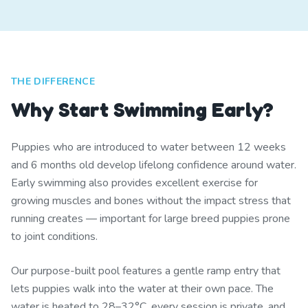
THE DIFFERENCE
Why Start Swimming Early?
Puppies who are introduced to water between 12 weeks
and 6 months old develop lifelong confidence around water.
Early swimming also provides excellent exercise for
growing muscles and bones without the impact stress that
running creates — important for large breed puppies prone
to joint conditions.
Our purpose-built pool features a gentle ramp entry that
lets puppies walk into the water at their own pace. The
water is heated to 28–32°C, every session is private, and