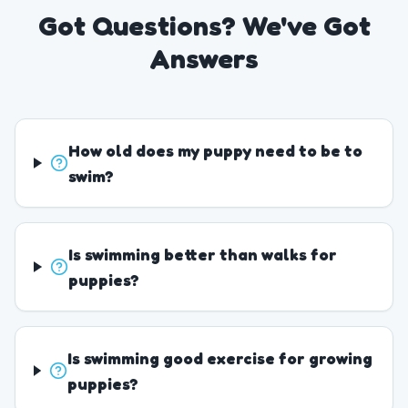
Got Questions? We've Got
Answers
How old does my puppy need to be to
swim?
Is swimming better than walks for
puppies?
Is swimming good exercise for growing
puppies?