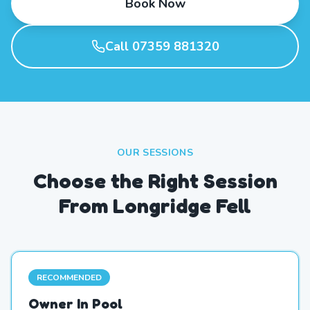
Book Now
Call 07359 881320
OUR SESSIONS
Choose the Right Session
From Longridge Fell
RECOMMENDED
Owner In Pool