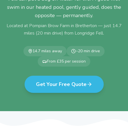
swim in our heated pool, gently guided, does the
opposite — permanently.
Located at Pompian Brow Farm in Bretherton — just
14.7
miles (
20
min drive) from
Longridge Fell
.
14.7
miles away
~
20
min drive
From £35 per session
Get Your Free Quote