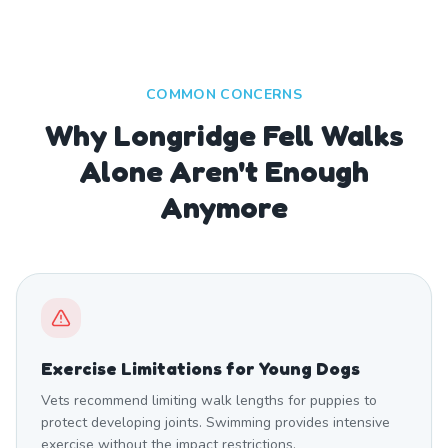
COMMON CONCERNS
Why Longridge Fell Walks
Alone Aren't Enough
Anymore
Exercise Limitations for Young Dogs
Vets recommend limiting walk lengths for puppies to
protect developing joints. Swimming provides intensive
exercise without the impact restrictions.