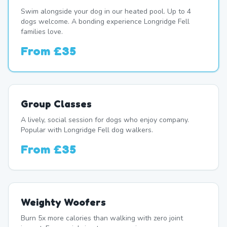
Swim alongside your dog in our heated pool. Up to 4
dogs welcome. A bonding experience Longridge Fell
families love.
From
£35
Group Classes
A lively, social session for dogs who enjoy company.
Popular with Longridge Fell dog walkers.
From
£35
Weighty Woofers
Burn 5x more calories than walking with zero joint