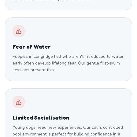
Fear of Water
Puppies in Longridge Fell who aren't introduced to water
early often develop lifelong fear. Our gentle first-swim
sessions prevent this.
Limited Socialisation
Young dogs need new experiences. Our calm, controlled
pool environment is perfect for building confidence in a