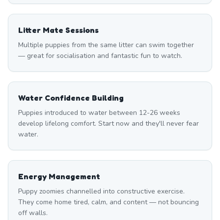
Litter Mate Sessions
Multiple puppies from the same litter can swim together
— great for socialisation and fantastic fun to watch.
Water Confidence Building
Puppies introduced to water between 12-26 weeks
develop lifelong comfort. Start now and they'll never fear
water.
Energy Management
Puppy zoomies channelled into constructive exercise.
They come home tired, calm, and content — not bouncing
off walls.