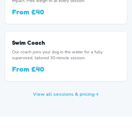
impact. Free weigh-in at every session.
From
£40
Swim Coach
Our coach joins your dog in the water for a fully
supervised, tailored 30-minute session.
From
£40
View all sessions & pricing