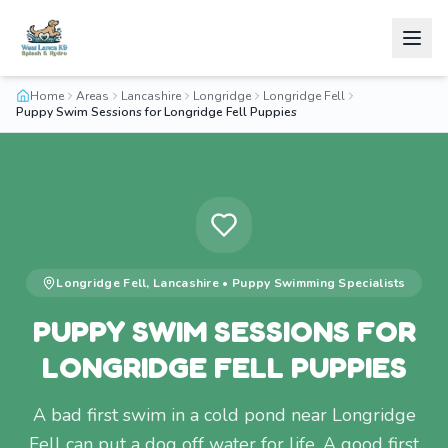
Home
Areas
Lancashire
Longridge
Longridge Fell
Puppy Swim Sessions for Longridge Fell Puppies
Longridge Fell
,
Lancashire
•
Puppy Swimming
Specialists
PUPPY SWIM SESSIONS FOR
LONGRIDGE FELL PUPPIES
A bad first swim in a cold pond near Longridge
Fell can put a dog off water for life. A good first