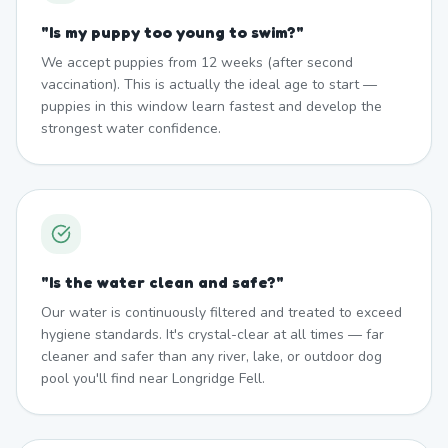
"
Is my puppy too young to swim?
"
We accept puppies from 12 weeks (after second
vaccination). This is actually the ideal age to start —
puppies in this window learn fastest and develop the
strongest water confidence.
"
Is the water clean and safe?
"
Our water is continuously filtered and treated to exceed
hygiene standards. It's crystal-clear at all times — far
cleaner and safer than any river, lake, or outdoor dog
pool you'll find near Longridge Fell.