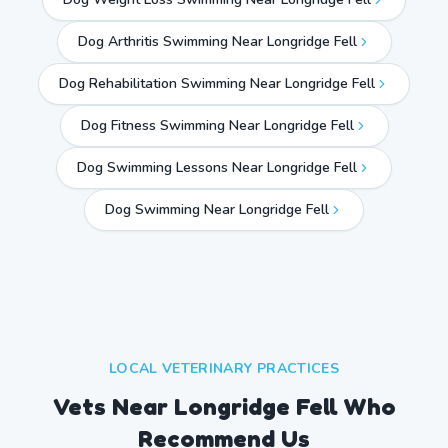
Dog Arthritis Swimming Near Longridge Fell
Dog Rehabilitation Swimming Near Longridge Fell
Dog Fitness Swimming Near Longridge Fell
Dog Swimming Lessons Near Longridge Fell
Dog Swimming Near
Longridge Fell
LOCAL VETERINARY PRACTICES
Vets Near
Longridge Fell
Who
Recommend Us