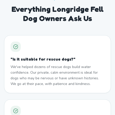
Everything Longridge Fell
Dog Owners Ask Us
"
Is it suitable for rescue dogs?
"
We've helped dozens of rescue dogs build water
confidence. Our private, calm environment is ideal for
dogs who may be nervous or have unknown histories.
We go at their pace, with patience and kindness.