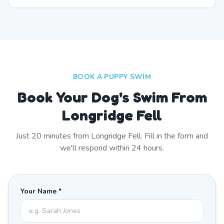
BOOK A PUPPY SWIM
Book Your Dog's Swim From
Longridge Fell
Just
20
minutes from
Longridge Fell
. Fill in the form and
we'll respond within 24 hours.
Your Name *