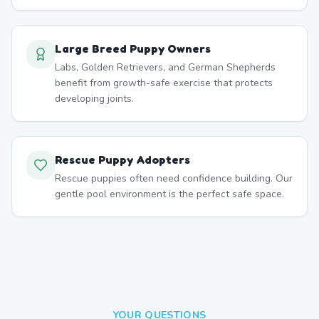
Large Breed Puppy Owners
Labs, Golden Retrievers, and German Shepherds
benefit from growth-safe exercise that protects
developing joints.
Rescue Puppy Adopters
Rescue puppies often need confidence building. Our
gentle pool environment is the perfect safe space.
YOUR QUESTIONS