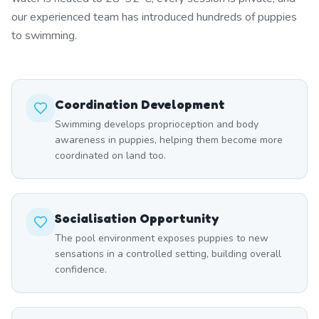
our experienced team has introduced hundreds of puppies
to swimming.
Coordination Development
Swimming develops proprioception and body
awareness in puppies, helping them become more
coordinated on land too.
Socialisation Opportunity
The pool environment exposes puppies to new
sensations in a controlled setting, building overall
confidence.