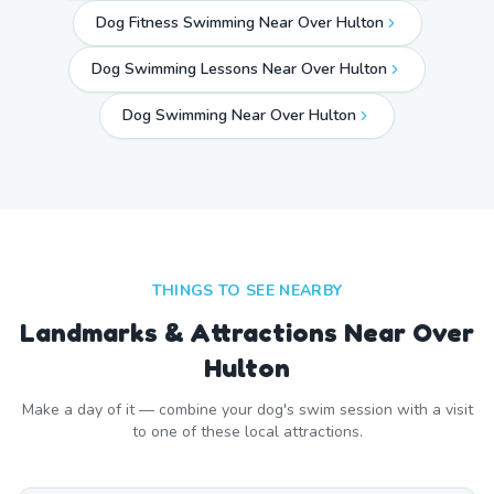
Dog Fitness Swimming Near Over Hulton
Dog Swimming Lessons Near Over Hulton
Dog Swimming Near
Over Hulton
THINGS TO SEE NEARBY
Landmarks & Attractions Near
Over
Hulton
Make a day of it — combine your dog's swim session with a visit
to one of these local attractions.