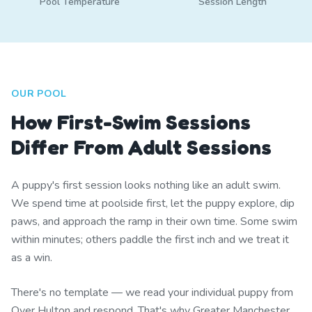
Pool Temperature
Session Length
OUR POOL
How First-Swim Sessions
Differ From Adult Sessions
A puppy's first session looks nothing like an adult swim.
We spend time at poolside first, let the puppy explore, dip
paws, and approach the ramp in their own time. Some swim
within minutes; others paddle the first inch and we treat it
as a win.
There's no template — we read your individual puppy from
Over Hulton and respond. That's why Greater Manchester