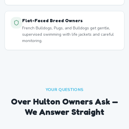
Flat-Faced Breed Owners
French Bulldogs, Pugs, and Bulldogs get gentle,
supervised swimming with life jackets and careful
monitoring.
YOUR QUESTIONS
Over Hulton Owners Ask —
We Answer Straight