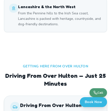
Lancashire & the North West
From the Pennine hills to the Irish Sea coast,
Lancashire is packed with heritage, countryside, and
dog-friendly destinations.
GETTING HERE FROM
OVER HULTON
Driving From Over Hulton — Just 25
Minutes
Call
Book Now
Driving From
Over Hulton