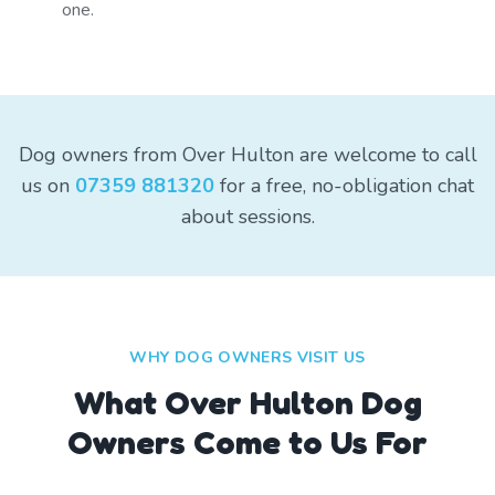
one.
Dog owners from Over Hulton are welcome to call
us on
07359 881320
for a free, no-obligation chat
about sessions.
WHY DOG OWNERS VISIT US
What
Over Hulton
Dog
Owners Come to Us For