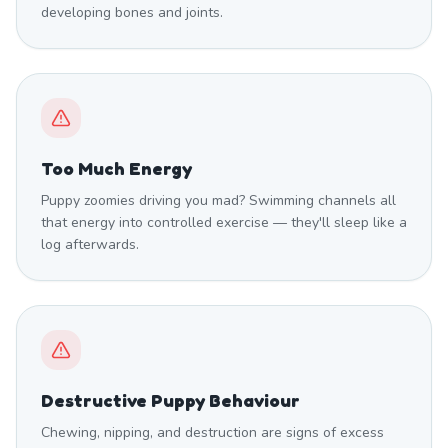
developing bones and joints.
Too Much Energy
Puppy zoomies driving you mad? Swimming channels all
that energy into controlled exercise — they'll sleep like a
log afterwards.
Destructive Puppy Behaviour
Chewing, nipping, and destruction are signs of excess