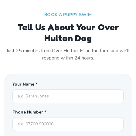
BOOK A PUPPY SWIM
Tell Us About Your Over
Hulton Dog
Just
25
minutes from
Over Hulton
. Fill in the form and we'll
respond within 24 hours.
Your Name *
Phone Number *