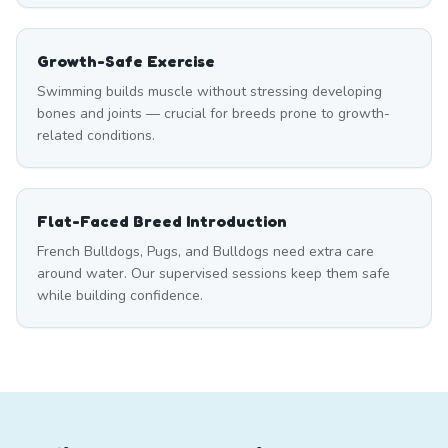
Growth-Safe Exercise
Swimming builds muscle without stressing developing
bones and joints — crucial for breeds prone to growth-
related conditions.
Flat-Faced Breed Introduction
French Bulldogs, Pugs, and Bulldogs need extra care
around water. Our supervised sessions keep them safe
while building confidence.