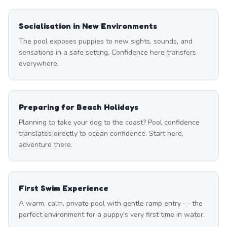
Socialisation in New Environments
The pool exposes puppies to new sights, sounds, and
sensations in a safe setting. Confidence here transfers
everywhere.
Preparing for Beach Holidays
Planning to take your dog to the coast? Pool confidence
translates directly to ocean confidence. Start here,
adventure there.
First Swim Experience
A warm, calm, private pool with gentle ramp entry — the
perfect environment for a puppy's very first time in water.