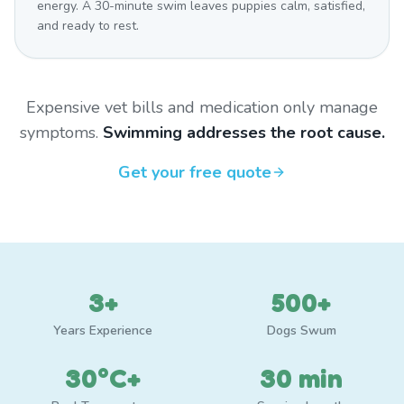
energy. A 30-minute swim leaves puppies calm, satisfied,
and ready to rest.
Expensive vet bills and medication only manage
symptoms.
Swimming addresses the root cause.
Get your free quote
3+
500+
Years Experience
Dogs Swum
30°C+
30 min