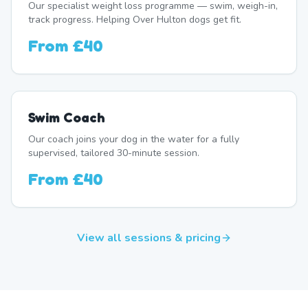
Our specialist weight loss programme — swim, weigh-in,
track progress. Helping Over Hulton dogs get fit.
From
£40
Swim Coach
Our coach joins your dog in the water for a fully
supervised, tailored 30-minute session.
From
£40
View all sessions & pricing