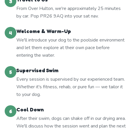
3
From Over Hulton, we're approximately 25 minutes
by car. Pop PR26 9AQ into your sat nav.
Welcome & Warm-Up
4
We'll introduce your dog to the poolside environment
and let them explore at their own pace before
entering the water.
Supervised Swim
5
Every session is supervised by our experienced team.
Whether it's fitness, rehab, or pure fun — we tailor it
to your dog.
Cool Down
6
After their swim, dogs can shake off in our drying area.
We'll discuss how the session went and plan the next