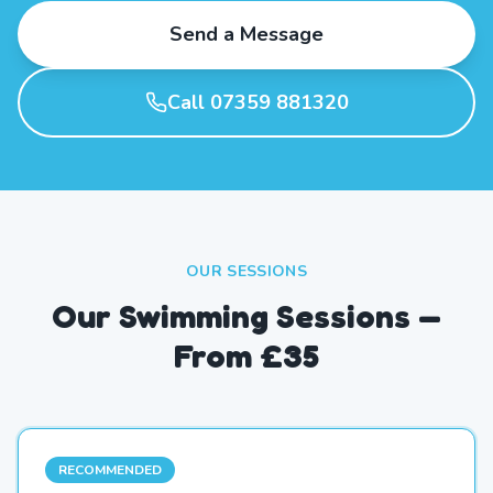
Send a Message
Call 07359 881320
OUR SESSIONS
Our Swimming Sessions —
From £35
RECOMMENDED