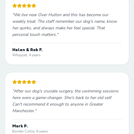
"
We live near Over Hulton and this has become our
weekly treat. The staff remember our dog's name, know
her quirks, and always make her feel special. That
personal touch matters.
"
Helen & Rob F.
Whippet, 4 years
"
After our dog's cruciate surgery, the swimming sessions
here were a game-changer. She's back to her old self.
Can't recommend it enough to anyone in Greater
Manchester.
"
Mark P.
Border Collie, 6 years