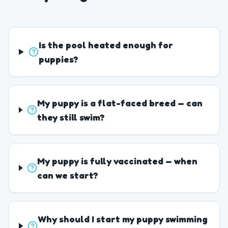
Is the pool heated enough for
puppies?
My puppy is a flat-faced breed — can
they still swim?
My puppy is fully vaccinated — when
can we start?
Why should I start my puppy swimming