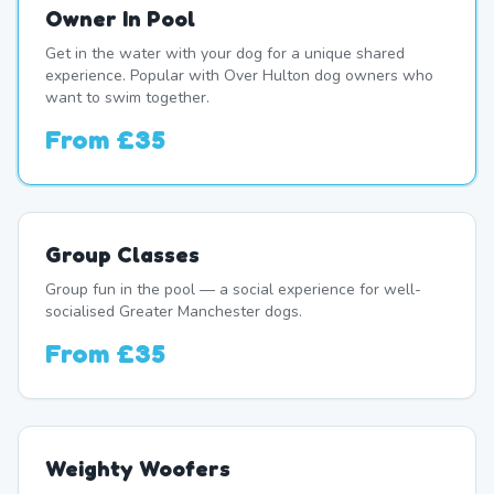
Owner In Pool
Get in the water with your dog for a unique shared
experience. Popular with Over Hulton dog owners who
want to swim together.
From
£35
Group Classes
Group fun in the pool — a social experience for well-
socialised Greater Manchester dogs.
From
£35
Weighty Woofers