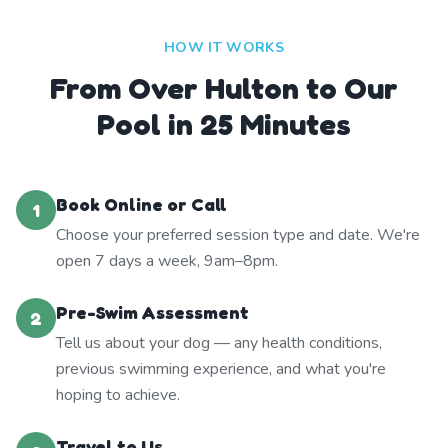
HOW IT WORKS
From Over Hulton to Our
Pool in 25 Minutes
Book Online or Call
1
Choose your preferred session type and date. We're
open 7 days a week, 9am–8pm.
Pre-Swim Assessment
2
Tell us about your dog — any health conditions,
previous swimming experience, and what you're
hoping to achieve.
Travel to Us