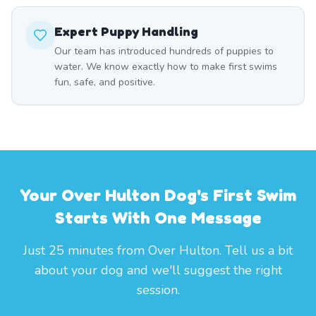
Expert Puppy Handling
Our team has introduced hundreds of puppies to
water. We know exactly how to make first swims
fun, safe, and positive.
Your Over Hulton Dog's First Swim
Starts With One Message
Just 25 minutes from Over Hulton. Tell us a bit
about your dog and we'll suggest the right
session.