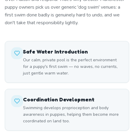
puppy owners pick us over generic 'dog swim' venues: a
first swim done badly is genuinely hard to undo, and we
don't take that responsibility lightly.
Safe Water Introduction
Our calm, private pool is the perfect environment
for a puppy's first swim — no waves, no currents,
just gentle warm water.
Coordination Development
Swimming develops proprioception and body
awareness in puppies, helping them become more
coordinated on land too.