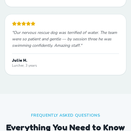
"
Our nervous rescue dog was terrified of water. The team
were so patient and gentle — by session three he was
swimming confidently. Amazing staff.
"
Julie H.
Lurcher, 3 years
FREQUENTLY ASKED QUESTIONS
Everything You Need to Know