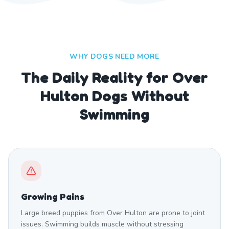
WHY DOGS NEED MORE
The Daily Reality for Over
Hulton Dogs Without
Swimming
Growing Pains
Large breed puppies from Over Hulton are prone to joint
issues. Swimming builds muscle without stressing