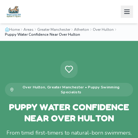
Home
Areas
Greater Manchester
Atherton
Over Hulton
Puppy Water Confidence Near Over Hulton
Over Hulton
,
Greater Manchester
•
Puppy Swimming
Specialists
PUPPY WATER CONFIDENCE
NEAR OVER HULTON
From timid first-timers to natural-born swimmers,