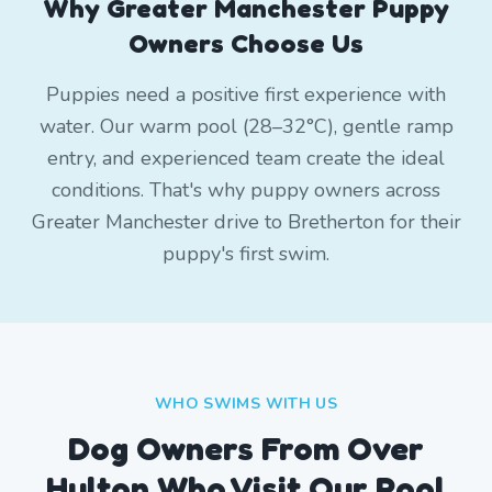
Why Greater Manchester Puppy
Owners Choose Us
Puppies need a positive first experience with
water. Our warm pool (28–32°C), gentle ramp
entry, and experienced team create the ideal
conditions. That's why puppy owners across
Greater Manchester drive to Bretherton for their
puppy's first swim.
WHO SWIMS WITH US
Dog Owners From
Over
Hulton
Who Visit Our Pool