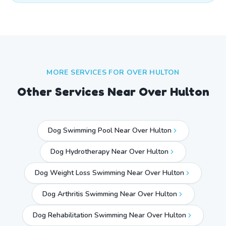
MORE SERVICES FOR
OVER HULTON
Other Services Near
Over Hulton
Dog Swimming Pool Near Over Hulton
Dog Hydrotherapy Near Over Hulton
Dog Weight Loss Swimming Near Over Hulton
Dog Arthritis Swimming Near Over Hulton
Dog Rehabilitation Swimming Near Over Hulton