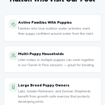
Active Families With Puppies
Families who love outdoor water activities want
their puppy confident around water from the start.
Multi-Puppy Households
Litter mates or multiple puppies can swim together
in our Owner In Pool sessions — great for bonding.
Large Breed Puppy Owners
Labs, Golden Retrievers, and German Shepherds
benefit from growth-safe exercise that protects
developing joints.