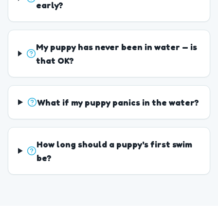
early?
My puppy has never been in water — is
that OK?
What if my puppy panics in the water?
How long should a puppy's first swim
be?