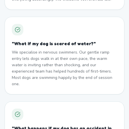
"
What if my dog is scared of water?
"
We specialise in nervous swimmers. Our gentle ramp
entry lets dogs walk in at their own pace, the warm
water is inviting rather than shocking, and our
experienced team has helped hundreds of first-timers.
Most dogs are swimming happily by the end of session
one.
"
What happens if my dog has an accident in