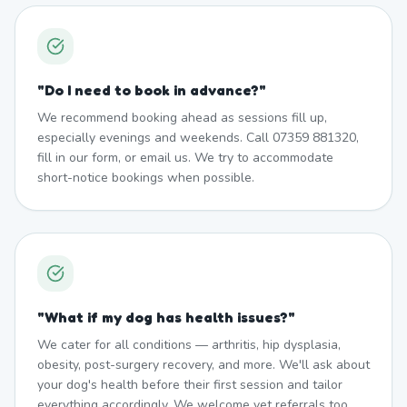
"
Do I need to book in advance?
"
We recommend booking ahead as sessions fill up,
especially evenings and weekends. Call 07359 881320,
fill in our form, or email us. We try to accommodate
short-notice bookings when possible.
"
What if my dog has health issues?
"
We cater for all conditions — arthritis, hip dysplasia,
obesity, post-surgery recovery, and more. We'll ask about
your dog's health before their first session and tailor
everything accordingly. We welcome vet referrals too.