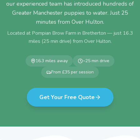
our experienced team has introduced hundreds of
Greater Manchester puppies to water. Just 25
minutes from Over Hulton.
Located at Pompian Brow Farm in Bretherton — just
16.3
miles (
25
min drive) from
Over Hulton
.
16.3
miles away
~
25
min drive
From £35 per session
Get Your Free Quote