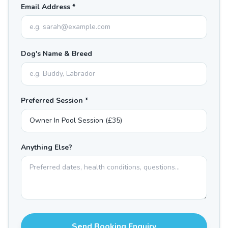
Email Address *
Dog's Name & Breed
Preferred Session *
Anything Else?
Send Booking Enquiry