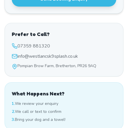
Prefer to Call?
07359 881320
info@westlancsk9splash.co.uk
Pompian Brow Farm, Bretherton, PR26 9AQ
What Happens Next?
1.
We review your enquiry
2.
We call or text to confirm
3.
Bring your dog and a towel!