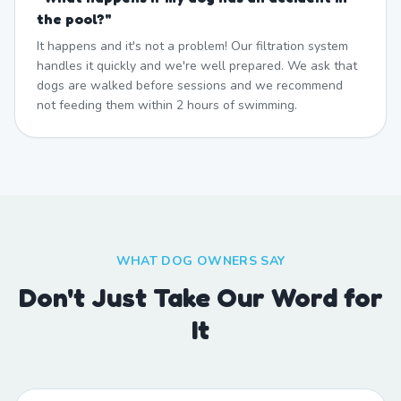
the pool?
"
It happens and it's not a problem! Our filtration system
handles it quickly and we're well prepared. We ask that
dogs are walked before sessions and we recommend
not feeding them within 2 hours of swimming.
WHAT DOG OWNERS SAY
Don't Just Take Our Word for
It