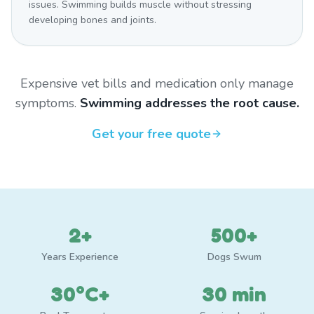
issues. Swimming builds muscle without stressing
developing bones and joints.
Expensive vet bills and medication only manage
symptoms.
Swimming addresses the root cause.
Get your free quote
2+
500+
Years Experience
Dogs Swum
30°C+
30 min