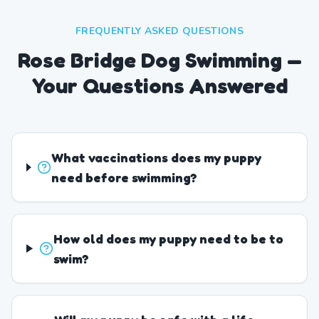
FREQUENTLY ASKED QUESTIONS
Rose Bridge Dog Swimming —
Your Questions Answered
What vaccinations does my puppy
need before swimming?
How old does my puppy need to be to
swim?