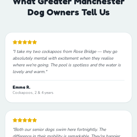
What Greater Manchester
Dog Owners Tell Us
"
I take my two cockapoos from Rose Bridge — they go
absolutely mental with excitement when they realise
where we're going. The pool is spotless and the water is
lovely and warm.
"
Emma R.
Cockapoos, 2 & 4 years
"
Both our senior dogs swim here fortnightly. The
difference in their mobility is remarkable. They're happier,