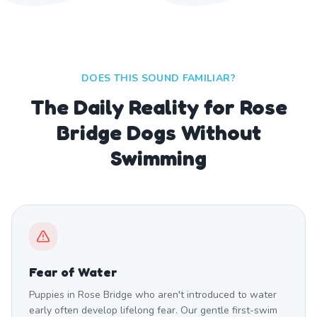
DOES THIS SOUND FAMILIAR?
The Daily Reality for Rose
Bridge Dogs Without
Swimming
Fear of Water
Puppies in Rose Bridge who aren't introduced to water
early often develop lifelong fear. Our gentle first-swim