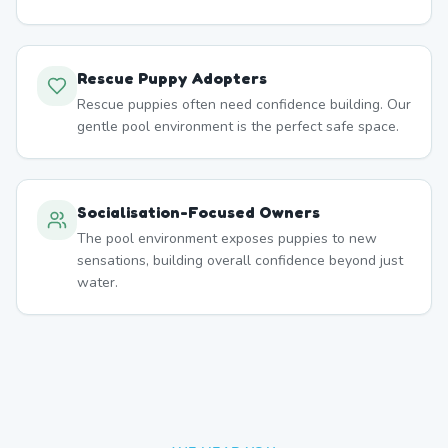
Rescue Puppy Adopters
Rescue puppies often need confidence building. Our
gentle pool environment is the perfect safe space.
Socialisation-Focused Owners
The pool environment exposes puppies to new
sensations, building overall confidence beyond just
water.