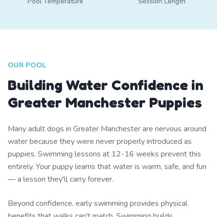
Pool Temperature
Session Length
OUR POOL
Building Water Confidence in
Greater Manchester Puppies
Many adult dogs in Greater Manchester are nervous around
water because they were never properly introduced as
puppies. Swimming lessons at 12-16 weeks prevent this
entirely. Your puppy learns that water is warm, safe, and fun
— a lesson they'll carry forever.
Beyond confidence, early swimming provides physical
benefits that walks can't match. Swimming builds