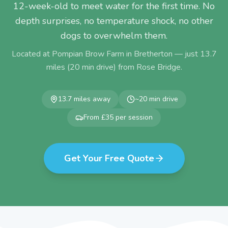
12-week-old to meet water for the first time. No
depth surprises, no temperature shock, no other
dogs to overwhelm them.
Located at Pompian Brow Farm in Bretherton — just
13.7
miles (
20
min drive) from
Rose Bridge
.
13.7
miles away
~
20
min drive
From £35 per session
Get Your Free Quote