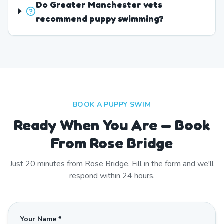
Do Greater Manchester vets
recommend puppy swimming?
BOOK A PUPPY SWIM
Ready When You Are — Book
From Rose Bridge
Just
20
minutes from
Rose Bridge
. Fill in the form and we'll
respond within 24 hours.
Your Name *