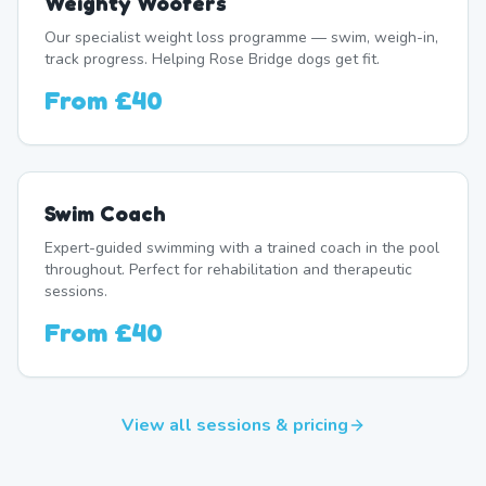
Weighty Woofers
Our specialist weight loss programme — swim, weigh-in,
track progress. Helping Rose Bridge dogs get fit.
From
£40
Swim Coach
Expert-guided swimming with a trained coach in the pool
throughout. Perfect for rehabilitation and therapeutic
sessions.
From
£40
View all sessions & pricing