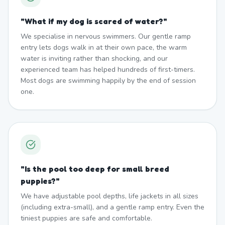
"
What if my dog is scared of water?
"
We specialise in nervous swimmers. Our gentle ramp
entry lets dogs walk in at their own pace, the warm
water is inviting rather than shocking, and our
experienced team has helped hundreds of first-timers.
Most dogs are swimming happily by the end of session
one.
"
Is the pool too deep for small breed
puppies?
"
We have adjustable pool depths, life jackets in all sizes
(including extra-small), and a gentle ramp entry. Even the
tiniest puppies are safe and comfortable.