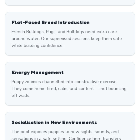
Flat-Faced Breed Introduction
French Bulldogs, Pugs, and Bulldogs need extra care
around water. Our supervised sessions keep them safe
while building confidence.
Energy Management
Puppy zoomies channelled into constructive exercise.
They come home tired, calm, and content — not bouncing
off walls.
Socialisation in New Environments
The pool exposes puppies to new sights, sounds, and
sensations in a safe setting. Confidence here transfers