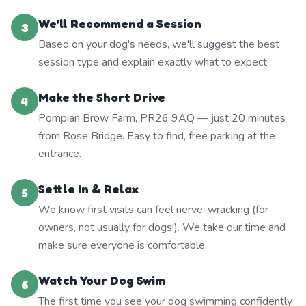
We'll Recommend a Session
3
Based on your dog's needs, we'll suggest the best
session type and explain exactly what to expect.
Make the Short Drive
4
Pompian Brow Farm, PR26 9AQ — just 20 minutes
from Rose Bridge. Easy to find, free parking at the
entrance.
Settle In & Relax
5
We know first visits can feel nerve-wracking (for
owners, not usually for dogs!). We take our time and
make sure everyone is comfortable.
Watch Your Dog Swim
6
The first time you see your dog swimming confidently