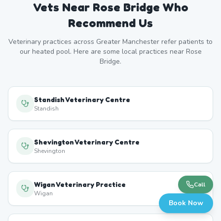
Vets Near
Rose Bridge
Who
Recommend Us
Veterinary practices across
Greater Manchester
refer patients to
our heated pool. Here are some local practices near
Rose
Bridge
.
Standish Veterinary Centre
Standish
Shevington Veterinary Centre
Shevington
Wigan Veterinary Practice
Call
Wigan
Book Now