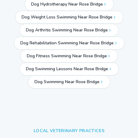
Dog Hydrotherapy Near Rose Bridge
Dog Weight Loss Swimming Near Rose Bridge
Dog Arthritis Swimming Near Rose Bridge
Dog Rehabilitation Swimming Near Rose Bridge
Dog Fitness Swimming Near Rose Bridge
Dog Swimming Lessons Near Rose Bridge
Dog Swimming Near
Rose Bridge
LOCAL VETERINARY PRACTICES