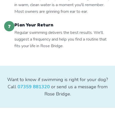
in warm, clean water is a moment you'll remember.
Most owners are grinning from ear to ear.
Plan Your Return
7
Regular swimming delivers the best results. We'll
suggest a frequency and help you find a routine that
fits your life in Rose Bridge.
Want to know if swimming is right for your dog?
Call
07359 881320
or send us a message from
Rose Bridge.