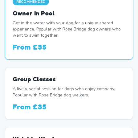
RECOMMENDED
Owner In Pool
Get in the water with your dog for a unique shared
experience. Popular with Rose Bridge dog owners who
want to swim together.
From
£35
Group Classes
A lively, social session for dogs who enjoy company.
Popular with Rose Bridge dog walkers.
From
£35