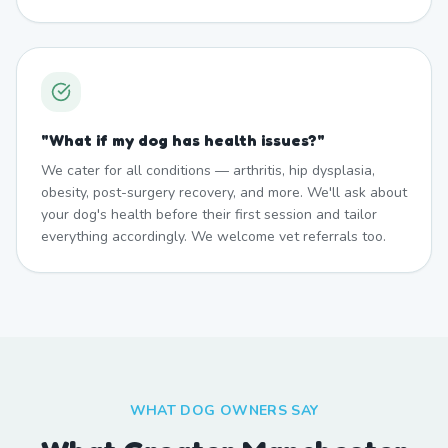
"
What if my dog has health issues?
"
We cater for all conditions — arthritis, hip dysplasia,
obesity, post-surgery recovery, and more. We'll ask about
your dog's health before their first session and tailor
everything accordingly. We welcome vet referrals too.
WHAT DOG OWNERS SAY