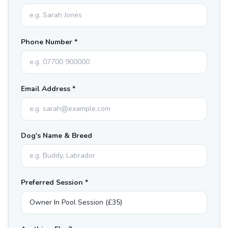
Phone Number *
Email Address *
Dog's Name & Breed
Preferred Session *