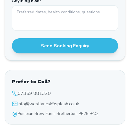
Anything Else?
Send Booking Enquiry
Prefer to Call?
07359 881320
info@westlancsk9splash.co.uk
Pompian Brow Farm, Bretherton, PR26 9AQ