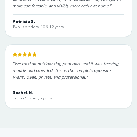
more comfortable, and visibly more active at home.
"
Patricia S.
Two Labradors, 10 & 12 years
"
We tried an outdoor dog pool once and it was freezing,
muddy, and crowded. This is the complete opposite.
Warm, clean, private, and professional.
"
Rachel N.
Cocker Spaniel, 5 years