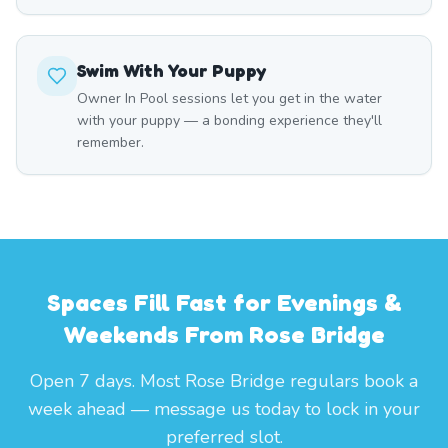
Swim With Your Puppy
Owner In Pool sessions let you get in the water
with your puppy — a bonding experience they'll
remember.
Spaces Fill Fast for Evenings &
Weekends From Rose Bridge
Open 7 days. Most Rose Bridge regulars book a
week ahead — message us today to lock in your
preferred slot.