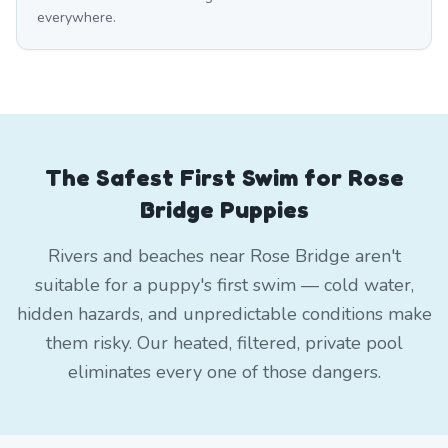
everywhere.
The Safest First Swim for Rose
Bridge Puppies
Rivers and beaches near Rose Bridge aren't
suitable for a puppy's first swim — cold water,
hidden hazards, and unpredictable conditions make
them risky. Our heated, filtered, private pool
eliminates every one of those dangers.