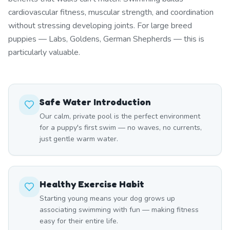
cardiovascular fitness, muscular strength, and coordination
without stressing developing joints. For large breed
puppies — Labs, Goldens, German Shepherds — this is
particularly valuable.
Safe Water Introduction
Our calm, private pool is the perfect environment
for a puppy's first swim — no waves, no currents,
just gentle warm water.
Healthy Exercise Habit
Starting young means your dog grows up
associating swimming with fun — making fitness
easy for their entire life.