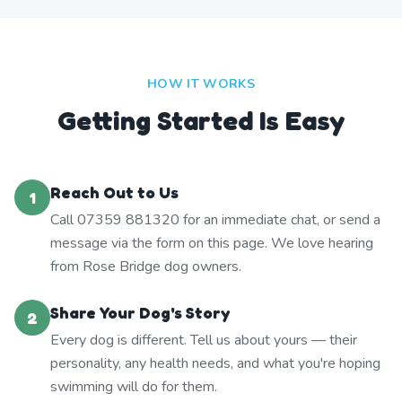
HOW IT WORKS
Getting Started Is Easy
Reach Out to Us
1
Call 07359 881320 for an immediate chat, or send a
message via the form on this page. We love hearing
from Rose Bridge dog owners.
Share Your Dog's Story
2
Every dog is different. Tell us about yours — their
personality, any health needs, and what you're hoping
swimming will do for them.