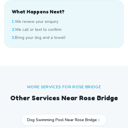
What Happens Next?
1.
We review your enquiry
2.
We call or text to confirm
3.
Bring your dog and a towel!
MORE SERVICES FOR
ROSE BRIDGE
Other Services Near
Rose Bridge
Dog Swimming Pool Near Rose Bridge