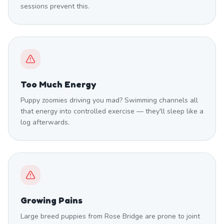
sessions prevent this.
Too Much Energy
Puppy zoomies driving you mad? Swimming channels all
that energy into controlled exercise — they'll sleep like a
log afterwards.
Growing Pains
Large breed puppies from Rose Bridge are prone to joint