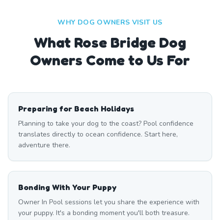
WHY DOG OWNERS VISIT US
What
Rose Bridge
Dog
Owners Come to Us For
Preparing for Beach Holidays
Planning to take your dog to the coast? Pool confidence
translates directly to ocean confidence. Start here,
adventure there.
Bonding With Your Puppy
Owner In Pool sessions let you share the experience with
your puppy. It's a bonding moment you'll both treasure.