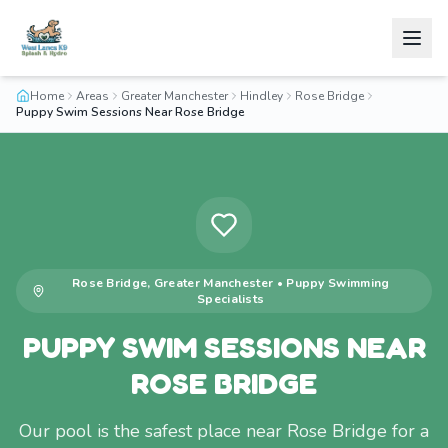
Home
Areas
Greater Manchester
Hindley
Rose Bridge
Puppy Swim Sessions Near Rose Bridge
Rose Bridge
,
Greater Manchester
•
Puppy Swimming
Specialists
PUPPY SWIM SESSIONS NEAR
ROSE BRIDGE
Our pool is the safest place near Rose Bridge for a