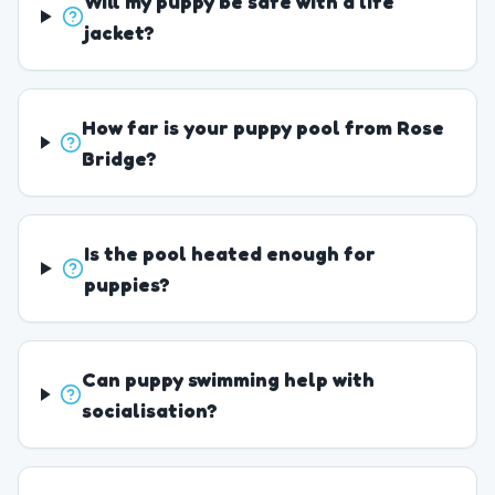
Will my puppy be safe with a life
jacket?
How far is your puppy pool from Rose
Bridge?
Is the pool heated enough for
puppies?
Can puppy swimming help with
socialisation?