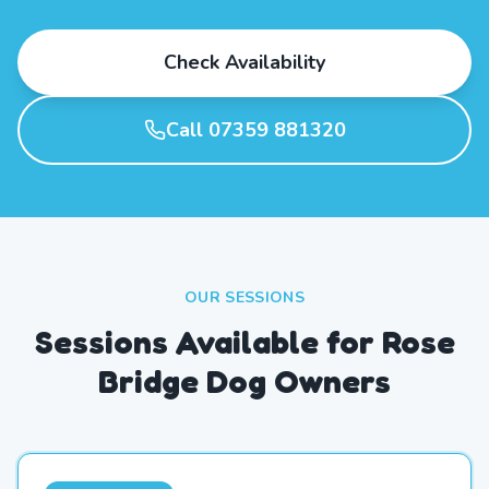
Check Availability
Call 07359 881320
OUR SESSIONS
Sessions Available for Rose
Bridge Dog Owners