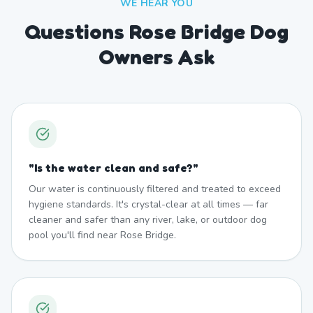
WE HEAR YOU
Questions Rose Bridge Dog
Owners Ask
"
Is the water clean and safe?
"
Our water is continuously filtered and treated to exceed
hygiene standards. It's crystal-clear at all times — far
cleaner and safer than any river, lake, or outdoor dog
pool you'll find near Rose Bridge.