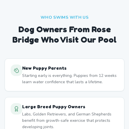
WHO SWIMS WITH US
Dog Owners From
Rose
Bridge
Who Visit Our Pool
New Puppy Parents
Starting early is everything. Puppies from 12 weeks
learn water confidence that lasts a lifetime.
Large Breed Puppy Owners
Labs, Golden Retrievers, and German Shepherds
benefit from growth-safe exercise that protects
developing joints.