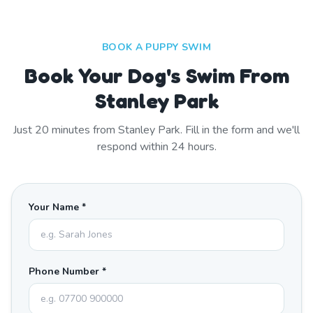
BOOK A PUPPY SWIM
Book Your Dog's Swim From
Stanley Park
Just
20
minutes from
Stanley Park
. Fill in the form and we'll
respond within 24 hours.
Your Name *
Phone Number *