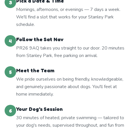
Pick a Date & Time
3
Mornings, afternoons, or evenings — 7 days a week.
We'll find a slot that works for your Stanley Park
schedule.
Follow the Sat Nav
4
PR26 9AQ takes you straight to our door. 20 minutes
from Stanley Park, free parking on arrival.
Meet the Team
5
We pride ourselves on being friendly, knowledgeable,
and genuinely passionate about dogs. You'll feel at
home immediately.
Your Dog's Session
6
30 minutes of heated, private swimming — tailored to
your dog's needs, supervised throughout, and fun from