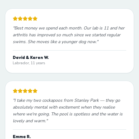
"
Best money we spend each month. Our lab is 11 and her
arthritis has improved so much since we started regular
swims. She moves like a younger dog now.
"
David & Karen W.
Labrador, 11 years
"
I take my two cockapoos from Stanley Park — they go
absolutely mental with excitement when they realise
where we're going. The pool is spotless and the water is
lovely and warm.
"
Emma R.