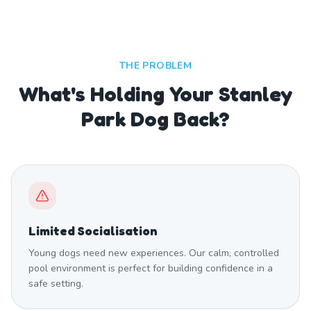
THE PROBLEM
What's Holding Your Stanley
Park Dog Back?
Limited Socialisation
Young dogs need new experiences. Our calm, controlled
pool environment is perfect for building confidence in a
safe setting.