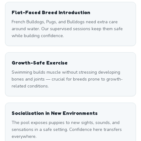
Flat-Faced Breed Introduction
French Bulldogs, Pugs, and Bulldogs need extra care
around water. Our supervised sessions keep them safe
while building confidence.
Growth-Safe Exercise
Swimming builds muscle without stressing developing
bones and joints — crucial for breeds prone to growth-
related conditions.
Socialisation in New Environments
The pool exposes puppies to new sights, sounds, and
sensations in a safe setting. Confidence here transfers
everywhere.