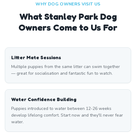
WHY DOG OWNERS VISIT US
What
Stanley Park
Dog
Owners Come to Us For
Litter Mate Sessions
Multiple puppies from the same litter can swim together
— great for socialisation and fantastic fun to watch.
Water Confidence Building
Puppies introduced to water between 12-26 weeks
develop lifelong comfort. Start now and they'll never fear
water.