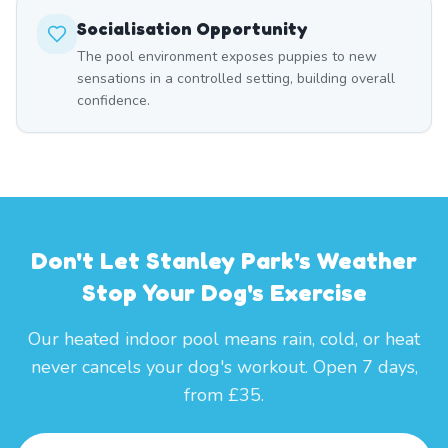
Socialisation Opportunity
The pool environment exposes puppies to new
sensations in a controlled setting, building overall
confidence.
Don't Let Stanley Park's Weather
Stop Your Dog's Exercise
Our heated indoor pool means rain, cold, or heat
never cancels your dog's workout. Open 7 days,
from £35.