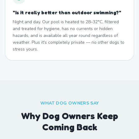
"
Is it really better than outdoor swimming?
"
Night and day. Our pool is heated to 28–32°C, filtered
and treated for hygiene, has no currents or hidden
hazards, and is available all year round regardless of
weather. Plus it's completely private — no other dogs to
stress yours.
WHAT DOG OWNERS SAY
Why Dog Owners Keep
Coming Back