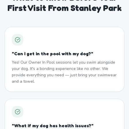
First Visit From Stanley Park
"
Can I get in the pool with my dog?
"
Yes! Our Owner In Pool sessions let you swim alongside
your dog. It's a bonding experience like no other. We
provide everything you need — just bring your swimwear
and a towel.
"
What if my dog has health issues?
"