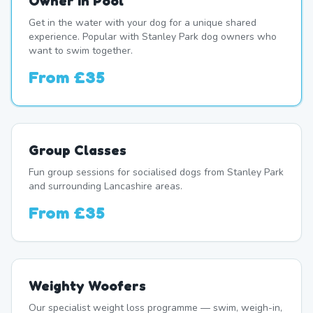
Owner In Pool
Get in the water with your dog for a unique shared
experience. Popular with Stanley Park dog owners who
want to swim together.
From
£35
Group Classes
Fun group sessions for socialised dogs from Stanley Park
and surrounding Lancashire areas.
From
£35
Weighty Woofers
Our specialist weight loss programme — swim, weigh-in,