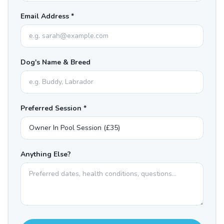
Email Address *
Dog's Name & Breed
Preferred Session *
Anything Else?