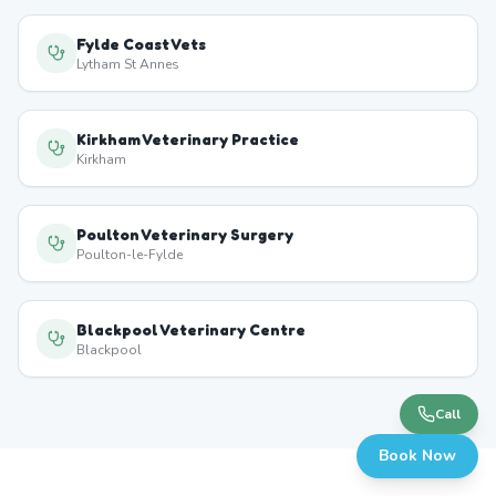
Fylde Coast Vets
Lytham St Annes
Kirkham Veterinary Practice
Kirkham
Poulton Veterinary Surgery
Poulton-le-Fylde
Blackpool Veterinary Centre
Blackpool
Call
Book Now