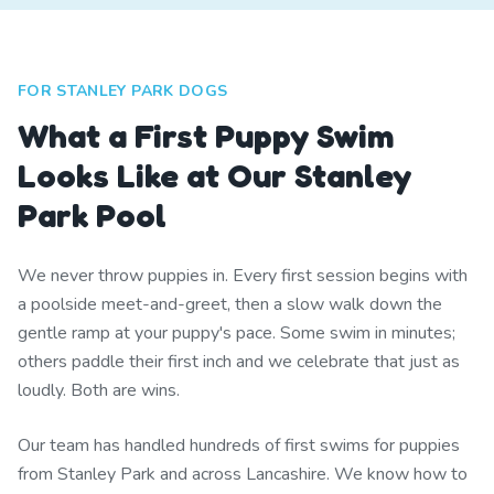
FOR STANLEY PARK DOGS
What a First Puppy Swim
Looks Like at Our Stanley
Park Pool
We never throw puppies in. Every first session begins with
a poolside meet-and-greet, then a slow walk down the
gentle ramp at your puppy's pace. Some swim in minutes;
others paddle their first inch and we celebrate that just as
loudly. Both are wins.
Our team has handled hundreds of first swims for puppies
from Stanley Park and across Lancashire. We know how to