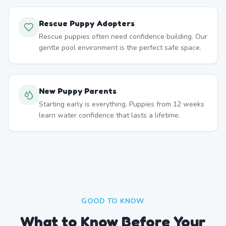
Rescue Puppy Adopters
Rescue puppies often need confidence building. Our
gentle pool environment is the perfect safe space.
New Puppy Parents
Starting early is everything. Puppies from 12 weeks
learn water confidence that lasts a lifetime.
GOOD TO KNOW
What to Know Before Your