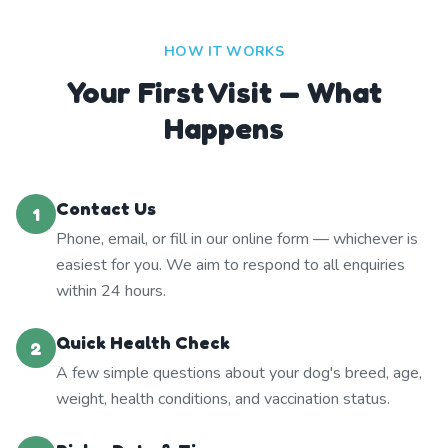
HOW IT WORKS
Your First Visit — What
Happens
Contact Us
1
Phone, email, or fill in our online form — whichever is
easiest for you. We aim to respond to all enquiries
within 24 hours.
Quick Health Check
2
A few simple questions about your dog's breed, age,
weight, health conditions, and vaccination status.