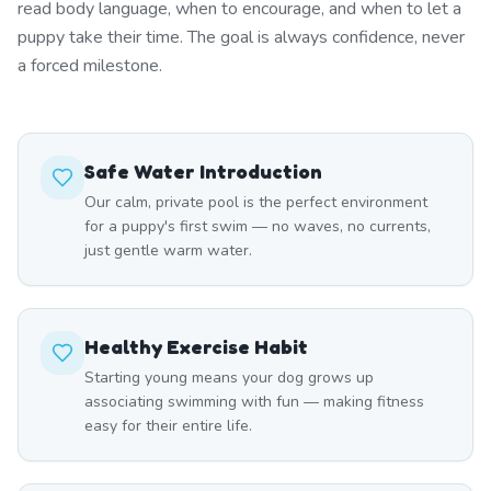
read body language, when to encourage, and when to let a
puppy take their time. The goal is always confidence, never
a forced milestone.
Safe Water Introduction
Our calm, private pool is the perfect environment
for a puppy's first swim — no waves, no currents,
just gentle warm water.
Healthy Exercise Habit
Starting young means your dog grows up
associating swimming with fun — making fitness
easy for their entire life.