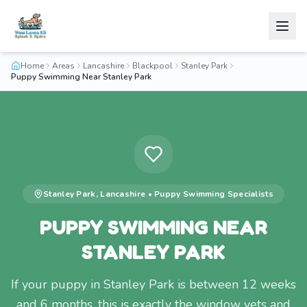
Home
Areas
Lancashire
Blackpool
Stanley Park
Puppy Swimming Near Stanley Park
Stanley Park
,
Lancashire
•
Puppy Swimming
Specialists
PUPPY SWIMMING NEAR
STANLEY PARK
If your puppy in Stanley Park is between 12 weeks
and 6 months, this is exactly the window vets and