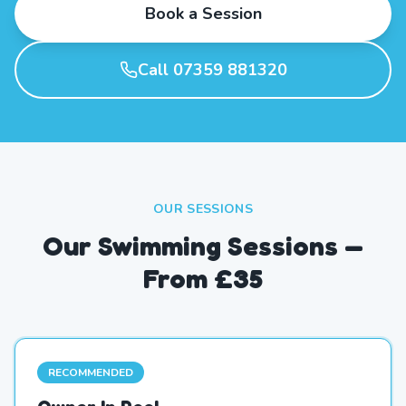
Book a Session
Call 07359 881320
OUR SESSIONS
Our Swimming Sessions —
From £35
RECOMMENDED