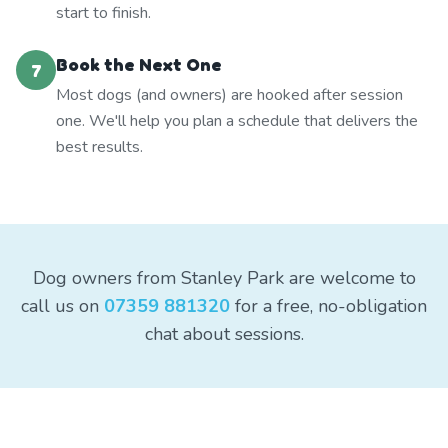
start to finish.
Book the Next One
7
Most dogs (and owners) are hooked after session
one. We'll help you plan a schedule that delivers the
best results.
Dog owners from Stanley Park are welcome to
call us on
07359 881320
for a free, no-obligation
chat about sessions.