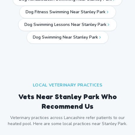
Dog Fitness Swimming Near Stanley Park
Dog Swimming Lessons Near Stanley Park
Dog Swimming Near
Stanley Park
LOCAL VETERINARY PRACTICES
Vets Near
Stanley Park
Who
Recommend Us
Veterinary practices across
Lancashire
refer patients to our
heated pool. Here are some local practices near
Stanley Park
.