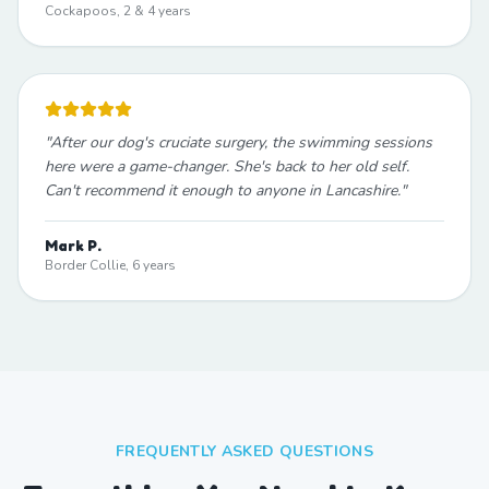
Cockapoos, 2 & 4 years
"
After our dog's cruciate surgery, the swimming sessions
here were a game-changer. She's back to her old self.
Can't recommend it enough to anyone in Lancashire.
"
Mark P.
Border Collie, 6 years
FREQUENTLY ASKED QUESTIONS