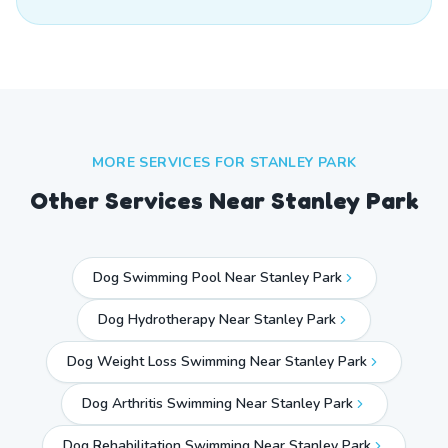
MORE SERVICES FOR
STANLEY PARK
Other Services Near
Stanley Park
Dog Swimming Pool Near Stanley Park
Dog Hydrotherapy Near Stanley Park
Dog Weight Loss Swimming Near Stanley Park
Dog Arthritis Swimming Near Stanley Park
Dog Rehabilitation Swimming Near Stanley Park