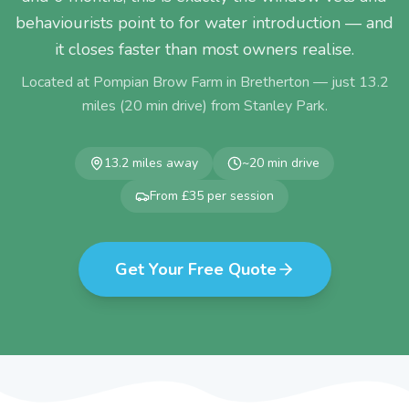
behaviourists point to for water introduction — and
it closes faster than most owners realise.
Located at Pompian Brow Farm in Bretherton — just
13.2
miles (
20
min drive) from
Stanley Park
.
13.2
miles away
~
20
min drive
From £35 per session
Get Your Free Quote