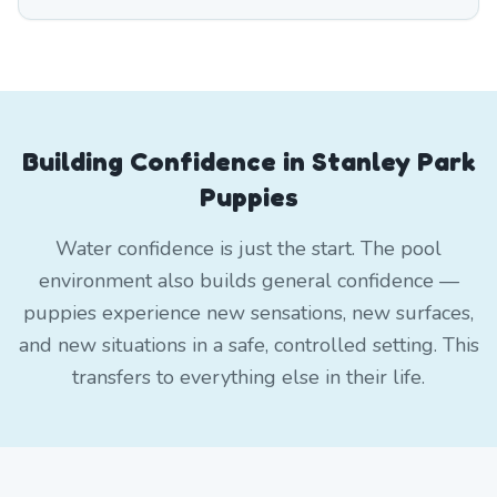
Building Confidence in Stanley Park
Puppies
Water confidence is just the start. The pool
environment also builds general confidence —
puppies experience new sensations, new surfaces,
and new situations in a safe, controlled setting. This
transfers to everything else in their life.