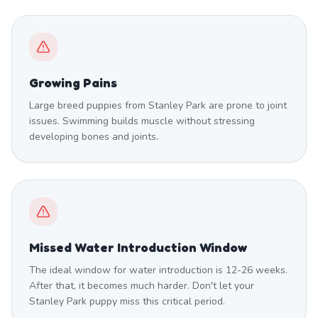
Growing Pains
Large breed puppies from Stanley Park are prone to joint
issues. Swimming builds muscle without stressing
developing bones and joints.
Missed Water Introduction Window
The ideal window for water introduction is 12-26 weeks.
After that, it becomes much harder. Don't let your
Stanley Park puppy miss this critical period.