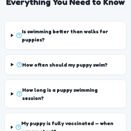
Everything You Need to Know
Is swimming better than walks for
puppies?
How often should my puppy swim?
How long is a puppy swimming
session?
My puppy is fully vaccinated — when