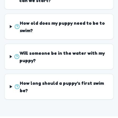
can we start?
How old does my puppy need to be to
swim?
Will someone be in the water with my
puppy?
How long should a puppy's first swim
be?