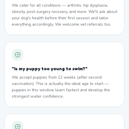
We cater for all conditions — arthritis, hip dysplasia,
obesity, post-surgery recovery, and more. We'll ask about
your dog's health before their first session and tailor
everything accordingly. We welcome vet referrals too.
"
Is my puppy too young to swim?
"
We accept puppies from 12 weeks (after second
vaccination). This is actually the ideal age to start —
puppies in this window learn fastest and develop the
strongest water confidence.