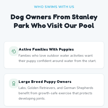
WHO SWIMS WITH US
Dog Owners From
Stanley
Park
Who Visit Our Pool
Active Families With Puppies
Families who love outdoor water activities want
their puppy confident around water from the start.
Large Breed Puppy Owners
Labs, Golden Retrievers, and German Shepherds
benefit from growth-safe exercise that protects
developing joints.