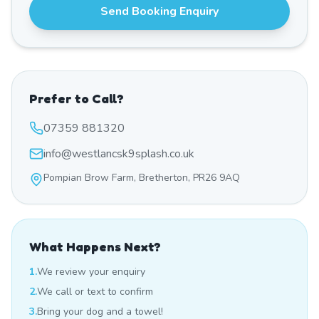
Send Booking Enquiry
Prefer to Call?
07359 881320
info@westlancsk9splash.co.uk
Pompian Brow Farm, Bretherton, PR26 9AQ
What Happens Next?
1.
We review your enquiry
2.
We call or text to confirm
3.
Bring your dog and a towel!