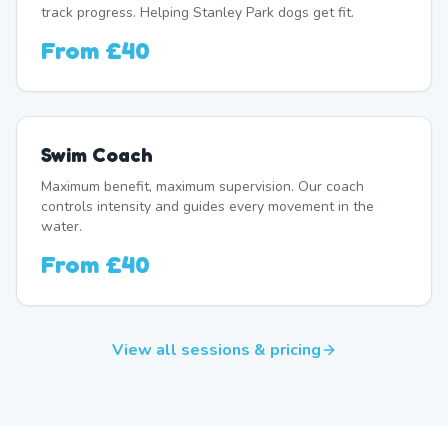
track progress. Helping Stanley Park dogs get fit.
From
£40
Swim Coach
Maximum benefit, maximum supervision. Our coach
controls intensity and guides every movement in the
water.
From
£40
View all sessions & pricing