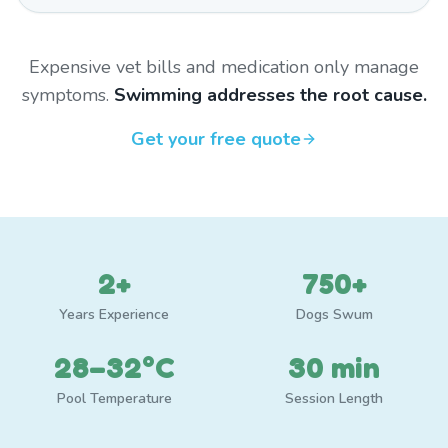
Expensive vet bills and medication only manage
symptoms.
Swimming addresses the root cause.
Get your free quote
2+
750+
Years Experience
Dogs Swum
28–32°C
30 min
Pool Temperature
Session Length