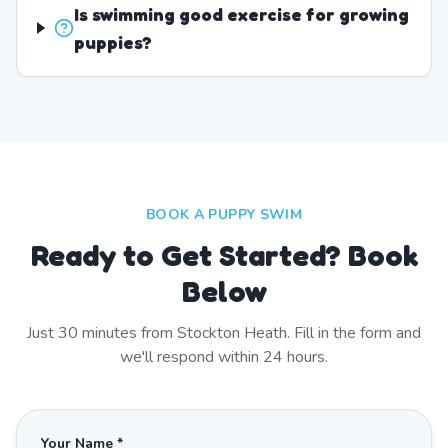
Is swimming good exercise for growing
puppies?
BOOK A PUPPY SWIM
Ready to Get Started? Book
Below
Just
30
minutes from
Stockton Heath
. Fill in the form and
we'll respond within 24 hours.
Your Name *