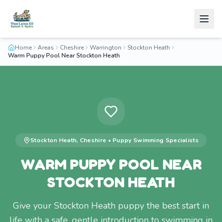
Home
Areas
Cheshire
Warrington
Stockton Heath
Warm Puppy Pool Near Stockton Heath
Stockton Heath
,
Cheshire
•
Puppy Swimming
Specialists
WARM PUPPY POOL NEAR
STOCKTON HEATH
Give your Stockton Heath puppy the best start in
life with a safe, gentle introduction to swimming in