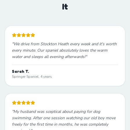
It
"
We drive from Stockton Heath every week and it's worth
every minute. Our spaniel absolutely loves the warm
water and sleeps all evening afterwards!
"
Sarah T.
Springer Spaniel, 4 years
"
My husband was sceptical about paying for dog
swimming. After one session watching our old boy move
freely for the first time in months, he was completely