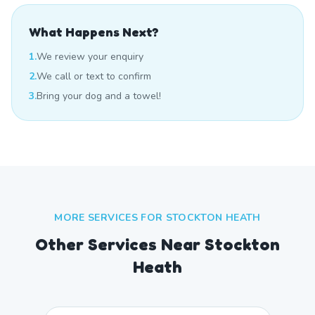
What Happens Next?
1.
We review your enquiry
2.
We call or text to confirm
3.
Bring your dog and a towel!
MORE SERVICES FOR
STOCKTON HEATH
Other Services Near
Stockton
Heath