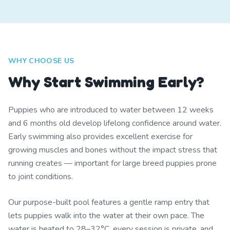
WHY CHOOSE US
Why Start Swimming Early?
Puppies who are introduced to water between 12 weeks
and 6 months old develop lifelong confidence around water.
Early swimming also provides excellent exercise for
growing muscles and bones without the impact stress that
running creates — important for large breed puppies prone
to joint conditions.
Our purpose-built pool features a gentle ramp entry that
lets puppies walk into the water at their own pace. The
water is heated to 28–32°C, every session is private, and