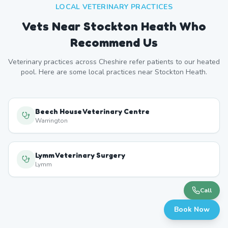
LOCAL VETERINARY PRACTICES
Vets Near
Stockton Heath
Who
Recommend Us
Veterinary practices across
Cheshire
refer patients to our heated
pool. Here are some local practices near
Stockton Heath
.
Beech House Veterinary Centre
Warrington
Lymm Veterinary Surgery
Lymm
Call
Book Now
Great Sankey Vets