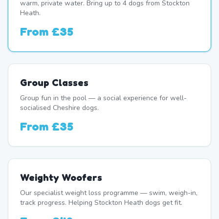
warm, private water. Bring up to 4 dogs from Stockton
Heath.
From
£35
Group Classes
Group fun in the pool — a social experience for well-
socialised Cheshire dogs.
From
£35
Weighty Woofers
Our specialist weight loss programme — swim, weigh-in,
track progress. Helping Stockton Heath dogs get fit.