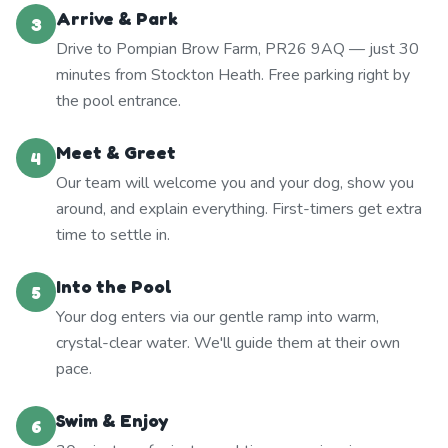
Arrive & Park
3
Drive to Pompian Brow Farm, PR26 9AQ — just 30
minutes from Stockton Heath. Free parking right by
the pool entrance.
Meet & Greet
4
Our team will welcome you and your dog, show you
around, and explain everything. First-timers get extra
time to settle in.
Into the Pool
5
Your dog enters via our gentle ramp into warm,
crystal-clear water. We'll guide them at their own
pace.
Swim & Enjoy
6