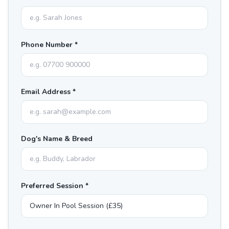
Phone Number *
Email Address *
Dog's Name & Breed
Preferred Session *