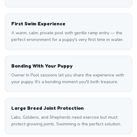
First Swim Experience
A warm, calm, private pool with gentle ramp entry — the
perfect environment for a puppy's very first time in water.
Bonding With Your Puppy
Owner In Pool sessions let you share the experience with
your puppy. It's a bonding moment you'll both treasure.
Large Breed Joint Protection
Labs, Goldens, and Shepherds need exercise but must
protect growing joints. Swimming is the perfect solution.