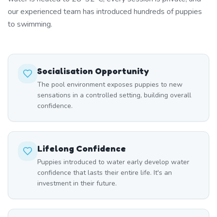
our experienced team has introduced hundreds of puppies
to swimming.
Socialisation Opportunity
The pool environment exposes puppies to new
sensations in a controlled setting, building overall
confidence.
Lifelong Confidence
Puppies introduced to water early develop water
confidence that lasts their entire life. It's an
investment in their future.