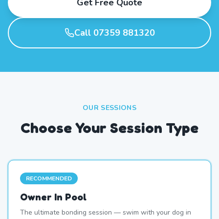
Get Free Quote
Call 07359 881320
OUR SESSIONS
Choose Your Session Type
RECOMMENDED
Owner In Pool
The ultimate bonding session — swim with your dog in