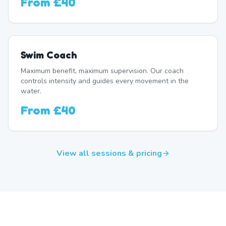
From
£40
Swim Coach
Maximum benefit, maximum supervision. Our coach
controls intensity and guides every movement in the
water.
From
£40
View all sessions & pricing