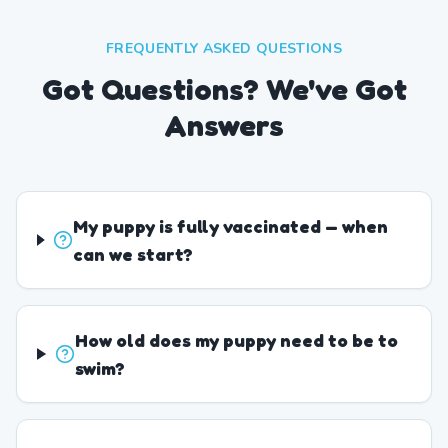
FREQUENTLY ASKED QUESTIONS
Got Questions? We've Got
Answers
My puppy is fully vaccinated — when
can we start?
How old does my puppy need to be to
swim?