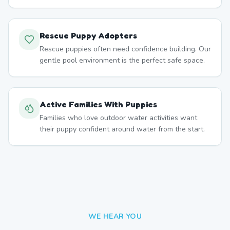
Rescue Puppy Adopters
Rescue puppies often need confidence building. Our
gentle pool environment is the perfect safe space.
Active Families With Puppies
Families who love outdoor water activities want
their puppy confident around water from the start.
WE HEAR YOU