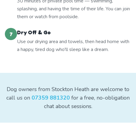
30 minutes of private pool time — swimming,
splashing, and having the time of their life. You can join
them or watch from poolside.
Dry Off & Go
7
Use our drying area and towels, then head home with
a happy, tired dog who'll sleep like a dream.
Dog owners from Stockton Heath are welcome to
call us on
07359 881320
for a free, no-obligation
chat about sessions.