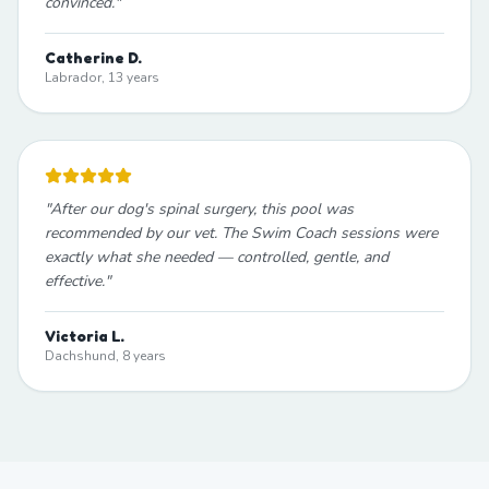
convinced.
"
Catherine D.
Labrador, 13 years
"
After our dog's spinal surgery, this pool was
recommended by our vet. The Swim Coach sessions were
exactly what she needed — controlled, gentle, and
effective.
"
Victoria L.
Dachshund, 8 years