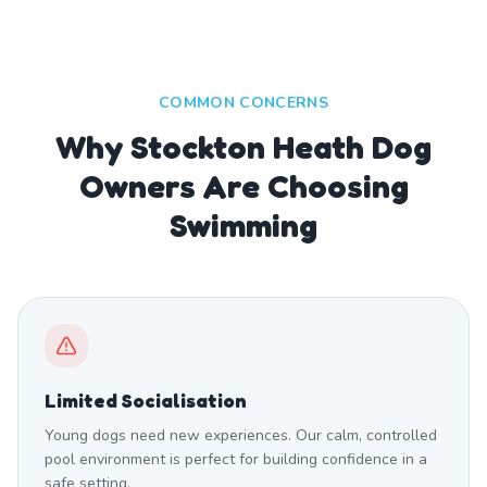
COMMON CONCERNS
Why Stockton Heath Dog
Owners Are Choosing
Swimming
Limited Socialisation
Young dogs need new experiences. Our calm, controlled
pool environment is perfect for building confidence in a
safe setting.