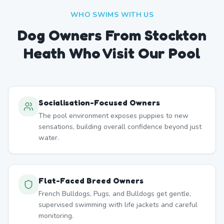
WHO SWIMS WITH US
Dog Owners From
Stockton
Heath
Who Visit Our Pool
Socialisation-Focused Owners
The pool environment exposes puppies to new
sensations, building overall confidence beyond just
water.
Flat-Faced Breed Owners
French Bulldogs, Pugs, and Bulldogs get gentle,
supervised swimming with life jackets and careful
monitoring.