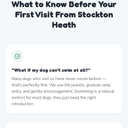
What to Know Before Your
First Visit From Stockton
Heath
"
What if my dog can't swim at all?
"
Many dogs who visit us have never swum before —
that's perfectly fine. We use life jackets, gradual ramp
entry, and gentle encouragement. Swimming is a natural
instinct for most dogs; they just need the right
introduction.