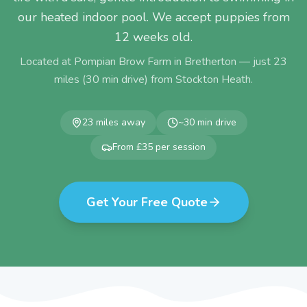
our heated indoor pool. We accept puppies from
12 weeks old.
Located at Pompian Brow Farm in Bretherton — just
23
miles (
30
min drive) from
Stockton Heath
.
23
miles away
~
30
min drive
From £35 per session
Get Your Free Quote