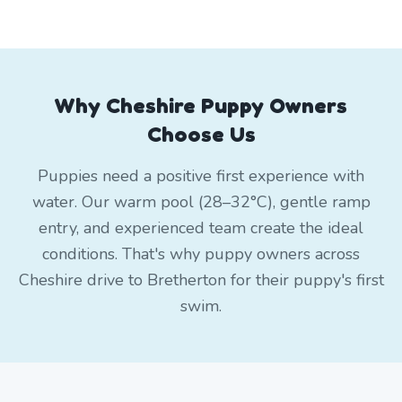
Why Cheshire Puppy Owners
Choose Us
Puppies need a positive first experience with
water. Our warm pool (28–32°C), gentle ramp
entry, and experienced team create the ideal
conditions. That's why puppy owners across
Cheshire drive to Bretherton for their puppy's first
swim.