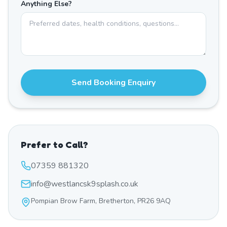
Anything Else?
Send Booking Enquiry
Prefer to Call?
07359 881320
info@westlancsk9splash.co.uk
Pompian Brow Farm, Bretherton, PR26 9AQ