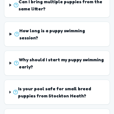
Can I bring multiple puppies from the
same litter?
How long is a puppy swimming
session?
Why should I start my puppy swimming
early?
Is your pool safe for small breed
puppies from Stockton Heath?