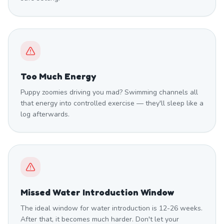
Too Much Energy
Puppy zoomies driving you mad? Swimming channels all
that energy into controlled exercise — they'll sleep like a
log afterwards.
Missed Water Introduction Window
The ideal window for water introduction is 12-26 weeks.
After that, it becomes much harder. Don't let your