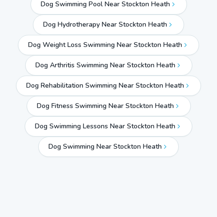
Dog Swimming Pool Near Stockton Heath
Dog Hydrotherapy Near Stockton Heath
Dog Weight Loss Swimming Near Stockton Heath
Dog Arthritis Swimming Near Stockton Heath
Dog Rehabilitation Swimming Near Stockton Heath
Dog Fitness Swimming Near Stockton Heath
Dog Swimming Lessons Near Stockton Heath
Dog Swimming Near
Stockton Heath