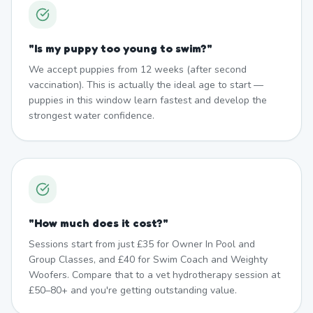
"
Is my puppy too young to swim?
"
We accept puppies from 12 weeks (after second
vaccination). This is actually the ideal age to start —
puppies in this window learn fastest and develop the
strongest water confidence.
"
How much does it cost?
"
Sessions start from just £35 for Owner In Pool and
Group Classes, and £40 for Swim Coach and Weighty
Woofers. Compare that to a vet hydrotherapy session at
£50–80+ and you're getting outstanding value.