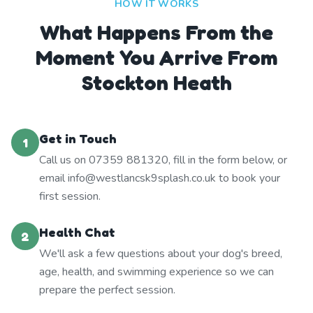
HOW IT WORKS
What Happens From the
Moment You Arrive From
Stockton Heath
Get in Touch
1
Call us on 07359 881320, fill in the form below, or
email info@westlancsk9splash.co.uk to book your
first session.
Health Chat
2
We'll ask a few questions about your dog's breed,
age, health, and swimming experience so we can
prepare the perfect session.