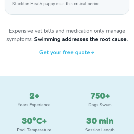
Stockton Heath puppy miss this critical period.
Expensive vet bills and medication only manage
symptoms.
Swimming addresses the root cause.
Get your free quote
2+
750+
Years Experience
Dogs Swum
30°C+
30 min
Pool Temperature
Session Length