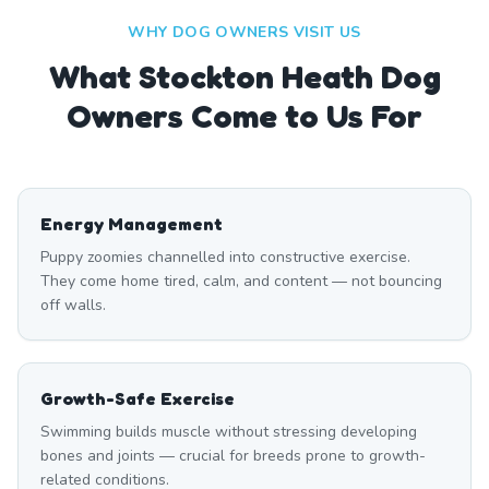
WHY DOG OWNERS VISIT US
What
Stockton Heath
Dog
Owners Come to Us For
Energy Management
Puppy zoomies channelled into constructive exercise.
They come home tired, calm, and content — not bouncing
off walls.
Growth-Safe Exercise
Swimming builds muscle without stressing developing
bones and joints — crucial for breeds prone to growth-
related conditions.