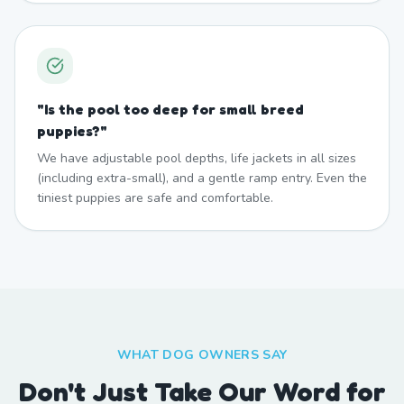
"
Is the pool too deep for small breed
puppies?
"
We have adjustable pool depths, life jackets in all sizes
(including extra-small), and a gentle ramp entry. Even the
tiniest puppies are safe and comfortable.
WHAT DOG OWNERS SAY
Don't Just Take Our Word for