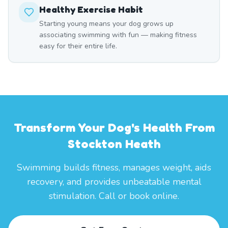
Healthy Exercise Habit
Starting young means your dog grows up
associating swimming with fun — making fitness
easy for their entire life.
Transform Your Dog's Health From
Stockton Heath
Swimming builds fitness, manages weight, aids
recovery, and provides unbeatable mental
stimulation. Call or book online.