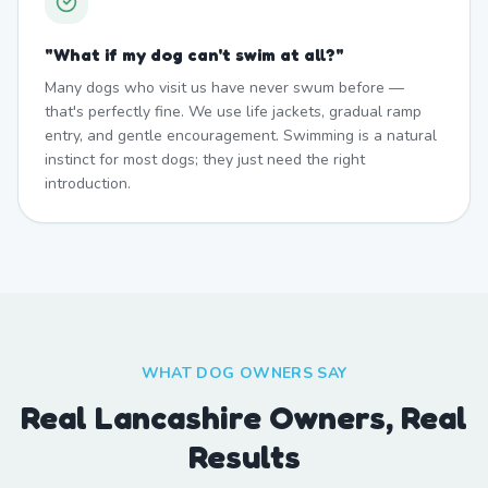
"
What if my dog can't swim at all?
"
Many dogs who visit us have never swum before —
that's perfectly fine. We use life jackets, gradual ramp
entry, and gentle encouragement. Swimming is a natural
instinct for most dogs; they just need the right
introduction.
WHAT DOG OWNERS SAY
Real Lancashire Owners, Real
Results