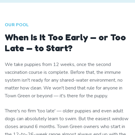
OUR POOL
When Is It Too Early — or Too
Late — to Start?
We take puppies from 12 weeks, once the second
vaccination course is complete. Before that, the immune
system isn't ready for any shared-water environment, no
matter how clean. We won't bend that rule for anyone in
Town Green or beyond — it's there for the puppy.
There's no firm 'too late' — older puppies and even adult
dogs can absolutely learn to swim. But the easiest window
closes around 6 months. Town Green owners who start in
the 12-to-26-week range almost always end up with the