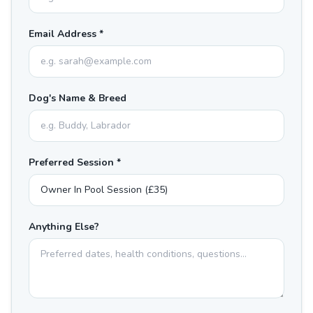
Email Address *
Dog's Name & Breed
Preferred Session *
Anything Else?