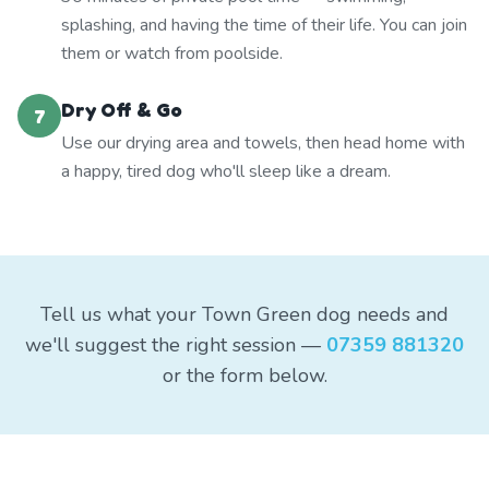
splashing, and having the time of their life. You can join
them or watch from poolside.
Dry Off & Go
7
Use our drying area and towels, then head home with
a happy, tired dog who'll sleep like a dream.
Tell us what your Town Green dog needs and
we'll suggest the right session —
07359 881320
or the form below.