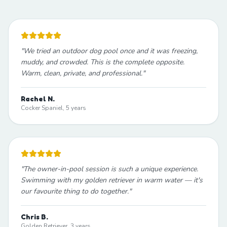
"
We tried an outdoor dog pool once and it was freezing,
muddy, and crowded. This is the complete opposite.
Warm, clean, private, and professional.
"
Rachel N.
Cocker Spaniel, 5 years
"
The owner-in-pool session is such a unique experience.
Swimming with my golden retriever in warm water — it's
our favourite thing to do together.
"
Chris B.
Golden Retriever, 3 years