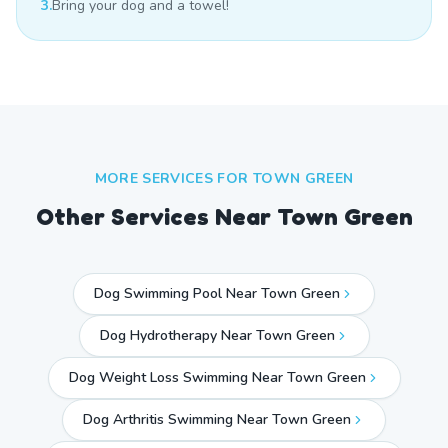
3.
Bring your dog and a towel!
MORE SERVICES FOR
TOWN GREEN
Other Services Near
Town Green
Dog Swimming Pool Near Town Green
Dog Hydrotherapy Near Town Green
Dog Weight Loss Swimming Near Town Green
Dog Arthritis Swimming Near Town Green