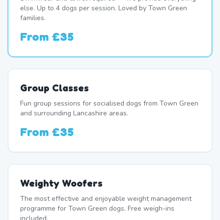
else. Up to 4 dogs per session. Loved by Town Green
families.
From
£35
Group Classes
Fun group sessions for socialised dogs from Town Green
and surrounding Lancashire areas.
From
£35
Weighty Woofers
The most effective and enjoyable weight management
programme for Town Green dogs. Free weigh-ins
included.