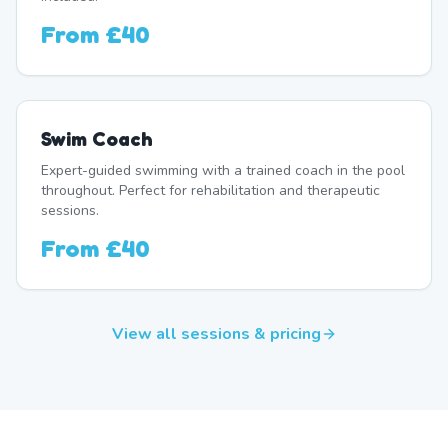
From
£40
Swim Coach
Expert-guided swimming with a trained coach in the pool
throughout. Perfect for rehabilitation and therapeutic
sessions.
From
£40
View all sessions & pricing