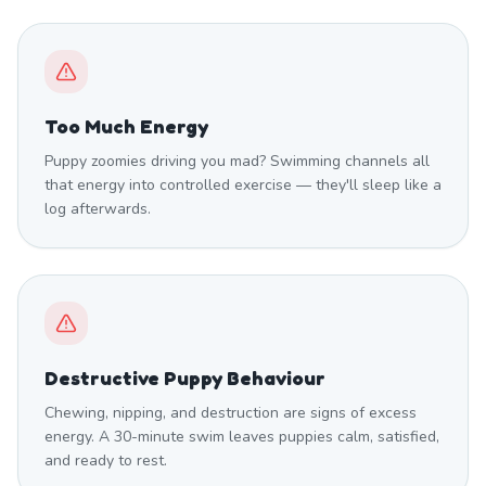
Too Much Energy
Puppy zoomies driving you mad? Swimming channels all
that energy into controlled exercise — they'll sleep like a
log afterwards.
Destructive Puppy Behaviour
Chewing, nipping, and destruction are signs of excess
energy. A 30-minute swim leaves puppies calm, satisfied,
and ready to rest.