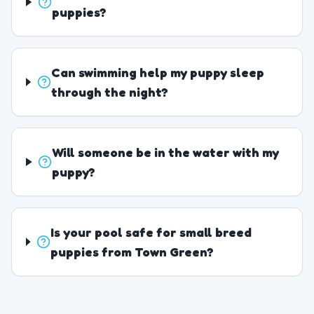
puppies?
Can swimming help my puppy sleep
through the night?
Will someone be in the water with my
puppy?
Is your pool safe for small breed
puppies from Town Green?