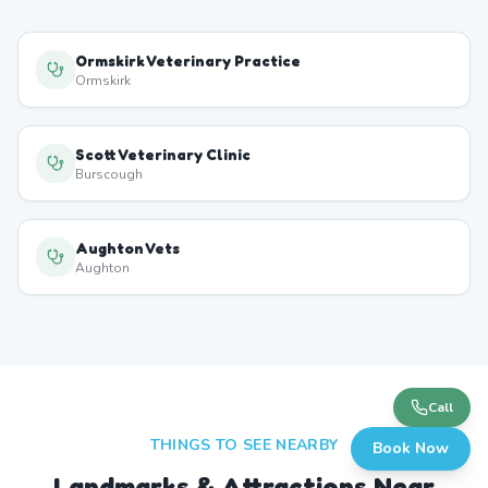
Ormskirk Veterinary Practice
Ormskirk
Scott Veterinary Clinic
Burscough
Aughton Vets
Aughton
Call
THINGS TO SEE NEARBY
Book Now
Landmarks & Attractions Near