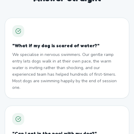
"
What if my dog is scared of water?
"
We specialise in nervous swimmers. Our gentle ramp
entry lets dogs walk in at their own pace, the warm
water is inviting rather than shocking, and our
experienced team has helped hundreds of first-timers.
Most dogs are swimming happily by the end of session
one.
"
Can I get in the pool with my dog?
"