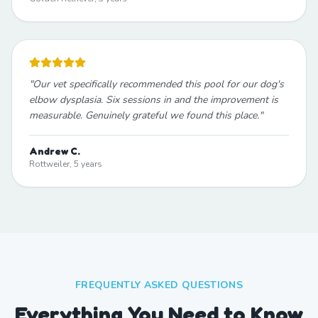
"
Our vet specifically recommended this pool for our dog's
elbow dysplasia. Six sessions in and the improvement is
measurable. Genuinely grateful we found this place.
"
Andrew C.
Rottweiler, 5 years
FREQUENTLY ASKED QUESTIONS
Everything You Need to Know