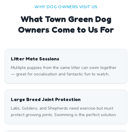
WHY DOG OWNERS VISIT US
What
Town Green
Dog
Owners Come to Us For
Litter Mate Sessions
Multiple puppies from the same litter can swim together
— great for socialisation and fantastic fun to watch.
Large Breed Joint Protection
Labs, Goldens, and Shepherds need exercise but must
protect growing joints. Swimming is the perfect solution.