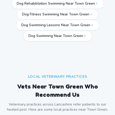
Dog Rehabilitation Swimming Near Town Green
Dog Fitness Swimming Near Town Green
Dog Swimming Lessons Near Town Green
Dog Swimming Near
Town Green
LOCAL VETERINARY PRACTICES
Vets Near
Town Green
Who
Recommend Us
Veterinary practices across
Lancashire
refer patients to our
heated pool. Here are some local practices near
Town Green
.