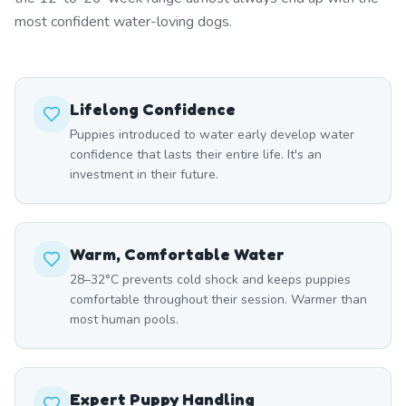
most confident water-loving dogs.
Lifelong Confidence
Puppies introduced to water early develop water
confidence that lasts their entire life. It's an
investment in their future.
Warm, Comfortable Water
28–32°C prevents cold shock and keeps puppies
comfortable throughout their session. Warmer than
most human pools.
Expert Puppy Handling