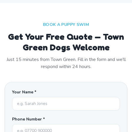
BOOK A PUPPY SWIM
Get Your Free Quote — Town
Green Dogs Welcome
Just
15
minutes from
Town Green
. Fill in the form and we'll
respond within 24 hours.
Your Name *
Phone Number *