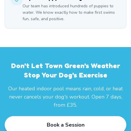
Our team has introduced hundreds of puppies to
water. We know exactly how to make first swims
fun, safe, and positive.
Don't Let Town Green's Weather
Stop Your Dog's Exercise
Our heated indoor pool means rain, cold, or heat
never cancels your dog's workout. Open 7 days,
from £35.
Book a Session