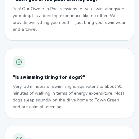
Yes! Our Owner In Pool sessions let you swim alongside
your dog. It's a bonding experience like no other. We
provide everything you need — just bring your swimwear
and a towel.
"
Is swimming tiring for dogs?
"
Very! 30 minutes of swimming is equivalent to about 90
minutes of walking in terms of energy expenditure. Most
dogs sleep soundly on the drive home to Town Green
and are calm all evening.