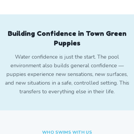
Building Confidence in Town Green
Puppies
Water confidence is just the start. The pool
environment also builds general confidence —
puppies experience new sensations, new surfaces,
and new situations in a safe, controlled setting. This
transfers to everything else in their life.
WHO SWIMS WITH US