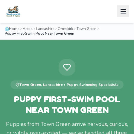
Home
Areas
Lancashire
Ormskirk
Town Green
Puppy First-Swim Pool Near Town Green
Town Green
,
Lancashire
•
Puppy Swimming
Specialists
PUPPY FIRST-SWIM POOL
NEAR TOWN GREEN
Puppies from Town Green arrive nervous, curious,
or wildly over-excited — we've handled all three.