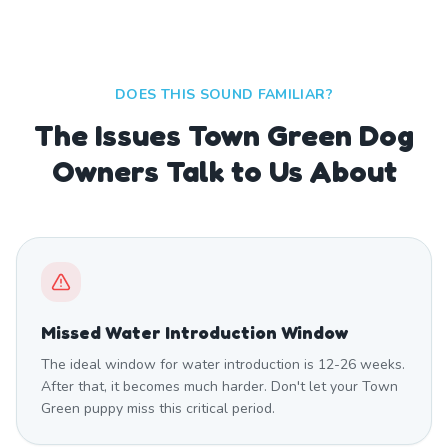
DOES THIS SOUND FAMILIAR?
The Issues Town Green Dog
Owners Talk to Us About
Missed Water Introduction Window
The ideal window for water introduction is 12-26 weeks.
After that, it becomes much harder. Don't let your Town
Green puppy miss this critical period.