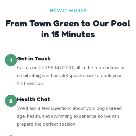
HOW IT WORKS
From Town Green to Our Pool
in 15 Minutes
Get in Touch
1
Call us on 07359 881320, fill in the form below, or
email info@westlancsk9splash.co.uk to book your
first session.
Health Chat
2
We'll ask a few questions about your dog's breed,
age, health, and swimming experience so we can
prepare the perfect session.