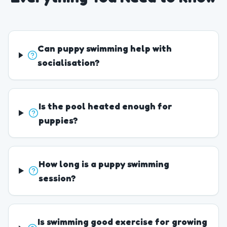
Can puppy swimming help with
socialisation?
Is the pool heated enough for
puppies?
How long is a puppy swimming
session?
Is swimming good exercise for growing