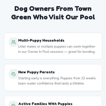
Dog Owners From
Town
Green
Who Visit Our Pool
Multi-Puppy Households
Litter mates or multiple puppies can swim together
in our Owner In Pool sessions — great for bonding.
New Puppy Parents
Starting early is everything. Puppies from 12 weeks
learn water confidence that lasts a lifetime.
Active Families With Puppies