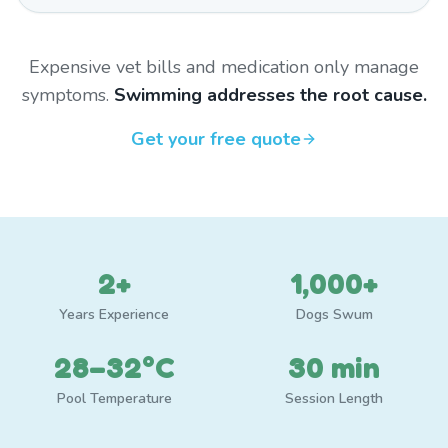
Expensive vet bills and medication only manage
symptoms.
Swimming addresses the root cause.
Get your free quote
2+
1,000+
Years Experience
Dogs Swum
28–32°C
30 min
Pool Temperature
Session Length