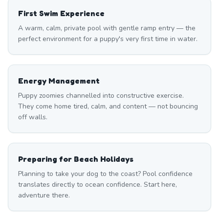
First Swim Experience
A warm, calm, private pool with gentle ramp entry — the
perfect environment for a puppy's very first time in water.
Energy Management
Puppy zoomies channelled into constructive exercise.
They come home tired, calm, and content — not bouncing
off walls.
Preparing for Beach Holidays
Planning to take your dog to the coast? Pool confidence
translates directly to ocean confidence. Start here,
adventure there.