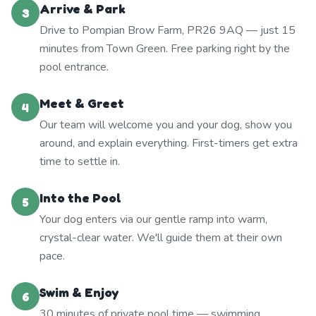
Arrive & Park
3
Drive to Pompian Brow Farm, PR26 9AQ — just 15
minutes from Town Green. Free parking right by the
pool entrance.
Meet & Greet
4
Our team will welcome you and your dog, show you
around, and explain everything. First-timers get extra
time to settle in.
Into the Pool
5
Your dog enters via our gentle ramp into warm,
crystal-clear water. We'll guide them at their own
pace.
Swim & Enjoy
6
30 minutes of private pool time — swimming,