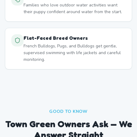
Families who love outdoor water activities want
their puppy confident around water from the start.
Flat-Faced Breed Owners
French Bulldogs, Pugs, and Bulldogs get gentle,
supervised swimming with life jackets and careful
monitoring.
GOOD TO KNOW
Town Green Owners Ask — We
Answer Straight