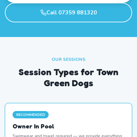
Call 07359 881320
OUR SESSIONS
Session Types for Town
Green Dogs
RECOMMENDED
Owner In Pool
Swimwear and towel required — we provide everything