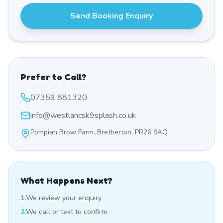
Send Booking Enquiry
Prefer to Call?
07359 881320
info@westlancsk9splash.co.uk
Pompian Brow Farm, Bretherton, PR26 9AQ
What Happens Next?
1.
We review your enquiry
2.
We call or text to confirm