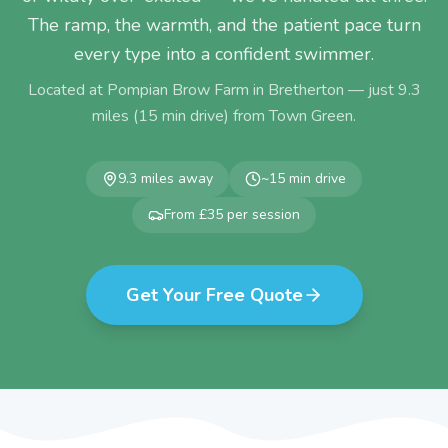
The ramp, the warmth, and the patient pace turn
every type into a confident swimmer.
Located at Pompian Brow Farm in Bretherton — just
9.3
miles (
15
min drive) from
Town Green
.
9.3
miles away
~
15
min drive
From £35 per session
Get Your Free Quote