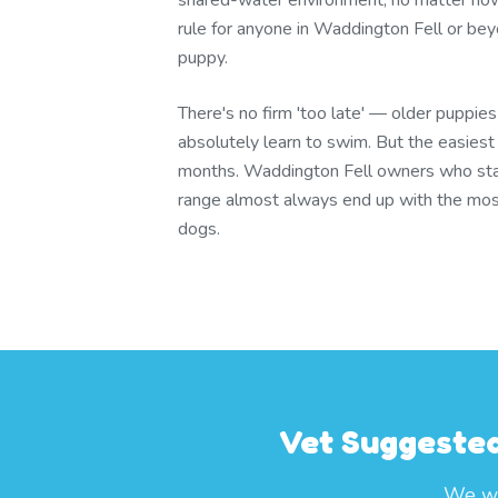
shared-water environment, no matter ho
rule for anyone in Waddington Fell or bey
puppy.
There's no firm 'too late' — older puppie
absolutely learn to swim. But the easies
months. Waddington Fell owners who st
range almost always end up with the mos
dogs.
Vet Suggested
We wo