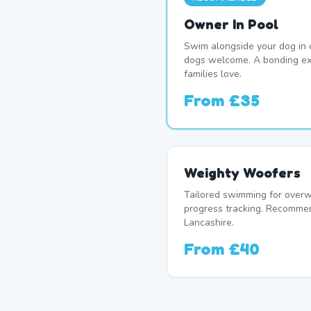
Owner In Pool
Swim alongside your dog in 
dogs welcome. A bonding ex
families love.
From
£35
Weighty Woofers
Tailored swimming for overw
progress tracking. Recomme
Lancashire.
From
£40