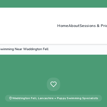
Home
About
Sessions & Pri
wimming Near Waddington Fell
Waddington Fell
,
Lancashire
•
Puppy Swimming
Specialists