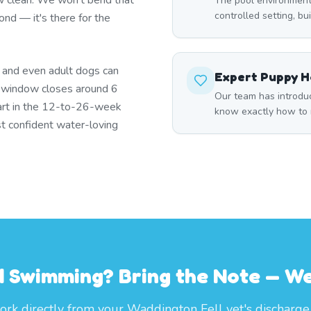
w clean. We won't bend that
The pool environment
controlled setting, bu
ond — it's there for the
s and even adult dogs can
Expert Puppy H
t window closes around 6
Our team has introdu
art in the 12-to-26-week
know exactly how to m
t confident water-loving
 Swimming? Bring the Note — We'
rk directly from your Waddington Fell vet's discharge 