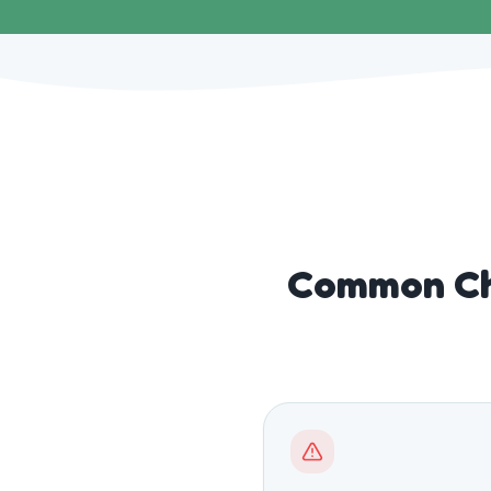
Common Ch