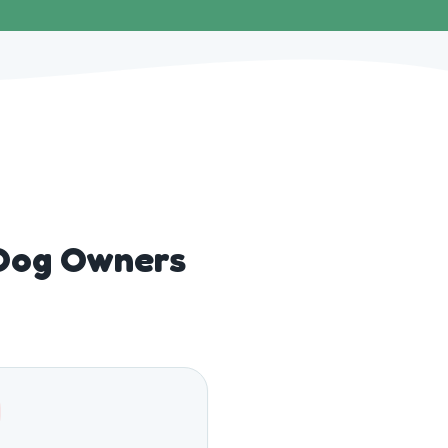
Dog Owners