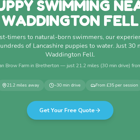
UPPY SWIMMING NE
WADDINGTON FELL
rst-timers to natural-born swimmers, our experi
undreds of Lancashire puppies to water. Just 30
Waddington Fell.
an Brow Farm in Bretherton — just
21.2
miles (
30
min drive) fr
21.2
miles away
~
30
min drive
From £35 per session
Get Your Free Quote