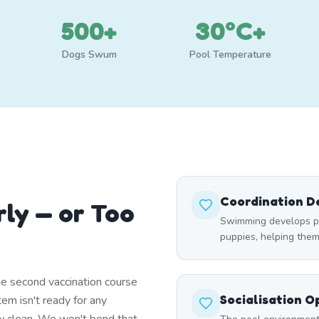
500+
30°C+
Dogs Swum
Pool Temperature
Coordination 
rly — or Too
Swimming develops p
puppies, helping the
e second vaccination course
Socialisation O
em isn't ready for any