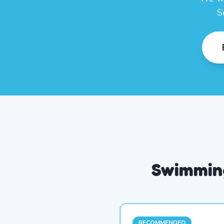
S
Swimming
RECOMMENDED