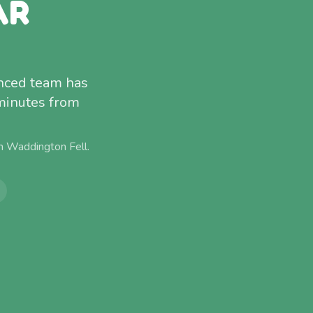
AR
enced team has
 minutes from
om
Waddington Fell
.