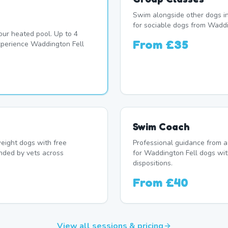
Swim alongside other dogs in
for sociable dogs from Waddi
our heated pool. Up to 4
From
£35
perience Waddington Fell
Swim Coach
eight dogs with free
Professional guidance from a
nded by vets across
for Waddington Fell dogs wit
dispositions.
From
£40
View all sessions & pricing