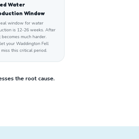
sed Water
oduction Window
deal window for water
uction is 12-26 weeks. After
 it becomes much harder.
 let your Waddington Fell
miss this critical period.
sses the root cause.