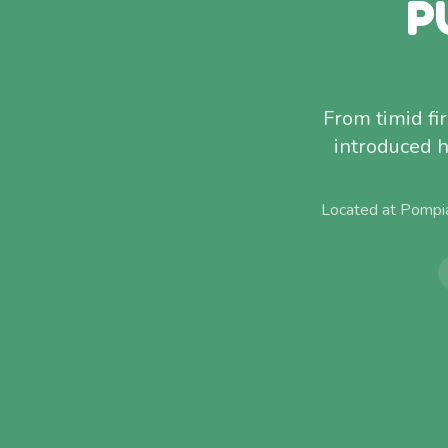
P
From timid fi
introduced h
Located at Pompi