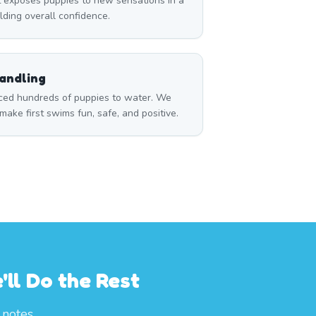
 exposes puppies to new sensations in a
ilding overall confidence.
andling
ced hundreds of puppies to water. We
ake first swims fun, safe, and positive.
ll Do the Rest
notes.