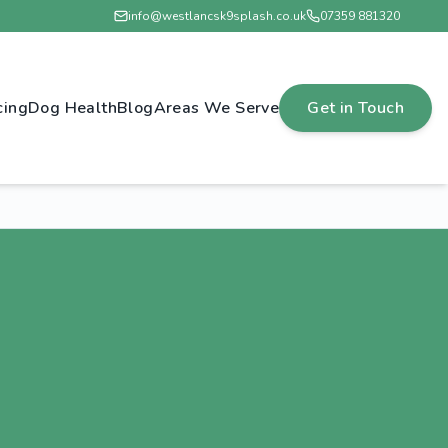
info@westlancsk9splash.co.uk
07359 881320
cing
Dog Health
Blog
Areas We Serve
Get in Touch