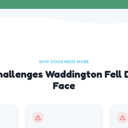
WHY DOGS NEED MORE
allenges Waddington Fell 
Face