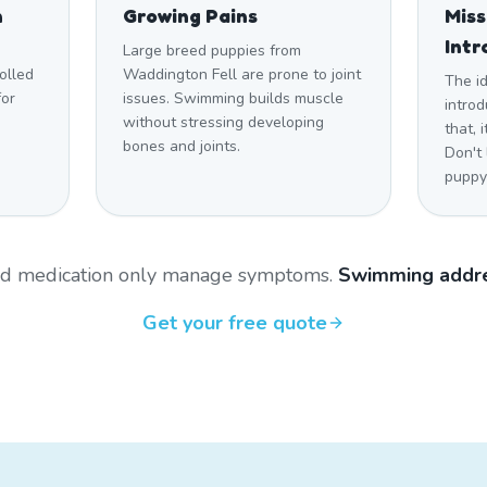
n
Growing Pains
Mis
Intr
Large breed puppies from
olled
Waddington Fell are prone to joint
The i
for
issues. Swimming builds muscle
introd
without stressing developing
that,
bones and joints.
Don't
puppy 
and medication only manage symptoms.
Swimming addre
Get your free quote