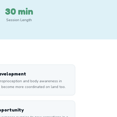
30 min
Session Length
Development
roprioception and body awareness in
m become more coordinated on land too.
pportunity