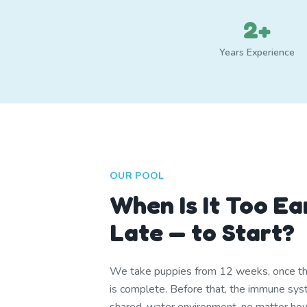
2+
Years Experience
OUR POOL
When Is It Too Ea
Late — to Start?
We take puppies from 12 weeks, once th
is complete. Before that, the immune syst