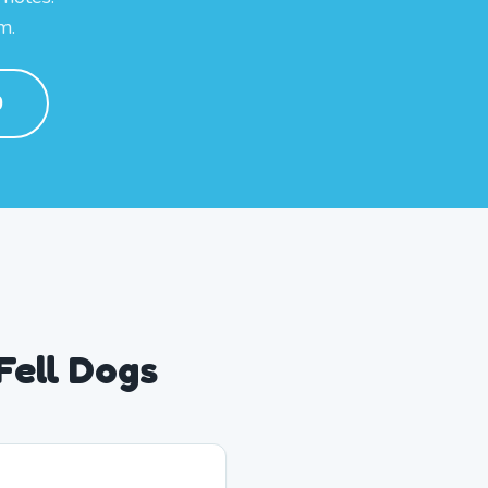
m.
0
Fell Dogs