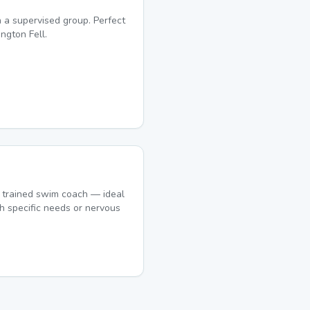
 a supervised group. Perfect
ngton Fell.
 trained swim coach — ideal
h specific needs or nervous