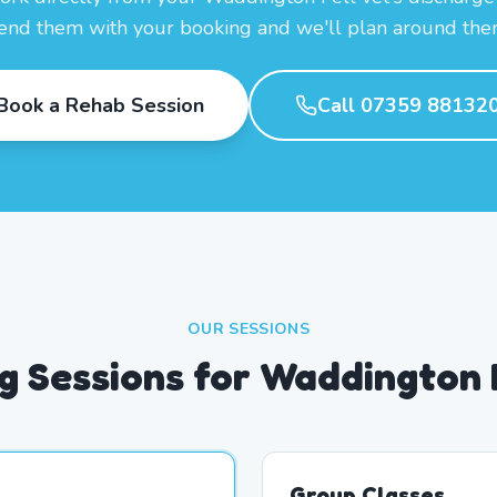
end them with your booking and we'll plan around the
Book a Rehab Session
Call 07359 88132
OUR SESSIONS
 Sessions for Waddington 
Group Classes