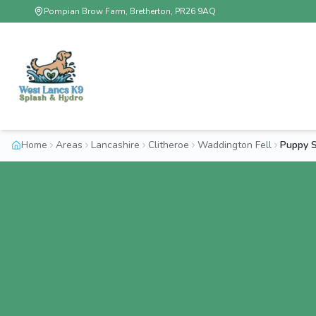
Pompian Brow Farm, Bretherton, PR26 9AQ
Home
Areas
Lancashire
Clitheroe
Waddington Fell
Puppy S