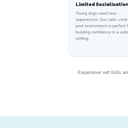
Limited Socialisatio
Young dogs need new
experiences. Our calm, contr
pool environment is perfect 
building confidence in a safe
setting.
Expensive vet bills 