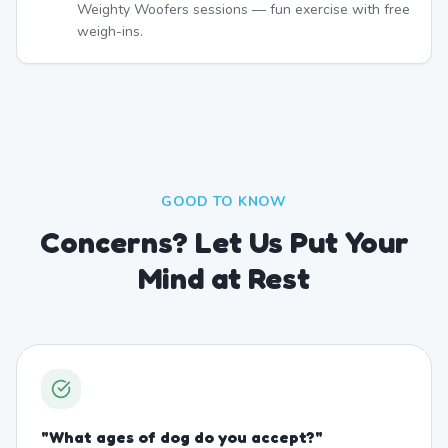
Weighty Woofers sessions — fun exercise with free
weigh-ins.
GOOD TO KNOW
Concerns? Let Us Put Your
Mind at Rest
"
What ages of dog do you accept?
"