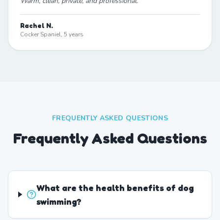
Warm, clean, private, and professional.
"
Rachel N.
Cocker Spaniel, 5 years
FREQUENTLY ASKED QUESTIONS
Frequently Asked Questions
What are the health benefits of dog
swimming?