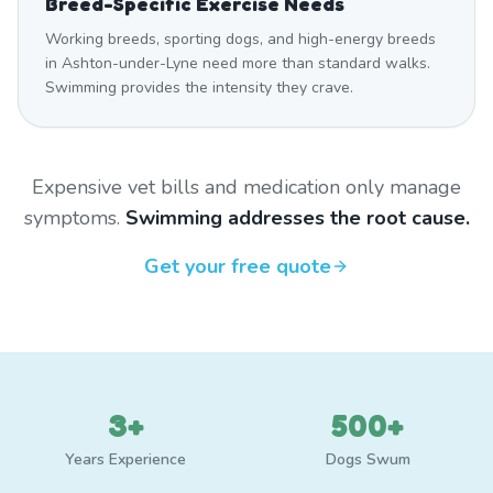
Breed-Specific Exercise Needs
Working breeds, sporting dogs, and high-energy breeds
in Ashton-under-Lyne need more than standard walks.
Swimming provides the intensity they crave.
Expensive vet bills and medication only manage
symptoms.
Swimming addresses the root cause.
Get your free quote
3+
500+
Years Experience
Dogs Swum