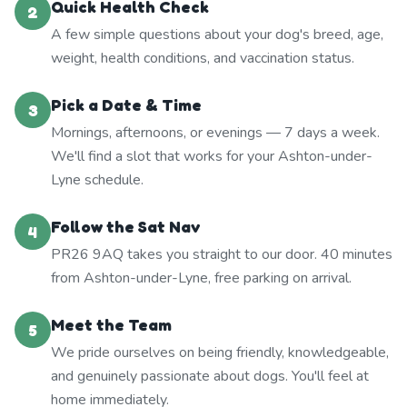
Quick Health Check
2
A few simple questions about your dog's breed, age,
weight, health conditions, and vaccination status.
Pick a Date & Time
3
Mornings, afternoons, or evenings — 7 days a week.
We'll find a slot that works for your Ashton-under-
Lyne schedule.
Follow the Sat Nav
4
PR26 9AQ takes you straight to our door. 40 minutes
from Ashton-under-Lyne, free parking on arrival.
Meet the Team
5
We pride ourselves on being friendly, knowledgeable,
and genuinely passionate about dogs. You'll feel at
home immediately.