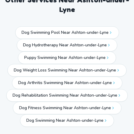
Lyne
Dog Swimming Pool Near Ashton-under-Lyne
Dog Hydrotherapy Near Ashton-under-Lyne
Puppy Swimming Near Ashton-under-Lyne
Dog Weight Loss Swimming Near Ashton-under-Lyne
Dog Arthritis Swimming Near Ashton-under-Lyne
Dog Rehabilitation Swimming Near Ashton-under-Lyne
Dog Fitness Swimming Near Ashton-under-Lyne
Dog Swimming Near
Ashton-under-Lyne