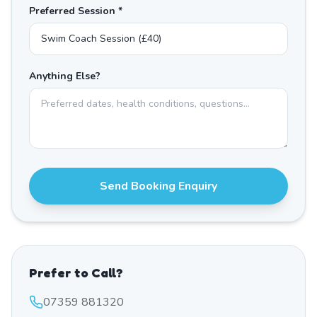
Preferred Session *
Anything Else?
Send Booking Enquiry
Prefer to Call?
07359 881320