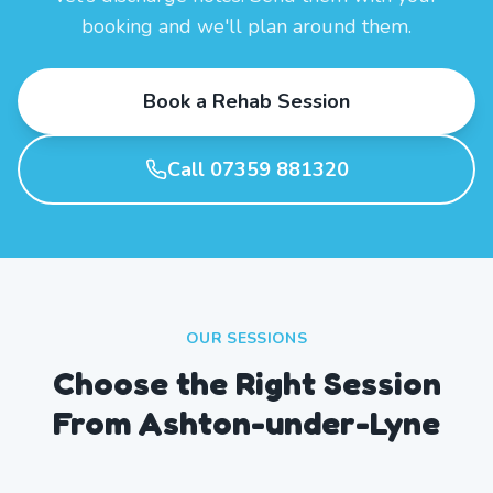
booking and we'll plan around them.
Book a Rehab Session
Call 07359 881320
OUR SESSIONS
Choose the Right Session
From Ashton-under-Lyne