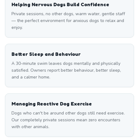
Helping Nervous Dogs Build Confidence
Private sessions, no other dogs, warm water, gentle staff
— the perfect environment for anxious dogs to relax and
enjoy.
Better Sleep and Behaviour
A 30-minute swim leaves dogs mentally and physically
satisfied. Owners report better behaviour, better sleep,
and a calmer home.
Managing Reactive Dog Exercise
Dogs who can't be around other dogs still need exercise.
Our completely private sessions mean zero encounters
with other animals.