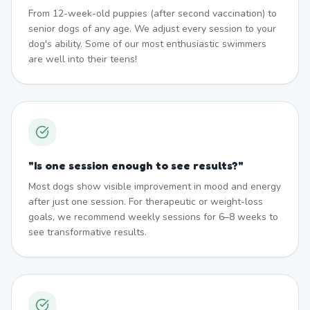
From 12-week-old puppies (after second vaccination) to
senior dogs of any age. We adjust every session to your
dog's ability. Some of our most enthusiastic swimmers
are well into their teens!
"
Is one session enough to see results?
"
Most dogs show visible improvement in mood and energy
after just one session. For therapeutic or weight-loss
goals, we recommend weekly sessions for 6–8 weeks to
see transformative results.