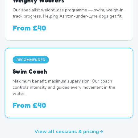
Weighty Woofers
Our specialist weight loss programme — swim, weigh-in,
track progress. Helping Ashton-under-Lyne dogs get fit.
From
£40
RECOMMENDED
Swim Coach
Maximum benefit, maximum supervision. Our coach
controls intensity and guides every movement in the
water.
From
£40
View all sessions & pricing