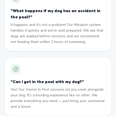
"
What happens if my dog has an accident in
the pool?
"
It happens and it's not a problem! Our filtration system
handles it quickly and we're well prepared. We ask that
dogs are walked before sessions and we recommend
not feeding them within 2 hours of swimming.
"
Can I get in the pool with my dog?
"
Yes! Our Owner In Pool sessions let you swim alongside
your dog. It's a bonding experience like no other. We
provide everything you need — just bring your swimwear
and a towel.