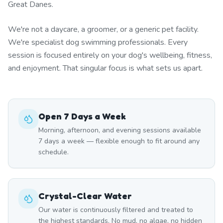
Great Danes.
We're not a daycare, a groomer, or a generic pet facility.
We're specialist dog swimming professionals. Every
session is focused entirely on your dog's wellbeing, fitness,
and enjoyment. That singular focus is what sets us apart.
Open 7 Days a Week
Morning, afternoon, and evening sessions available
7 days a week — flexible enough to fit around any
schedule.
Crystal-Clear Water
Our water is continuously filtered and treated to
the highest standards. No mud, no algae, no hidden