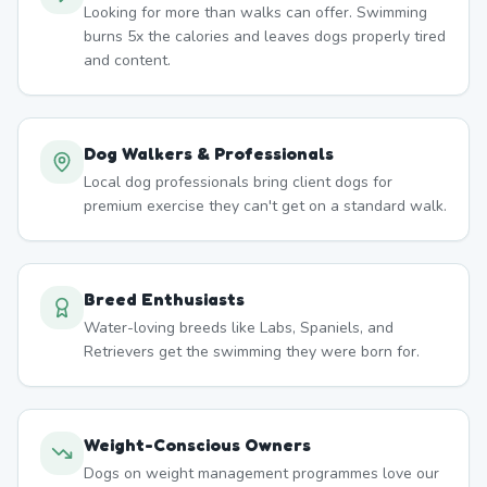
Looking for more than walks can offer. Swimming
burns 5x the calories and leaves dogs properly tired
and content.
Dog Walkers & Professionals
Local dog professionals bring client dogs for
premium exercise they can't get on a standard walk.
Breed Enthusiasts
Water-loving breeds like Labs, Spaniels, and
Retrievers get the swimming they were born for.
Weight-Conscious Owners
Dogs on weight management programmes love our