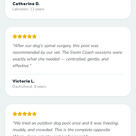
Catherine D.
Labrador, 13 years
"
After our dog's spinal surgery, this pool was
recommended by our vet. The Swim Coach sessions were
exactly what she needed — controlled, gentle, and
effective.
"
Victoria L.
Dachshund, 8 years
"
We tried an outdoor dog pool once and it was freezing,
muddy, and crowded. This is the complete opposite.