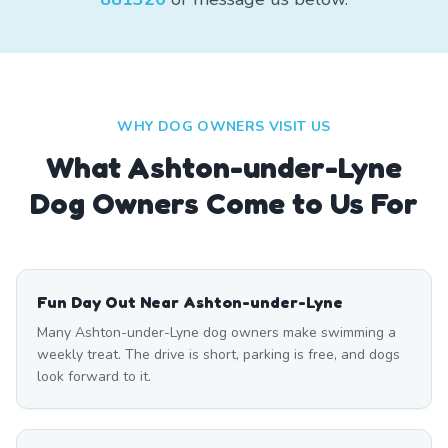
WHY DOG OWNERS VISIT US
What
Ashton-under-Lyne
Dog Owners Come to Us For
Fun Day Out Near Ashton-under-Lyne
Many Ashton-under-Lyne dog owners make swimming a
weekly treat. The drive is short, parking is free, and dogs
look forward to it.