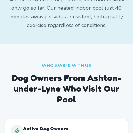
only go so far. Our heated indoor pool just 40
minutes away provides consistent, high-quality
exercise regardless of conditions.
WHO SWIMS WITH US
Dog Owners From
Ashton-
under-Lyne
Who Visit Our
Pool
Active Dog Owners