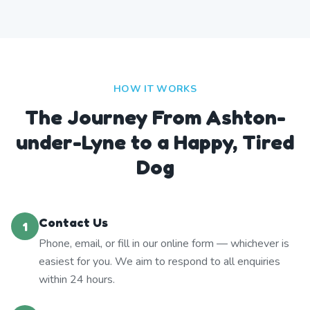
HOW IT WORKS
The Journey From Ashton-
under-Lyne to a Happy, Tired
Dog
Contact Us
1
Phone, email, or fill in our online form — whichever is
easiest for you. We aim to respond to all enquiries
within 24 hours.