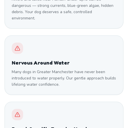
dangerous — strong currents, blue-green algae, hidden
debris. Your dog deserves a safe, controlled
environment.
Nervous Around Water
Many dogs in Greater Manchester have never been
introduced to water properly. Our gentle approach builds
lifelong water confidence.