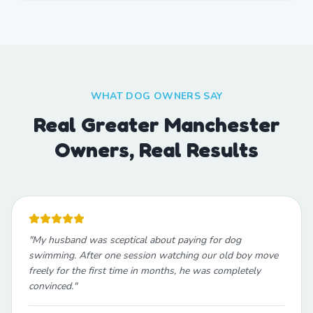
WHAT DOG OWNERS SAY
Real Greater Manchester
Owners, Real Results
"
My husband was sceptical about paying for dog
swimming. After one session watching our old boy move
freely for the first time in months, he was completely
convinced.
"