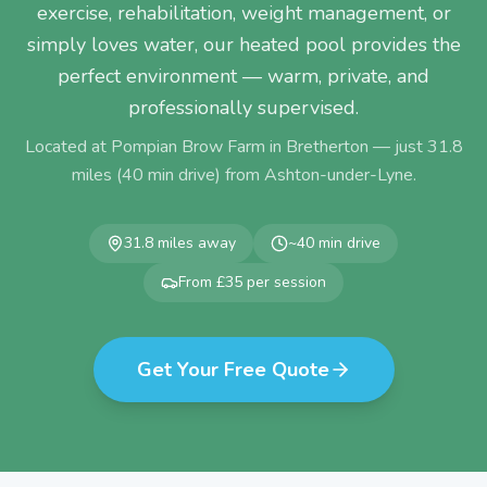
exercise, rehabilitation, weight management, or
simply loves water, our heated pool provides the
perfect environment — warm, private, and
professionally supervised.
Located at Pompian Brow Farm in Bretherton — just
31.8
miles (
40
min drive) from
Ashton-under-Lyne
.
31.8
miles away
~
40
min drive
From £35 per session
Get Your Free Quote