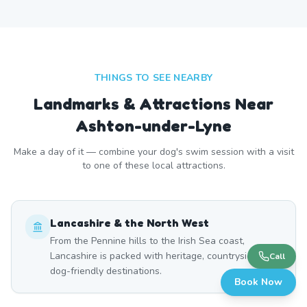
THINGS TO SEE NEARBY
Landmarks & Attractions Near
Ashton-under-Lyne
Make a day of it — combine your dog's swim session with a visit
to one of these local attractions.
Lancashire & the North West
From the Pennine hills to the Irish Sea coast,
Lancashire is packed with heritage, countryside, and
Call
dog-friendly destinations.
Book Now