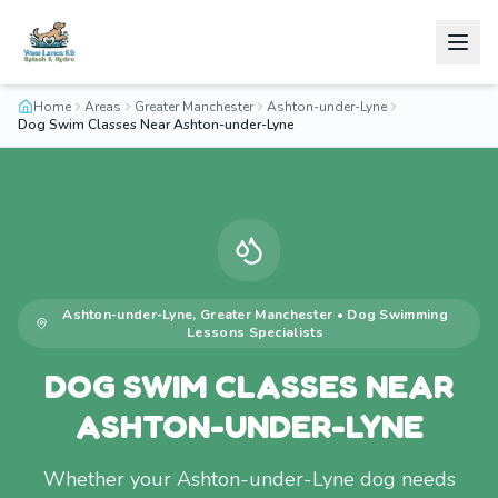
Home
Areas
Greater Manchester
Ashton-under-Lyne
Dog Swim Classes Near Ashton-under-Lyne
Ashton-under-Lyne
,
Greater Manchester
•
Dog Swimming
Lessons
Specialists
DOG SWIM CLASSES NEAR
ASHTON-UNDER-LYNE
Whether your Ashton-under-Lyne dog needs