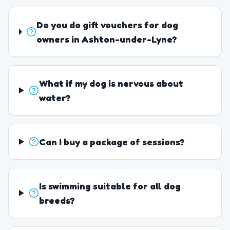
Do you do gift vouchers for dog
owners in Ashton-under-Lyne?
What if my dog is nervous about
water?
Can I buy a package of sessions?
Is swimming suitable for all dog
breeds?