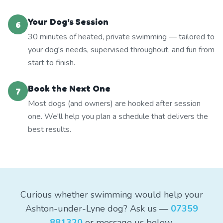
Your Dog's Session
6
30 minutes of heated, private swimming — tailored to
your dog's needs, supervised throughout, and fun from
start to finish.
Book the Next One
7
Most dogs (and owners) are hooked after session
one. We'll help you plan a schedule that delivers the
best results.
Curious whether swimming would help your
Ashton-under-Lyne dog? Ask us —
07359
881320
or message us below.