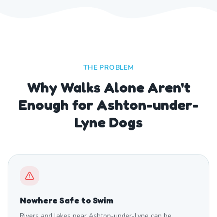
THE PROBLEM
Why Walks Alone Aren't
Enough for Ashton-under-
Lyne Dogs
Nowhere Safe to Swim
Rivers and lakes near Ashton-under-Lyne can be