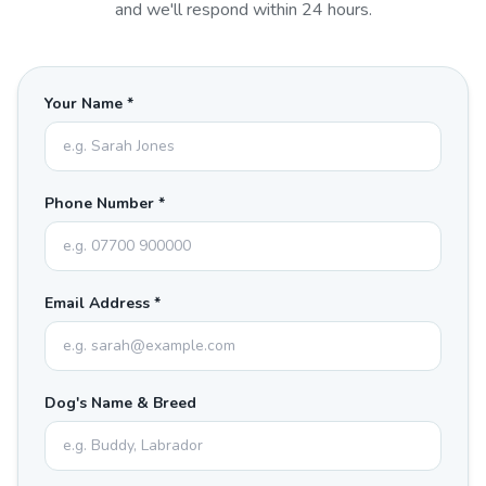
and we'll respond within 24 hours.
Your Name *
Phone Number *
Email Address *
Dog's Name & Breed