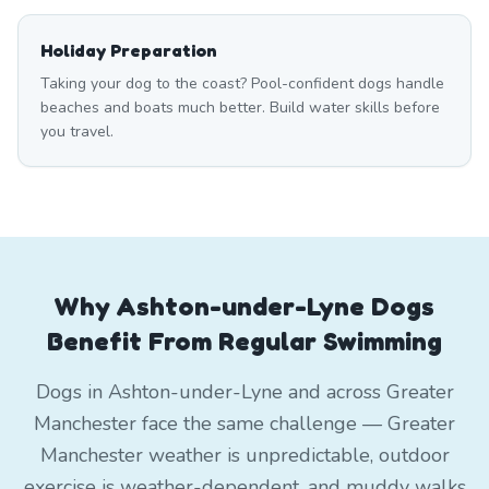
Holiday Preparation
Taking your dog to the coast? Pool-confident dogs handle
beaches and boats much better. Build water skills before
you travel.
Why Ashton-under-Lyne Dogs
Benefit From Regular Swimming
Dogs in Ashton-under-Lyne and across Greater
Manchester face the same challenge — Greater
Manchester weather is unpredictable, outdoor
exercise is weather-dependent, and muddy walks