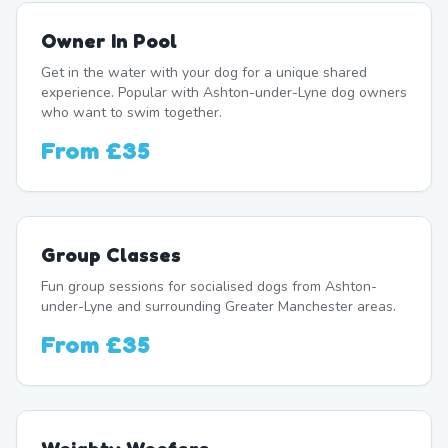
Owner In Pool
Get in the water with your dog for a unique shared
experience. Popular with Ashton-under-Lyne dog owners
who want to swim together.
From
£35
Group Classes
Fun group sessions for socialised dogs from Ashton-
under-Lyne and surrounding Greater Manchester areas.
From
£35