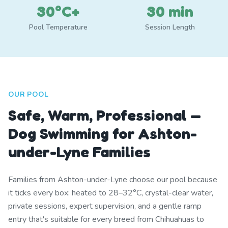
30°C+
30 min
Pool Temperature
Session Length
OUR POOL
Safe, Warm, Professional —
Dog Swimming for Ashton-
under-Lyne Families
Families from Ashton-under-Lyne choose our pool because
it ticks every box: heated to 28–32°C, crystal-clear water,
private sessions, expert supervision, and a gentle ramp
entry that's suitable for every breed from Chihuahuas to