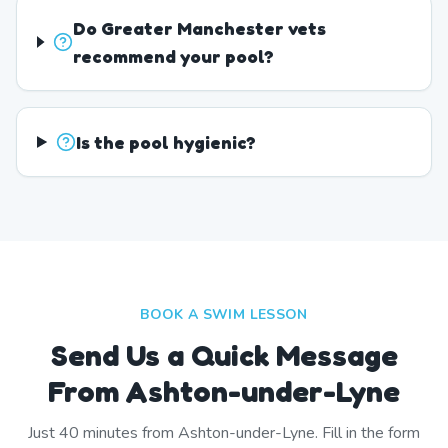
Do Greater Manchester vets
recommend your pool?
Is the pool hygienic?
BOOK A SWIM LESSON
Send Us a Quick Message
From Ashton-under-Lyne
Just
40
minutes from
Ashton-under-Lyne
. Fill in the form