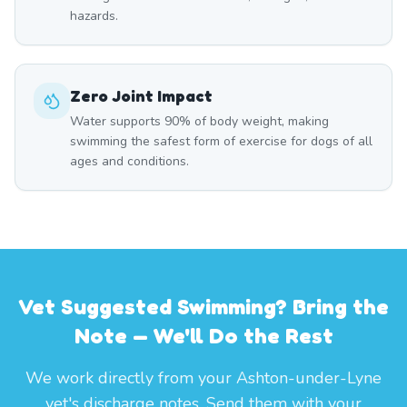
hazards.
Zero Joint Impact
Water supports 90% of body weight, making
swimming the safest form of exercise for dogs of all
ages and conditions.
Vet Suggested Swimming? Bring the
Note — We'll Do the Rest
We work directly from your Ashton-under-Lyne
vet's discharge notes. Send them with your