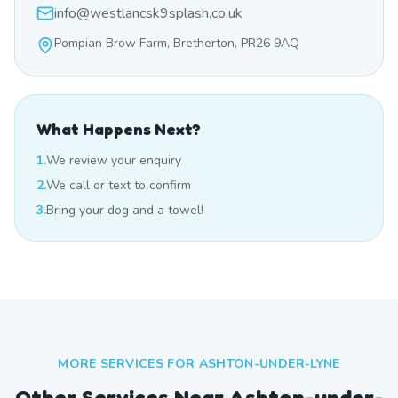
info@westlancsk9splash.co.uk
Pompian Brow Farm, Bretherton, PR26 9AQ
What Happens Next?
1.
We review your enquiry
2.
We call or text to confirm
3.
Bring your dog and a towel!
MORE SERVICES FOR
ASHTON-UNDER-LYNE
Other Services Near
Ashton-under-