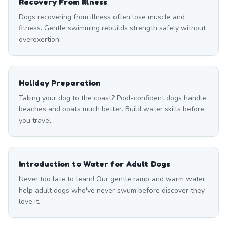
Recovery From Illness
Dogs recovering from illness often lose muscle and
fitness. Gentle swimming rebuilds strength safely without
overexertion.
Holiday Preparation
Taking your dog to the coast? Pool-confident dogs handle
beaches and boats much better. Build water skills before
you travel.
Introduction to Water for Adult Dogs
Never too late to learn! Our gentle ramp and warm water
help adult dogs who've never swum before discover they
love it.