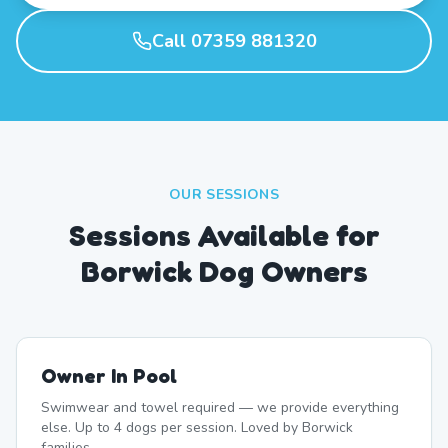
Call 07359 881320
OUR SESSIONS
Sessions Available for
Borwick Dog Owners
Owner In Pool
Swimwear and towel required — we provide everything
else. Up to 4 dogs per session. Loved by Borwick
families.