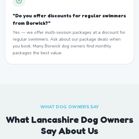
"
Do you offer discounts for regular swimmers
from Borwick?
"
Yes — we offer multi-session packages at a discount for
regular swimmers. Ask about our package deals when
you book. Many Borwick dog owners find monthly
packages the best value.
WHAT DOG OWNERS SAY
What Lancashire Dog Owners
Say About Us