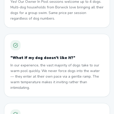
Yes! Our Owner In Pool sessions welcome up to 4 dogs.
Multi-dog households from Borwick love bringing all their
dogs for a group swim. Same price per session
regardless of dog numbers.
"
What if my dog doesn't like it?
"
In our experience, the vast majority of dogs take to our
warm pool quickly. We never force dogs into the water
— they enter at their own pace via a gentle ramp. The
warm temperature makes it inviting rather than
intimidating.