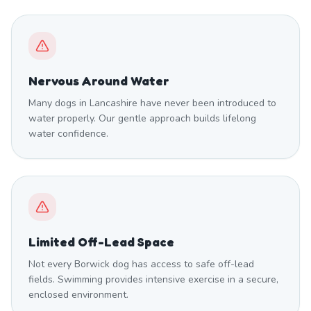
Nervous Around Water
Many dogs in Lancashire have never been introduced to
water properly. Our gentle approach builds lifelong
water confidence.
Limited Off-Lead Space
Not every Borwick dog has access to safe off-lead
fields. Swimming provides intensive exercise in a secure,
enclosed environment.