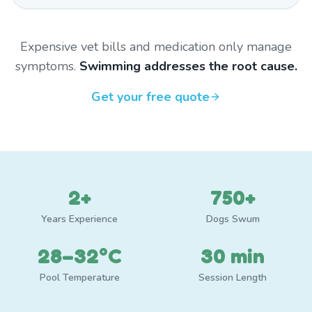
Expensive vet bills and medication only manage
symptoms.
Swimming addresses the root cause.
Get your free quote
2+
750+
Years Experience
Dogs Swum
28–32°C
30 min
Pool Temperature
Session Length