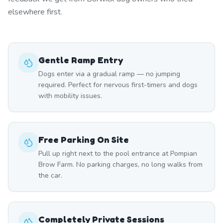
elsewhere first.
Gentle Ramp Entry
Dogs enter via a gradual ramp — no jumping
required. Perfect for nervous first-timers and dogs
with mobility issues.
Free Parking On Site
Pull up right next to the pool entrance at Pompian
Brow Farm. No parking charges, no long walks from
the car.
Completely Private Sessions