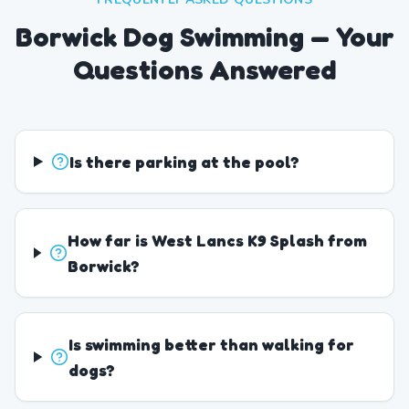
Borwick Dog Swimming — Your
Questions Answered
Is there parking at the pool?
How far is West Lancs K9 Splash from
Borwick?
Is swimming better than walking for
dogs?