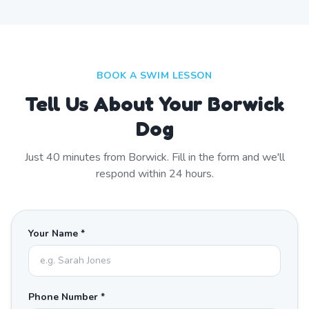
BOOK A SWIM LESSON
Tell Us About Your Borwick
Dog
Just
40
minutes from
Borwick
. Fill in the form and we'll
respond within 24 hours.
Your Name *
Phone Number *