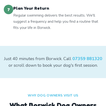
Plan Your Return
7
Regular swimming delivers the best results. We'll
suggest a frequency and help you find a routine that
fits your life in Borwick.
Just 40 minutes from Borwick. Call
07359 881320
or scroll down to book your dog's first session.
WHY DOG OWNERS VISIT US
What
Borwick
Dog Owners