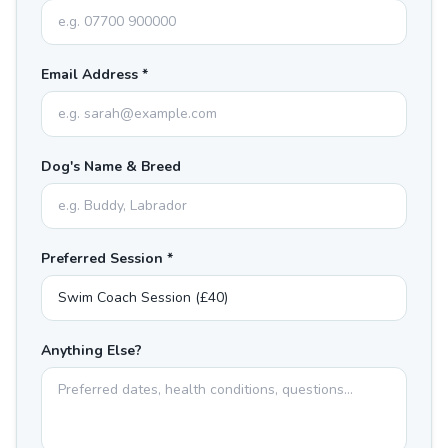
Email Address *
Dog's Name & Breed
Preferred Session *
Anything Else?