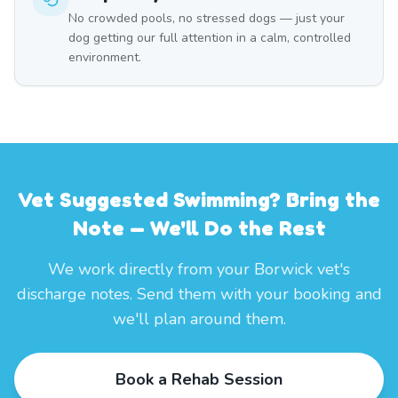
No crowded pools, no stressed dogs — just your
dog getting our full attention in a calm, controlled
environment.
Vet Suggested Swimming? Bring the
Note — We'll Do the Rest
We work directly from your Borwick vet's
discharge notes. Send them with your booking and
we'll plan around them.
Book a Rehab Session