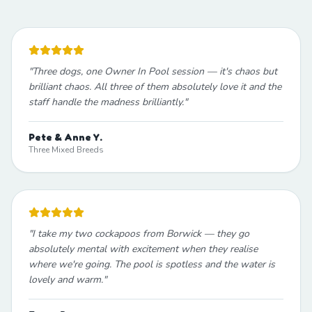
"
Three dogs, one Owner In Pool session — it's chaos but
brilliant chaos. All three of them absolutely love it and the
staff handle the madness brilliantly.
"
Pete & Anne Y.
Three Mixed Breeds
"
I take my two cockapoos from Borwick — they go
absolutely mental with excitement when they realise
where we're going. The pool is spotless and the water is
lovely and warm.
"