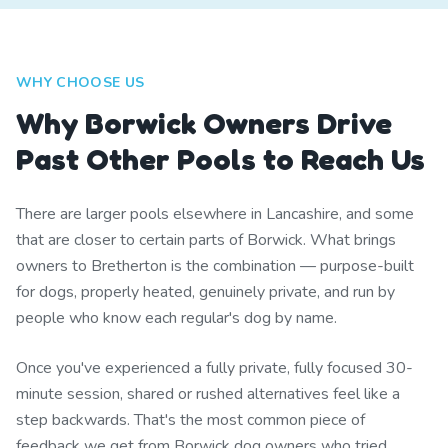
WHY CHOOSE US
Why Borwick Owners Drive
Past Other Pools to Reach Us
There are larger pools elsewhere in Lancashire, and some
that are closer to certain parts of Borwick. What brings
owners to Bretherton is the combination — purpose-built
for dogs, properly heated, genuinely private, and run by
people who know each regular's dog by name.
Once you've experienced a fully private, fully focused 30-
minute session, shared or rushed alternatives feel like a
step backwards. That's the most common piece of
feedback we get from Borwick dog owners who tried