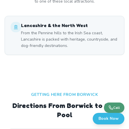
to one of these local attractions.
Lancashire & the North West
From the Pennine hills to the Irish Sea coast,
Lancashire is packed with heritage, countryside, and
dog-friendly destinations.
GETTING HERE FROM
BORWICK
Directions From Borwick to Our
Call
Pool
Book Now