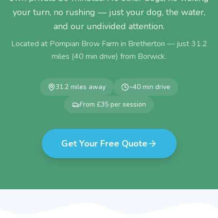
your turn, no rushing — just your dog, the water,
and our undivided attention.
Located at Pompian Brow Farm in Bretherton — just
31.2
miles (
40
min drive) from
Borwick
.
31.2
miles away
~
40
min drive
From £35 per session
Get Your Free Quote