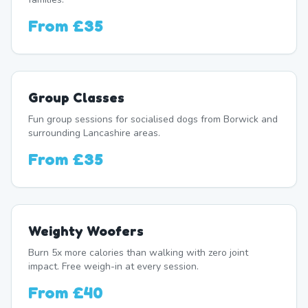
From
£35
Group Classes
Fun group sessions for socialised dogs from Borwick and
surrounding Lancashire areas.
From
£35
Weighty Woofers
Burn 5x more calories than walking with zero joint
impact. Free weigh-in at every session.
From
£40