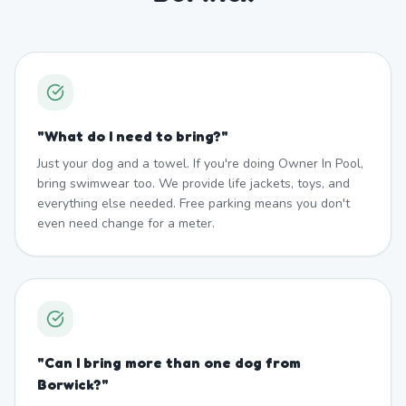
"
What do I need to bring?
"
Just your dog and a towel. If you're doing Owner In Pool,
bring swimwear too. We provide life jackets, toys, and
everything else needed. Free parking means you don't
even need change for a meter.
"
Can I bring more than one dog from
Borwick?
"