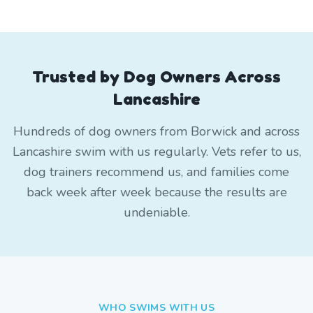
Trusted by Dog Owners Across
Lancashire
Hundreds of dog owners from Borwick and across
Lancashire swim with us regularly. Vets refer to us,
dog trainers recommend us, and families come
back week after week because the results are
undeniable.
WHO SWIMS WITH US