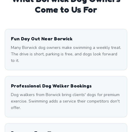
Come to Us For
Fun Day Out Near Borwick
Many Borwick dog owners make swimming a weekly treat.
The drive is short, parking is free, and dogs look forward
to it.
Professional Dog Walker Bookings
Dog walkers from Borwick bring clients' dogs for premium
exercise. Swimming adds a service their competitors don't
offer.