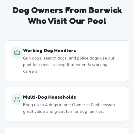
Dog Owners From
Borwick
Who Visit Our Pool
Working Dog Handlers
Gun dogs, search dogs, and police dogs use our
pool for cross-training that extends working
careers.
Multi-Dog Households
Bring up to 4 dogs in one Owner In Pool session —
great value and great fun for dog families.