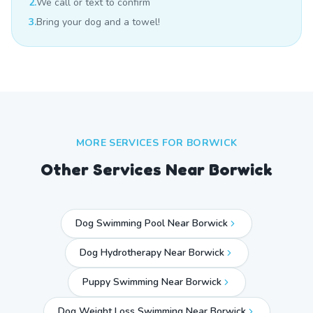
2.
We call or text to confirm
3.
Bring your dog and a towel!
MORE SERVICES FOR
BORWICK
Other Services Near
Borwick
Dog Swimming Pool Near Borwick
Dog Hydrotherapy Near Borwick
Puppy Swimming Near Borwick
Dog Weight Loss Swimming Near Borwick