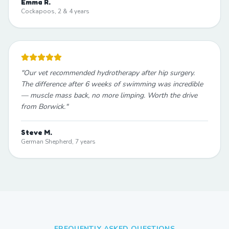
Emma R.
Cockapoos, 2 & 4 years
"
Our vet recommended hydrotherapy after hip surgery.
The difference after 6 weeks of swimming was incredible
— muscle mass back, no more limping. Worth the drive
from Borwick.
"
Steve M.
German Shepherd, 7 years
FREQUENTLY ASKED QUESTIONS