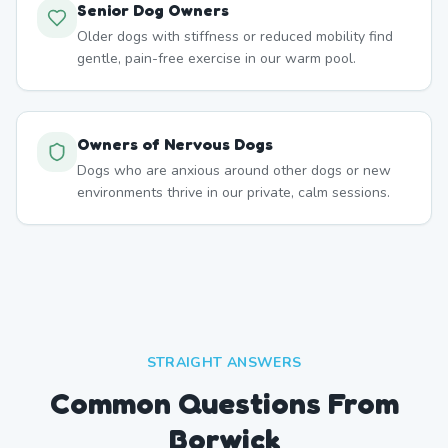
Senior Dog Owners
Older dogs with stiffness or reduced mobility find
gentle, pain-free exercise in our warm pool.
Owners of Nervous Dogs
Dogs who are anxious around other dogs or new
environments thrive in our private, calm sessions.
STRAIGHT ANSWERS
Common Questions From
Borwick