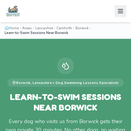
Home
Areas
Lancashire
Carnforth
Borwick
Learn-to-Swim Sessions Near Borwick
Borwick
,
Lancashire
•
Dog Swimming Lessons
Specialists
LEARN-TO-SWIM SESSIONS
NEAR BORWICK
Every dog who visits us from Borwick gets their
own private 30 minutes. No other dogs, no waiting