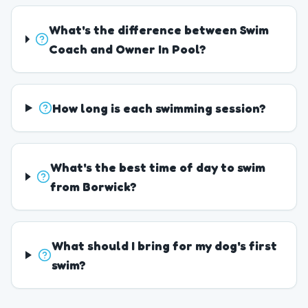
What's the difference between Swim
Coach and Owner In Pool?
How long is each swimming session?
What's the best time of day to swim
from Borwick?
What should I bring for my dog's first
swim?