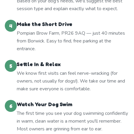
Based on your dog's needs, we'll suggest the best
session type and explain exactly what to expect.
Make the Short Drive
4
Pompian Brow Farm, PR26 9AQ — just 40 minutes
from Borwick. Easy to find, free parking at the
entrance.
Settle In & Relax
5
We know first visits can feel nerve-wracking (for
owners, not usually for dogs!). We take our time and
make sure everyone is comfortable.
Watch Your Dog Swim
6
The first time you see your dog swimming confidently
in warm, clean water is a moment you'll remember.
Most owners are grinning from ear to ear.