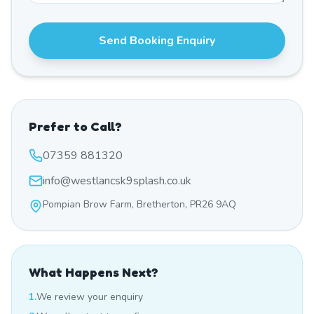
Send Booking Enquiry
Prefer to Call?
07359 881320
info@westlancsk9splash.co.uk
Pompian Brow Farm, Bretherton, PR26 9AQ
What Happens Next?
1.
We review your enquiry