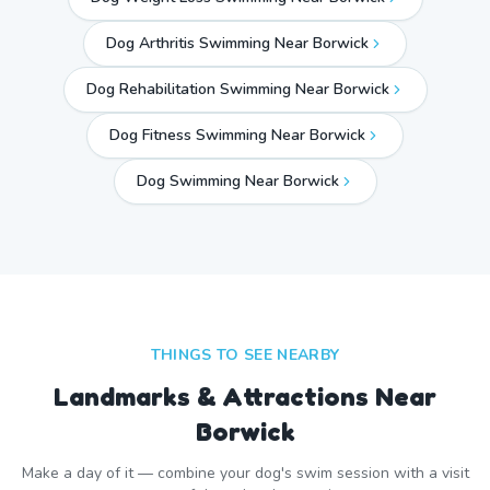
Dog Arthritis Swimming Near Borwick
Dog Rehabilitation Swimming Near Borwick
Dog Fitness Swimming Near Borwick
Dog Swimming Near
Borwick
THINGS TO SEE NEARBY
Landmarks & Attractions Near
Borwick
Make a day of it — combine your dog's swim session with a visit