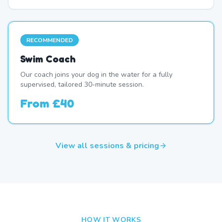
RECOMMENDED
Swim Coach
Our coach joins your dog in the water for a fully
supervised, tailored 30-minute session.
From
£40
View all sessions & pricing
HOW IT WORKS