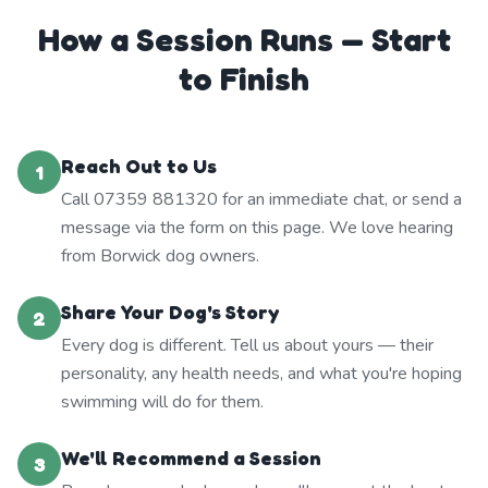
How a Session Runs — Start
to Finish
Reach Out to Us
1
Call 07359 881320 for an immediate chat, or send a
message via the form on this page. We love hearing
from Borwick dog owners.
Share Your Dog's Story
2
Every dog is different. Tell us about yours — their
personality, any health needs, and what you're hoping
swimming will do for them.
We'll Recommend a Session
3