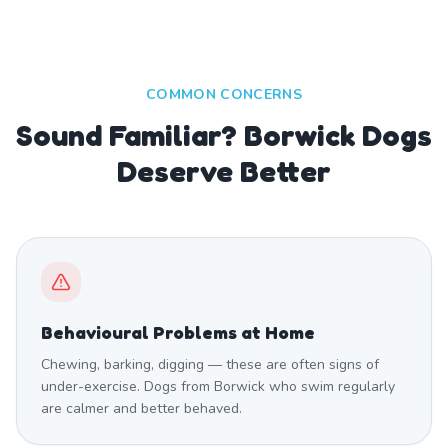
COMMON CONCERNS
Sound Familiar? Borwick Dogs
Deserve Better
Behavioural Problems at Home
Chewing, barking, digging — these are often signs of
under-exercise. Dogs from Borwick who swim regularly
are calmer and better behaved.