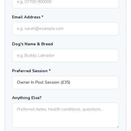
Email Address *
Dog's Name & Breed
Preferred Session *
Anything Else?