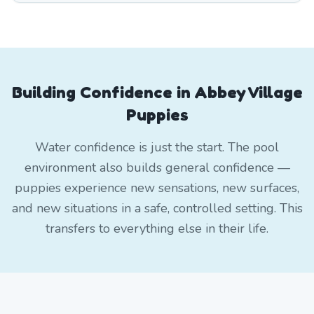
Building Confidence in Abbey Village
Puppies
Water confidence is just the start. The pool
environment also builds general confidence —
puppies experience new sensations, new surfaces,
and new situations in a safe, controlled setting. This
transfers to everything else in their life.