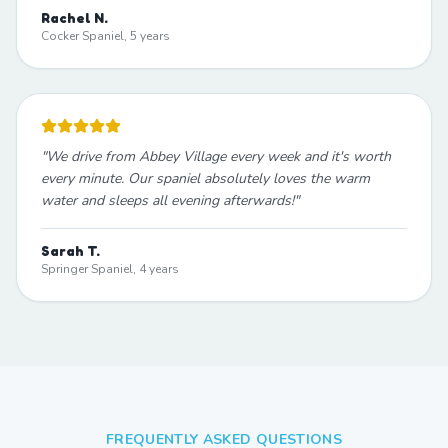
Rachel N.
Cocker Spaniel, 5 years
"
We drive from Abbey Village every week and it's worth
every minute. Our spaniel absolutely loves the warm
water and sleeps all evening afterwards!
"
Sarah T.
Springer Spaniel, 4 years
FREQUENTLY ASKED QUESTIONS