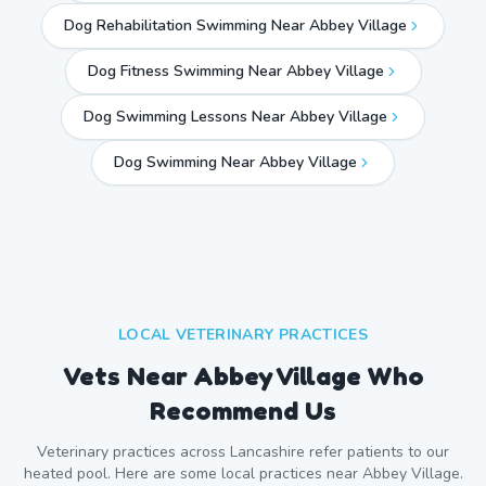
Dog Rehabilitation Swimming Near Abbey Village
Dog Fitness Swimming Near Abbey Village
Dog Swimming Lessons Near Abbey Village
Dog Swimming Near
Abbey Village
LOCAL VETERINARY PRACTICES
Vets Near
Abbey Village
Who
Recommend Us
Veterinary practices across
Lancashire
refer patients to our
heated pool. Here are some local practices near
Abbey Village
.