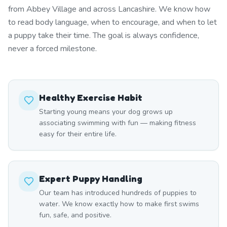
from Abbey Village and across Lancashire. We know how
to read body language, when to encourage, and when to let
a puppy take their time. The goal is always confidence,
never a forced milestone.
Healthy Exercise Habit
Starting young means your dog grows up
associating swimming with fun — making fitness
easy for their entire life.
Expert Puppy Handling
Our team has introduced hundreds of puppies to
water. We know exactly how to make first swims
fun, safe, and positive.