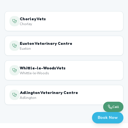
Chorley Vets
Chorley
Euxton Veterinary Centre
Euxton
Whittle-le-Woods Vets
Whittle-le-Woods
Adlington Veterinary Centre
Adlington
Call
Book Now