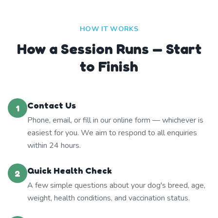
HOW IT WORKS
How a Session Runs — Start
to Finish
Contact Us
1
Phone, email, or fill in our online form — whichever is
easiest for you. We aim to respond to all enquiries
within 24 hours.
Quick Health Check
2
A few simple questions about your dog's breed, age,
weight, health conditions, and vaccination status.