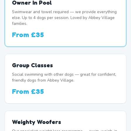
Owner In Pool
Swimwear and towel required — we provide everything
else. Up to 4 dogs per session. Loved by Abbey Village
families.
From
£35
Group Classes
Social swimming with other dogs — great for confident,
friendly dogs from Abbey Village.
From
£35
Weighty Woofers