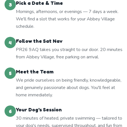
Pick a Date & Time
3
Mornings, afternoons, or evenings — 7 days a week.
We'll find a slot that works for your Abbey Village
schedule.
Follow the Sat Nav
4
PR26 9AQ takes you straight to our door. 20 minutes
from Abbey Village, free parking on arrival.
Meet the Team
5
We pride ourselves on being friendly, knowledgeable,
and genuinely passionate about dogs. You'll feel at
home immediately.
Your Dog's Session
6
30 minutes of heated, private swimming — tailored to
your dog's needs, supervised throughout, and fun from