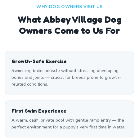
WHY DOG OWNERS VISIT US
What
Abbey Village
Dog
Owners Come to Us For
Growth-Safe Exercise
Swimming builds muscle without stressing developing
bones and joints — crucial for breeds prone to growth-
related conditions.
First Swim Experience
A warm, calm, private pool with gentle ramp entry — the
perfect environment for a puppy's very first time in water.