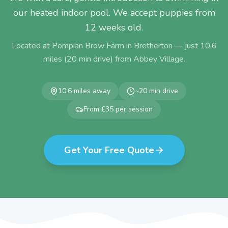
our heated indoor pool. We accept puppies from
12 weeks old.
Located at Pompian Brow Farm in Bretherton — just
10.6
miles (
20
min drive) from
Abbey Village
.
10.6
miles away
~
20
min drive
From £35 per session
Get Your Free Quote