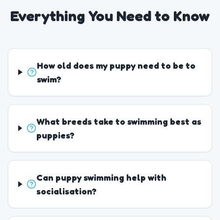
Everything You Need to Know
How old does my puppy need to be to
swim?
What breeds take to swimming best as
puppies?
Can puppy swimming help with
socialisation?