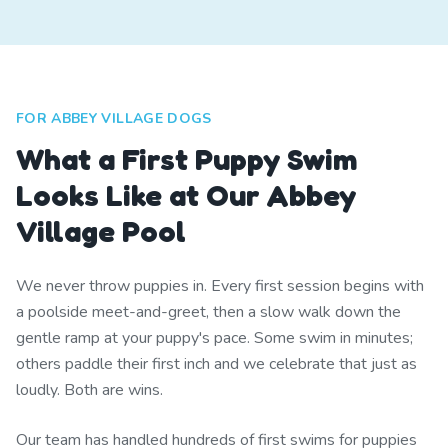
FOR ABBEY VILLAGE DOGS
What a First Puppy Swim
Looks Like at Our Abbey
Village Pool
We never throw puppies in. Every first session begins with
a poolside meet-and-greet, then a slow walk down the
gentle ramp at your puppy's pace. Some swim in minutes;
others paddle their first inch and we celebrate that just as
loudly. Both are wins.
Our team has handled hundreds of first swims for puppies