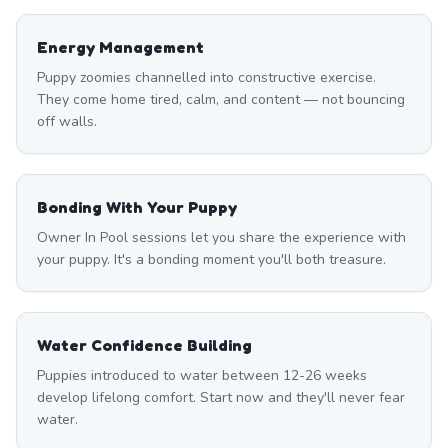
Energy Management
Puppy zoomies channelled into constructive exercise.
They come home tired, calm, and content — not bouncing
off walls.
Bonding With Your Puppy
Owner In Pool sessions let you share the experience with
your puppy. It's a bonding moment you'll both treasure.
Water Confidence Building
Puppies introduced to water between 12-26 weeks
develop lifelong comfort. Start now and they'll never fear
water.