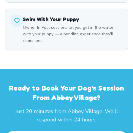
Swim With Your Puppy
Owner In Pool sessions let you get in the water
with your puppy — a bonding experience they'll
remember.
Ready to Book Your Dog's Session
From Abbey Village?
Just 20 minutes from Abbey Village. We'll
respond within 24 hours.