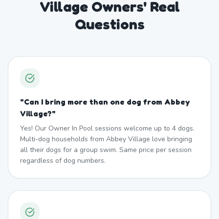
Village Owners' Real
Questions
"
Can I bring more than one dog from Abbey
Village?
"
Yes! Our Owner In Pool sessions welcome up to 4 dogs.
Multi-dog households from Abbey Village love bringing
all their dogs for a group swim. Same price per session
regardless of dog numbers.