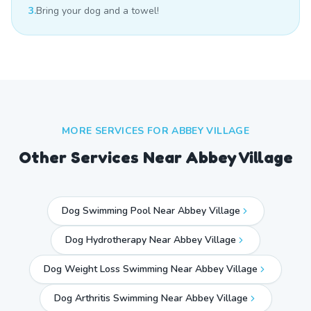
3.
Bring your dog and a towel!
MORE SERVICES FOR
ABBEY VILLAGE
Other Services Near
Abbey Village
Dog Swimming Pool Near Abbey Village
Dog Hydrotherapy Near Abbey Village
Dog Weight Loss Swimming Near Abbey Village
Dog Arthritis Swimming Near Abbey Village