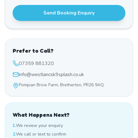
Send Booking Enquiry
Prefer to Call?
07359 881320
info@westlancsk9splash.co.uk
Pompian Brow Farm, Bretherton, PR26 9AQ
What Happens Next?
1.
We review your enquiry
2.
We call or text to confirm