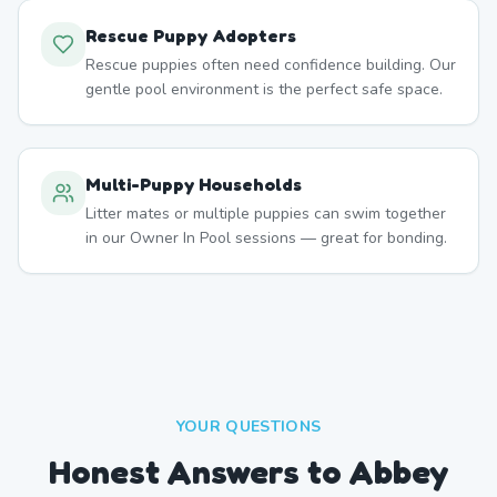
Rescue Puppy Adopters
Rescue puppies often need confidence building. Our
gentle pool environment is the perfect safe space.
Multi-Puppy Households
Litter mates or multiple puppies can swim together
in our Owner In Pool sessions — great for bonding.
YOUR QUESTIONS
Honest Answers to Abbey