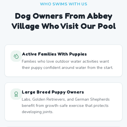
WHO SWIMS WITH US
Dog Owners From
Abbey
Village
Who Visit Our Pool
Active Families With Puppies
Families who love outdoor water activities want
their puppy confident around water from the start.
Large Breed Puppy Owners
Labs, Golden Retrievers, and German Shepherds
benefit from growth-safe exercise that protects
developing joints.