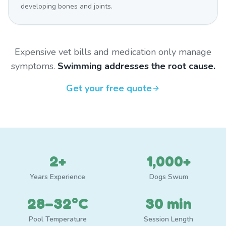
developing bones and joints.
Expensive vet bills and medication only manage
symptoms.
Swimming addresses the root cause.
Get your free quote
2+
1,000+
Years Experience
Dogs Swum
28–32°C
30 min
Pool Temperature
Session Length