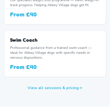
Our specialist weight loss programme — swim, weigh-in,
track progress. Helping Abbey Village dogs get fit.
From
£40
Swim Coach
Professional guidance from a trained swim coach —
ideal for Abbey Village dogs with specific needs or
nervous dispositions.
From
£40
View all sessions & pricing