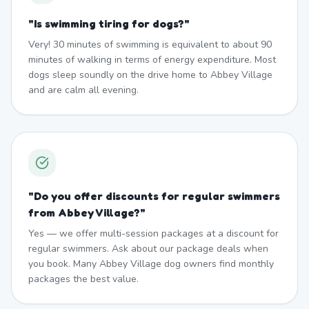
"
Is swimming tiring for dogs?
"
Very! 30 minutes of swimming is equivalent to about 90
minutes of walking in terms of energy expenditure. Most
dogs sleep soundly on the drive home to Abbey Village
and are calm all evening.
"
Do you offer discounts for regular swimmers
from Abbey Village?
"
Yes — we offer multi-session packages at a discount for
regular swimmers. Ask about our package deals when
you book. Many Abbey Village dog owners find monthly
packages the best value.