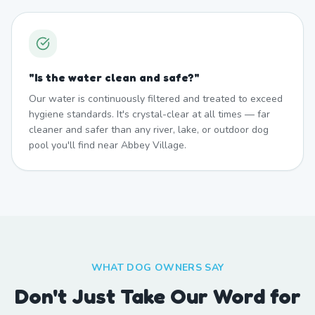
"
Is the water clean and safe?
"
Our water is continuously filtered and treated to exceed
hygiene standards. It's crystal-clear at all times — far
cleaner and safer than any river, lake, or outdoor dog
pool you'll find near Abbey Village.
WHAT DOG OWNERS SAY
Don't Just Take Our Word for