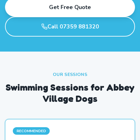
Get Free Quote
Call 07359 881320
OUR SESSIONS
Swimming Sessions for Abbey
Village Dogs
RECOMMENDED