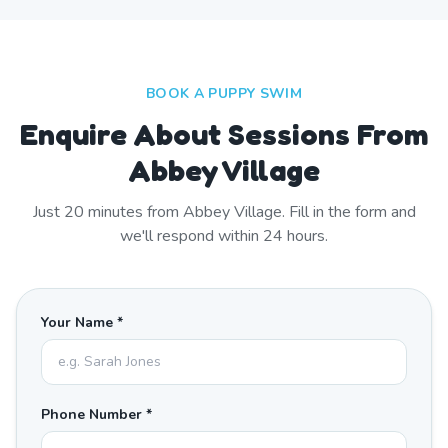
BOOK A PUPPY SWIM
Enquire About Sessions From
Abbey Village
Just
20
minutes from
Abbey Village
. Fill in the form and
we'll respond within 24 hours.
Your Name *
Phone Number *