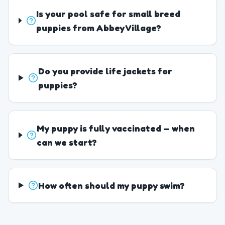
Is your pool safe for small breed
puppies from Abbey Village?
Do you provide life jackets for
puppies?
My puppy is fully vaccinated — when
can we start?
How often should my puppy swim?