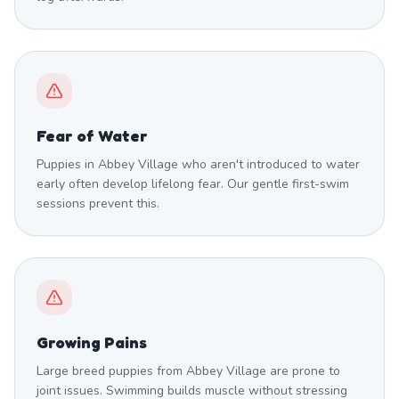
Fear of Water
Puppies in Abbey Village who aren't introduced to water
early often develop lifelong fear. Our gentle first-swim
sessions prevent this.
Growing Pains
Large breed puppies from Abbey Village are prone to
joint issues. Swimming builds muscle without stressing