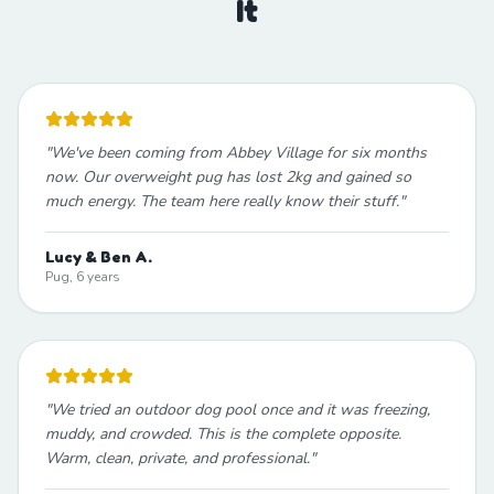
It
"
We've been coming from Abbey Village for six months
now. Our overweight pug has lost 2kg and gained so
much energy. The team here really know their stuff.
"
Lucy & Ben A.
Pug, 6 years
"
We tried an outdoor dog pool once and it was freezing,
muddy, and crowded. This is the complete opposite.
Warm, clean, private, and professional.
"