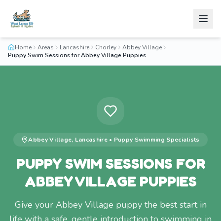
Home
Areas
Lancashire
Chorley
Abbey Village
Puppy Swim Sessions for Abbey Village Puppies
Abbey Village
,
Lancashire
•
Puppy Swimming
Specialists
PUPPY SWIM SESSIONS FOR
ABBEY VILLAGE PUPPIES
Give your Abbey Village puppy the best start in
life with a safe, gentle introduction to swimming in