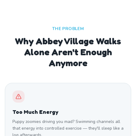
THE PROBLEM
Why Abbey Village Walks
Alone Aren't Enough
Anymore
Too Much Energy
Puppy zoomies driving you mad? Swimming channels all
that energy into controlled exercise — they'll sleep like a
log afterwards.