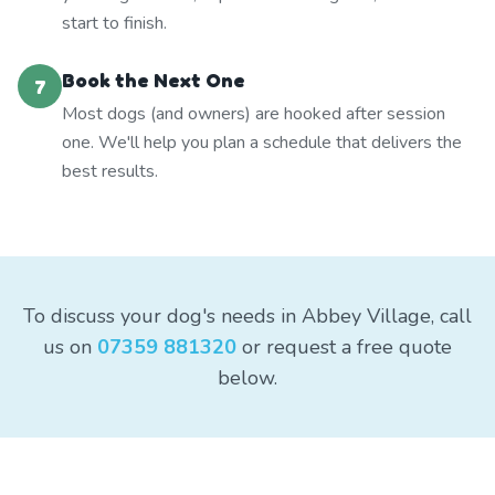
start to finish.
Book the Next One
7
Most dogs (and owners) are hooked after session
one. We'll help you plan a schedule that delivers the
best results.
To discuss your dog's needs in Abbey Village, call
us on
07359 881320
or request a free quote
below.