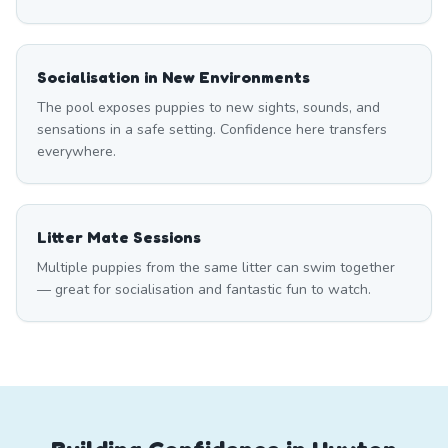
Socialisation in New Environments
The pool exposes puppies to new sights, sounds, and
sensations in a safe setting. Confidence here transfers
everywhere.
Litter Mate Sessions
Multiple puppies from the same litter can swim together
— great for socialisation and fantastic fun to watch.