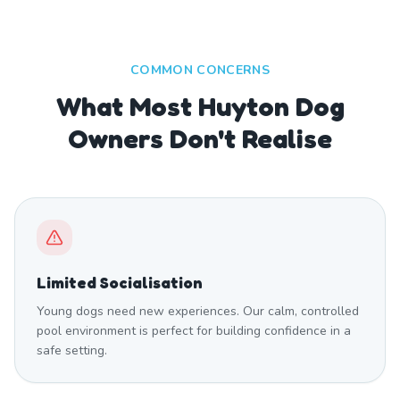
COMMON CONCERNS
What Most Huyton Dog
Owners Don't Realise
Limited Socialisation
Young dogs need new experiences. Our calm, controlled
pool environment is perfect for building confidence in a
safe setting.