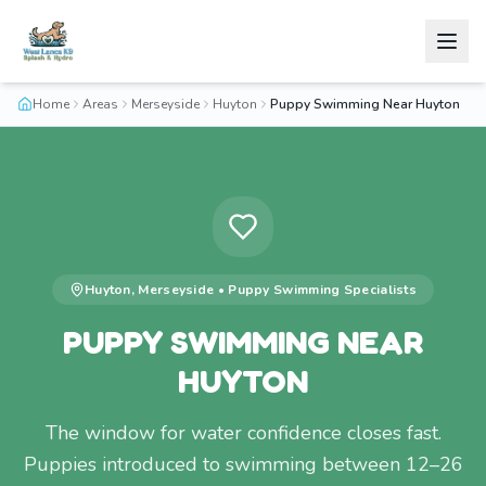
Home
Areas
Merseyside
Huyton
Puppy Swimming Near Huyton
Huyton
,
Merseyside
•
Puppy Swimming
Specialists
PUPPY SWIMMING NEAR
HUYTON
The window for water confidence closes fast.
Puppies introduced to swimming between 12–26