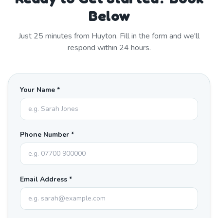
Below
Just
25
minutes from
Huyton
. Fill in the form and we'll
respond within 24 hours.
Your Name *
Phone Number *
Email Address *