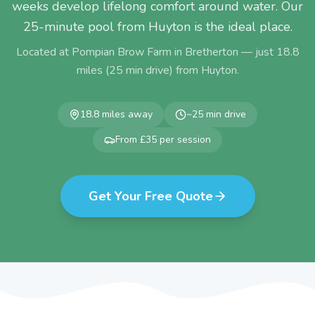
weeks develop lifelong comfort around water. Our
25-minute pool from Huyton is the ideal place.
Located at Pompian Brow Farm in Bretherton — just
18.8
miles (
25
min drive) from
Huyton
.
18.8
miles away
~
25
min drive
From £35 per session
Get Your Free Quote