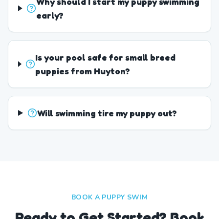
Why should I start my puppy swimming
early?
Is your pool safe for small breed
puppies from Huyton?
Will swimming tire my puppy out?
BOOK A PUPPY SWIM
Ready to Get Started? Book