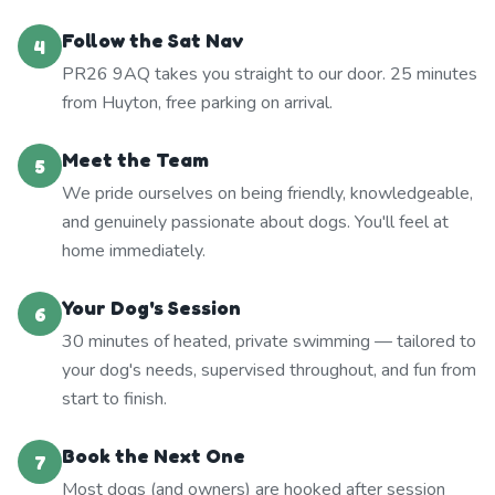
Follow the Sat Nav
4
PR26 9AQ takes you straight to our door. 25 minutes
from Huyton, free parking on arrival.
Meet the Team
5
We pride ourselves on being friendly, knowledgeable,
and genuinely passionate about dogs. You'll feel at
home immediately.
Your Dog's Session
6
30 minutes of heated, private swimming — tailored to
your dog's needs, supervised throughout, and fun from
start to finish.
Book the Next One
7
Most dogs (and owners) are hooked after session