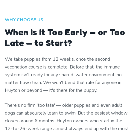
WHY CHOOSE US
When Is It Too Early — or Too
Late — to Start?
We take puppies from 12 weeks, once the second
vaccination course is complete. Before that, the immune
system isn't ready for any shared-water environment, no
matter how clean. We won't bend that rule for anyone in
Huyton or beyond — it's there for the puppy.
There's no firm 'too late' — older puppies and even adult
dogs can absolutely learn to swim. But the easiest window
closes around 6 months. Huyton owners who start in the
12-to-26-week range almost always end up with the most