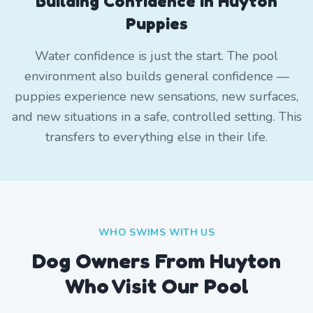
Building Confidence in Huyton
Puppies
Water confidence is just the start. The pool
environment also builds general confidence —
puppies experience new sensations, new surfaces,
and new situations in a safe, controlled setting. This
transfers to everything else in their life.
WHO SWIMS WITH US
Dog Owners From
Huyton
Who Visit Our Pool