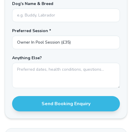
Dog's Name & Breed
Preferred Session *
Anything Else?
Send Booking Enquiry