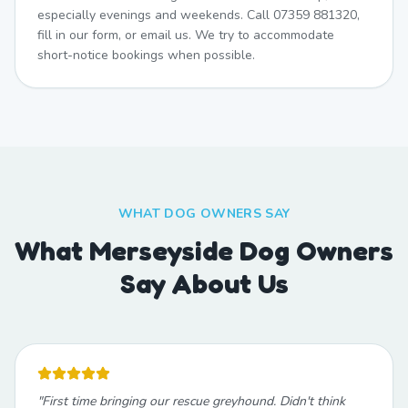
especially evenings and weekends. Call 07359 881320,
fill in our form, or email us. We try to accommodate
short-notice bookings when possible.
WHAT DOG OWNERS SAY
What Merseyside Dog Owners
Say About Us
"
First time bringing our rescue greyhound. Didn't think