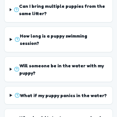
Can I bring multiple puppies from the
same litter?
How long is a puppy swimming
session?
Will someone be in the water with my
puppy?
What if my puppy panics in the water?