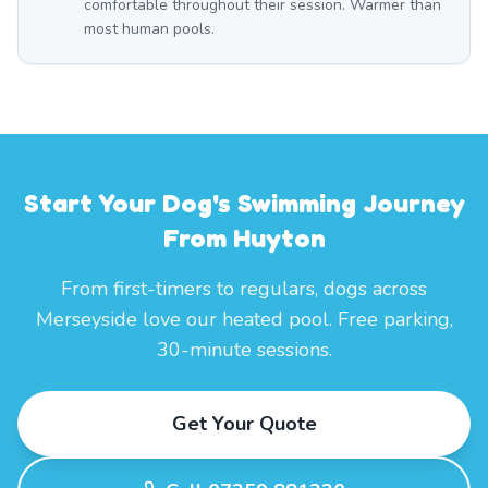
comfortable throughout their session. Warmer than
most human pools.
Start Your Dog's Swimming Journey
From Huyton
From first-timers to regulars, dogs across
Merseyside love our heated pool. Free parking,
30-minute sessions.
Get Your Quote