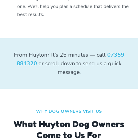
one. We'll help you plan a schedule that delivers the
best results.
From Huyton? It's 25 minutes — call
07359
881320
or scroll down to send us a quick
message.
WHY DOG OWNERS VISIT US
What
Huyton
Dog Owners
Come to Us For