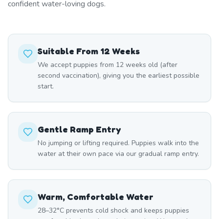
confident water-loving dogs.
Suitable From 12 Weeks
We accept puppies from 12 weeks old (after
second vaccination), giving you the earliest possible
start.
Gentle Ramp Entry
No jumping or lifting required. Puppies walk into the
water at their own pace via our gradual ramp entry.
Warm, Comfortable Water
28–32°C prevents cold shock and keeps puppies