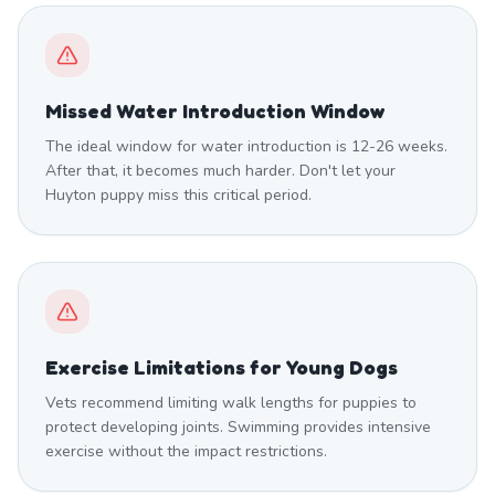
Missed Water Introduction Window
The ideal window for water introduction is 12-26 weeks.
After that, it becomes much harder. Don't let your
Huyton puppy miss this critical period.
Exercise Limitations for Young Dogs
Vets recommend limiting walk lengths for puppies to
protect developing joints. Swimming provides intensive
exercise without the impact restrictions.