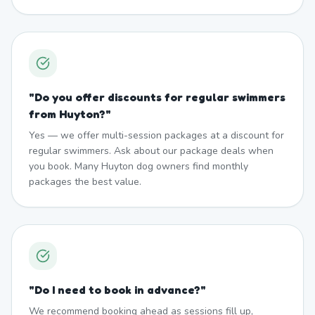
"
Do you offer discounts for regular swimmers
from Huyton?
"
Yes — we offer multi-session packages at a discount for
regular swimmers. Ask about our package deals when
you book. Many Huyton dog owners find monthly
packages the best value.
"
Do I need to book in advance?
"
We recommend booking ahead as sessions fill up,