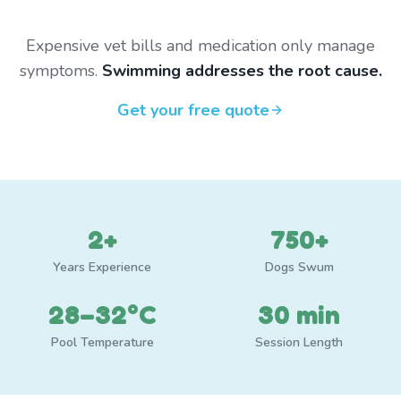
Expensive vet bills and medication only manage
symptoms.
Swimming addresses the root cause.
Get your free quote
2+
750+
Years Experience
Dogs Swum
28–32°C
30 min
Pool Temperature
Session Length