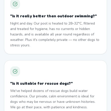
"
Is it really better than outdoor swimming?
"
Night and day. Our pool is heated to 28–32°C, filtered
and treated for hygiene, has no currents or hidden
hazards, and is available all year round regardless of
weather. Plus it's completely private — no other dogs to
stress yours.
"
Is it suitable for rescue dogs?
"
We've helped dozens of rescue dogs build water
confidence. Our private, calm environment is ideal for
dogs who may be nervous or have unknown histories.
We go at their pace, with patience and kindness.