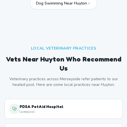
Dog Swimming Near
Huyton
LOCAL VETERINARY PRACTICES
Vets Near
Huyton
Who Recommend
Us
Veterinary practices across
Merseyside
refer patients to our
heated pool. Here are some local practices near
Huyton
.
PDSA PetAid Hospital
Liverpool