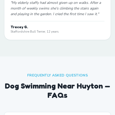
"
My elderly staffy had almost given up on walks. After a
month of weekly swims she's climbing the stairs again
and playing in the garden. I cried the first time I saw it.
"
Tracey G.
Staffordshire Bull Terrier, 12 years
FREQUENTLY ASKED QUESTIONS
Dog Swimming Near Huyton —
FAQs