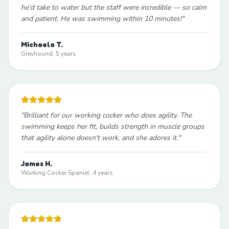
he'd take to water but the staff were incredible — so calm
and patient. He was swimming within 10 minutes!
"
Michaela T.
Greyhound, 5 years
"
Brilliant for our working cocker who does agility. The
swimming keeps her fit, builds strength in muscle groups
that agility alone doesn't work, and she adores it.
"
James H.
Working Cocker Spaniel, 4 years