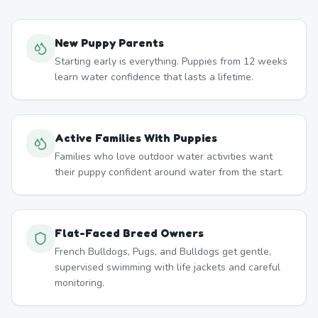
New Puppy Parents
Starting early is everything. Puppies from 12 weeks
learn water confidence that lasts a lifetime.
Active Families With Puppies
Families who love outdoor water activities want
their puppy confident around water from the start.
Flat-Faced Breed Owners
French Bulldogs, Pugs, and Bulldogs get gentle,
supervised swimming with life jackets and careful
monitoring.