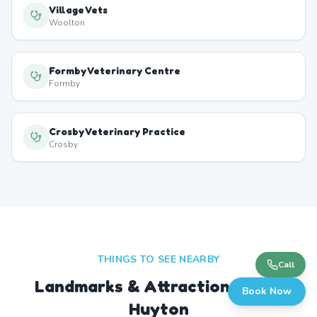
Village Vets
Woolton
Formby Veterinary Centre
Formby
Crosby Veterinary Practice
Crosby
THINGS TO SEE NEARBY
Call
Landmarks & Attractions Near
Book Now
Huyton