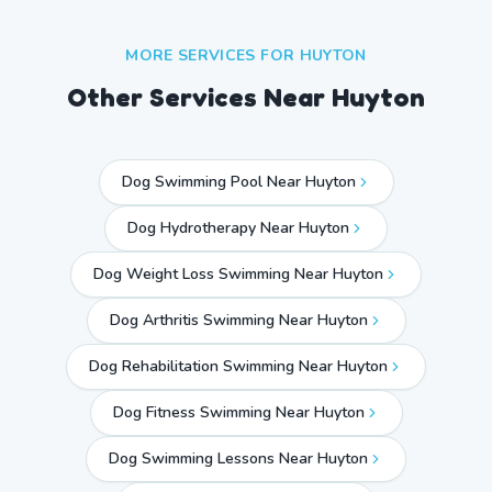
MORE SERVICES FOR
HUYTON
Other Services Near
Huyton
Dog Swimming Pool Near Huyton
Dog Hydrotherapy Near Huyton
Dog Weight Loss Swimming Near Huyton
Dog Arthritis Swimming Near Huyton
Dog Rehabilitation Swimming Near Huyton
Dog Fitness Swimming Near Huyton
Dog Swimming Lessons Near Huyton