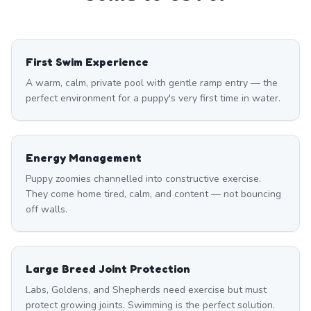
First Swim Experience
A warm, calm, private pool with gentle ramp entry — the
perfect environment for a puppy's very first time in water.
Energy Management
Puppy zoomies channelled into constructive exercise.
They come home tired, calm, and content — not bouncing
off walls.
Large Breed Joint Protection
Labs, Goldens, and Shepherds need exercise but must
protect growing joints. Swimming is the perfect solution.