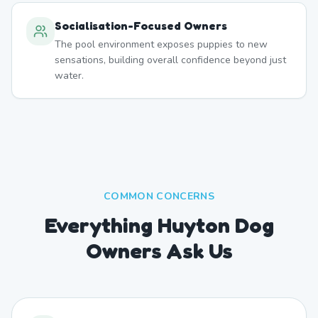
Socialisation-Focused Owners
The pool environment exposes puppies to new
sensations, building overall confidence beyond just
water.
COMMON CONCERNS
Everything Huyton Dog
Owners Ask Us