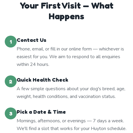
Your First Visit — What
Happens
Contact Us
1
Phone, email, or fill in our online form — whichever is
easiest for you. We aim to respond to all enquiries
within 24 hours.
Quick Health Check
2
A few simple questions about your dog's breed, age,
weight, health conditions, and vaccination status.
Pick a Date & Time
3
Mornings, afternoons, or evenings — 7 days a week.
We'll find a slot that works for your Huyton schedule.