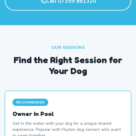
Call 07359 881320
OUR SESSIONS
Find the Right Session for
Your Dog
RECOMMENDED
Owner In Pool
Get in the water with your dog for a unique shared
experience. Popular with Huyton dog owners who want
to swim together.