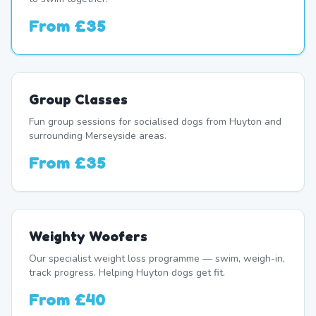
From
£35
Group Classes
Fun group sessions for socialised dogs from Huyton and
surrounding Merseyside areas.
From
£35
Weighty Woofers
Our specialist weight loss programme — swim, weigh-in,
track progress. Helping Huyton dogs get fit.
From
£40