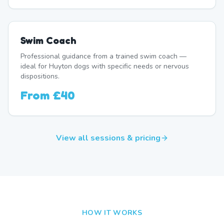
Swim Coach
Professional guidance from a trained swim coach —
ideal for Huyton dogs with specific needs or nervous
dispositions.
From
£40
View all sessions & pricing
HOW IT WORKS