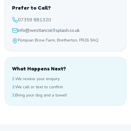
Prefer to Call?
07359 881320
info@westlancsk9splash.co.uk
Pompian Brow Farm, Bretherton, PR26 9AQ
What Happens Next?
1.
We review your enquiry
2.
We call or text to confirm
3.
Bring your dog and a towel!