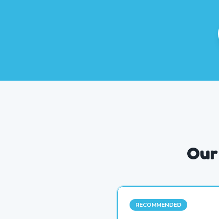
Our
RECOMMENDED