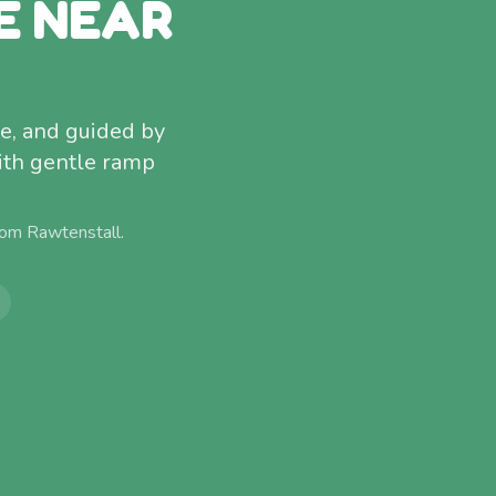
E NEAR
e, and guided by
ith gentle ramp
from
Rawtenstall
.