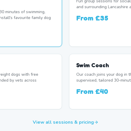
Fun group sessions for socia
and surrounding Lancashire a
r 30 minutes of swimming,
From
£35
stall's favourite family dog
Swim Coach
eight dogs with free
Our coach joins your dog in t
nded by vets across
supervised, tailored 30-minut
From
£40
View all sessions & pricing