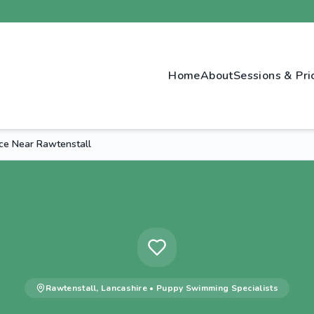
Home
About
Sessions & Pri
ce Near Rawtenstall
Rawtenstall
,
Lancashire
•
Puppy Swimming
Specialists