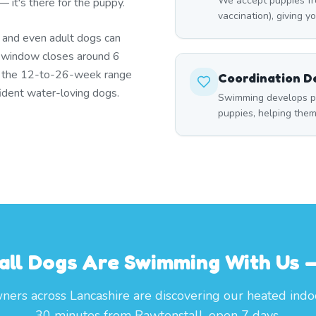
We accept puppies fr
 it's there for the puppy.
vaccination), giving yo
s and even adult dogs can
t window closes around 6
n the 12-to-26-week range
Coordination 
ident water-loving dogs.
Swimming develops p
puppies, helping the
ll Dogs Are Swimming With Us —
ers across Lancashire are discovering our heated indo
30 minutes from Rawtenstall, open 7 days.