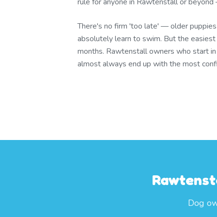
rule for anyone in Rawtenstall or beyond —
There's no firm 'too late' — older puppie
absolutely learn to swim. But the easies
months. Rawtenstall owners who start i
almost always end up with the most conf
Rawtensta
Dog own