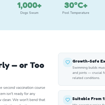
1,000+
30°C+
Dogs Swum
Pool Temperature
Growth-Safe Ex
rly — or Too
Swimming builds musc
and joints — crucial 
related conditions.
e second vaccination course
em isn't ready for any
Suitable From 
w clean. We won't bend that