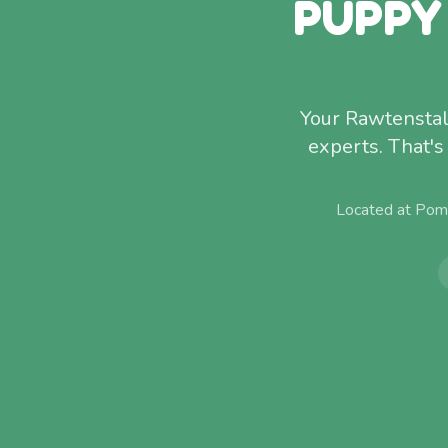
PUPPY
Your Rawtenstal
experts. That'
Located at Pom