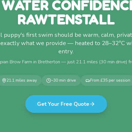
 WATER CONFIDENC
RAWTENSTALL
l puppy's first swim should be warm, calm, privat
s exactly what we provide — heated to 28–32°C w
entry.
pian Brow Farm in Bretherton — just
21.1
miles (
30
min drive) 
21.1
miles away
~
30
min drive
From £35 per session
Get Your Free Quote