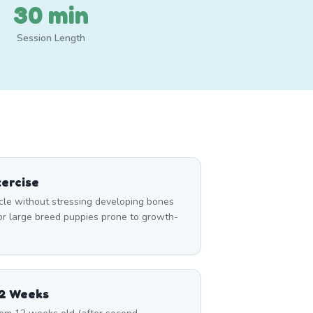
30 min
Session Length
ercise
le without stressing developing bones
for large breed puppies prone to growth-
12 Weeks