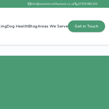
info@westlancsk9splash.co.uk
07359 881320
cing
Dog Health
Blog
Areas We Serve
Get in Touch