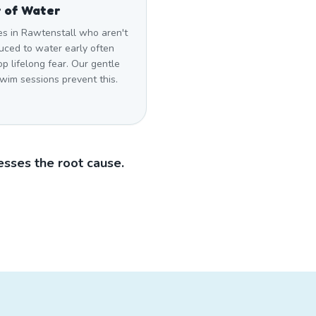
 of Water
es in Rawtenstall who aren't
uced to water early often
p lifelong fear. Our gentle
swim sessions prevent this.
sses the root cause.