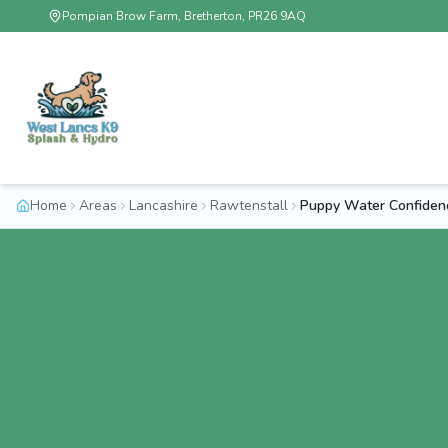
Pompian Brow Farm, Bretherton, PR26 9AQ
Home
Areas
Lancashire
Rawtenstall
Puppy Water Confiden