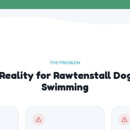
THE PROBLEM
 Reality for Rawtenstall Do
Swimming