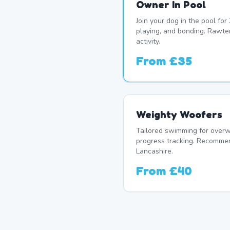
Owner In Pool
Join your dog in the pool fo
playing, and bonding. Rawten
activity.
From
£35
Weighty Woofers
Tailored swimming for overw
progress tracking. Recomme
Lancashire.
From
£40