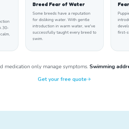
Breed Fear of Water
Fear
Some breeds have a reputation
Puppi
for disliking water. With gentle
introd
uction
introduction in warm water, we've
develo
A 30-
successfully taught every breed to
first-
 calm,
swim.
and medication only manage symptoms.
Swimming addre
Get your free quote