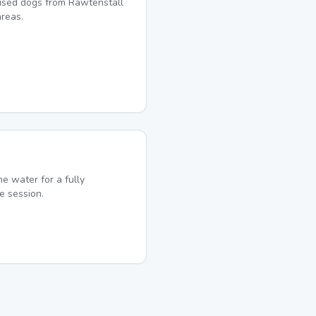
lised dogs from Rawtenstall
reas.
he water for a fully
e session.