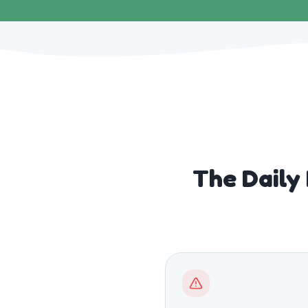
The Daily