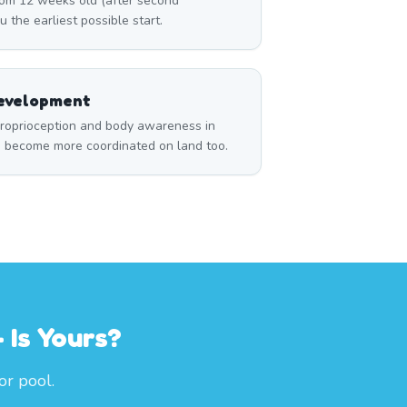
om 12 weeks old (after second
u the earliest possible start.
Development
roprioception and body awareness in
m become more coordinated on land too.
 Is Yours?
or pool.