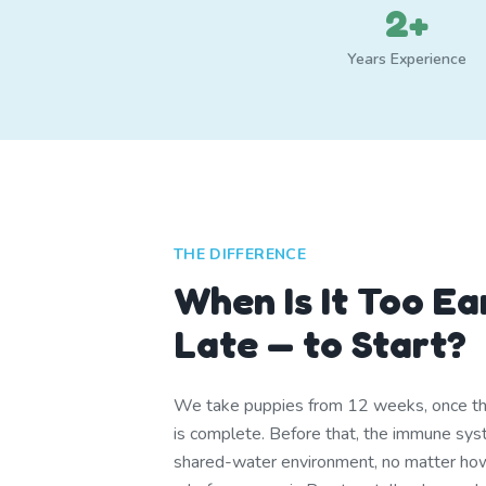
2+
Years Experience
THE DIFFERENCE
When Is It Too Ea
Late — to Start?
We take puppies from 12 weeks, once th
is complete. Before that, the immune syst
shared-water environment, no matter ho