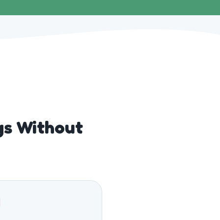
gs Without