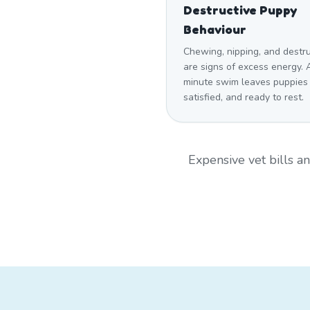
Destructive Puppy
Behaviour
Chewing, nipping, and destr
are signs of excess energy. 
minute swim leaves puppies
satisfied, and ready to rest.
Expensive vet bills 