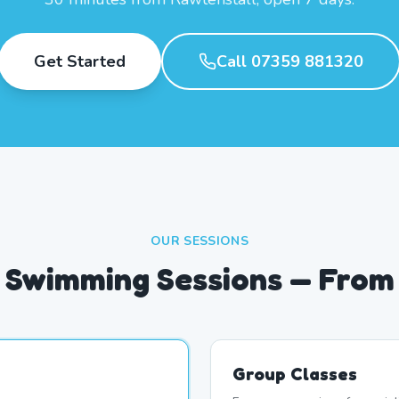
Get Started
Call 07359 881320
OUR SESSIONS
 Swimming Sessions — From
Group Classes