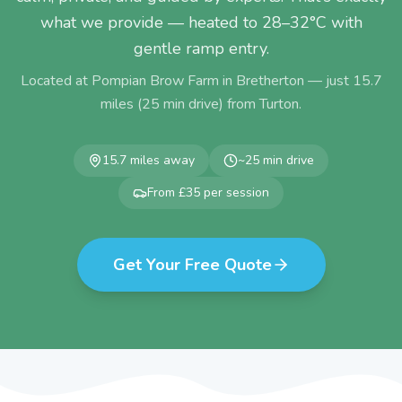
what we provide — heated to 28–32°C with
gentle ramp entry.
Located at Pompian Brow Farm in Bretherton — just
15.7
miles (
25
min drive) from
Turton
.
15.7
miles away
~
25
min drive
From £35 per session
Get Your Free Quote