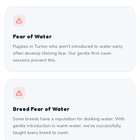
Fear of Water
Puppies in Turton who aren't introduced to water early
often develop lifelong fear. Our gentle first-swim
sessions prevent this.
Breed Fear of Water
Some breeds have a reputation for disliking water. With
gentle introduction in warm water, we've successfully
taught every breed to swim.