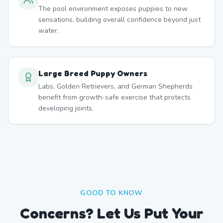
The pool environment exposes puppies to new
sensations, building overall confidence beyond just
water.
Large Breed Puppy Owners
Labs, Golden Retrievers, and German Shepherds
benefit from growth-safe exercise that protects
developing joints.
GOOD TO KNOW
Concerns? Let Us Put Your