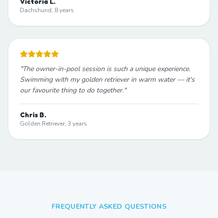
Victoria L.
Dachshund, 8 years
"
The owner-in-pool session is such a unique experience.
Swimming with my golden retriever in warm water — it's
our favourite thing to do together.
"
Chris B.
Golden Retriever, 3 years
FREQUENTLY ASKED QUESTIONS