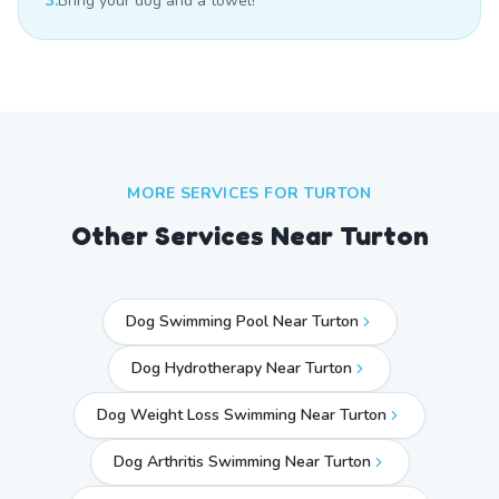
3.
Bring your dog and a towel!
MORE SERVICES FOR
TURTON
Other Services Near
Turton
Dog Swimming Pool Near Turton
Dog Hydrotherapy Near Turton
Dog Weight Loss Swimming Near Turton
Dog Arthritis Swimming Near Turton