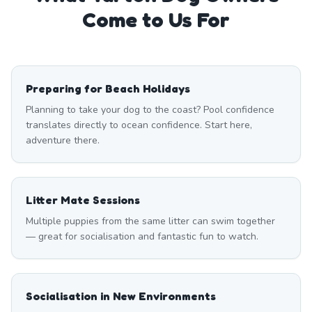
Come to Us For
Preparing for Beach Holidays
Planning to take your dog to the coast? Pool confidence
translates directly to ocean confidence. Start here,
adventure there.
Litter Mate Sessions
Multiple puppies from the same litter can swim together
— great for socialisation and fantastic fun to watch.
Socialisation in New Environments