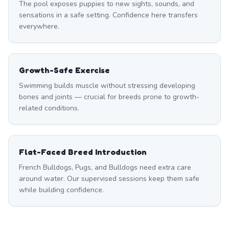
The pool exposes puppies to new sights, sounds, and
sensations in a safe setting. Confidence here transfers
everywhere.
Growth-Safe Exercise
Swimming builds muscle without stressing developing
bones and joints — crucial for breeds prone to growth-
related conditions.
Flat-Faced Breed Introduction
French Bulldogs, Pugs, and Bulldogs need extra care
around water. Our supervised sessions keep them safe
while building confidence.