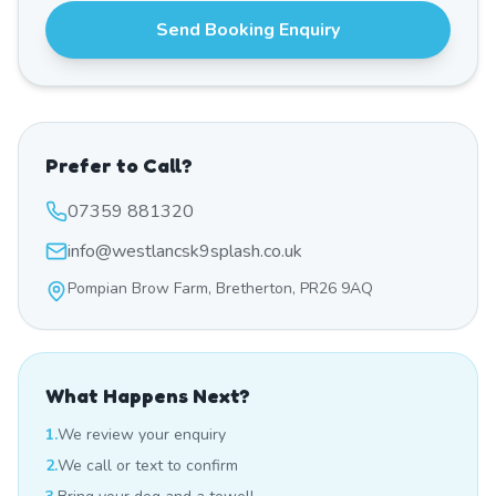
Send Booking Enquiry
Prefer to Call?
07359 881320
info@westlancsk9splash.co.uk
Pompian Brow Farm, Bretherton, PR26 9AQ
What Happens Next?
1.
We review your enquiry
2.
We call or text to confirm