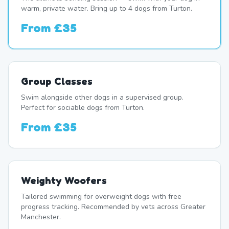
warm, private water. Bring up to 4 dogs from Turton.
From
£35
Group Classes
Swim alongside other dogs in a supervised group.
Perfect for sociable dogs from Turton.
From
£35
Weighty Woofers
Tailored swimming for overweight dogs with free
progress tracking. Recommended by vets across Greater
Manchester.