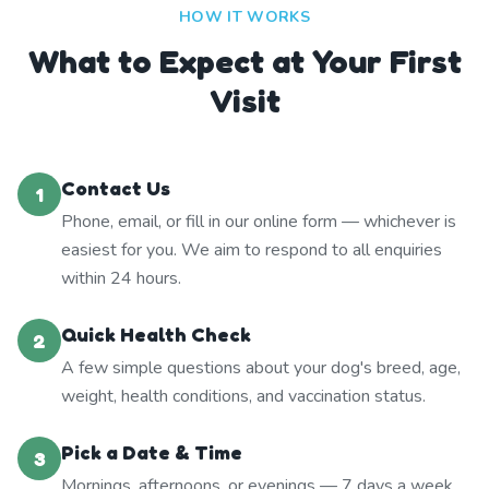
HOW IT WORKS
What to Expect at Your First
Visit
Contact Us
1
Phone, email, or fill in our online form — whichever is
easiest for you. We aim to respond to all enquiries
within 24 hours.
Quick Health Check
2
A few simple questions about your dog's breed, age,
weight, health conditions, and vaccination status.
Pick a Date & Time
3
Mornings, afternoons, or evenings — 7 days a week.