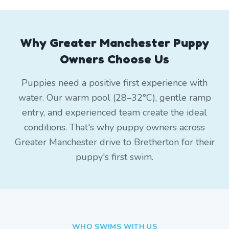
Why Greater Manchester Puppy
Owners Choose Us
Puppies need a positive first experience with
water. Our warm pool (28–32°C), gentle ramp
entry, and experienced team create the ideal
conditions. That's why puppy owners across
Greater Manchester drive to Bretherton for their
puppy's first swim.
WHO SWIMS WITH US