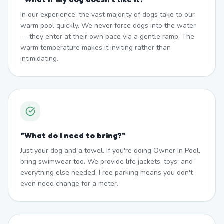
In our experience, the vast majority of dogs take to our
warm pool quickly. We never force dogs into the water
— they enter at their own pace via a gentle ramp. The
warm temperature makes it inviting rather than
intimidating.
"
What do I need to bring?
"
Just your dog and a towel. If you're doing Owner In Pool,
bring swimwear too. We provide life jackets, toys, and
everything else needed. Free parking means you don't
even need change for a meter.