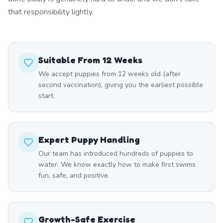
that responsibility lightly.
Suitable From 12 Weeks
We accept puppies from 12 weeks old (after
second vaccination), giving you the earliest possible
start.
Expert Puppy Handling
Our team has introduced hundreds of puppies to
water. We know exactly how to make first swims
fun, safe, and positive.
Growth-Safe Exercise