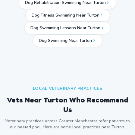
Dog Rehabilitation Swimming Near Turton
Dog Fitness Swimming Near Turton
Dog Swimming Lessons Near Turton
Dog Swimming Near
Turton
LOCAL VETERINARY PRACTICES
Vets Near
Turton
Who Recommend
Us
Veterinary practices across
Greater Manchester
refer patients to
our heated pool. Here are some local practices near
Turton
.