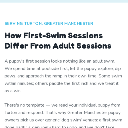
SERVING TURTON, GREATER MANCHESTER
How First-Swim Sessions
Differ From Adult Sessions
A puppy's first session looks nothing like an adult swim.
We spend time at poolside first, let the puppy explore, dip
paws, and approach the ramp in their own time. Some swim
within minutes; others paddle the first inch and we treat it
as a win.
There's no template — we read your individual puppy from
Turton and respond. That's why Greater Manchester puppy
owners pick us over generic 'dog swim' venues: a first swim
done badly is genuinely hard to undo, and we don't take