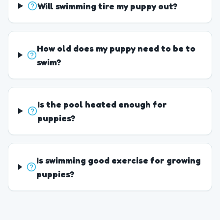
Will swimming tire my puppy out?
How old does my puppy need to be to
swim?
Is the pool heated enough for
puppies?
Is swimming good exercise for growing
puppies?