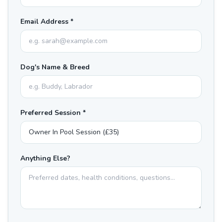
Email Address *
Dog's Name & Breed
Preferred Session *
Anything Else?