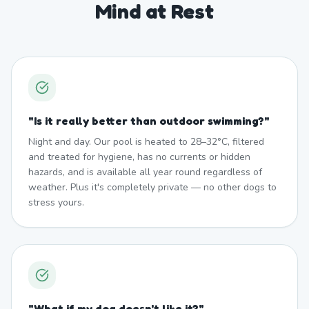
Mind at Rest
"
Is it really better than outdoor swimming?
"
Night and day. Our pool is heated to 28–32°C, filtered
and treated for hygiene, has no currents or hidden
hazards, and is available all year round regardless of
weather. Plus it's completely private — no other dogs to
stress yours.
"
What if my dog doesn't like it?
"