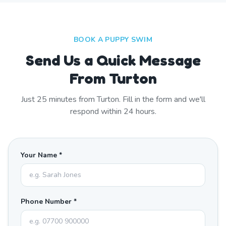
BOOK A PUPPY SWIM
Send Us a Quick Message
From Turton
Just
25
minutes from
Turton
. Fill in the form and we'll
respond within 24 hours.
Your Name *
Phone Number *