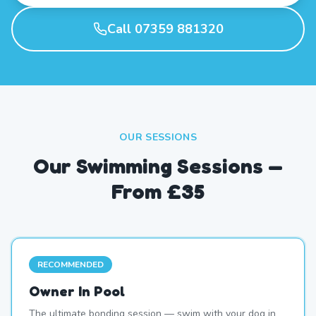
Call 07359 881320
OUR SESSIONS
Our Swimming Sessions —
From £35
RECOMMENDED
Owner In Pool
The ultimate bonding session — swim with your dog in