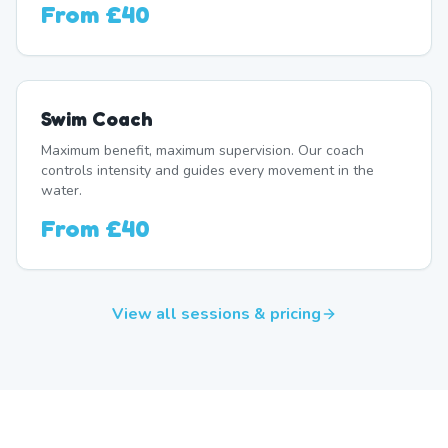
From
£40
Swim Coach
Maximum benefit, maximum supervision. Our coach
controls intensity and guides every movement in the
water.
From
£40
View all sessions & pricing