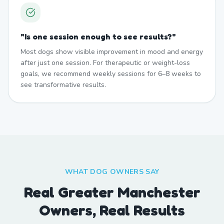
"
Is one session enough to see results?
"
Most dogs show visible improvement in mood and energy
after just one session. For therapeutic or weight-loss
goals, we recommend weekly sessions for 6–8 weeks to
see transformative results.
WHAT DOG OWNERS SAY
Real Greater Manchester
Owners, Real Results