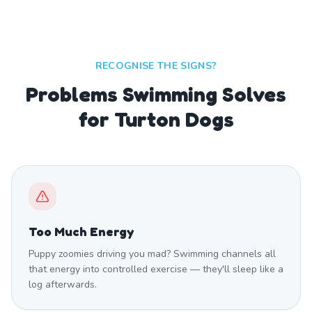
RECOGNISE THE SIGNS?
Problems Swimming Solves
for Turton Dogs
Too Much Energy
Puppy zoomies driving you mad? Swimming channels all
that energy into controlled exercise — they'll sleep like a
log afterwards.