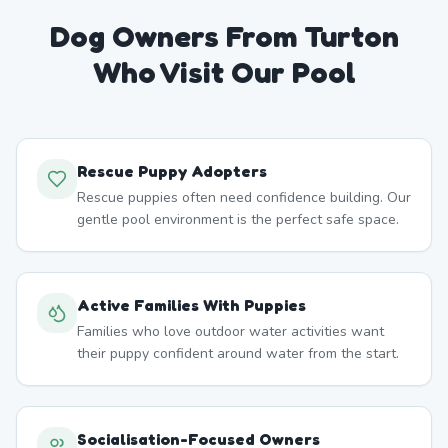
Dog Owners From
Turton
Who Visit Our Pool
Rescue Puppy Adopters
Rescue puppies often need confidence building. Our
gentle pool environment is the perfect safe space.
Active Families With Puppies
Families who love outdoor water activities want
their puppy confident around water from the start.
Socialisation-Focused Owners