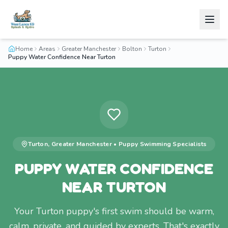
Home
Areas
Greater Manchester
Bolton
Turton
Puppy Water Confidence Near Turton
Turton
,
Greater Manchester
•
Puppy Swimming
Specialists
PUPPY WATER CONFIDENCE
NEAR TURTON
Your Turton puppy's first swim should be warm,
calm, private, and guided by experts. That's exactly