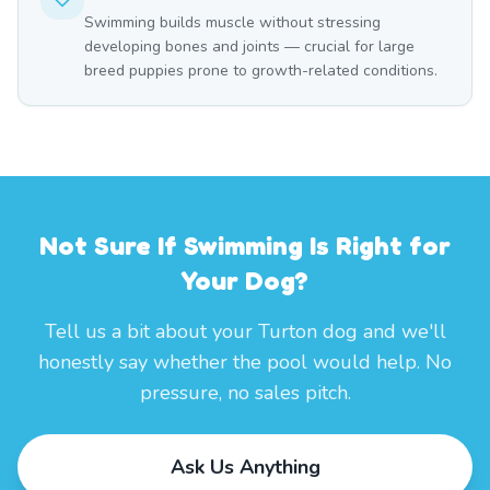
Swimming builds muscle without stressing
developing bones and joints — crucial for large
breed puppies prone to growth-related conditions.
Not Sure If Swimming Is Right for
Your Dog?
Tell us a bit about your Turton dog and we'll
honestly say whether the pool would help. No
pressure, no sales pitch.
Ask Us Anything