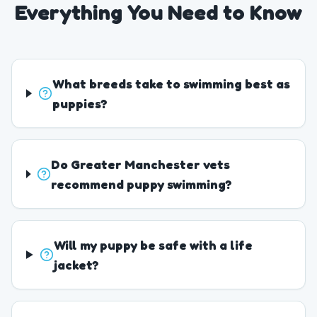
Everything You Need to Know
What breeds take to swimming best as
puppies?
Do Greater Manchester vets
recommend puppy swimming?
Will my puppy be safe with a life
jacket?