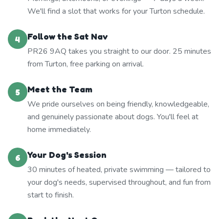
We'll find a slot that works for your Turton schedule.
Follow the Sat Nav
4
PR26 9AQ takes you straight to our door. 25 minutes
from Turton, free parking on arrival.
Meet the Team
5
We pride ourselves on being friendly, knowledgeable,
and genuinely passionate about dogs. You'll feel at
home immediately.
Your Dog's Session
6
30 minutes of heated, private swimming — tailored to
your dog's needs, supervised throughout, and fun from
start to finish.