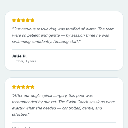
"
Our nervous rescue dog was terrified of water. The team
were so patient and gentle — by session three he was
swimming confidently. Amazing staff.
"
Julie H.
Lurcher, 3 years
"
After our dog's spinal surgery, this pool was
recommended by our vet. The Swim Coach sessions were
exactly what she needed — controlled, gentle, and
effective.
"