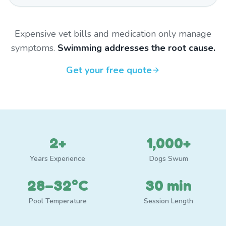
Expensive vet bills and medication only manage
symptoms.
Swimming addresses the root cause.
Get your free quote
2+
1,000+
Years Experience
Dogs Swum
28–32°C
30 min
Pool Temperature
Session Length