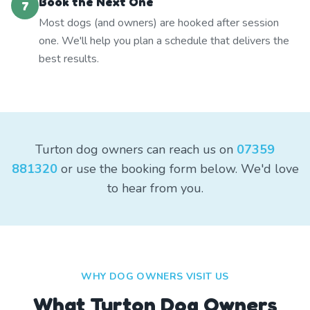
Book the Next One
7
Most dogs (and owners) are hooked after session
one. We'll help you plan a schedule that delivers the
best results.
Turton dog owners can reach us on
07359
881320
or use the booking form below. We'd love
to hear from you.
WHY DOG OWNERS VISIT US
What
Turton
Dog Owners