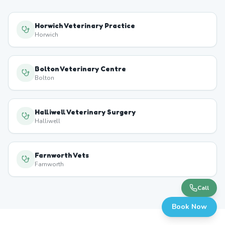
Horwich Veterinary Practice
Horwich
Bolton Veterinary Centre
Bolton
Halliwell Veterinary Surgery
Halliwell
Farnworth Vets
Farnworth
Call
Book Now