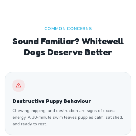
COMMON CONCERNS
Sound Familiar? Whitewell
Dogs Deserve Better
Destructive Puppy Behaviour
Chewing, nipping, and destruction are signs of excess
energy. A 30-minute swim leaves puppies calm, satisfied,
and ready to rest.