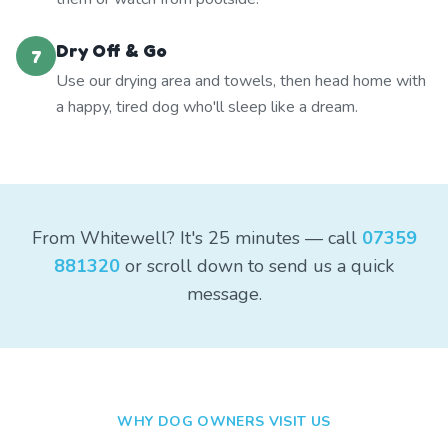
Dry Off & Go
7
Use our drying area and towels, then head home with
a happy, tired dog who'll sleep like a dream.
From Whitewell? It's 25 minutes — call
07359
881320
or scroll down to send us a quick
message.
WHY DOG OWNERS VISIT US