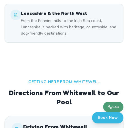
Lancashire & the North West
From the Pennine hills to the Irish Sea coast,
Lancashire is packed with heritage, countryside, and
dog-friendly destinations.
GETTING HERE FROM
WHITEWELL
Directions From Whitewell to Our
Pool
Call
Book Now
Driving From
Whitewell