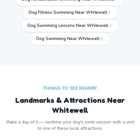
Dog Fitness Swimming Near Whitewell
Dog Swimming Lessons Near Whitewell
Dog Swimming Near
Whitewell
THINGS TO SEE NEARBY
Landmarks & Attractions Near
Whitewell
Make a day of it — combine your dog's swim session with a visit
to one of these local attractions.