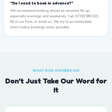
"
Do I need to book in advance?
"
We recommend booking ahead as sessions fill up,
especially evenings and weekends. Call 07359 881320,
fill in our form, or email us. We try to accommodate
short-notice bookings when possible.
WHAT DOG OWNERS SAY
Don't Just Take Our Word for
It