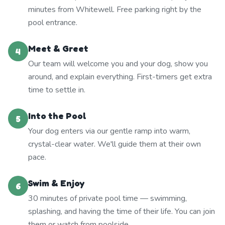
minutes from Whitewell. Free parking right by the
pool entrance.
Meet & Greet
4
Our team will welcome you and your dog, show you
around, and explain everything. First-timers get extra
time to settle in.
Into the Pool
5
Your dog enters via our gentle ramp into warm,
crystal-clear water. We'll guide them at their own
pace.
Swim & Enjoy
6
30 minutes of private pool time — swimming,
splashing, and having the time of their life. You can join
them or watch from poolside.