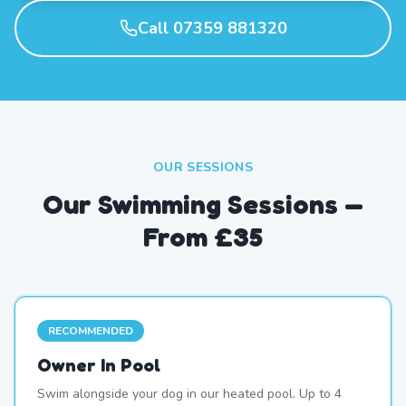
Call 07359 881320
OUR SESSIONS
Our Swimming Sessions —
From £35
RECOMMENDED
Owner In Pool
Swim alongside your dog in our heated pool. Up to 4