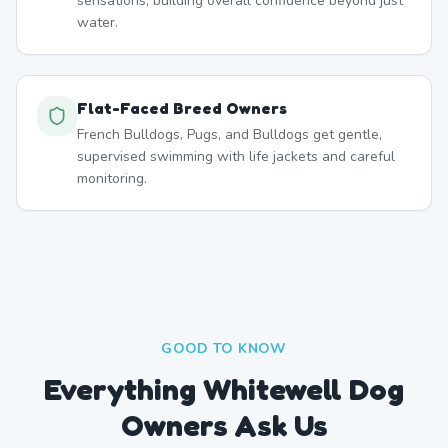
sensations, building overall confidence beyond just
water.
Flat-Faced Breed Owners
French Bulldogs, Pugs, and Bulldogs get gentle,
supervised swimming with life jackets and careful
monitoring.
GOOD TO KNOW
Everything Whitewell Dog
Owners Ask Us