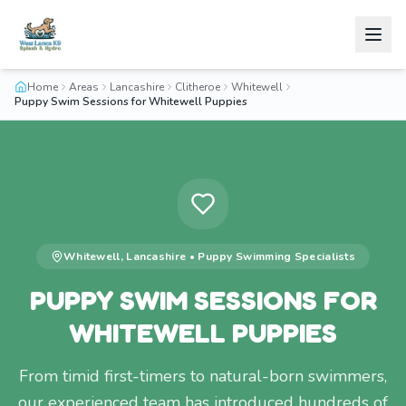
Home
Areas
Lancashire
Clitheroe
Whitewell
Puppy Swim Sessions for Whitewell Puppies
Whitewell
,
Lancashire
•
Puppy Swimming
Specialists
PUPPY SWIM SESSIONS FOR
WHITEWELL PUPPIES
From timid first-timers to natural-born swimmers,
our experienced team has introduced hundreds of