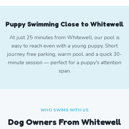
Puppy Swimming Close to Whitewell
At just 25 minutes from Whitewell, our pool is
easy to reach even with a young puppy. Short
journey, free parking, warm pool, and a quick 30-
minute session — perfect for a puppy's attention
span.
WHO SWIMS WITH US
Dog Owners From
Whitewell