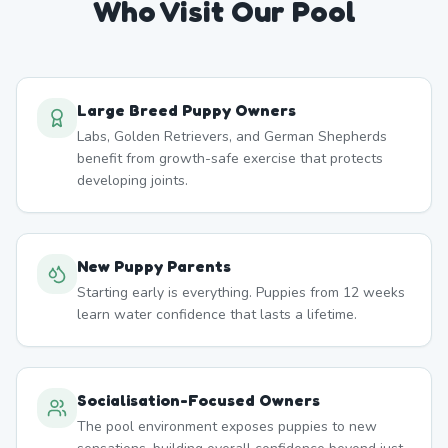
Who Visit Our Pool
Large Breed Puppy Owners
Labs, Golden Retrievers, and German Shepherds
benefit from growth-safe exercise that protects
developing joints.
New Puppy Parents
Starting early is everything. Puppies from 12 weeks
learn water confidence that lasts a lifetime.
Socialisation-Focused Owners
The pool environment exposes puppies to new