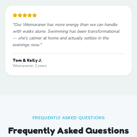
"
Our Weimaraner has more energy than we can handle
with walks alone. Swimming has been transformational
— she's calmer at home and actually settles in the
evenings now.
"
Tom & Kelly J.
Weimaraner, 2 years
FREQUENTLY ASKED QUESTIONS
Frequently Asked Questions