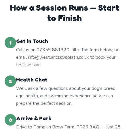
How a Session Runs — Start
to Finish
Get in Touch
1
Call us on 07359 881320, fill in the form below, or
email info@westlancsk9splash.co.uk to book your
first session.
Health Chat
2
We'll ask a few questions about your dog's breed,
age, health, and swimming experience so we can
prepare the perfect session.
Arrive & Park
3
Drive to Pompian Brow Farm, PR26 9AQ — just 25