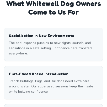
What
Whitewell
Dog Owners
Come to Us For
Socialisation in New Environments
The pool exposes puppies to new sights, sounds, and
sensations in a safe setting. Confidence here transfers
everywhere.
Flat-Faced Breed Introduction
French Bulldogs, Pugs, and Bulldogs need extra care
around water. Our supervised sessions keep them safe
while building confidence.