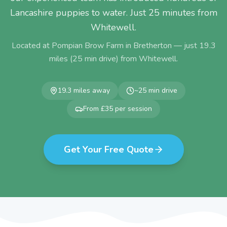
Lancashire puppies to water. Just 25 minutes from
Whitewell.
Located at Pompian Brow Farm in Bretherton — just
19.3
miles (
25
min drive) from
Whitewell
.
19.3
miles away
~
25
min drive
From £35 per session
Get Your Free Quote