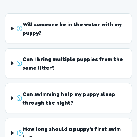
Will someone be in the water with my
puppy?
Can I bring multiple puppies from the
same litter?
Can swimming help my puppy sleep
through the night?
How long should a puppy's first swim