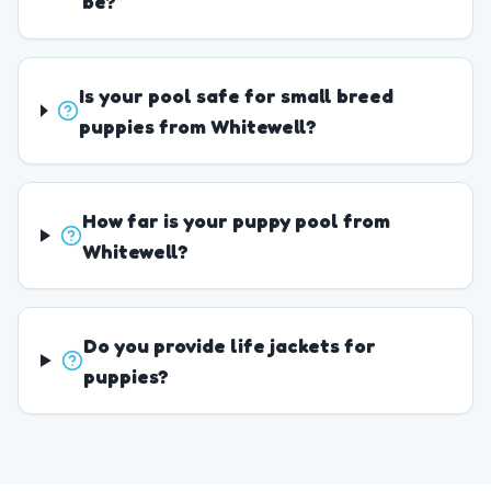
be?
Is your pool safe for small breed
puppies from Whitewell?
How far is your puppy pool from
Whitewell?
Do you provide life jackets for
puppies?