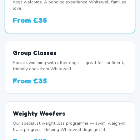
dogs welcome. A bonding experience Whitewell families
love.
From
£35
Group Classes
Social swimming with other dogs — great for confident,
friendly dogs from Whitewell.
From
£35
Weighty Woofers
Our specialist weight loss programme — swim, weigh-in,
track progress. Helping Whitewell dogs get fit.