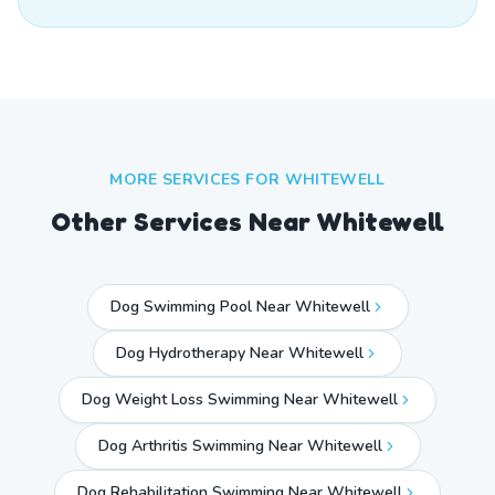
MORE SERVICES FOR
WHITEWELL
Other Services Near
Whitewell
Dog Swimming Pool Near Whitewell
Dog Hydrotherapy Near Whitewell
Dog Weight Loss Swimming Near Whitewell
Dog Arthritis Swimming Near Whitewell
Dog Rehabilitation Swimming Near Whitewell