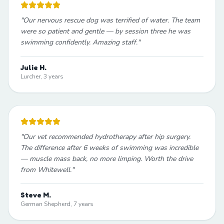
"
Our nervous rescue dog was terrified of water. The team
were so patient and gentle — by session three he was
swimming confidently. Amazing staff.
"
Julie H.
Lurcher, 3 years
"
Our vet recommended hydrotherapy after hip surgery.
The difference after 6 weeks of swimming was incredible
— muscle mass back, no more limping. Worth the drive
from Whitewell.
"
Steve M.
German Shepherd, 7 years