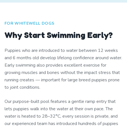
FOR WHITEWELL DOGS
Why Start Swimming Early?
Puppies who are introduced to water between 12 weeks
and 6 months old develop lifelong confidence around water.
Early swimming also provides excellent exercise for
growing muscles and bones without the impact stress that
running creates — important for large breed puppies prone
to joint conditions.
Our purpose-built pool features a gentle ramp entry that
lets puppies walk into the water at their own pace. The
water is heated to 28–32°C, every session is private, and
our experienced team has introduced hundreds of puppies