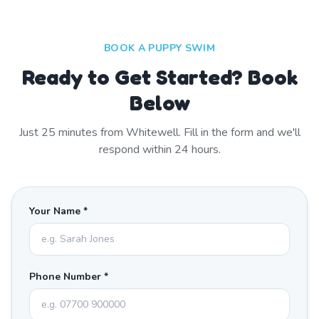
BOOK A PUPPY SWIM
Ready to Get Started? Book
Below
Just
25
minutes from
Whitewell
. Fill in the form and we'll
respond within 24 hours.
Your Name *
Phone Number *