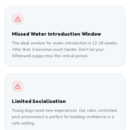
Missed Water Introduction Window
The ideal window for water introduction is 12-26 weeks.
After that, it becomes much harder. Don't let your
Whitewell puppy miss this critical period.
Limited Socialisation
Young dogs need new experiences. Our calm, controlled
pool environment is perfect for building confidence in a
safe setting.