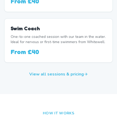
From
£40
Swim Coach
One-to-one coached session with our team in the water.
Ideal for nervous or first-time swimmers from Whitewell.
From
£40
View all sessions & pricing
HOW IT WORKS