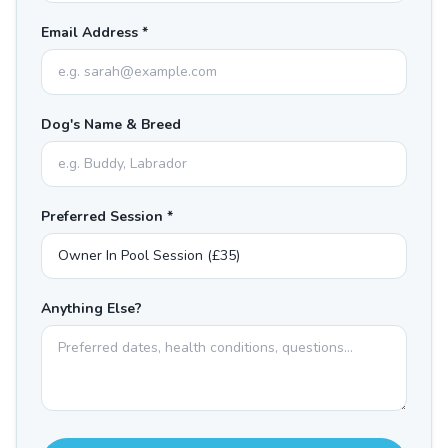
Email Address *
Dog's Name & Breed
Preferred Session *
Anything Else?