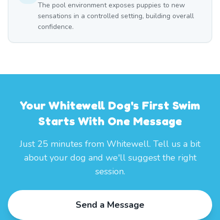
The pool environment exposes puppies to new
sensations in a controlled setting, building overall
confidence.
Your Whitewell Dog's First Swim
Starts With One Message
Just 25 minutes from Whitewell. Tell us a bit
about your dog and we'll suggest the right
session.
Send a Message