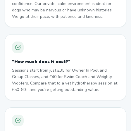
confidence. Our private, calm environment is ideal for
dogs who may be nervous or have unknown histories.
We go at their pace, with patience and kindness.
"
How much does it cost?
"
Sessions start from just £35 for Owner In Pool and
Group Classes, and £40 for Swim Coach and Weighty
Woofers. Compare that to a vet hydrotherapy session at
£50–80+ and you're getting outstanding value.