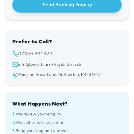
Send Booking Enquiry
Prefer to Call?
07359 881320
info@westlancsk9splash.co.uk
Pompian Brow Farm, Bretherton, PR26 9AQ
What Happens Next?
1.
We review your enquiry
2.
We call or text to confirm
3.
Bring your dog and a towel!