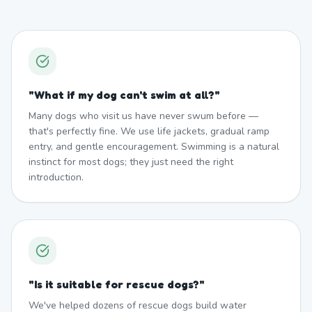
"
What if my dog can't swim at all?
"
Many dogs who visit us have never swum before —
that's perfectly fine. We use life jackets, gradual ramp
entry, and gentle encouragement. Swimming is a natural
instinct for most dogs; they just need the right
introduction.
"
Is it suitable for rescue dogs?
"
We've helped dozens of rescue dogs build water