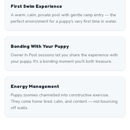
First Swim Experience
A warm, calm, private pool with gentle ramp entry — the
perfect environment for a puppy's very first time in water.
Bonding With Your Puppy
Owner In Pool sessions let you share the experience with
your puppy. It's a bonding moment you'll both treasure.
Energy Management
Puppy zoomies channelled into constructive exercise.
They come home tired, calm, and content — not bouncing
off walls.