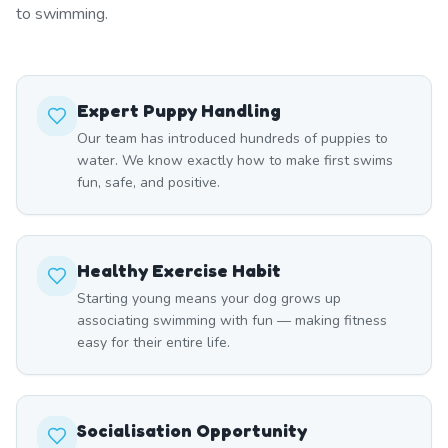
to swimming.
Expert Puppy Handling
Our team has introduced hundreds of puppies to
water. We know exactly how to make first swims
fun, safe, and positive.
Healthy Exercise Habit
Starting young means your dog grows up
associating swimming with fun — making fitness
easy for their entire life.
Socialisation Opportunity