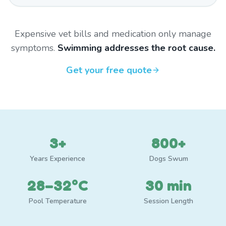
Expensive vet bills and medication only manage
symptoms.
Swimming addresses the root cause.
Get your free quote
3+
800+
Years Experience
Dogs Swum
28–32°C
30 min
Pool Temperature
Session Length