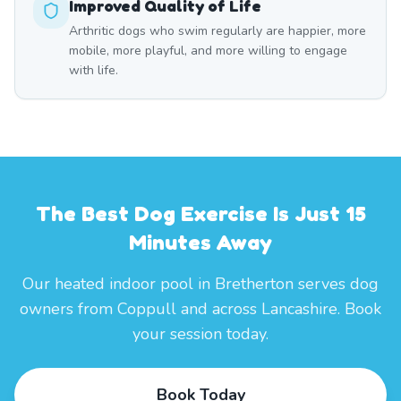
Improved Quality of Life
Arthritic dogs who swim regularly are happier, more
mobile, more playful, and more willing to engage
with life.
The Best Dog Exercise Is Just 15
Minutes Away
Our heated indoor pool in Bretherton serves dog
owners from Coppull and across Lancashire. Book
your session today.
Book Today