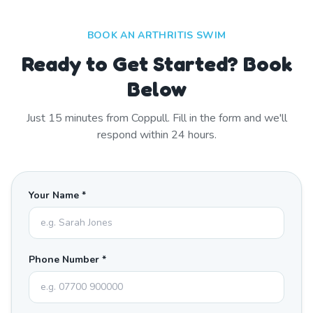
BOOK AN ARTHRITIS SWIM
Ready to Get Started? Book
Below
Just
15
minutes from
Coppull
. Fill in the form and we'll
respond within 24 hours.
Your Name *
Phone Number *