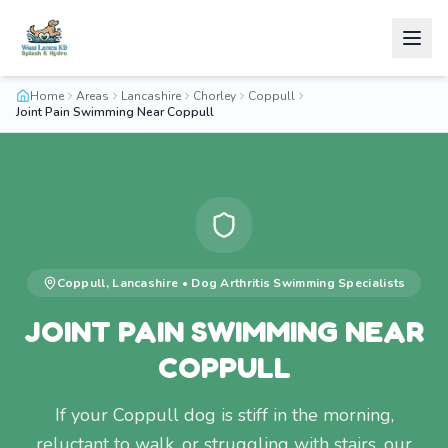
Home
Areas
Lancashire
Chorley
Coppull
Joint Pain Swimming Near Coppull
Coppull
,
Lancashire
•
Dog Arthritis Swimming
Specialists
JOINT PAIN SWIMMING NEAR
COPPULL
If your Coppull dog is stiff in the morning,
reluctant to walk, or struggling with stairs, our