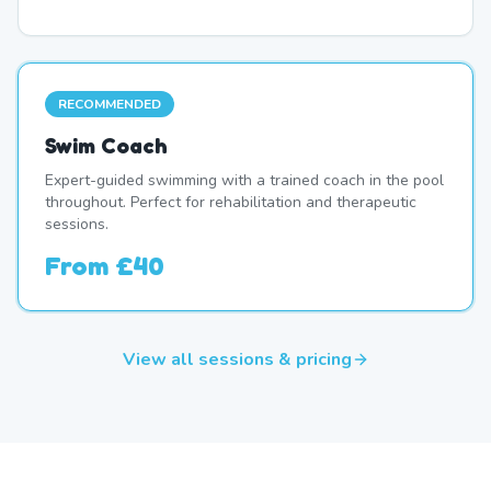
RECOMMENDED
Swim Coach
Expert-guided swimming with a trained coach in the pool
throughout. Perfect for rehabilitation and therapeutic
sessions.
From
£40
View all sessions & pricing