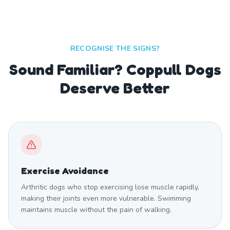
RECOGNISE THE SIGNS?
Sound Familiar? Coppull Dogs
Deserve Better
Exercise Avoidance
Arthritic dogs who stop exercising lose muscle rapidly,
making their joints even more vulnerable. Swimming
maintains muscle without the pain of walking.