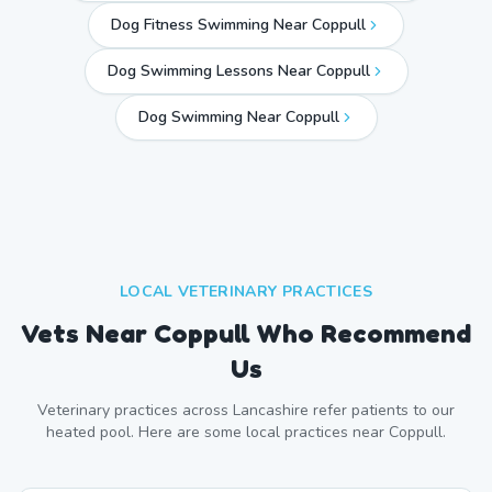
Dog Fitness Swimming Near Coppull
Dog Swimming Lessons Near Coppull
Dog Swimming Near
Coppull
LOCAL VETERINARY PRACTICES
Vets Near
Coppull
Who Recommend
Us
Veterinary practices across
Lancashire
refer patients to our
heated pool. Here are some local practices near
Coppull
.