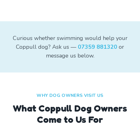
Curious whether swimming would help your
Coppull dog? Ask us —
07359 881320
or
message us below.
WHY DOG OWNERS VISIT US
What
Coppull
Dog Owners
Come to Us For