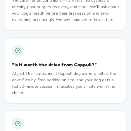
We cater for all conditions — arthritis, hip dysplasia,
obesity, post-surgery recovery, and more. We'll ask about
your dog's health before their first session and tailor
everything accordingly. We welcome vet referrals too.
"
Is it worth the drive from Coppull?
"
At just 15 minutes, most Coppull dog owners tell us the
drive flies by. Free parking on site, and your dog gets a
full 30-minute session in facilities you simply won't find
closer.