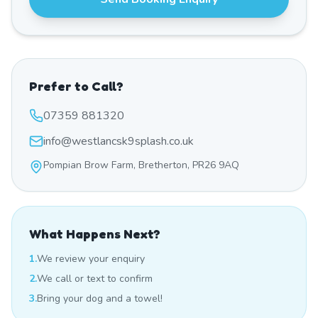
Prefer to Call?
07359 881320
info@westlancsk9splash.co.uk
Pompian Brow Farm, Bretherton, PR26 9AQ
What Happens Next?
1.
We review your enquiry
2.
We call or text to confirm
3.
Bring your dog and a towel!