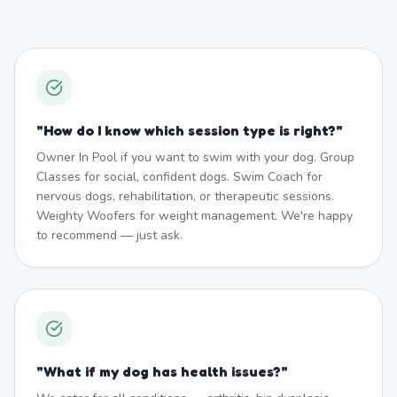
"
How do I know which session type is right?
"
Owner In Pool if you want to swim with your dog. Group
Classes for social, confident dogs. Swim Coach for
nervous dogs, rehabilitation, or therapeutic sessions.
Weighty Woofers for weight management. We're happy
to recommend — just ask.
"
What if my dog has health issues?
"