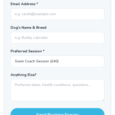
Email Address *
Dog's Name & Breed
Preferred Session *
Anything Else?
Send Booking Enquiry