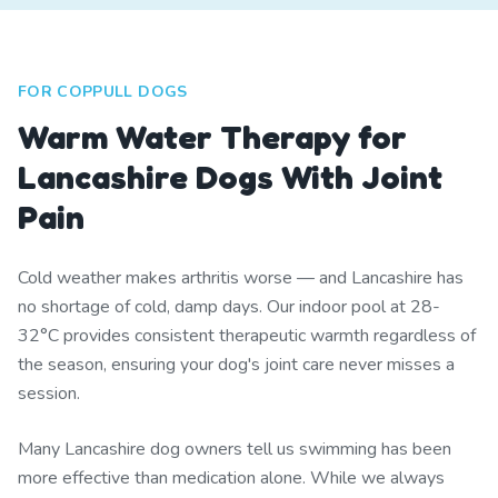
FOR COPPULL DOGS
Warm Water Therapy for
Lancashire Dogs With Joint
Pain
Cold weather makes arthritis worse — and Lancashire has
no shortage of cold, damp days. Our indoor pool at 28-
32°C provides consistent therapeutic warmth regardless of
the season, ensuring your dog's joint care never misses a
session.
Many Lancashire dog owners tell us swimming has been
more effective than medication alone. While we always