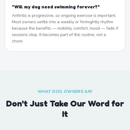
"
Will my dog need swimming forever?
"
Arthritis is progressive, so ongoing exercise is important.
Most owners settle into a weekly or fortnightly rhythm
because the benefits — mobility, comfort, mood — fade if
sessions stop. It becomes part of the routine, not a
chore.
WHAT DOG OWNERS SAY
Don't Just Take Our Word for
It