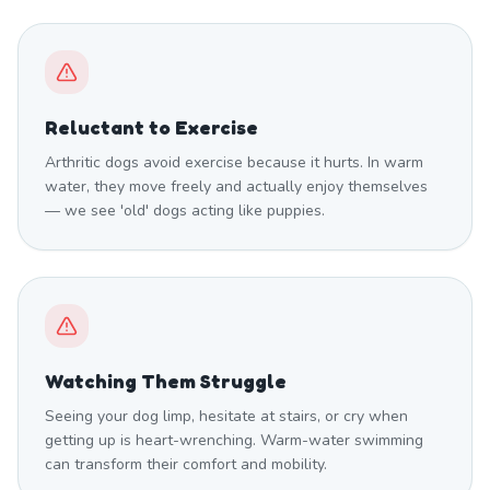
Reluctant to Exercise
Arthritic dogs avoid exercise because it hurts. In warm
water, they move freely and actually enjoy themselves
— we see 'old' dogs acting like puppies.
Watching Them Struggle
Seeing your dog limp, hesitate at stairs, or cry when
getting up is heart-wrenching. Warm-water swimming
can transform their comfort and mobility.