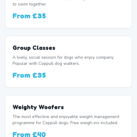
to swim together.
From
£35
Group Classes
A lively, social session for dogs who enjoy company.
Popular with Coppull dog walkers.
From
£35
Weighty Woofers
The most effective and enjoyable weight management
programme for Coppull dogs. Free weigh-ins included.
From
£40