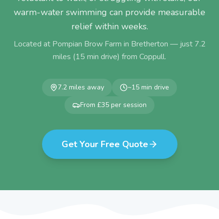
warm-water swimming can provide measurable
relief within weeks.
Located at Pompian Brow Farm in Bretherton — just
7.2
miles (
15
min drive) from
Coppull
.
7.2
miles away
~
15
min drive
From £35 per session
Get Your Free Quote