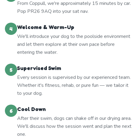
From Coppull, we're approximately 15 minutes by car.
Pop PR26 9AQ into your sat nav.
Welcome & Warm-Up
4
We'll introduce your dog to the poolside environment
and let them explore at their own pace before
entering the water.
Supervised Swim
5
Every session is supervised by our experienced team.
Whether it's fitness, rehab, or pure fun — we tailor it
to your dog.
Cool Down
6
After their swim, dogs can shake off in our drying area.
We'll discuss how the session went and plan the next
one.