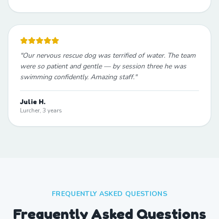
"
Our nervous rescue dog was terrified of water. The team
were so patient and gentle — by session three he was
swimming confidently. Amazing staff.
"
Julie H.
Lurcher, 3 years
FREQUENTLY ASKED QUESTIONS
Frequently Asked Questions