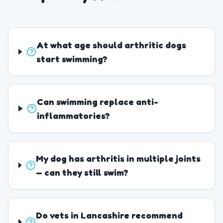
At what age should arthritic dogs
start swimming?
Can swimming replace anti-
inflammatories?
My dog has arthritis in multiple joints
— can they still swim?
Do vets in Lancashire recommend