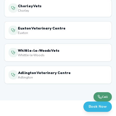
Chorley Vets
Chorley
Euxton Veterinary Centre
Euxton
Whittle-le-Woods Vets
Whittle-le-Woods
Adlington Veterinary Centre
Adlington
Call
Book Now