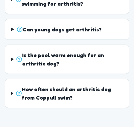
swimming for arthritis?
Can young dogs get arthritis?
Is the pool warm enough for an
arthritic dog?
How often should an arthritic dog
from Coppull swim?