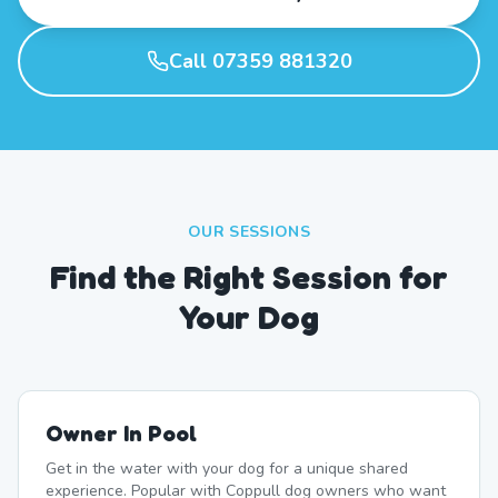
Call 07359 881320
OUR SESSIONS
Find the Right Session for
Your Dog
Owner In Pool
Get in the water with your dog for a unique shared
experience. Popular with Coppull dog owners who want