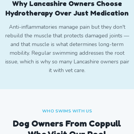
Why Lancashire Owners Choose
Hydrotherapy Over Just Medication
Anti-inflammatories manage pain but they don't
rebuild the muscle that protects damaged joints —
and that muscle is what determines long-term
mobility. Regular swimming addresses the root
issue, which is why so many Lancashire owners pair
it with vet care.
WHO SWIMS WITH US
Dog Owners From
Coppull