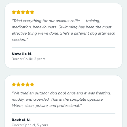
"
Tried everything for our anxious collie — training,
medication, behaviourists. Swimming has been the most
effective thing we've done. She's a different dog after each
session.
"
Natalie M.
Border Collie, 3 years
"
We tried an outdoor dog pool once and it was freezing,
muddy, and crowded. This is the complete opposite.
Warm, clean, private, and professional.
"
Rachel N.
Cocker Spaniel, 5 years