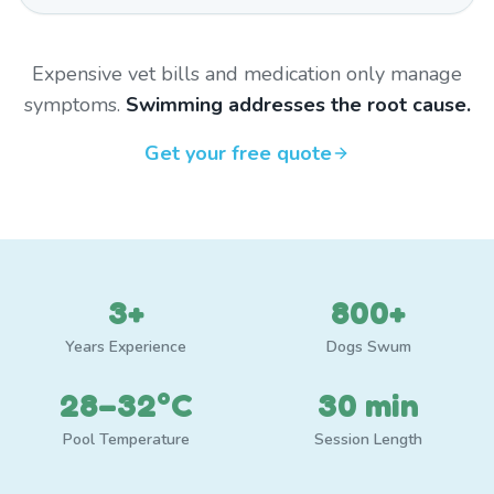
Expensive vet bills and medication only manage
symptoms.
Swimming addresses the root cause.
Get your free quote
3+
800+
Years Experience
Dogs Swum
28–32°C
30 min
Pool Temperature
Session Length