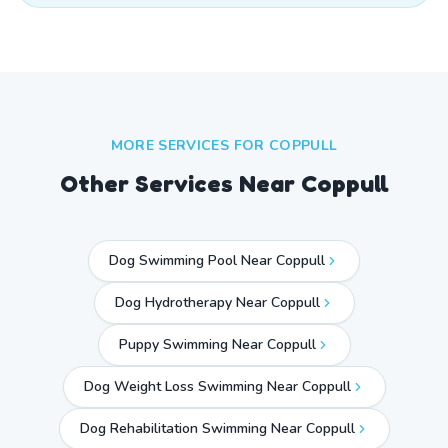
MORE SERVICES FOR
COPPULL
Other Services Near
Coppull
Dog Swimming Pool Near Coppull
Dog Hydrotherapy Near Coppull
Puppy Swimming Near Coppull
Dog Weight Loss Swimming Near Coppull
Dog Rehabilitation Swimming Near Coppull