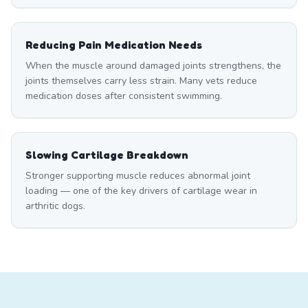
Reducing Pain Medication Needs
When the muscle around damaged joints strengthens, the
joints themselves carry less strain. Many vets reduce
medication doses after consistent swimming.
Slowing Cartilage Breakdown
Stronger supporting muscle reduces abnormal joint
loading — one of the key drivers of cartilage wear in
arthritic dogs.