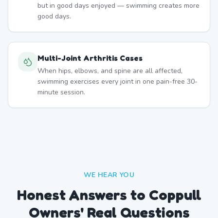
but in good days enjoyed — swimming creates more
good days.
Multi-Joint Arthritis Cases
When hips, elbows, and spine are all affected,
swimming exercises every joint in one pain-free 30-
minute session.
WE HEAR YOU
Honest Answers to Coppull
Owners' Real Questions