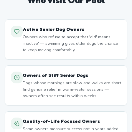
Who Visit Our Pool
Active Senior Dog Owners
Owners who refuse to accept that 'old' means
'inactive' — swimming gives older dogs the chance
to keep moving comfortably.
Owners of Stiff Senior Dogs
Dogs whose mornings are slow and walks are short
find genuine relief in warm-water sessions —
owners often see results within weeks.
Quality-of-Life Focused Owners
Some owners measure success not in years added