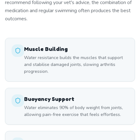
recommend following your vet's advice, the combination of
medication and regular swimming often produces the best
outcomes.
Muscle Building
Water resistance builds the muscles that support
and stabilise damaged joints, slowing arthritis
progression.
Buoyancy Support
Water eliminates 90% of body weight from joints,
allowing pain-free exercise that feels effortless.