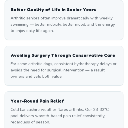
Better Quality of Life in Senior Years
Arthritic seniors often improve dramatically with weekly
swimming — better mobility, better mood, and the energy
to enjoy daily life again.
Avoiding Surgery Through Conservative Care
For some arthritic dogs, consistent hydrotherapy delays or
avoids the need for surgical intervention — a result
owners and vets both value.
Year-Round Pain Relief
Cold Lancashire weather flares arthritis. Our 28–32°C
pool delivers warmth-based pain relief consistently,
regardless of season.