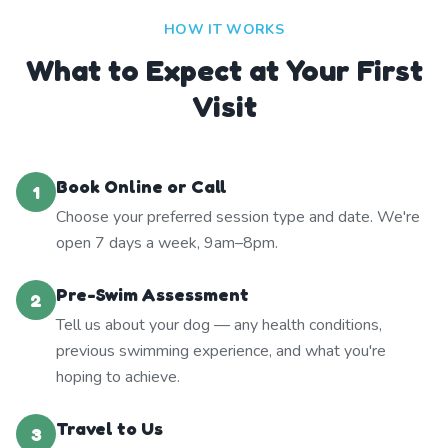
HOW IT WORKS
What to Expect at Your First
Visit
Book Online or Call
1
Choose your preferred session type and date. We're
open 7 days a week, 9am–8pm.
Pre-Swim Assessment
2
Tell us about your dog — any health conditions,
previous swimming experience, and what you're
hoping to achieve.
Travel to Us
3