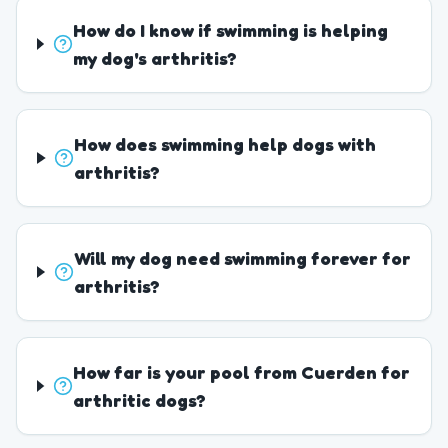
How do I know if swimming is helping
my dog's arthritis?
How does swimming help dogs with
arthritis?
Will my dog need swimming forever for
arthritis?
How far is your pool from Cuerden for
arthritic dogs?