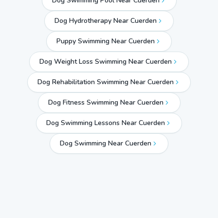
Dog Swimming Pool Near Cuerden
Dog Hydrotherapy Near Cuerden
Puppy Swimming Near Cuerden
Dog Weight Loss Swimming Near Cuerden
Dog Rehabilitation Swimming Near Cuerden
Dog Fitness Swimming Near Cuerden
Dog Swimming Lessons Near Cuerden
Dog Swimming Near
Cuerden