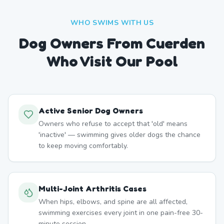
WHO SWIMS WITH US
Dog Owners From
Cuerden
Who Visit Our Pool
Active Senior Dog Owners
Owners who refuse to accept that 'old' means
'inactive' — swimming gives older dogs the chance
to keep moving comfortably.
Multi-Joint Arthritis Cases
When hips, elbows, and spine are all affected,
swimming exercises every joint in one pain-free 30-
minute session.