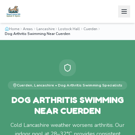
Home
Areas
Lancashire
Lostock Hall
Cuerden
Dog Arthritis Swimming Near Cuerden
Cuerden
,
Lancashire
•
Dog Arthritis Swimming
Specialists
DOG ARTHRITIS SWIMMING
NEAR CUERDEN
Cold Lancashire weather worsens arthritis. Our
indoor pool at 28–32°C provides consistent