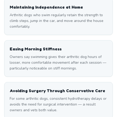
Maintaining Independence at Home
Arthritic dogs who swim regularly retain the strength to
climb steps, jump in the car, and move around the house
comfortably.
Easing Morning Stiffness
Owners say swimming gives their arthritic dog hours of
looser, more comfortable movement after each session —
particularly noticeable on stiff mornings.
Avoiding Surgery Through Conservative Care
For some arthritic dogs, consistent hydrotherapy delays or
avoids the need for surgical intervention — a result
owners and vets both value.