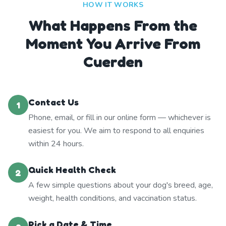
HOW IT WORKS
What Happens From the
Moment You Arrive From
Cuerden
Contact Us
1
Phone, email, or fill in our online form — whichever is
easiest for you. We aim to respond to all enquiries
within 24 hours.
Quick Health Check
2
A few simple questions about your dog's breed, age,
weight, health conditions, and vaccination status.
Pick a Date & Time