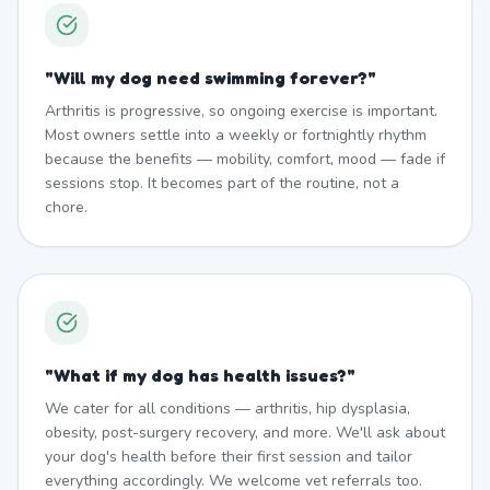
"
Will my dog need swimming forever?
"
Arthritis is progressive, so ongoing exercise is important.
Most owners settle into a weekly or fortnightly rhythm
because the benefits — mobility, comfort, mood — fade if
sessions stop. It becomes part of the routine, not a
chore.
"
What if my dog has health issues?
"
We cater for all conditions — arthritis, hip dysplasia,
obesity, post-surgery recovery, and more. We'll ask about
your dog's health before their first session and tailor
everything accordingly. We welcome vet referrals too.