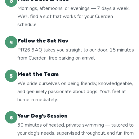
3
Mornings, afternoons, or evenings — 7 days a week.
We'll find a slot that works for your Cuerden
schedule.
Follow the Sat Nav
4
PR26 9AQ takes you straight to our door. 15 minutes
from Cuerden, free parking on arrival.
Meet the Team
5
We pride ourselves on being friendly, knowledgeable,
and genuinely passionate about dogs. You'll feel at
home immediately.
Your Dog's Session
6
30 minutes of heated, private swimming — tailored to
your dog's needs, supervised throughout, and fun from