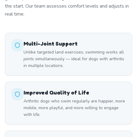
the start. Our team assesses comfort levels and adjusts in
real time.
Multi-Joint Support
Unlike targeted land exercises, swimming works all
joints simultaneously — ideal for dogs with arthritis
in multiple locations.
Improved Quality of Life
Arthritic dogs who swim regularly are happier, more
mobile, more playful, and more willing to engage
with life.