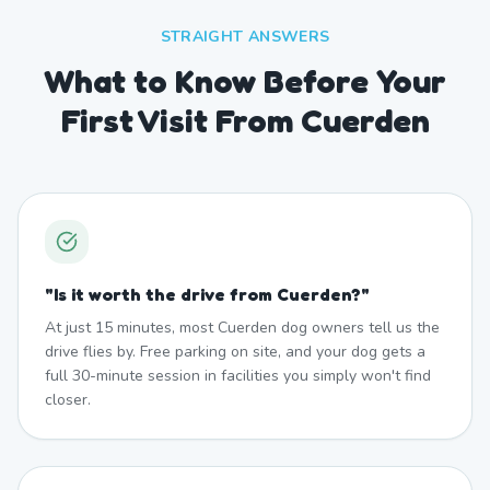
STRAIGHT ANSWERS
What to Know Before Your
First Visit From Cuerden
"
Is it worth the drive from Cuerden?
"
At just 15 minutes, most Cuerden dog owners tell us the
drive flies by. Free parking on site, and your dog gets a
full 30-minute session in facilities you simply won't find
closer.