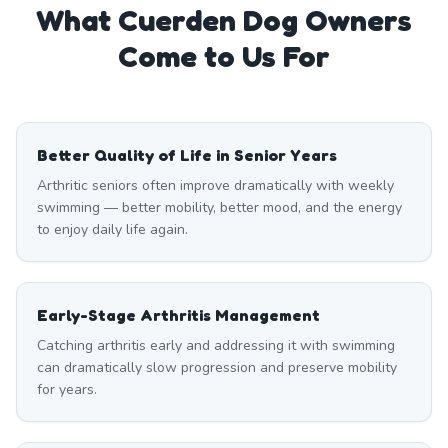
What
Cuerden
Dog Owners
Come to Us For
Better Quality of Life in Senior Years
Arthritic seniors often improve dramatically with weekly
swimming — better mobility, better mood, and the energy
to enjoy daily life again.
Early-Stage Arthritis Management
Catching arthritis early and addressing it with swimming
can dramatically slow progression and preserve mobility
for years.