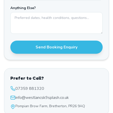
Anything Else?
Send Booking Enquiry
Prefer to Call?
07359 881320
info@westlancsk9splash.co.uk
Pompian Brow Farm, Bretherton, PR26 9AQ