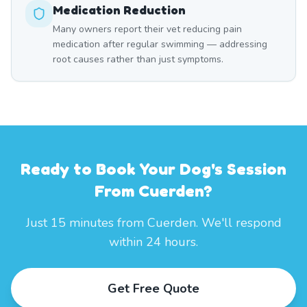
Medication Reduction
Many owners report their vet reducing pain
medication after regular swimming — addressing
root causes rather than just symptoms.
Ready to Book Your Dog's Session
From Cuerden?
Just 15 minutes from Cuerden. We'll respond
within 24 hours.
Get Free Quote