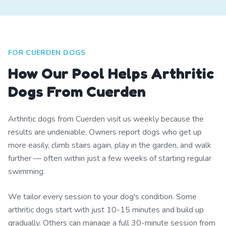
FOR CUERDEN DOGS
How Our Pool Helps Arthritic
Dogs From Cuerden
Arthritic dogs from Cuerden visit us weekly because the
results are undeniable. Owners report dogs who get up
more easily, climb stairs again, play in the garden, and walk
further — often within just a few weeks of starting regular
swimming.
We tailor every session to your dog's condition. Some
arthritic dogs start with just 10-15 minutes and build up
gradually. Others can manage a full 30-minute session from