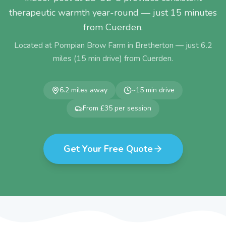
therapeutic warmth year-round — just 15 minutes
from Cuerden.
Located at Pompian Brow Farm in Bretherton — just
6.2
miles (
15
min drive) from
Cuerden
.
6.2
miles away
~
15
min drive
From £35 per session
Get Your Free Quote