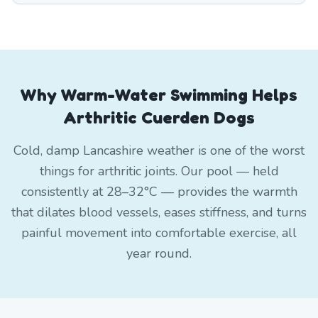
Why Warm-Water Swimming Helps
Arthritic Cuerden Dogs
Cold, damp Lancashire weather is one of the worst
things for arthritic joints. Our pool — held
consistently at 28–32°C — provides the warmth
that dilates blood vessels, eases stiffness, and turns
painful movement into comfortable exercise, all
year round.