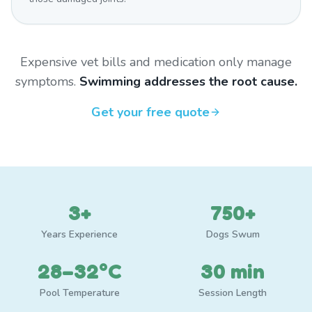
Expensive vet bills and medication only manage
symptoms.
Swimming addresses the root cause.
Get your free quote
3+
750+
Years Experience
Dogs Swum
28–32°C
30 min
Pool Temperature
Session Length