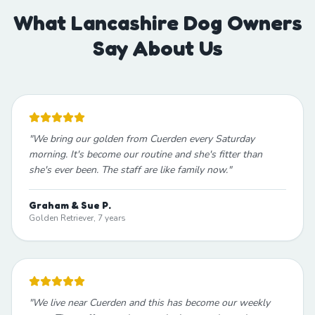
What Lancashire Dog Owners
Say About Us
"
We bring our golden from Cuerden every Saturday
morning. It's become our routine and she's fitter than
she's ever been. The staff are like family now.
"
Graham & Sue P.
Golden Retriever, 7 years
"
We live near Cuerden and this has become our weekly