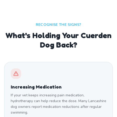
RECOGNISE THE SIGNS?
What's Holding Your Cuerden
Dog Back?
Increasing Medication
If your vet keeps increasing pain medication,
hydrotherapy can help reduce the dose. Many Lancashire
dog owners report medication reductions after regular
swimming.