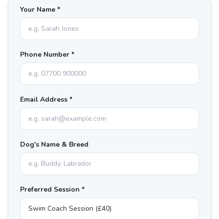
Your Name *
Phone Number *
Email Address *
Dog's Name & Breed
Preferred Session *