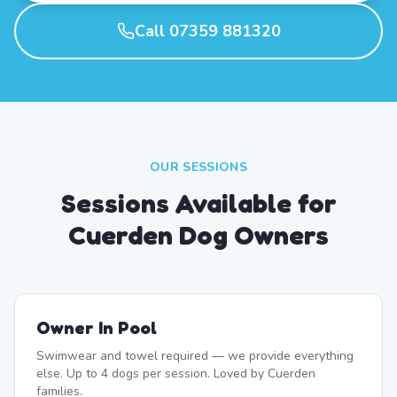
Call 07359 881320
OUR SESSIONS
Sessions Available for
Cuerden Dog Owners
Owner In Pool
Swimwear and towel required — we provide everything
else. Up to 4 dogs per session. Loved by Cuerden
families.