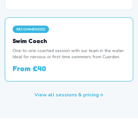
RECOMMENDED
Swim Coach
One-to-one coached session with our team in the water.
Ideal for nervous or first-time swimmers from Cuerden.
From
£40
View all sessions & pricing