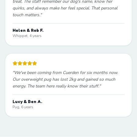
treat. The staff remember our dog's name, know her
quirks, and always make her feel special. That personal
touch matters.
"
Helen & Rob F.
Whippet, 4 years
"
We've been coming from Cuerden for six months now.
Our overweight pug has lost 2kg and gained so much
energy. The team here really know their stuff.
"
Lucy & Ben A.
Pug, 6 years