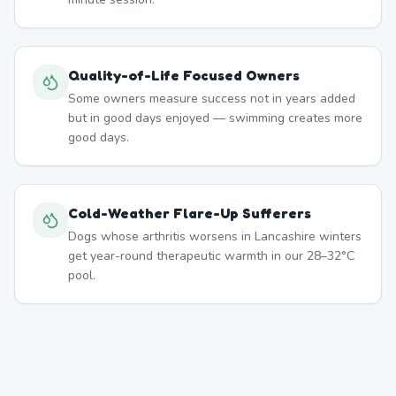
Quality-of-Life Focused Owners
Some owners measure success not in years added
but in good days enjoyed — swimming creates more
good days.
Cold-Weather Flare-Up Sufferers
Dogs whose arthritis worsens in Lancashire winters
get year-round therapeutic warmth in our 28–32°C
pool.