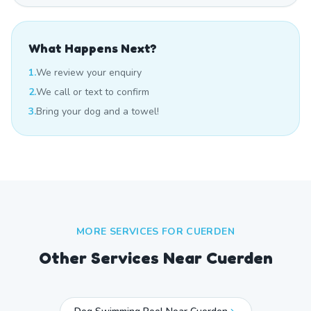
What Happens Next?
1.
We review your enquiry
2.
We call or text to confirm
3.
Bring your dog and a towel!
MORE SERVICES FOR
CUERDEN
Other Services Near
Cuerden