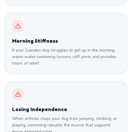
Morning Stiffness
If your Cuerden dog struggles to get up in the morning,
warm-water swimming loosens stiff joints and provides
hours of relief.
Losing Independence
When arthritis stops your dog from jumping, climbing, or
playing, swimming rebuilds the muscle that supports
those damaged joints.