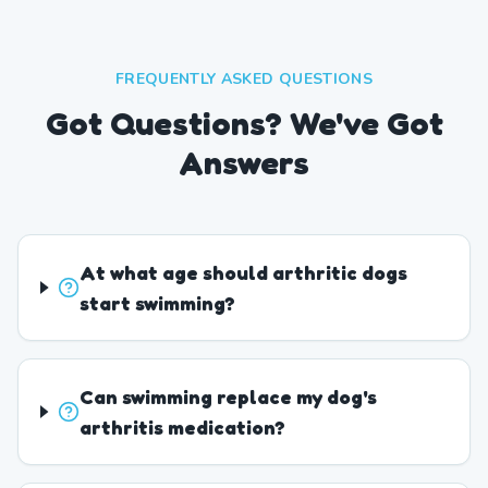
FREQUENTLY ASKED QUESTIONS
Got Questions? We've Got
Answers
At what age should arthritic dogs
start swimming?
Can swimming replace my dog's
arthritis medication?