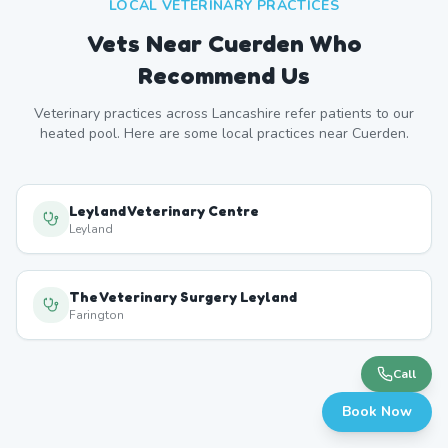
LOCAL VETERINARY PRACTICES
Vets Near
Cuerden
Who
Recommend Us
Veterinary practices across
Lancashire
refer patients to our
heated pool. Here are some local practices near
Cuerden
.
Leyland Veterinary Centre
Leyland
The Veterinary Surgery Leyland
Farington
Call
Book Now
Moss Lane Vets
Leyland