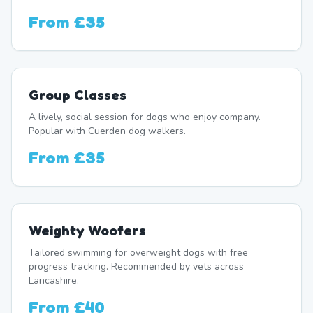
From
£35
Group Classes
A lively, social session for dogs who enjoy company.
Popular with Cuerden dog walkers.
From
£35
Weighty Woofers
Tailored swimming for overweight dogs with free
progress tracking. Recommended by vets across
Lancashire.
From
£40