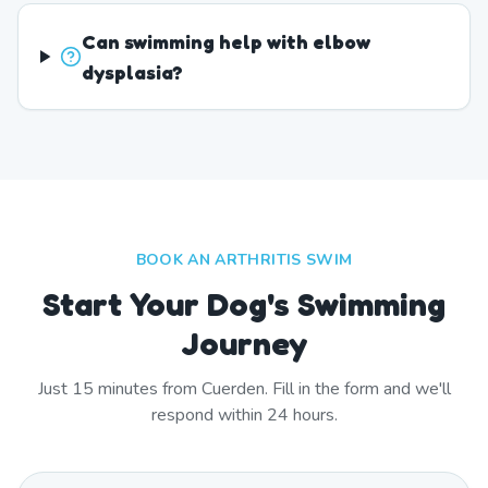
Can swimming help with elbow
dysplasia?
BOOK AN ARTHRITIS SWIM
Start Your Dog's Swimming
Journey
Just
15
minutes from
Cuerden
. Fill in the form and we'll
respond within 24 hours.