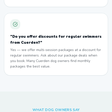
"
Do you offer discounts for regular swimmers
from Cuerden?
"
Yes — we offer multi-session packages at a discount for
regular swimmers. Ask about our package deals when
you book. Many Cuerden dog owners find monthly
packages the best value.
WHAT DOG OWNERS SAY