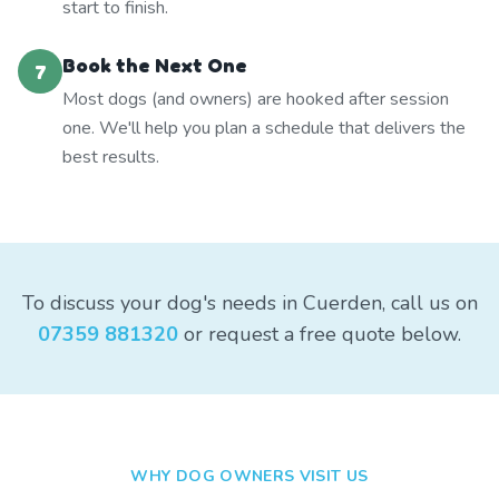
start to finish.
Book the Next One
7
Most dogs (and owners) are hooked after session
one. We'll help you plan a schedule that delivers the
best results.
To discuss your dog's needs in Cuerden, call us on
07359 881320
or request a free quote below.
WHY DOG OWNERS VISIT US