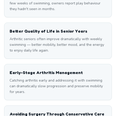
few weeks of swimming, owners report play behaviour
they hadn't seen in months.
Better Quality of Life in Senior Years
Arthritic seniors often improve dramatically with weekly
swimming — better mobility, better mood, and the energy
to enjoy daily life again.
Early-Stage Arthritis Management
Catching arthritis early and addressing it with swimming
can dramatically slow progression and preserve mobility
for years.
Avoiding Surgery Through Conservative Care