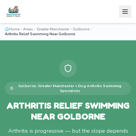
Home
Areas
Greater Manchester
Golborne
Arthritis Relief Swimming Near Golborne
Golborne
,
Greater Manchester
•
Dog Arthritis Swimming
Specialists
ARTHRITIS RELIEF SWIMMING
NEAR GOLBORNE
Arthritis is progressive — but the slope depends