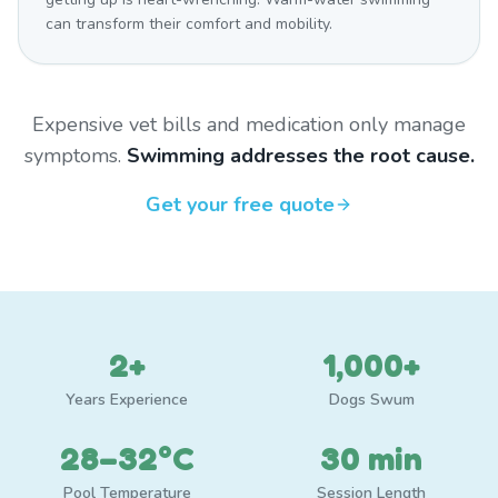
can transform their comfort and mobility.
Expensive vet bills and medication only manage
symptoms.
Swimming addresses the root cause.
Get your free quote
2+
1,000+
Years Experience
Dogs Swum
28–32°C
30 min
Pool Temperature
Session Length