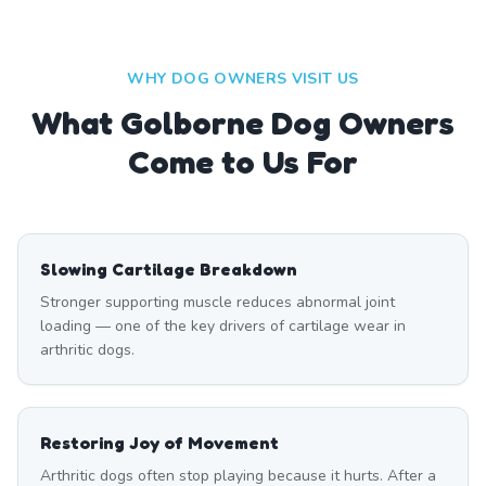
WHY DOG OWNERS VISIT US
What
Golborne
Dog Owners
Come to Us For
Slowing Cartilage Breakdown
Stronger supporting muscle reduces abnormal joint
loading — one of the key drivers of cartilage wear in
arthritic dogs.
Restoring Joy of Movement
Arthritic dogs often stop playing because it hurts. After a