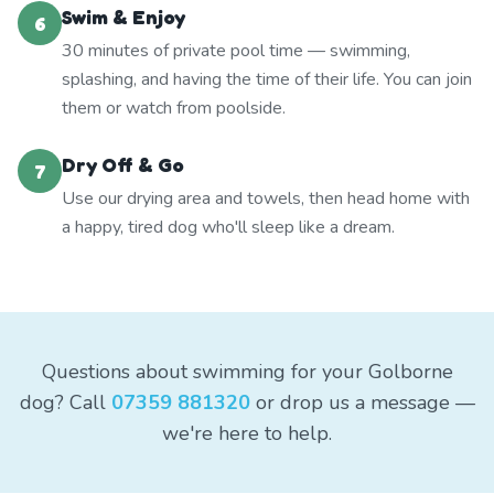
Swim & Enjoy
6
30 minutes of private pool time — swimming,
splashing, and having the time of their life. You can join
them or watch from poolside.
Dry Off & Go
7
Use our drying area and towels, then head home with
a happy, tired dog who'll sleep like a dream.
Questions about swimming for your Golborne
dog? Call
07359 881320
or drop us a message —
we're here to help.