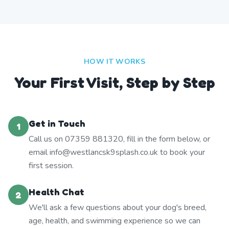
HOW IT WORKS
Your First Visit, Step by Step
Get in Touch
1
Call us on 07359 881320, fill in the form below, or
email info@westlancsk9splash.co.uk to book your
first session.
Health Chat
2
We'll ask a few questions about your dog's breed,
age, health, and swimming experience so we can