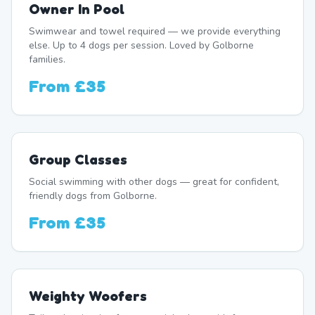
Owner In Pool
Swimwear and towel required — we provide everything
else. Up to 4 dogs per session. Loved by Golborne
families.
From
£35
Group Classes
Social swimming with other dogs — great for confident,
friendly dogs from Golborne.
From
£35
Weighty Woofers