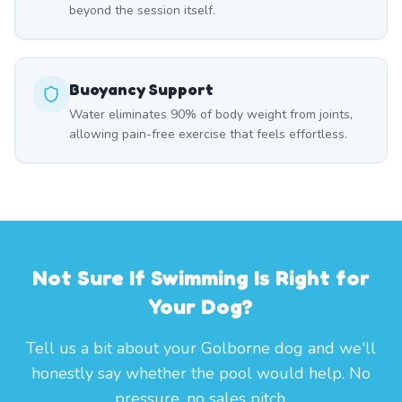
beyond the session itself.
Buoyancy Support
Water eliminates 90% of body weight from joints,
allowing pain-free exercise that feels effortless.
Not Sure If Swimming Is Right for
Your Dog?
Tell us a bit about your Golborne dog and we'll
honestly say whether the pool would help. No
pressure, no sales pitch.