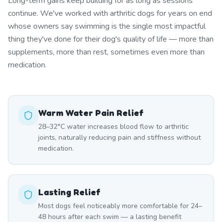
Long-term gains keep building for as long as sessions
continue. We've worked with arthritic dogs for years on end
whose owners say swimming is the single most impactful
thing they've done for their dog's quality of life — more than
supplements, more than rest, sometimes even more than
medication.
Warm Water Pain Relief
28–32°C water increases blood flow to arthritic
joints, naturally reducing pain and stiffness without
medication.
Lasting Relief
Most dogs feel noticeably more comfortable for 24–
48 hours after each swim — a lasting benefit