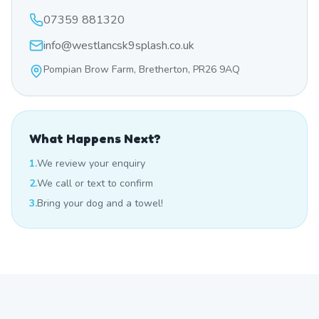
07359 881320
info@westlancsk9splash.co.uk
Pompian Brow Farm, Bretherton, PR26 9AQ
What Happens Next?
1.
We review your enquiry
2.
We call or text to confirm
3.
Bring your dog and a towel!