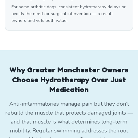
For some arthritic dogs, consistent hydrotherapy delays or
avoids the need for surgical intervention — a result
owners and vets both value.
Why Greater Manchester Owners
Choose Hydrotherapy Over Just
Medication
Anti-inflammatories manage pain but they don't
rebuild the muscle that protects damaged joints —
and that muscle is what determines long-term
mobility. Regular swimming addresses the root