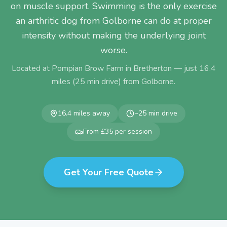
on muscle support. Swimming is the only exercise
an arthritic dog from Golborne can do at proper
intensity without making the underlying joint
worse.
Located at Pompian Brow Farm in Bretherton — just
16.4
miles (
25
min drive) from
Golborne
.
16.4
miles away
~
25
min drive
From £35 per session
Get Your Free Quote