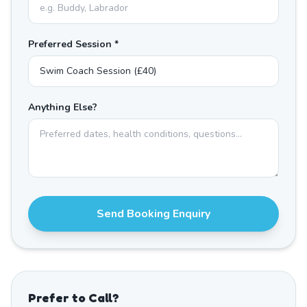
Preferred Session *
Anything Else?
Send Booking Enquiry
Prefer to Call?