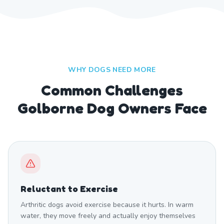
WHY DOGS NEED MORE
Common Challenges
Golborne Dog Owners Face
Reluctant to Exercise
Arthritic dogs avoid exercise because it hurts. In warm
water, they move freely and actually enjoy themselves