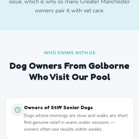
issue, which is why so many Greater Manchester
owners pair it with vet care.
WHO SWIMS WITH US
Dog Owners From
Golborne
Who Visit Our Pool
Owners of Stiff Senior Dogs
Dogs whose mornings are slow and walks are short
find genuine relief in warm-water sessions —
owners often see results within weeks.