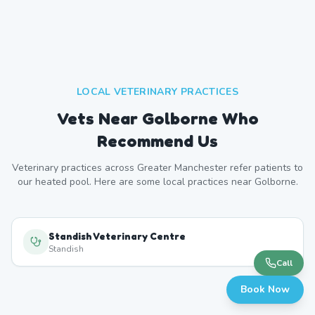
LOCAL VETERINARY PRACTICES
Vets Near
Golborne
Who
Recommend Us
Veterinary practices across
Greater Manchester
refer patients to
our heated pool. Here are some local practices near
Golborne
.
Standish Veterinary Centre
Standish
Call
Book Now