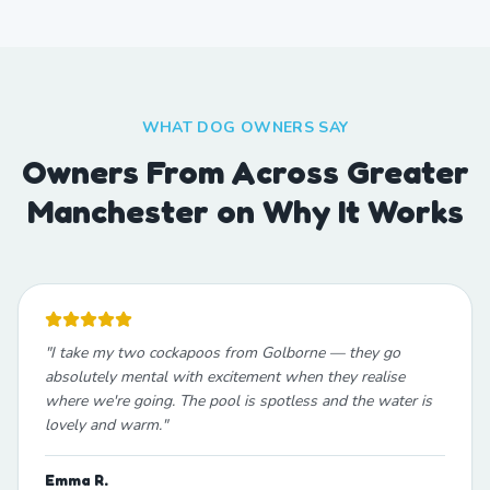
WHAT DOG OWNERS SAY
Owners From Across Greater
Manchester on Why It Works
"
I take my two cockapoos from Golborne — they go
absolutely mental with excitement when they realise
where we're going. The pool is spotless and the water is
lovely and warm.
"
Emma R.