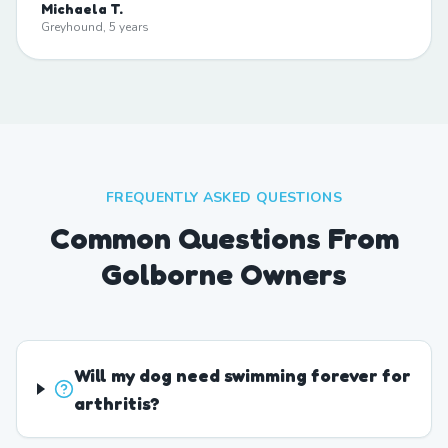
Michaela T.
Greyhound, 5 years
FREQUENTLY ASKED QUESTIONS
Common Questions From
Golborne Owners
Will my dog need swimming forever for
arthritis?