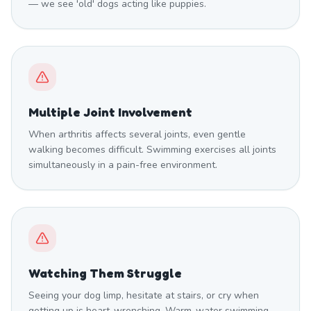
— we see 'old' dogs acting like puppies.
Multiple Joint Involvement
When arthritis affects several joints, even gentle
walking becomes difficult. Swimming exercises all joints
simultaneously in a pain-free environment.
Watching Them Struggle
Seeing your dog limp, hesitate at stairs, or cry when
getting up is heart-wrenching. Warm-water swimming