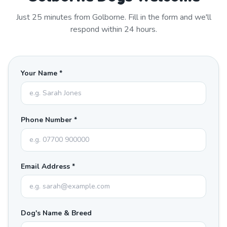
Just
25
minutes from
Golborne
. Fill in the form and we'll
respond within 24 hours.
Your Name *
Phone Number *
Email Address *
Dog's Name & Breed