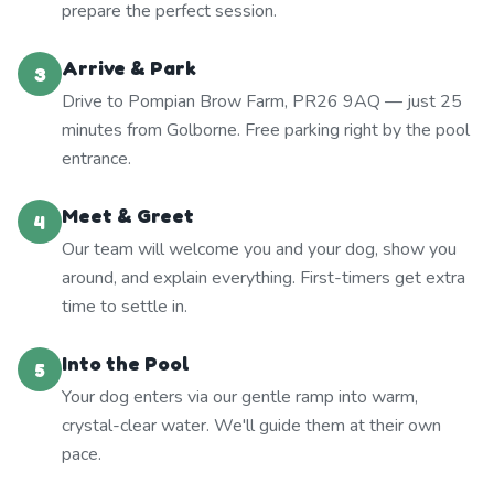
prepare the perfect session.
Arrive & Park
3
Drive to Pompian Brow Farm, PR26 9AQ — just 25
minutes from Golborne. Free parking right by the pool
entrance.
Meet & Greet
4
Our team will welcome you and your dog, show you
around, and explain everything. First-timers get extra
time to settle in.
Into the Pool
5
Your dog enters via our gentle ramp into warm,
crystal-clear water. We'll guide them at their own
pace.