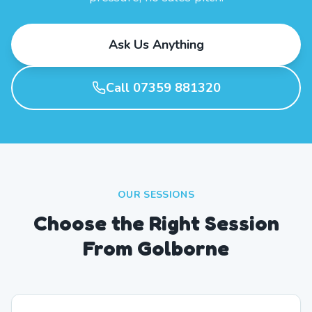
Ask Us Anything
Call 07359 881320
OUR SESSIONS
Choose the Right Session
From Golborne