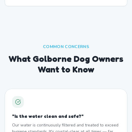
COMMON CONCERNS
What Golborne Dog Owners
Want to Know
"
Is the water clean and safe?
"
Our water is continuously filtered and treated to exceed
hygiene standards. It's crystal-clear at all times — far