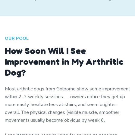
OUR POOL
How Soon Will I See
Improvement in My Arthritic
Dog?
Most arthritic dogs from Golborne show some improvement
within 2–3 weekly sessions — owners notice they get up
more easily, hesitate less at stairs, and seem brighter
overall. The physical changes (visible muscle, smoother
movement) usually become obvious by week 6.