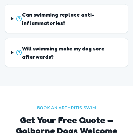
Can swimming replace anti-
inflammatories?
Will swimming make my dog sore
afterwards?
BOOK AN ARTHRITIS SWIM
Get Your Free Quote —
Golborne Dogs Welcome