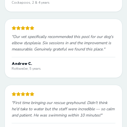
Cockapoos, 2 & 4 years
"
Our vet specifically recommended this pool for our dog's
elbow dysplasia. Six sessions in and the improvement is
measurable. Genuinely grateful we found this place.
"
Andrew C.
Rottweiler, 5 years
"
First time bringing our rescue greyhound. Didn't think
he'd take to water but the staff were incredible — so calm
and patient. He was swimming within 10 minutes!
"