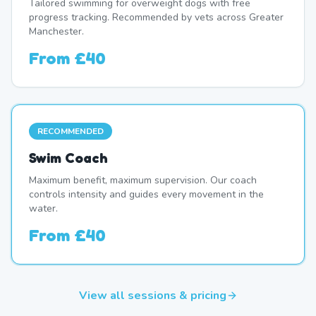
Tailored swimming for overweight dogs with free
progress tracking. Recommended by vets across Greater
Manchester.
From
£40
RECOMMENDED
Swim Coach
Maximum benefit, maximum supervision. Our coach
controls intensity and guides every movement in the
water.
From
£40
View all sessions & pricing