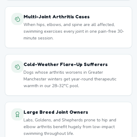
Multi-Joint Arthritis Cases
When hips, elbows, and spine are all affected,
swimming exercises every joint in one pain-free 30-
minute session.
Cold-Weather Flare-Up Sufferers
Dogs whose arthritis worsens in Greater
Manchester winters get year-round therapeutic
warmth in our 28–32°C pool.
Large Breed Joint Owners
Labs, Goldens, and Shepherds prone to hip and
elbow arthritis benefit hugely from low-impact
swimming throughout life.