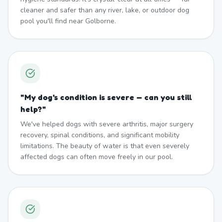
cleaner and safer than any river, lake, or outdoor dog
pool you'll find near Golborne.
"
My dog's condition is severe — can you still
help?
"
We've helped dogs with severe arthritis, major surgery
recovery, spinal conditions, and significant mobility
limitations. The beauty of water is that even severely
affected dogs can often move freely in our pool.