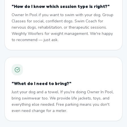
"
How do I know which session type is right?
"
Owner In Pool if you want to swim with your dog. Group
Classes for social, confident dogs. Swim Coach for
nervous dogs, rehabilitation, or therapeutic sessions.
Weighty Woofers for weight management. We're happy
to recommend — just ask.
"
What do I need to bring?
"
Just your dog and a towel. If you're doing Owner In Pool,
bring swimwear too. We provide life jackets, toys, and
everything else needed. Free parking means you don't
even need change for a meter.