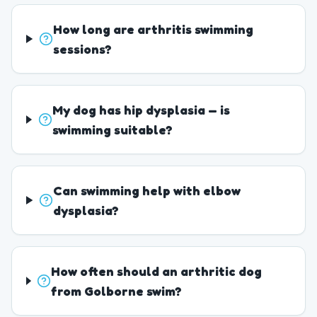
How long are arthritis swimming
sessions?
My dog has hip dysplasia — is
swimming suitable?
Can swimming help with elbow
dysplasia?
How often should an arthritic dog
from Golborne swim?