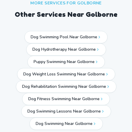
MORE SERVICES FOR
GOLBORNE
Other Services Near
Golborne
Dog Swimming Pool Near Golborne
Dog Hydrotherapy Near Golborne
Puppy Swimming Near Golborne
Dog Weight Loss Swimming Near Golborne
Dog Rehabilitation Swimming Near Golborne
Dog Fitness Swimming Near Golborne
Dog Swimming Lessons Near Golborne
Dog Swimming Near
Golborne