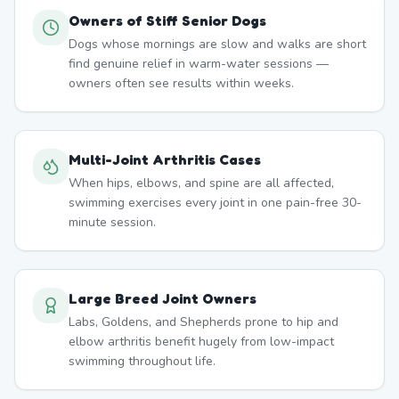
Owners of Stiff Senior Dogs
Dogs whose mornings are slow and walks are short
find genuine relief in warm-water sessions —
owners often see results within weeks.
Multi-Joint Arthritis Cases
When hips, elbows, and spine are all affected,
swimming exercises every joint in one pain-free 30-
minute session.
Large Breed Joint Owners
Labs, Goldens, and Shepherds prone to hip and
elbow arthritis benefit hugely from low-impact
swimming throughout life.