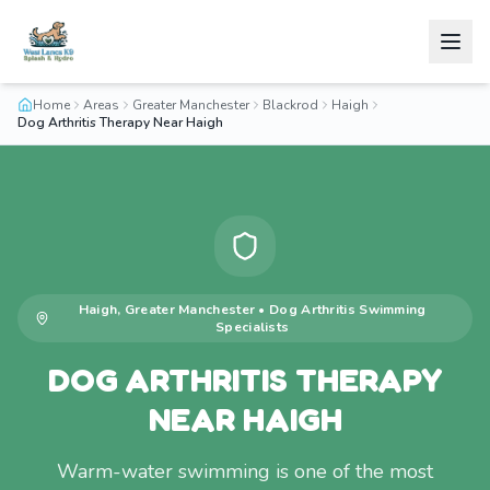
Home
Areas
Greater Manchester
Blackrod
Haigh
Dog Arthritis Therapy Near Haigh
Haigh
,
Greater Manchester
•
Dog Arthritis Swimming
Specialists
DOG ARTHRITIS THERAPY
NEAR HAIGH
Warm-water swimming is one of the most