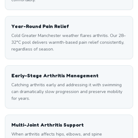
Year-Round Pain Relief
Cold Greater Manchester weather flares arthritis. Our 28–
32°C pool delivers warmth-based pain relief consistently,
regardless of season.
Early-Stage Arthritis Management
Catching arthritis early and addressing it with swimming
can dramatically slow progression and preserve mobility
for years.
Multi-Joint Arthritis Support
When arthritis affects hips, elbows, and spine