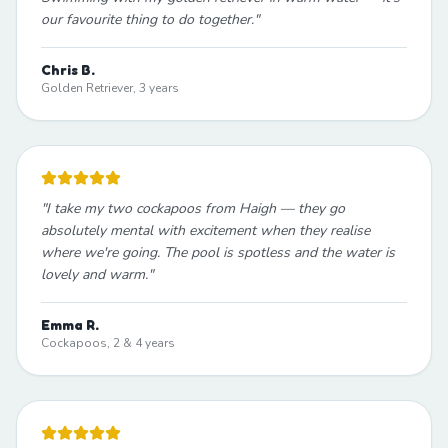
our favourite thing to do together.
"
Chris B.
Golden Retriever, 3 years
"
I take my two cockapoos from Haigh — they go
absolutely mental with excitement when they realise
where we're going. The pool is spotless and the water is
lovely and warm.
"
Emma R.
Cockapoos, 2 & 4 years