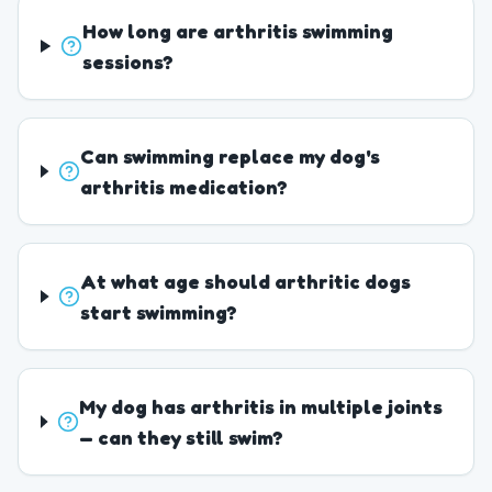
How long are arthritis swimming
sessions?
Can swimming replace my dog's
arthritis medication?
At what age should arthritic dogs
start swimming?
My dog has arthritis in multiple joints
— can they still swim?