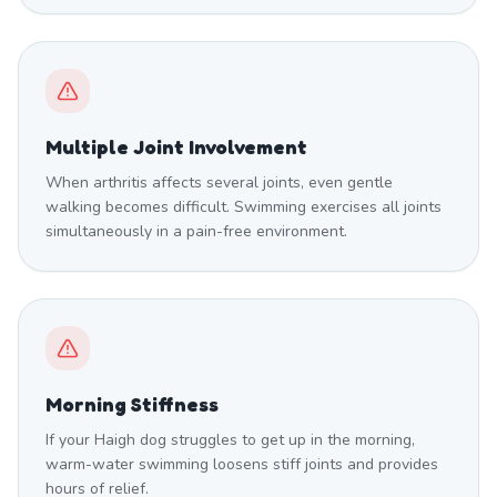
Multiple Joint Involvement
When arthritis affects several joints, even gentle
walking becomes difficult. Swimming exercises all joints
simultaneously in a pain-free environment.
Morning Stiffness
If your Haigh dog struggles to get up in the morning,
warm-water swimming loosens stiff joints and provides
hours of relief.