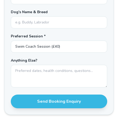
Dog's Name & Breed
Preferred Session *
Anything Else?
Send Booking Enquiry