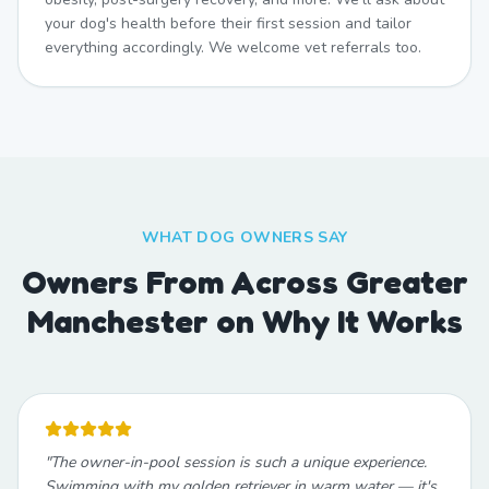
your dog's health before their first session and tailor
everything accordingly. We welcome vet referrals too.
WHAT DOG OWNERS SAY
Owners From Across Greater
Manchester on Why It Works
"
The owner-in-pool session is such a unique experience.
Swimming with my golden retriever in warm water — it's