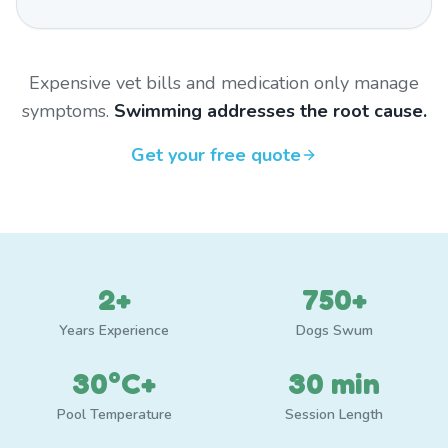
Expensive vet bills and medication only manage
symptoms.
Swimming addresses the root cause.
Get your free quote
2+
750+
Years Experience
Dogs Swum
30°C+
30 min
Pool Temperature
Session Length