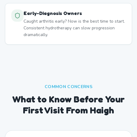
Early-Diagnosis Owners
Caught arthritis early? Now is the best time to start.
Consistent hydrotherapy can slow progression
dramatically.
COMMON CONCERNS
What to Know Before Your
First Visit From Haigh