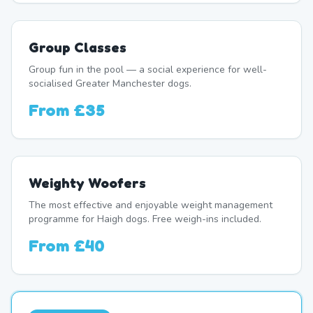
Group Classes
Group fun in the pool — a social experience for well-
socialised Greater Manchester dogs.
From
£35
Weighty Woofers
The most effective and enjoyable weight management
programme for Haigh dogs. Free weigh-ins included.
From
£40