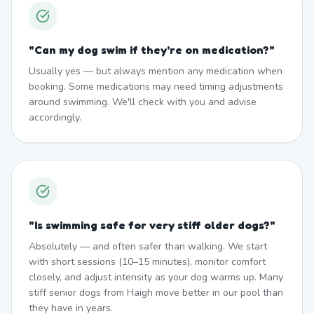
"
Can my dog swim if they're on medication?
"
Usually yes — but always mention any medication when
booking. Some medications may need timing adjustments
around swimming. We'll check with you and advise
accordingly.
"
Is swimming safe for very stiff older dogs?
"
Absolutely — and often safer than walking. We start
with short sessions (10–15 minutes), monitor comfort
closely, and adjust intensity as your dog warms up. Many
stiff senior dogs from Haigh move better in our pool than
they have in years.