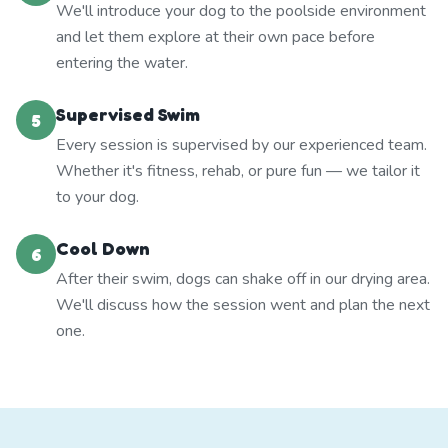
We'll introduce your dog to the poolside environment
and let them explore at their own pace before
entering the water.
Supervised Swim
5
Every session is supervised by our experienced team.
Whether it's fitness, rehab, or pure fun — we tailor it
to your dog.
Cool Down
6
After their swim, dogs can shake off in our drying area.
We'll discuss how the session went and plan the next
one.