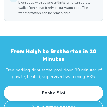
Even dogs with severe arthritis who can barely
walk often move freely in our warm pool. The
transformation can be remarkable.
From Haigh to Bretherton in 20
Minutes
Free parking right at the pool door. 30 minutes of
private, heated, supervised swimming. £35.
Book a Slot