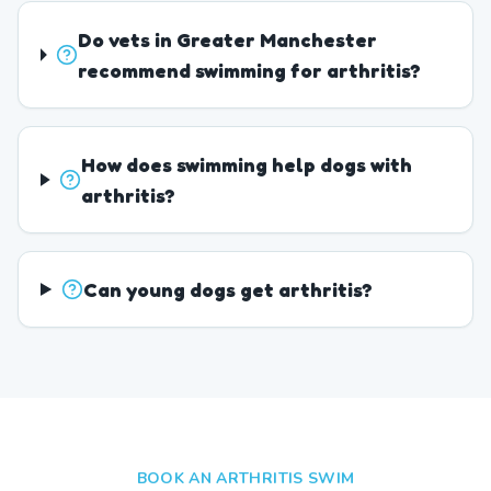
Do vets in Greater Manchester
recommend swimming for arthritis?
How does swimming help dogs with
arthritis?
Can young dogs get arthritis?
BOOK AN ARTHRITIS SWIM