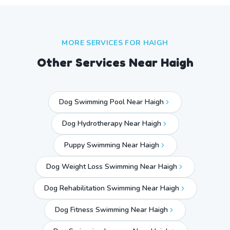
MORE SERVICES FOR
HAIGH
Other Services Near
Haigh
Dog Swimming Pool Near Haigh
Dog Hydrotherapy Near Haigh
Puppy Swimming Near Haigh
Dog Weight Loss Swimming Near Haigh
Dog Rehabilitation Swimming Near Haigh
Dog Fitness Swimming Near Haigh