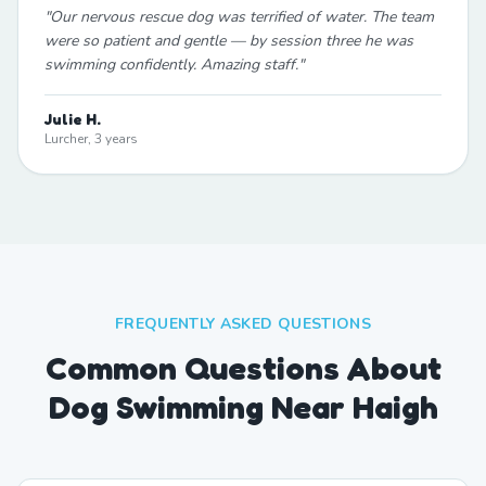
"
Our nervous rescue dog was terrified of water. The team
were so patient and gentle — by session three he was
swimming confidently. Amazing staff.
"
Julie H.
Lurcher, 3 years
FREQUENTLY ASKED QUESTIONS
Common Questions About
Dog Swimming Near Haigh