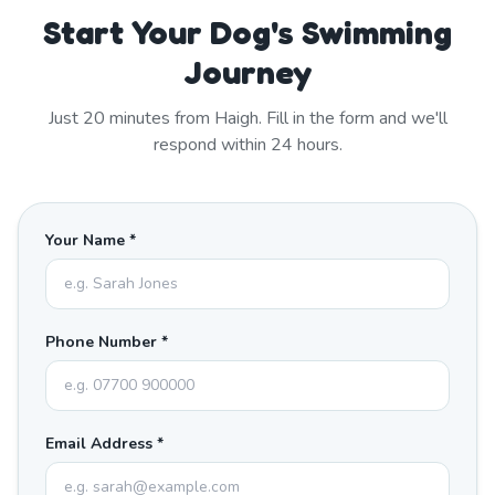
Start Your Dog's Swimming
Journey
Just
20
minutes from
Haigh
. Fill in the form and we'll
respond within 24 hours.
Your Name *
Phone Number *
Email Address *