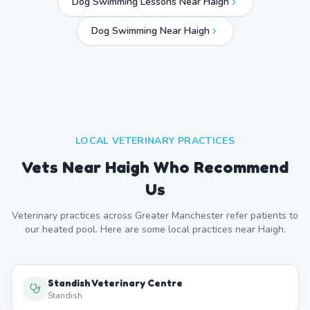
Dog Swimming Lessons Near Haigh
Dog Swimming Near
Haigh
LOCAL VETERINARY PRACTICES
Vets Near
Haigh
Who Recommend
Us
Veterinary practices across
Greater Manchester
refer patients to
our heated pool. Here are some local practices near
Haigh
.
Standish Veterinary Centre
Standish