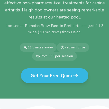
effective non-pharmaceutical treatments for canine
arthritis. Haigh dog owners are seeing remarkable
results at our heated pool.
Located at Pompian Brow Farm in Bretherton — just
11.3
miles (
20
min drive) from
Haigh
.
11.3
miles away
~
20
min drive
From £35 per session
Get Your Free Quote