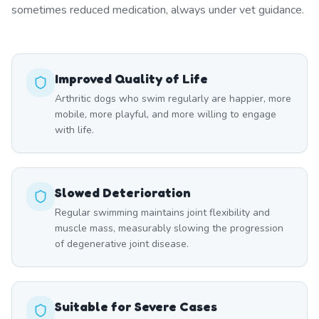
sometimes reduced medication, always under vet guidance.
Improved Quality of Life
Arthritic dogs who swim regularly are happier, more
mobile, more playful, and more willing to engage
with life.
Slowed Deterioration
Regular swimming maintains joint flexibility and
muscle mass, measurably slowing the progression
of degenerative joint disease.
Suitable for Severe Cases