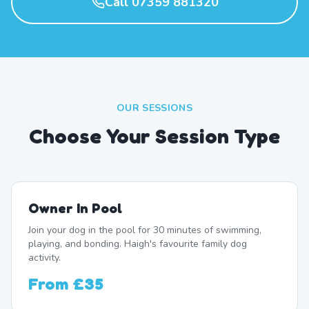
Call 07359 881320
OUR SESSIONS
Choose Your Session Type
Owner In Pool
Join your dog in the pool for 30 minutes of swimming,
playing, and bonding. Haigh's favourite family dog
activity.
From
£35