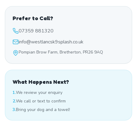
Prefer to Call?
07359 881320
info@westlancsk9splash.co.uk
Pompian Brow Farm, Bretherton, PR26 9AQ
What Happens Next?
1.
We review your enquiry
2.
We call or text to confirm
3.
Bring your dog and a towel!