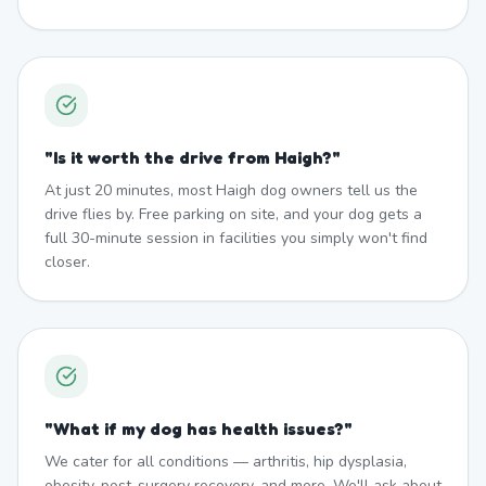
"
Is it worth the drive from Haigh?
"
At just 20 minutes, most Haigh dog owners tell us the
drive flies by. Free parking on site, and your dog gets a
full 30-minute session in facilities you simply won't find
closer.
"
What if my dog has health issues?
"
We cater for all conditions — arthritis, hip dysplasia,
obesity, post-surgery recovery, and more. We'll ask about