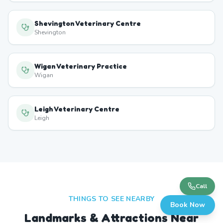
Shevington Veterinary Centre
Shevington
Wigan Veterinary Practice
Wigan
Leigh Veterinary Centre
Leigh
Call
THINGS TO SEE NEARBY
Book Now
Landmarks & Attractions Near