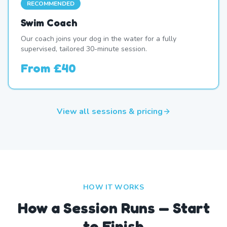
RECOMMENDED
Swim Coach
Our coach joins your dog in the water for a fully
supervised, tailored 30-minute session.
From
£40
View all sessions & pricing
HOW IT WORKS
How a Session Runs — Start
to Finish