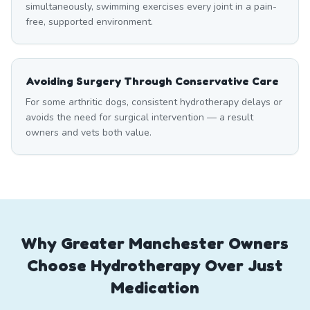
simultaneously, swimming exercises every joint in a pain-
free, supported environment.
Avoiding Surgery Through Conservative Care
For some arthritic dogs, consistent hydrotherapy delays or
avoids the need for surgical intervention — a result
owners and vets both value.
Why Greater Manchester Owners
Choose Hydrotherapy Over Just
Medication