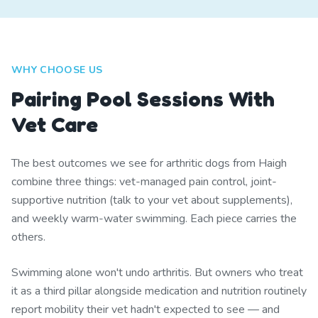
WHY CHOOSE US
Pairing Pool Sessions With
Vet Care
The best outcomes we see for arthritic dogs from Haigh
combine three things: vet-managed pain control, joint-
supportive nutrition (talk to your vet about supplements),
and weekly warm-water swimming. Each piece carries the
others.
Swimming alone won't undo arthritis. But owners who treat
it as a third pillar alongside medication and nutrition routinely
report mobility their vet hadn't expected to see — and