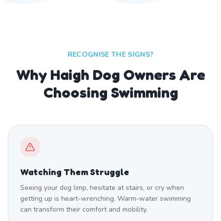
RECOGNISE THE SIGNS?
Why Haigh Dog Owners Are
Choosing Swimming
Watching Them Struggle
Seeing your dog limp, hesitate at stairs, or cry when
getting up is heart-wrenching. Warm-water swimming
can transform their comfort and mobility.