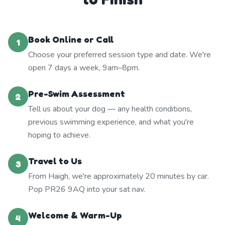
Book Online or Call
1
Choose your preferred session type and date. We're
open 7 days a week, 9am–8pm.
Pre-Swim Assessment
2
Tell us about your dog — any health conditions,
previous swimming experience, and what you're
hoping to achieve.
Travel to Us
3
From Haigh, we're approximately 20 minutes by car.
Pop PR26 9AQ into your sat nav.
Welcome & Warm-Up
4