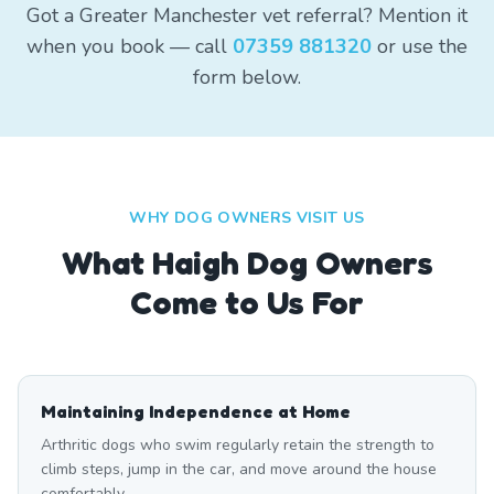
Got a Greater Manchester vet referral? Mention it
when you book — call
07359 881320
or use the
form below.
WHY DOG OWNERS VISIT US
What
Haigh
Dog Owners
Come to Us For
Maintaining Independence at Home
Arthritic dogs who swim regularly retain the strength to
climb steps, jump in the car, and move around the house
comfortably.