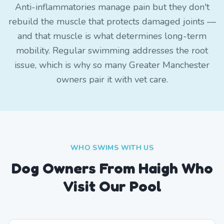
Anti-inflammatories manage pain but they don't
rebuild the muscle that protects damaged joints —
and that muscle is what determines long-term
mobility. Regular swimming addresses the root
issue, which is why so many Greater Manchester
owners pair it with vet care.
WHO SWIMS WITH US
Dog Owners From
Haigh
Who
Visit Our Pool