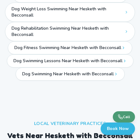
Dog Weight Loss Swimming Near Hesketh with
Becconsall
Dog Rehabilitation Swimming Near Hesketh with
Becconsall
Dog Fitness Swimming Near Hesketh with Becconsall
Dog Swimming Lessons Near Hesketh with Becconsall
Dog Swimming Near
Hesketh with Becconsall
Call
LOCAL VETERINARY PRACTICES
Book Now
Vets Near
Hesketh with Becconsall