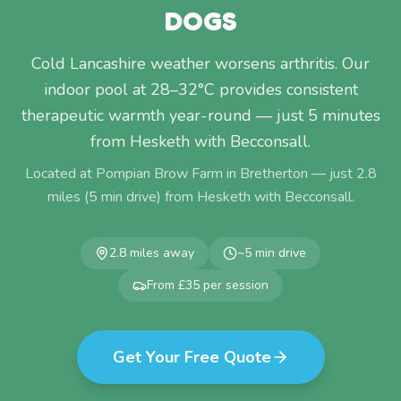
DOGS
Cold Lancashire weather worsens arthritis. Our
indoor pool at 28–32°C provides consistent
therapeutic warmth year-round — just 5 minutes
from Hesketh with Becconsall.
Located at Pompian Brow Farm in Bretherton — just
2.8
miles (
5
min drive) from
Hesketh with Becconsall
.
2.8
miles away
~
5
min drive
From £35 per session
Get Your Free Quote