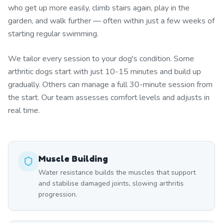
who get up more easily, climb stairs again, play in the
garden, and walk further — often within just a few weeks of
starting regular swimming.
We tailor every session to your dog's condition. Some
arthritic dogs start with just 10-15 minutes and build up
gradually. Others can manage a full 30-minute session from
the start. Our team assesses comfort levels and adjusts in
real time.
Muscle Building
Water resistance builds the muscles that support
and stabilise damaged joints, slowing arthritis
progression.