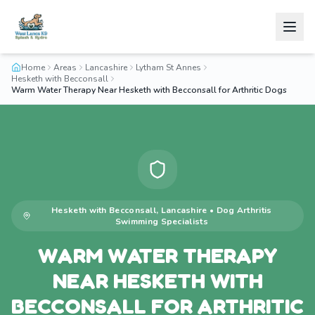
Home
Areas
Lancashire
Lytham St Annes
Hesketh with Becconsall
Warm Water Therapy Near Hesketh with Becconsall for Arthritic Dogs
Hesketh with Becconsall
,
Lancashire
•
Dog Arthritis
Swimming
Specialists
WARM WATER THERAPY
NEAR HESKETH WITH
BECCONSALL FOR ARTHRITIC