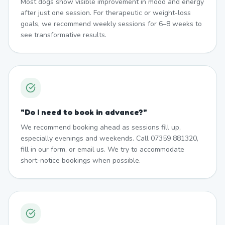
Most dogs show visible improvement in mood and energy
after just one session. For therapeutic or weight-loss
goals, we recommend weekly sessions for 6–8 weeks to
see transformative results.
"
Do I need to book in advance?
"
We recommend booking ahead as sessions fill up,
especially evenings and weekends. Call 07359 881320,
fill in our form, or email us. We try to accommodate
short-notice bookings when possible.