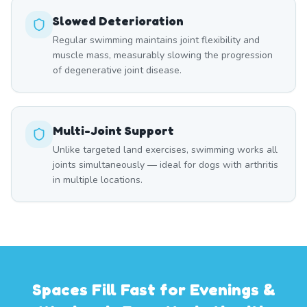
Slowed Deterioration
Regular swimming maintains joint flexibility and
muscle mass, measurably slowing the progression
of degenerative joint disease.
Multi-Joint Support
Unlike targeted land exercises, swimming works all
joints simultaneously — ideal for dogs with arthritis
in multiple locations.
Spaces Fill Fast for Evenings &