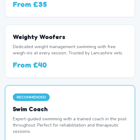
From
£35
Weighty Woofers
Dedicated weight management swimming with free
weigh-ins at every session. Trusted by Lancashire vets.
From
£40
RECOMMENDED
Swim Coach
Expert-guided swimming with a trained coach in the pool
throughout. Perfect for rehabilitation and therapeutic
sessions.