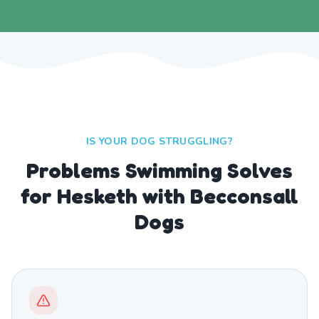
IS YOUR DOG STRUGGLING?
Problems Swimming Solves
for Hesketh with Becconsall
Dogs