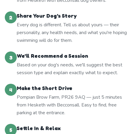
from Hesketh with Becconsall dog owners.
Share Your Dog's Story
2
Every dog is different. Tell us about yours — their
personality, any health needs, and what you're hoping
swimming will do for them.
We'll Recommend a Session
3
Based on your dog's needs, we'll suggest the best
session type and explain exactly what to expect.
Make the Short Drive
4
Pompian Brow Farm, PR26 9AQ — just 5 minutes
from Hesketh with Becconsall. Easy to find, free
parking at the entrance.
Settle In & Relax
5