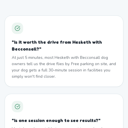
"
Is it worth the drive from Hesketh with
Becconsall?
"
At just 5 minutes, most Hesketh with Becconsall dog
owners tell us the drive flies by. Free parking on site, and
your dog gets a full 30-minute session in facilities you
simply won't find closer.
"
Is one session enough to see results?
"