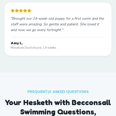
"
Brought our 14-week-old puppy for a first swim and the
staff were amazing. So gentle and patient. She loved it
and now we go every fortnight.
"
Amy L.
Miniature Dachshund, 14 weeks
FREQUENTLY ASKED QUESTIONS
Your Hesketh with Becconsall
Swimming Questions,