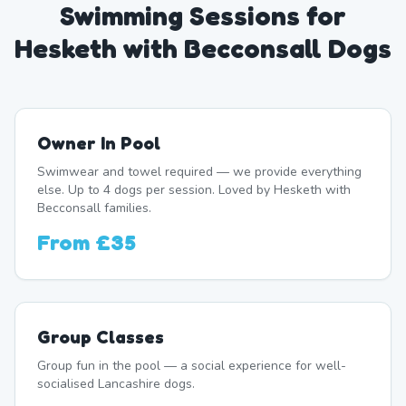
Swimming Sessions for
Hesketh with Becconsall Dogs
Owner In Pool
Swimwear and towel required — we provide everything
else. Up to 4 dogs per session. Loved by Hesketh with
Becconsall families.
From
£35
Group Classes
Group fun in the pool — a social experience for well-
socialised Lancashire dogs.