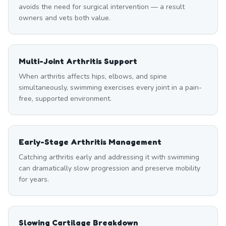
avoids the need for surgical intervention — a result
owners and vets both value.
Multi-Joint Arthritis Support
When arthritis affects hips, elbows, and spine
simultaneously, swimming exercises every joint in a pain-
free, supported environment.
Early-Stage Arthritis Management
Catching arthritis early and addressing it with swimming
can dramatically slow progression and preserve mobility
for years.
Slowing Cartilage Breakdown