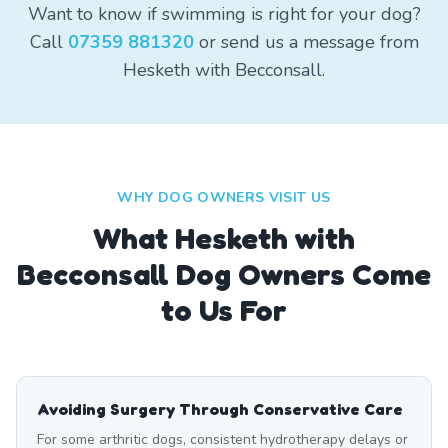
Want to know if swimming is right for your dog?
Call
07359 881320
or send us a message from
Hesketh with Becconsall.
WHY DOG OWNERS VISIT US
What
Hesketh with
Becconsall
Dog Owners Come
to Us For
Avoiding Surgery Through Conservative Care
For some arthritic dogs, consistent hydrotherapy delays or