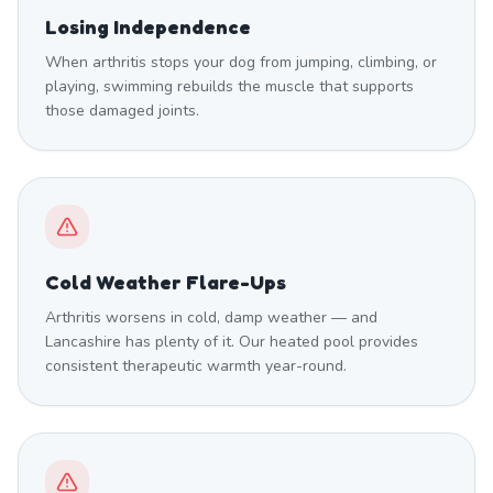
Losing Independence
When arthritis stops your dog from jumping, climbing, or
playing, swimming rebuilds the muscle that supports
those damaged joints.
Cold Weather Flare-Ups
Arthritis worsens in cold, damp weather — and
Lancashire has plenty of it. Our heated pool provides
consistent therapeutic warmth year-round.