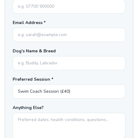
Email Address *
Dog's Name & Breed
Preferred Session *
Anything Else?