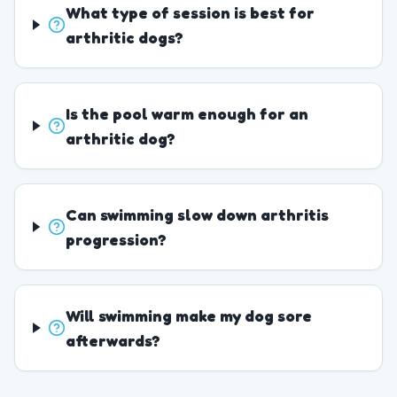
What type of session is best for
arthritic dogs?
Is the pool warm enough for an
arthritic dog?
Can swimming slow down arthritis
progression?
Will swimming make my dog sore
afterwards?