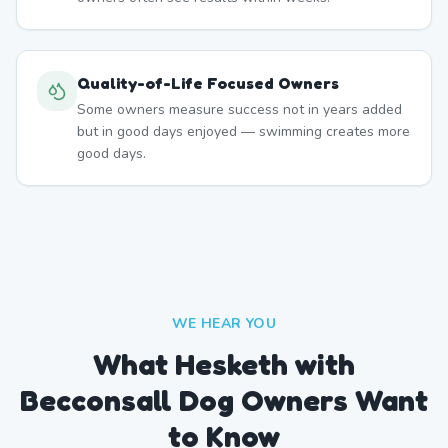
Quality-of-Life Focused Owners
Some owners measure success not in years added
but in good days enjoyed — swimming creates more
good days.
WE HEAR YOU
What Hesketh with
Becconsall Dog Owners Want
to Know