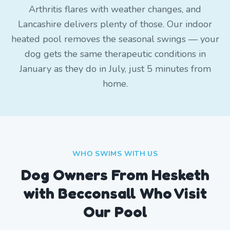
Arthritis flares with weather changes, and
Lancashire delivers plenty of those. Our indoor
heated pool removes the seasonal swings — your
dog gets the same therapeutic conditions in
January as they do in July, just 5 minutes from
home.
WHO SWIMS WITH US
Dog Owners From
Hesketh
with Becconsall
Who Visit
Our Pool