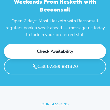
Weekends From Hesketh with
Becconsall
Open 7 days. Most Hesketh with Becconsall
regulars book a week ahead — message us today
to lock in your preferred slot.
Check Availability
Call 07359 881320
OUR SESSIONS