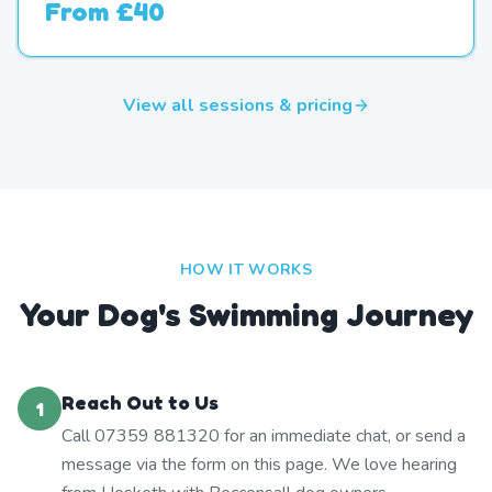
From
£40
View all sessions & pricing
HOW IT WORKS
Your Dog's Swimming Journey
Reach Out to Us
1
Call 07359 881320 for an immediate chat, or send a
message via the form on this page. We love hearing