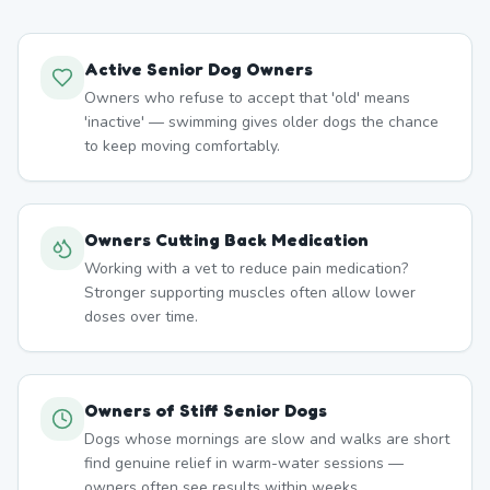
Active Senior Dog Owners
Owners who refuse to accept that 'old' means
'inactive' — swimming gives older dogs the chance
to keep moving comfortably.
Owners Cutting Back Medication
Working with a vet to reduce pain medication?
Stronger supporting muscles often allow lower
doses over time.
Owners of Stiff Senior Dogs
Dogs whose mornings are slow and walks are short
find genuine relief in warm-water sessions —
owners often see results within weeks.