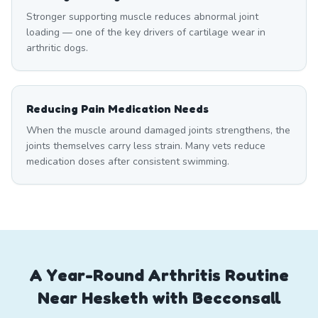
Stronger supporting muscle reduces abnormal joint
loading — one of the key drivers of cartilage wear in
arthritic dogs.
Reducing Pain Medication Needs
When the muscle around damaged joints strengthens, the
joints themselves carry less strain. Many vets reduce
medication doses after consistent swimming.
A Year-Round Arthritis Routine
Near Hesketh with Becconsall