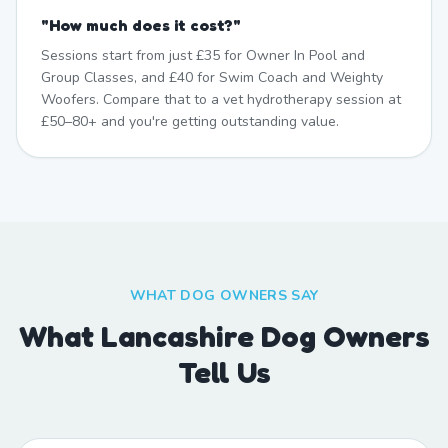
"
How much does it cost?
"
Sessions start from just £35 for Owner In Pool and
Group Classes, and £40 for Swim Coach and Weighty
Woofers. Compare that to a vet hydrotherapy session at
£50–80+ and you're getting outstanding value.
WHAT DOG OWNERS SAY
What Lancashire Dog Owners
Tell Us