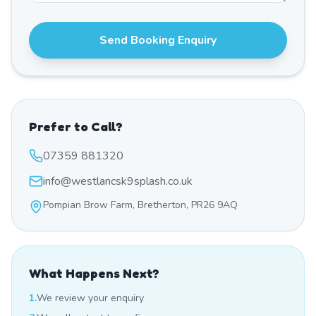
Send Booking Enquiry
Prefer to Call?
07359 881320
info@westlancsk9splash.co.uk
Pompian Brow Farm, Bretherton, PR26 9AQ
What Happens Next?
1.
We review your enquiry