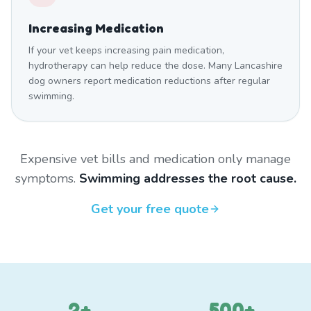
Increasing Medication
If your vet keeps increasing pain medication,
hydrotherapy can help reduce the dose. Many Lancashire
dog owners report medication reductions after regular
swimming.
Expensive vet bills and medication only manage
symptoms.
Swimming addresses the root cause.
Get your free quote
2+
500+