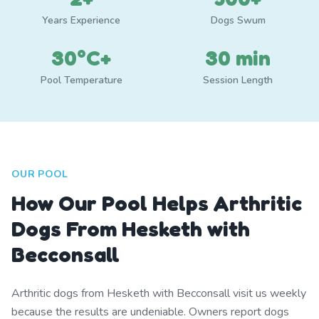
Years Experience
Dogs Swum
30°C+
30 min
Pool Temperature
Session Length
OUR POOL
How Our Pool Helps Arthritic
Dogs From Hesketh with
Becconsall
Arthritic dogs from Hesketh with Becconsall visit us weekly
because the results are undeniable. Owners report dogs