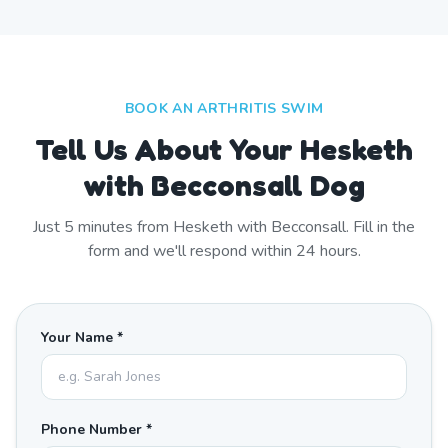
BOOK AN ARTHRITIS SWIM
Tell Us About Your Hesketh
with Becconsall Dog
Just
5
minutes from
Hesketh with Becconsall
. Fill in the
form and we'll respond within 24 hours.
Your Name *
Phone Number *