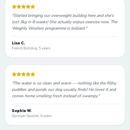
"
Started bringing our overweight bulldog here and she's
lost 3kg in 8 weeks! She actually enjoys exercise now. The
Weighty Woofers programme is brilliant.
"
Lisa C.
French Bulldog, 5 years
"
The water is so clean and warm — nothing like the filthy
puddles and ponds our dog usually finds! He loves it and
comes home smelling fresh instead of swampy.
"
Sophie W.
Springer Spaniel, 6 years