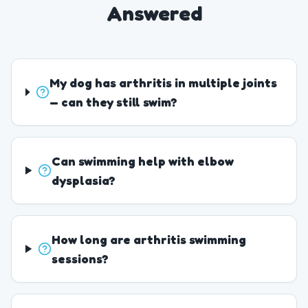
Answered
My dog has arthritis in multiple joints
— can they still swim?
Can swimming help with elbow
dysplasia?
How long are arthritis swimming
sessions?