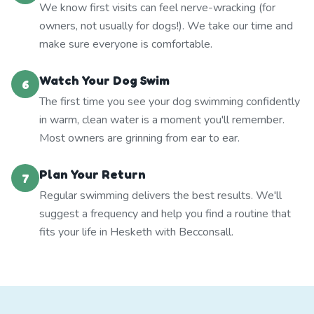
We know first visits can feel nerve-wracking (for
owners, not usually for dogs!). We take our time and
make sure everyone is comfortable.
Watch Your Dog Swim
6
The first time you see your dog swimming confidently
in warm, clean water is a moment you'll remember.
Most owners are grinning from ear to ear.
Plan Your Return
7
Regular swimming delivers the best results. We'll
suggest a frequency and help you find a routine that
fits your life in Hesketh with Becconsall.