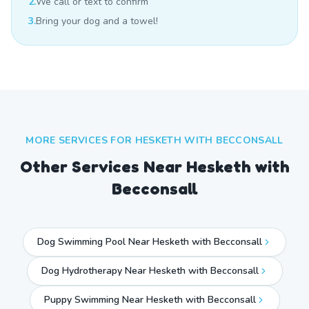
2.
We call or text to confirm
3.
Bring your dog and a towel!
MORE SERVICES FOR
HESKETH WITH BECCONSALL
Other Services Near
Hesketh with
Becconsall
Dog Swimming Pool Near Hesketh with Becconsall
Dog Hydrotherapy Near Hesketh with Becconsall
Puppy Swimming Near Hesketh with Becconsall