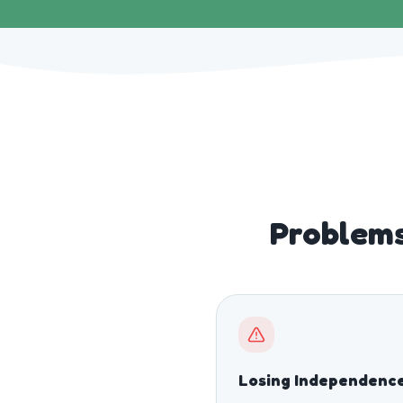
Problems
Losing Independenc