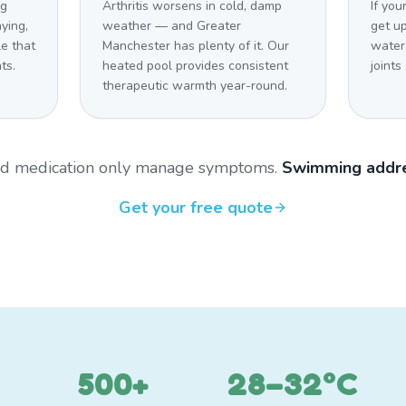
og
Arthritis worsens in cold, damp
If you
aying,
weather — and Greater
get u
e that
Manchester has plenty of it. Our
water
ts.
heated pool provides consistent
joints
therapeutic warmth year-round.
and medication only manage symptoms.
Swimming addre
Get your free quote
500+
28–32°C