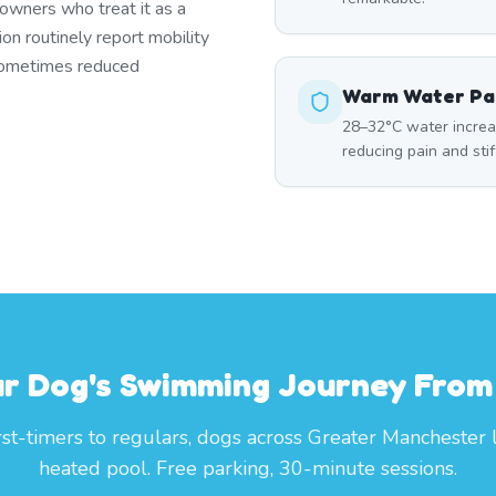
owners who treat it as a
ion routinely report mobility
 sometimes reduced
Warm Water Pai
28–32°C water increase
reducing pain and sti
ur Dog's Swimming Journey From
rst-timers to regulars, dogs across Greater Manchester 
heated pool. Free parking, 30-minute sessions.