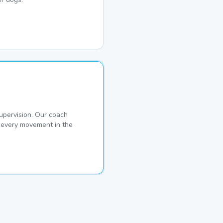
pervision. Our coach
s every movement in the