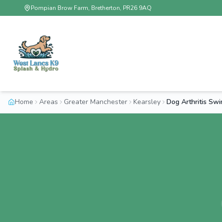
Pompian Brow Farm, Bretherton, PR26 9AQ
Home
Areas
Greater Manchester
Kearsley
Dog Arthritis Sw