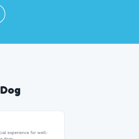
 Dog
ial experience for well-
r dogs.