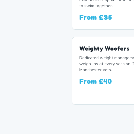
to swim together.
From
£35
Weighty Woofers
Dedicated weight manageme
weigh-ins at every session. 
Manchester vets.
From
£40