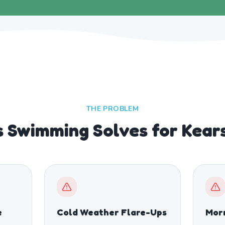
THE PROBLEM
 Swimming Solves for Kear
e
Cold Weather Flare-Ups
Morn