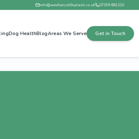
info@westlancsk9splash.co.uk
07359 881320
cing
Dog Health
Blog
Areas We Serve
Get in Touch