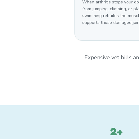
When arthritis stops your d
from jumping, climbing, or pl
swimming rebuilds the muscl
supports those damaged join
Expensive vet bills 
2+