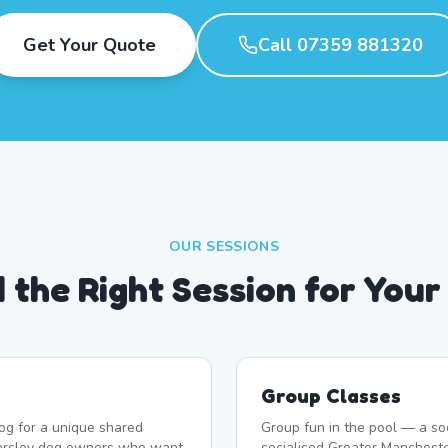
Get Your Quote
Call 07359 881320
OUR SESSIONS
d the Right Session for Your
Group Classes
og for a unique shared
Group fun in the pool — a soc
earsley dog owners who want
socialised Greater Mancheste