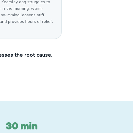
r Kearsley dog struggles to
p in the morning, warm-
 swimming loosens stiff
 and provides hours of relief.
sses the root cause.
30 min