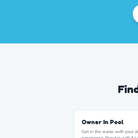
Fin
Owner In Pool
Get in the water with your d
experience. Popular with K