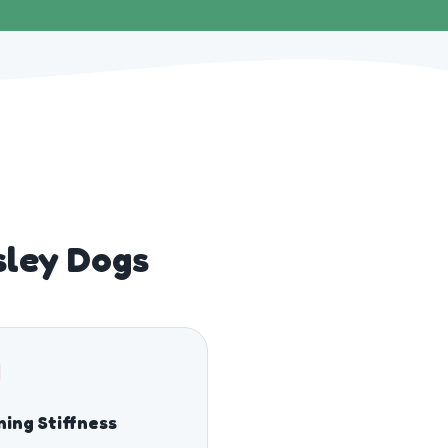
sley Dogs
ing Stiffness