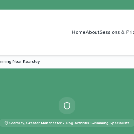
Home
About
Sessions & Pri
imming Near Kearsley
Kearsley
,
Greater Manchester
•
Dog Arthritis Swimming
Specialists