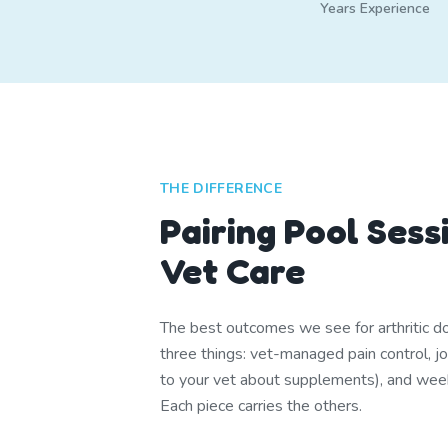
Years Experience
THE DIFFERENCE
Pairing Pool Sess
Vet Care
The best outcomes we see for arthritic 
three things: vet-managed pain control, joi
to your vet about supplements), and we
Each piece carries the others.