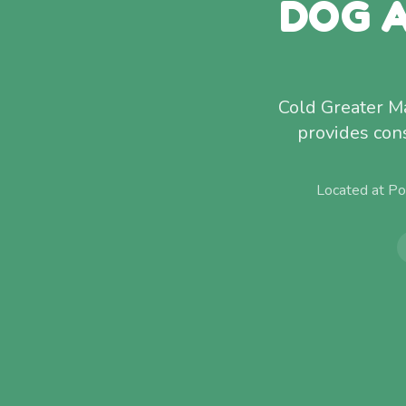
DOG A
Cold Greater M
provides con
Located at Po