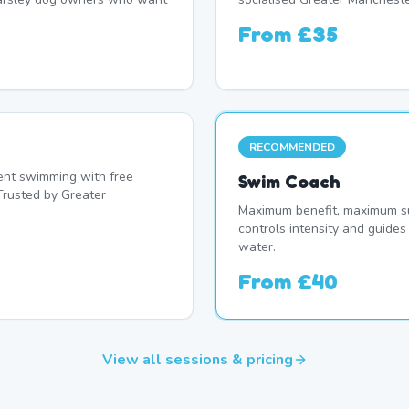
From
£35
RECOMMENDED
nt swimming with free
Swim Coach
Trusted by Greater
Maximum benefit, maximum su
controls intensity and guide
water.
From
£40
View all sessions & pricing