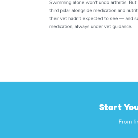
Swimming alone won't undo arthritis. But 
third pillar alongside medication and nutrit
their vet hadn't expected to see — and
medication, always under vet guidance.
Start Yo
From fi