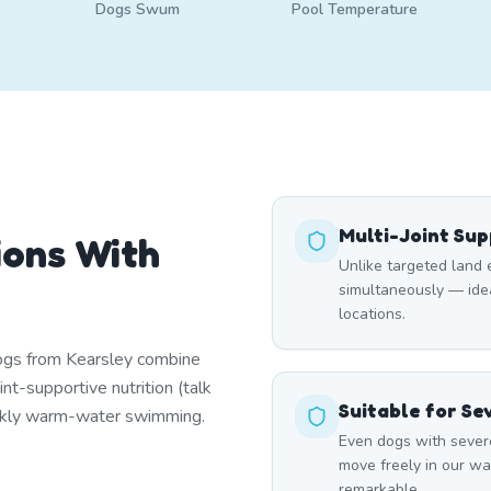
Dogs Swum
Pool Temperature
Multi-Joint Su
ions With
Unlike targeted land 
simultaneously — ideal
locations.
dogs from Kearsley combine
nt-supportive nutrition (talk
Suitable for Se
ekly warm-water swimming.
Even dogs with severe
move freely in our wa
remarkable.