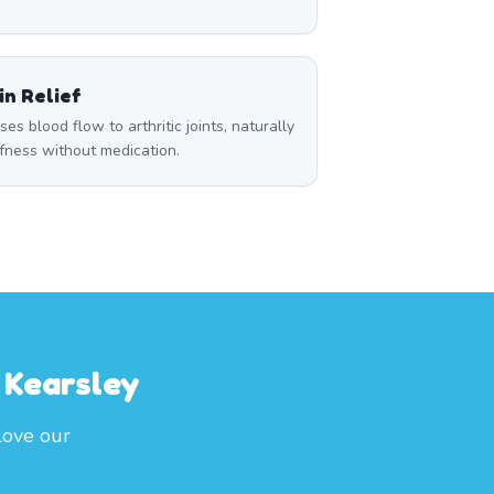
n Relief
s blood flow to arthritic joints, naturally
ffness without medication.
 Kearsley
love our