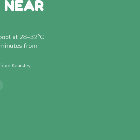
G NEAR
pool at 28–32°C
 minutes from
 from
Kearsley
.