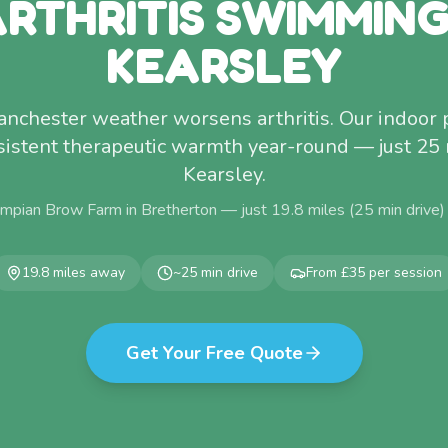
RTHRITIS SWIMMIN
KEARSLEY
anchester weather worsens arthritis. Our indoor 
sistent therapeutic warmth year-round — just 25
Kearsley.
mpian Brow Farm in Bretherton — just
19.8
miles (
25
min drive)
19.8
miles away
~
25
min drive
From £35 per session
Get Your Free Quote