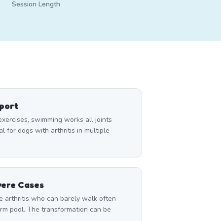
Session Length
pport
exercises, swimming works all joints
 for dogs with arthritis in multiple
vere Cases
 arthritis who can barely walk often
rm pool. The transformation can be