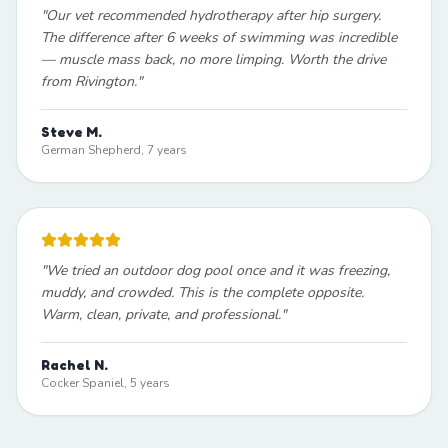
"
Our vet recommended hydrotherapy after hip surgery.
The difference after 6 weeks of swimming was incredible
— muscle mass back, no more limping. Worth the drive
from Rivington.
"
Steve M.
German Shepherd, 7 years
"
We tried an outdoor dog pool once and it was freezing,
muddy, and crowded. This is the complete opposite.
Warm, clean, private, and professional.
"
Rachel N.
Cocker Spaniel, 5 years