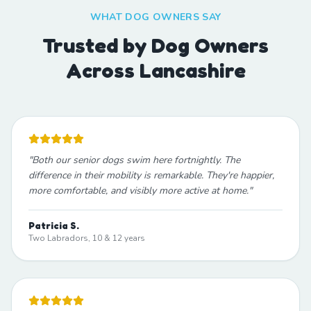
WHAT DOG OWNERS SAY
Trusted by Dog Owners
Across Lancashire
"
Both our senior dogs swim here fortnightly. The
difference in their mobility is remarkable. They're happier,
more comfortable, and visibly more active at home.
"
Patricia S.
Two Labradors, 10 & 12 years