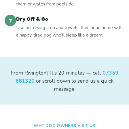
them or watch from poolside.
Dry Off & Go
7
Use our drying area and towels, then head home with
a happy, tired dog who'll sleep like a dream.
From Rivington? It's 20 minutes — call
07359
881320
or scroll down to send us a quick
message.
WHY DOG OWNERS VISIT US