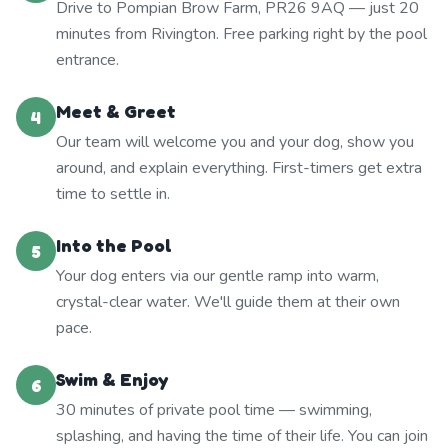
Drive to Pompian Brow Farm, PR26 9AQ — just 20
minutes from Rivington. Free parking right by the pool
entrance.
Meet & Greet
4
Our team will welcome you and your dog, show you
around, and explain everything. First-timers get extra
time to settle in.
Into the Pool
5
Your dog enters via our gentle ramp into warm,
crystal-clear water. We'll guide them at their own
pace.
Swim & Enjoy
6
30 minutes of private pool time — swimming,
splashing, and having the time of their life. You can join