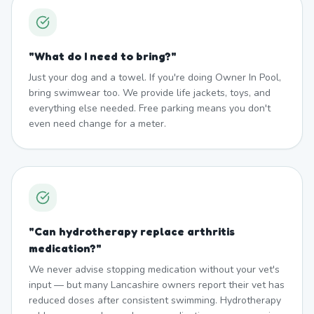
"
What do I need to bring?
"
Just your dog and a towel. If you're doing Owner In Pool,
bring swimwear too. We provide life jackets, toys, and
everything else needed. Free parking means you don't
even need change for a meter.
"
Can hydrotherapy replace arthritis
medication?
"
We never advise stopping medication without your vet's
input — but many Lancashire owners report their vet has
reduced doses after consistent swimming. Hydrotherapy