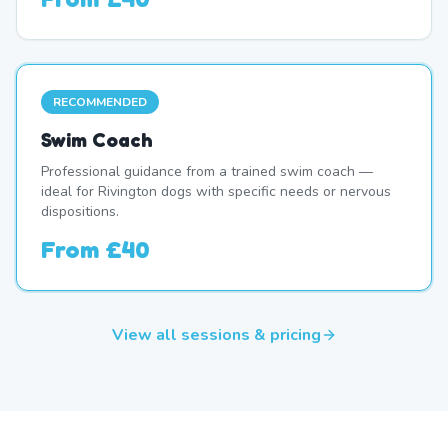
RECOMMENDED
Swim Coach
Professional guidance from a trained swim coach —
ideal for Rivington dogs with specific needs or nervous
dispositions.
From
£40
View all sessions & pricing