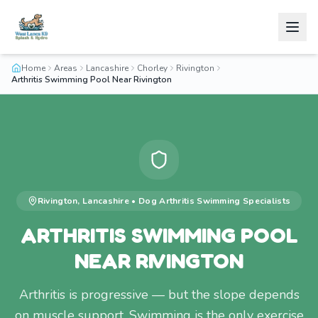
Home
Areas
Lancashire
Chorley
Rivington
Arthritis Swimming Pool Near Rivington
Rivington
,
Lancashire
•
Dog Arthritis Swimming
Specialists
ARTHRITIS SWIMMING POOL
NEAR RIVINGTON
Arthritis is progressive — but the slope depends
on muscle support. Swimming is the only exercise