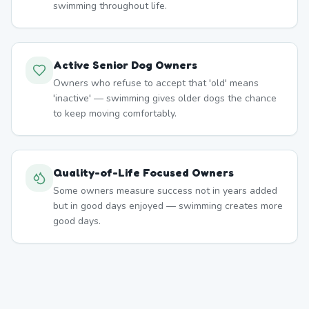
swimming throughout life.
Active Senior Dog Owners
Owners who refuse to accept that 'old' means
'inactive' — swimming gives older dogs the chance
to keep moving comfortably.
Quality-of-Life Focused Owners
Some owners measure success not in years added
but in good days enjoyed — swimming creates more
good days.