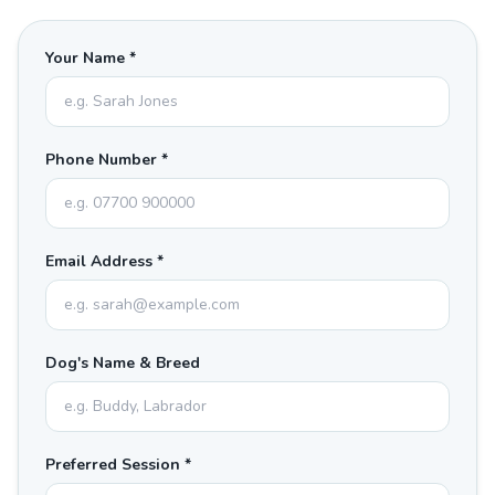
Your Name *
Phone Number *
Email Address *
Dog's Name & Breed
Preferred Session *