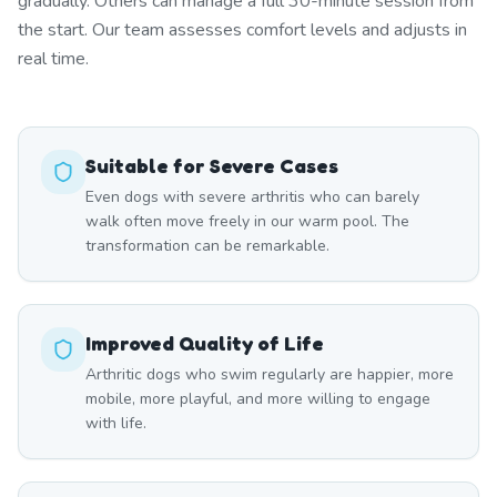
gradually. Others can manage a full 30-minute session from
the start. Our team assesses comfort levels and adjusts in
real time.
Suitable for Severe Cases
Even dogs with severe arthritis who can barely
walk often move freely in our warm pool. The
transformation can be remarkable.
Improved Quality of Life
Arthritic dogs who swim regularly are happier, more
mobile, more playful, and more willing to engage
with life.