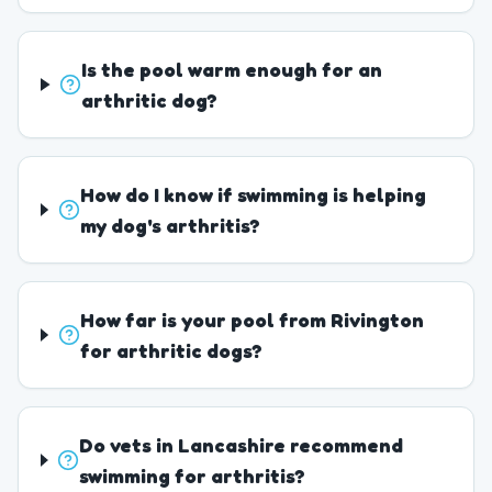
Is the pool warm enough for an
arthritic dog?
How do I know if swimming is helping
my dog's arthritis?
How far is your pool from Rivington
for arthritic dogs?
Do vets in Lancashire recommend
swimming for arthritis?