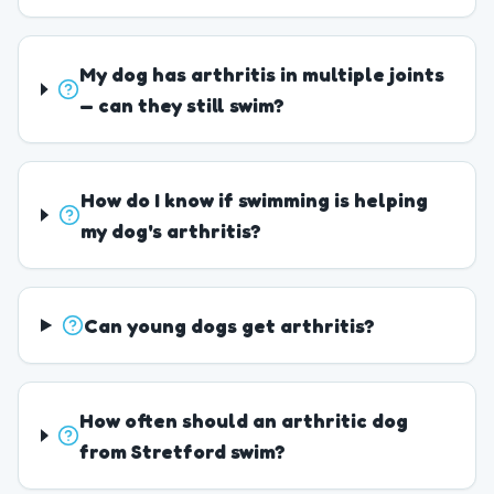
My dog has arthritis in multiple joints
— can they still swim?
How do I know if swimming is helping
my dog's arthritis?
Can young dogs get arthritis?
How often should an arthritic dog
from Stretford swim?