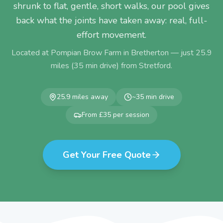
shrunk to flat, gentle, short walks, our pool gives
back what the joints have taken away: real, full-
effort movement.
Located at Pompian Brow Farm in Bretherton — just
25.9
miles (
35
min drive) from
Stretford
.
25.9
miles away
~
35
min drive
From £35 per session
Get Your Free Quote