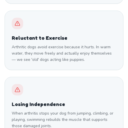
Reluctant to Exercise
Arthritic dogs avoid exercise because it hurts. In warm
water, they move freely and actually enjoy themselves
— we see 'old' dogs acting like puppies.
Losing Independence
When arthritis stops your dog from jumping, climbing, or
playing, swimming rebuilds the muscle that supports
those damaged joints.