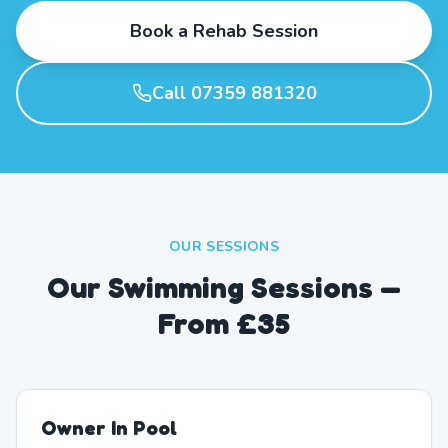
Book a Rehab Session
Call 07359 881320
OUR SESSIONS
Our Swimming Sessions —
From £35
Owner In Pool