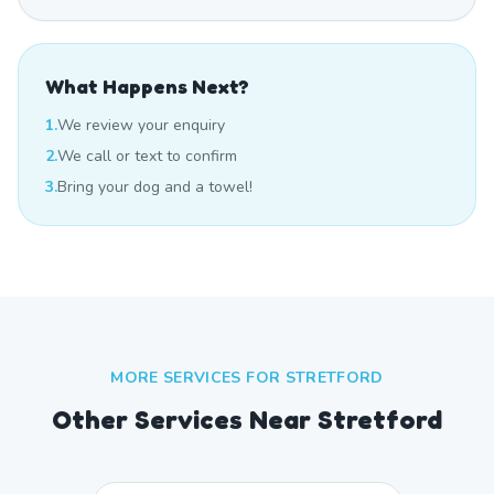
What Happens Next?
1.
We review your enquiry
2.
We call or text to confirm
3.
Bring your dog and a towel!
MORE SERVICES FOR
STRETFORD
Other Services Near
Stretford