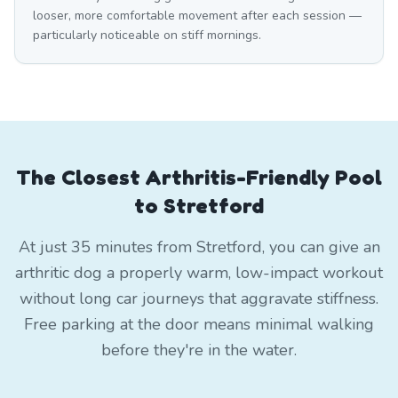
looser, more comfortable movement after each session —
particularly noticeable on stiff mornings.
The Closest Arthritis-Friendly Pool
to Stretford
At just 35 minutes from Stretford, you can give an
arthritic dog a properly warm, low-impact workout
without long car journeys that aggravate stiffness.
Free parking at the door means minimal walking
before they're in the water.