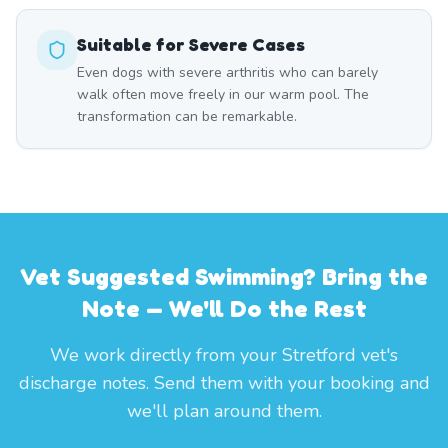
Suitable for Severe Cases
Even dogs with severe arthritis who can barely
walk often move freely in our warm pool. The
transformation can be remarkable.
Vet Suggested Swimming? Bring the
Note — We'll Do the Rest
We work directly from your Stretford vet's
discharge notes. Send them with your booking and
we'll plan around them.