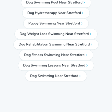
Dog Swimming Pool Near Stretford
Dog Hydrotherapy Near Stretford
Puppy Swimming Near Stretford
Dog Weight Loss Swimming Near Stretford
Dog Rehabilitation Swimming Near Stretford
Dog Fitness Swimming Near Stretford
Dog Swimming Lessons Near Stretford
Dog Swimming Near
Stretford