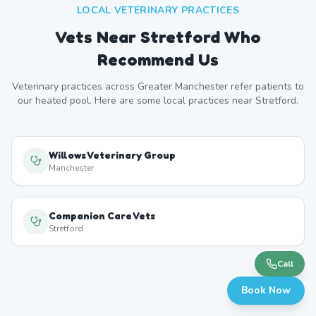
LOCAL VETERINARY PRACTICES
Vets Near
Stretford
Who
Recommend Us
Veterinary practices across
Greater Manchester
refer patients to
our heated pool. Here are some local practices near
Stretford
.
Willows Veterinary Group
Manchester
Companion Care Vets
Stretford
Call
Book Now
YourVets Chorlton