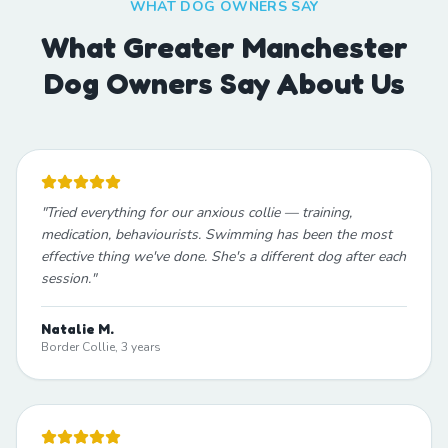
WHAT DOG OWNERS SAY
What Greater Manchester
Dog Owners Say About Us
"
Tried everything for our anxious collie — training,
medication, behaviourists. Swimming has been the most
effective thing we've done. She's a different dog after each
session.
"
Natalie M.
Border Collie, 3 years