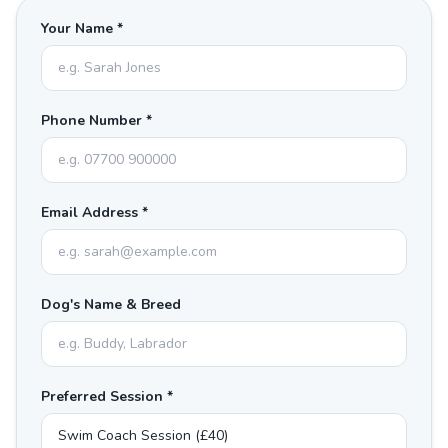
Your Name *
Phone Number *
Email Address *
Dog's Name & Breed
Preferred Session *