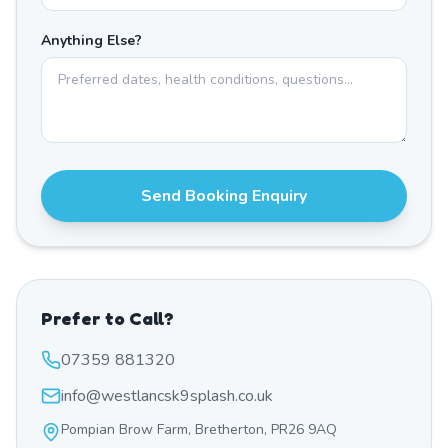
Anything Else?
Send Booking Enquiry
Prefer to Call?
07359 881320
info@westlancsk9splash.co.uk
Pompian Brow Farm, Bretherton, PR26 9AQ