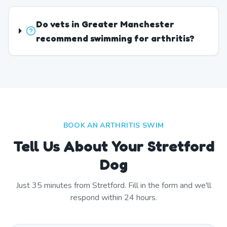
Do vets in Greater Manchester
recommend swimming for arthritis?
BOOK AN ARTHRITIS SWIM
Tell Us About Your Stretford
Dog
Just
35
minutes from
Stretford
. Fill in the form and we'll
respond within 24 hours.