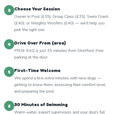
Choose Your Session
3
Owner In Pool (£35), Group Class (£35), Swim Coach
(£40), or Weighty Woofers (£40) — we'll help you
pick the right one.
Drive Over From {area}
4
PR26 9AQ is just 35 minutes from Stretford. Free
parking at the door.
First-Time Welcome
5
We spend a few extra minutes with new dogs —
getting to know them, assessing their comfort level,
and preparing the pool.
30 Minutes of Swimming
6
Warm water, expert supervision, and your dog's full