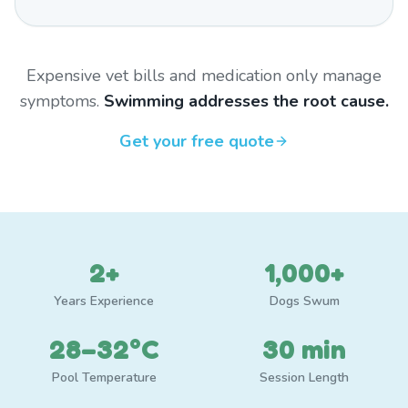
Expensive vet bills and medication only manage
symptoms.
Swimming addresses the root cause.
Get your free quote
2+
1,000+
Years Experience
Dogs Swum
28–32°C
30 min
Pool Temperature
Session Length