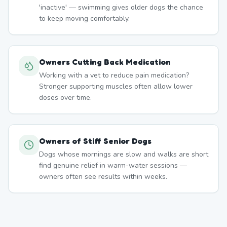
'inactive' — swimming gives older dogs the chance
to keep moving comfortably.
Owners Cutting Back Medication
Working with a vet to reduce pain medication?
Stronger supporting muscles often allow lower
doses over time.
Owners of Stiff Senior Dogs
Dogs whose mornings are slow and walks are short
find genuine relief in warm-water sessions —
owners often see results within weeks.