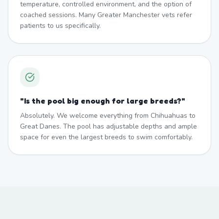
temperature, controlled environment, and the option of
coached sessions. Many Greater Manchester vets refer
patients to us specifically.
"
Is the pool big enough for large breeds?
"
Absolutely. We welcome everything from Chihuahuas to
Great Danes. The pool has adjustable depths and ample
space for even the largest breeds to swim comfortably.