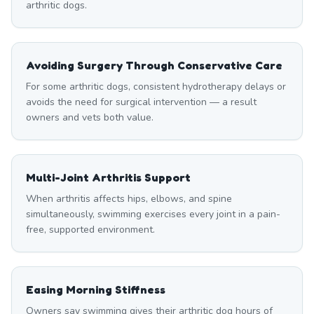
arthritic dogs.
Avoiding Surgery Through Conservative Care
For some arthritic dogs, consistent hydrotherapy delays or
avoids the need for surgical intervention — a result
owners and vets both value.
Multi-Joint Arthritis Support
When arthritis affects hips, elbows, and spine
simultaneously, swimming exercises every joint in a pain-
free, supported environment.
Easing Morning Stiffness
Owners say swimming gives their arthritic dog hours of