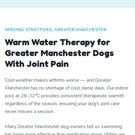
SERVING STRETFORD, GREATER MANCHESTER
Warm Water Therapy for
Greater Manchester Dogs
With Joint Pain
Cold weather makes arthritis worse — and Greater
Manchester has no shortage of cold, damp days. Our indoor
pool at 28-32°C provides consistent therapeutic warmth
regardless of the season, ensuring your dog's joint care
never misses a session.
Many Greater Manchester dog owners tell us swimming
has been more effective than medication alone. While we