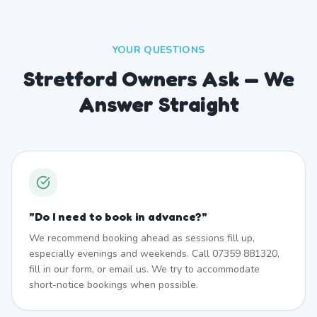
YOUR QUESTIONS
Stretford Owners Ask — We
Answer Straight
"
Do I need to book in advance?
"
We recommend booking ahead as sessions fill up,
especially evenings and weekends. Call 07359 881320,
fill in our form, or email us. We try to accommodate
short-notice bookings when possible.