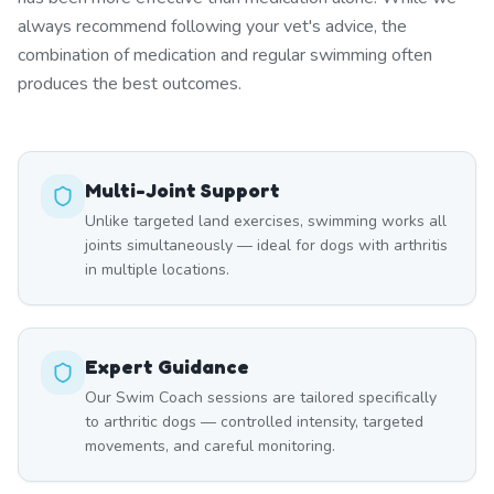
always recommend following your vet's advice, the
combination of medication and regular swimming often
produces the best outcomes.
Multi-Joint Support
Unlike targeted land exercises, swimming works all
joints simultaneously — ideal for dogs with arthritis
in multiple locations.
Expert Guidance
Our Swim Coach sessions are tailored specifically
to arthritic dogs — controlled intensity, targeted
movements, and careful monitoring.