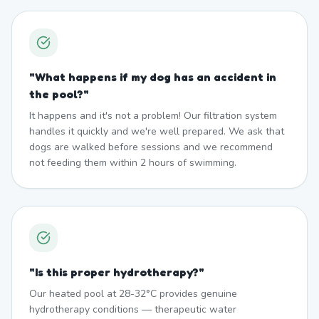
"
What happens if my dog has an accident in
the pool?
"
It happens and it's not a problem! Our filtration system
handles it quickly and we're well prepared. We ask that
dogs are walked before sessions and we recommend
not feeding them within 2 hours of swimming.
"
Is this proper hydrotherapy?
"
Our heated pool at 28-32°C provides genuine
hydrotherapy conditions — therapeutic water