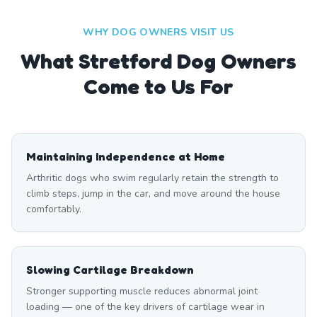
WHY DOG OWNERS VISIT US
What
Stretford
Dog Owners
Come to Us For
Maintaining Independence at Home
Arthritic dogs who swim regularly retain the strength to
climb steps, jump in the car, and move around the house
comfortably.
Slowing Cartilage Breakdown
Stronger supporting muscle reduces abnormal joint
loading — one of the key drivers of cartilage wear in