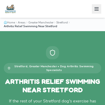
Home
Areas
Greater Manchester
Stretford
Arthritis Relief Swimming Near Stretford
Stretford
,
Greater Manchester
•
Dog Arthritis Swimming
Specialists
ARTHRITIS RELIEF SWIMMING
NEAR STRETFORD
If the rest of your Stretford dog's exercise has