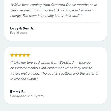
"
We've been coming from Stretford for six months now.
Our overweight pug has lost 2kg and gained so much
energy. The team here really know their stuff.
"
Lucy & Ben A.
Pug, 6 years
"
I take my two cockapoos from Stretford — they go
absolutely mental with excitement when they realise
where we're going. The pool is spotless and the water is
lovely and warm.
"
Emma R.
Cockapoos, 2 & 4 years