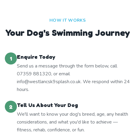
HOW IT WORKS
Your Dog's Swimming Journey
Enquire Today
1
Send us a message through the form below, call
07359 881320, or email
info@westlancsk9splash.co.uk. We respond within 24
hours.
Tell Us About Your Dog
2
We'll want to know your dog's breed, age, any health
considerations, and what you'd like to achieve —
fitness, rehab, confidence, or fun.