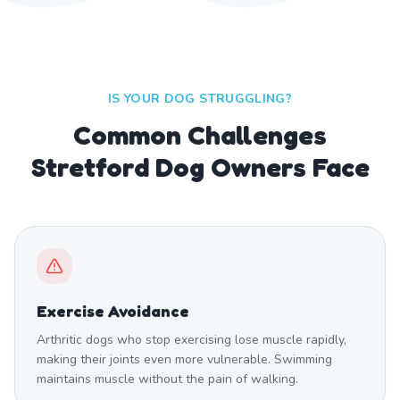
IS YOUR DOG STRUGGLING?
Common Challenges
Stretford Dog Owners Face
Exercise Avoidance
Arthritic dogs who stop exercising lose muscle rapidly,
making their joints even more vulnerable. Swimming
maintains muscle without the pain of walking.