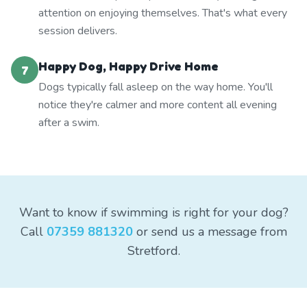
attention on enjoying themselves. That's what every
session delivers.
Happy Dog, Happy Drive Home
7
Dogs typically fall asleep on the way home. You'll
notice they're calmer and more content all evening
after a swim.
Want to know if swimming is right for your dog?
Call
07359 881320
or send us a message from
Stretford.