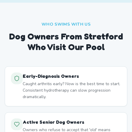
WHO SWIMS WITH US
Dog Owners From
Stretford
Who Visit Our Pool
Early-Diagnosis Owners
Caught arthritis early? Now is the best time to start.
Consistent hydrotherapy can slow progression
dramatically.
Active Senior Dog Owners
Owners who refuse to accept that 'old' means