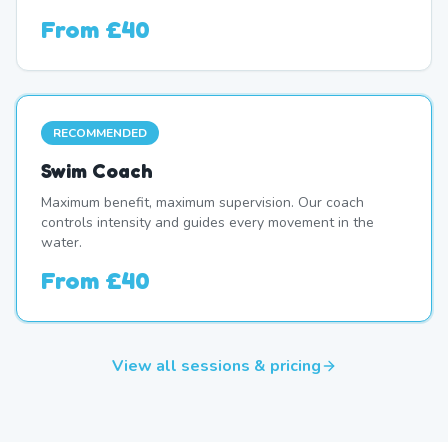
From
£40
RECOMMENDED
Swim Coach
Maximum benefit, maximum supervision. Our coach
controls intensity and guides every movement in the
water.
From
£40
View all sessions & pricing