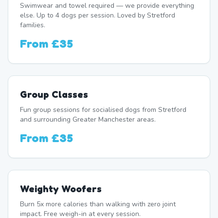
Swimwear and towel required — we provide everything
else. Up to 4 dogs per session. Loved by Stretford
families.
From
£35
Group Classes
Fun group sessions for socialised dogs from Stretford
and surrounding Greater Manchester areas.
From
£35
Weighty Woofers
Burn 5x more calories than walking with zero joint
impact. Free weigh-in at every session.