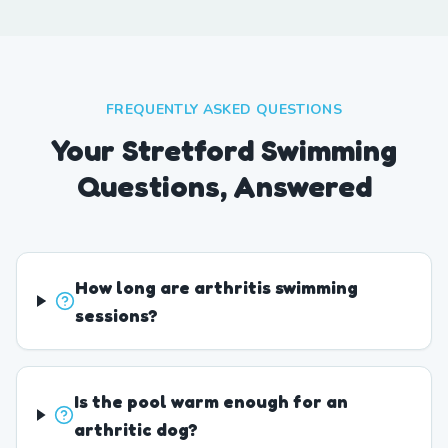
FREQUENTLY ASKED QUESTIONS
Your Stretford Swimming
Questions, Answered
How long are arthritis swimming
sessions?
Is the pool warm enough for an
arthritic dog?