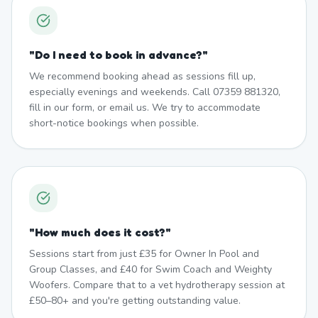
"
Do I need to book in advance?
"
We recommend booking ahead as sessions fill up,
especially evenings and weekends. Call 07359 881320,
fill in our form, or email us. We try to accommodate
short-notice bookings when possible.
"
How much does it cost?
"
Sessions start from just £35 for Owner In Pool and
Group Classes, and £40 for Swim Coach and Weighty
Woofers. Compare that to a vet hydrotherapy session at
£50–80+ and you're getting outstanding value.