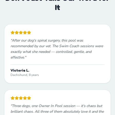
It
"
After our dog's spinal surgery, this pool was
recommended by our vet. The Swim Coach sessions were
exactly what she needed — controlled, gentle, and
effective.
"
Victoria L.
Dachshund, 8 years
"
Three dogs, one Owner In Pool session — it's chaos but
brilliant chaos. All three of them absolutely love it and the