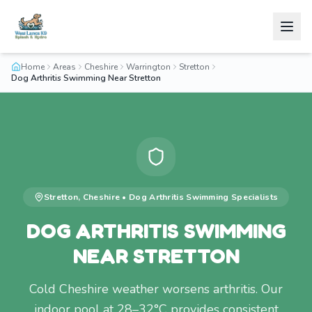
Home
Areas
Cheshire
Warrington
Stretton
Dog Arthritis Swimming Near Stretton
Stretton
,
Cheshire
•
Dog Arthritis Swimming
Specialists
DOG ARTHRITIS SWIMMING
NEAR STRETTON
Cold Cheshire weather worsens arthritis. Our
indoor pool at 28–32°C provides consistent