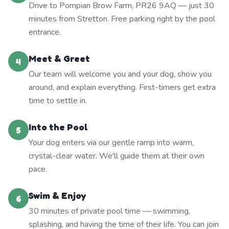
Drive to Pompian Brow Farm, PR26 9AQ — just 30
minutes from Stretton. Free parking right by the pool
entrance.
Meet & Greet
4
Our team will welcome you and your dog, show you
around, and explain everything. First-timers get extra
time to settle in.
Into the Pool
5
Your dog enters via our gentle ramp into warm,
crystal-clear water. We'll guide them at their own
pace.
Swim & Enjoy
6
30 minutes of private pool time — swimming,
splashing, and having the time of their life. You can join