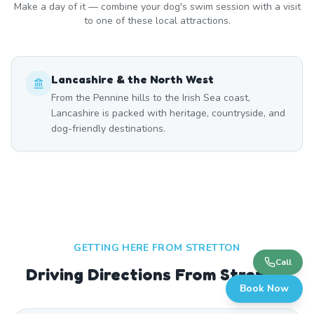
Make a day of it — combine your dog's swim session with a visit
to one of these local attractions.
Lancashire & the North West
From the Pennine hills to the Irish Sea coast,
Lancashire is packed with heritage, countryside, and
dog-friendly destinations.
GETTING HERE FROM
STRETTON
Call
Driving Directions From Stretton
Book Now