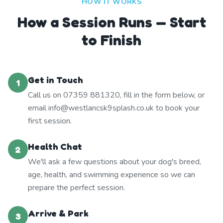
HOW IT WORKS
How a Session Runs — Start
to Finish
Get in Touch
1
Call us on 07359 881320, fill in the form below, or
email info@westlancsk9splash.co.uk to book your
first session.
Health Chat
2
We'll ask a few questions about your dog's breed,
age, health, and swimming experience so we can
prepare the perfect session.
Arrive & Park
3