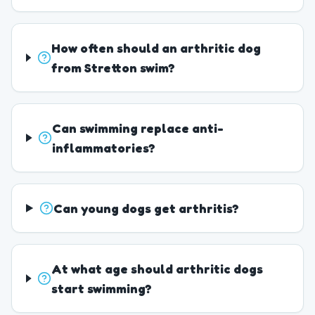
How often should an arthritic dog
from Stretton swim?
Can swimming replace anti-
inflammatories?
Can young dogs get arthritis?
At what age should arthritic dogs
start swimming?