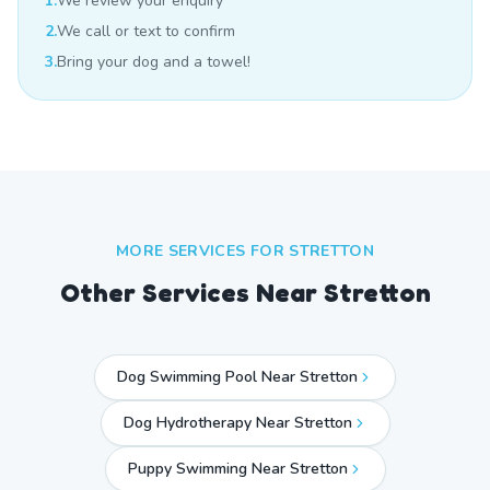
1.
We review your enquiry
2.
We call or text to confirm
3.
Bring your dog and a towel!
MORE SERVICES FOR
STRETTON
Other Services Near
Stretton
Dog Swimming Pool Near Stretton
Dog Hydrotherapy Near Stretton
Puppy Swimming Near Stretton