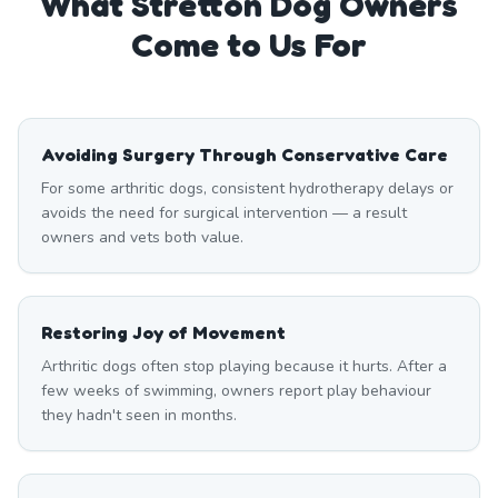
What
Stretton
Dog Owners
Come to Us For
Avoiding Surgery Through Conservative Care
For some arthritic dogs, consistent hydrotherapy delays or
avoids the need for surgical intervention — a result
owners and vets both value.
Restoring Joy of Movement
Arthritic dogs often stop playing because it hurts. After a
few weeks of swimming, owners report play behaviour
they hadn't seen in months.