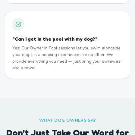
"
Can I get in the pool with my dog?
"
Yes! Our Owner In Pool sessions let you swim alongside
your dog. It's a bonding experience like no other. We
provide everything you need — just bring your swimwear
and a towel.
WHAT DOG OWNERS SAY
Don't Just Take Our Word for