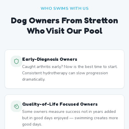
WHO SWIMS WITH US
Dog Owners From
Stretton
Who Visit Our Pool
Early-Diagnosis Owners
Caught arthritis early? Now is the best time to start.
Consistent hydrotherapy can slow progression
dramatically.
Quality-of-Life Focused Owners
Some owners measure success not in years added
but in good days enjoyed — swimming creates more
good days.