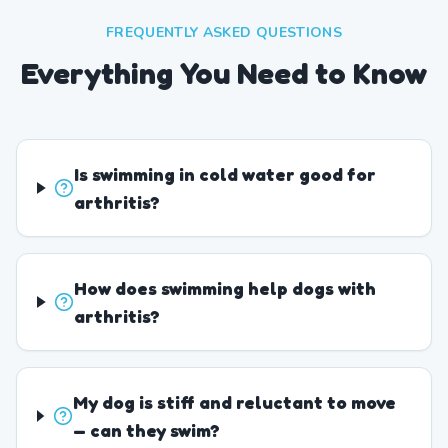
FREQUENTLY ASKED QUESTIONS
Everything You Need to Know
Is swimming in cold water good for
arthritis?
How does swimming help dogs with
arthritis?
My dog is stiff and reluctant to move
— can they swim?