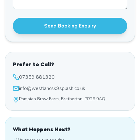
Send Booking Enquiry
Prefer to Call?
07359 881320
info@westlancsk9splash.co.uk
Pompian Brow Farm, Bretherton, PR26 9AQ
What Happens Next?