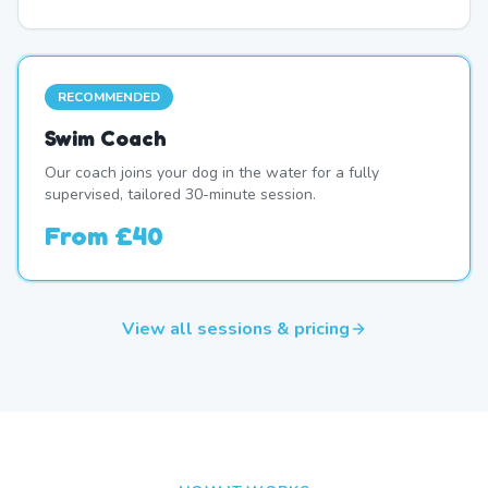
RECOMMENDED
Swim Coach
Our coach joins your dog in the water for a fully
supervised, tailored 30-minute session.
From
£40
View all sessions & pricing