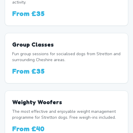
activity.
From
£35
Group Classes
Fun group sessions for socialised dogs from Stretton and
surrounding Cheshire areas.
From
£35
Weighty Woofers
The most effective and enjoyable weight management
programme for Stretton dogs. Free weigh-ins included.
From
£40