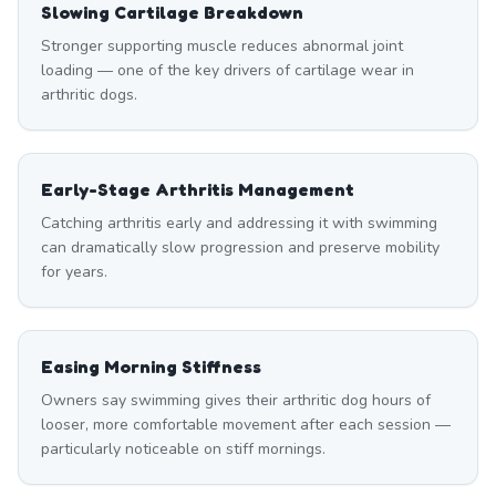
Slowing Cartilage Breakdown
Stronger supporting muscle reduces abnormal joint
loading — one of the key drivers of cartilage wear in
arthritic dogs.
Early-Stage Arthritis Management
Catching arthritis early and addressing it with swimming
can dramatically slow progression and preserve mobility
for years.
Easing Morning Stiffness
Owners say swimming gives their arthritic dog hours of
looser, more comfortable movement after each session —
particularly noticeable on stiff mornings.