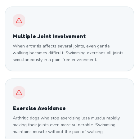
Multiple Joint Involvement
When arthritis affects several joints, even gentle
walking becomes difficult. Swimming exercises all joints
simultaneously in a pain-free environment.
Exercise Avoidance
Arthritic dogs who stop exercising lose muscle rapidly,
making their joints even more vulnerable. Swimming
maintains muscle without the pain of walking.