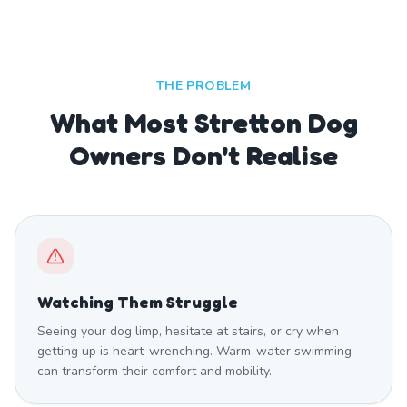
THE PROBLEM
What Most Stretton Dog
Owners Don't Realise
Watching Them Struggle
Seeing your dog limp, hesitate at stairs, or cry when
getting up is heart-wrenching. Warm-water swimming
can transform their comfort and mobility.