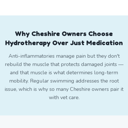
Why Cheshire Owners Choose
Hydrotherapy Over Just Medication
Anti-inflammatories manage pain but they don't
rebuild the muscle that protects damaged joints —
and that muscle is what determines long-term
mobility. Regular swimming addresses the root
issue, which is why so many Cheshire owners pair it
with vet care.