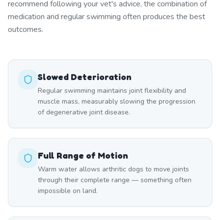
recommend following your vet's advice, the combination of
medication and regular swimming often produces the best
outcomes.
Slowed Deterioration
Regular swimming maintains joint flexibility and
muscle mass, measurably slowing the progression
of degenerative joint disease.
Full Range of Motion
Warm water allows arthritic dogs to move joints
through their complete range — something often
impossible on land.