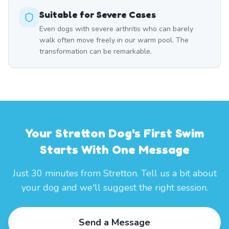
Suitable for Severe Cases
Even dogs with severe arthritis who can barely
walk often move freely in our warm pool. The
transformation can be remarkable.
Your Stretton Dog's First Swim
Starts With One Message
Just 30 minutes from Stretton. Tell us a bit about
your dog and we'll suggest the right session.
Send a Message