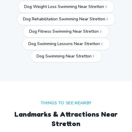
Dog Weight Loss Swimming Near Stretton
Dog Rehabilitation Swimming Near Stretton
Dog Fitness Swimming Near Stretton
Dog Swimming Lessons Near Stretton
Dog Swimming Near
Stretton
THINGS TO SEE NEARBY
Landmarks & Attractions Near
Stretton