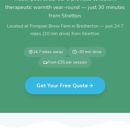
therapeutic warmth year-round — just 30 minutes
from Stretton.
Located at Pompian Brow Farm in Bretherton — just
24.7
miles (
30
min drive) from
Stretton
.
24.7
miles away
~
30
min drive
From £35 per session
Get Your Free Quote