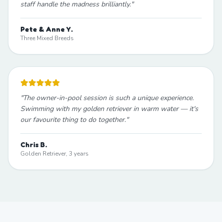
staff handle the madness brilliantly.
"
Pete & Anne Y.
Three Mixed Breeds
"
The owner-in-pool session is such a unique experience.
Swimming with my golden retriever in warm water — it's
our favourite thing to do together.
"
Chris B.
Golden Retriever, 3 years