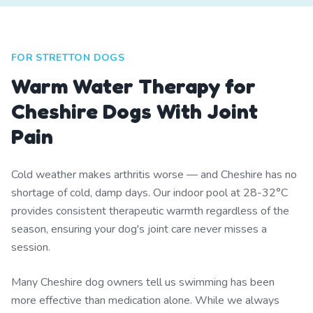
FOR STRETTON DOGS
Warm Water Therapy for
Cheshire Dogs With Joint
Pain
Cold weather makes arthritis worse — and Cheshire has no
shortage of cold, damp days. Our indoor pool at 28-32°C
provides consistent therapeutic warmth regardless of the
season, ensuring your dog's joint care never misses a
session.
Many Cheshire dog owners tell us swimming has been
more effective than medication alone. While we always