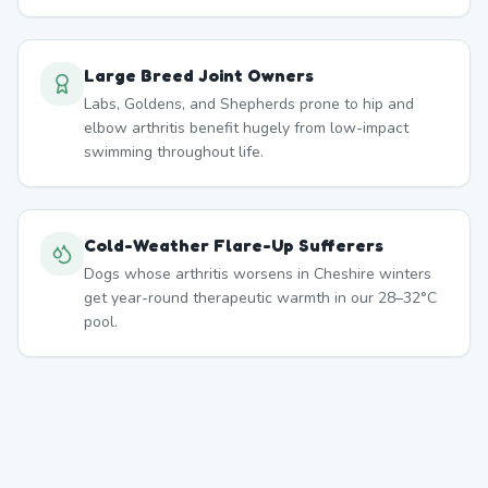
Large Breed Joint Owners
Labs, Goldens, and Shepherds prone to hip and
elbow arthritis benefit hugely from low-impact
swimming throughout life.
Cold-Weather Flare-Up Sufferers
Dogs whose arthritis worsens in Cheshire winters
get year-round therapeutic warmth in our 28–32°C
pool.