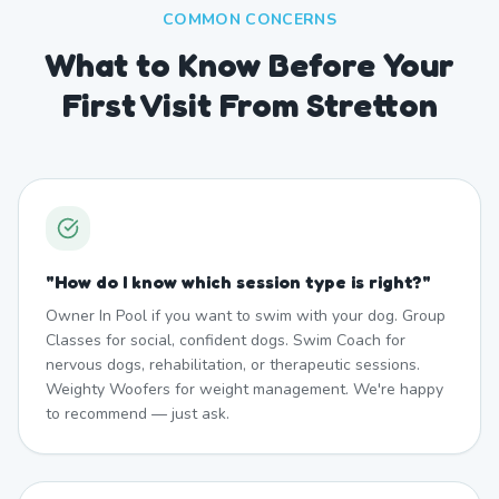
COMMON CONCERNS
What to Know Before Your
First Visit From Stretton
"
How do I know which session type is right?
"
Owner In Pool if you want to swim with your dog. Group
Classes for social, confident dogs. Swim Coach for
nervous dogs, rehabilitation, or therapeutic sessions.
Weighty Woofers for weight management. We're happy
to recommend — just ask.