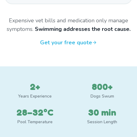
Expensive vet bills and medication only manage
symptoms.
Swimming addresses the root cause.
Get your free quote
2+
800+
Years Experience
Dogs Swum
28–32°C
30 min
Pool Temperature
Session Length