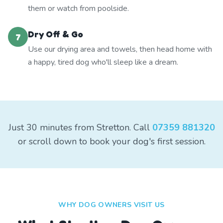
them or watch from poolside.
Dry Off & Go
7
Use our drying area and towels, then head home with
a happy, tired dog who'll sleep like a dream.
Just 30 minutes from Stretton. Call
07359 881320
or scroll down to book your dog's first session.
WHY DOG OWNERS VISIT US