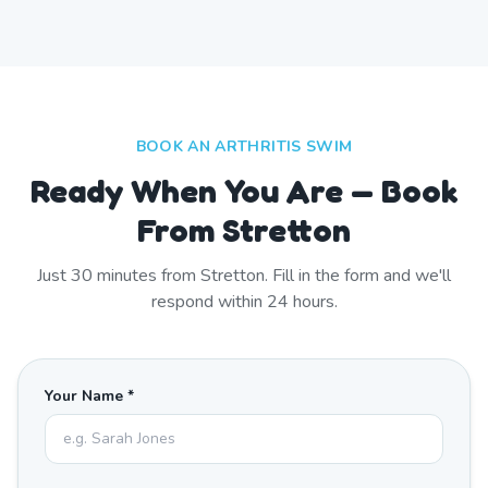
BOOK AN ARTHRITIS SWIM
Ready When You Are — Book
From Stretton
Just
30
minutes from
Stretton
. Fill in the form and we'll
respond within 24 hours.
Your Name *