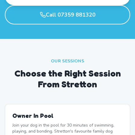
Call 07359 881320
OUR SESSIONS
Choose the Right Session
From Stretton
Owner In Pool
Join your dog in the pool for 30 minutes of swimming,
playing, and bonding. Stretton's favourite family dog