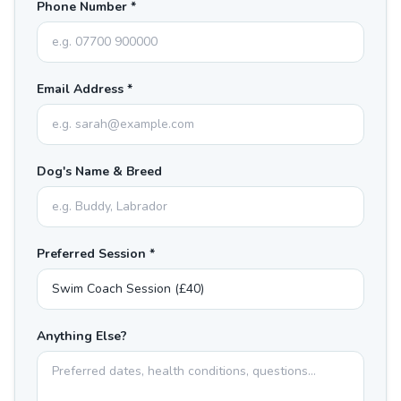
Phone Number *
Email Address *
Dog's Name & Breed
Preferred Session *
Anything Else?