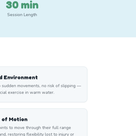
30 min
Session Length
ed Environment
 sudden movements, no risk of slipping —
icial exercise in warm water.
 of Motion
nts to move through their full range
d, restoring flexibility lost to injury or