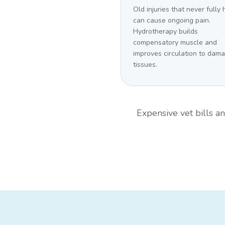
Old injuries that never fully
can cause ongoing pain.
Hydrotherapy builds
compensatory muscle and
improves circulation to dam
tissues.
Expensive vet bills 