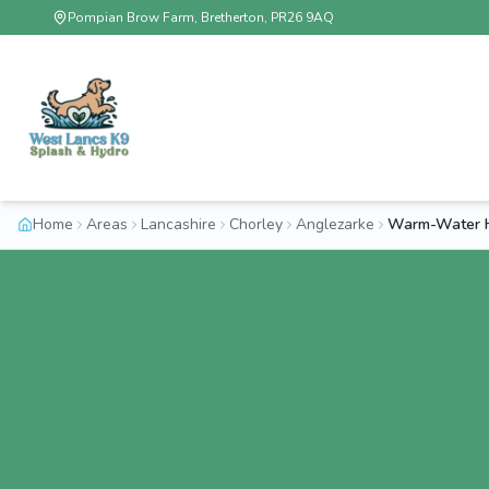
Pompian Brow Farm, Bretherton, PR26 9AQ
Home
Areas
Lancashire
Chorley
Anglezarke
Warm-Water H