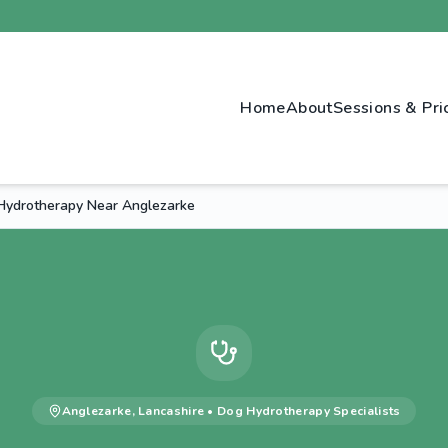
Home
About
Sessions & Pri
ydrotherapy Near Anglezarke
Anglezarke
,
Lancashire
•
Dog Hydrotherapy
Specialists