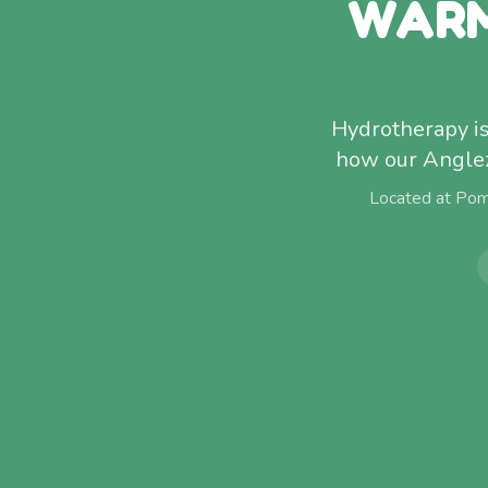
WARM
Hydrotherapy isn
how our Anglez
Located at Pom