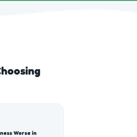
Choosing
fness Worse in