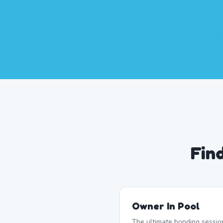
Fin
Owner In Pool
The ultimate bonding sessio