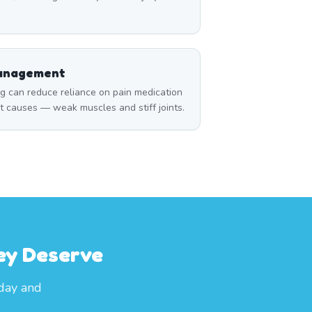
Management
can reduce reliance on pain medication
t causes — weak muscles and stiff joints.
ey Deserve
oday and