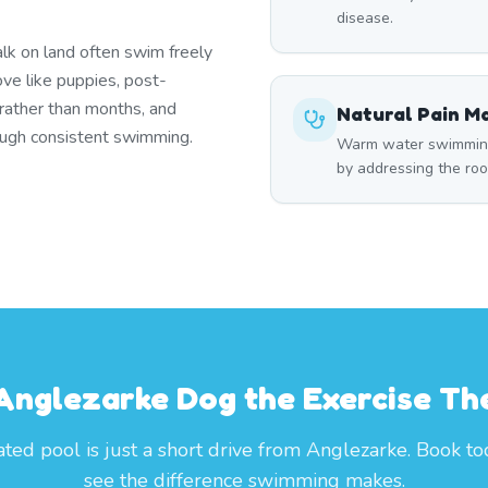
disease.
lk on land often swim freely
ove like puppies, post-
 rather than months, and
Natural Pain 
rough consistent swimming.
Warm water swimming 
by addressing the roo
 Anglezarke Dog the Exercise Th
ted pool is just a short drive from Anglezarke. Book t
see the difference swimming makes.