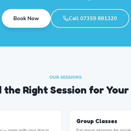
Book Now
Call 07359 881320
OUR SESSIONS
d the Right Session for Your
Group Classes
n — swim with your dog in
Fun group sessions for socia