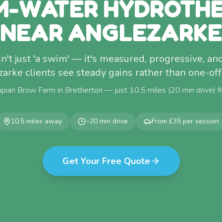
-WATER HYDROTH
NEAR ANGLEZARKE
't just 'a swim' — it's measured, progressive, and
arke clients see steady gains rather than one-of
pian Brow Farm in Bretherton — just
10.5
miles (
20
min drive) 
10.5
miles away
~
20
min drive
From £35 per session
Get Your Free Quote