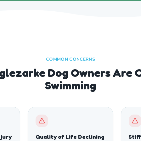
COMMON CONCERNS
lezarke Dog Owners Are 
Swimming
njury
Quality of Life Declining
Stif