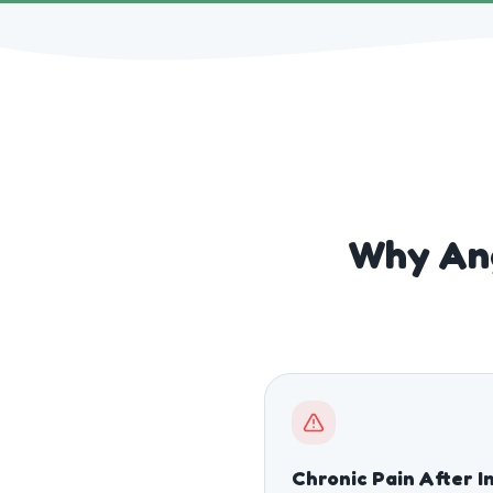
Why Ang
Chronic Pain After I