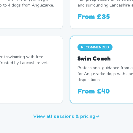
p to 4 dogs from Anglezarke.
and surrounding Lancashire a
From
£35
RECOMMENDED
nt swimming with free
Swim Coach
Trusted by Lancashire vets.
Professional guidance from a
for Anglezarke dogs with spe
dispositions.
From
£40
View all sessions & pricing