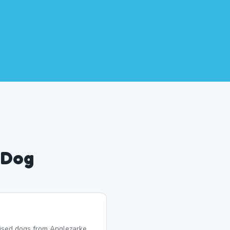
 Dog
lised dogs from Anglezarke