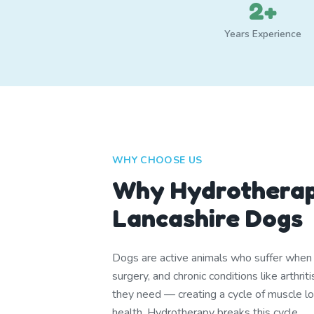
2+
Years Experience
WHY CHOOSE US
Why Hydrotherap
Lancashire Dogs
Dogs are active animals who suffer when th
surgery, and chronic conditions like arthr
they need — creating a cycle of muscle lo
health. Hydrotherapy breaks this cycle.