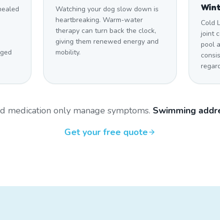
Win
 healed
Watching your dog slow down is
heartbreaking. Warm-water
Cold 
therapy can turn back the clock,
joint 
giving them renewed energy and
pool 
aged
mobility.
consi
regar
and medication only manage symptoms.
Swimming addre
Get your free quote