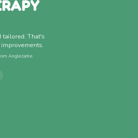
ERAPY
 tailored. That's
f improvements.
from
Anglezarke
.