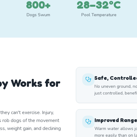
800+
28–32°C
Dogs Swum
Pool Temperature
Safe, Controll
y Works for
No uneven ground, no
just controlled, benef
ey can't exercise. Injury,
Improved Range
itis rob dogs of the movement
ss, weight gain, and declining
Warm water allows joi
more easily than on lan