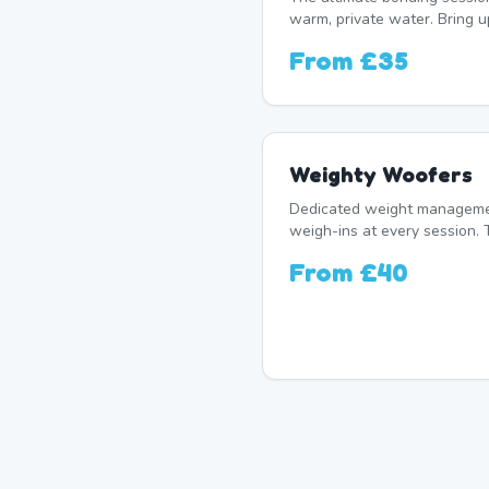
warm, private water. Bring u
From
£35
Weighty Woofers
Dedicated weight manageme
weigh-ins at every session. 
From
£40