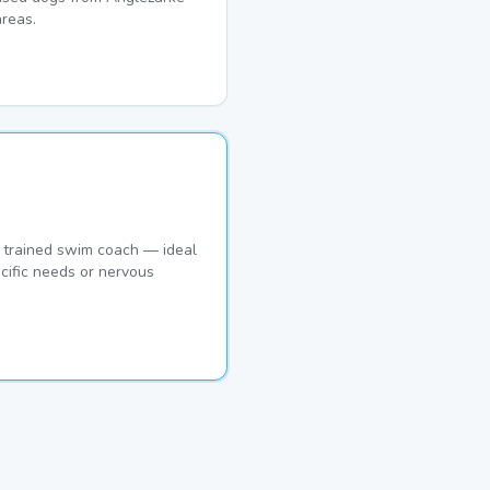
reas.
 trained swim coach — ideal
cific needs or nervous