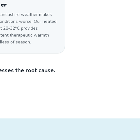
ter
Lancashire weather makes
conditions worse. Our heated
at 28-32°C provides
stent therapeutic warmth
dless of season.
sses the root cause.