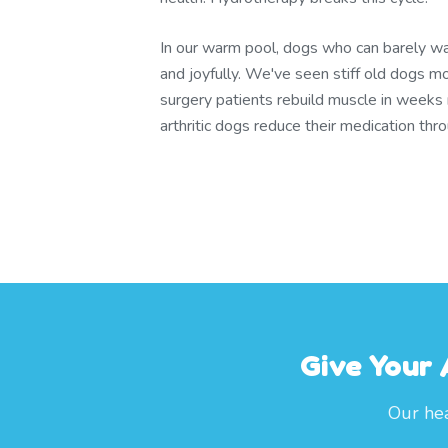
In our warm pool, dogs who can barely wa
and joyfully. We've seen stiff old dogs m
surgery patients rebuild muscle in weeks
arthritic dogs reduce their medication th
Give Your
Our hea