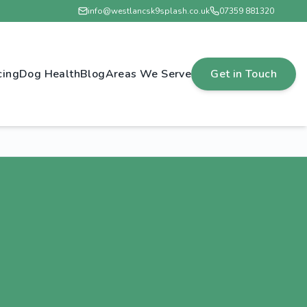
info@westlancsk9splash.co.uk
07359 881320
cing
Dog Health
Blog
Areas We Serve
Get in Touch