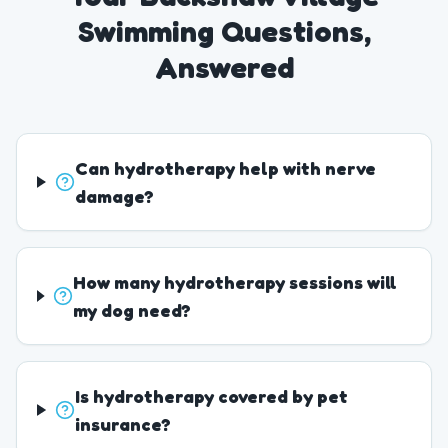
Swimming Questions,
Answered
Can hydrotherapy help with nerve
damage?
How many hydrotherapy sessions will
my dog need?
Is hydrotherapy covered by pet
insurance?