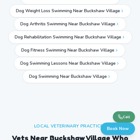
Dog Weight Loss Swimming Near Buckshaw Village
Dog Arthritis Swimming Near Buckshaw Village
Dog Rehabilitation Swimming Near Buckshaw Village
Dog Fitness Swimming Near Buckshaw Village
Dog Swimming Lessons Near Buckshaw Village
Dog Swimming Near
Buckshaw Village
Call
LOCAL VETERINARY PRACTICES
Book Now
Vets Near
Buckshaw Village
Who