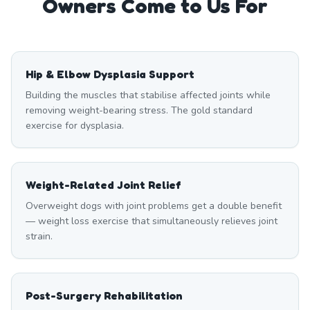
Owners Come to Us For
Hip & Elbow Dysplasia Support
Building the muscles that stabilise affected joints while
removing weight-bearing stress. The gold standard
exercise for dysplasia.
Weight-Related Joint Relief
Overweight dogs with joint problems get a double benefit
— weight loss exercise that simultaneously relieves joint
strain.
Post-Surgery Rehabilitation