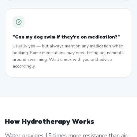
"
Can my dog swim if they're on medication?
"
Usually yes — but always mention any medication when
booking. Some medications may need timing adjustments
around swimming. We'll check with you and advise
accordingly.
How Hydrotherapy Works
Water provides 15 times more resistance than air,