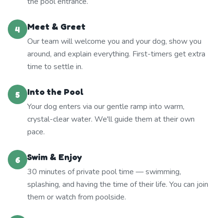
the pool entrance.
Meet & Greet
4
Our team will welcome you and your dog, show you
around, and explain everything. First-timers get extra
time to settle in.
Into the Pool
5
Your dog enters via our gentle ramp into warm,
crystal-clear water. We'll guide them at their own
pace.
Swim & Enjoy
6
30 minutes of private pool time — swimming,
splashing, and having the time of their life. You can join
them or watch from poolside.