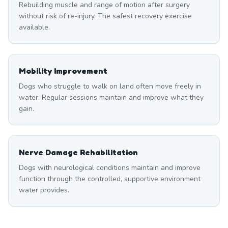
Rebuilding muscle and range of motion after surgery
without risk of re-injury. The safest recovery exercise
available.
Mobility Improvement
Dogs who struggle to walk on land often move freely in
water. Regular sessions maintain and improve what they
gain.
Nerve Damage Rehabilitation
Dogs with neurological conditions maintain and improve
function through the controlled, supportive environment
water provides.