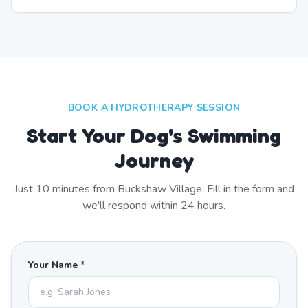
BOOK A HYDROTHERAPY SESSION
Start Your Dog's Swimming
Journey
Just
10
minutes from
Buckshaw Village
. Fill in the form and
we'll respond within 24 hours.
Your Name *