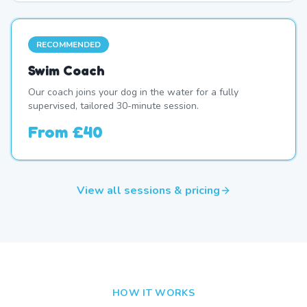
RECOMMENDED
Swim Coach
Our coach joins your dog in the water for a fully
supervised, tailored 30-minute session.
From
£40
View all sessions & pricing
HOW IT WORKS