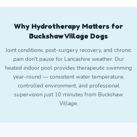
Why Hydrotherapy Matters for
Buckshaw Village Dogs
Joint conditions, post-surgery recovery, and chronic
pain don't pause for Lancashire weather. Our
heated indoor pool provides therapeutic swimming
year-round — consistent water temperature,
controlled environment, and professional
supervision just 10 minutes from Buckshaw
Village.