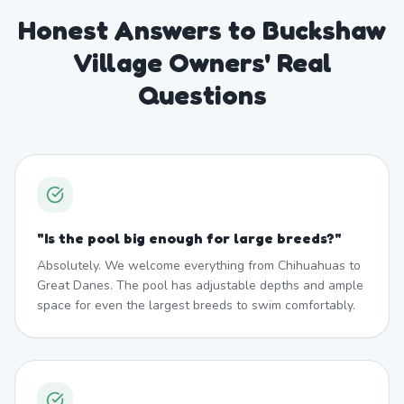
Honest Answers to Buckshaw
Village Owners' Real
Questions
"
Is the pool big enough for large breeds?
"
Absolutely. We welcome everything from Chihuahuas to
Great Danes. The pool has adjustable depths and ample
space for even the largest breeds to swim comfortably.