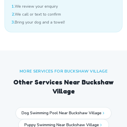
1.
We review your enquiry
2.
We call or text to confirm
3.
Bring your dog and a towel!
MORE SERVICES FOR
BUCKSHAW VILLAGE
Other Services Near
Buckshaw
Village
Dog Swimming Pool Near Buckshaw Village
Puppy Swimming Near Buckshaw Village