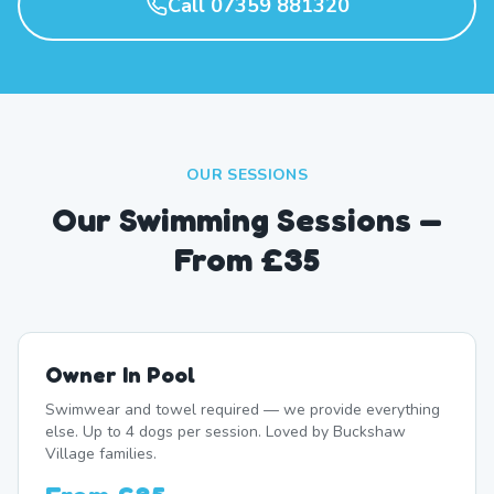
Call 07359 881320
OUR SESSIONS
Our Swimming Sessions —
From £35
Owner In Pool
Swimwear and towel required — we provide everything
else. Up to 4 dogs per session. Loved by Buckshaw
Village families.