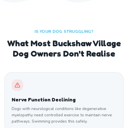
IS YOUR DOG STRUGGLING?
What Most Buckshaw Village
Dog Owners Don't Realise
Nerve Function Declining
Dogs with neurological conditions like degenerative
myelopathy need controlled exercise to maintain nerve
pathways. Swimming provides this safely.