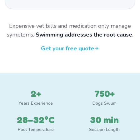
Expensive vet bills and medication only manage
symptoms.
Swimming addresses the root cause.
Get your free quote
2+
750+
Years Experience
Dogs Swum
28–32°C
30 min
Pool Temperature
Session Length