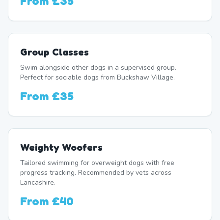
From
£35
Group Classes
Swim alongside other dogs in a supervised group.
Perfect for sociable dogs from Buckshaw Village.
From
£35
Weighty Woofers
Tailored swimming for overweight dogs with free
progress tracking. Recommended by vets across
Lancashire.
From
£40