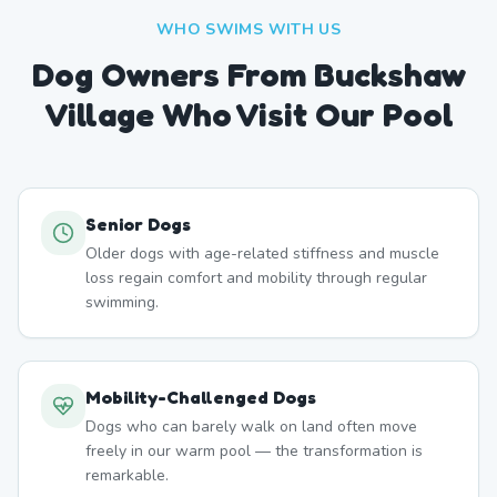
WHO SWIMS WITH US
Dog Owners From
Buckshaw
Village
Who Visit Our Pool
Senior Dogs
Older dogs with age-related stiffness and muscle
loss regain comfort and mobility through regular
swimming.
Mobility-Challenged Dogs
Dogs who can barely walk on land often move
freely in our warm pool — the transformation is
remarkable.