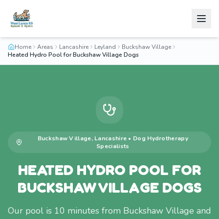
Home
Areas
Lancashire
Leyland
Buckshaw Village
Heated Hydro Pool for Buckshaw Village Dogs
Buckshaw Village
,
Lancashire
•
Dog Hydrotherapy
Specialists
HEATED HYDRO POOL FOR
BUCKSHAW VILLAGE DOGS
Our pool is 10 minutes from Buckshaw Village and