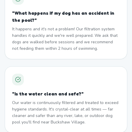
"
What happens if my dog has an accident in
the pool?
"
It happens and it's not a problem! Our filtration system
handles it quickly and we're well prepared. We ask that
dogs are walked before sessions and we recommend
not feeding them within 2 hours of swimming.
"
Is the water clean and safe?
"
Our water is continuously filtered and treated to exceed
hygiene standards. It's crystal-clear at all times — far
cleaner and safer than any river, lake, or outdoor dog
pool you'll find near Buckshaw Village.