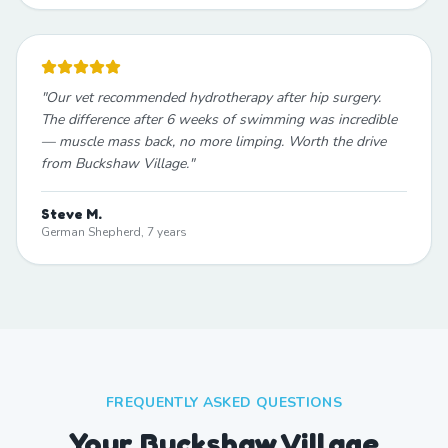
"
Our vet recommended hydrotherapy after hip surgery.
The difference after 6 weeks of swimming was incredible
— muscle mass back, no more limping. Worth the drive
from Buckshaw Village.
"
Steve M.
German Shepherd, 7 years
FREQUENTLY ASKED QUESTIONS
Your Buckshaw Village