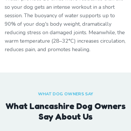
so your dog gets an intense workout in a short
session. The buoyancy of water supports up to
90% of your dog's body weight, dramatically
reducing stress on damaged joints. Meanwhile, the
warm temperature (28–32°C) increases circulation,
reduces pain, and promotes healing.
WHAT DOG OWNERS SAY
What Lancashire Dog Owners
Say About Us