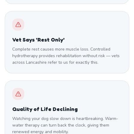
Vet Says 'Rest Only'
Complete rest causes more muscle loss. Controlled
hydrotherapy provides rehabilitation without risk — vets
across Lancashire refer to us for exactly this.
Quality of Life Declining
Watching your dog slow down is heartbreaking. Warm-
water therapy can turn back the clock, giving them
renewed energy and mobility.