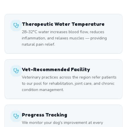
Therapeutic Water Temperature
28–32°C water increases blood flow, reduces
inflammation, and relaxes muscles — providing
natural pain relief.
Vet-Recommended Facility
Veterinary practices across the region refer patients
to our pool for rehabilitation, joint care, and chronic
condition management.
Progress Tracking
We monitor your dog's improvement at every