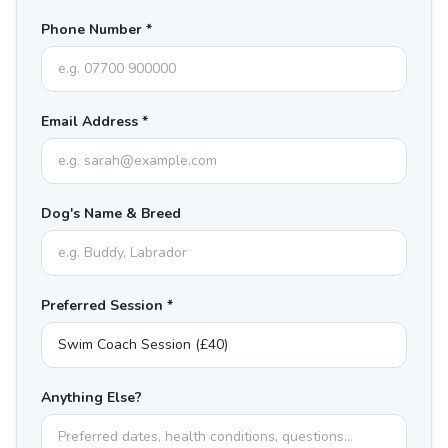
Phone Number *
Email Address *
Dog's Name & Breed
Preferred Session *
Anything Else?