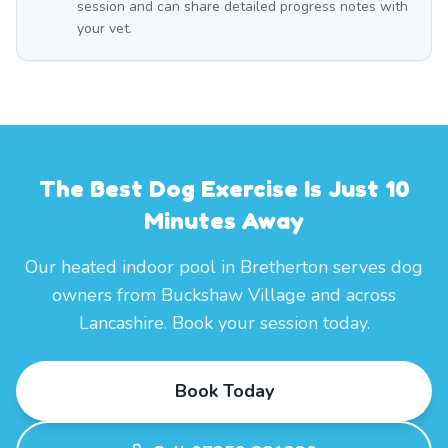
session and can share detailed progress notes with
your vet.
The Best Dog Exercise Is Just 10
Minutes Away
Our heated indoor pool in Bretherton serves dog
owners from Buckshaw Village and across
Lancashire. Book your session today.
Book Today