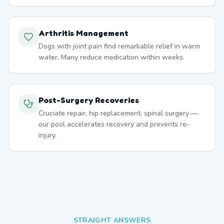
Arthritis Management
Dogs with joint pain find remarkable relief in warm
water. Many reduce medication within weeks.
Post-Surgery Recoveries
Cruciate repair, hip replacement, spinal surgery —
our pool accelerates recovery and prevents re-
injury.
STRAIGHT ANSWERS