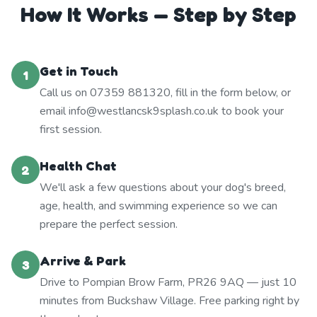
How It Works — Step by Step
Get in Touch
1
Call us on 07359 881320, fill in the form below, or
email info@westlancsk9splash.co.uk to book your
first session.
Health Chat
2
We'll ask a few questions about your dog's breed,
age, health, and swimming experience so we can
prepare the perfect session.
Arrive & Park
3
Drive to Pompian Brow Farm, PR26 9AQ — just 10
minutes from Buckshaw Village. Free parking right by