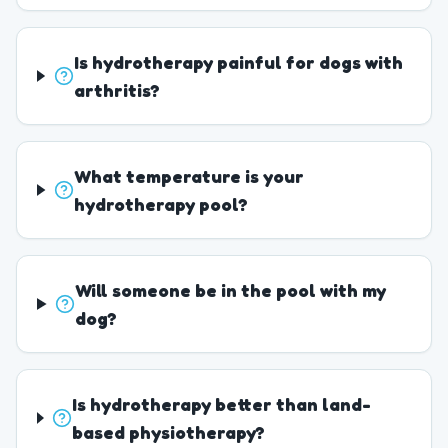
Is hydrotherapy painful for dogs with
arthritis?
What temperature is your
hydrotherapy pool?
Will someone be in the pool with my
dog?
Is hydrotherapy better than land-
based physiotherapy?