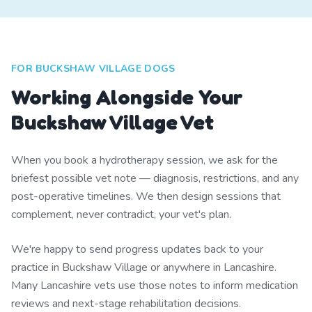
FOR BUCKSHAW VILLAGE DOGS
Working Alongside Your
Buckshaw Village Vet
When you book a hydrotherapy session, we ask for the
briefest possible vet note — diagnosis, restrictions, and any
post-operative timelines. We then design sessions that
complement, never contradict, your vet's plan.
We're happy to send progress updates back to your
practice in Buckshaw Village or anywhere in Lancashire.
Many Lancashire vets use those notes to inform medication
reviews and next-stage rehabilitation decisions.