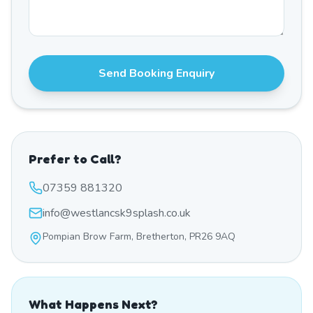
Send Booking Enquiry
Prefer to Call?
07359 881320
info@westlancsk9splash.co.uk
Pompian Brow Farm, Bretherton, PR26 9AQ
What Happens Next?