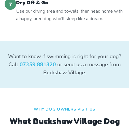
Dry Off & Go
7
Use our drying area and towels, then head home with
a happy, tired dog who'll sleep like a dream.
Want to know if swimming is right for your dog?
Call
07359 881320
or send us a message from
Buckshaw Village.
WHY DOG OWNERS VISIT US
What
Buckshaw Village
Dog