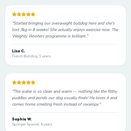
"
Started bringing our overweight bulldog here and she's
lost 3kg in 8 weeks! She actually enjoys exercise now. The
Weighty Woofers programme is brilliant.
"
Lisa C.
French Bulldog, 5 years
"
The water is so clean and warm — nothing like the filthy
puddles and ponds our dog usually finds! He loves it and
comes home smelling fresh instead of swampy.
"
Sophie W.
Springer Spaniel, 6 years