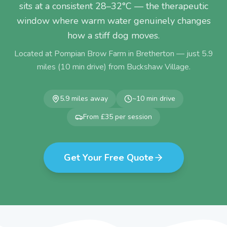
sits at a consistent 28–32°C — the therapeutic
window where warm water genuinely changes
how a stiff dog moves.
Located at Pompian Brow Farm in Bretherton — just
5.9
miles (
10
min drive) from
Buckshaw Village
.
5.9
miles away
~
10
min drive
From £35 per session
Get Your Free Quote