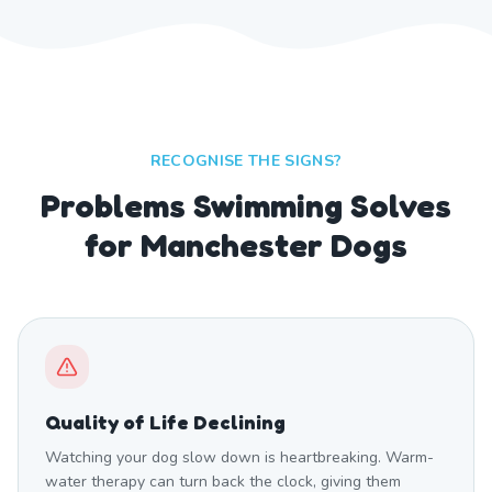
RECOGNISE THE SIGNS?
Problems Swimming Solves
for Manchester Dogs
Quality of Life Declining
Watching your dog slow down is heartbreaking. Warm-
water therapy can turn back the clock, giving them