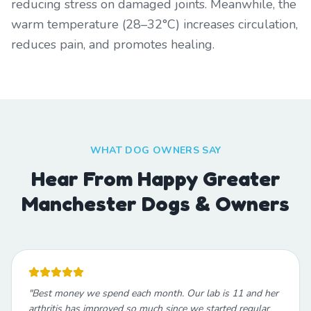
reducing stress on damaged joints. Meanwhile, the
warm temperature (28–32°C) increases circulation,
reduces pain, and promotes healing.
WHAT DOG OWNERS SAY
Hear From Happy Greater
Manchester Dogs & Owners
"
Best money we spend each month. Our lab is 11 and her
arthritis has improved so much since we started regular