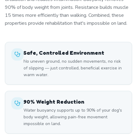
90% of body weight from joints. Resistance builds muscle
15 times more efficiently than walking. Combined, these
properties provide rehabilitation that's impossible on land.
Safe, Controlled Environment
No uneven ground, no sudden movements, no risk
of slipping — just controlled, beneficial exercise in
warm water.
90% Weight Reduction
Water buoyancy supports up to 90% of your dog's
body weight, allowing pain-free movement
impossible on land.