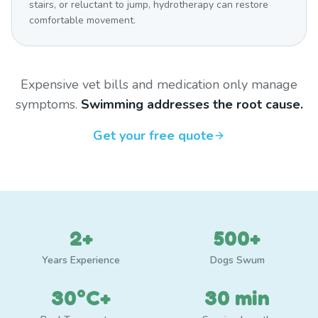
stairs, or reluctant to jump, hydrotherapy can restore
comfortable movement.
Expensive vet bills and medication only manage
symptoms.
Swimming addresses the root cause.
Get your free quote
2+
500+
Years Experience
Dogs Swum
30°C+
30 min