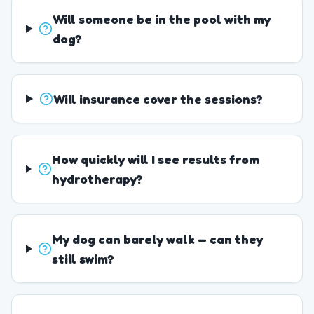
Will someone be in the pool with my
dog?
Will insurance cover the sessions?
How quickly will I see results from
hydrotherapy?
My dog can barely walk — can they
still swim?