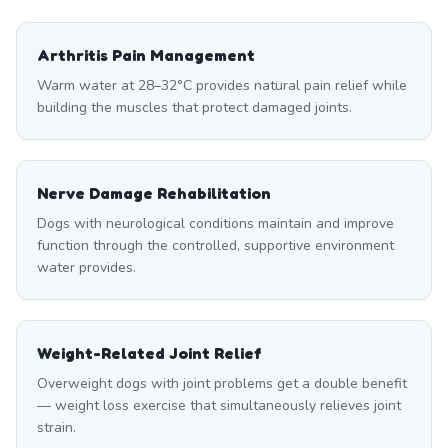
Arthritis Pain Management
Warm water at 28–32°C provides natural pain relief while
building the muscles that protect damaged joints.
Nerve Damage Rehabilitation
Dogs with neurological conditions maintain and improve
function through the controlled, supportive environment
water provides.
Weight-Related Joint Relief
Overweight dogs with joint problems get a double benefit
— weight loss exercise that simultaneously relieves joint
strain.