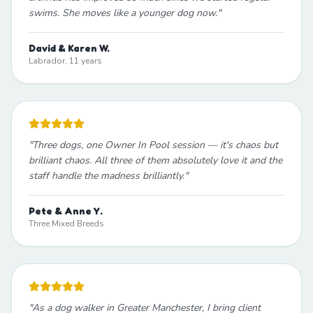
swims. She moves like a younger dog now.
"
David & Karen W.
Labrador, 11 years
"
Three dogs, one Owner In Pool session — it's chaos but
brilliant chaos. All three of them absolutely love it and the
staff handle the madness brilliantly.
"
Pete & Anne Y.
Three Mixed Breeds
"
As a dog walker in Greater Manchester, I bring client