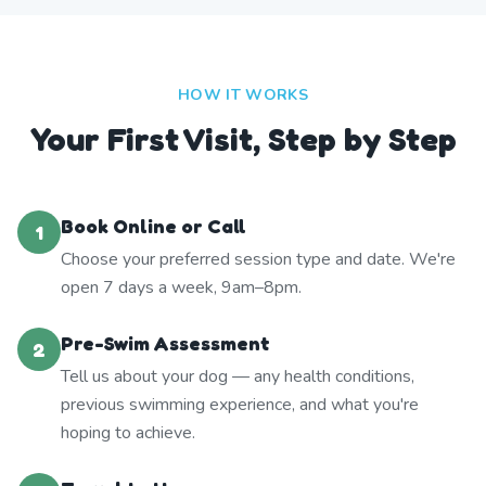
HOW IT WORKS
Your First Visit, Step by Step
Book Online or Call
1
Choose your preferred session type and date. We're
open 7 days a week, 9am–8pm.
Pre-Swim Assessment
2
Tell us about your dog — any health conditions,
previous swimming experience, and what you're
hoping to achieve.