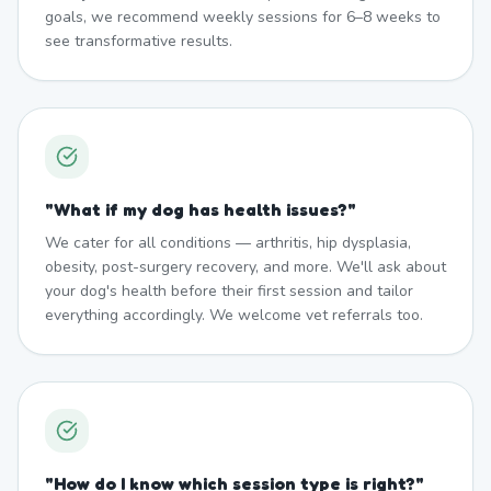
goals, we recommend weekly sessions for 6–8 weeks to
see transformative results.
"
What if my dog has health issues?
"
We cater for all conditions — arthritis, hip dysplasia,
obesity, post-surgery recovery, and more. We'll ask about
your dog's health before their first session and tailor
everything accordingly. We welcome vet referrals too.
"
How do I know which session type is right?
"