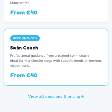
Manchester.
From
£40
RECOMMENDED
Swim Coach
Professional guidance from a trained swim coach —
ideal for Manchester dogs with specific needs or nervous
dispositions.
From
£40
View all sessions & pricing