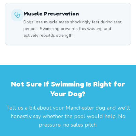
Muscle Preservation
Dogs lose muscle mass shockingly fast during rest
periods. Swimming prevents this wasting and
actively rebuilds strength.
Not Sure If Swimming Is Right for
Your Dog?
Tell us a bit about your Manchester dog and we'll
honestly say whether the pool would help. No
pressure, no sales pitch.