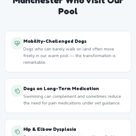
Manchester
Who Visit Our
Pool
Mobility-Challenged Dogs
Dogs who can barely walk on land often move
freely in our warm pool — the transformation is
remarkable.
Dogs on Long-Term Medication
Swimming can complement and sometimes reduce
the need for pain medications under vet guidance.
Hip & Elbow Dysplasia