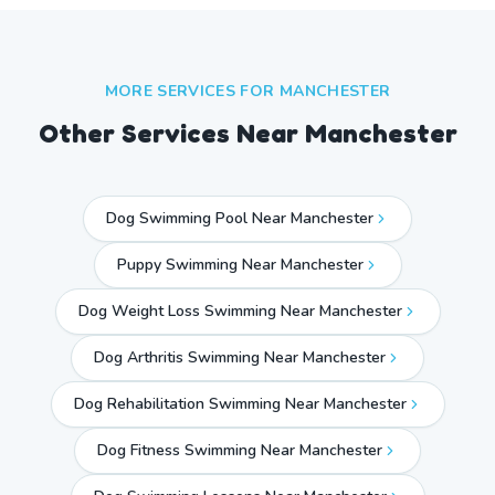
MORE SERVICES FOR
MANCHESTER
Other Services Near
Manchester
Dog Swimming Pool Near Manchester
Puppy Swimming Near Manchester
Dog Weight Loss Swimming Near Manchester
Dog Arthritis Swimming Near Manchester
Dog Rehabilitation Swimming Near Manchester
Dog Fitness Swimming Near Manchester