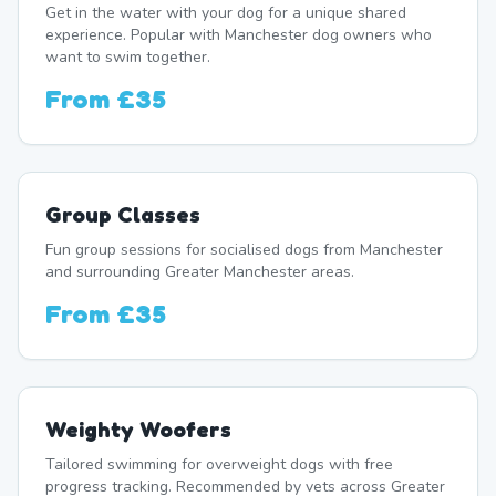
Get in the water with your dog for a unique shared
experience. Popular with Manchester dog owners who
want to swim together.
From
£35
Group Classes
Fun group sessions for socialised dogs from Manchester
and surrounding Greater Manchester areas.
From
£35
Weighty Woofers
Tailored swimming for overweight dogs with free
progress tracking. Recommended by vets across Greater