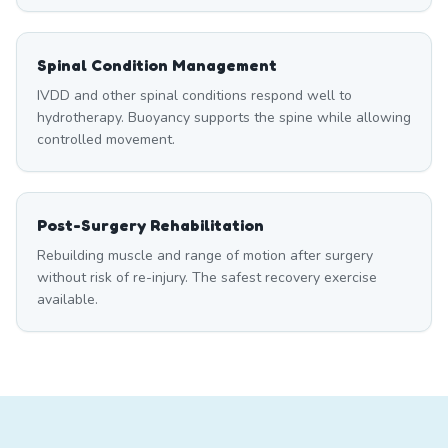
Spinal Condition Management
IVDD and other spinal conditions respond well to
hydrotherapy. Buoyancy supports the spine while allowing
controlled movement.
Post-Surgery Rehabilitation
Rebuilding muscle and range of motion after surgery
without risk of re-injury. The safest recovery exercise
available.