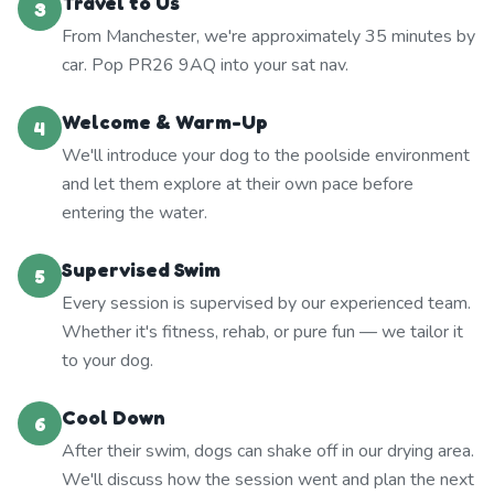
Travel to Us
3
From Manchester, we're approximately 35 minutes by
car. Pop PR26 9AQ into your sat nav.
Welcome & Warm-Up
4
We'll introduce your dog to the poolside environment
and let them explore at their own pace before
entering the water.
Supervised Swim
5
Every session is supervised by our experienced team.
Whether it's fitness, rehab, or pure fun — we tailor it
to your dog.
Cool Down
6
After their swim, dogs can shake off in our drying area.
We'll discuss how the session went and plan the next