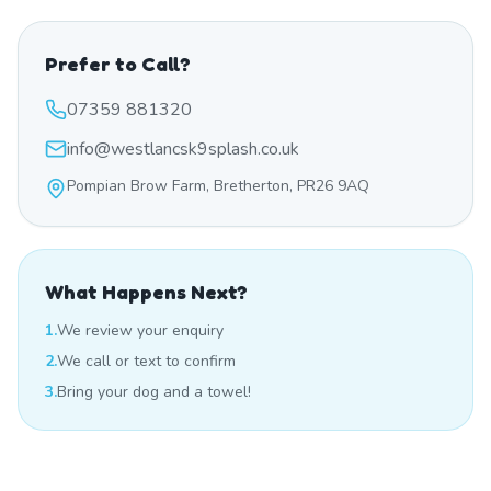
Prefer to Call?
07359 881320
info@westlancsk9splash.co.uk
Pompian Brow Farm, Bretherton, PR26 9AQ
What Happens Next?
1.
We review your enquiry
2.
We call or text to confirm
3.
Bring your dog and a towel!