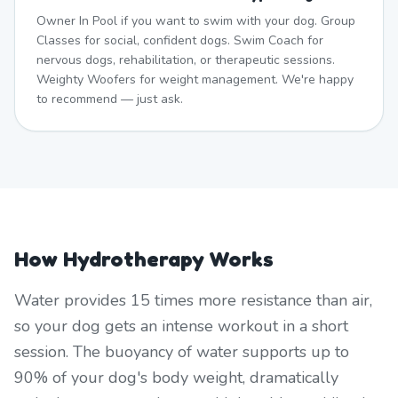
Owner In Pool if you want to swim with your dog. Group
Classes for social, confident dogs. Swim Coach for
nervous dogs, rehabilitation, or therapeutic sessions.
Weighty Woofers for weight management. We're happy
to recommend — just ask.
How Hydrotherapy Works
Water provides 15 times more resistance than air,
so your dog gets an intense workout in a short
session. The buoyancy of water supports up to
90% of your dog's body weight, dramatically