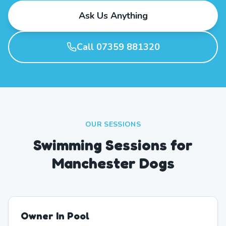
Ask Us Anything
Call 07359 881320
OUR SESSIONS
Swimming Sessions for
Manchester Dogs
Owner In Pool