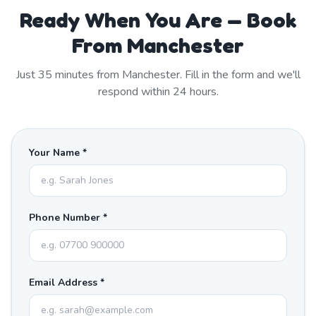
Ready When You Are — Book
From Manchester
Just
35
minutes from
Manchester
. Fill in the form and we'll
respond within 24 hours.
Your Name *
Phone Number *
Email Address *