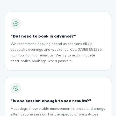
"
Do I need to book in advance?
"
We recommend booking ahead as sessions fill up,
especially evenings and weekends. Call 07359 881320,
fill in our form, or email us. We try to accommodate
short-notice bookings when possible.
"
Is one session enough to see results?
"
Most dogs show visible improvement in mood and energy
after just one session. For therapeutic or weight-loss