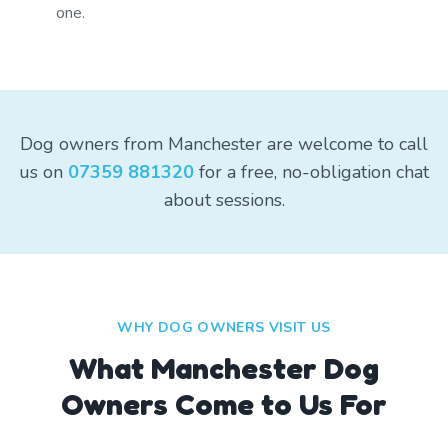
one.
Dog owners from Manchester are welcome to call
us on
07359 881320
for a free, no-obligation chat
about sessions.
WHY DOG OWNERS VISIT US
What
Manchester
Dog
Owners Come to Us For