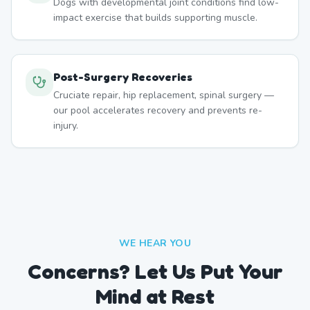
Dogs with developmental joint conditions find low-
impact exercise that builds supporting muscle.
Post-Surgery Recoveries
Cruciate repair, hip replacement, spinal surgery —
our pool accelerates recovery and prevents re-
injury.
WE HEAR YOU
Concerns? Let Us Put Your
Mind at Rest