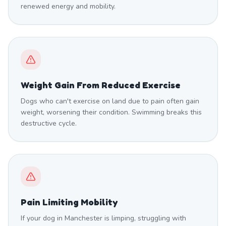
renewed energy and mobility.
Weight Gain From Reduced Exercise
Dogs who can't exercise on land due to pain often gain
weight, worsening their condition. Swimming breaks this
destructive cycle.
Pain Limiting Mobility
If your dog in Manchester is limping, struggling with