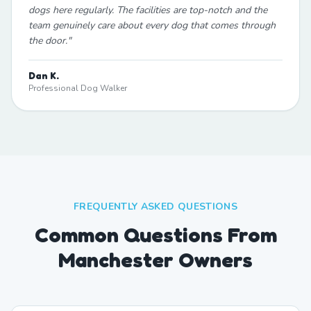
dogs here regularly. The facilities are top-notch and the
team genuinely care about every dog that comes through
the door.
"
Dan K.
Professional Dog Walker
FREQUENTLY ASKED QUESTIONS
Common Questions From
Manchester Owners