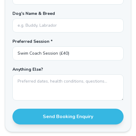
Dog's Name & Breed
Preferred Session *
Anything Else?
Send Booking Enquiry