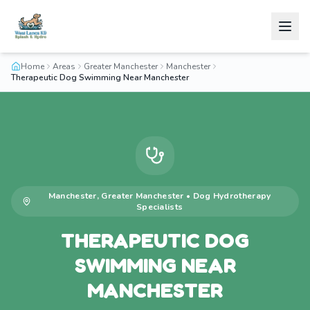
Home
Areas
Greater Manchester
Manchester
Therapeutic Dog Swimming Near Manchester
Manchester
,
Greater Manchester
•
Dog Hydrotherapy
Specialists
THERAPEUTIC DOG
SWIMMING NEAR
MANCHESTER