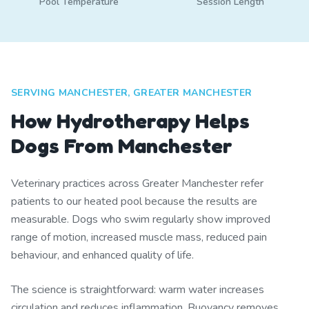
Pool Temperature
Session Length
SERVING MANCHESTER, GREATER MANCHESTER
How Hydrotherapy Helps
Dogs From Manchester
Veterinary practices across Greater Manchester refer
patients to our heated pool because the results are
measurable. Dogs who swim regularly show improved
range of motion, increased muscle mass, reduced pain
behaviour, and enhanced quality of life.
The science is straightforward: warm water increases
circulation and reduces inflammation. Buoyancy removes