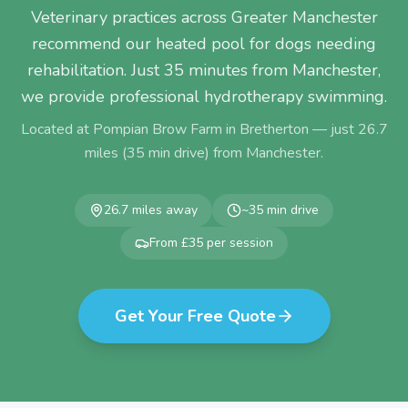
Veterinary practices across Greater Manchester
recommend our heated pool for dogs needing
rehabilitation. Just 35 minutes from Manchester,
we provide professional hydrotherapy swimming.
Located at Pompian Brow Farm in Bretherton — just
26.7
miles (
35
min drive) from
Manchester
.
26.7
miles away
~
35
min drive
From £35 per session
Get Your Free Quote