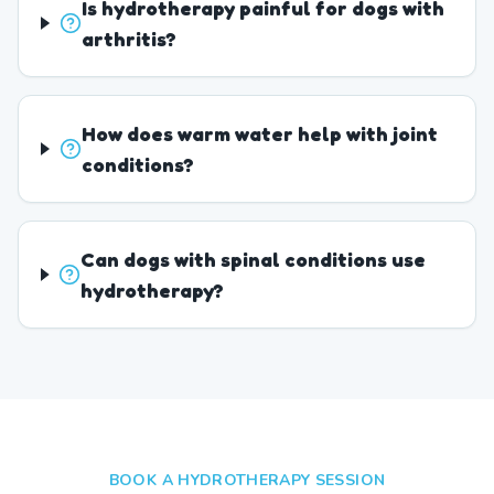
Is hydrotherapy painful for dogs with
arthritis?
How does warm water help with joint
conditions?
Can dogs with spinal conditions use
hydrotherapy?
BOOK A HYDROTHERAPY SESSION