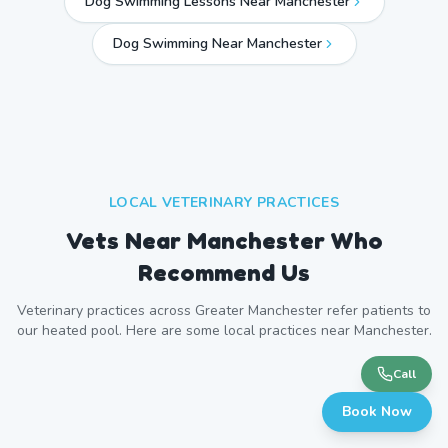
Dog Swimming Lessons Near Manchester
Dog Swimming Near
Manchester
LOCAL VETERINARY PRACTICES
Vets Near
Manchester
Who
Recommend Us
Veterinary practices across
Greater Manchester
refer patients to
our heated pool. Here are some local practices near
Manchester
.
Call
Book Now
Willows Veterinary Group