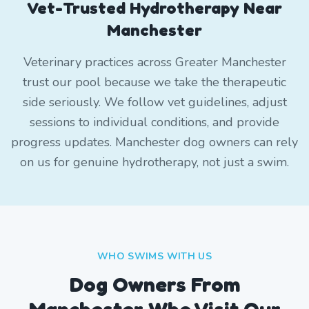
Vet-Trusted Hydrotherapy Near
Manchester
Veterinary practices across Greater Manchester
trust our pool because we take the therapeutic
side seriously. We follow vet guidelines, adjust
sessions to individual conditions, and provide
progress updates. Manchester dog owners can rely
on us for genuine hydrotherapy, not just a swim.
WHO SWIMS WITH US
Dog Owners From