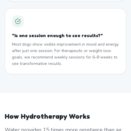
"
Is one session enough to see results?
"
Most dogs show visible improvement in mood and energy
after just one session. For therapeutic or weight-loss
goals, we recommend weekly sessions for 6–8 weeks to
see transformative results.
How Hydrotherapy Works
Water provides 15 times more resistance than air,