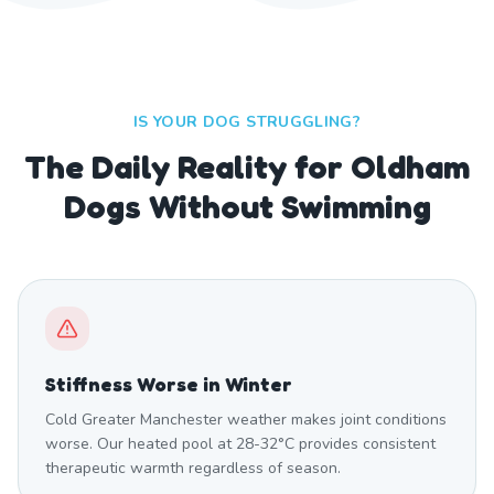
IS YOUR DOG STRUGGLING?
The Daily Reality for Oldham
Dogs Without Swimming
Stiffness Worse in Winter
Cold Greater Manchester weather makes joint conditions
worse. Our heated pool at 28-32°C provides consistent
therapeutic warmth regardless of season.