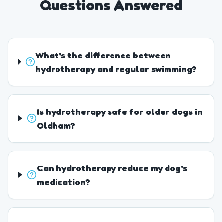
Questions Answered
What's the difference between
hydrotherapy and regular swimming?
Is hydrotherapy safe for older dogs in
Oldham?
Can hydrotherapy reduce my dog's
medication?