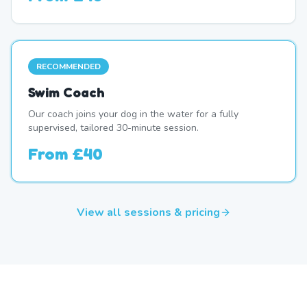
RECOMMENDED
Swim Coach
Our coach joins your dog in the water for a fully
supervised, tailored 30-minute session.
From
£40
View all sessions & pricing