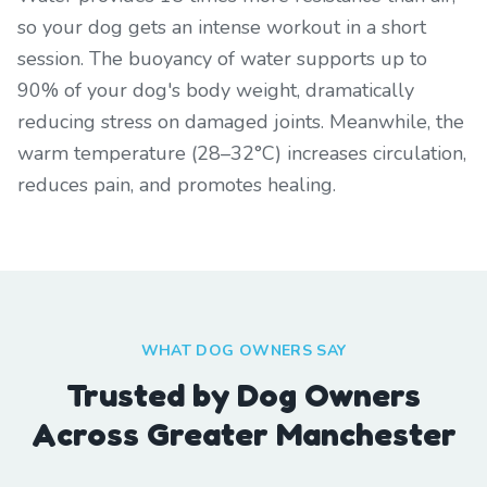
so your dog gets an intense workout in a short
session. The buoyancy of water supports up to
90% of your dog's body weight, dramatically
reducing stress on damaged joints. Meanwhile, the
warm temperature (28–32°C) increases circulation,
reduces pain, and promotes healing.
WHAT DOG OWNERS SAY
Trusted by Dog Owners
Across Greater Manchester