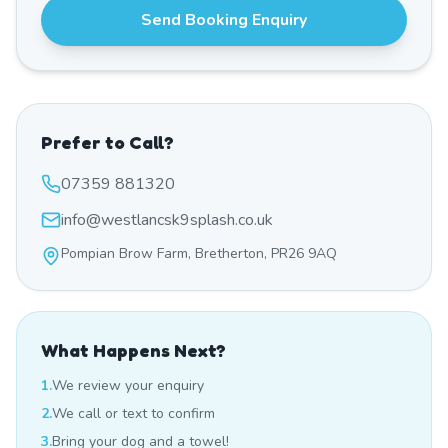
Send Booking Enquiry
Prefer to Call?
07359 881320
info@westlancsk9splash.co.uk
Pompian Brow Farm, Bretherton, PR26 9AQ
What Happens Next?
1.
We review your enquiry
2.
We call or text to confirm
3.
Bring your dog and a towel!