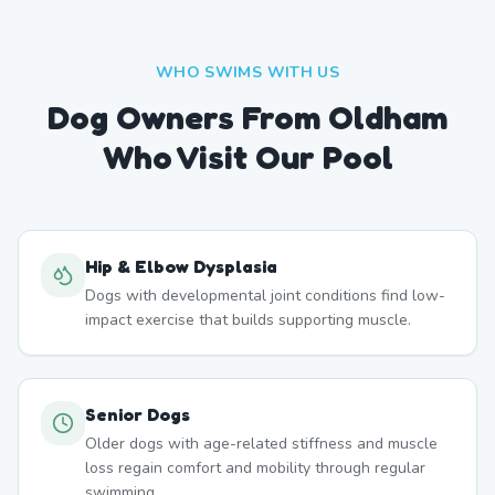
WHO SWIMS WITH US
Dog Owners From
Oldham
Who Visit Our Pool
Hip & Elbow Dysplasia
Dogs with developmental joint conditions find low-
impact exercise that builds supporting muscle.
Senior Dogs
Older dogs with age-related stiffness and muscle
loss regain comfort and mobility through regular
swimming.