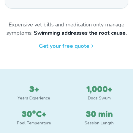
Expensive vet bills and medication only manage
symptoms.
Swimming addresses the root cause.
Get your free quote
3+
1,000+
Years Experience
Dogs Swum
30°C+
30 min
Pool Temperature
Session Length