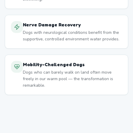
Nerve Damage Recovery
Dogs with neurological conditions benefit from the
supportive, controlled environment water provides.
Mobility-Challenged Dogs
Dogs who can barely walk on land often move
freely in our warm pool — the transformation is
remarkable.