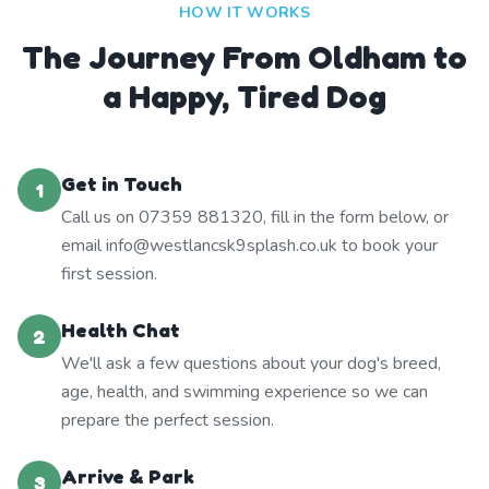
HOW IT WORKS
The Journey From Oldham to
a Happy, Tired Dog
Get in Touch
1
Call us on 07359 881320, fill in the form below, or
email info@westlancsk9splash.co.uk to book your
first session.
Health Chat
2
We'll ask a few questions about your dog's breed,
age, health, and swimming experience so we can
prepare the perfect session.
Arrive & Park
3