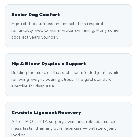
Senior Dog Comfort
Age-related stiffness and muscle loss respond
remarkably well to warm-water swimming. Many senior
dogs act years younger.
Hip & Elbow Dysplasia Support
Building the muscles that stabilise affected joints while
removing weight-bearing stress. The gold standard
exercise for dysplasia.
Cruciate Ligament Recovery
After TPLO or TTA surgery, swimming rebuilds muscle
mass faster than any other exercise — with zero joint
loading.