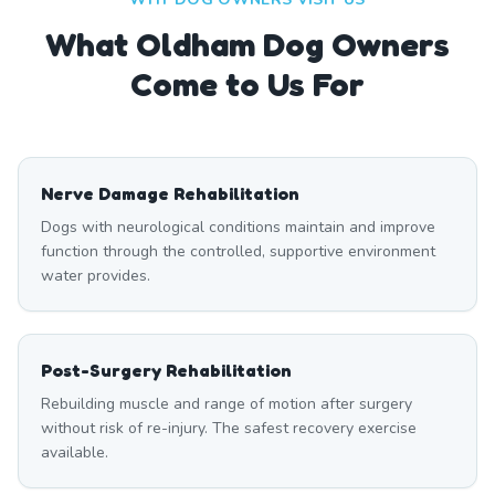
What
Oldham
Dog Owners
Come to Us For
Nerve Damage Rehabilitation
Dogs with neurological conditions maintain and improve
function through the controlled, supportive environment
water provides.
Post-Surgery Rehabilitation
Rebuilding muscle and range of motion after surgery
without risk of re-injury. The safest recovery exercise
available.