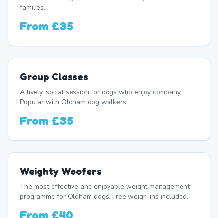
families.
From
£35
Group Classes
A lively, social session for dogs who enjoy company.
Popular with Oldham dog walkers.
From
£35
Weighty Woofers
The most effective and enjoyable weight management
programme for Oldham dogs. Free weigh-ins included.
From
£40