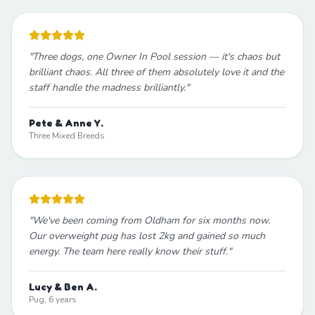
"
Three dogs, one Owner In Pool session — it's chaos but
brilliant chaos. All three of them absolutely love it and the
staff handle the madness brilliantly.
"
Pete & Anne Y.
Three Mixed Breeds
"
We've been coming from Oldham for six months now.
Our overweight pug has lost 2kg and gained so much
energy. The team here really know their stuff.
"
Lucy & Ben A.
Pug, 6 years