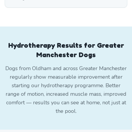
Hydrotherapy Results for Greater
Manchester Dogs
Dogs from Oldham and across Greater Manchester
regularly show measurable improvement after
starting our hydrotherapy programme. Better
range of motion, increased muscle mass, improved
comfort — results you can see at home, not just at
the pool.