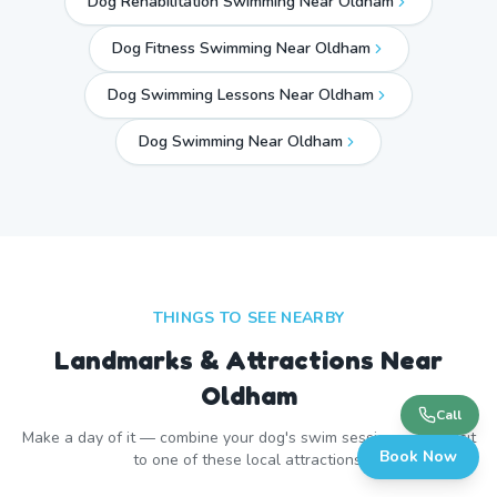
Dog Rehabilitation Swimming Near Oldham
Dog Fitness Swimming Near Oldham
Dog Swimming Lessons Near Oldham
Dog Swimming Near
Oldham
THINGS TO SEE NEARBY
Landmarks & Attractions Near
Oldham
Call
Make a day of it — combine your dog's swim session with a visit
Book Now
to one of these local attractions.