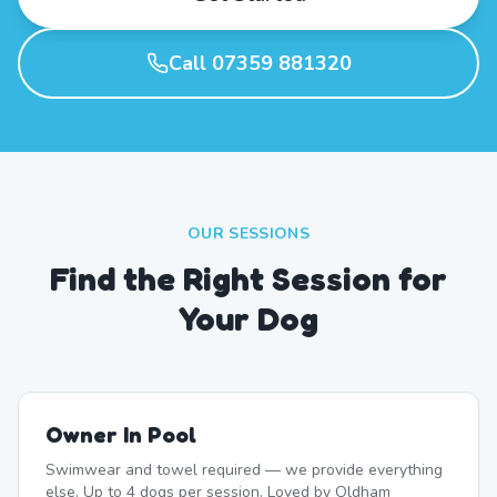
Call 07359 881320
OUR SESSIONS
Find the Right Session for
Your Dog
Owner In Pool
Swimwear and towel required — we provide everything
else. Up to 4 dogs per session. Loved by Oldham