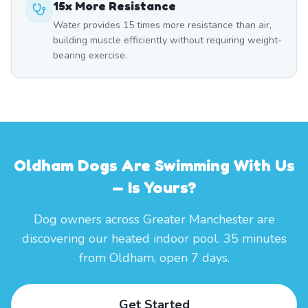
15x More Resistance
Water provides 15 times more resistance than air,
building muscle efficiently without requiring weight-
bearing exercise.
Oldham Dogs Are Swimming With Us
— Is Yours?
Dog owners across Greater Manchester are
discovering our heated indoor pool. 35 minutes
from Oldham, open 7 days.
Get Started