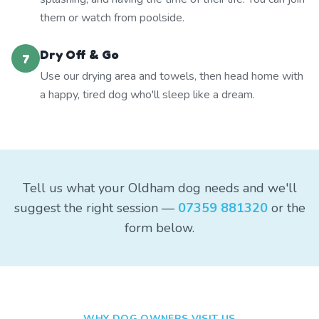
them or watch from poolside.
Dry Off & Go
7
Use our drying area and towels, then head home with
a happy, tired dog who'll sleep like a dream.
Tell us what your Oldham dog needs and we'll
suggest the right session —
07359 881320
or the
form below.
WHY DOG OWNERS VISIT US