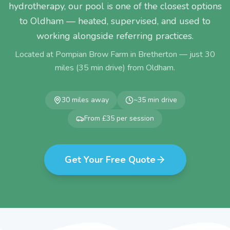
hydrotherapy, our pool is one of the closest options
to Oldham — heated, supervised, and used to
working alongside referring practices.
Located at Pompian Brow Farm in Bretherton — just
30
miles (
35
min drive) from
Oldham
.
30
miles away
~
35
min drive
From £35 per session
Get Your Free Quote