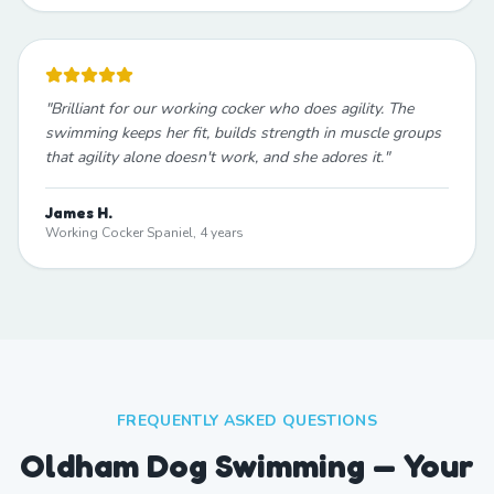
"
Brilliant for our working cocker who does agility. The
swimming keeps her fit, builds strength in muscle groups
that agility alone doesn't work, and she adores it.
"
James H.
Working Cocker Spaniel, 4 years
FREQUENTLY ASKED QUESTIONS
Oldham Dog Swimming — Your