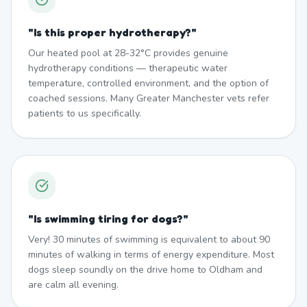
"
Is this proper hydrotherapy?
"
Our heated pool at 28-32°C provides genuine
hydrotherapy conditions — therapeutic water
temperature, controlled environment, and the option of
coached sessions. Many Greater Manchester vets refer
patients to us specifically.
"
Is swimming tiring for dogs?
"
Very! 30 minutes of swimming is equivalent to about 90
minutes of walking in terms of energy expenditure. Most
dogs sleep soundly on the drive home to Oldham and
are calm all evening.