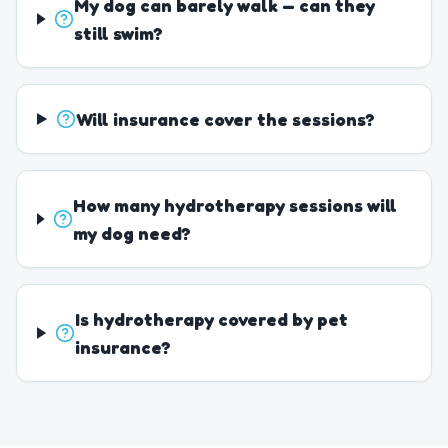
My dog can barely walk — can they
still swim?
Will insurance cover the sessions?
How many hydrotherapy sessions will
my dog need?
Is hydrotherapy covered by pet
insurance?