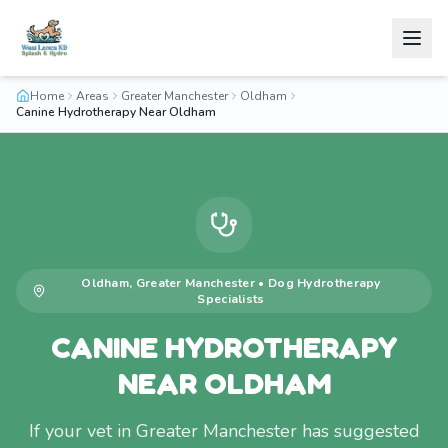
Home
Areas
Greater Manchester
Oldham
Canine Hydrotherapy Near Oldham
Oldham
,
Greater Manchester
•
Dog Hydrotherapy
Specialists
CANINE HYDROTHERAPY
NEAR OLDHAM
If your vet in Greater Manchester has suggested