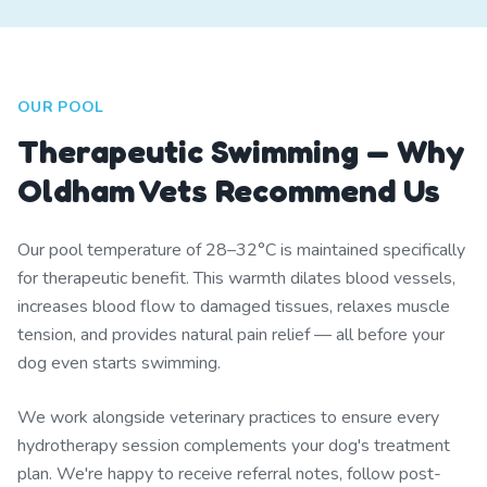
OUR POOL
Therapeutic Swimming — Why
Oldham Vets Recommend Us
Our pool temperature of 28–32°C is maintained specifically
for therapeutic benefit. This warmth dilates blood vessels,
increases blood flow to damaged tissues, relaxes muscle
tension, and provides natural pain relief — all before your
dog even starts swimming.
We work alongside veterinary practices to ensure every
hydrotherapy session complements your dog's treatment
plan. We're happy to receive referral notes, follow post-