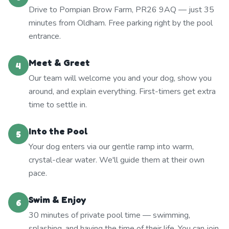
Drive to Pompian Brow Farm, PR26 9AQ — just 35
minutes from Oldham. Free parking right by the pool
entrance.
Meet & Greet
4
Our team will welcome you and your dog, show you
around, and explain everything. First-timers get extra
time to settle in.
Into the Pool
5
Your dog enters via our gentle ramp into warm,
crystal-clear water. We'll guide them at their own
pace.
Swim & Enjoy
6
30 minutes of private pool time — swimming,
splashing, and having the time of their life. You can join