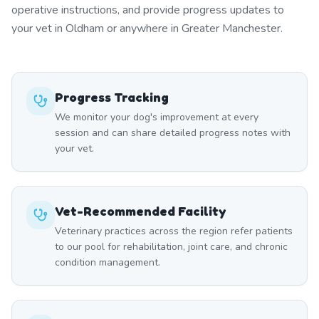
operative instructions, and provide progress updates to
your vet in Oldham or anywhere in Greater Manchester.
Progress Tracking
We monitor your dog's improvement at every
session and can share detailed progress notes with
your vet.
Vet-Recommended Facility
Veterinary practices across the region refer patients
to our pool for rehabilitation, joint care, and chronic
condition management.