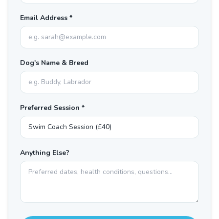
Email Address *
Dog's Name & Breed
Preferred Session *
Anything Else?