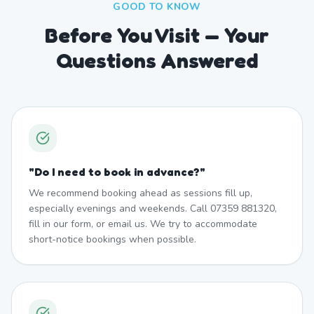
GOOD TO KNOW
Before You Visit — Your
Questions Answered
"
Do I need to book in advance?
"
We recommend booking ahead as sessions fill up,
especially evenings and weekends. Call 07359 881320,
fill in our form, or email us. We try to accommodate
short-notice bookings when possible.