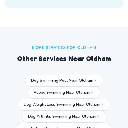
MORE SERVICES FOR
OLDHAM
Other Services Near
Oldham
Dog Swimming Pool Near Oldham
Puppy Swimming Near Oldham
Dog Weight Loss Swimming Near Oldham
Dog Arthritis Swimming Near Oldham