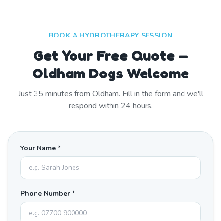
BOOK A HYDROTHERAPY SESSION
Get Your Free Quote —
Oldham Dogs Welcome
Just
35
minutes from
Oldham
. Fill in the form and we'll
respond within 24 hours.
Your Name *
Phone Number *