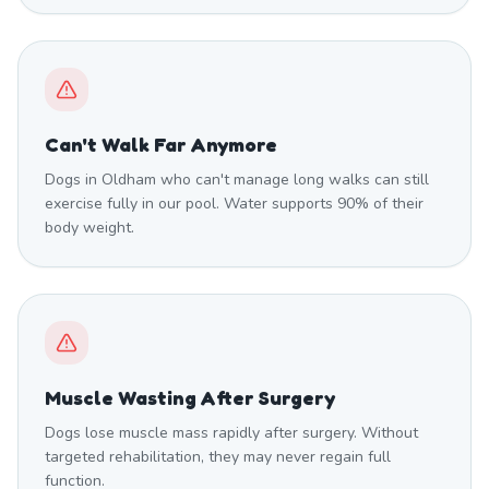
Can't Walk Far Anymore
Dogs in Oldham who can't manage long walks can still
exercise fully in our pool. Water supports 90% of their
body weight.
Muscle Wasting After Surgery
Dogs lose muscle mass rapidly after surgery. Without
targeted rehabilitation, they may never regain full
function.