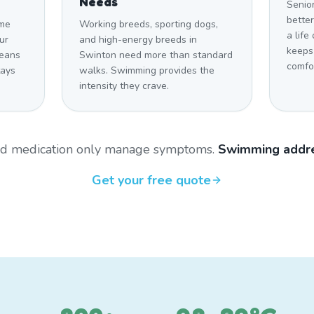
Needs
Senio
bette
ome
Working breeds, sporting dogs,
a life
ur
and high-energy breeds in
keeps
means
Swinton need more than standard
comfo
tays
walks. Swimming provides the
intensity they crave.
and medication only manage symptoms.
Swimming addre
Get your free quote