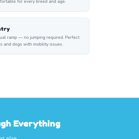
fortable for every breed and age.
ntry
ual ramp — no jumping required. Perfect
rs and dogs with mobility issues.
ugh Everything
ng else.