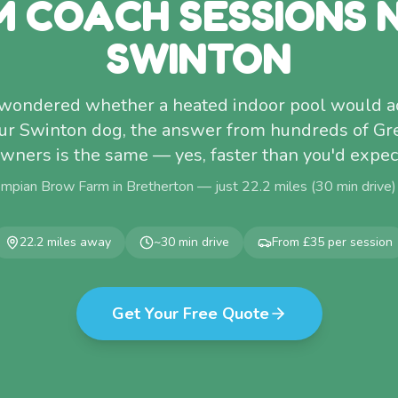
M COACH SESSIONS 
SWINTON
r wondered whether a heated indoor pool would a
your Swinton dog, the answer from hundreds of Gr
wners is the same — yes, faster than you'd expec
ompian Brow Farm in Bretherton — just
22.2
miles (
30
min drive
22.2
miles away
~
30
min drive
From £35 per session
Get Your Free Quote