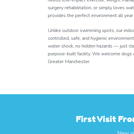
needs low-impact exercise, weight mana
surgery rehabilitation, or simply loves wa
provides the perfect environment all year
Unlike outdoor swimming spots, our indo
controlled, safe, and hygienic environment
water shock, no hidden hazards — just cl
purpose-built facility. We welcome dogs 
Greater Manchester.
First Visit F
New vis