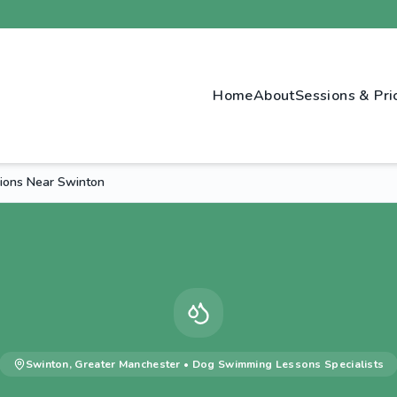
Home
About
Sessions & Pri
ions Near Swinton
Swinton
,
Greater Manchester
•
Dog Swimming Lessons
Specialists