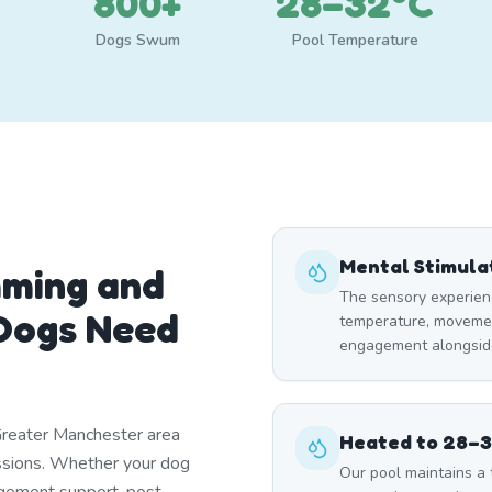
800+
28–32°C
Dogs Swum
Pool Temperature
Mental Stimula
mming and
The sensory experien
Dogs Need
temperature, moveme
engagement alongside
Greater Manchester area
Heated to 28–
essions. Whether your dog
Our pool maintains a