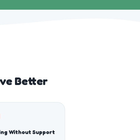
ve Better
ing Without Support