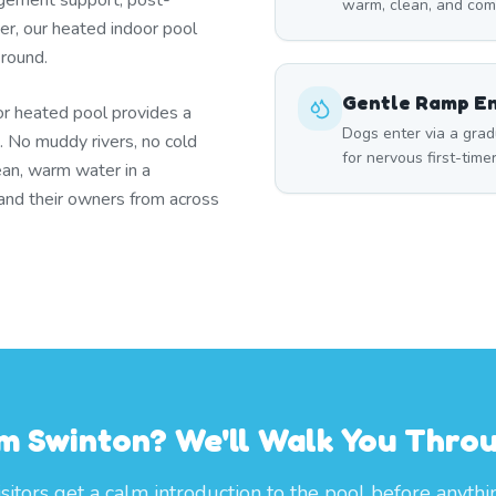
gement support, post-
warm, clean, and com
ter, our heated indoor pool
 round.
Gentle Ramp E
or heated pool provides a
Dogs enter via a grad
. No muddy rivers, no cold
for nervous first-time
ean, warm water in a
and their owners from across
rom Swinton? We'll Walk You Thro
itors get a calm introduction to the pool before anythi