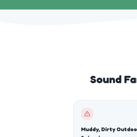
Sound Fa
Muddy, Dirty Outdoo