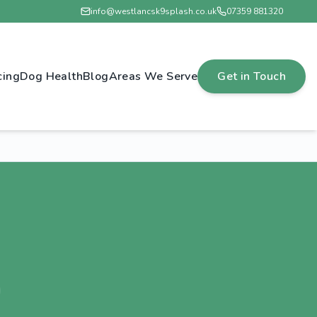
info@westlancsk9splash.co.uk
07359 881320
cing
Dog Health
Blog
Areas We Serve
Get in Touch