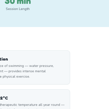
30 min
Session Length
tion
ce of swimming — water pressure,
nt — provides intense mental
 physical exercise.
32°C
 therapeutic temperature all year round —