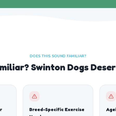
DOES THIS SOUND FAMILIAR?
miliar? Swinton Dogs Deser
r
Breed-Specific Exercise
Age