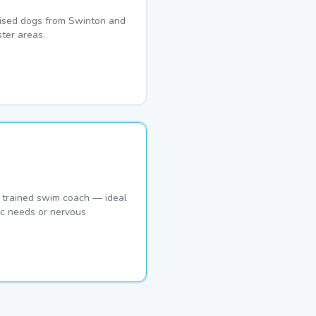
lised dogs from Swinton and
ter areas.
 trained swim coach — ideal
ic needs or nervous