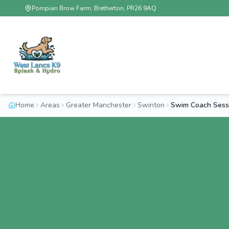
Pompian Brow Farm, Bretherton, PR26 9AQ
Home
Areas
Greater Manchester
Swinton
Swim Coach Sess