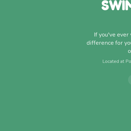
SWI
If you've eve
difference for 
o
Located at P