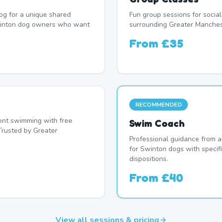
og for a unique shared
Fun group sessions for socia
winton dog owners who want
surrounding Greater Manches
From
£35
RECOMMENDED
nt swimming with free
Swim Coach
Trusted by Greater
Professional guidance from a
for Swinton dogs with specif
dispositions.
From
£40
View all sessions & pricing