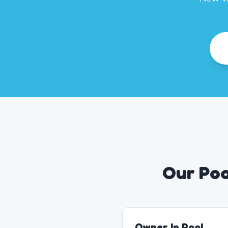
Our Poo
Owner In Pool