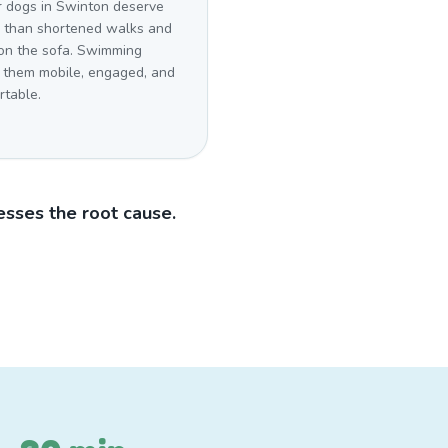
r dogs in Swinton deserve
r than shortened walks and
 on the sofa. Swimming
 them mobile, engaged, and
rtable.
sses the root cause.