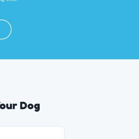
Your Dog