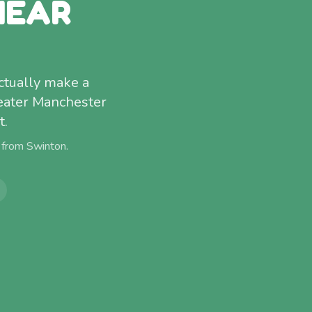
NEAR
ctually make a
eater Manchester
t.
) from
Swinton
.