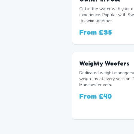
Get in the water with your d
experience. Popular with S
to swim together.
From
£35
Weighty Woofers
Dedicated weight manageme
weigh-ins at every session. 
Manchester vets.
From
£40