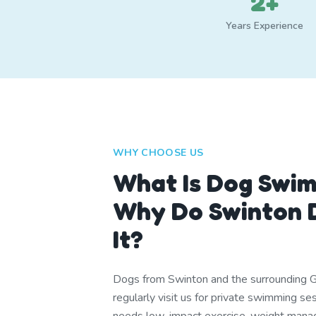
2+
Years Experience
WHY CHOOSE US
What Is Dog Swi
Why Do Swinton 
It?
Dogs from Swinton and the surrounding 
regularly visit us for private swimming s