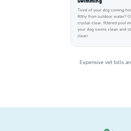
Swimming
Tired of your dog coming h
filthy from outdoor water? O
crystal-clear, filtered pool 
your dog swims clean and s
clean.
Expensive vet bills 