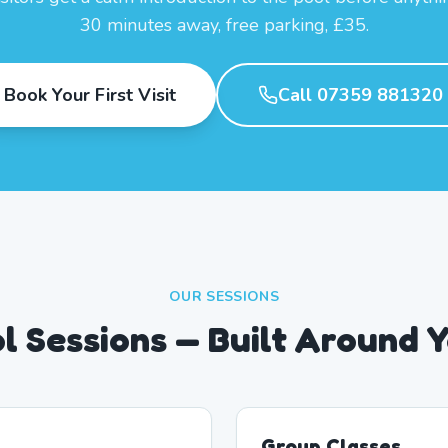
30 minutes away, free parking, £35.
Book Your First Visit
Call 07359 881320
OUR SESSIONS
l Sessions — Built Around 
Group Classes