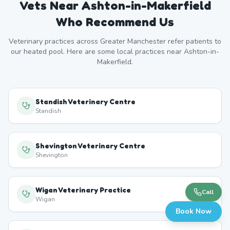
Vets Near
Ashton-in-Makerfield
Who Recommend Us
Veterinary practices across
Greater Manchester
refer patients to
our heated pool. Here are some local practices near
Ashton-in-
Makerfield
.
Standish Veterinary Centre
Standish
Shevington Veterinary Centre
Shevington
Wigan Veterinary Practice
Call
Wigan
Book Now