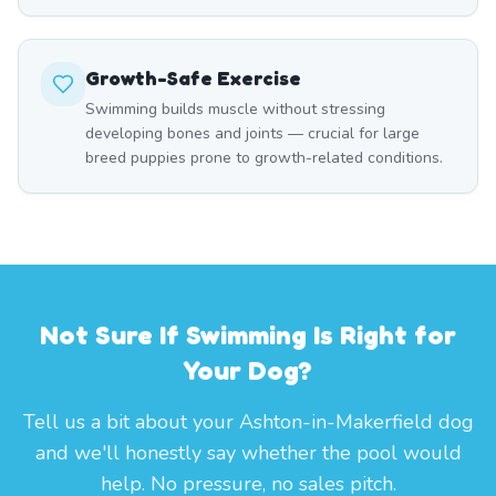
Growth-Safe Exercise
Swimming builds muscle without stressing
developing bones and joints — crucial for large
breed puppies prone to growth-related conditions.
Not Sure If Swimming Is Right for
Your Dog?
Tell us a bit about your Ashton-in-Makerfield dog
and we'll honestly say whether the pool would
help. No pressure, no sales pitch.