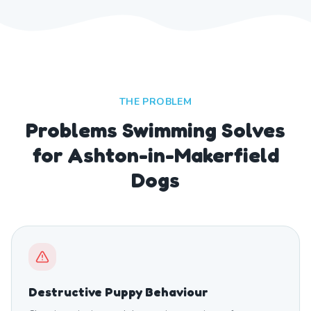
THE PROBLEM
Problems Swimming Solves
for Ashton-in-Makerfield
Dogs
Destructive Puppy Behaviour