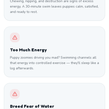
Chewing, nipping, and destruction are signs of excess
energy. A 30-minute swim leaves puppies calm, satisfied,
and ready to rest.
Too Much Energy
Puppy zoomies driving you mad? Swimming channels all
that energy into controlled exercise — they'll sleep like a
log afterwards.
Breed Fear of Water