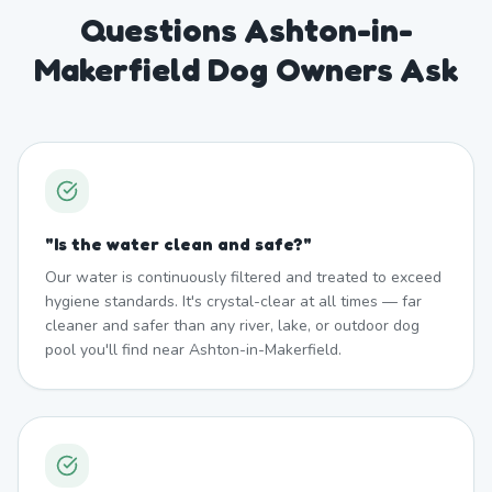
Questions Ashton-in-
Makerfield Dog Owners Ask
"
Is the water clean and safe?
"
Our water is continuously filtered and treated to exceed
hygiene standards. It's crystal-clear at all times — far
cleaner and safer than any river, lake, or outdoor dog
pool you'll find near Ashton-in-Makerfield.