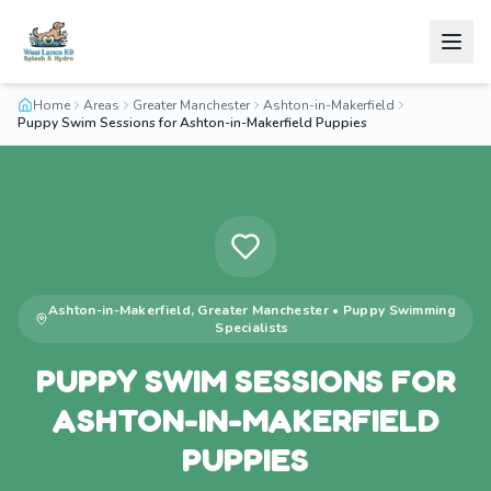
Home
Areas
Greater Manchester
Ashton-in-Makerfield
Puppy Swim Sessions for Ashton-in-Makerfield Puppies
Ashton-in-Makerfield
,
Greater Manchester
•
Puppy Swimming
Specialists
PUPPY SWIM SESSIONS FOR
ASHTON-IN-MAKERFIELD
PUPPIES