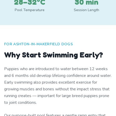
28–32°C
30 min
Pool Temperature
Session Length
FOR ASHTON-IN-MAKERFIELD DOGS
Why Start Swimming Early?
Puppies who are introduced to water between 12 weeks
and 6 months old develop lifelong confidence around water.
Early swimming also provides excellent exercise for
growing muscles and bones without the impact stress that
running creates — important for large breed puppies prone
to joint conditions.
Our purpose-built pool features a gentle ramp entry that