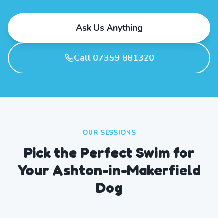
Ask Us Anything
Call 07359 881320
OUR SESSIONS
Pick the Perfect Swim for
Your Ashton-in-Makerfield
Dog