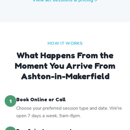
View all sessions & pricing
HOW IT WORKS
What Happens From the
Moment You Arrive From
Ashton-in-Makerfield
Book Online or Call
1
Choose your preferred session type and date. We're
open 7 days a week, 9am–8pm.