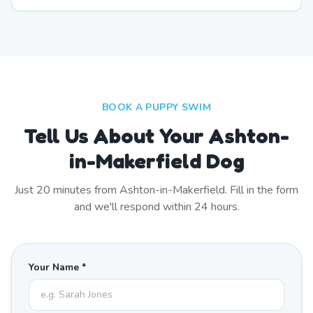
BOOK A PUPPY SWIM
Tell Us About Your Ashton-
in-Makerfield Dog
Just
20
minutes from
Ashton-in-Makerfield
. Fill in the form
and we'll respond within 24 hours.
Your Name *