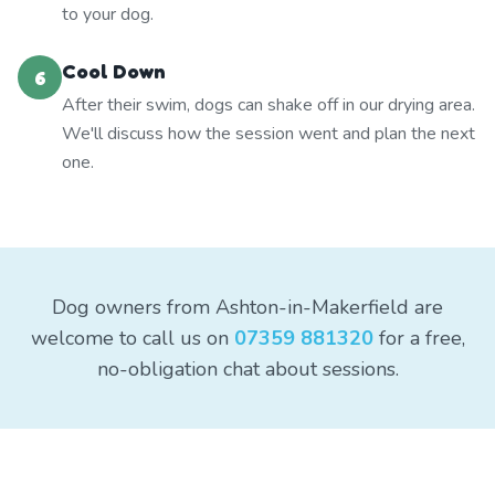
to your dog.
Cool Down
6
After their swim, dogs can shake off in our drying area.
We'll discuss how the session went and plan the next
one.
Dog owners from Ashton-in-Makerfield are
welcome to call us on
07359 881320
for a free,
no-obligation chat about sessions.