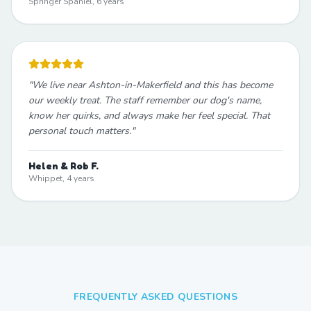
Springer Spaniel, 6 years
"
We live near Ashton-in-Makerfield and this has become
our weekly treat. The staff remember our dog's name,
know her quirks, and always make her feel special. That
personal touch matters.
"
Helen & Rob F.
Whippet, 4 years
FREQUENTLY ASKED QUESTIONS