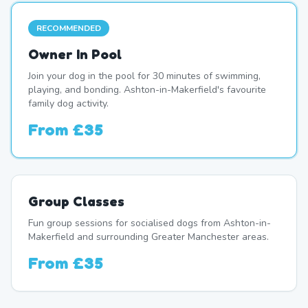
RECOMMENDED
Owner In Pool
Join your dog in the pool for 30 minutes of swimming,
playing, and bonding. Ashton-in-Makerfield's favourite
family dog activity.
From
£35
Group Classes
Fun group sessions for socialised dogs from Ashton-in-
Makerfield and surrounding Greater Manchester areas.
From
£35