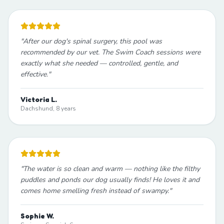
"
After our dog's spinal surgery, this pool was
recommended by our vet. The Swim Coach sessions were
exactly what she needed — controlled, gentle, and
effective.
"
Victoria L.
Dachshund, 8 years
"
The water is so clean and warm — nothing like the filthy
puddles and ponds our dog usually finds! He loves it and
comes home smelling fresh instead of swampy.
"
Sophie W.