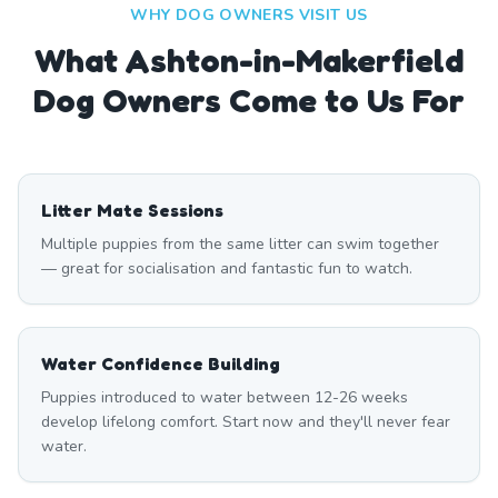
WHY DOG OWNERS VISIT US
What
Ashton-in-Makerfield
Dog Owners Come to Us For
Litter Mate Sessions
Multiple puppies from the same litter can swim together
— great for socialisation and fantastic fun to watch.
Water Confidence Building
Puppies introduced to water between 12-26 weeks
develop lifelong comfort. Start now and they'll never fear
water.