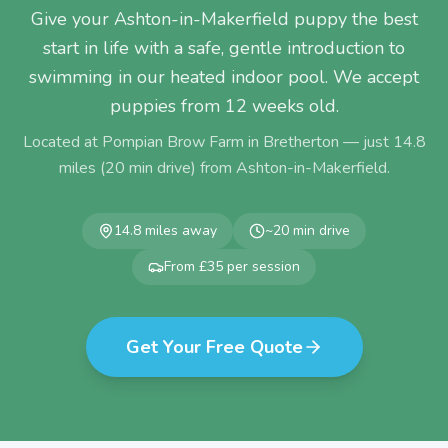
Give your Ashton-in-Makerfield puppy the best
start in life with a safe, gentle introduction to
swimming in our heated indoor pool. We accept
puppies from 12 weeks old.
Located at Pompian Brow Farm in Bretherton — just
14.8
miles (
20
min drive) from
Ashton-in-Makerfield
.
14.8
miles away
~
20
min drive
From £35 per session
Get Your Free Quote