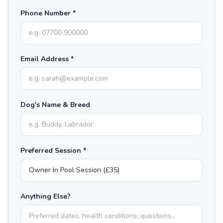
Phone Number *
Email Address *
Dog's Name & Breed
Preferred Session *
Anything Else?