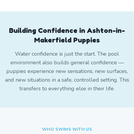
Building Confidence in Ashton-in-
Makerfield Puppies
Water confidence is just the start. The pool
environment also builds general confidence —
puppies experience new sensations, new surfaces,
and new situations in a safe, controlled setting. This
transfers to everything else in their life.
WHO SWIMS WITH US