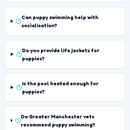
Can puppy swimming help with
socialisation?
Do you provide life jackets for
puppies?
Is the pool heated enough for
puppies?
Do Greater Manchester vets
recommend puppy swimming?