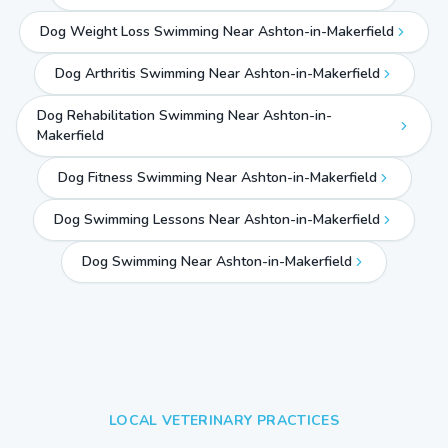
Dog Weight Loss Swimming Near Ashton-in-Makerfield
Dog Arthritis Swimming Near Ashton-in-Makerfield
Dog Rehabilitation Swimming Near Ashton-in-
Makerfield
Dog Fitness Swimming Near Ashton-in-Makerfield
Dog Swimming Lessons Near Ashton-in-Makerfield
Dog Swimming Near
Ashton-in-Makerfield
LOCAL VETERINARY PRACTICES