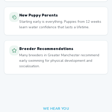
New Puppy Parents
Starting early is everything. Puppies from 12 weeks
learn water confidence that lasts a lifetime.
Breeder Recommendations
Many breeders in Greater Manchester recommend
early swimming for physical development and
socialisation.
WE HEAR YOU