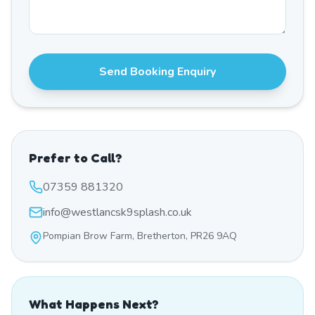
Send Booking Enquiry
Prefer to Call?
07359 881320
info@westlancsk9splash.co.uk
Pompian Brow Farm, Bretherton, PR26 9AQ
What Happens Next?