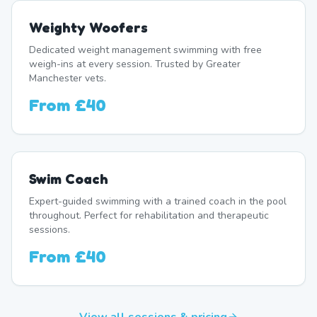
Weighty Woofers
Dedicated weight management swimming with free
weigh-ins at every session. Trusted by Greater
Manchester vets.
From
£40
Swim Coach
Expert-guided swimming with a trained coach in the pool
throughout. Perfect for rehabilitation and therapeutic
sessions.
From
£40