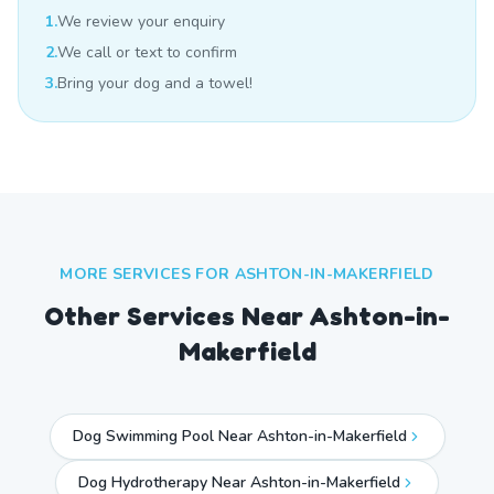
1.
We review your enquiry
2.
We call or text to confirm
3.
Bring your dog and a towel!
MORE SERVICES FOR
ASHTON-IN-MAKERFIELD
Other Services Near
Ashton-in-
Makerfield
Dog Swimming Pool Near Ashton-in-Makerfield
Dog Hydrotherapy Near Ashton-in-Makerfield