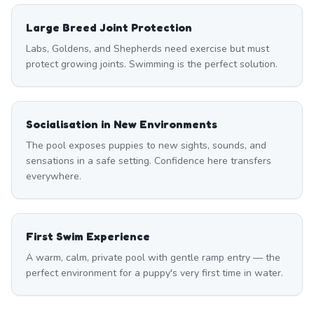
Large Breed Joint Protection
Labs, Goldens, and Shepherds need exercise but must
protect growing joints. Swimming is the perfect solution.
Socialisation in New Environments
The pool exposes puppies to new sights, sounds, and
sensations in a safe setting. Confidence here transfers
everywhere.
First Swim Experience
A warm, calm, private pool with gentle ramp entry — the
perfect environment for a puppy's very first time in water.