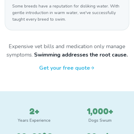
Some breeds have a reputation for disliking water. With
gentle introduction in warm water, we've successfully
taught every breed to swim.
Expensive vet bills and medication only manage
symptoms.
Swimming addresses the root cause.
Get your free quote
2+
1,000+
Years Experience
Dogs Swum