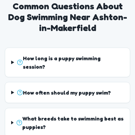
Common Questions About
Dog Swimming Near Ashton-
in-Makerfield
How long is a puppy swimming
session?
How often should my puppy swim?
What breeds take to swimming best as
puppies?