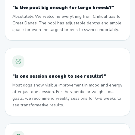
"
Is the pool big enough for large breeds?
"
Absolutely. We welcome everything from Chihuahuas to
Great Danes. The pool has adjustable depths and ample
space for even the largest breeds to swim comfortably.
"
Is one session enough to see results?
"
Most dogs show visible improvement in mood and energy
after just one session. For therapeutic or weight-loss
goals, we recommend weekly sessions for 6–8 weeks to
see transformative results.