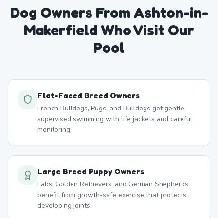
Dog Owners From
Ashton-in-
Makerfield
Who Visit Our
Pool
Flat-Faced Breed Owners
French Bulldogs, Pugs, and Bulldogs get gentle,
supervised swimming with life jackets and careful
monitoring.
Large Breed Puppy Owners
Labs, Golden Retrievers, and German Shepherds
benefit from growth-safe exercise that protects
developing joints.