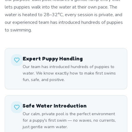
lets puppies walk into the water at their own pace. The
water is heated to 28–32°C, every session is private, and
our experienced team has introduced hundreds of puppies
to swimming.
Expert Puppy Handling
Our team has introduced hundreds of puppies to
water. We know exactly how to make first swims
fun, safe, and positive.
Safe Water Introduction
Our calm, private pool is the perfect environment
for a puppy's first swim — no waves, no currents,
just gentle warm water.