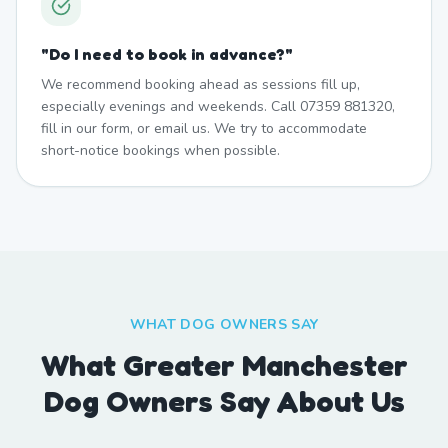
"
Do I need to book in advance?
"
We recommend booking ahead as sessions fill up,
especially evenings and weekends. Call 07359 881320,
fill in our form, or email us. We try to accommodate
short-notice bookings when possible.
WHAT DOG OWNERS SAY
What Greater Manchester
Dog Owners Say About Us