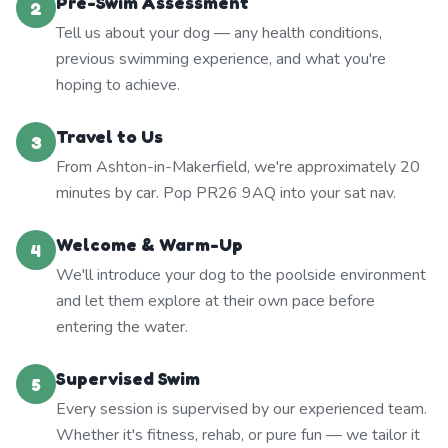
Pre-Swim Assessment
2
Tell us about your dog — any health conditions,
previous swimming experience, and what you're
hoping to achieve.
Travel to Us
3
From Ashton-in-Makerfield, we're approximately 20
minutes by car. Pop PR26 9AQ into your sat nav.
Welcome & Warm-Up
4
We'll introduce your dog to the poolside environment
and let them explore at their own pace before
entering the water.
Supervised Swim
5
Every session is supervised by our experienced team.
Whether it's fitness, rehab, or pure fun — we tailor it