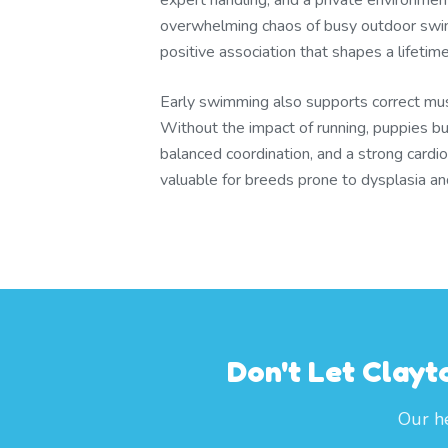
expert handling, and a private environmen
overwhelming chaos of busy outdoor swim
positive association that shapes a lifetim
Early swimming also supports correct mu
Without the impact of running, puppies bu
balanced coordination, and a strong cardi
valuable for breeds prone to dysplasia and j
Don't Let Clayt
Our he