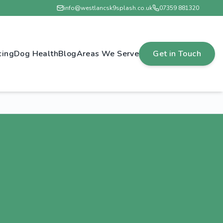
info@westlancsk9splash.co.uk
07359 881320
cing
Dog Health
Blog
Areas We Serve
Get in Touch