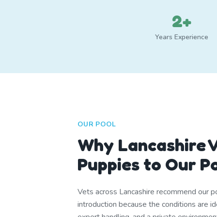
2+
Years Experience
OUR POOL
Why Lancashire V
Puppies to Our P
Vets across Lancashire recommend our po
introduction because the conditions are i