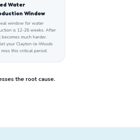
sed Water
oduction Window
deal window for water
uction is 12-26 weeks. After
 it becomes much harder.
 let your Clayton-le-Woods
miss this critical period.
sses the root cause.