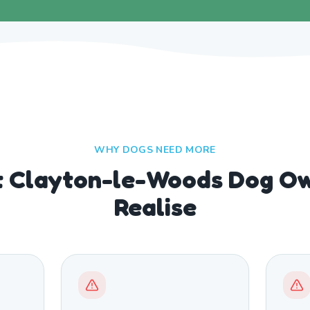
WHY DOGS NEED MORE
 Clayton-le-Woods Dog Ow
Realise