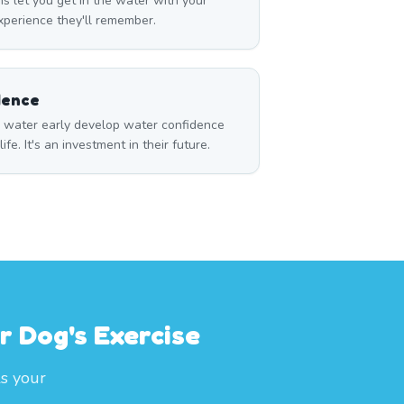
s let you get in the water with your
perience they'll remember.
dence
o water early develop water confidence
life. It's an investment in their future.
r Dog's Exercise
ls your