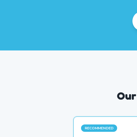
Our
RECOMMENDED