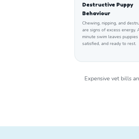
Destructive Puppy
Behaviour
Chewing, nipping, and destr
are signs of excess energy. 
minute swim leaves puppies
satisfied, and ready to rest.
Expensive vet bills 