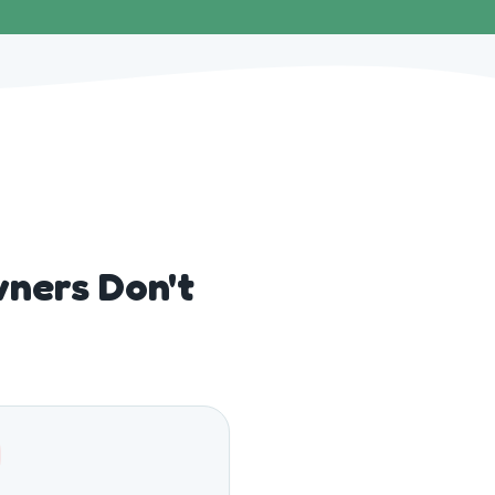
ners Don't