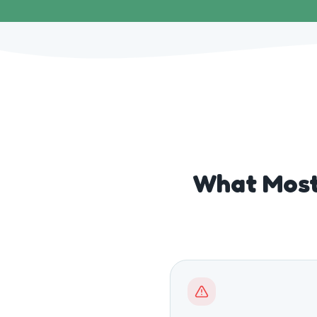
What Most