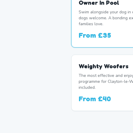
Owner In Pool
Swim alongside your dog in 
dogs welcome. A bonding e
families love.
From
£35
Weighty Woofers
The most effective and enj
programme for Clayton-le-W
included.
From
£40