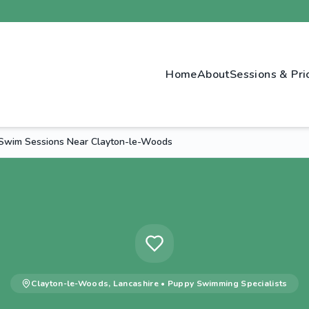
Home
About
Sessions & Pri
Swim Sessions Near Clayton-le-Woods
Clayton-le-Woods
,
Lancashire
•
Puppy Swimming
Specialists