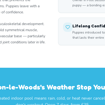
t that prevents the
Owner In Pool session
puppy — a bonding ex
s. Puppies leave with a
e of confidence.
sculoskeletal development.
Lifelong Confi
ild symmetrical muscle,
Puppies introduced t
ovascular base — particularly
that lasts their entire 
oint conditions later in life.
on-le-Woods's Weather Stop You
ated indoor pool means rain, cold, or heat never cance
dog's workout. Open 7 days, from £35.