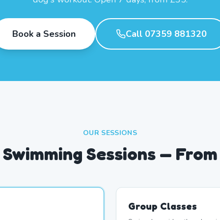
Book a Session
Call 07359 881320
OUR SESSIONS
 Swimming Sessions — From
Group Classes