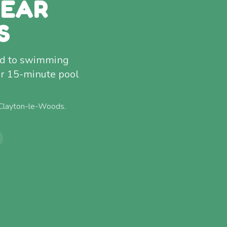
NEAR
S
ced to swimming
r 15-minute pool
Clayton-le-Woods
.