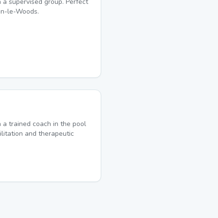
 a supervised group. Perfect
on-le-Woods.
a trained coach in the pool
ilitation and therapeutic