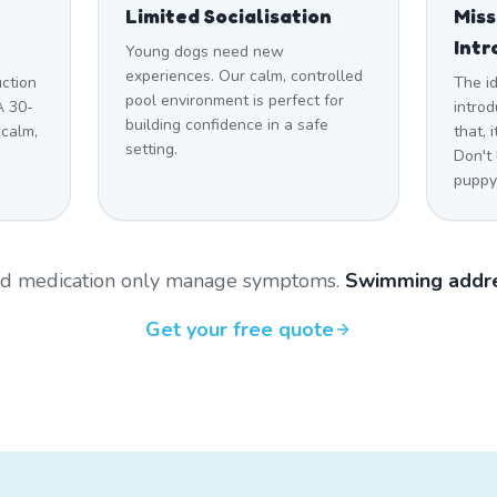
Limited Socialisation
Mis
Intr
Young dogs need new
experiences. Our calm, controlled
uction
The i
pool environment is perfect for
A 30-
introd
building confidence in a safe
 calm,
that,
setting.
Don't
puppy 
and medication only manage symptoms.
Swimming addre
Get your free quote