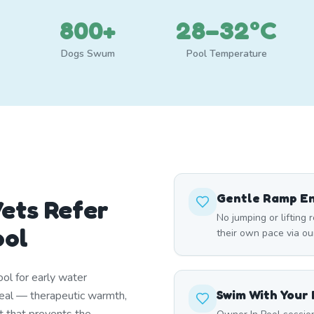
800+
28–32°C
Dogs Swum
Pool Temperature
Gentle Ramp E
ets Refer
No jumping or lifting 
ool
their own pace via ou
ol for early water
Swim With Your
deal — therapeutic warmth,