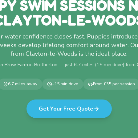
PY SWIM SESSIONS 
CLAYTON-LE-WOOD
 water confidence closes fast. Puppies introdu
eeks develop lifelong comfort around water. Ou
from Clayton-le-Woods is the ideal place.
n Brow Farm in Bretherton — just
6.7
miles (
15
min drive) from
6.7
miles away
~
15
min drive
From £35 per session
Get Your Free Quote