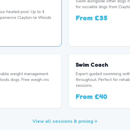
Swim alongside other dogs in
for sociable dogs from Clayt
our heated pool. Up to 4
From
£35
xperience Clayton-le-Woods
Swim Coach
oyable weight management
Expert-guided swimming with 
oods dogs. Free weigh-ins
throughout. Perfect for rehab
sessions.
From
£40
View all sessions & pricing