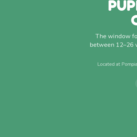
PUP
The window for
between 12–26 w
Located at Pompia