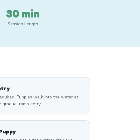
30 min
Session Length
ntry
required. Puppies walk into the water at
r gradual ramp entry.
 Puppy