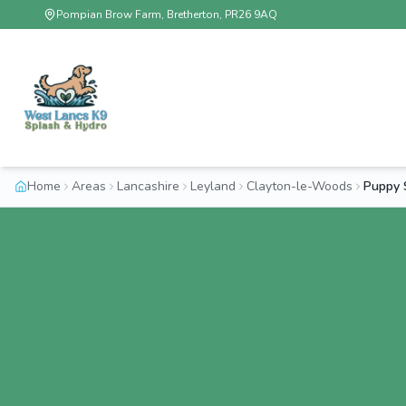
Pompian Brow Farm, Bretherton, PR26 9AQ
Home
Areas
Lancashire
Leyland
Clayton-le-Woods
Puppy 