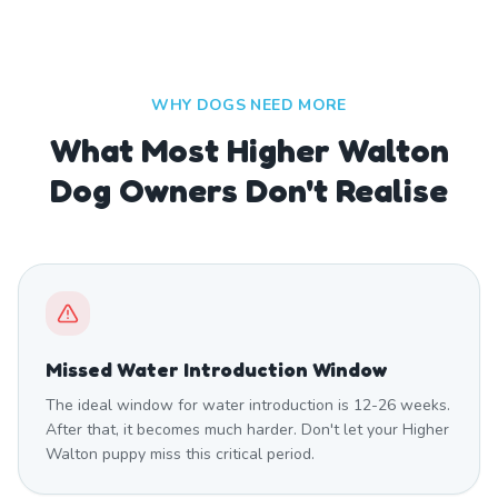
WHY DOGS NEED MORE
What Most Higher Walton
Dog Owners Don't Realise
Missed Water Introduction Window
The ideal window for water introduction is 12-26 weeks.
After that, it becomes much harder. Don't let your Higher
Walton puppy miss this critical period.