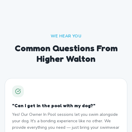
WE HEAR YOU
Common Questions From
Higher Walton
"
Can I get in the pool with my dog?
"
Yes! Our Owner In Pool sessions let you swim alongside
your dog. It's a bonding experience like no other. We
provide everything you need — just bring your swimwear