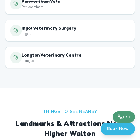
Penwortham Vets
Penwortham
Ingol Veterinary Surgery
Ingol
Longton Veterinary Centre
Longton
THINGS TO SEE NEARBY
Call
Landmarks & Attractions Near
Book Now
Higher Walton