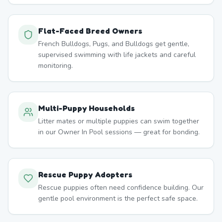
Flat-Faced Breed Owners
French Bulldogs, Pugs, and Bulldogs get gentle,
supervised swimming with life jackets and careful
monitoring.
Multi-Puppy Households
Litter mates or multiple puppies can swim together
in our Owner In Pool sessions — great for bonding.
Rescue Puppy Adopters
Rescue puppies often need confidence building. Our
gentle pool environment is the perfect safe space.