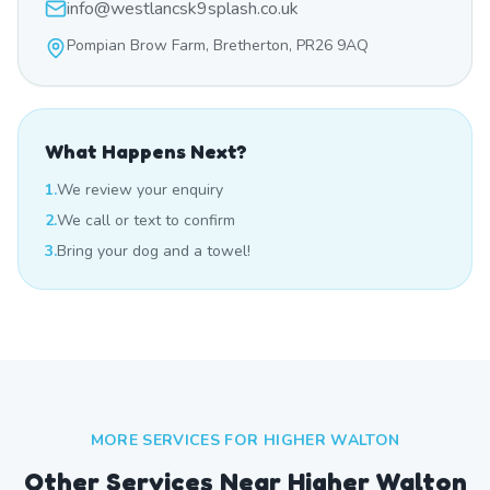
info@westlancsk9splash.co.uk
Pompian Brow Farm, Bretherton, PR26 9AQ
What Happens Next?
1.
We review your enquiry
2.
We call or text to confirm
3.
Bring your dog and a towel!
MORE SERVICES FOR
HIGHER WALTON
Other Services Near
Higher Walton