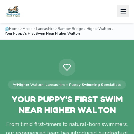
Home
Areas
Lancashire
Bamber Bridge
Higher Walton
Your Puppy's First Swim Near Higher Walton
Higher Walton
,
Lancashire
•
Puppy Swimming
Specialists
YOUR PUPPY'S FIRST SWIM
NEAR HIGHER WALTON
From timid first-timers to natural-born swimmers,
our experienced team has introduced hundreds of