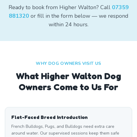
Ready to book from Higher Walton? Call
07359
881320
or fill in the form below — we respond
within 24 hours.
WHY DOG OWNERS VISIT US
What
Higher Walton
Dog
Owners Come to Us For
Flat-Faced Breed Introduction
French Bulldogs, Pugs, and Bulldogs need extra care
around water. Our supervised sessions keep them safe