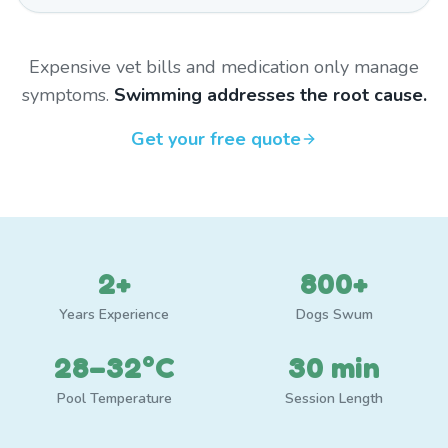
Expensive vet bills and medication only manage
symptoms.
Swimming addresses the root cause.
Get your free quote
2+
800+
Years Experience
Dogs Swum
28–32°C
30 min
Pool Temperature
Session Length