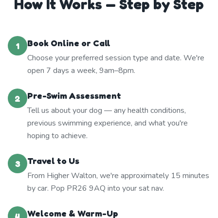
How It Works — Step by Step
Book Online or Call
1
Choose your preferred session type and date. We're
open 7 days a week, 9am–8pm.
Pre-Swim Assessment
2
Tell us about your dog — any health conditions,
previous swimming experience, and what you're
hoping to achieve.
Travel to Us
3
From Higher Walton, we're approximately 15 minutes
by car. Pop PR26 9AQ into your sat nav.
Welcome & Warm-Up
4