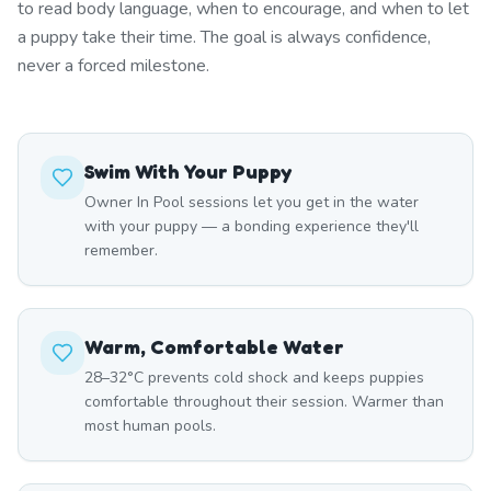
to read body language, when to encourage, and when to let
a puppy take their time. The goal is always confidence,
never a forced milestone.
Swim With Your Puppy
Owner In Pool sessions let you get in the water
with your puppy — a bonding experience they'll
remember.
Warm, Comfortable Water
28–32°C prevents cold shock and keeps puppies
comfortable throughout their session. Warmer than
most human pools.