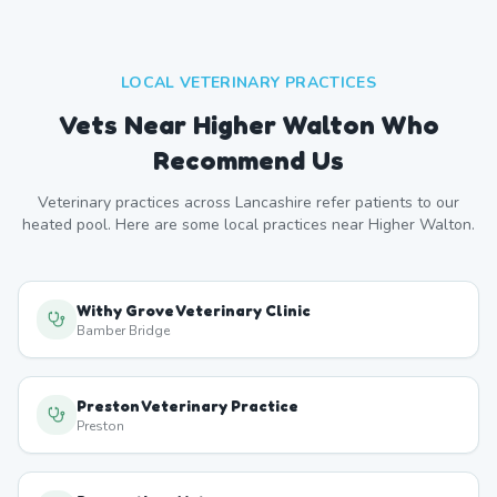
LOCAL VETERINARY PRACTICES
Vets Near
Higher Walton
Who
Recommend Us
Veterinary practices across
Lancashire
refer patients to our
heated pool. Here are some local practices near
Higher Walton
.
Withy Grove Veterinary Clinic
Bamber Bridge
Preston Veterinary Practice
Preston