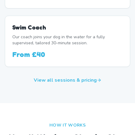
Swim Coach
Our coach joins your dog in the water for a fully
supervised, tailored 30-minute session.
From
£40
View all sessions & pricing
HOW IT WORKS