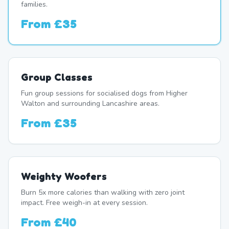
families.
From
£35
Group Classes
Fun group sessions for socialised dogs from Higher
Walton and surrounding Lancashire areas.
From
£35
Weighty Woofers
Burn 5x more calories than walking with zero joint
impact. Free weigh-in at every session.
From
£40