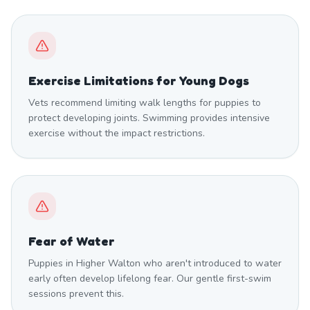
Exercise Limitations for Young Dogs
Vets recommend limiting walk lengths for puppies to
protect developing joints. Swimming provides intensive
exercise without the impact restrictions.
Fear of Water
Puppies in Higher Walton who aren't introduced to water
early often develop lifelong fear. Our gentle first-swim
sessions prevent this.