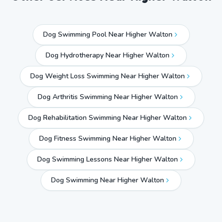
Dog Swimming Pool Near Higher Walton
Dog Hydrotherapy Near Higher Walton
Dog Weight Loss Swimming Near Higher Walton
Dog Arthritis Swimming Near Higher Walton
Dog Rehabilitation Swimming Near Higher Walton
Dog Fitness Swimming Near Higher Walton
Dog Swimming Lessons Near Higher Walton
Dog Swimming Near
Higher Walton