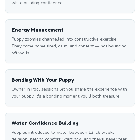
while building confidence.
Energy Management
Puppy zoomies channelled into constructive exercise.
They come home tired, calm, and content — not bouncing
off walls.
Bonding With Your Puppy
Owner In Pool sessions let you share the experience with
your puppy. It's a bonding moment you'll both treasure.
Water Confidence Building
Puppies introduced to water between 12-26 weeks
develop lifelong comfort. Start now and they'll never fear