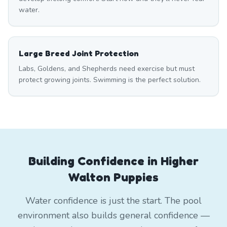
water.
Large Breed Joint Protection
Labs, Goldens, and Shepherds need exercise but must
protect growing joints. Swimming is the perfect solution.
Building Confidence in Higher
Walton Puppies
Water confidence is just the start. The pool
environment also builds general confidence —