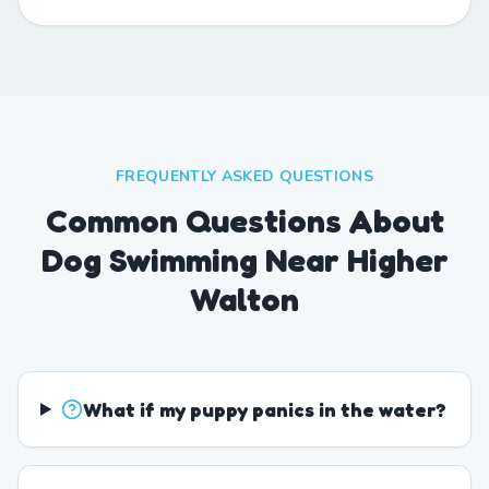
FREQUENTLY ASKED QUESTIONS
Common Questions About
Dog Swimming Near Higher
Walton
What if my puppy panics in the water?