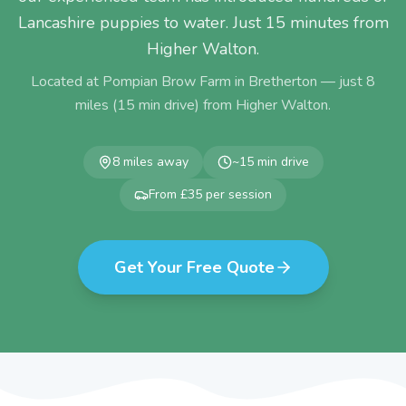
Lancashire puppies to water. Just 15 minutes from
Higher Walton.
Located at Pompian Brow Farm in Bretherton — just
8
miles (
15
min drive) from
Higher Walton
.
8
miles away
~
15
min drive
From £35 per session
Get Your Free Quote