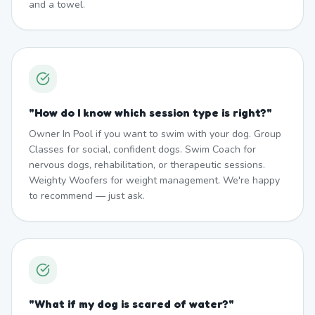
and a towel.
"
How do I know which session type is right?
"
Owner In Pool if you want to swim with your dog. Group
Classes for social, confident dogs. Swim Coach for
nervous dogs, rehabilitation, or therapeutic sessions.
Weighty Woofers for weight management. We're happy
to recommend — just ask.
"
What if my dog is scared of water?
"