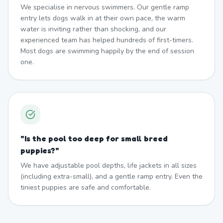
We specialise in nervous swimmers. Our gentle ramp
entry lets dogs walk in at their own pace, the warm
water is inviting rather than shocking, and our
experienced team has helped hundreds of first-timers.
Most dogs are swimming happily by the end of session
one.
"
Is the pool too deep for small breed
puppies?
"
We have adjustable pool depths, life jackets in all sizes
(including extra-small), and a gentle ramp entry. Even the
tiniest puppies are safe and comfortable.