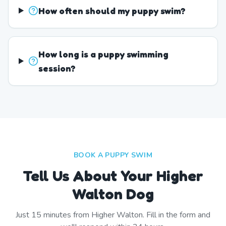
How often should my puppy swim?
How long is a puppy swimming
session?
BOOK A PUPPY SWIM
Tell Us About Your Higher
Walton Dog
Just
15
minutes from
Higher Walton
. Fill in the form and