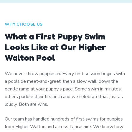
WHY CHOOSE US
What a First Puppy Swim
Looks Like at Our Higher
Walton Pool
We never throw puppies in. Every first session begins with
a poolside meet-and-greet, then a slow walk down the
gentle ramp at your puppy's pace. Some swim in minutes;
others paddle their first inch and we celebrate that just as
loudly. Both are wins.
Our team has handled hundreds of first swims for puppies
from Higher Walton and across Lancashire. We know how