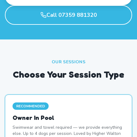
Call 07359 881320
OUR SESSIONS
Choose Your Session Type
RECOMMENDED
Owner In Pool
Swimwear and towel required — we provide everything
else. Up to 4 dogs per session. Loved by Higher Walton