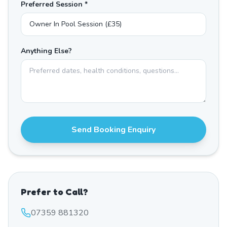
Preferred Session *
Anything Else?
Send Booking Enquiry
Prefer to Call?
07359 881320