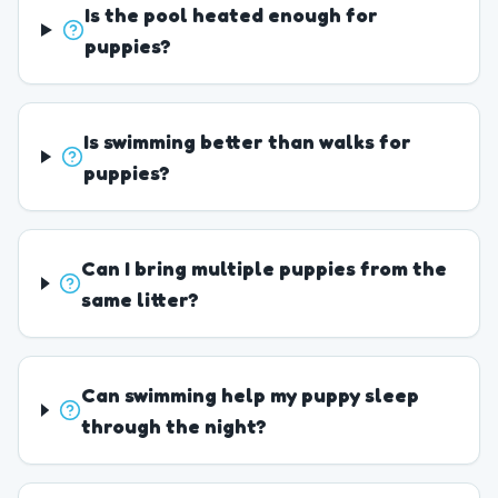
Is the pool heated enough for
puppies?
Is swimming better than walks for
puppies?
Can I bring multiple puppies from the
same litter?
Can swimming help my puppy sleep
through the night?