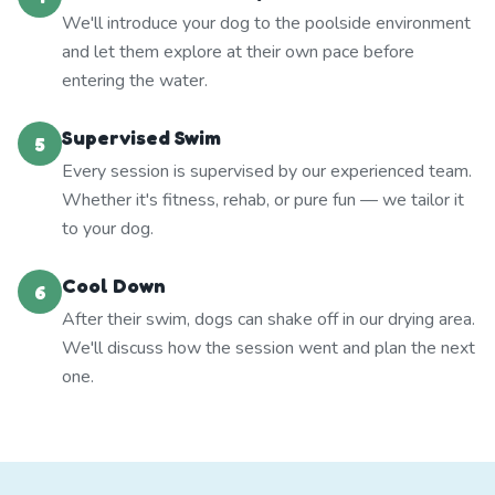
We'll introduce your dog to the poolside environment
and let them explore at their own pace before
entering the water.
Supervised Swim
5
Every session is supervised by our experienced team.
Whether it's fitness, rehab, or pure fun — we tailor it
to your dog.
Cool Down
6
After their swim, dogs can shake off in our drying area.
We'll discuss how the session went and plan the next
one.