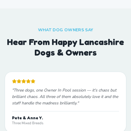
WHAT DOG OWNERS SAY
Hear From Happy Lancashire
Dogs & Owners
"
Three dogs, one Owner In Pool session — it's chaos but
brilliant chaos. All three of them absolutely love it and the
staff handle the madness brilliantly.
"
Pete & Anne Y.
Three Mixed Breeds