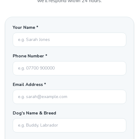
we'll respond within 24 hours.
Your Name *
Phone Number *
Email Address *
Dog's Name & Breed