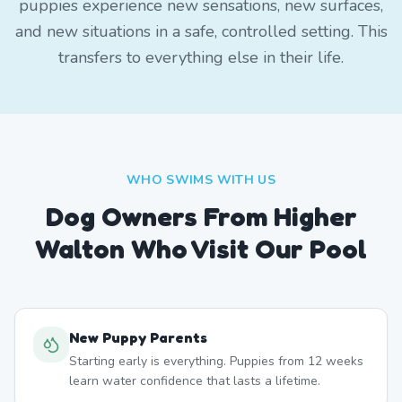
puppies experience new sensations, new surfaces,
and new situations in a safe, controlled setting. This
transfers to everything else in their life.
WHO SWIMS WITH US
Dog Owners From
Higher
Walton
Who Visit Our Pool
New Puppy Parents
Starting early is everything. Puppies from 12 weeks
learn water confidence that lasts a lifetime.