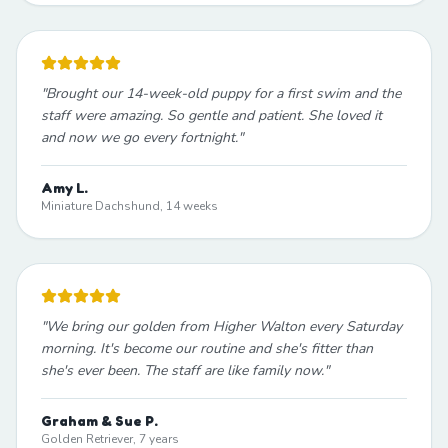
"
Brought our 14-week-old puppy for a first swim and the
staff were amazing. So gentle and patient. She loved it
and now we go every fortnight.
"
Amy L.
Miniature Dachshund, 14 weeks
"
We bring our golden from Higher Walton every Saturday
morning. It's become our routine and she's fitter than
she's ever been. The staff are like family now.
"
Graham & Sue P.
Golden Retriever, 7 years