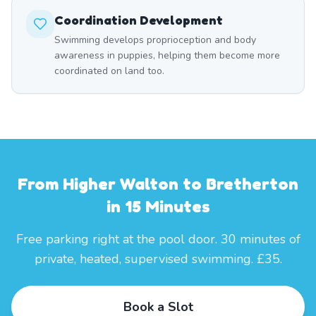
Coordination Development
Swimming develops proprioception and body
awareness in puppies, helping them become more
coordinated on land too.
From Higher Walton to Bretherton
in 15 Minutes
Free parking right at the pool door. 30 minutes of
private, heated, supervised swimming. £35.
Book a Slot