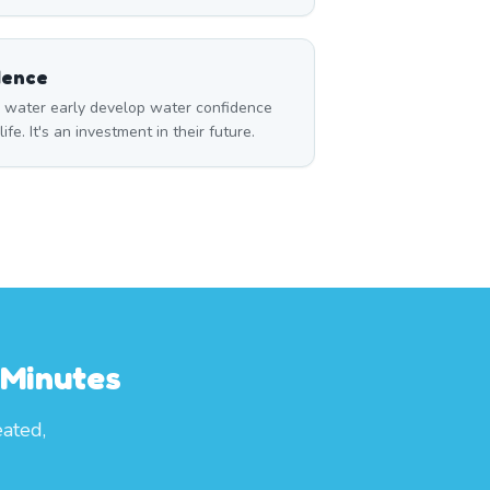
dence
o water early develop water confidence
life. It's an investment in their future.
 Minutes
eated,