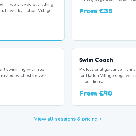
d — we provide everything
From
£35
on. Loved by Halton Village
Swim Coach
nt swimming with free
Professional guidance from a
Trusted by Cheshire vets.
for Halton Village dogs with 
dispositions.
From
£40
View all sessions & pricing