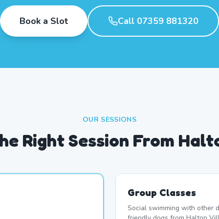
Book a Slot
Call 07359 881320
OUR SESSIONS
he Right Session From Halto
Group Classes
Social swimming with other d
friendly dogs from Halton Vil