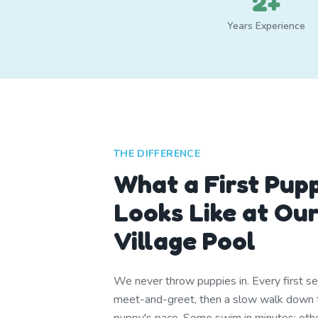
2+
Years Experience
THE DIFFERENCE
What a First Pup
Looks Like at Ou
Village Pool
We never throw puppies in. Every first se
meet-and-greet, then a slow walk down t