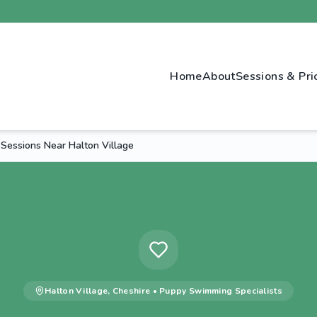
Home
About
Sessions & Pri
Sessions Near Halton Village
Halton Village
,
Cheshire
•
Puppy Swimming
Specialists