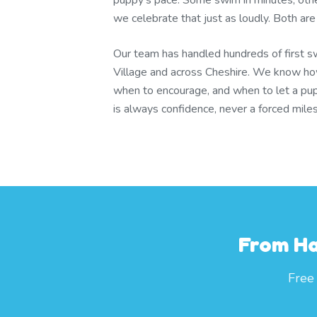
puppy's pace. Some swim in minutes; other
we celebrate that just as loudly. Both are
Our team has handled hundreds of first s
Village and across Cheshire. We know ho
when to encourage, and when to let a pup
is always confidence, never a forced mile
From Ha
Free 