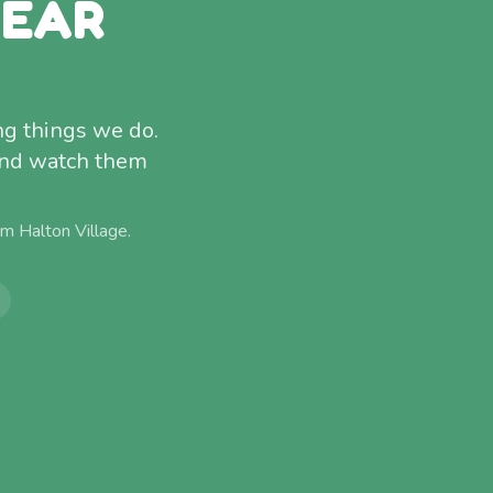
NEAR
ng things we do.
and watch them
rom
Halton Village
.