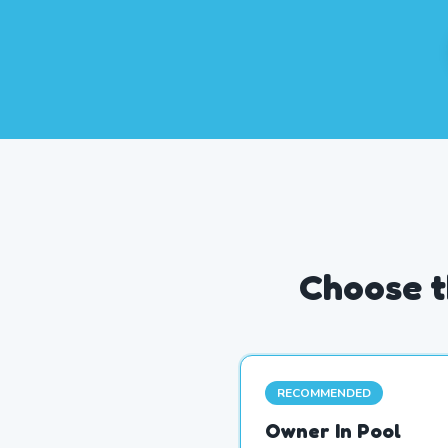
Choose t
RECOMMENDED
Owner In Pool