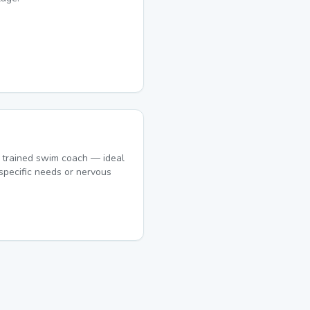
 trained swim coach — ideal
specific needs or nervous