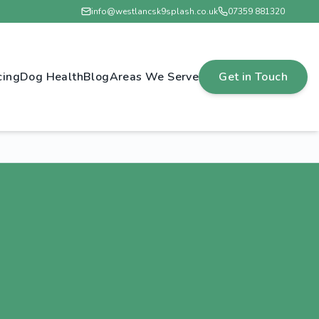
info@westlancsk9splash.co.uk
07359 881320
cing
Dog Health
Blog
Areas We Serve
Get in Touch