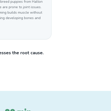
 breed puppies from Halton
e are prone to joint issues.
ing builds muscle without
sing developing bones and
sses the root cause.