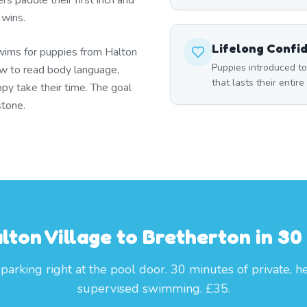
s paddle their first inch and
 wins.
Lifelong Confi
wims for puppies from Halton
Puppies introduced t
w to read body language,
that lasts their entire 
py take their time. The goal
stone.
lton Village to Bretherton in 30
parking right at the pool door. 30 minutes of private, h
supervised swimming. £35.