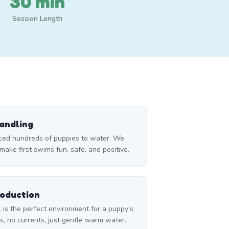
30 min
Session Length
andling
ced hundreds of puppies to water. We
ake first swims fun, safe, and positive.
roduction
l is the perfect environment for a puppy's
, no currents, just gentle warm water.