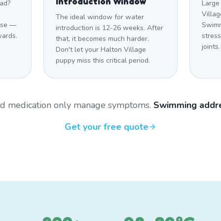
Introduction Window
mad?
Large
Villag
The ideal window for water
cise —
Swimm
introduction is 12-26 weeks. After
wards.
stres
that, it becomes much harder.
joints.
Don't let your Halton Village
puppy miss this critical period.
and medication only manage symptoms.
Swimming addre
Get your free quote