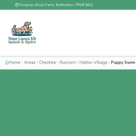
Pompian Brow Farm, Bretherton, PR26 9AQ
Home
Areas
Cheshire
Runcorn
Halton Village
Puppy Swim 