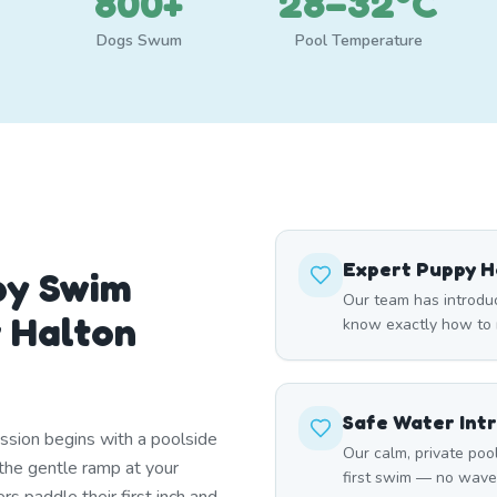
800+
28–32°C
Dogs Swum
Pool Temperature
Expert Puppy H
py Swim
Our team has introdu
r Halton
know exactly how to m
Safe Water Int
ssion begins with a poolside
Our calm, private poo
he gentle ramp at your
first swim — no waves