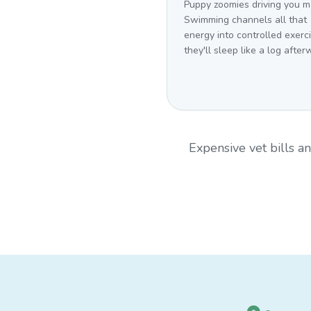
Puppy zoomies driving you 
Swimming channels all that
energy into controlled exer
they'll sleep like a log after
Expensive vet bills 