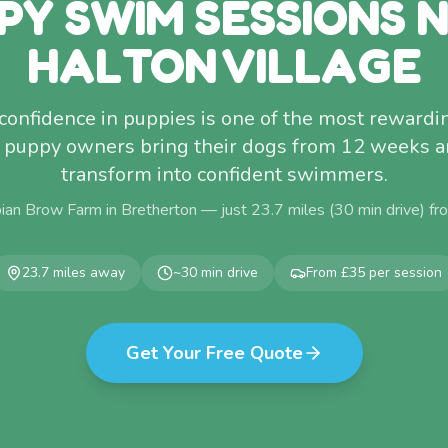
PY SWIM SESSIONS 
HALTON VILLAGE
confidence in puppies is one of the most rewardi
e puppy owners bring their dogs from 12 weeks 
transform into confident swimmers.
ian Brow Farm in Bretherton — just
23.7
miles (
30
min drive) f
23.7
miles away
~
30
min drive
From £35 per session
Get Your Free Quote