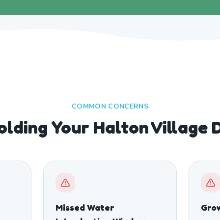
COMMON CONCERNS
olding Your Halton Village 
Missed Water
Grow