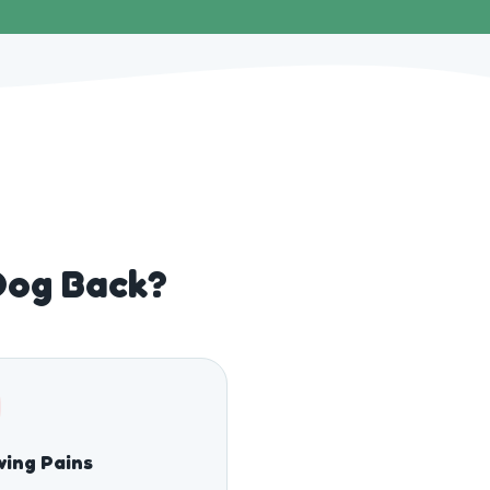
Dog Back?
ing Pains