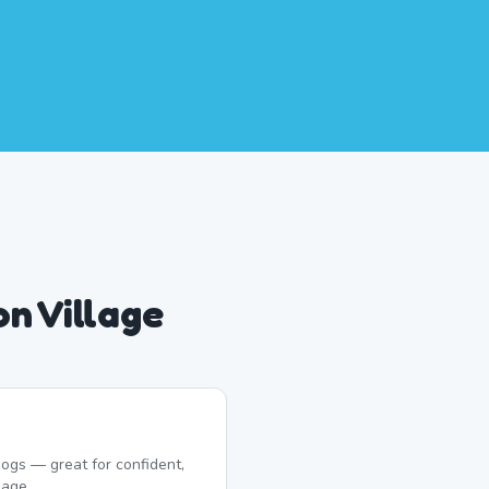
n Village
ogs — great for confident,
lage.