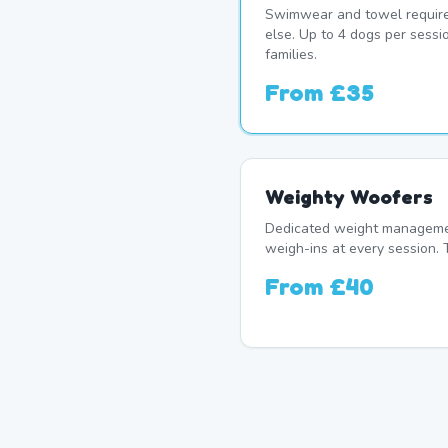
Swimwear and towel require
else. Up to 4 dogs per sessi
families.
From
£35
Weighty Woofers
Dedicated weight manageme
weigh-ins at every session. 
From
£40