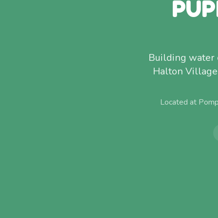
PUP
Building water 
Halton Villag
Located at Pomp