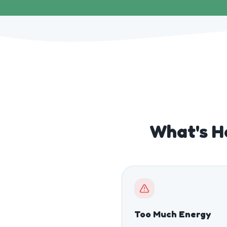
What's H
Too Much Energy