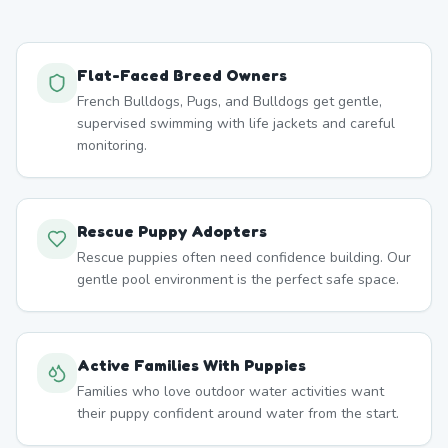
Flat-Faced Breed Owners
French Bulldogs, Pugs, and Bulldogs get gentle,
supervised swimming with life jackets and careful
monitoring.
Rescue Puppy Adopters
Rescue puppies often need confidence building. Our
gentle pool environment is the perfect safe space.
Active Families With Puppies
Families who love outdoor water activities want
their puppy confident around water from the start.