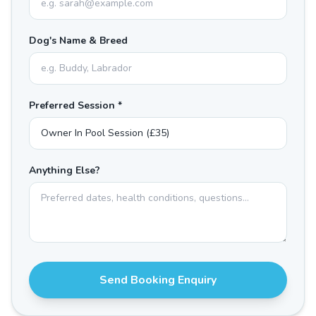
Dog's Name & Breed
Preferred Session *
Anything Else?
Send Booking Enquiry