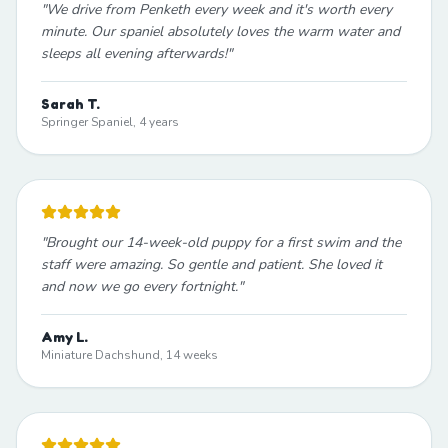
"
We drive from Penketh every week and it's worth every
minute. Our spaniel absolutely loves the warm water and
sleeps all evening afterwards!
"
Sarah T.
Springer Spaniel, 4 years
"
Brought our 14-week-old puppy for a first swim and the
staff were amazing. So gentle and patient. She loved it
and now we go every fortnight.
"
Amy L.
Miniature Dachshund, 14 weeks