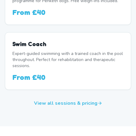
programme for Penketh dogs. Free weigh-ins included.
From
£40
Swim Coach
Expert-guided swimming with a trained coach in the pool
throughout. Perfect for rehabilitation and therapeutic
sessions.
From
£40
View all sessions & pricing