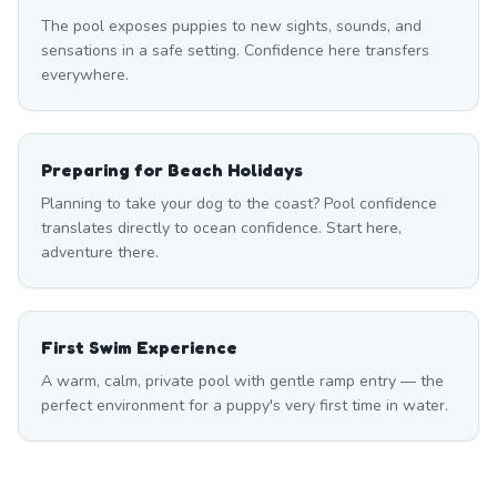
The pool exposes puppies to new sights, sounds, and
sensations in a safe setting. Confidence here transfers
everywhere.
Preparing for Beach Holidays
Planning to take your dog to the coast? Pool confidence
translates directly to ocean confidence. Start here,
adventure there.
First Swim Experience
A warm, calm, private pool with gentle ramp entry — the
perfect environment for a puppy's very first time in water.