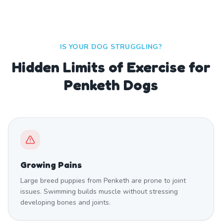
IS YOUR DOG STRUGGLING?
Hidden Limits of Exercise for
Penketh Dogs
Growing Pains
Large breed puppies from Penketh are prone to joint
issues. Swimming builds muscle without stressing
developing bones and joints.