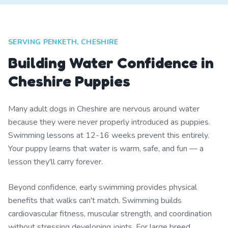
SERVING PENKETH, CHESHIRE
Building Water Confidence in
Cheshire Puppies
Many adult dogs in Cheshire are nervous around water
because they were never properly introduced as puppies.
Swimming lessons at 12-16 weeks prevent this entirely.
Your puppy learns that water is warm, safe, and fun — a
lesson they'll carry forever.
Beyond confidence, early swimming provides physical
benefits that walks can't match. Swimming builds
cardiovascular fitness, muscular strength, and coordination
without stressing developing joints. For large breed