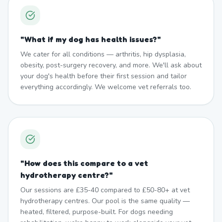
"
What if my dog has health issues?
"
We cater for all conditions — arthritis, hip dysplasia,
obesity, post-surgery recovery, and more. We'll ask about
your dog's health before their first session and tailor
everything accordingly. We welcome vet referrals too.
"
How does this compare to a vet
hydrotherapy centre?
"
Our sessions are £35-40 compared to £50-80+ at vet
hydrotherapy centres. Our pool is the same quality —
heated, filtered, purpose-built. For dogs needing