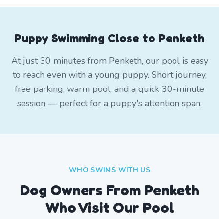
Puppy Swimming Close to Penketh
At just 30 minutes from Penketh, our pool is easy
to reach even with a young puppy. Short journey,
free parking, warm pool, and a quick 30-minute
session — perfect for a puppy's attention span.
WHO SWIMS WITH US
Dog Owners From
Penketh
Who Visit Our Pool