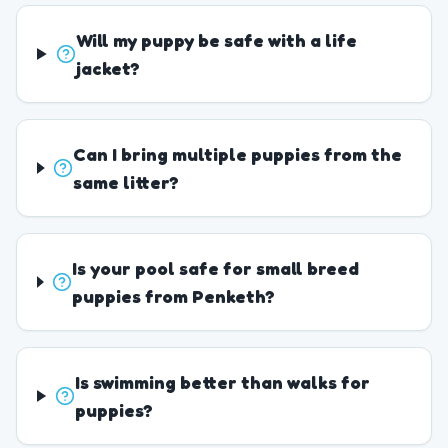
Will my puppy be safe with a life
jacket?
Can I bring multiple puppies from the
same litter?
Is your pool safe for small breed
puppies from Penketh?
Is swimming better than walks for
puppies?