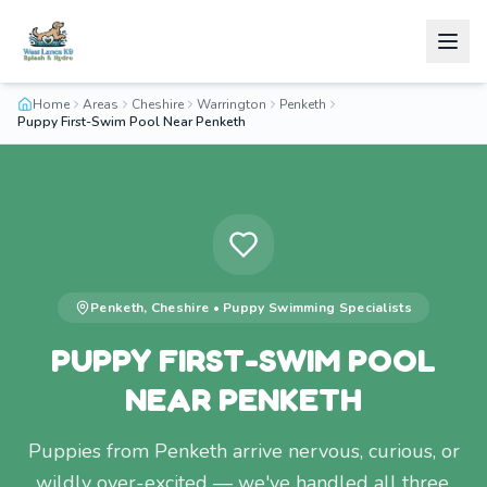
Home
Areas
Cheshire
Warrington
Penketh
Puppy First-Swim Pool Near Penketh
Penketh
,
Cheshire
•
Puppy Swimming
Specialists
PUPPY FIRST-SWIM POOL
NEAR PENKETH
Puppies from Penketh arrive nervous, curious, or
wildly over-excited — we've handled all three.