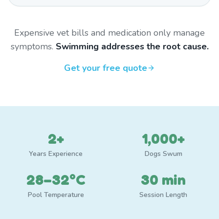
Expensive vet bills and medication only manage
symptoms.
Swimming addresses the root cause.
Get your free quote
2+
1,000+
Years Experience
Dogs Swum
28–32°C
30 min
Pool Temperature
Session Length