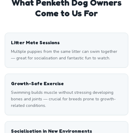
What
Penketh
Dog Owners
Come to Us For
Litter Mate Sessions
Multiple puppies from the same litter can swim together
— great for socialisation and fantastic fun to watch.
Growth-Safe Exercise
Swimming builds muscle without stressing developing
bones and joints — crucial for breeds prone to growth-
related conditions.
Socialisation in New Environments