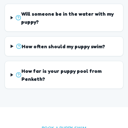
Will someone be in the water with my
puppy?
How often should my puppy swim?
How far is your puppy pool from
Penketh?