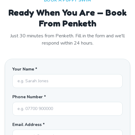
BOOK A PUPPY SWIM
Ready When You Are — Book
From Penketh
Just
30
minutes from
Penketh
. Fill in the form and we'll
respond within 24 hours.
Your Name *
Phone Number *
Email Address *