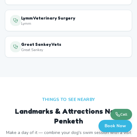
Lymm Veterinary Surgery
Lymm
Great Sankey Vets
Great Sankey
THINGS TO SEE NEARBY
Landmarks & Attractions Near
Call
Penketh
Book Now
Make a day of it — combine your dog's swim session with a visit