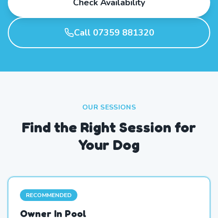
Check Availability
Call 07359 881320
OUR SESSIONS
Find the Right Session for
Your Dog
RECOMMENDED
Owner In Pool