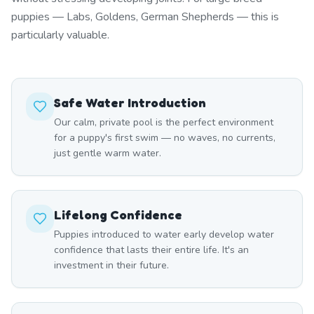
puppies — Labs, Goldens, German Shepherds — this is
particularly valuable.
Safe Water Introduction
Our calm, private pool is the perfect environment
for a puppy's first swim — no waves, no currents,
just gentle warm water.
Lifelong Confidence
Puppies introduced to water early develop water
confidence that lasts their entire life. It's an
investment in their future.