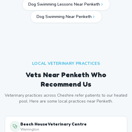
Dog Swimming Lessons Near Penketh
Dog Swimming Near
Penketh
LOCAL VETERINARY PRACTICES
Vets Near
Penketh
Who
Recommend Us
Veterinary practices across
Cheshire
refer patients to our heated
pool. Here are some local practices near
Penketh
.
Beech House Veterinary Centre
Warrington