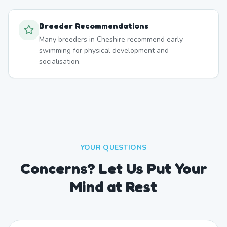
Breeder Recommendations
Many breeders in Cheshire recommend early
swimming for physical development and
socialisation.
YOUR QUESTIONS
Concerns? Let Us Put Your
Mind at Rest