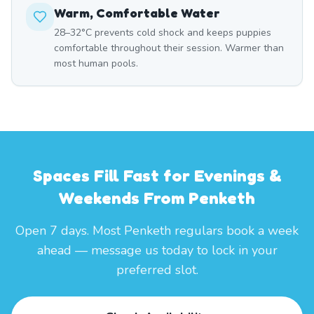
Warm, Comfortable Water
28–32°C prevents cold shock and keeps puppies
comfortable throughout their session. Warmer than
most human pools.
Spaces Fill Fast for Evenings &
Weekends From Penketh
Open 7 days. Most Penketh regulars book a week
ahead — message us today to lock in your
preferred slot.