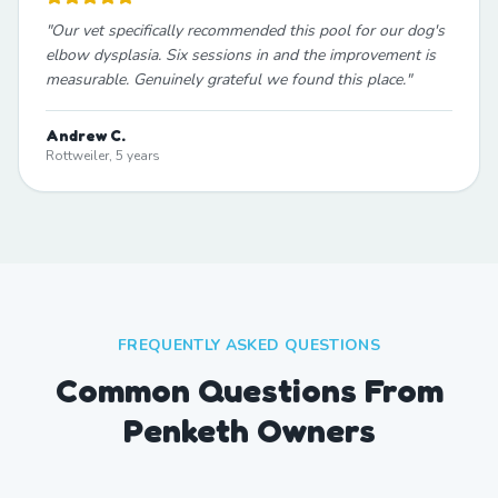
"
Our vet specifically recommended this pool for our dog's
elbow dysplasia. Six sessions in and the improvement is
measurable. Genuinely grateful we found this place.
"
Andrew C.
Rottweiler, 5 years
FREQUENTLY ASKED QUESTIONS
Common Questions From
Penketh Owners