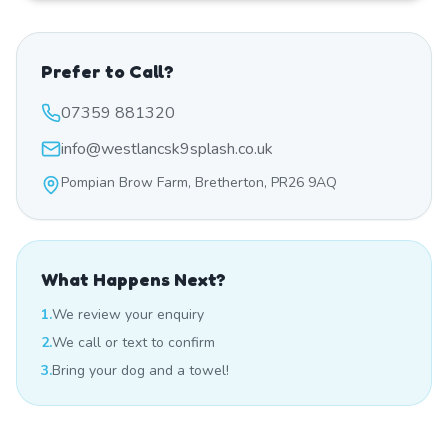
Prefer to Call?
07359 881320
info@westlancsk9splash.co.uk
Pompian Brow Farm, Bretherton, PR26 9AQ
What Happens Next?
1.
We review your enquiry
2.
We call or text to confirm
3.
Bring your dog and a towel!