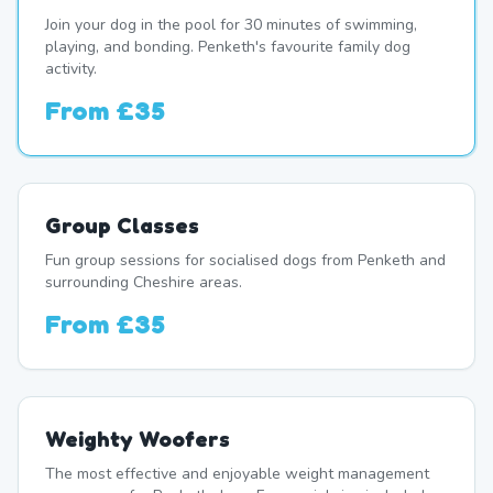
Join your dog in the pool for 30 minutes of swimming,
playing, and bonding. Penketh's favourite family dog
activity.
From
£35
Group Classes
Fun group sessions for socialised dogs from Penketh and
surrounding Cheshire areas.
From
£35
Weighty Woofers
The most effective and enjoyable weight management