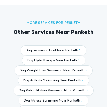
MORE SERVICES FOR
PENKETH
Other Services Near
Penketh
Dog Swimming Pool Near Penketh
Dog Hydrotherapy Near Penketh
Dog Weight Loss Swimming Near Penketh
Dog Arthritis Swimming Near Penketh
Dog Rehabilitation Swimming Near Penketh
Dog Fitness Swimming Near Penketh