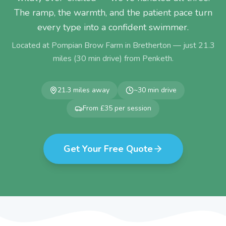
The ramp, the warmth, and the patient pace turn
every type into a confident swimmer.
Located at Pompian Brow Farm in Bretherton — just
21.3
miles (
30
min drive) from
Penketh
.
21.3
miles away
~
30
min drive
From £35 per session
Get Your Free Quote