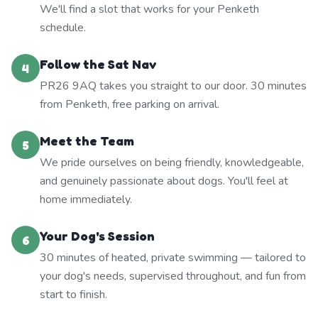
We'll find a slot that works for your Penketh
schedule.
Follow the Sat Nav
4
PR26 9AQ takes you straight to our door. 30 minutes
from Penketh, free parking on arrival.
Meet the Team
5
We pride ourselves on being friendly, knowledgeable,
and genuinely passionate about dogs. You'll feel at
home immediately.
Your Dog's Session
6
30 minutes of heated, private swimming — tailored to
your dog's needs, supervised throughout, and fun from
start to finish.