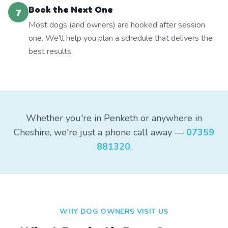
Book the Next One
7
Most dogs (and owners) are hooked after session
one. We'll help you plan a schedule that delivers the
best results.
Whether you're in Penketh or anywhere in
Cheshire, we're just a phone call away —
07359
881320
.
WHY DOG OWNERS VISIT US