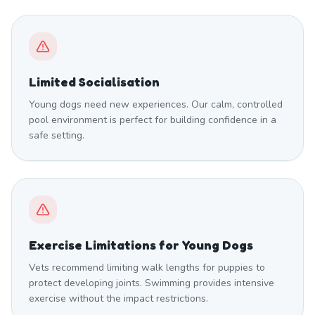
Limited Socialisation
Young dogs need new experiences. Our calm, controlled
pool environment is perfect for building confidence in a
safe setting.
Exercise Limitations for Young Dogs
Vets recommend limiting walk lengths for puppies to
protect developing joints. Swimming provides intensive
exercise without the impact restrictions.