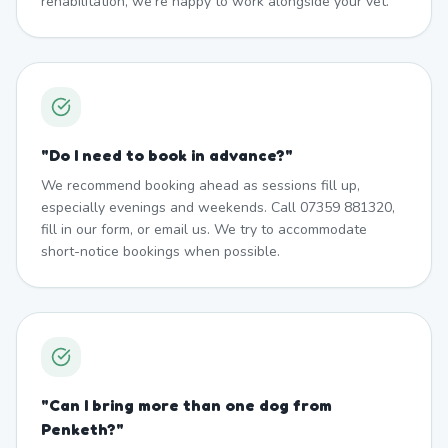
rehabilitation, we're happy to work alongside your vet.
"
Do I need to book in advance?
"
We recommend booking ahead as sessions fill up,
especially evenings and weekends. Call 07359 881320,
fill in our form, or email us. We try to accommodate
short-notice bookings when possible.
"
Can I bring more than one dog from
Penketh?
"