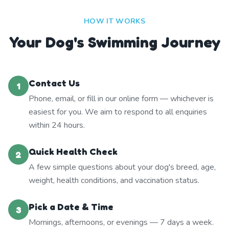
HOW IT WORKS
Your Dog's Swimming Journey
Contact Us
1
Phone, email, or fill in our online form — whichever is
easiest for you. We aim to respond to all enquiries
within 24 hours.
Quick Health Check
2
A few simple questions about your dog's breed, age,
weight, health conditions, and vaccination status.
Pick a Date & Time
3
Mornings, afternoons, or evenings — 7 days a week.