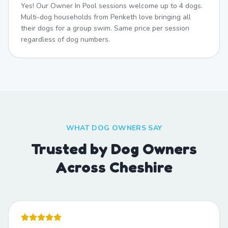
Yes! Our Owner In Pool sessions welcome up to 4 dogs.
Multi-dog households from Penketh love bringing all
their dogs for a group swim. Same price per session
regardless of dog numbers.
WHAT DOG OWNERS SAY
Trusted by Dog Owners
Across Cheshire