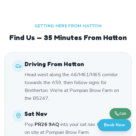
GETTING HERE FROM
HATTON
Find Us — 35 Minutes From Hatton
Driving From
Hatton
Head west along the A6/M61/M65 corridor
towards the A59, then follow signs for
Bretherton. We're at Pompian Brow Farm on
the B5247.
Sat Nav
Call
Pop
PR26 9AQ
into your sat nav. Free parking
Book Now
on site at Pompian Brow Farm.