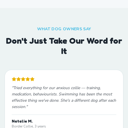
WHAT DOG OWNERS SAY
Don't Just Take Our Word for
It
"
Tried everything for our anxious collie — training,
medication, behaviourists. Swimming has been the most
effective thing we've done. She's a different dog after each
session.
"
Natalie M.
Border Collie, 3 years