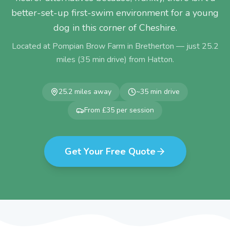
better-set-up first-swim environment for a young
dog in this corner of Cheshire.
Located at Pompian Brow Farm in Bretherton — just
25.2
miles (
35
min drive) from
Hatton
.
25.2
miles away
~
35
min drive
From £35 per session
Get Your Free Quote