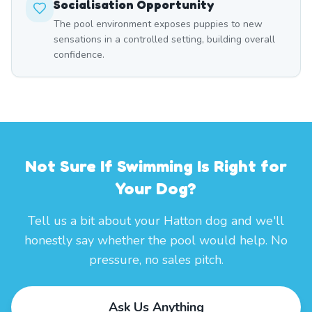
Socialisation Opportunity
The pool environment exposes puppies to new
sensations in a controlled setting, building overall
confidence.
Not Sure If Swimming Is Right for
Your Dog?
Tell us a bit about your Hatton dog and we'll
honestly say whether the pool would help. No
pressure, no sales pitch.
Ask Us Anything