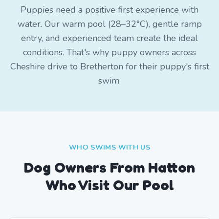
Puppies need a positive first experience with
water. Our warm pool (28–32°C), gentle ramp
entry, and experienced team create the ideal
conditions. That's why puppy owners across
Cheshire drive to Bretherton for their puppy's first
swim.
WHO SWIMS WITH US
Dog Owners From
Hatton
Who Visit Our Pool