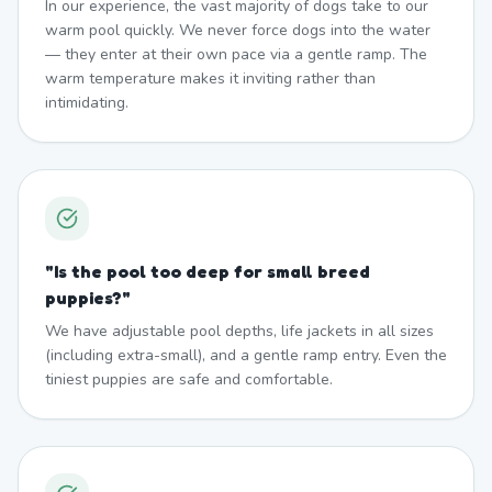
In our experience, the vast majority of dogs take to our
warm pool quickly. We never force dogs into the water
— they enter at their own pace via a gentle ramp. The
warm temperature makes it inviting rather than
intimidating.
"
Is the pool too deep for small breed
puppies?
"
We have adjustable pool depths, life jackets in all sizes
(including extra-small), and a gentle ramp entry. Even the
tiniest puppies are safe and comfortable.