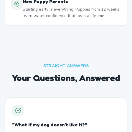
New Puppy Parents
Starting early is everything. Puppies from 12 weeks
learn water confidence that lasts a lifetime.
STRAIGHT ANSWERS
Your Questions, Answered
"
What if my dog doesn't like it?
"