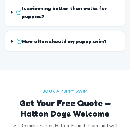
Is swimming better than walks for
puppies?
How often should my puppy swim?
BOOK A PUPPY SWIM
Get Your Free Quote —
Hatton Dogs Welcome
Just
35
minutes from
Hatton
. Fill in the form and we'll