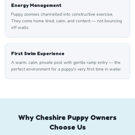
Energy Management
Puppy zoomies channelled into constructive exercise.
They come home tired, calm, and content — not bouncing
off walls.
First Swim Experience
A warm, calm, private pool with gentle ramp entry — the
perfect environment for a puppy's very first time in water.
Why Cheshire Puppy Owners
Choose Us