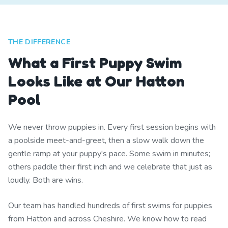
THE DIFFERENCE
What a First Puppy Swim
Looks Like at Our Hatton
Pool
We never throw puppies in. Every first session begins with
a poolside meet-and-greet, then a slow walk down the
gentle ramp at your puppy's pace. Some swim in minutes;
others paddle their first inch and we celebrate that just as
loudly. Both are wins.
Our team has handled hundreds of first swims for puppies
from Hatton and across Cheshire. We know how to read