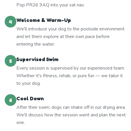
Pop PR26 9AQ into your sat nav.
Welcome & Warm-Up
4
We'll introduce your dog to the poolside environment
and let them explore at their own pace before
entering the water.
Supervised Swim
5
Every session is supervised by our experienced team.
Whether it's fitness, rehab, or pure fun — we tailor it
to your dog.
Cool Down
6
After their swim, dogs can shake off in our drying area.
We'll discuss how the session went and plan the next
one.