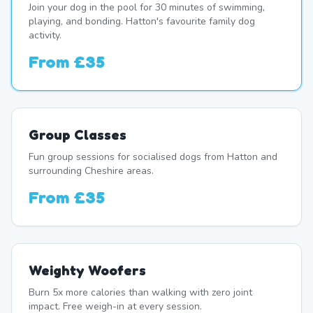
Join your dog in the pool for 30 minutes of swimming,
playing, and bonding. Hatton's favourite family dog
activity.
From
£35
Group Classes
Fun group sessions for socialised dogs from Hatton and
surrounding Cheshire areas.
From
£35
Weighty Woofers
Burn 5x more calories than walking with zero joint
impact. Free weigh-in at every session.