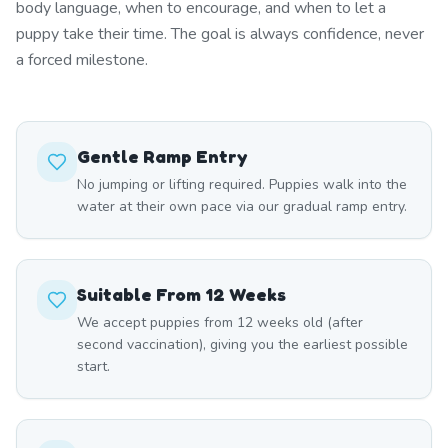
body language, when to encourage, and when to let a
puppy take their time. The goal is always confidence, never
a forced milestone.
Gentle Ramp Entry
No jumping or lifting required. Puppies walk into the
water at their own pace via our gradual ramp entry.
Suitable From 12 Weeks
We accept puppies from 12 weeks old (after
second vaccination), giving you the earliest possible
start.