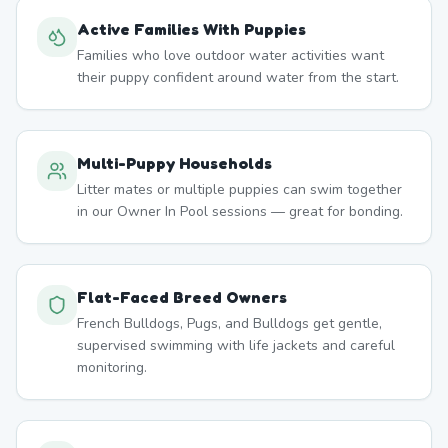
Active Families With Puppies
Families who love outdoor water activities want
their puppy confident around water from the start.
Multi-Puppy Households
Litter mates or multiple puppies can swim together
in our Owner In Pool sessions — great for bonding.
Flat-Faced Breed Owners
French Bulldogs, Pugs, and Bulldogs get gentle,
supervised swimming with life jackets and careful
monitoring.