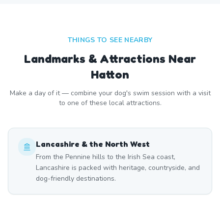
THINGS TO SEE NEARBY
Landmarks & Attractions Near
Hatton
Make a day of it — combine your dog's swim session with a visit
to one of these local attractions.
Lancashire & the North West
From the Pennine hills to the Irish Sea coast,
Lancashire is packed with heritage, countryside, and
dog-friendly destinations.