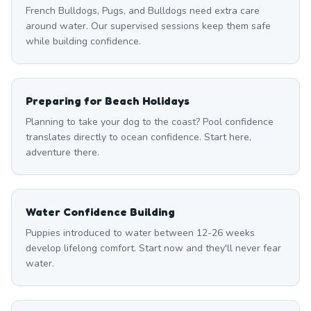
French Bulldogs, Pugs, and Bulldogs need extra care
around water. Our supervised sessions keep them safe
while building confidence.
Preparing for Beach Holidays
Planning to take your dog to the coast? Pool confidence
translates directly to ocean confidence. Start here,
adventure there.
Water Confidence Building
Puppies introduced to water between 12-26 weeks
develop lifelong comfort. Start now and they'll never fear
water.