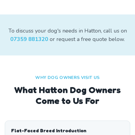
To discuss your dog's needs in Hatton, call us on
07359 881320
or request a free quote below.
WHY DOG OWNERS VISIT US
What
Hatton
Dog Owners
Come to Us For
Flat-Faced Breed Introduction