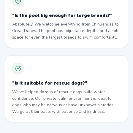
"
Is the pool big enough for large breeds?
"
Absolutely. We welcome everything from Chihuahuas to
Great Danes. The pool has adjustable depths and ample
space for even the largest breeds to swim comfortably.
"
Is it suitable for rescue dogs?
"
We've helped dozens of rescue dogs build water
confidence. Our private, calm environment is ideal for
dogs who may be nervous or have unknown histories.
We go at their pace, with patience and kindness.