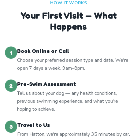
HOW IT WORKS
Your First Visit — What
Happens
Book Online or Call
1
Choose your preferred session type and date. We're
open 7 days a week, 9am–8pm.
Pre-Swim Assessment
2
Tell us about your dog — any health conditions,
previous swimming experience, and what you're
hoping to achieve.
Travel to Us
3
From Hatton, we're approximately 35 minutes by car.