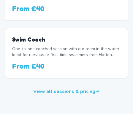
From
£40
Swim Coach
One-to-one coached session with our team in the water.
Ideal for nervous or first-time swimmers from Hatton.
From
£40
View all sessions & pricing