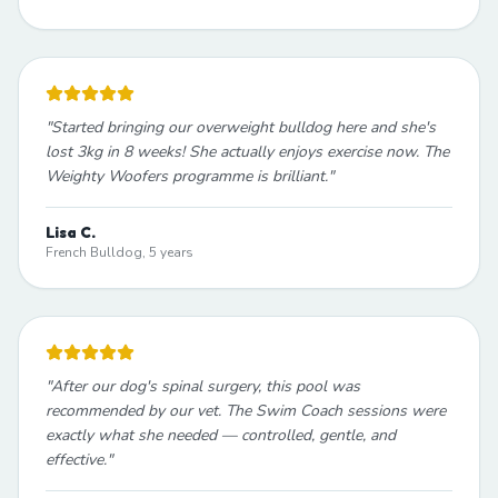
"
Started bringing our overweight bulldog here and she's
lost 3kg in 8 weeks! She actually enjoys exercise now. The
Weighty Woofers programme is brilliant.
"
Lisa C.
French Bulldog, 5 years
"
After our dog's spinal surgery, this pool was
recommended by our vet. The Swim Coach sessions were
exactly what she needed — controlled, gentle, and
effective.
"