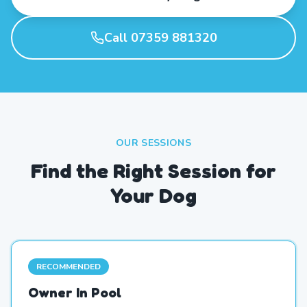
Call 07359 881320
OUR SESSIONS
Find the Right Session for
Your Dog
RECOMMENDED
Owner In Pool