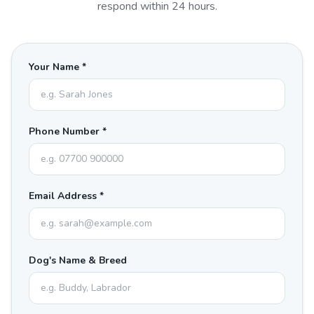
respond within 24 hours.
Your Name *
Phone Number *
Email Address *
Dog's Name & Breed