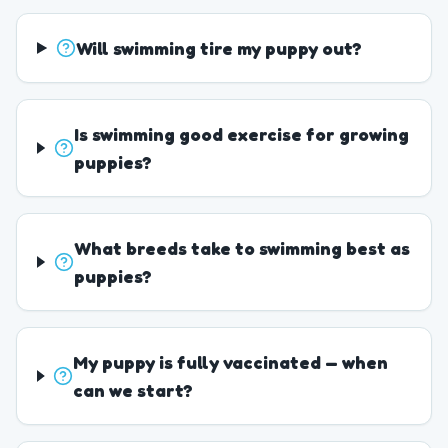
Will swimming tire my puppy out?
Is swimming good exercise for growing
puppies?
What breeds take to swimming best as
puppies?
My puppy is fully vaccinated — when
can we start?