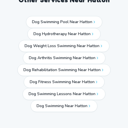
Dog Swimming Pool Near Hatton
Dog Hydrotherapy Near Hatton
Dog Weight Loss Swimming Near Hatton
Dog Arthritis Swimming Near Hatton
Dog Rehabilitation Swimming Near Hatton
Dog Fitness Swimming Near Hatton
Dog Swimming Lessons Near Hatton
Dog Swimming Near
Hatton