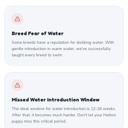
Breed Fear of Water
Some breeds have a reputation for disliking water. With
gentle introduction in warm water, we've successfully
taught every breed to swim.
Missed Water Introduction Window
The ideal window for water introduction is 12-26 weeks.
After that, it becomes much harder. Don't let your Hatton
puppy miss this critical period.