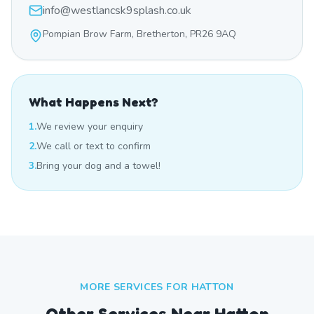
info@westlancsk9splash.co.uk
Pompian Brow Farm, Bretherton, PR26 9AQ
What Happens Next?
1.
We review your enquiry
2.
We call or text to confirm
3.
Bring your dog and a towel!
MORE SERVICES FOR
HATTON
Other Services Near
Hatton