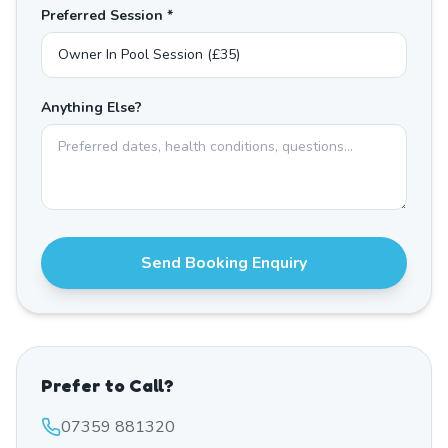
Preferred Session *
Anything Else?
Send Booking Enquiry
Prefer to Call?
07359 881320