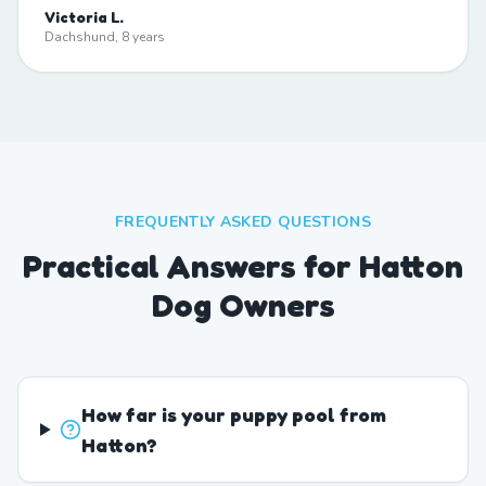
Victoria L.
Dachshund, 8 years
FREQUENTLY ASKED QUESTIONS
Practical Answers for Hatton
Dog Owners
How far is your puppy pool from
Hatton?