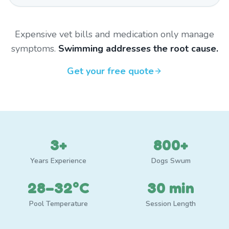
Expensive vet bills and medication only manage
symptoms.
Swimming addresses the root cause.
Get your free quote
3+
800+
Years Experience
Dogs Swum
28–32°C
30 min
Pool Temperature
Session Length