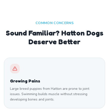
COMMON CONCERNS
Sound Familiar? Hatton Dogs
Deserve Better
Growing Pains
Large breed puppies from Hatton are prone to joint
issues. Swimming builds muscle without stressing
developing bones and joints.