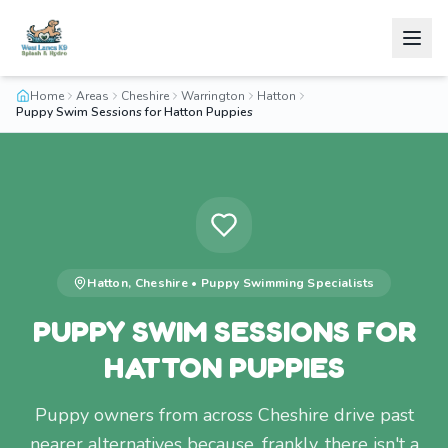
Home
Areas
Cheshire
Warrington
Hatton
Puppy Swim Sessions for Hatton Puppies
Hatton
,
Cheshire
•
Puppy Swimming
Specialists
PUPPY SWIM SESSIONS FOR
HATTON PUPPIES
Puppy owners from across Cheshire drive past
nearer alternatives because, frankly, there isn't a