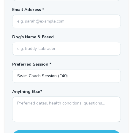
Email Address *
Dog's Name & Breed
Preferred Session *
Anything Else?