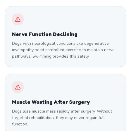
Nerve Function Declining
Dogs with neurological conditions like degenerative
myelopathy need controlled exercise to maintain nerve
pathways. Swimming provides this safely.
Muscle Wasting After Surgery
Dogs lose muscle mass rapidly after surgery. Without
targeted rehabilitation, they may never regain full
function.