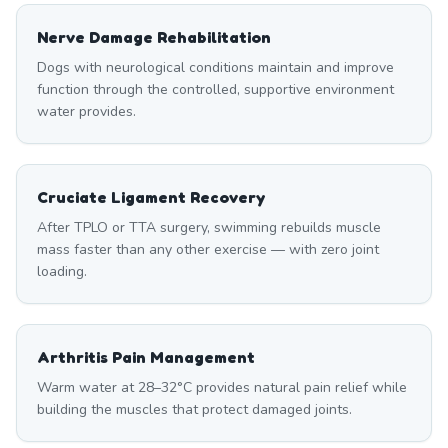
Nerve Damage Rehabilitation
Dogs with neurological conditions maintain and improve
function through the controlled, supportive environment
water provides.
Cruciate Ligament Recovery
After TPLO or TTA surgery, swimming rebuilds muscle
mass faster than any other exercise — with zero joint
loading.
Arthritis Pain Management
Warm water at 28–32°C provides natural pain relief while
building the muscles that protect damaged joints.