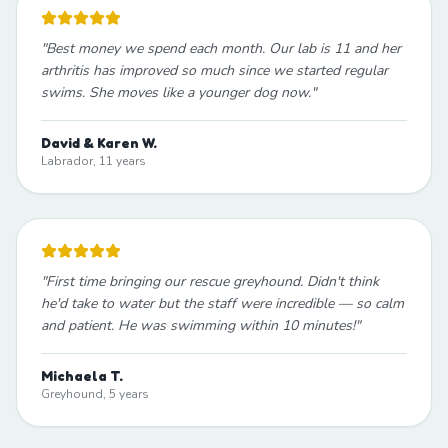
"
Best money we spend each month. Our lab is 11 and her
arthritis has improved so much since we started regular
swims. She moves like a younger dog now.
"
David & Karen W.
Labrador, 11 years
"
First time bringing our rescue greyhound. Didn't think
he'd take to water but the staff were incredible — so calm
and patient. He was swimming within 10 minutes!
"
Michaela T.
Greyhound, 5 years