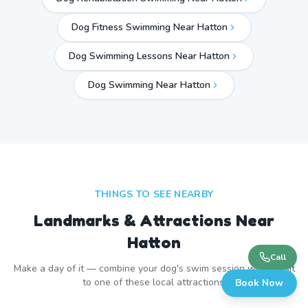
Dog Fitness Swimming Near Hatton
Dog Swimming Lessons Near Hatton
Dog Swimming Near
Hatton
THINGS TO SEE NEARBY
Landmarks & Attractions Near
Hatton
Call
Make a day of it — combine your dog's swim session with a visit
to one of these local attractions.
Book Now