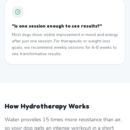
"
Is one session enough to see results?
"
Most dogs show visible improvement in mood and energy
after just one session. For therapeutic or weight-loss
goals, we recommend weekly sessions for 6–8 weeks to
see transformative results.
How Hydrotherapy Works
Water provides 15 times more resistance than air,
so your dog gets an intense workout in a short