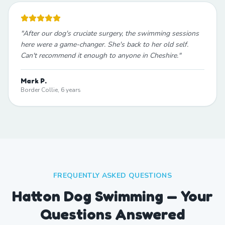
"
After our dog's cruciate surgery, the swimming sessions
here were a game-changer. She's back to her old self.
Can't recommend it enough to anyone in Cheshire.
"
Mark P.
Border Collie, 6 years
FREQUENTLY ASKED QUESTIONS
Hatton Dog Swimming — Your
Questions Answered