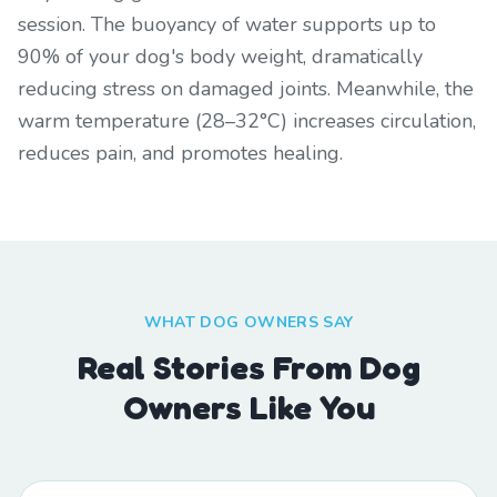
session. The buoyancy of water supports up to
90% of your dog's body weight, dramatically
reducing stress on damaged joints. Meanwhile, the
warm temperature (28–32°C) increases circulation,
reduces pain, and promotes healing.
WHAT DOG OWNERS SAY
Real Stories From Dog
Owners Like You