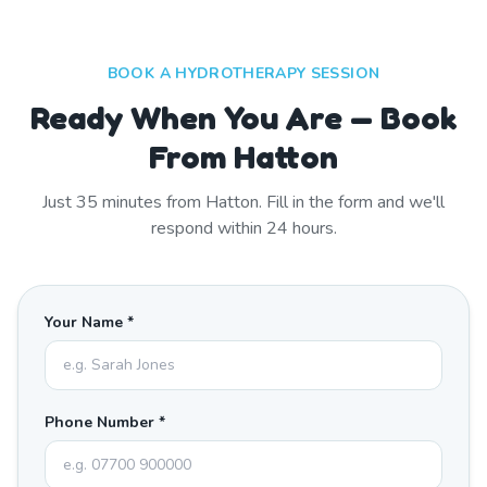
BOOK A HYDROTHERAPY SESSION
Ready When You Are — Book
From Hatton
Just
35
minutes from
Hatton
. Fill in the form and we'll
respond within 24 hours.
Your Name *
Phone Number *