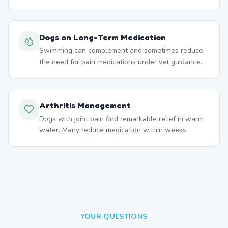
Dogs on Long-Term Medication
Swimming can complement and sometimes reduce
the need for pain medications under vet guidance.
Arthritis Management
Dogs with joint pain find remarkable relief in warm
water. Many reduce medication within weeks.
YOUR QUESTIONS