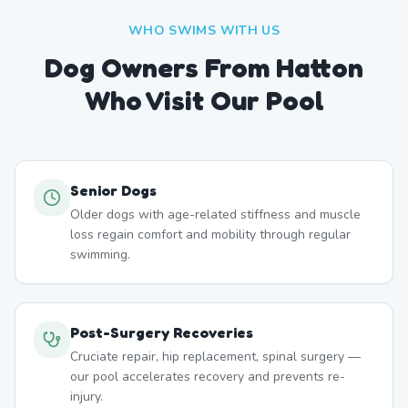
WHO SWIMS WITH US
Dog Owners From
Hatton
Who Visit Our Pool
Senior Dogs
Older dogs with age-related stiffness and muscle
loss regain comfort and mobility through regular
swimming.
Post-Surgery Recoveries
Cruciate repair, hip replacement, spinal surgery —
our pool accelerates recovery and prevents re-
injury.