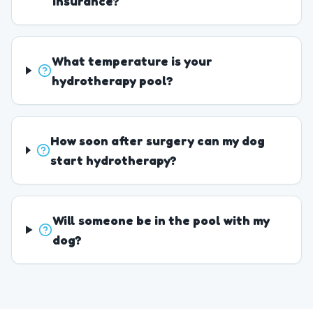
insurance?
What temperature is your
hydrotherapy pool?
How soon after surgery can my dog
start hydrotherapy?
Will someone be in the pool with my
dog?