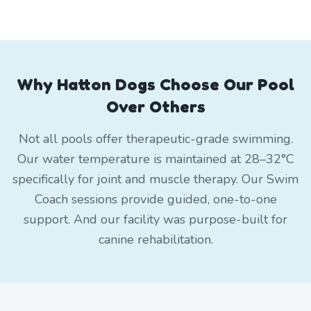
Why Hatton Dogs Choose Our Pool
Over Others
Not all pools offer therapeutic-grade swimming.
Our water temperature is maintained at 28–32°C
specifically for joint and muscle therapy. Our Swim
Coach sessions provide guided, one-to-one
support. And our facility was purpose-built for
canine rehabilitation.