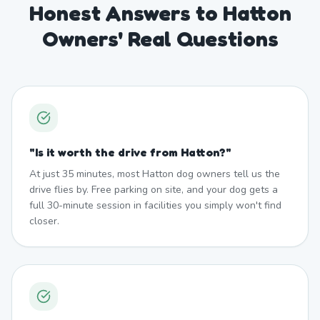
Honest Answers to Hatton
Owners' Real Questions
"
Is it worth the drive from Hatton?
"
At just 35 minutes, most Hatton dog owners tell us the
drive flies by. Free parking on site, and your dog gets a
full 30-minute session in facilities you simply won't find
closer.