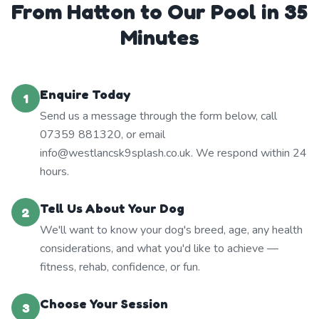
From Hatton to Our Pool in 35
Minutes
Enquire Today
1
Send us a message through the form below, call
07359 881320, or email
info@westlancsk9splash.co.uk. We respond within 24
hours.
Tell Us About Your Dog
2
We'll want to know your dog's breed, age, any health
considerations, and what you'd like to achieve —
fitness, rehab, confidence, or fun.
Choose Your Session
3