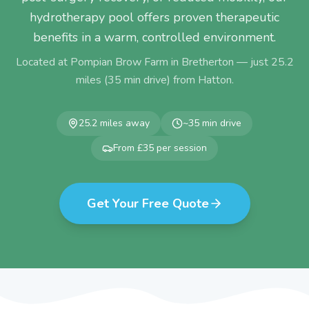
hydrotherapy pool offers proven therapeutic
benefits in a warm, controlled environment.
Located at Pompian Brow Farm in Bretherton — just
25.2
miles (
35
min drive) from
Hatton
.
25.2
miles away
~
35
min drive
From £35 per session
Get Your Free Quote