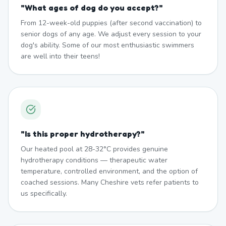
"
What ages of dog do you accept?
"
From 12-week-old puppies (after second vaccination) to
senior dogs of any age. We adjust every session to your
dog's ability. Some of our most enthusiastic swimmers
are well into their teens!
"
Is this proper hydrotherapy?
"
Our heated pool at 28-32°C provides genuine
hydrotherapy conditions — therapeutic water
temperature, controlled environment, and the option of
coached sessions. Many Cheshire vets refer patients to
us specifically.