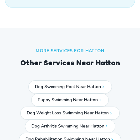
MORE SERVICES FOR
HATTON
Other Services Near
Hatton
Dog Swimming Pool Near Hatton
Puppy Swimming Near Hatton
Dog Weight Loss Swimming Near Hatton
Dog Arthritis Swimming Near Hatton
Dog Rehabilitation Swimming Near Hatton