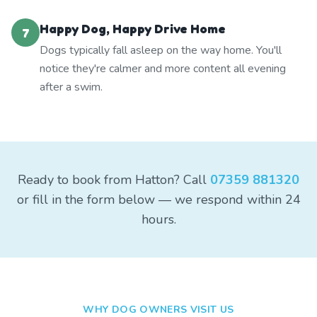
Happy Dog, Happy Drive Home
7
Dogs typically fall asleep on the way home. You'll
notice they're calmer and more content all evening
after a swim.
Ready to book from Hatton? Call
07359 881320
or fill in the form below — we respond within 24
hours.
WHY DOG OWNERS VISIT US