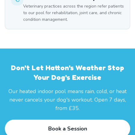
Veterinary practices across the region refer patients
to our pool for rehabilitation, joint care, and chronic
condition management.
Don't Let Hatton's Weather Stop
Your Dog's Exercise
Our heated indoor pool means rain, cold, or heat
never cancels your dog's workout. Open 7 days,
from £35.
Book a Session