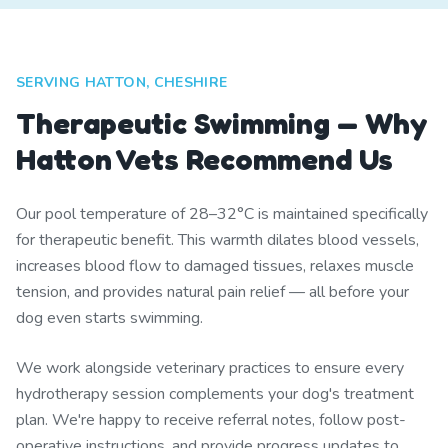
SERVING HATTON, CHESHIRE
Therapeutic Swimming — Why
Hatton Vets Recommend Us
Our pool temperature of 28–32°C is maintained specifically
for therapeutic benefit. This warmth dilates blood vessels,
increases blood flow to damaged tissues, relaxes muscle
tension, and provides natural pain relief — all before your
dog even starts swimming.
We work alongside veterinary practices to ensure every
hydrotherapy session complements your dog's treatment
plan. We're happy to receive referral notes, follow post-
operative instructions, and provide progress updates to