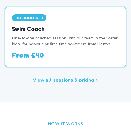
RECOMMENDED
Swim Coach
One-to-one coached session with our team in the water.
Ideal for nervous or first-time swimmers from Hatton.
From
£40
View all sessions & pricing
HOW IT WORKS