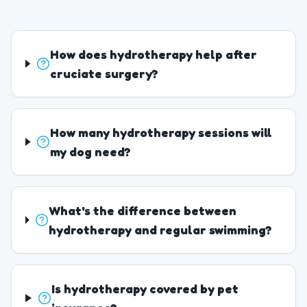
How does hydrotherapy help after
cruciate surgery?
How many hydrotherapy sessions will
my dog need?
What's the difference between
hydrotherapy and regular swimming?
Is hydrotherapy covered by pet