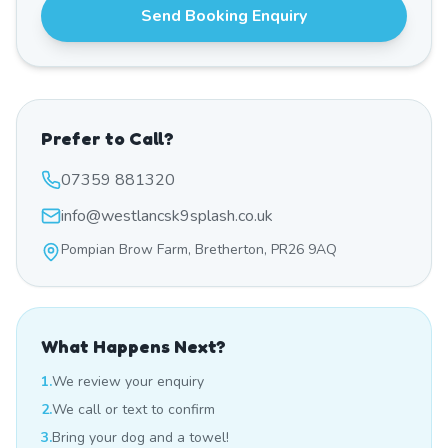
Send Booking Enquiry
Prefer to Call?
07359 881320
info@westlancsk9splash.co.uk
Pompian Brow Farm, Bretherton, PR26 9AQ
What Happens Next?
1.
We review your enquiry
2.
We call or text to confirm
3.
Bring your dog and a towel!