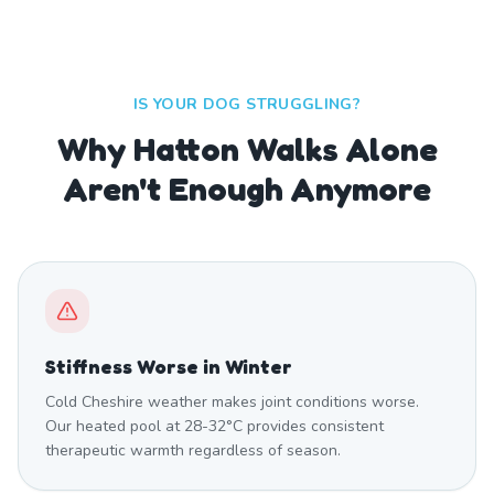
IS YOUR DOG STRUGGLING?
Why Hatton Walks Alone
Aren't Enough Anymore
Stiffness Worse in Winter
Cold Cheshire weather makes joint conditions worse.
Our heated pool at 28-32°C provides consistent
therapeutic warmth regardless of season.