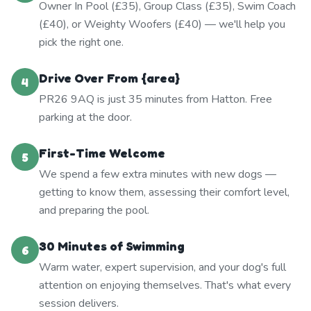
Owner In Pool (£35), Group Class (£35), Swim Coach
(£40), or Weighty Woofers (£40) — we'll help you
pick the right one.
Drive Over From {area}
4
PR26 9AQ is just 35 minutes from Hatton. Free
parking at the door.
First-Time Welcome
5
We spend a few extra minutes with new dogs —
getting to know them, assessing their comfort level,
and preparing the pool.
30 Minutes of Swimming
6
Warm water, expert supervision, and your dog's full
attention on enjoying themselves. That's what every
session delivers.