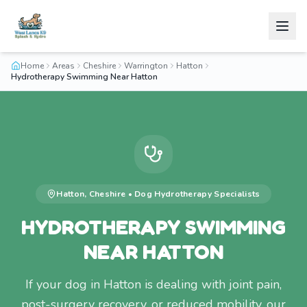
Home
Areas
Cheshire
Warrington
Hatton
Hydrotherapy Swimming Near Hatton
Hatton
,
Cheshire
•
Dog Hydrotherapy
Specialists
HYDROTHERAPY SWIMMING
NEAR HATTON
If your dog in Hatton is dealing with joint pain,
post-surgery recovery, or reduced mobility, our