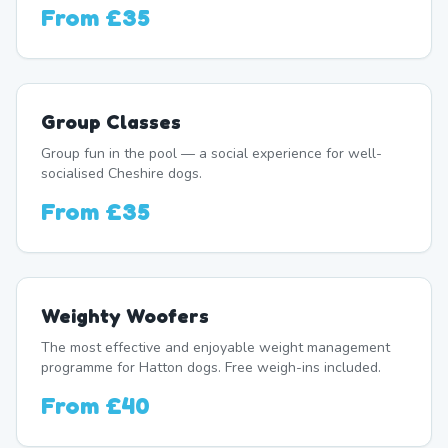
From
£35
Group Classes
Group fun in the pool — a social experience for well-
socialised Cheshire dogs.
From
£35
Weighty Woofers
The most effective and enjoyable weight management
programme for Hatton dogs. Free weigh-ins included.
From
£40