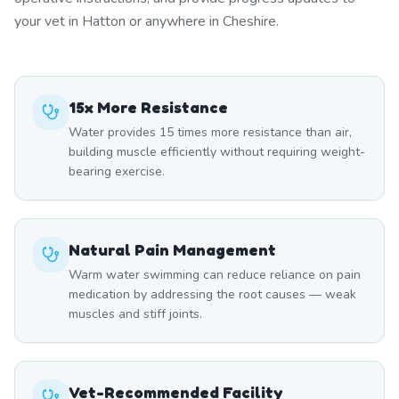
your vet in Hatton or anywhere in Cheshire.
15x More Resistance
Water provides 15 times more resistance than air,
building muscle efficiently without requiring weight-
bearing exercise.
Natural Pain Management
Warm water swimming can reduce reliance on pain
medication by addressing the root causes — weak
muscles and stiff joints.
Vet-Recommended Facility