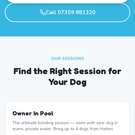
Call 07359 881320
OUR SESSIONS
Find the Right Session for
Your Dog
Owner In Pool
The ultimate bonding session — swim with your dog in
warm, private water. Bring up to 4 dogs from Hatton.