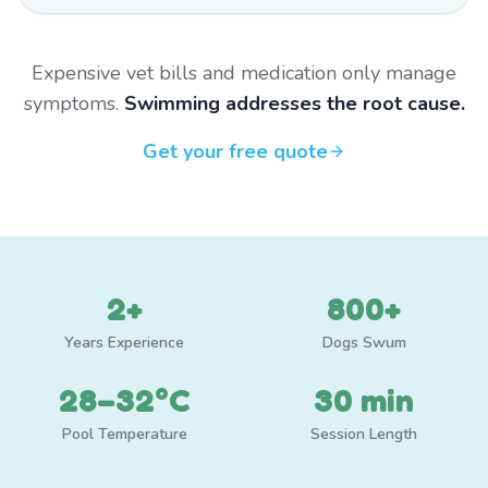
Expensive vet bills and medication only manage
symptoms.
Swimming addresses the root cause.
Get your free quote
2+
800+
Years Experience
Dogs Swum
28–32°C
30 min
Pool Temperature
Session Length