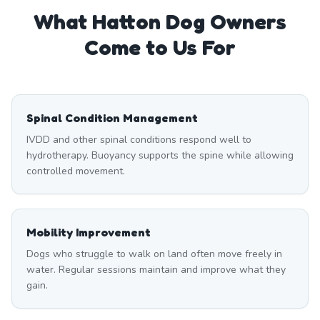
What
Hatton
Dog Owners
Come to Us For
Spinal Condition Management
IVDD and other spinal conditions respond well to
hydrotherapy. Buoyancy supports the spine while allowing
controlled movement.
Mobility Improvement
Dogs who struggle to walk on land often move freely in
water. Regular sessions maintain and improve what they
gain.