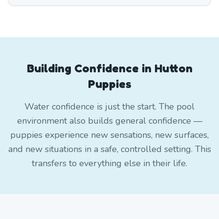
Building Confidence in Hutton
Puppies
Water confidence is just the start. The pool
environment also builds general confidence —
puppies experience new sensations, new surfaces,
and new situations in a safe, controlled setting. This
transfers to everything else in their life.