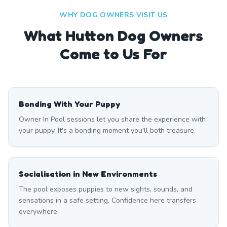
WHY DOG OWNERS VISIT US
What
Hutton
Dog Owners
Come to Us For
Bonding With Your Puppy
Owner In Pool sessions let you share the experience with
your puppy. It's a bonding moment you'll both treasure.
Socialisation in New Environments
The pool exposes puppies to new sights, sounds, and
sensations in a safe setting. Confidence here transfers
everywhere.