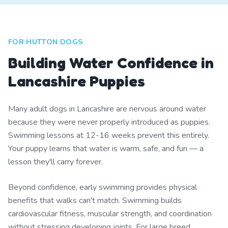
FOR HUTTON DOGS
Building Water Confidence in
Lancashire Puppies
Many adult dogs in Lancashire are nervous around water
because they were never properly introduced as puppies.
Swimming lessons at 12-16 weeks prevent this entirely.
Your puppy learns that water is warm, safe, and fun — a
lesson they'll carry forever.
Beyond confidence, early swimming provides physical
benefits that walks can't match. Swimming builds
cardiovascular fitness, muscular strength, and coordination
without stressing developing joints. For large breed