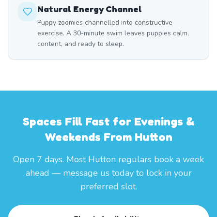
Natural Energy Channel
Puppy zoomies channelled into constructive
exercise. A 30-minute swim leaves puppies calm,
content, and ready to sleep.
Spaces Fill Fast for Evenings &
Weekends From Hutton
Open 7 days. Most Hutton regulars book a week
ahead — message us today to lock in your
preferred slot.