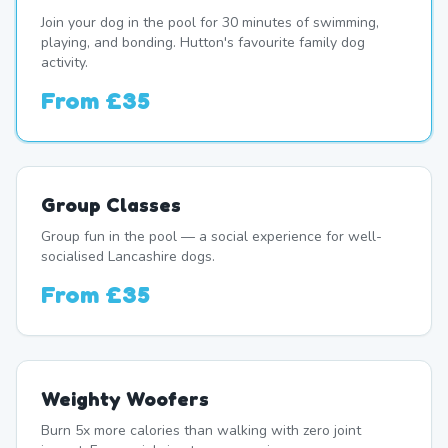
Join your dog in the pool for 30 minutes of swimming,
playing, and bonding. Hutton's favourite family dog
activity.
From
£35
Group Classes
Group fun in the pool — a social experience for well-
socialised Lancashire dogs.
From
£35
Weighty Woofers
Burn 5x more calories than walking with zero joint