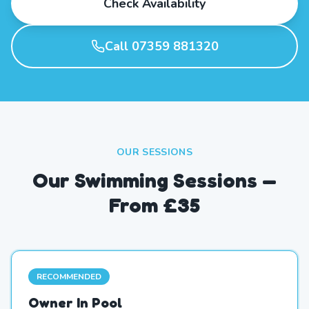
Check Availability
Call 07359 881320
OUR SESSIONS
Our Swimming Sessions —
From £35
RECOMMENDED
Owner In Pool