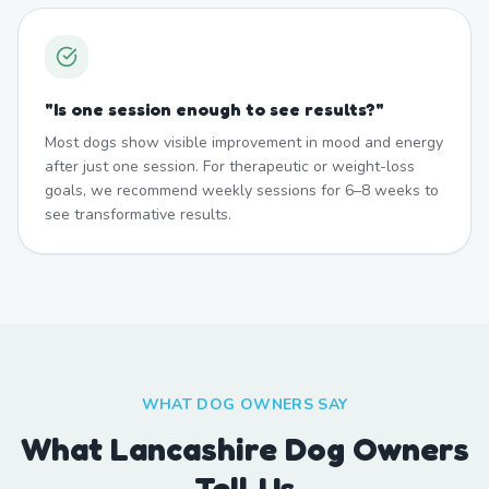
"
Is one session enough to see results?
"
Most dogs show visible improvement in mood and energy
after just one session. For therapeutic or weight-loss
goals, we recommend weekly sessions for 6–8 weeks to
see transformative results.
WHAT DOG OWNERS SAY
What Lancashire Dog Owners
Tell Us