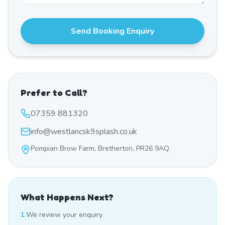
Send Booking Enquiry
Prefer to Call?
07359 881320
info@westlancsk9splash.co.uk
Pompian Brow Farm, Bretherton, PR26 9AQ
What Happens Next?
1.
We review your enquiry