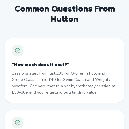
Common Questions From
Hutton
"
How much does it cost?
"
Sessions start from just £35 for Owner In Pool and
Group Classes, and £40 for Swim Coach and Weighty
Woofers. Compare that to a vet hydrotherapy session at
£50–80+ and you're getting outstanding value.