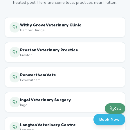
heated pool. Here are some local practices near
Hutton
.
Withy Grove Veterinary Clinic
Bamber Bridge
Preston Veterinary Practice
Preston
Penwortham Vets
Penwortham
Ingol Veterinary Surgery
Ingol
Call
Book Now
Longton Veterinary Centre