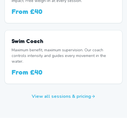
impact. Free weigh-in at every session.
From
£40
Swim Coach
Maximum benefit, maximum supervision. Our coach
controls intensity and guides every movement in the
water.
From
£40
View all sessions & pricing