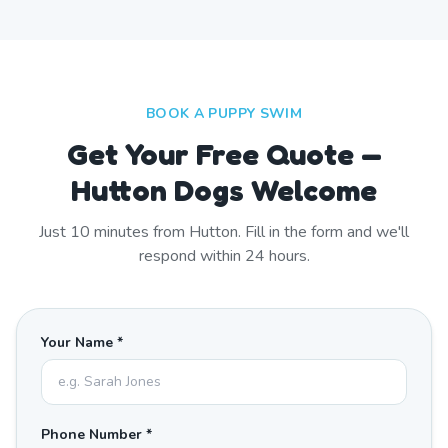
BOOK A PUPPY SWIM
Get Your Free Quote —
Hutton Dogs Welcome
Just
10
minutes from
Hutton
. Fill in the form and we'll
respond within 24 hours.
Your Name *
Phone Number *