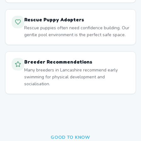
Rescue Puppy Adopters
Rescue puppies often need confidence building. Our
gentle pool environment is the perfect safe space.
Breeder Recommendations
Many breeders in Lancashire recommend early
swimming for physical development and
socialisation.
GOOD TO KNOW