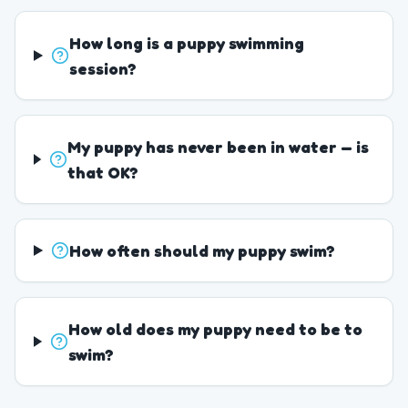
How long is a puppy swimming
session?
My puppy has never been in water — is
that OK?
How often should my puppy swim?
How old does my puppy need to be to
swim?