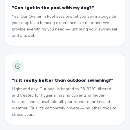
"
Can I get in the pool with my dog?
"
Yes! Our Owner In Pool sessions let you swim alongside
your dog. It's a bonding experience like no other. We
provide everything you need — just bring your swimwear
and a towel.
"
Is it really better than outdoor swimming?
"
Night and day. Our pool is heated to 28–32°C, filtered
and treated for hygiene, has no currents or hidden
hazards, and is available all year round regardless of
weather. Plus it's completely private — no other dogs to
stress yours.