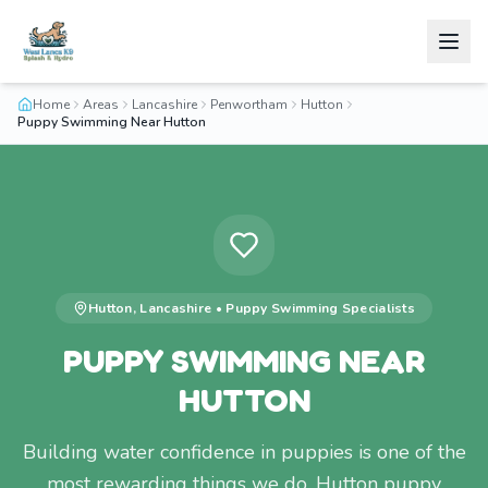
Home
Areas
Lancashire
Penwortham
Hutton
Puppy Swimming Near Hutton
Hutton
,
Lancashire
•
Puppy Swimming
Specialists
PUPPY SWIMMING NEAR
HUTTON
Building water confidence in puppies is one of the
most rewarding things we do. Hutton puppy