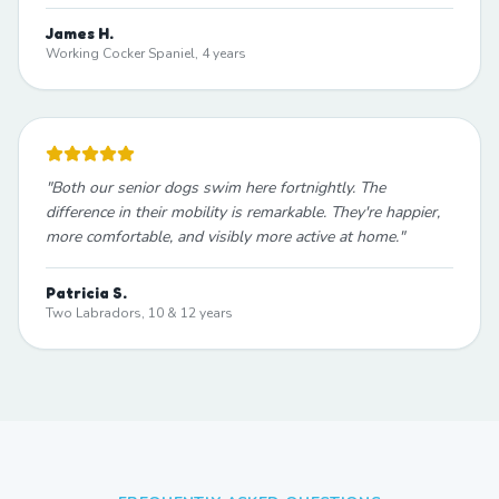
James H.
Working Cocker Spaniel, 4 years
"
Both our senior dogs swim here fortnightly. The
difference in their mobility is remarkable. They're happier,
more comfortable, and visibly more active at home.
"
Patricia S.
Two Labradors, 10 & 12 years