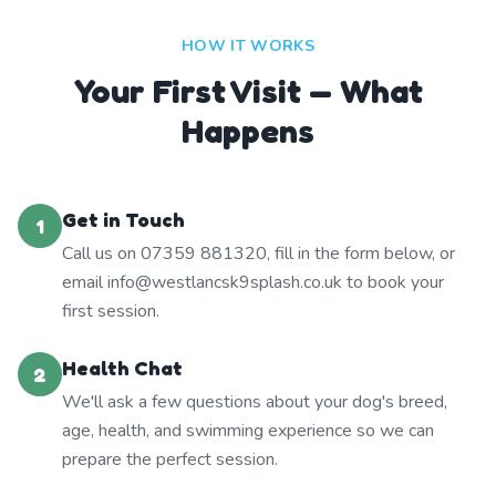
HOW IT WORKS
Your First Visit — What
Happens
Get in Touch
1
Call us on 07359 881320, fill in the form below, or
email info@westlancsk9splash.co.uk to book your
first session.
Health Chat
2
We'll ask a few questions about your dog's breed,
age, health, and swimming experience so we can
prepare the perfect session.