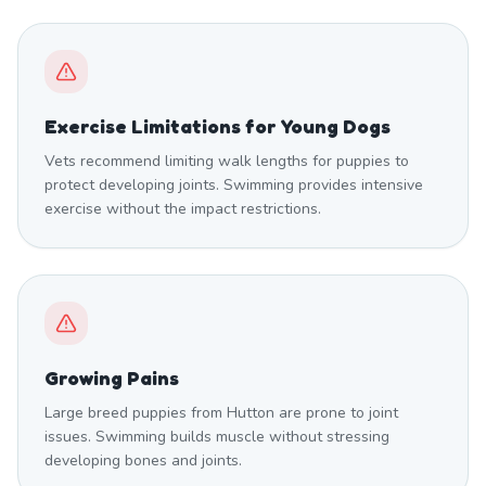
Exercise Limitations for Young Dogs
Vets recommend limiting walk lengths for puppies to
protect developing joints. Swimming provides intensive
exercise without the impact restrictions.
Growing Pains
Large breed puppies from Hutton are prone to joint
issues. Swimming builds muscle without stressing
developing bones and joints.