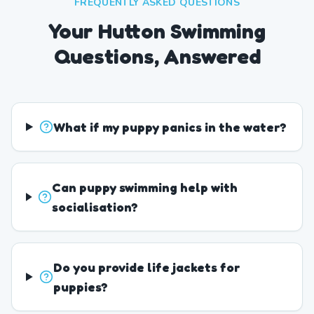
FREQUENTLY ASKED QUESTIONS
Your Hutton Swimming
Questions, Answered
What if my puppy panics in the water?
Can puppy swimming help with
socialisation?
Do you provide life jackets for
puppies?