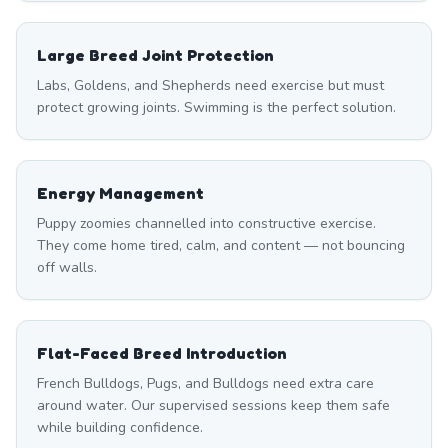
Large Breed Joint Protection
Labs, Goldens, and Shepherds need exercise but must
protect growing joints. Swimming is the perfect solution.
Energy Management
Puppy zoomies channelled into constructive exercise.
They come home tired, calm, and content — not bouncing
off walls.
Flat-Faced Breed Introduction
French Bulldogs, Pugs, and Bulldogs need extra care
around water. Our supervised sessions keep them safe
while building confidence.