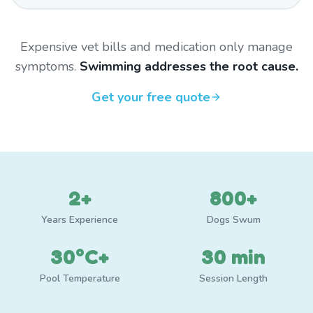
Expensive vet bills and medication only manage
symptoms.
Swimming addresses the root cause.
Get your free quote
2+
800+
Years Experience
Dogs Swum
30°C+
30 min
Pool Temperature
Session Length