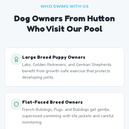
WHO SWIMS WITH US
Dog Owners From
Hutton
Who Visit Our Pool
Large Breed Puppy Owners
Labs, Golden Retrievers, and German Shepherds
benefit from growth-safe exercise that protects
developing joints.
Flat-Faced Breed Owners
French Bulldogs, Pugs, and Bulldogs get gentle,
supervised swimming with life jackets and careful
monitoring.