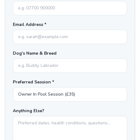
Email Address *
Dog's Name & Breed
Preferred Session *
Anything Else?