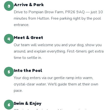
Arrive & Park
3
Drive to Pompian Brow Farm, PR26 9AQ — just 10
minutes from Hutton. Free parking right by the pool
entrance.
Meet & Greet
4
Our team will welcome you and your dog, show you
around, and explain everything. First-timers get extra
time to settle in.
Into the Pool
5
Your dog enters via our gentle ramp into warm,
crystal-clear water. We'll guide them at their own
pace.
Swim & Enjoy
6