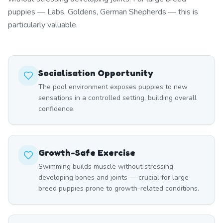
puppies — Labs, Goldens, German Shepherds — this is
particularly valuable.
Socialisation Opportunity
The pool environment exposes puppies to new
sensations in a controlled setting, building overall
confidence.
Growth-Safe Exercise
Swimming builds muscle without stressing
developing bones and joints — crucial for large
breed puppies prone to growth-related conditions.