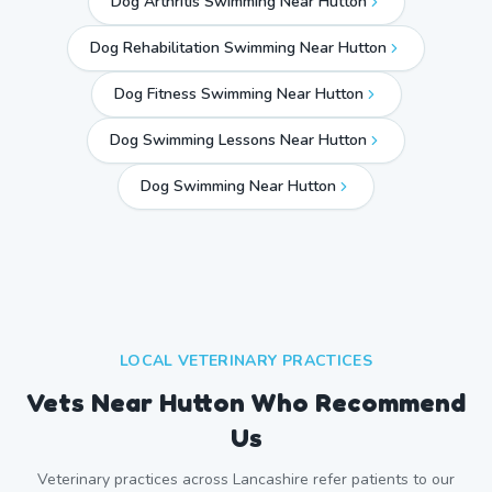
Dog Arthritis Swimming Near Hutton
Dog Rehabilitation Swimming Near Hutton
Dog Fitness Swimming Near Hutton
Dog Swimming Lessons Near Hutton
Dog Swimming Near
Hutton
LOCAL VETERINARY PRACTICES
Vets Near
Hutton
Who Recommend
Us
Veterinary practices across
Lancashire
refer patients to our