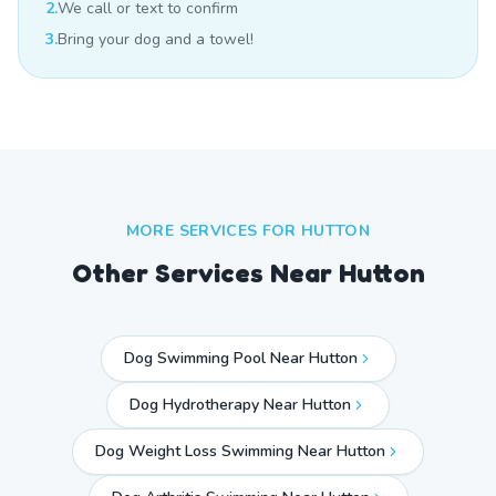
2.
We call or text to confirm
3.
Bring your dog and a towel!
MORE SERVICES FOR
HUTTON
Other Services Near
Hutton
Dog Swimming Pool Near Hutton
Dog Hydrotherapy Near Hutton
Dog Weight Loss Swimming Near Hutton