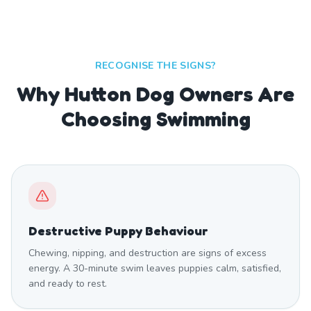
RECOGNISE THE SIGNS?
Why Hutton Dog Owners Are
Choosing Swimming
Destructive Puppy Behaviour
Chewing, nipping, and destruction are signs of excess
energy. A 30-minute swim leaves puppies calm, satisfied,
and ready to rest.