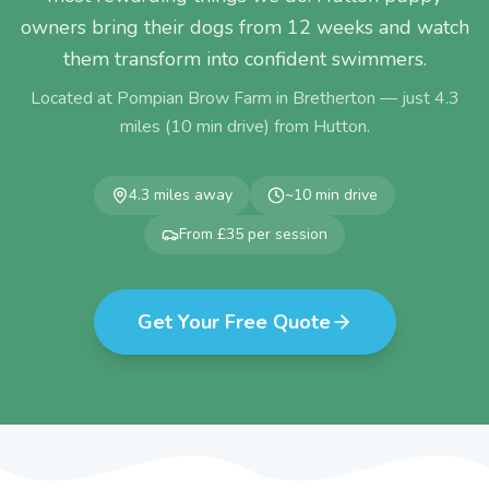
owners bring their dogs from 12 weeks and watch
them transform into confident swimmers.
Located at Pompian Brow Farm in Bretherton — just
4.3
miles (
10
min drive) from
Hutton
.
4.3
miles away
~
10
min drive
From £35 per session
Get Your Free Quote