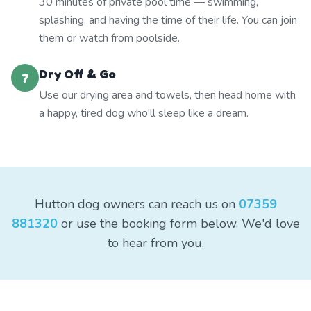
30 minutes of private pool time — swimming,
splashing, and having the time of their life. You can join
them or watch from poolside.
Dry Off & Go
7
Use our drying area and towels, then head home with
a happy, tired dog who'll sleep like a dream.
Hutton dog owners can reach us on
07359
881320
or use the booking form below. We'd love
to hear from you.