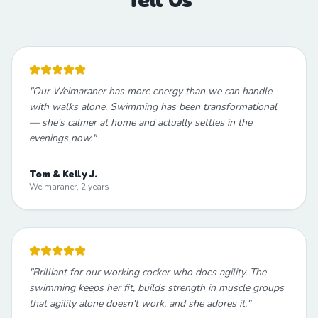
"
Our Weimaraner has more energy than we can handle
with walks alone. Swimming has been transformational
— she's calmer at home and actually settles in the
evenings now.
"
Tom & Kelly J.
Weimaraner, 2 years
"
Brilliant for our working cocker who does agility. The
swimming keeps her fit, builds strength in muscle groups
that agility alone doesn't work, and she adores it.
"