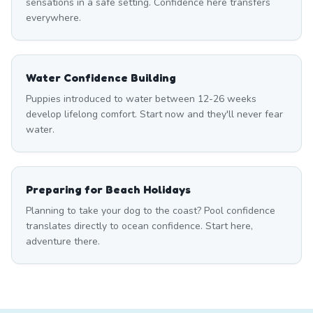
sensations in a safe setting. Confidence here transfers
everywhere.
Water Confidence Building
Puppies introduced to water between 12-26 weeks
develop lifelong comfort. Start now and they'll never fear
water.
Preparing for Beach Holidays
Planning to take your dog to the coast? Pool confidence
translates directly to ocean confidence. Start here,
adventure there.