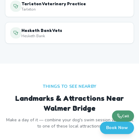
Tarleton Veterinary Practice
Tarleton
Hesketh Bank Vets
Hesketh Bank
THINGS TO SEE NEARBY
Landmarks & Attractions Near
Walmer Bridge
Call
Make a day of it — combine your dog's swim session with a visit
to one of these local attractions.
Book Now