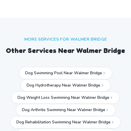
MORE SERVICES FOR
WALMER BRIDGE
Other Services Near
Walmer Bridge
Dog Swimming Pool Near Walmer Bridge
Dog Hydrotherapy Near Walmer Bridge
Dog Weight Loss Swimming Near Walmer Bridge
Dog Arthritis Swimming Near Walmer Bridge
Dog Rehabilitation Swimming Near Walmer Bridge