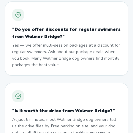
"
Do you offer discounts for regular swimmers
from Walmer Bridge?
"
Yes — we offer multi-session packages at a discount for
regular swimmers. Ask about our package deals when
you book. Many Walmer Bridge dog owners find monthly
packages the best value.
"
Is it worth the drive from Walmer Bridge?
"
At just 5 minutes, most Walmer Bridge dog owners tell
us the drive flies by. Free parking on site, and your dog
gets a full 30-minute session in facilities you simply