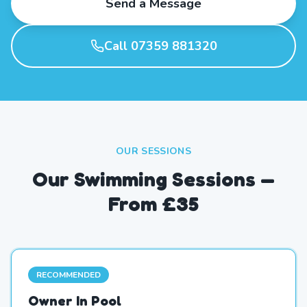
Send a Message
Call 07359 881320
OUR SESSIONS
Our Swimming Sessions —
From £35
RECOMMENDED
Owner In Pool