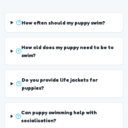
How often should my puppy swim?
How old does my puppy need to be to
swim?
Do you provide life jackets for
puppies?
Can puppy swimming help with
socialisation?