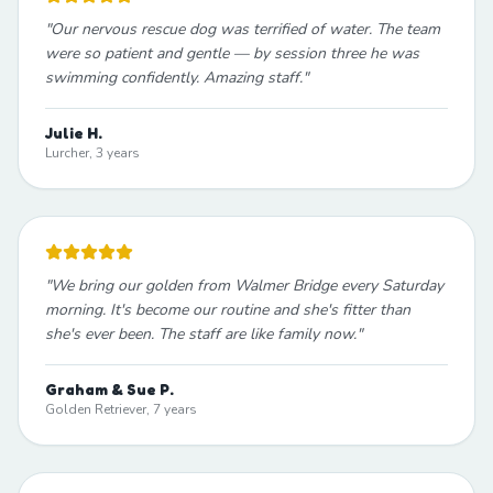
"
Our nervous rescue dog was terrified of water. The team
were so patient and gentle — by session three he was
swimming confidently. Amazing staff.
"
Julie H.
Lurcher, 3 years
"
We bring our golden from Walmer Bridge every Saturday
morning. It's become our routine and she's fitter than
she's ever been. The staff are like family now.
"
Graham & Sue P.
Golden Retriever, 7 years