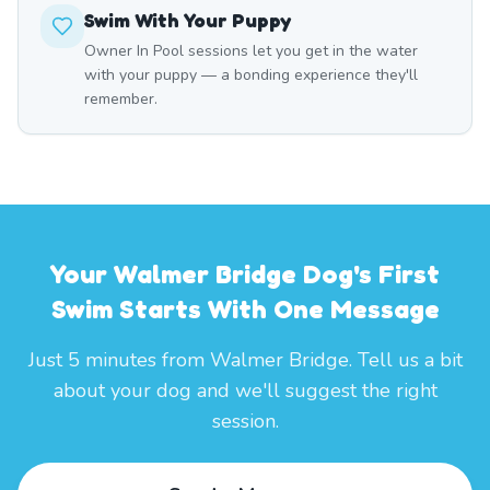
Swim With Your Puppy
Owner In Pool sessions let you get in the water
with your puppy — a bonding experience they'll
remember.
Your Walmer Bridge Dog's First
Swim Starts With One Message
Just 5 minutes from Walmer Bridge. Tell us a bit
about your dog and we'll suggest the right
session.