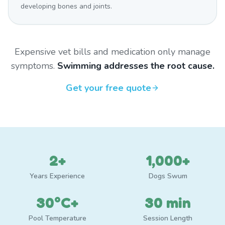
developing bones and joints.
Expensive vet bills and medication only manage
symptoms.
Swimming addresses the root cause.
Get your free quote
2+
1,000+
Years Experience
Dogs Swum
30°C+
30 min
Pool Temperature
Session Length