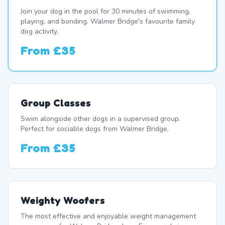
Join your dog in the pool for 30 minutes of swimming,
playing, and bonding. Walmer Bridge's favourite family
dog activity.
From
£35
Group Classes
Swim alongside other dogs in a supervised group.
Perfect for sociable dogs from Walmer Bridge.
From
£35
Weighty Woofers
The most effective and enjoyable weight management