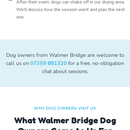
After their swim, dogs can shake off in our drying area.
We'll discuss how the session went and plan the next
one.
Dog owners from Walmer Bridge are welcome to
call us on
07359 881320
for a free, no-obligation
chat about sessions.
WHY DOG OWNERS VISIT US
What
Walmer Bridge
Dog