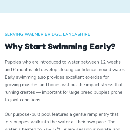
SERVING WALMER BRIDGE, LANCASHIRE
Why Start Swimming Early?
Puppies who are introduced to water between 12 weeks
and 6 months old develop lifelong confidence around water.
Early swimming also provides excellent exercise for
growing muscles and bones without the impact stress that
running creates — important for large breed puppies prone
to joint conditions.
Our purpose-built pool features a gentle ramp entry that
lets puppies walk into the water at their own pace. The
water is heated to 28–32°C, every session is private, and