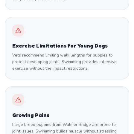
Exercise Limitations for Young Dogs
Vets recommend limiting walk lengths for puppies to
protect developing joints. Swimming provides intensive
exercise without the impact restrictions.
Growing Pains
Large breed puppies from Walmer Bridge are prone to
joint issues. Swimming builds muscle without stressing