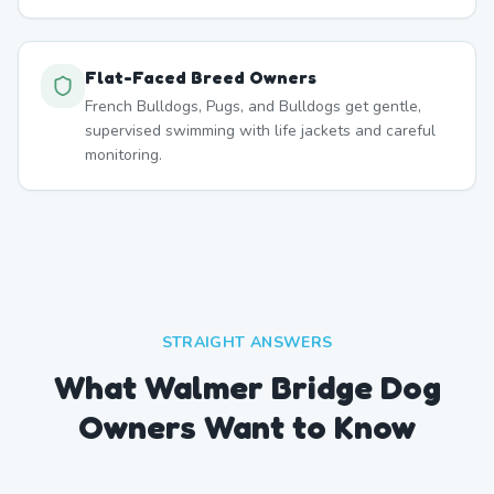
Flat-Faced Breed Owners
French Bulldogs, Pugs, and Bulldogs get gentle,
supervised swimming with life jackets and careful
monitoring.
STRAIGHT ANSWERS
What Walmer Bridge Dog
Owners Want to Know