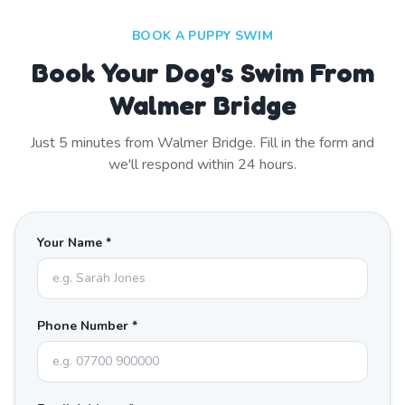
BOOK A PUPPY SWIM
Book Your Dog's Swim From
Walmer Bridge
Just
5
minutes from
Walmer Bridge
. Fill in the form and
we'll respond within 24 hours.
Your Name *
Phone Number *