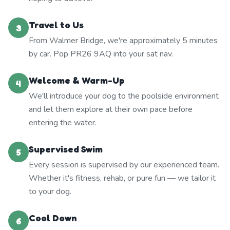
Travel to Us
3
From Walmer Bridge, we're approximately 5 minutes
by car. Pop PR26 9AQ into your sat nav.
Welcome & Warm-Up
4
We'll introduce your dog to the poolside environment
and let them explore at their own pace before
entering the water.
Supervised Swim
5
Every session is supervised by our experienced team.
Whether it's fitness, rehab, or pure fun — we tailor it
to your dog.
Cool Down
6