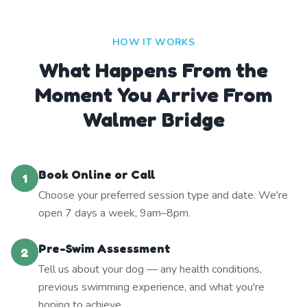
HOW IT WORKS
What Happens From the
Moment You Arrive From
Walmer Bridge
Book Online or Call
1
Choose your preferred session type and date. We're
open 7 days a week, 9am–8pm.
Pre-Swim Assessment
2
Tell us about your dog — any health conditions,
previous swimming experience, and what you're
hoping to achieve.