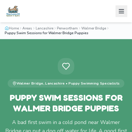
Home
Areas
Lancashire
Penwortham
Walmer Bridge
Puppy Swim Sessions for Walmer Bridge Puppies
Walmer Bridge
,
Lancashire
•
Puppy Swimming
Specialists
PUPPY SWIM SESSIONS FOR
WALMER BRIDGE PUPPIES
A bad first swim in a cold pond near Walmer
Bridge can put a dog off water for life. A good first