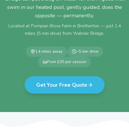
swim in our heated pool, gently guided, does the
opposite — permanently.
Located at Pompian Brow Farm in Bretherton — just
1.4
miles (
5
min drive) from
Walmer Bridge
.
1.4
miles away
~
5
min drive
From £35 per session
Get Your Free Quote