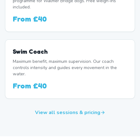
programme for Walmer Bridge dogs. Free weigh-ins
included.
From
£40
Swim Coach
Maximum benefit, maximum supervision. Our coach
controls intensity and guides every movement in the
water.
From
£40
View all sessions & pricing