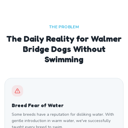
THE PROBLEM
The Daily Reality for Walmer
Bridge Dogs Without
Swimming
Breed Fear of Water
Some breeds have a reputation for disliking water. With
gentle introduction in warm water, we've successfully
taught every breed to swim.