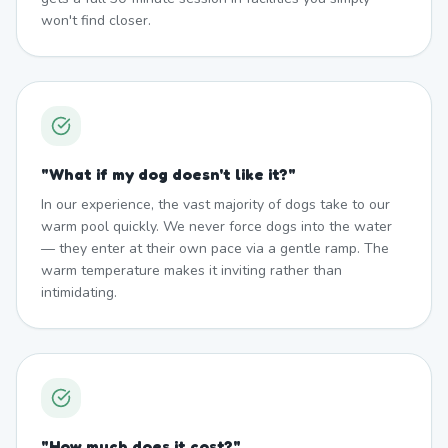
won't find closer.
"
What if my dog doesn't like it?
"
In our experience, the vast majority of dogs take to our
warm pool quickly. We never force dogs into the water
— they enter at their own pace via a gentle ramp. The
warm temperature makes it inviting rather than
intimidating.
"
How much does it cost?
"