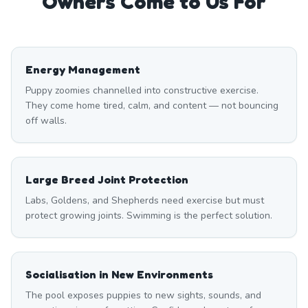
Owners Come to Us For
Energy Management
Puppy zoomies channelled into constructive exercise.
They come home tired, calm, and content — not bouncing
off walls.
Large Breed Joint Protection
Labs, Goldens, and Shepherds need exercise but must
protect growing joints. Swimming is the perfect solution.
Socialisation in New Environments
The pool exposes puppies to new sights, sounds, and