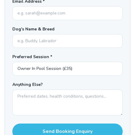
Email Address *
Dog's Name & Breed
Preferred Session *
Anything Else?
Send Booking Enquiry