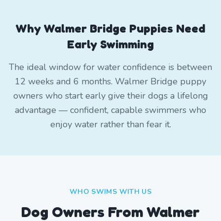
Why Walmer Bridge Puppies Need
Early Swimming
The ideal window for water confidence is between
12 weeks and 6 months. Walmer Bridge puppy
owners who start early give their dogs a lifelong
advantage — confident, capable swimmers who
enjoy water rather than fear it.
WHO SWIMS WITH US
Dog Owners From
Walmer