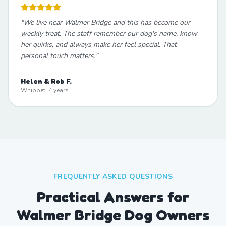
"
We live near Walmer Bridge and this has become our
weekly treat. The staff remember our dog's name, know
her quirks, and always make her feel special. That
personal touch matters.
"
Helen & Rob F.
Whippet, 4 years
FREQUENTLY ASKED QUESTIONS
Practical Answers for
Walmer Bridge Dog Owners