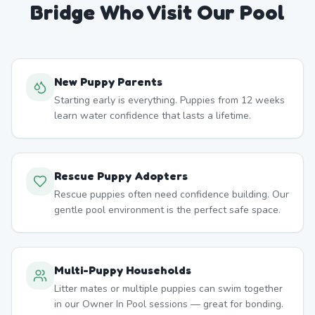
Bridge
Who Visit Our Pool
New Puppy Parents
Starting early is everything. Puppies from 12 weeks
learn water confidence that lasts a lifetime.
Rescue Puppy Adopters
Rescue puppies often need confidence building. Our
gentle pool environment is the perfect safe space.
Multi-Puppy Households
Litter mates or multiple puppies can swim together
in our Owner In Pool sessions — great for bonding.