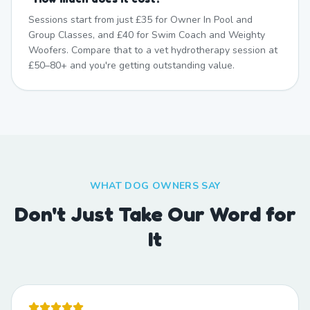
Sessions start from just £35 for Owner In Pool and
Group Classes, and £40 for Swim Coach and Weighty
Woofers. Compare that to a vet hydrotherapy session at
£50–80+ and you're getting outstanding value.
WHAT DOG OWNERS SAY
Don't Just Take Our Word for
It