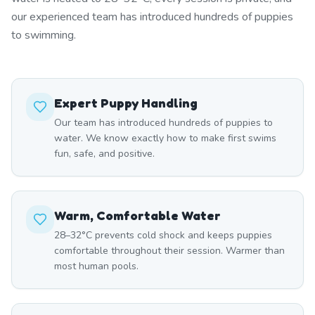
our experienced team has introduced hundreds of puppies
to swimming.
Expert Puppy Handling
Our team has introduced hundreds of puppies to
water. We know exactly how to make first swims
fun, safe, and positive.
Warm, Comfortable Water
28–32°C prevents cold shock and keeps puppies
comfortable throughout their session. Warmer than
most human pools.