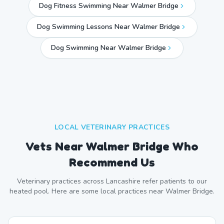
Dog Fitness Swimming Near Walmer Bridge
Dog Swimming Lessons Near Walmer Bridge
Dog Swimming Near
Walmer Bridge
LOCAL VETERINARY PRACTICES
Vets Near
Walmer Bridge
Who
Recommend Us
Veterinary practices across
Lancashire
refer patients to our
heated pool. Here are some local practices near
Walmer Bridge
.