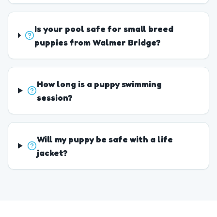
Is your pool safe for small breed
puppies from Walmer Bridge?
How long is a puppy swimming
session?
Will my puppy be safe with a life
jacket?