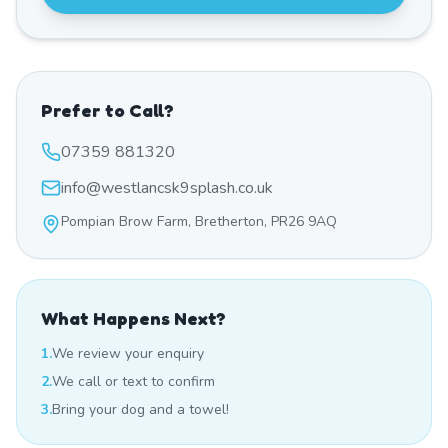
Prefer to Call?
07359 881320
info@westlancsk9splash.co.uk
Pompian Brow Farm, Bretherton, PR26 9AQ
What Happens Next?
1.
We review your enquiry
2.
We call or text to confirm
3.
Bring your dog and a towel!